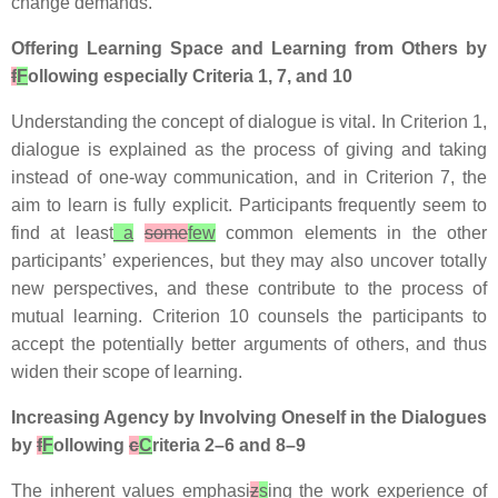
change demands.
Offering Learning Space and Learning from Others by
f
F
ollowing especially Criteria 1, 7, and 10
Understanding the concept of dialogue is vital. In Criterion 1,
dialogue is explained as the process of giving and taking
instead of one-way communication, and in Criterion 7, the
aim to learn is fully explicit. Participants frequently seem to
find at least
a
some
few
common elements in the other
participants’ experiences, but they may also uncover totally
new perspectives, and these contribute to the process of
mutual learning. Criterion 10 counsels the participants to
accept the potentially better arguments of others, and thus
widen their scope of learning.
Increasing Agency by Involving Oneself in the Dialogues
by
f
F
ollowing
c
C
riteria 2–6 and 8–9
The inherent values emphasi
z
s
ing the work experience of