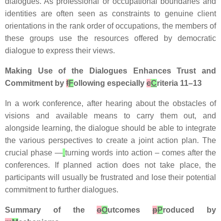
dialogues. As professional or occupational boundaries and
identities are often seen as constraints to genuine client
orientations in the rank order of occupations, the members of
these groups use the resources offered by democratic
dialogue to express their views.
Making Use of the Dialogues Enhances Trust and
Commitment by
f
F
ollowing especially
c
C
riteria 11–13
In a work conference, after hearing about the obstacles of
visions and available means to carry them out, and
alongside learning, the dialogue should be able to integrate
the various perspectives to create a joint action plan. The
crucial phase —
turning words into action – comes after the
conferences. If planned action does not take place, the
participants will usually be frustrated and lose their potential
commitment to further dialogues.
Summary of the
o
O
utcomes
p
P
roduced by