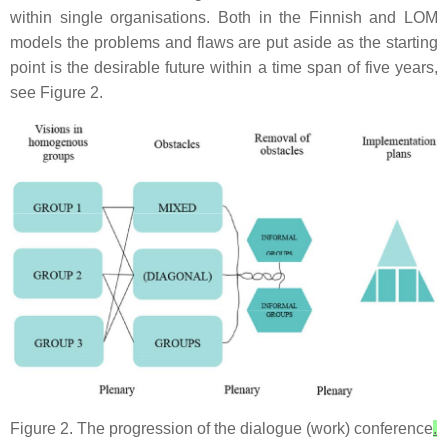
within single organisations. Both in the Finnish and LOM
models the problems and flaws are put aside as the starting
point is the desirable future within a time span of five years,
see Figure 2.
Figure 2. The progression of the dialogue (work) conference
.