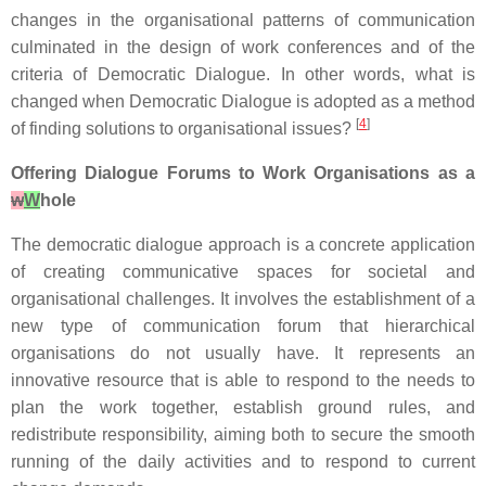
changes in the organisational patterns of communication
culminated in the design of work conferences and of the
criteria of Democratic Dialogue. In other words, what is
changed when Democratic Dialogue is adopted as a method
[
4
]
of finding solutions to organisational issues?
Offering Dialogue Forums to Work Organisations as a
w
W
hole
The democratic dialogue approach is a concrete application
of creating communicative spaces for societal and
organisational challenges. It involves the establishment of a
new type of communication forum that hierarchical
organisations do not usually have. It represents an
innovative resource that is able to respond to the needs to
plan the work together, establish ground rules, and
redistribute responsibility, aiming both to secure the smooth
running of the daily activities and to respond to current