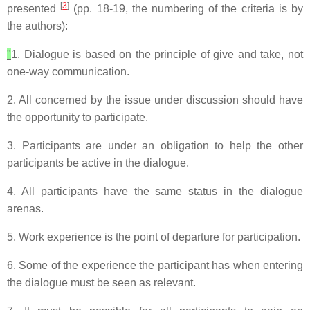
[
3
]
presented
(pp. 18-19, the numbering of the criteria is by
the authors):
"
1. Dialogue is based on the principle of give and take, not
one-way communication.
2. All concerned by the issue under discussion should have
the opportunity to participate.
3. Participants are under an obligation to help the other
participants be active in the dialogue.
4. All participants have the same status in the dialogue
arenas.
5. Work experience is the point of departure for participation.
6. Some of the experience the participant has when entering
the dialogue must be seen as relevant.