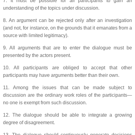
7. It must be possible for all participants to gain an
understanding of the topics under discussion.
8. An argument can be rejected only after an investigation
(and not, for instance, on the grounds that it emanates from a
source with limited legitimacy).
9. All arguments that are to enter the dialogue must be
presented by the actors present.
10. All participants are obliged to accept that other
participants may have arguments better than their own.
11. Among the issues that can be made subject to
discussion are the ordinary work roles of the participants—
no one is exempt from such discussion.
12. The dialogue should be able to integrate a growing
degree of disagreement.
13. The dialogue should continuously generate decisions