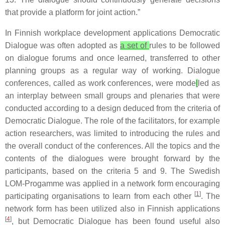
that provide a platform for joint action.”
In Finnish workplace development applications Democratic
Dialogue was often adopted as
a set of
rules to be followed
on dialogue forums and once learned, transferred to other
planning groups as a regular way of working. Dialogue
conferences, called as work conferences, were mode
l
led as
an interplay between small groups and plenaries that were
conducted according to a design deduced from the criteria of
Democratic Dialogue. The role of the facilitators, for example
action researchers, was limited to introducing the rules and
the overall conduct of the conferences. All the topics and the
contents of the dialogues were brought forward by the
participants, based on the criteria 5 and 9. The Swedish
LOM-Progamme was applied in a network form encouraging
[
1
]
participating organisations to learn from each other
. The
network form has been utilized also in Finnish applications
[
4
]
, but Democratic Dialogue has been found useful also