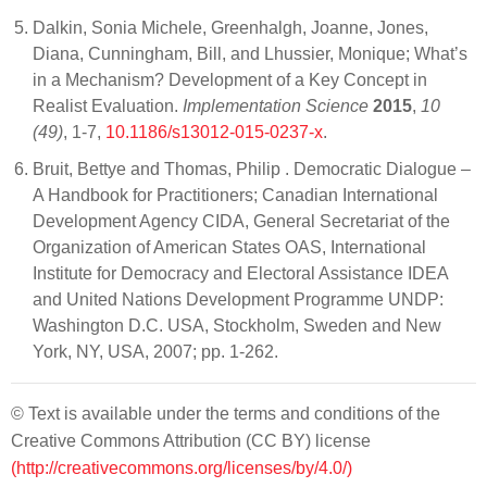
Dalkin, Sonia Michele, Greenhalgh, Joanne, Jones,
Diana, Cunningham, Bill, and Lhussier, Monique; What’s
in a Mechanism? Development of a Key Concept in
Realist Evaluation.
Implementation Science
2015
,
10
(49)
, 1-7,
10.1186/s13012-015-0237-x
.
Bruit, Bettye and Thomas, Philip . Democratic Dialogue –
A Handbook for Practitioners; Canadian International
Development Agency CIDA, General Secretariat of the
Organization of American States OAS, International
Institute for Democracy and Electoral Assistance IDEA
and United Nations Development Programme UNDP:
Washington D.C. USA, Stockholm, Sweden and New
York, NY, USA, 2007; pp. 1-262.
© Text is available under the terms and conditions of the
Creative Commons Attribution (CC BY) license
(http://creativecommons.org/licenses/by/4.0/)