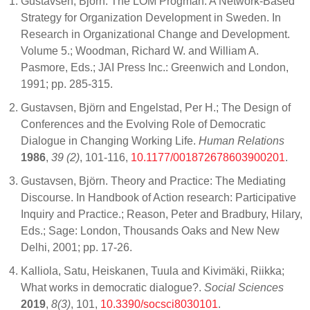
Gustavsen, Björn. The LOM Progman: A Network-Based
Strategy for Organization Development in Sweden. In
Research in Organizational Change and Development.
Volume 5.; Woodman, Richard W. and William A.
Pasmore, Eds.; JAI Press Inc.: Greenwich and London,
1991; pp. 285-315.
Gustavsen, Björn and Engelstad, Per H.; The Design of
Conferences and the Evolving Role of Democratic
Dialogue in Changing Working Life.
Human Relations
1986
,
39 (2)
, 101-116,
10.1177/001872678603900201
.
Gustavsen, Björn. Theory and Practice: The Mediating
Discourse. In Handbook of Action research: Participative
Inquiry and Practice.; Reason, Peter and Bradbury, Hilary,
Eds.; Sage: London, Thousands Oaks and New New
Delhi, 2001; pp. 17-26.
Kalliola, Satu, Heiskanen, Tuula and Kivimäki, Riikka;
What works in democratic dialogue?.
Social Sciences
2019
,
8(3)
, 101,
10.3390/socsci8030101
.