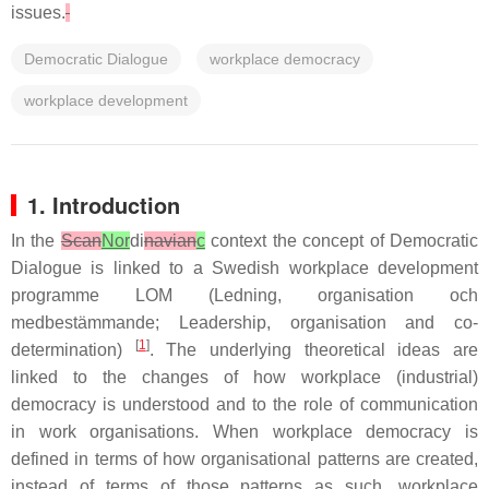
issues.
Democratic Dialogue
workplace democracy
workplace development
1. Introduction
In the
Scan
Nor
di
navian
c
context the concept of Democratic
Dialogue is linked to a Swedish workplace development
programme LOM (Ledning, organisation och
medbestämmande; Leadership, organisation and co-
[
1
]
determination)
. The underlying theoretical ideas are
linked to the changes of how workplace (industrial)
democracy is understood and to the role of communication
in work organisations. When workplace democracy is
defined in terms of how organisational patterns are created,
instead of terms of those patterns as such, workplace