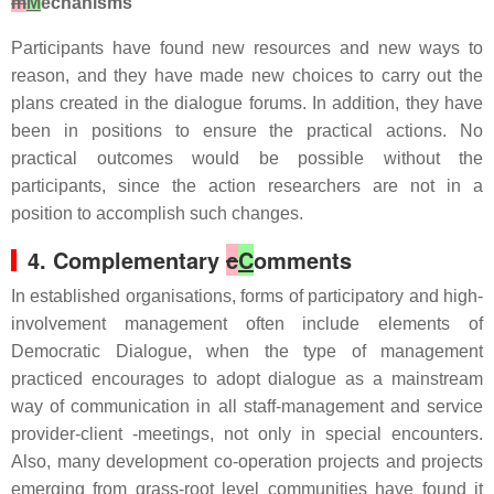
m
M
echanisms
Participants have found new resources and new ways to
reason, and they have made new choices to carry out the
plans created in the dialogue forums. In addition, they have
been in positions to ensure the practical actions. No
practical outcomes would be possible without the
participants, since the action researchers are not in a
position to accomplish such changes.
4. Complementary
c
C
omments
In established organisations, forms of participatory and high-
involvement management often include elements of
Democratic Dialogue, when the type of management
practiced encourages to adopt dialogue as a mainstream
way of communication in all staff-management and service
provider-client -meetings, not only in special encounters.
Also, many development co-operation projects and projects
emerging from grass-root level communities have found it