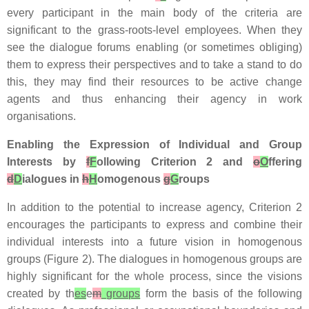
every participant in the main body of the criteria are
significant to the grass-roots-level employees. When they
see the dialogue forums enabling (or sometimes obliging)
them to express their perspectives and to take a stand to do
this, they may find their resources to be active change
agents and thus enhancing their agency in work
organisations.
Enabling the Expression of Individual and Group
Interests by
f
F
ollowing Criterion 2 and
o
O
ffering
d
D
ialogues in
h
H
omogenous
g
G
roups
In addition to the potential to increase agency, Criterion 2
encourages the participants to express and combine their
individual interests into a future vision in homogenous
groups (Figure 2). The dialogues in homogenous groups are
highly significant for the whole process, since the visions
created by th
es
e
m
groups
form the basis of the following