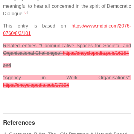
meaningful to hear all concerned in the spirit of Democratic
[
6
]
Dialogue
.
This entry is based on
https://www.mdpi.com/2076-
0760/8/3/101
Related entries "Communicative Spaces for Societal and
Organisational Challenges"
https://encyclopedia.pub/16154
and
"Agency in Work Organisations"
https://encyclopedia.pub/17394
References