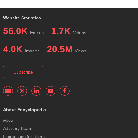
Website Statistics
56.0K
1.7K
Entries
Videos
4.0K
20.5M
Images
Views
Subscribe
About Encyclopedia
About
Advisory Board
Instructions for Users