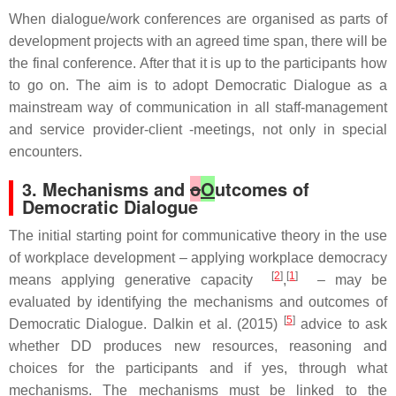
When dialogue/work conferences are organised as parts of
development projects with an agreed time span, there will be
the final conference. After that it is up to the participants how
to go on. The aim is to adopt Democratic Dialogue as a
mainstream way of communication in all staff-management
and service provider-client -meetings, not only in special
encounters.
3. Mechanisms and
o
O
utcomes of
Democratic Dialogue
The initial starting point for communicative theory in the use
of workplace development – applying workplace democracy
[
2
]
[
1
]
means applying generative capacity
,
– may be
evaluated by identifying the mechanisms and outcomes of
[
5
]
Democratic Dialogue. Dalkin et al. (2015)
advice to ask
whether DD produces new resources, reasoning and
choices for the participants and if yes, through what
mechanisms. The mechanisms must be linked to the