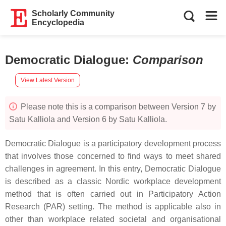
Scholarly Community
Encyclopedia
Democratic Dialogue
:
Comparison
View Latest Version
Please note this is a comparison between Version 7 by
Satu Kalliola and Version 6 by Satu Kalliola.
Democratic Dialogue is a participatory development process
that involves those concerned to find ways to meet shared
challenges in agreement. In this entry, Democratic Dialogue
is described as a classic Nordic workplace development
method that is often carried out in Participatory Action
Research (PAR) setting. The method is applicable also in
other than workplace related societal and organisational