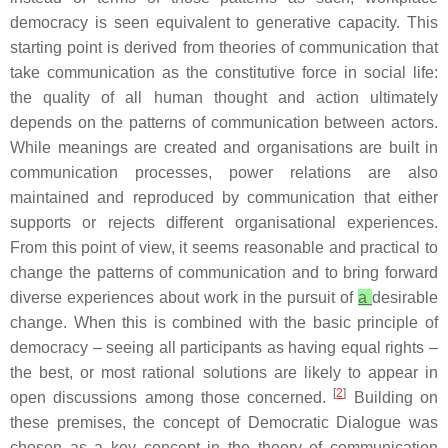
democracy is seen equivalent to generative capacity. This
starting point is derived from theories of communication that
take communication as the constitutive force in social life:
the quality of all human thought and action ultimately
depends on the patterns of communication between actors.
While meanings are created and organisations are built in
communication processes, power relations are also
maintained and reproduced by communication that either
supports or rejects different organisational experiences.
From this point of view, it seems reasonable and practical to
change the patterns of communication and to bring forward
diverse experiences about work in the pursuit of
a
desirable
change. When this is combined with the basic principle of
democracy – seeing all participants as having equal rights –
the best, or most rational solutions are likely to appear in
[
2
]
open discussions among those concerned.
Building on
these premises, the concept of Democratic Dialogue was
chosen as a key concept in the theory of communication