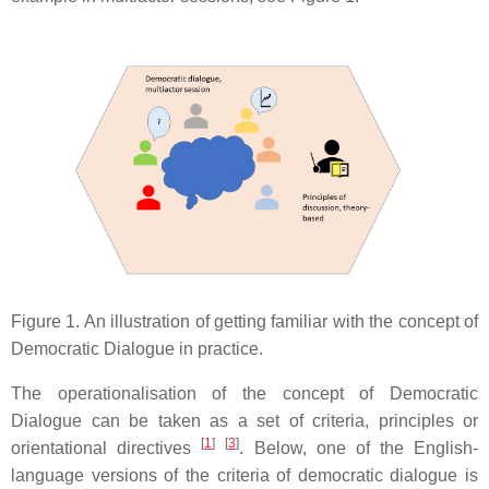
Figure 1. An illustration of getting familiar with the concept of
Democratic Dialogue in practice.
The operationalisation of the concept of Democratic
Dialogue can be taken as a set of criteria, principles or
[
1
]
[
3
]
orientational directives
. Below, one of the English-
language versions of the criteria of democratic dialogue is