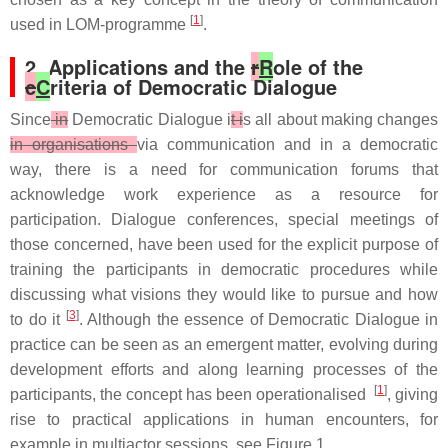
[
1
]
used in LOM-programme
.
2. Applications and the
r
R
ole of the
c
C
riteria of Democratic Dialogue
Since
in
Democratic Dialogue i
t i
s all about making changes
in organisations
via communication and in a democratic
way, there is a need for communication forums that
acknowledge work experience as a resource for
participation. Dialogue conferences, special meetings of
those concerned, have been used for the explicit purpose of
training the participants in democratic procedures while
discussing what visions they would like to pursue and how
[
3
]
to do it
. Although the essence of Democratic Dialogue in
practice can be seen as an emergent matter, evolving during
development efforts and along learning processes of the
[
1
]
participants, the concept has been operationalised
, giving
rise to practical applications in human encounters, for
example in multiactor sessions, see Figure 1.