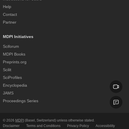
Help
Contact
Partner
MDPI Initiatives
Sciforum
MDPI Books
Preprints.org
Scilit
SciProfiles
Encyclopedia
JAMS
Proceedings Series
© 2026
MDPI
(Basel, Switzerland) unless otherwise stated.
Disclaimer
Terms and Conditions
Privacy Policy
Accessibility