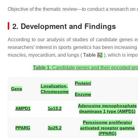
Objective of the thematic review—to conduct a research on 
2. Development and Findings
According to our analysis of studies of candidate genes e
researchers’ interest in sports genetics has been increasin
muscles, myocardium, and lungs (
Table
3
2
), which is impor
Table 1.
Candidate genes and their encoded prot
Protein/
Localization,
Gene
Chromosome
Enzyme
Adenosine monophosphate
AMPD1
1p13.2
deaminase 1 type (AMPD1)
Peroxisome proliferator
PPARG
3p25.2
activated receptor gamma
(PPARG)