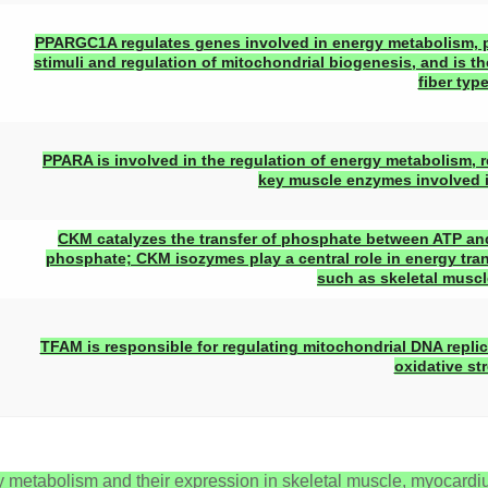
PPARGC1A regulates genes involved in energy metabolism, pr
stimuli and regulation of mitochondrial biogenesis, and is t
fiber type
PPARA is involved in the regulation of energy metabolism, 
key muscle enzymes involved in
CKM catalyzes the transfer of phosphate between ATP an
phosphate; CKM isozymes play a central role in energy tra
such as skeletal muscle
TFAM is responsible for regulating mitochondrial DNA replic
oxidative str
 metabolism and their expression in skeletal muscle, myocard