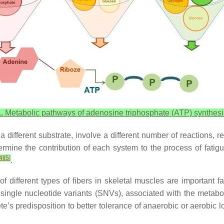
.
Metabolic pathways of adenosine triphosphate (ATP) synthesi
different substrate, involve a different number of reactions, re
ermine the contribution of each system to the process of fati
4
]
[
5
]
.
of different types of fibers in skeletal muscles are important f
 single nucleotide variants (SNVs), associated with the metabol
lete’s predisposition to better tolerance of anaerobic or aerobic 