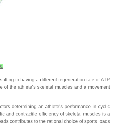
s.
sulting in having a different regeneration rate of ATP
gue of the athlete’s skeletal muscles and a movement
actors determining an athlete’s performance in cyclic
ic and contractile efficiency of skeletal muscles is a
loads contributes to the rational choice of sports loads