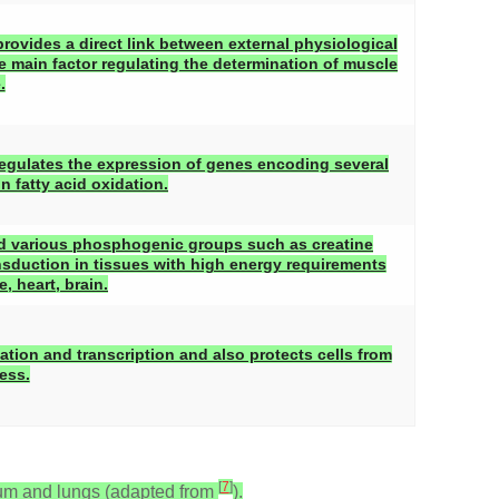
ovides a direct link between external physiological
he main factor regulating the determination of muscle
.
regulates the expression of genes encoding several
 fatty acid oxidation.
d various phosphogenic groups such as creatine
nsduction in tissues with high energy requirements
, heart, brain.
ation and transcription and also protects cells from
ess.
[
7
]
ium and lungs (adapted from
).