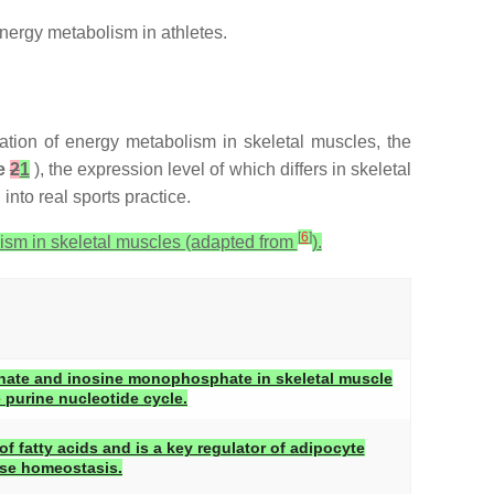
nergy metabolism in athletes.
ation of energy metabolism in skeletal muscles, the
e
2
1
), the expression level of which differs in skeletal
into real sports practice.
[
6
]
ism in skeletal muscles (adapted from
).
ate and inosine monophosphate in skeletal muscle
e purine nucleotide cycle.
 fatty acids and is a key regulator of adipocyte
ose homeostasis.