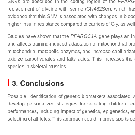
SNVs are described in the coding region of the
PPAR
replacement of glycine with serine (Gly482Ser), which has
evidence that this SNV is associated with changes in blood l
higher insulin resistance compared to carriers of Gly, as w
Studies have shown that the
PPARGC1A
gene plays an imp
and affects training-induced adaptation of mitochondrial pr
mitochondrial metabolic enzymes, and increase capillarizati
oxidize carbohydrates and fatty acids. This increases th
species in skeletal muscles.
3. Conclusions
Possible, identification of genetic biomarkers associated
develop personalized strategies for selecting children, t
performances, including impact of genetics, epigenetics, env
selecting of athletes. This approach could improve sports pe