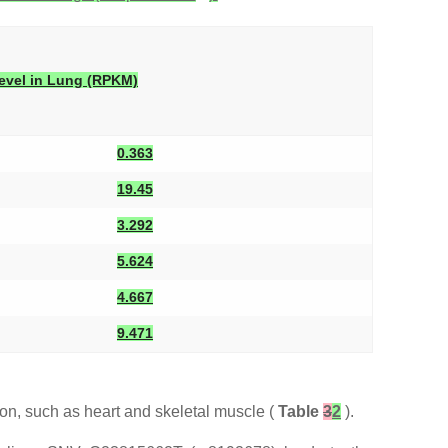
evel in Lung (RPKM)
0.363
19.45
3.292
5.624
4.667
9.471
on, such as heart and skeletal muscle (
Table
3
2
).