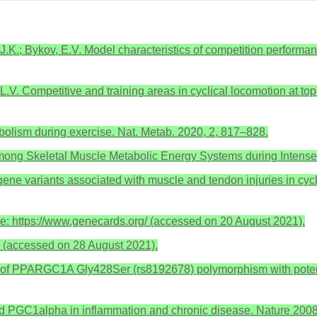
J.K.; Bykov, E.V. Model characteristics of competition performance
V. Competitive and training areas in cyclical locomotion at top-q
bolism during exercise. Nat. Metab. 2020, 2, 817–828.
among Skeletal Muscle Metabolic Energy Systems during Intense 
ne variants associated with muscle and tendon injuries in cyclic
 https://www.genecards.org/ (accessed on 20 August 2021).
g/ (accessed on 28 August 2021).
n of PPARGC1A Gly428Ser (rs8192678) polymorphism with potentia
nd PGC1alpha in inflammation and chronic disease. Nature 200