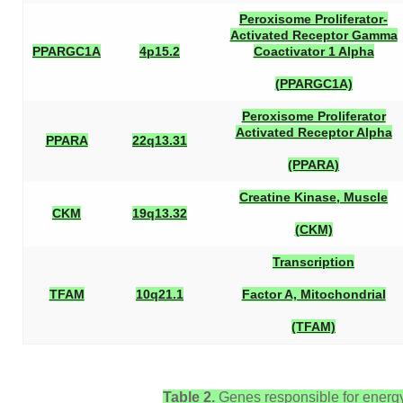
Peroxisome Proliferator-
Activated Receptor Gamma
PPARGC1A
4p15.2
Coactivator 1 Alpha
(PPARGC1A)
Peroxisome Proliferator
Activated Receptor Alpha
PPARA
22q13.31
(PPARA)
Creatine Kinase, Muscle
CKM
19q13.32
(CKM)
Transcription
TFAM
10q21.1
Factor A, Mitochondrial
(TFAM)
Table 2.
Genes responsible for energy