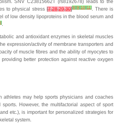
bolism. SNV C23815662T (rs8192678) leads to the
[
8
]
[
9
]
[
10
]
[
11
]
les to physical stress
[
7
,
28
,
29
,
30
]
. There is
vel of low density lipoproteins in the blood serum and
3
]
.
tabolic and antioxidant enzymes in skeletal muscles
 the expression/activity of membrane transporters and
acity of muscle fibres and the ability of myocytes to
ly providing better protection against reactive oxygen
 in athletes may help sports physicians and coaches
sports. However, the multifactorial aspect of sport
nd etc.), is important for personalized strategies for
keletal system.