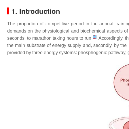
1. Introduction
The proportion of competitive period in the annual trainin
demands on the physiological and biochemical aspects of tra
[
2
]
seconds, to marathon taking hours to run
. Accordingly, t
the main substrate of energy supply and, secondly, by the
provided by three energy systems: phosphogenic pathway, gl