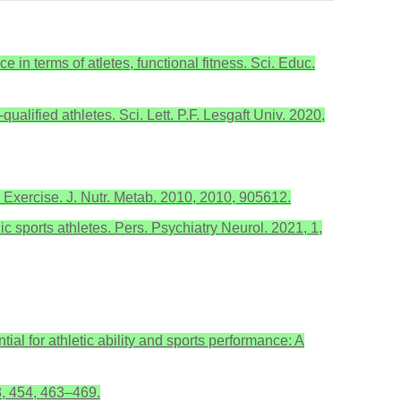
 in terms of atletes, functional fitness. Sci. Educ.
ualified athletes. Sci. Lett. P.F. Lesgaft Univ. 2020,
Exercise. J. Nutr. Metab. 2010, 2010, 905612.
 sports athletes. Pers. Psychiatry Neurol. 2021, 1,
l for athletic ability and sports performance: A
8, 454, 463–469.