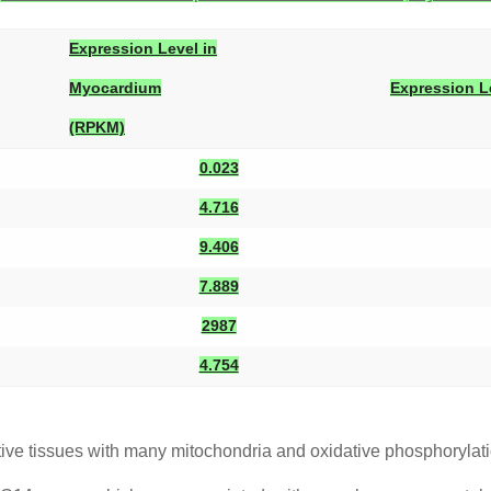
Expression Level in
Myocardium
Expression L
(RPKM)
0.023
4.716
9.406
7.889
2987
4.754
ve tissues with many mitochondria and oxidative phosphorylati