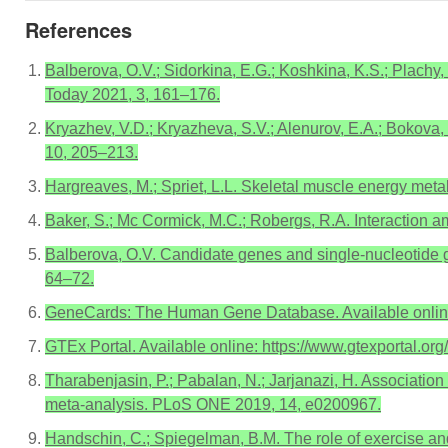
References
Balberova, O.V.; Sidorkina, E.G.; Koshkina, K.S.; Plachy, 
Today 2021, 3, 161–176.
Kryazhev, V.D.; Kryazheva, S.V.; Alenurov, E.A.; Bokova, L.
10, 205–213.
Hargreaves, M.; Spriet, L.L. Skeletal muscle energy meta
Baker, S.; Mc Cormick, M.C.; Robergs, R.A. Interaction 
Balberova, O.V. Candidate genes and single-nucleotide ge
64–72.
GeneCards: The Human Gene Database. Available online:
GTEx Portal. Available online: https://www.gtexportal.or
Tharabenjasin, P.; Pabalan, N.; Jarjanazi, H. Associatio
meta-analysis. PLoS ONE 2019, 14, e0200967.
Handschin, C.; Spiegelman, B.M. The role of exercise a