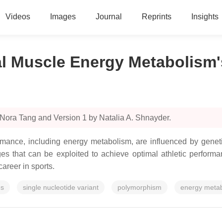
Videos
Images
Journal
Reprints
Insights
al Muscle Energy Metabolism'
 Nora Tang and Version 1 by Natalia A. Shnayder.
ormance, including energy metabolism, are influenced by gene
es that can be exploited to achieve optimal athletic performa
career in sports.
es
single nucleotide variant
polymorphism
energy meta