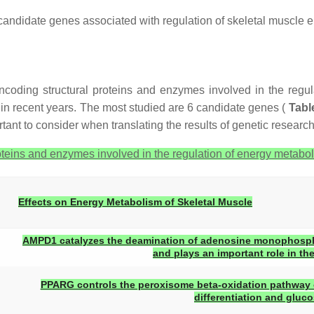
candidate genes associated with regulation of skeletal muscle e
ncoding structural proteins and enzymes involved in the regul
g in recent years. The most studied are 6 candidate genes (
Tabl
tant to consider when translating the results of genetic research 
eins and enzymes involved in the regulation of energy metabol
Effects on Energy Metabolism of Skeletal Muscle
AMPD1 catalyzes the deamination of adenosine monophosph
and plays an important role in th
PPARG controls the peroxisome beta-oxidation pathway of
differentiation and gluc