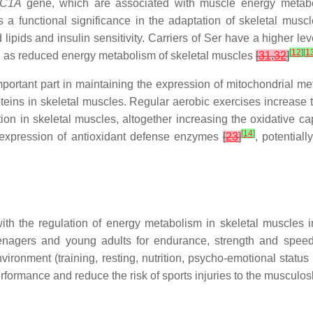
GC1A
gene, which are associated with muscle energy meta
 a functional significance in the adaptation of skeletal musc
ipids and insulin sensitivity. Carriers of Ser have a higher le
[
12
]
[
1
ell as reduced energy metabolism of skeletal muscles
[
31
,
32
]
ortant part in maintaining the expression of mitochondrial me
oteins in skeletal muscles. Regular aerobic exercises increase
on in skeletal muscles, altogether increasing the oxidative cap
[
14
]
e expression of antioxidant defense enzymes
[
23
]
, potential
 with the regulation of energy metabolism in skeletal muscles
eenagers and young adults for endurance, strength and speed 
ironment (training, resting, nutrition, psycho-emotional status a
rformance and reduce the risk of sports injuries to the musculos