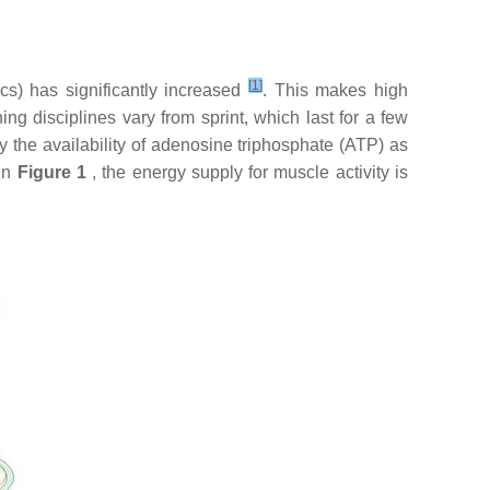
[
1
]
ics) has significantly increased
. This makes high
ng disciplines vary from sprint, which last for a few
, by the availability of adenosine triphosphate (ATP) as
 in
Figure 1
, the energy supply for muscle activity is