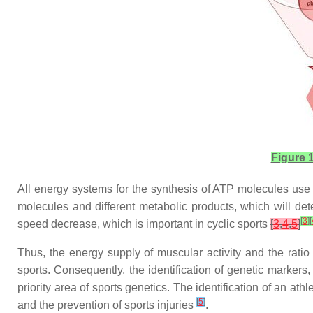
Figure 1
All energy systems for the synthesis of ATP molecules use a 
molecules and different metabolic products, which will det
[
3
]
[
speed decrease, which is important in cyclic sports
[
3
,
4
,
5
]
Thus, the energy supply of muscular activity and the ratio 
sports. Consequently, the identification of genetic markers,
priority area of sports genetics. The identification of an ath
[
5
]
and the prevention of sports injuries
.