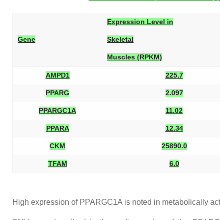
Expression Level in
Gene
Skeletal
Muscles (RPKM)
AMPD1
225.7
PPARG
2.097
PPARGC1A
11.02
PPARA
12.34
CKM
25890.0
TFAM
6.0
High expression of PPARGC1A is noted in metabolically acti