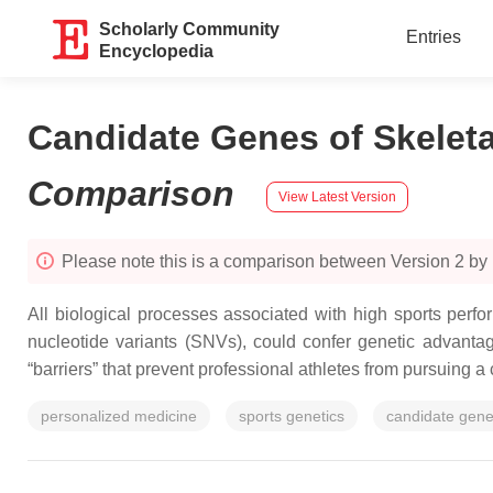
Scholarly Community
Entries
Encyclopedia
Candidate Genes of Skelet
Comparison
View Latest Version
Please note this is a comparison between Version 2 by
All biological processes associated with high sports perf
nucleotide variants (SNVs), could confer genetic advantag
“barriers” that prevent professional athletes from pursuing a 
personalized medicine
sports genetics
candidate gen