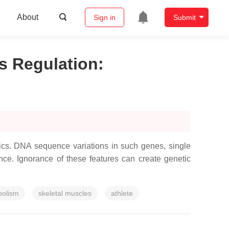
About
Sign in
Submit
s Regulation
:
tics. DNA sequence variations in such genes, single
nce. Ignorance of these features can create genetic
bolism
skeletal muscles
athlete