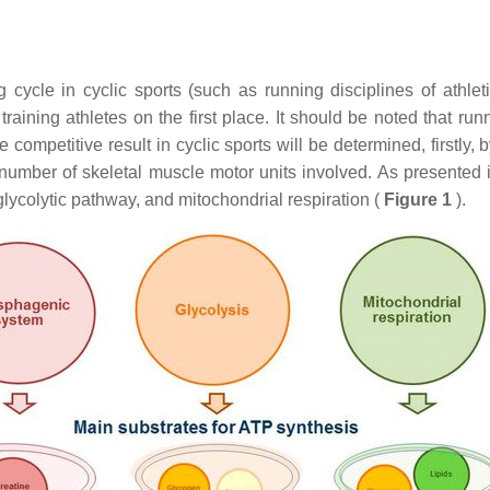
g cycle in cyclic sports (such as running disciplines of athlet
ining athletes on the first place. It should be noted that runni
he competitive result in cyclic sports will be determined, firstly
 number of skeletal muscle motor units involved. As presented
ycolytic pathway, and mitochondrial respiration (
Figure 1
).