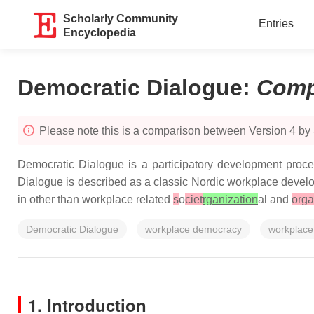
Scholarly Community
Entries
Encyclopedia
Democratic Dialogue
:
Comp
Please note this is a comparison between Version 4 by 
Democratic Dialogue is a participatory development proce
Dialogue is described as a classic Nordic workplace develop
in other than workplace related
s
o
ciet
rganization
al and
orga
Democratic Dialogue
workplace democracy
workplace
1. Introduction