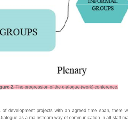
gure 2
. The progression of the dialogue (work) conference.
 of development projects with an agreed time span, there will
 Dialogue as a mainstream way of communication in all staff-ma