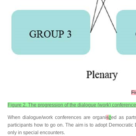
Fi
Figure 2. The progression of the dialogue (work) conference
When dialogue/work conferences are organi
s
z
ed as parts
participants how to go on. The aim is to adopt Democratic
only in special encounters.