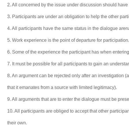
2. All concerned by the issue under discussion should have t
3. Participants are under an obligation to help the other part
4. All participants have the same status in the dialogue aren
5. Work experience is the point of departure for participation
6. Some of the experience the participant has when entering
7. It must be possible for all participants to gain an underst
8. An argument can be rejected only after an investigation (a
that it emanates from a source with limited legitimacy).
9. All arguments that are to enter the dialogue must be prese
10. All participants are obliged to accept that other partici
their own.