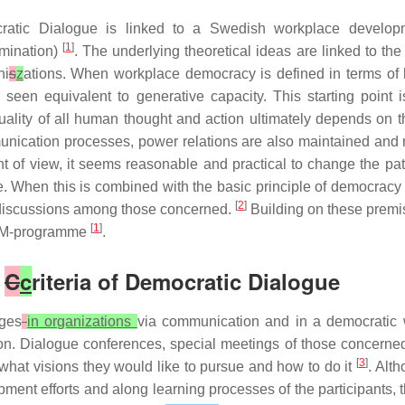
ratic Dialogue is linked to a Swedish workplace develo
[
1
]
rmination)
. The underlying theoretical ideas are linked to t
ni
s
z
ations. When workplace democracy is defined in terms of
seen equivalent to generative capacity. This starting point 
e quality of all human thought and action ultimately depends on
munication processes, power relations are also maintained and
nt of view, it seems reasonable and practical to change the pa
. When this is combined with the basic principle of democracy –
[
2
]
en discussions among those concerned.
Building on these premi
[
1
]
 LOM-programme
.
e
C
c
riteria of Democratic Dialogue
nges
in organizations
via communication and in a democratic 
n. Dialogue conferences, special meetings of those concerned,
[
3
]
what visions they would like to pursue and how to do it
. Alt
ment efforts and along learning processes of the participants, 