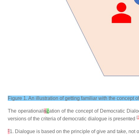
Figure 1. An illustration of getting familiar with the concept
The operationali
s
z
ation of the concept of Democratic Dialog
[
versions of the criteria of democratic dialogue is presented
"
1. Dialogue is based on the principle of give and take, no