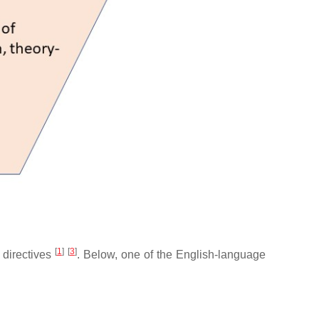
[
1
]
[
3
]
l directives
. Below, one of the English-language