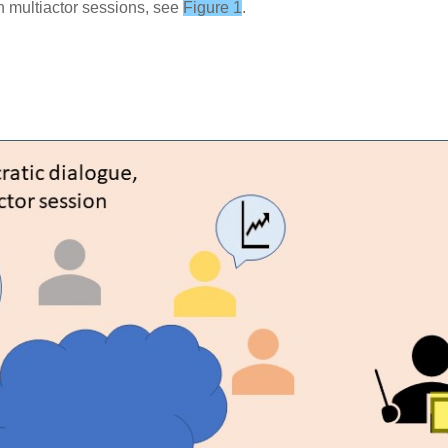
n multiactor sessions, see
Figure 1
.