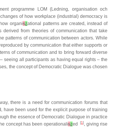
pment programme LOM (Ledning, organisation och
he changes of how workplace (industrial) democracy is
 how organi
s
z
ational patterns are created, instead of
is derived from theories of communication that take
 the patterns of communication between actors. While
 reproduced by communication that either supports or
tterns of communication and to bring forward diverse
 seeing all participants as having equal rights – the
ses, the concept of Democratic Dialogue was chosen
way, there is a need for communication forums that
 have been used for the explicit purpose of training
hough the essence of Democratic Dialogue in practice
[
1
]
the concept has been operationali
s
z
ed
, giving rise