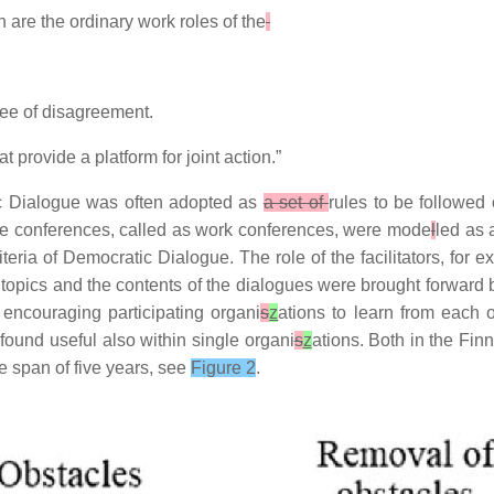
 are the ordinary work roles of the
ree of disagreement.
provide a platform for joint action.”
ic Dialogue was often adopted as
a set of
rules to be followed
ue conferences, called as work conferences, were mode
l
led as 
ria of Democratic Dialogue. The role of the facilitators, for e
e topics and the contents of the dialogues were brought forward b
encouraging participating organi
s
z
ations to learn from each 
ound useful also within single organi
s
z
ations. Both in the Fi
me span of five years, see
Figure 2
.