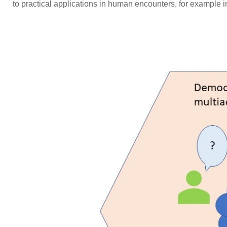
to practical applications in human encounters, for example i