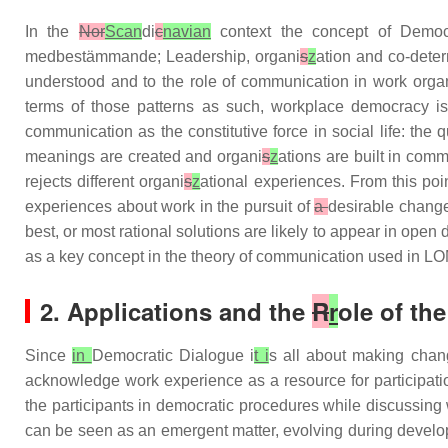
In the
Nor
Scan
di
c
navian
context the concept of Democ
medbestämmande; Leadership, organi
s
z
ation and co-dete
understood and to the role of communication in work orga
terms of those patterns as such, workplace democracy is 
communication as the constitutive force in social life: th
meanings are created and organi
s
z
ations are built in com
rejects different organi
s
z
ational experiences. From this poi
experiences about work in the pursuit of
a
desirable change
best, or most rational solutions are likely to appear in op
as a key concept in the theory of communication used in
2. Applications and the
R
r
ole of th
Since
in
Democratic Dialogue i
t i
s all about making cha
acknowledge work experience as a resource for participatio
the participants in democratic procedures while discussing 
can be seen as an emergent matter, evolving during develop