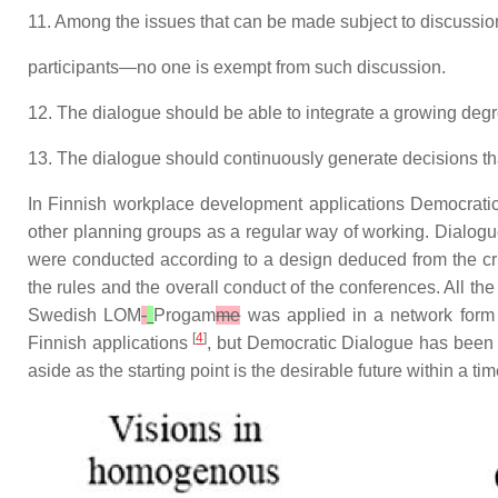
11. Among the issues that can be made subject to discussion
participants—no one is exempt from such discussion.
12. The dialogue should be able to integrate a growing deg
13. The dialogue should continuously generate decisions that 
In Finnish workplace development applications Democrat
other planning groups as a regular way of working. Dialog
were conducted according to a design deduced from the crite
the rules and the overall conduct of the conferences. All th
Swedish LOM
-
Progam
me
was applied in a network form 
[
4
]
Finnish applications
, but Democratic Dialogue has been f
aside as the starting point is the desirable future within a ti