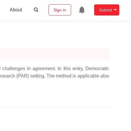
About
Sign in
Submit
 challenges in agreement. In this entry, Democratic
Research (PAR) setting. The method is applicable also