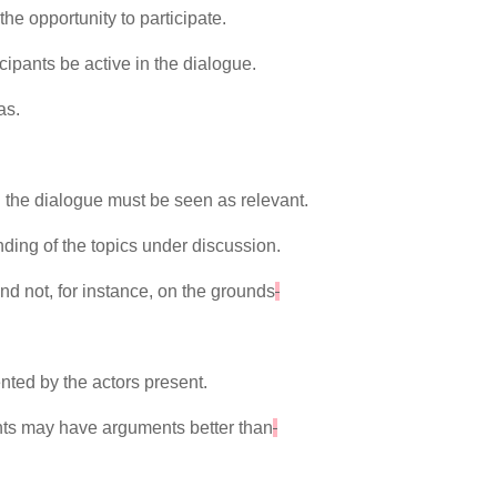
he opportunity to participate.
icipants be active in the dialogue.
as.
.
 the dialogue must be seen as relevant.
anding of the topics under discussion.
nd not, for instance, on the grounds
nted by the actors present.
pants may have arguments better than