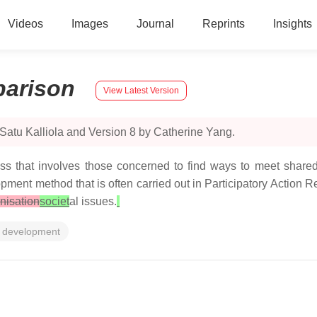
Videos
Images
Journal
Reprints
Insights
arison
View Latest Version
Satu Kalliola and Version 8 by Catherine Yang.
ss that involves those concerned to find ways to meet shared
ment method that is often carried out in Participatory Action 
nisation
societ
al issues.
 development