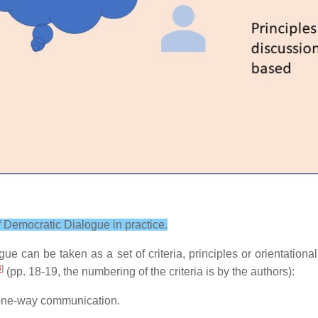
 of Democratic Dialogue in practice.
ue can be taken as a set of criteria, principles or orientationa
3
]
(pp. 18-19, the numbering of the criteria is by the authors):
t one-way communication.