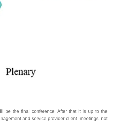
 be the final conference. After that it is up to the
nagement and service provider-client -meetings, not