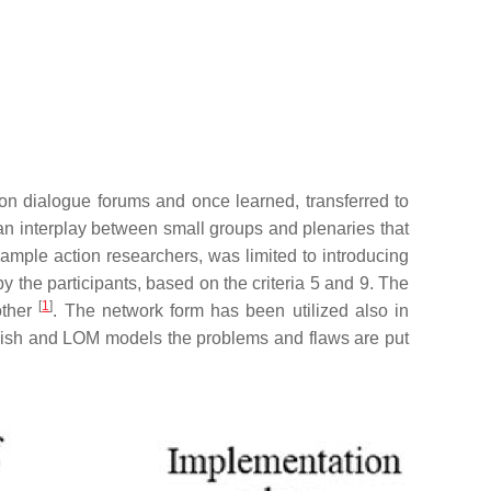
 on dialogue forums and once learned, transferred to
an interplay between small groups and plenaries that
xample action researchers, was limited to introducing
y the participants, based on the criteria 5 and 9. The
[
1
]
other
. The network form has been utilized also in
nnish and LOM models the problems and flaws are put