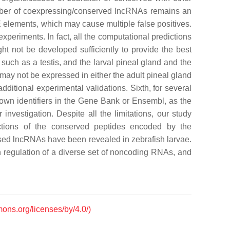
number of coexpressing/conserved lncRNAs remains an
elements, which may cause multiple false positives.
eriments. In fact, all the computational predictions
ght not be developed sufficiently to provide the best
uch as a testis, and the larval pineal gland and the
 may not be expressed in either the adult pineal gland
dditional experimental validations. Sixth, for several
nown identifiers in the Gene Bank or Ensembl, as the
investigation. Despite all the limitations, our study
nctions of the conserved peptides encoded by the
essed lncRNAs have been revealed in zebrafish larvae.
n regulation of a diverse set of noncoding RNAs, and
mons.org/licenses/by/4.0/)