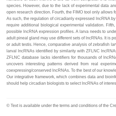
species. However, due to the lack of experimental data an
open research direction. Fourth, the FIMO tool only allows f
As such, the regulation of circadianly expressed lncRNA by
require additional biological experimental validation. Fift
possible lncRNA expression profiles. A larva needs to unde
adult pineal gland may use different sets of lncRNAs. It is 
or adult testis. Hence, comparative analysis of zebrafish la
larval lncRNAs identified by similarity with ZFLNC lncRNAs
ZFLNC database lacks identifiers for thousands of lncRNAs. 
uncovers interesting patterns derived from real experi
coexpressing/conserved lncRNAs. To the best of our knowledg
Our integrative framework, which combines data and bioinfo
should help circadian biologists to select lncRNAs of intere
© Text is available under the terms and conditions of the 