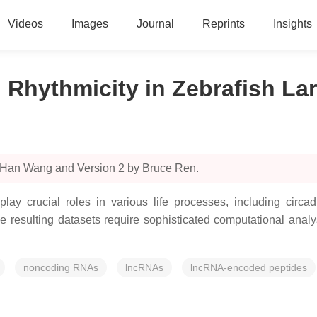
Videos
Images
Journal
Reprints
Insights
Rhythmicity in Zebrafish La
y Han Wang and Version 2 by Bruce Ren.
crucial roles in various life processes, including circad
he resulting datasets require sophisticated computational analy
noncoding RNAs
lncRNAs
lncRNA-encoded peptides