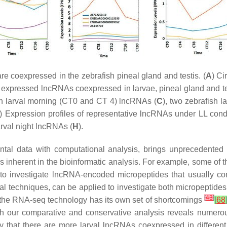
e coexpressed in the zebrafish pineal gland and testis. (
A
) Ci
y expressed lncRNAs coexpressed in larvae, pineal gland and tes
sh larval morning (CT0 and CT 4) lncRNAs (
C
), two zebrafish 
) Expression profiles of representative lncRNAs under LL condi
arval night lncRNAs (
H
).
al data with computational analysis, brings unprecedented i
ons inherent in the bioinformatic analysis. For example, some of 
d to investigate lncRNA-encoded micropeptides that usually c
l techniques, can be applied to investigate both micropeptides
[
43
]
the RNA-seq technology has its own set of shortcomings
[
68
ugh our comparative and conservative analysis reveals numero
y that there are more larval lncRNAs coexpressed in different