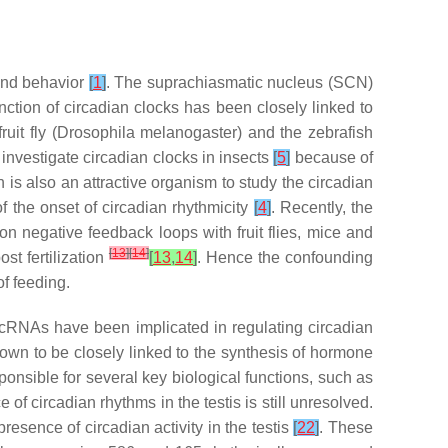
and behavior
[
1
]
. The suprachiasmatic nucleus (SCN)
nction of circadian clocks has been closely linked to
uit fly (
Drosophila melanogaster
) and the zebrafish
investigate circadian clocks in insects
[
5
]
because of
h is also an attractive organism to study the circadian
f the onset of circadian rhythmicity
[
4
]
. Recently, the
on negative feedback loops with fruit flies, mice and
[
13
]
[
14
]
st fertilization
[
13
,
14
]
. Hence the confounding
f feeding.
 lncRNAs have been implicated in regulating circadian
wn to be closely linked to the synthesis of hormone
sponsible for several key biological functions, such as
of circadian rhythms in the testis is still unresolved.
resence of circadian activity in the testis
[
22
]
. These