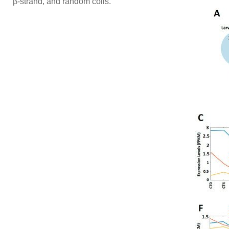
β-strand, and random coils.