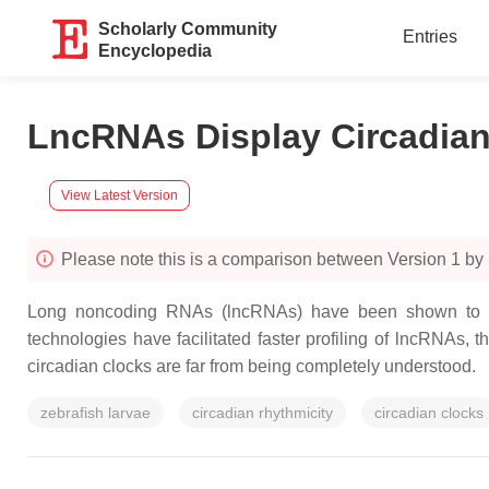
Scholarly Community
Entries
Encyclopedia
LncRNAs Display Circadian 
View Latest Version
Please note this is a comparison between Version 1 b
Long noncoding RNAs (lncRNAs) have been shown to play 
technologies have facilitated faster profiling of lncRNAs, t
circadian clocks are far from being completely understood.
zebrafish larvae
circadian rhythmicity
circadian clocks