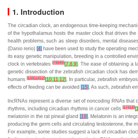
1. Introduction
The circadian clock, an endogenous time-keeping mechani
of the hypothalamus hosts the master clock that drives the
health problems, such as sleep disorders, mental diseas
(
Danio rerio
)
[
4
]
have been used to study the operating mechan
its easy genetic manipulation, breeding in a controlled envi
[
7
]
[
8
]
[
9
]
clock in vertebrates
[
7
,
8
,
9
]
. The ease of obtaining a l
genetic dissection of the zebrafish circadian clock has dem
[
10
]
[
11
]
[
12
]
humans
[
10
,
11
,
12
]
. In particular, zebrafish embryo
effects of feeding can be avoided
[
15
]
. As such, zebrafish e
lncRNAs represent a diverse set of noncoding RNAs that 
[
17
]
[
18
]
rhythms, including circadian rhythms in cancer cells
[
melatonin in the rat pineal gland
[
19
]
. Melatonin is an inte
producing the germ cells and circulating testosterone, the 
For example, some studies suggest a lack of circadian clock