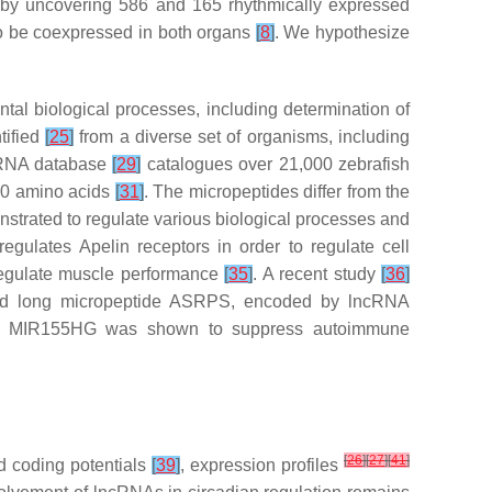
eby uncovering 586 and 165 rhythmically expressed
 to be coexpressed in both organs
[
8
]
. We hypothesize
al biological processes, including determination of
tified
[
25
]
from a diverse set of organisms, including
cRNA database
[
29
]
catalogues over 21,000 zebrafish
00 amino acids
[
31
]
. The micropeptides differ from the
rated to regulate various biological processes and
egulates Apelin receptors in order to regulate cell
regulate muscle performance
[
35
]
. A recent study
[
36
]
id long micropeptide ASRPS, encoded by lncRNA
NA MIR155HG was shown to suppress autoimmune
[
26
]
[
27
]
[
41
]
d coding potentials
[
39
]
, expression profiles