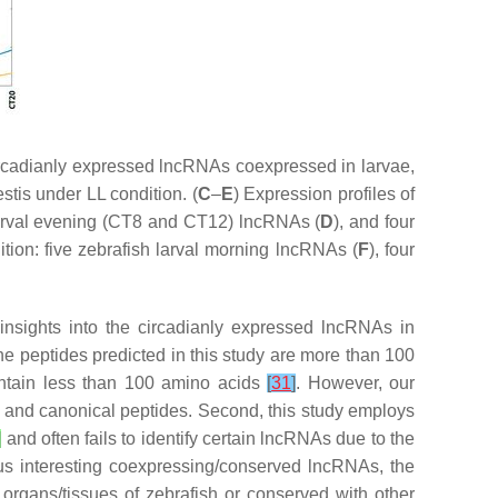
rcadianly expressed lncRNAs coexpressed in larvae,
tis under LL condition. (
C
–
E
) Expression profiles of
larval evening (CT8 and CT12) lncRNAs (
D
), and four
tion: five zebrafish larval morning lncRNAs (
F
), four
nsights into the circadianly expressed lncRNAs in
the peptides predicted in this study are more than 100
ontain less than 100 amino acids
[
31
]
. However, our
 and canonical peptides. Second, this study employs
]
and often fails to identify certain lncRNAs due to the
us interesting coexpressing/conserved lncRNAs, the
 organs/tissues of zebrafish or conserved with other