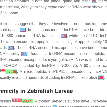
rcadian activities in both the pineal gland and testis
[
8
]
, ther
. In particular, 26 rhythmically expressed lncRNAs were shown
fish larvae.
 studies suggest that they are involved in numerous fundament
ous diseases
[
24
]
. In fact, thousands of lncRNAs have been iden
s14,880 human lncRNA transcripts
[
28
]
, while the ZFLNC ln
hown to encode micropeptides, consisting of approximately 1
acids
[
32
]
. The lncRNA-encoded micropeptides have been demonst
RNA stability
[
33
]
. Toddler, a lncRNA-encoded microspeptide, r
ncRNA-encoded micropeptide, myoregulin, (MLN) was found to 
ein, FORCP, encoded by lncRNA LINC00675. A 60-amino ac
]
[
38
]
[
37
,
38
]
. A micropeptide, miPEP155, encoded by lncR
s recently revealed hundreds of coding lncRNAs in zebrafish
[
39
]
.
micity in Zebrafish Larvae
[
24
]
[
40
]
ocesses
[
24
,
65
]
. Although previous studies have uncovere