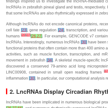
findings inspired us to investigate the lncRNA-mediated ci
lncRNAs in zebrafish pineal gland and testis, respectively
that some lncRNAs are also rhythmically expressed in zebra
Although lncRNAs do not encode canonical proteins, recent
cell fate
[
23
]
, gene regulation
[
24
]
, transcription, and vari
[
26
]
[
27
]
humans
[
26
,
27
]
. For example, GENCODE v7 contain
lncRNAs. Interestingly, numerous lncRNAs
[
30
]
have been s
functional proteins that often contain more than 400 amino 
activities, such as muscle function, transcription, and m
movement in zebrafish
[
34
]
. A skeletal muscle-specific l
discovered a conserved 79-amino acid long microprot
[
37
LINC00908, contained in small open reading frames
inflammation
[
30
]
. In particular, our computational analysi
2. LncRNAs Display Circadian Rhyth
lncRNAs have been implicated in numerous biological pr