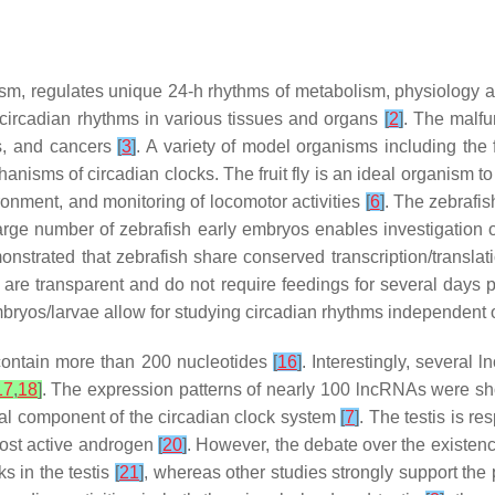
sm, regulates unique 24-h rhythms of metabolism, physiology 
 circadian rhythms in various tissues and organs
[
2
]
. The malfu
es, and cancers
[
3
]
. A variety of model organisms including the fr
isms of circadian clocks. The fruit fly is an ideal organism to 
ronment, and monitoring of locomotor activities
[
6
]
. The zebrafis
arge number of zebrafish early embryos enables investigation o
onstrated that zebrafish share conserved transcription/translati
s are transparent and do not require feedings for several days po
mbryos/larvae allow for studying circadian rhythms independent o
contain more than 200 nucleotides
[
16
]
. Interestingly, several
17
,
18
]
. The expression patterns of nearly 100 lncRNAs were sho
gral component of the circadian clock system
[
7
]
. The testis is re
most active androgen
[
20
]
. However, the debate over the existence 
s in the testis
[
21
]
, whereas other studies strongly support the p