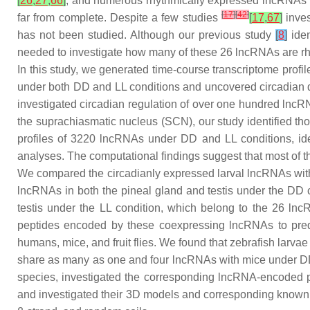
[
26
,
27
,
66
]
, and numerous rhythmically expressed lncRNAs f
[
17
]
[
42
]
far from complete. Despite a few studies
[
17
,
67
]
inves
has not been studied. Although our previous study
[
8
]
iden
needed to investigate how many of these 26 lncRNAs are rhy
In this study, we generated time-course transcriptome profil
under both DD and LL conditions and uncovered circadian dy
investigated circadian regulation of over one hundred lncRN
the suprachiasmatic nucleus (SCN), our study identified tho
profiles of 3220 lncRNAs under DD and LL conditions, i
analyses. The computational findings suggest that most of th
We compared the circadianly expressed larval lncRNAs wit
lncRNAs in both the pineal gland and testis under the DD 
testis under the LL condition, which belong to the 26 ln
peptides encoded by these coexpressing lncRNAs to predic
humans, mice, and fruit flies. We found that zebrafish lar
share as many as one and four lncRNAs with mice under DD 
species, investigated the corresponding lncRNA-encoded 
and investigated their 3D models and corresponding known 