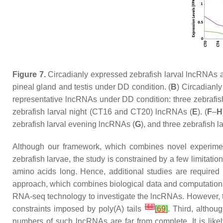
Figure 7.
Circadianly expressed zebrafish larval lncRNAs ar
pineal gland and testis under DD condition. (
B
) Circadianl
representative lncRNAs under DD condition: three zebrafi
zebrafish larval night (CT16 and CT20) lncRNAs (
E
). (
F
–
H
zebrafish larval evening lncRNAs (
G
), and three zebrafish l
Although our framework, which combines novel experiment
zebrafish larvae, the study is constrained by a few limitati
amino acids long. Hence, additional studies are require
approach, which combines biological data and computationa
RNA-seq technology to investigate the lncRNAs. However, 
[
44
]
constraints imposed by poly(A) tails
[
69
]
. Third, altho
numbers of such lncRNAs are far from complete. It is likel