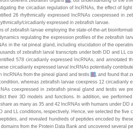
rom different zebrafish organs
[
8
]
, our understanding of the in
tigating the circadian regulation of lncRNAs, the effect of lig
tified 26 rhythmically expressed lncRNAs coexpressed in zebr
thmically/circadianly expressed in zebrafish larvae.
es of zebrafish larvae employing the state-of-the-art bioinforma
namics regulating the expression profiles of the zebrafish lar
As in the rat pineal gland, including elucidation of the operat
usands of zebrafish larval transcripts under both DD and LL con
dentified 578 circadianly expressed lncRNAs, and annotate
ese circadianly expressed larval lncRNAs potentially contribute t
h lncRNAs from the pineal gland and testis
[
8
]
, and found that 
condition, whereas zebrafish larvae coexpress 12 circadianly 
cRNAs coexpressed in zebrafish pineal gland and testis we pr
t their 3D models and functions. In addition, we performed 
vae share as many as 35 and 42 lncRNAs with humans under DD and
and LL conditions, respectively. Hence, we selected the five 
peptides, and revealed hundreds of peptides encoded by thes
domains from the Protein Data Bank and uncovered several pept