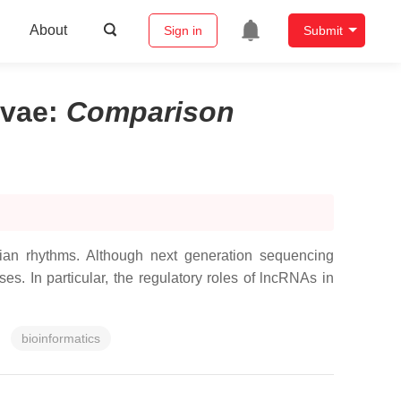
About
Sign in
Submit
rvae
:
Comparison
ian rhythms. Although next generation sequencing
ses. In particular, the regulatory roles of lncRNAs in
bioinformatics