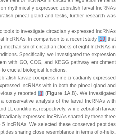
volvement of lncRNAs in circadian regulation remains
ht on rhythmically expressed zebrafish larval lncRNAs
afish pineal gland and testis, further research was
tic tools to investigate circadianly expressed lncRNAs
val lncRNAs. In comparison to a recent study
[
19
]
that
ing mechanism of circadian clocks of eight lncRNAs in
ditions. Specifically, we investigated the expression
d them with GO, COG, and KEGG pathway enrichment
o crucial biological functions.
zebrafish larvae coexpress nine circadianly expressed
expressed lncRNAs with in both the pineal gland and
eviously reported
[
8
]
(
Figure 1
A,B). We investigated
a conservative analysis of the larval lncRNAs with
 LL conditions, respectively, while zebrafish larvae
circadianly expressed lncRNAs shared by these three
e 5 lncRNAs. We selected these conserved peptides
ides sharing close resemblance in terms of α-helix,