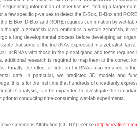
d sequencing information of other tissues, finding a larger 
or a few specific
p
-values to detect the E-Box, D-Box and RORE 
 the E-Box, D-Box and RORE requires confirmation by wet-lab exp
h, although a zebrafish larva embodies a whole zebrafish, it mi
rgo a long developmental process before developing an organ s
possible that some of the lncRNAs expressed in a zebrafish larva
rval lncRNAs with those in the pineal gland and testis requires a
, additional research is required to map them to the correct k
Finally, the effect of light on lncRNAs also requires further 
mental data. In particular, we predicted 3D models and fu
e, this is for the first time that hundreds of circadianly expr
rmatics analysis, can be expanded to investigate the circadia
st prior to conducting time-consuming wet-lab experiments.
Creative Commons Attribution (CC BY) license
(http://creativecom