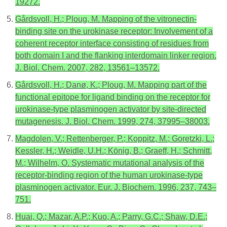
19272.
Gårdsvoll, H.; Ploug, M. Mapping of the vitronectin-
binding site on the urokinase receptor: Involvement of a
coherent receptor interface consisting of residues from
both domain I and the flanking interdomain linker region.
J. Biol. Chem. 2007, 282, 13561–13572.
Gårdsvoll, H.; Danø, K.; Ploug, M. Mapping part of the
functional epitope for ligand binding on the receptor for
urokinase-type plasminogen activator by site-directed
mutagenesis. J. Biol. Chem. 1999, 274, 37995–38003.
Magdolen, V.; Rettenberger, P.; Koppitz, M.; Goretzki, L.;
Kessler, H.; Weidle, U.H.; König, B.; Graeff, H.; Schmitt,
M.; Wilhelm, O. Systematic mutational analysis of the
receptor-binding region of the human urokinase-type
plasminogen activator. Eur. J. Biochem. 1996, 237, 743–
751.
Huai, Q.; Mazar, A.P.; Kuo, A.; Parry, G.C.; Shaw, D.E.;