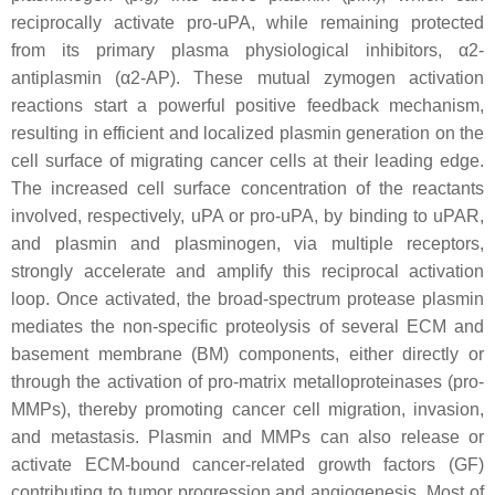
reciprocally activate pro-uPA, while remaining protected
from its primary plasma physiological inhibitors, α2-
antiplasmin (α2-AP). These mutual zymogen activation
reactions start a powerful positive feedback mechanism,
resulting in efficient and localized plasmin generation on the
cell surface of migrating cancer cells at their leading edge.
The increased cell surface concentration of the reactants
involved, respectively, uPA or pro-uPA, by binding to uPAR,
and plasmin and plasminogen, via multiple receptors,
strongly accelerate and amplify this reciprocal activation
loop. Once activated, the broad-spectrum protease plasmin
mediates the non-specific proteolysis of several ECM and
basement membrane (BM) components, either directly or
through the activation of pro-matrix metalloproteinases (pro-
MMPs), thereby promoting cancer cell migration, invasion,
and metastasis. Plasmin and MMPs can also release or
activate ECM-bound cancer-related growth factors (GF)
contributing to tumor progression and angiogenesis. Most of