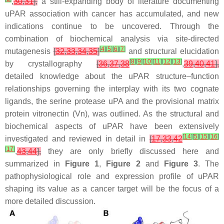
,
30
,
31
],
a still-expanding body of literature documenting
uPAR association with cancer has accumulated, and new
indications continue to be uncovered. Through the
combination of biochemical analysis via site-directed
[
4
]
[
5
]
[
6
]
[
7
]
mutagenesis
[
32
,
33
,
34
,
35
]
and structural elucidation
[
8
]
[
9
]
[
10
]
[
11
]
[
12
]
[
13
]
by crystallography
[
36
,
37
,
38
,
39
,
40
,
41
],
detailed knowledge about the uPAR structure–function
relationships governing the interplay with its two cognate
ligands, the serine protease uPA and the provisional matrix
protein vitronectin (Vn), was outlined. As the structural and
biochemical aspects of uPAR have been extensively
[
14
]
[
5
]
[
15
]
[
16
]
investigated and reviewed in detail in
[
17
,
33
,
42
[
17
]
,
43
,
44
],
they are only briefly discussed here and
summarized in
Figure 1
,
Figure 2
and
Figure 3
. The
pathophysiological role and expression profile of uPAR
shaping its value as a cancer target will be the focus of a
more detailed discussion.