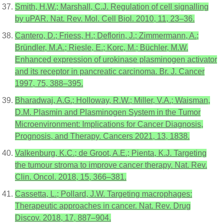
Smith, H.W.; Marshall, C.J. Regulation of cell signalling
by uPAR. Nat. Rev. Mol. Cell Biol. 2010, 11, 23–36.
Cantero, D.; Friess, H.; Deflorin, J.; Zimmermann, A.;
Bründler, M.A.; Riesle, E.; Korc, M.; Büchler, M.W.
Enhanced expression of urokinase plasminogen activator
and its receptor in pancreatic carcinoma. Br. J. Cancer
1997, 75, 388–395.
Bharadwaj, A.G.; Holloway, R.W.; Miller, V.A.; Waisman,
D.M. Plasmin and Plasminogen System in the Tumor
Microenvironment: Implications for Cancer Diagnosis,
Prognosis, and Therapy. Cancers 2021, 13, 1838.
Valkenburg, K.C.; de Groot, A.E.; Pienta, K.J. Targeting
the tumour stroma to improve cancer therapy. Nat. Rev.
Clin. Oncol. 2018, 15, 366–381.
Cassetta, L.; Pollard, J.W. Targeting macrophages:
Therapeutic approaches in cancer. Nat. Rev. Drug
Discov. 2018, 17, 887–904.