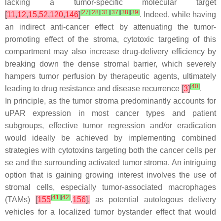
lacking a tumor-specific molecular target
[
27
]
[
28
]
[
31
]
[
37
]
[
38
]
[
39
]
[
11
,
12
,
15
,
52
,
120
,
146
]
. Indeed, while having
an indirect anti-cancer effect by attenuating the tumor-
promoting effect of the stroma, cytotoxic targeting of this
compartment may also increase drug-delivery efficiency by
breaking down the dense stromal barrier, which severely
hampers tumor perfusion by therapeutic agents, ultimately
[
40
]
leading to drug resistance and disease recurrence
[
3
]
.
In principle, as the tumor stroma predominantly accounts for
uPAR expression in most cancer types and patient
subgroups, effective tumor regression and/or eradication
would ideally be achieved by implementing combined
strategies with cytotoxins targeting both the cancer cells per
se and the surrounding activated tumor stroma. An intriguing
option that is gaining growing interest involves the use of
stromal cells, especially tumor-associated macrophages
[
41
]
[
42
]
(TAMs)
[
155
,
156
],
as potential autologous delivery
vehicles for a localized tumor bystander effect that would