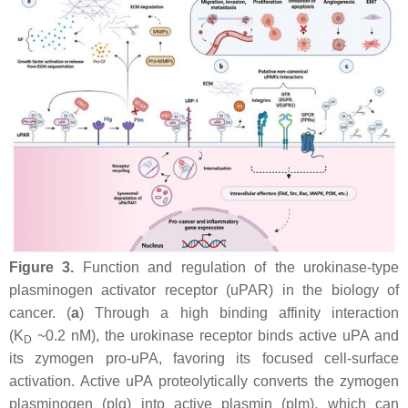
Figure 3.
Function and regulation of the urokinase-type
plasminogen activator receptor (uPAR) in the biology of
cancer. (
a
) Through a high binding affinity interaction
(K
~0.2 nM), the urokinase receptor binds active uPA and
D
its zymogen pro-uPA, favoring its focused cell-surface
activation. Active uPA proteolytically converts the zymogen
plasminogen (plg) into active plasmin (plm), which can