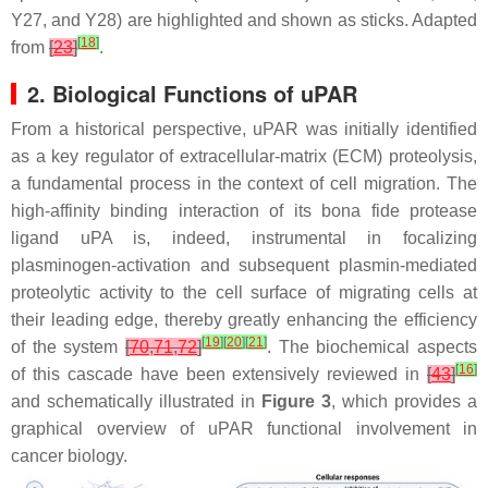
Y27, and Y28) are highlighted and shown as sticks. Adapted
[
18
]
from
[
23
]
.
2. Biological Functions of uPAR
From a historical perspective, uPAR was initially identified
as a key regulator of extracellular-matrix (ECM) proteolysis,
a fundamental process in the context of cell migration. The
high-affinity binding interaction of its bona fide protease
ligand uPA is, indeed, instrumental in focalizing
plasminogen-activation and subsequent plasmin-mediated
proteolytic activity to the cell surface of migrating cells at
their leading edge, thereby greatly enhancing the efficiency
[
19
]
[
20
]
[
21
]
of the system
[
70
,
71
,
72
]
. The biochemical aspects
[
16
]
of this cascade have been extensively reviewed in
[
43
]
and schematically illustrated in
Figure 3
, which provides a
graphical overview of uPAR functional involvement in
cancer biology.