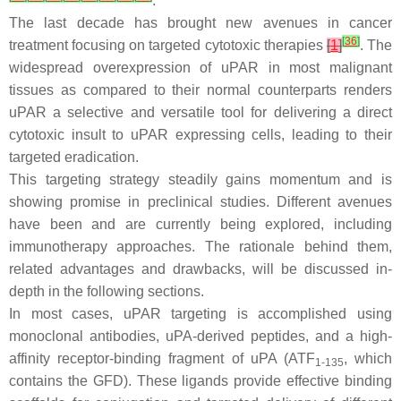
.
The last decade has brought new avenues in cancer
[
36
]
treatment focusing on targeted cytotoxic therapies
[
1
]
. The
widespread overexpression of uPAR in most malignant
tissues as compared to their normal counterparts renders
uPAR a selective and versatile tool for delivering a direct
cytotoxic insult to uPAR expressing cells, leading to their
targeted eradication.
This targeting strategy steadily gains momentum and is
showing promise in preclinical studies. Different avenues
have been and are currently being explored, including
immunotherapy approaches. The rationale behind them,
related advantages and drawbacks, will be discussed in-
depth in the following sections.
In most cases, uPAR targeting is accomplished using
monoclonal antibodies, uPA-derived peptides, and a high-
affinity receptor-binding fragment of uPA (ATF
, which
1-135
contains the GFD). These ligands provide effective binding