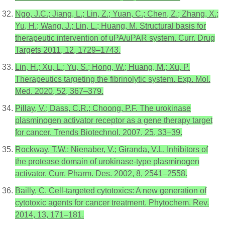
Ngo, J.C.; Jiang, L.; Lin, Z.; Yuan, C.; Chen, Z.; Zhang, X.;
Yu, H.; Wang, J.; Lin, L.; Huang, M. Structural basis for
therapeutic intervention of uPA/uPAR system. Curr. Drug
Targets 2011, 12, 1729–1743.
Lin, H.; Xu, L.; Yu, S.; Hong, W.; Huang, M.; Xu, P.
Therapeutics targeting the fibrinolytic system. Exp. Mol.
Med. 2020, 52, 367–379.
Pillay, V.; Dass, C.R.; Choong, P.F. The urokinase
plasminogen activator receptor as a gene therapy target
for cancer. Trends Biotechnol. 2007, 25, 33–39.
Rockway, T.W.; Nienaber, V.; Giranda, V.L. Inhibitors of
the protease domain of urokinase-type plasminogen
activator. Curr. Pharm. Des. 2002, 8, 2541–2558.
Bailly, C. Cell-targeted cytotoxics: A new generation of
cytotoxic agents for cancer treatment. Phytochem. Rev.
2014, 13, 171–181.