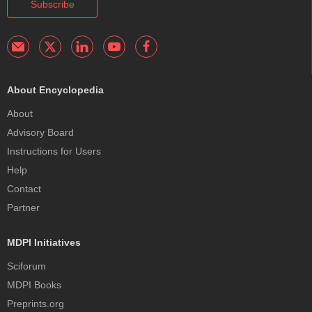
Subscribe
About Encyclopedia
About
Advisory Board
Instructions for Users
Help
Contact
Partner
MDPI Initiatives
Sciforum
MDPI Books
Preprints.org