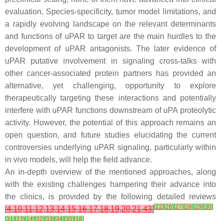
evaluation. Species-specificity, tumor model limitations, and
a rapidly evolving landscape on the relevant determinants
and functions of uPAR to target are the main hurdles to the
development of uPAR antagonists. The later evidence of
uPAR putative involvement in signaling cross-talks with
other cancer-associated protein partners has provided an
alternative, yet challenging, opportunity to explore
therapeutically targeting these interactions and potentially
interfere with uPAR functions downstream of uPA proteolytic
activity. However, the potential of this approach remains an
open question, and future studies elucidating the current
controversies underlying uPAR signaling, particularly within
in vivo models, will help the field advance.
An in-depth overview of the mentioned approaches, along
with the existing challenges hampering their advance into
the clinics, is provided by the following detailed reviews
[
22
]
[
26
]
[
27
]
[
28
]
[
29
]
[
30
]
[
4
,
10
,
11
,
12
,
13
,
14
,
15
,
16
,
17
,
18
,
19
,
20
,
21
,
43
]
[
31
]
[
23
]
[
14
]
[
32
]
[
33
]
[
34
]
[
35
]
[
16
]