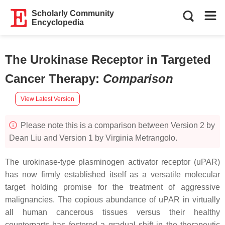
Scholarly Community
Encyclopedia
The Urokinase Receptor in Targeted
Cancer Therapy
:
Comparison
View Latest Version
Please note this is a comparison between Version 2 by
Dean Liu and Version 1 by Virginia Metrangolo.
The urokinase-type plasminogen activator receptor (uPAR)
has now firmly established itself as a versatile molecular
target holding promise for the treatment of aggressive
malignancies. The copious abundance of uPAR in virtually
all human cancerous tissues versus their healthy
counterparts has fostered a gradual shift in the therapeutic