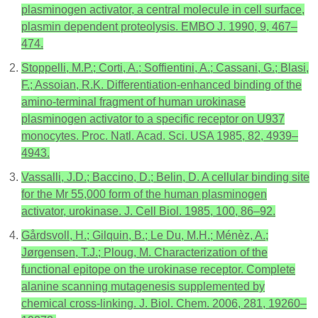
plasminogen activator, a central molecule in cell surface,
plasmin dependent proteolysis. EMBO J. 1990, 9, 467–
474.
Stoppelli, M.P.; Corti, A.; Soffientini, A.; Cassani, G.; Blasi,
F.; Assoian, R.K. Differentiation-enhanced binding of the
amino-terminal fragment of human urokinase
plasminogen activator to a specific receptor on U937
monocytes. Proc. Natl. Acad. Sci. USA 1985, 82, 4939–
4943.
Vassalli, J.D.; Baccino, D.; Belin, D. A cellular binding site
for the Mr 55,000 form of the human plasminogen
activator, urokinase. J. Cell Biol. 1985, 100, 86–92.
Gårdsvoll, H.; Gilquin, B.; Le Du, M.H.; Ménèz, A.;
Jørgensen, T.J.; Ploug, M. Characterization of the
functional epitope on the urokinase receptor. Complete
alanine scanning mutagenesis supplemented by
chemical cross-linking. J. Biol. Chem. 2006, 281, 19260–