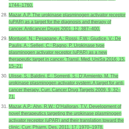
1744–1760.
Mazar, A.P. The urokinase plasminogen activator receptor
(uPAR) as a target for the diagnosis and therapy of
cancer. Anticancer Drugs 2001, 12, 387–400.
Montuori, N.; Pesapane, A.; Rossi, F.W.; Giudice, V.; De
Paulis, A.; Selleri, C.; Ragno, P. Urokinase type
plasminogen activator receptor (uPAR) as a new
therapeutic target in cancer. Transl. Med. UniSa 2016, 15,
15–21.
Ulisse, S.; Baldini, E.; Sorrenti, S.; D’Armiento, M. The
urokinase plasminogen activator system: A target for anti-
cancer therapy. Curr. Cancer Drug Targets 2009, 9, 32–
71.
Mazar, A.P.; Ahn, R.W.; O’Halloran, T.V. Development of
novel therapeutics targeting the urokinase plasminogen
activator receptor (uPAR) and their translation toward the
clinic. Curr. Pharm. Des. 2011, 17, 1970–1978.