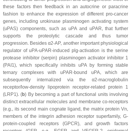
these factors then feedback in an autocrine or paracrine
fashion to enhance the expression of different pro-cancer
genes, including urokinase plasminogen activating system
(uPAS) components, such as uPA and uPAR, that further
supports the proteolytic cascade and thus tumor
progression. Besides α2-AP, another important physiological
regulator of uPA-uPAR-induced plg-activation is the serine
protease inhibitor (serpin) plasminogen activator inhibitor 1
(PAI1), which specifically inhibits uPA by forming stable
ternary complexes with uPAR-bound uPA, which are
subsequently internalized via the α2-macroglobulin
receptor/low-density lipoprotein receptor-related protein 1
(LRP1). (
b
) By becoming a part of functional units involving
distinct extracellular molecules and membrane co-receptors
(e.g., its second main cognate ligand, the matrix protein Vn,
members of the integrin adhesion receptor superfamily, G-
protein-coupled receptors (GPCR), and growth factors
receptors (GFR, e.g., EGFR and VEGFR-2, epidermal