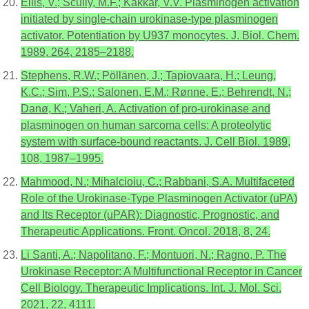
Ellis, V.; Scully, M.F.; Kakkar, V.V. Plasminogen activation
initiated by single-chain urokinase-type plasminogen
activator. Potentiation by U937 monocytes. J. Biol. Chem.
1989, 264, 2185–2188.
Stephens, R.W.; Pöllänen, J.; Tapiovaara, H.; Leung,
K.C.; Sim, P.S.; Salonen, E.M.; Rønne, E.; Behrendt, N.;
Danø, K.; Vaheri, A. Activation of pro-urokinase and
plasminogen on human sarcoma cells: A proteolytic
system with surface-bound reactants. J. Cell Biol. 1989,
108, 1987–1995.
Mahmood, N.; Mihalcioiu, C.; Rabbani, S.A. Multifaceted
Role of the Urokinase-Type Plasminogen Activator (uPA)
and Its Receptor (uPAR): Diagnostic, Prognostic, and
Therapeutic Applications. Front. Oncol. 2018, 8, 24.
Li Santi, A.; Napolitano, F.; Montuori, N.; Ragno, P. The
Urokinase Receptor: A Multifunctional Receptor in Cancer
Cell Biology. Therapeutic Implications. Int. J. Mol. Sci.
2021, 22, 4111.