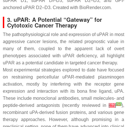
suPAR D1, suPAR DI–D3, suPAR D2–D3, and GPI-
anchored uPAR D2–D3. Created with BioRender.com.
3. uPAR: A Potential “Gateway” for
Cytotoxic Cancer Therapy
The pathophysiological role and expression of uPAR in most
aggressive cancer lesions, the related prognostic value in
many of them, coupled to the apparent lack of overt
phenotypes associated with uPAR deficiency, all highlight
uPAR as a potential candidate in targeted cancer therapy.
Most experimental strategies explored to date have focused
on restraining pericellular uPAR-mediated plasminogen
activation, mostly by interfering with the receptor gene
expression and interaction with its bona fine ligand, uPA.
These include monoclonal antibodies, small molecules- and
[
25
]
peptide-derived antagonists (recently reviewed in
[
62
]
),
recombinant uPA-derived fusion proteins, and various gene
therapy approaches. However, although promising in a
preclinical setting, none of them have advanced into clinical