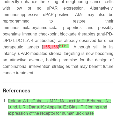
indirectly enhance the killing of neighboring cancer cells
with low or no uPAR expression. Alternatively,
immunosuppressive uPAR-positive TAMs may also be
reprogrammed to restore their
immunostimulatory/tumoricidal properties and possibly
potentiate immune checkpoint blockade therapies (anti-PD-
1/PD-L1/CTLA-4 antibodies), as already observed for other
[
41
]
[
42
]
therapeutic targets
[
155
,
156
]
. Although still in its
infancy, uPAR-mediated stromal targeting is now becoming
an attractive avenue, holding promise for the design of
combinatorial intervention strategies that may benefit future
cancer treatment.
References
Roldan, A.L.; Cubellis, M.V.; Masucci, M.T.; Behrendt, N.;
Lund, L.R.; Danø, K.; Appella, E.; Blasi, F. Cloning and
expression of the receptor for human urokinase