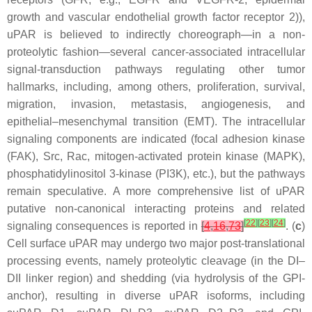
growth and vascular endothelial growth factor receptor 2)),
uPAR is believed to indirectly choreograph—in a non-
proteolytic fashion—several cancer-associated intracellular
signal-transduction pathways regulating other tumor
hallmarks, including, among others, proliferation, survival,
migration, invasion, metastasis, angiogenesis, and
epithelial–mesenchymal transition (EMT). The intracellular
signaling components are indicated (focal adhesion kinase
(FAK), Src, Rac, mitogen-activated protein kinase (MAPK),
phosphatidylinositol 3-kinase (PI3K), etc.), but the pathways
remain speculative. A more comprehensive list of uPAR
putative non-canonical interacting proteins and related
[
22
]
[
23
]
[
24
]
signaling consequences is reported in
[
4
,
16
,
73
]
. (
c
)
Cell surface uPAR may undergo two major post-translational
processing events, namely proteolytic cleavage (in the DI–
DII linker region) and shedding (via hydrolysis of the GPI-
anchor), resulting in diverse uPAR isoforms, including