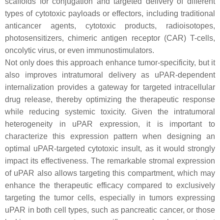
scaffolds for conjugation and targeted delivery of different
types of cytotoxic payloads or effectors, including traditional
anticancer agents, cytotoxic products, radioisotopes,
photosensitizers, chimeric antigen receptor (CAR) T-cells,
oncolytic virus, or even immunostimulators.
Not only does this approach enhance tumor-specificity, but it
also improves intratumoral delivery as uPAR-dependent
internalization provides a gateway for targeted intracellular
drug release, thereby optimizing the therapeutic response
while reducing systemic toxicity. Given the intratumoral
heterogeneity in uPAR expression, it is important to
characterize this expression pattern when designing an
optimal uPAR-targeted cytotoxic insult, as it would strongly
impact its effectiveness. The remarkable stromal expression
of uPAR also allows targeting this compartment, which may
enhance the therapeutic efficacy compared to exclusively
targeting the tumor cells, especially in tumors expressing
uPAR in both cell types, such as pancreatic cancer, or those