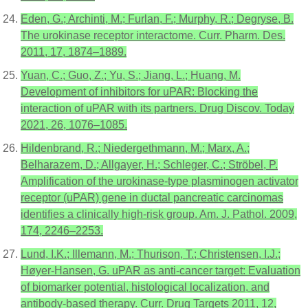
Eden, G.; Archinti, M.; Furlan, F.; Murphy, R.; Degryse, B.
The urokinase receptor interactome. Curr. Pharm. Des.
2011, 17, 1874–1889.
Yuan, C.; Guo, Z.; Yu, S.; Jiang, L.; Huang, M.
Development of inhibitors for uPAR: Blocking the
interaction of uPAR with its partners. Drug Discov. Today
2021, 26, 1076–1085.
Hildenbrand, R.; Niedergethmann, M.; Marx, A.;
Belharazem, D.; Allgayer, H.; Schleger, C.; Ströbel, P.
Amplification of the urokinase-type plasminogen activator
receptor (uPAR) gene in ductal pancreatic carcinomas
identifies a clinically high-risk group. Am. J. Pathol. 2009,
174, 2246–2253.
Lund, I.K.; Illemann, M.; Thurison, T.; Christensen, I.J.;
Høyer-Hansen, G. uPAR as anti-cancer target: Evaluation
of biomarker potential, histological localization, and
antibody-based therapy. Curr. Drug Targets 2011, 12,