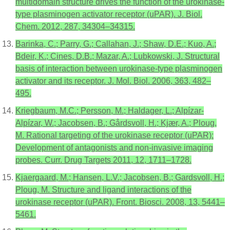
multidomain structure drives the function of the urokinase-
type plasminogen activator receptor (uPAR). J. Biol.
Chem. 2012, 287, 34304–34315.
Barinka, C.; Parry, G.; Callahan, J.; Shaw, D.E.; Kuo, A.;
Bdeir, K.; Cines, D.B.; Mazar, A.; Lubkowski, J. Structural
basis of interaction between urokinase-type plasminogen
activator and its receptor. J. Mol. Biol. 2006, 363, 482–
495.
Kriegbaum, M.C.; Persson, M.; Haldager, L.; Alpízar-
Alpízar, W.; Jacobsen, B.; Gårdsvoll, H.; Kjær, A.; Ploug,
M. Rational targeting of the urokinase receptor (uPAR):
Development of antagonists and non-invasive imaging
probes. Curr. Drug Targets 2011, 12, 1711–1728.
Kjaergaard, M.; Hansen, L.V.; Jacobsen, B.; Gardsvoll, H.;
Ploug, M. Structure and ligand interactions of the
urokinase receptor (uPAR). Front. Biosci. 2008, 13, 5441–
5461.