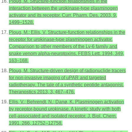
Ploug, M. Structure-function relationships in the
interaction between the urokinase-type plasminogen
activator and its receptor. Curr. Pharm. Des. 2003, 9,
1499–1528.
Ploug, M.; Ellis, V. Structure-function relationships in the
receptor for urokinase-type plasminogen activator.
Comparison to other members of the Ly-6 family and
snake venom alpha-neurotoxins. FEBS Lett. 1994, 349,
163–168.
Ploug, M. Structure-driven design of radionuclide tracers
for non-invasive imaging of uPAR and targeted
radiotherapy. The tale of a synthetic peptide antagonist.
Theranostics 2013, 3, 467–476.
Ellis, V.; Behrendt, N.; Danø, K. Plasminogen activation
by receptor-bound urokinase. A kinetic study with both
cell-associated and isolated receptor. J. Biol. Chem.
1991, 266, 12752–12758.