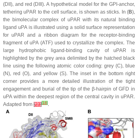
(DII), and red (DIII). A hypothetical model for the GPI-anchor,
tethering uPAR to the cell surface, is shown as sticks. In (
B
),
the bimolecular complex of uPAR with its natural binding
ligand uPA is illustrated using a solid surface representation
for uPAR and a ribbon diagram for the receptor-binding
fragment of uPA (ATF) used to crystallize the complex. The
large hydrophobic ligand-binding cavity of uPAR is
highlighted by the grey area delimited by the hatched black
line using the following atomic color coding: grey (C), blue
(N), red (O), and yellow (S). The inset in the bottom right
corner provides a more detailed illustration of the tight
engagement and burial of the tip of the β-hairpin of GFD in
uPA within the deepest region of the central cavity in uPAR.
[
18
]
Adapted from
[
23
]
.