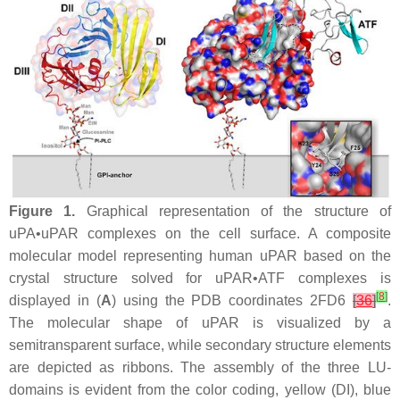
Figure 1.
Graphical representation of the structure of
uPA•uPAR complexes on the cell surface. A composite
molecular model representing human uPAR based on the
crystal structure solved for uPAR•ATF complexes is
[
8
]
displayed in (
A
) using the PDB coordinates 2FD6
[
36
]
.
The molecular shape of uPAR is visualized by a
semitransparent surface, while secondary structure elements
are depicted as ribbons. The assembly of the three LU-
domains is evident from the color coding, yellow (DI), blue