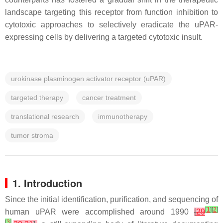
landscape targeting this receptor from function inhibition to
cytotoxic approaches to selectively eradicate the uPAR-
expressing cells by delivering a targeted cytotoxic insult.
urokinase plasminogen activator receptor (uPAR)
targeted therapy
cancer treatment
translational research
immunotherapy
tumor stroma
1. Introduction
Since the initial identification, purification, and sequencing of
[
1
]
[
2
]
human uPAR were accomplished around 1990
[
29
[
3
]