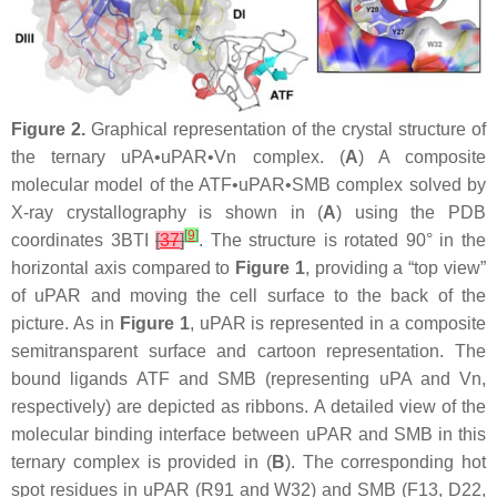
Figure 2.
Graphical representation of the crystal structure of
the ternary uPA•uPAR•Vn complex. (
A
) A composite
molecular model of the ATF•uPAR•SMB complex solved by
X-ray crystallography is shown in (
A
) using the PDB
[
9
]
coordinates 3BTI
[
37
]
. The structure is rotated 90° in the
horizontal axis compared to
Figure 1
, providing a “top view”
of uPAR and moving the cell surface to the back of the
picture. As in
Figure 1
, uPAR is represented in a composite
semitransparent surface and cartoon representation. The
bound ligands ATF and SMB (representing uPA and Vn,
respectively) are depicted as ribbons. A detailed view of the
molecular binding interface between uPAR and SMB in this
ternary complex is provided in (
B
). The corresponding hot
spot residues in uPAR (R91 and W32) and SMB (F13, D22,