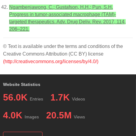
Ngambenjawong, C.; Gustafson, H.H.; Pun, S.H.
Progress in tumor-associated macrophage (TAM)-
targeted therapeutics. Adv. Drug Deliv. Rev. 2017, 114,
206–221.
© Text is available under the terms and conditions of the
Creative Commons Attribution (CC BY) license
(http://creativecommons.org/licenses/by/4.0/)
Website Statistics
56.0K
1.7K
Entries
Videos
4.0K
20.5M
Images
Views