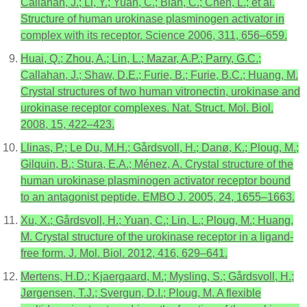
Callahan, J.; Li, Y.; Yuan, C.; Bian, C.; Chen, L.; et al.
Structure of human urokinase plasminogen activator in
complex with its receptor. Science 2006, 311, 656–659.
Huai, Q.; Zhou, A.; Lin, L.; Mazar, A.P.; Parry, G.C.;
Callahan, J.; Shaw, D.E.; Furie, B.; Furie, B.C.; Huang, M.
Crystal structures of two human vitronectin, urokinase and
urokinase receptor complexes. Nat. Struct. Mol. Biol.
2008, 15, 422–423.
Llinas, P.; Le Du, M.H.; Gårdsvoll, H.; Danø, K.; Ploug, M.;
Gilquin, B.; Stura, E.A.; Ménez, A. Crystal structure of the
human urokinase plasminogen activator receptor bound
to an antagonist peptide. EMBO J. 2005, 24, 1655–1663.
Xu, X.; Gårdsvoll, H.; Yuan, C.; Lin, L.; Ploug, M.; Huang,
M. Crystal structure of the urokinase receptor in a ligand-
free form. J. Mol. Biol. 2012, 416, 629–641.
Mertens, H.D.; Kjaergaard, M.; Mysling, S.; Gårdsvoll, H.;
Jørgensen, T.J.; Svergun, D.I.; Ploug, M. A flexible