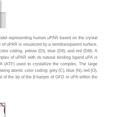
model representing human uPAR based on the crystal
 of uPAR is visualized by a semitransparent surface,
r coding, yellow (DI), blue (DII), and red (DIII). A
mplex of uPAR with its natural binding ligand uPA is
PA (ATF) used to crystallize the complex. The large
wing atomic color coding: grey (C), blue (N), red (O),
l of the tip of the β-hairpin of GFD in uPA within the