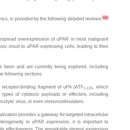
[
22
]
ics, is provided by the following detailed reviews
espread overexpression of uPAR in most malignant
xic insult to uPAR expressing cells, leading to their
e been and are currently being explored, including
e following sections.
y receptor-binding fragment of uPA (ATF
, which
1-135
 types of cytotoxic payloads or effectors, including
oncolytic virus, or even immunostimulators.
lization provides a gateway for targeted intracellular
eterogeneity in uPAR expression, it is important to
 its effectiveness. The remarkable stromal expression