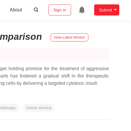
About
Sign in
Submit
mparison
View Latest Version
get holding promise for the treatment of aggressive
ts has fostered a gradual shift in the therapeutic
 cells by delivering a targeted cytotoxic insult.
therapy
tumor stroma