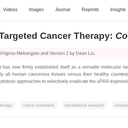
Videos
Images
Journal
Reprints
Insights
 Targeted Cancer Therapy
:
Co
Virginia Metrangolo and Version 2 by Dean Liu.
has now firmly established itself as a versatile molecular tar
 all human cancerous tissues versus their healthy counterpar
 cytotoxic approaches to selectively eradicate the uPAR-expressing
therapy
cancer treatment
translational research
immuno