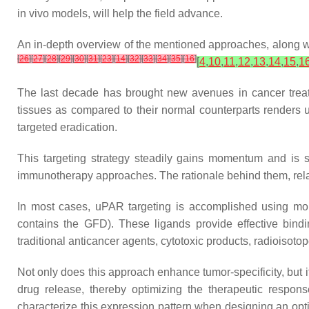
in vivo models, will help the field advance.
An in-depth overview of the mentioned approaches, along wit
[
26
]
[
27
]
[
28
]
[
29
]
[
30
]
[
31
]
[
23
]
[
14
]
[
32
]
[
33
]
[
34
]
[
35
]
[
16
]
[
4
,
10
,
11
,
12
,
13
,
14
,
15
,
1
The last decade has brought new avenues in cancer treat
tissues as compared to their normal counterparts renders uP
targeted eradication.
This targeting strategy steadily gains momentum and is s
immunotherapy approaches. The rationale behind them, relat
In most cases, uPAR targeting is accomplished using mono
contains the GFD). These ligands provide effective binding
traditional anticancer agents, cytotoxic products, radioisoto
Not only does this approach enhance tumor-specificity, but i
drug release, thereby optimizing the therapeutic respons
characterize this expression pattern when designing an opti