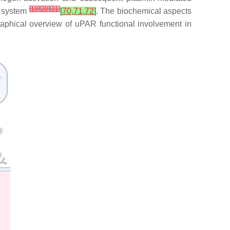
[
19
]
[
20
]
[
21
]
he system
[
70
,
71
,
72
]
. The biochemical aspects
raphical overview of uPAR functional involvement in