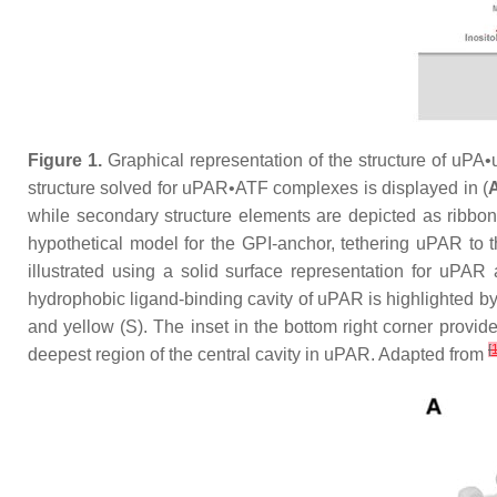
Figure 1.
Graphical representation of the structure of uP
structure solved for uPAR•ATF complexes is displayed in (
while secondary structure elements are depicted as ribbons
hypothetical model for the GPI-anchor, tethering uPAR to th
illustrated using a solid surface representation for uPAR
hydrophobic ligand-binding cavity of uPAR is highlighted by 
and yellow (S). The inset in the bottom right corner provide
[
deepest region of the central cavity in uPAR. Adapted from