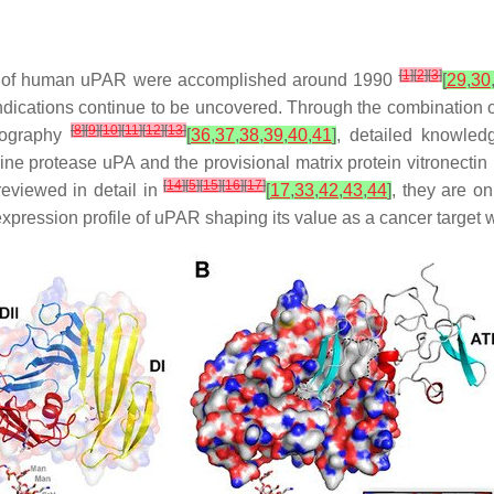
[
1
]
[
2
]
[
3
]
ncing of human uPAR were accomplished around 1990
[
29
,
30
ications continue to be uncovered. Through the combination of
[
8
]
[
9
]
[
10
]
[
11
]
[
12
]
[
13
]
llography
[
36
,
37
,
38
,
39
,
40
,
41
]
, detailed knowled
rine protease uPA and the provisional matrix protein vitronectin
[
14
]
[
5
]
[
15
]
[
16
]
[
17
]
eviewed in detail in
[
17
,
33
,
42
,
43
,
44
]
, they are o
xpression profile of uPAR shaping its value as a cancer target w