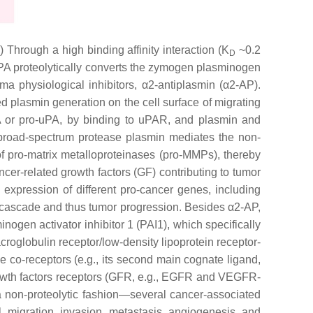
a
) Through a high binding affinity interaction (K
~0.2
D
 uPA proteolytically converts the zymogen plasminogen
ma physiological inhibitors, α2-antiplasmin (α2-AP).
d plasmin generation on the cell surface of migrating
uPA or pro-uPA, by binding to uPAR, and plasmin and
he broad-spectrum protease plasmin mediates the non-
f pro-matrix metalloproteinases (pro-MMPs), thereby
er-related growth factors (GF) contributing to tumor
expression of different pro-cancer genes, including
 cascade and thus tumor progression. Besides α2-AP,
nogen activator inhibitor 1 (PAI1), which specifically
oglobulin receptor/low-density lipoprotein receptor-
e co-receptors (e.g., its second main cognate ligand,
rowth factors receptors (GFR, e.g., EGFR and VEGFR-
a non-proteolytic fashion—several cancer-associated
al, migration, invasion, metastasis, angiogenesis, and