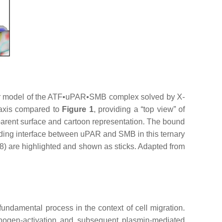
ar model of the ATF•uPAR•SMB complex solved by X-
l axis compared to
Figure 1
, providing a “top view” of
arent surface and cartoon representation. The bound
nding interface between uPAR and SMB in this ternary
) are highlighted and shown as sticks. Adapted from
 fundamental process in the context of cell migration.
sminogen-activation and subsequent plasmin-mediated