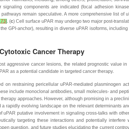
ar signaling components are indicated (focal adhesion kinase
he pathways remain speculative. A more comprehensive list of 
,
73
]
. (
c
) Cell surface uPAR may undergo two major post-translat
s of the GPI-anchor), resulting in diverse uPAR isoforms, inc
 Cytotoxic Cancer Therapy
t aggressive cancer lesions, the related prognostic value in 
PAR as a potential candidate in targeted cancer therapy.
d on restraining pericellular uPAR-mediated plasminogen activ
These include monoclonal antibodies, small molecules- and pept
therapy approaches. However, although promising in a preclinic
nd a rapidly evolving landscape on the relevant determinants an
 uPAR putative involvement in signaling cross-talks with othe
peutically targeting these interactions and potentially interfe
 open question, and future studies elucidating the current contro