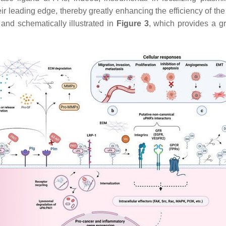
 their leading edge, thereby greatly enhancing the efficiency of t
and schematically illustrated in
Figure 3
, which provides a g