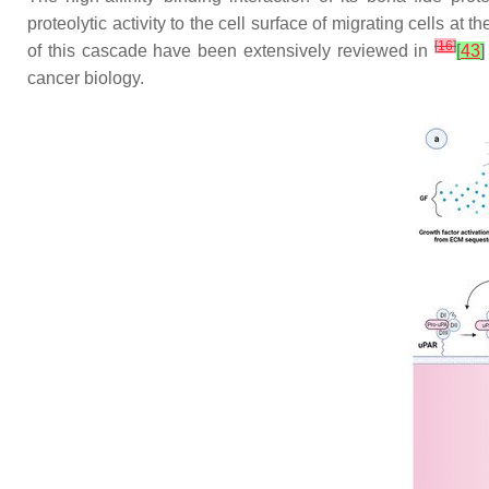
proteolytic activity to the cell surface of migrating cells at
[
16
]
of this cascade have been extensively reviewed in
[
43
]
cancer biology.