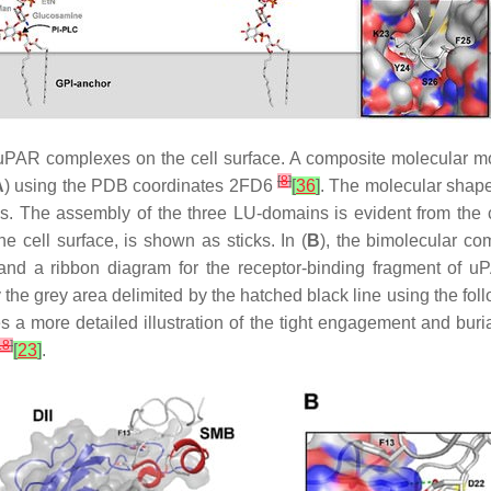
A•uPAR complexes on the cell surface. A composite molecular 
[
8
]
A
) using the PDB coordinates 2FD6
[
36
]
. The molecular shape
. The assembly of the three LU-domains is evident from the colo
e cell surface, is shown as sticks. In (
B
), the bimolecular co
 and a ribbon diagram for the receptor-binding fragment of u
the grey area delimited by the hatched black line using the follo
s a more detailed illustration of the tight engagement and buria
18
]
[
23
]
.