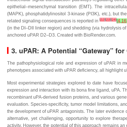
epithelial–mesenchymal transition (EMT). The intracellul
(MAPK), phosphatidylinositol 3-kinase (PI3K), etc.), but t
[
22
]
[
23
]
[
24
]
related signaling consequences is reported in
[
4
,
16
(in the DI–DII linker region) and shedding (via hydrolysi
anchored uPAR D2–D3. Created with BioRender.com.
3. uPAR: A Potential “Gateway” for
The pathophysiological role and expression of uPAR in mos
phenotypes associated with uPAR deficiency, all highlight u
Most experimental strategies explored to date have focuse
expression and interaction with its bona fine ligand, uPA. 
recombinant uPA-derived fusion proteins, and various gene 
evaluation. Species-specificity, tumor model limitations, a
the development of uPAR antagonists. The later evidence of
alternative, yet challenging, opportunity to explore thera
activity. However, the potential of this approach remains an