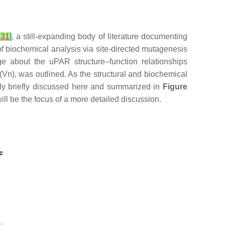
,
31
]
, a still-expanding body of literature documenting
 biochemical analysis via site-directed mutagenesis
ge about the uPAR structure–function relationships
 (Vn), was outlined. As the structural and biochemical
nly briefly discussed here and summarized in
Figure
ill be the focus of a more detailed discussion.