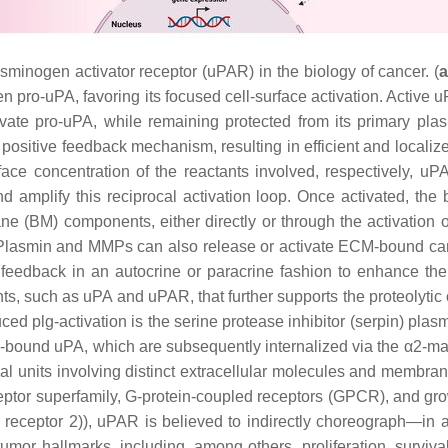
sminogen activator receptor (uPAR) in the biology of cancer. (
n pro-uPA, favoring its focused cell-surface activation. Active
tivate pro-uPA, while remaining protected from its primary plas
positive feedback mechanism, resulting in efficient and localize
rface concentration of the reactants involved, respectively, 
nd amplify this reciprocal activation loop. Once activated, t
 (BM) components, either directly or through the activation o
 Plasmin and MMPs can also release or activate ECM-bound canc
feedback in an autocrine or paracrine fashion to enhance the 
, such as uPA and uPAR, that further supports the proteolytic
d plg-activation is the serine protease inhibitor (serpin) plasmi
-bound uPA, which are subsequently internalized via the α2-macr
al units involving distinct extracellular molecules and membran
eceptor superfamily, G-protein-coupled receptors (GPCR), and g
r receptor 2)), uPAR is believed to indirectly choreograph—in 
tumor hallmarks, including, among others, proliferation, surviv