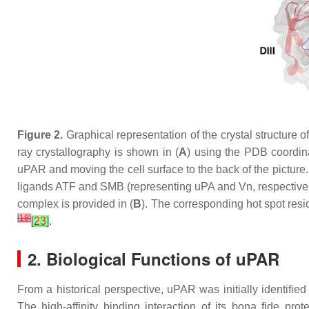
Figure 2.
Graphical representation of the crystal structure
ray crystallography is shown in (
A
) using the PDB coordi
uPAR and moving the cell surface to the back of the picture.
ligands ATF and SMB (representing uPA and Vn, respectively
complex is provided in (
B
). The corresponding hot spot re
[
18
]
[
23
]
.
2. Biological Functions of uPAR
From a historical perspective, uPAR was initially identified
The high-affinity binding interaction of its bona fide pr