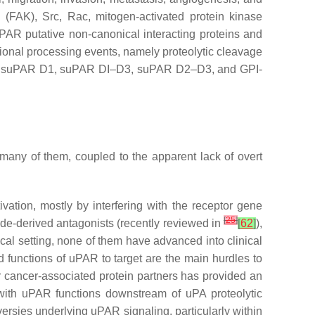
 (FAK), Src, Rac, mitogen-activated protein kinase
uPAR putative non-canonical interacting proteins and
ional processing events, namely proteolytic cleavage
luding suPAR D1, suPAR DI–D3, suPAR D2–D3, and GPI-
many of them, coupled to the apparent lack of overt
ation, mostly by interfering with the receptor gene
[
25
]
ide-derived antagonists (recently reviewed in
[
62
]
),
al setting, none of them have advanced into clinical
d functions of uPAR to target are the main hurdles to
r cancer-associated protein partners has provided an
re with uPAR functions downstream of uPA proteolytic
versies underlying uPAR signaling, particularly within