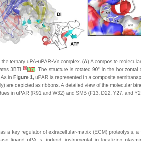
 of the ternary uPA•uPAR•Vn complex. (
A
) A composite molecul
[
9
]
nates 3BTI
[
37
]
. The structure is rotated 90° in the horizonta
 As in
Figure 1
, uPAR is represented in a composite semitransp
) are depicted as ribbons. A detailed view of the molecular bi
sidues in uPAR (R91 and W32) and SMB (F13, D22, Y27, and Y28
 as a key regulator of extracellular-matrix (ECM) proteolysis, a
otease ligand uPA is, indeed, instrumental in focalizing pla