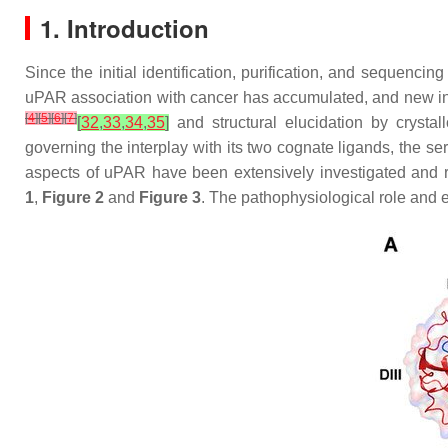
1. Introduction
Since the initial identification, purification, and seque
uPAR association with cancer has accumulated, and new ind
[
4
]
[
5
]
[
6
]
[
7
]
[
32
,
33
,
34
,
35
]
and structural elucidation by crysta
governing the interplay with its two cognate ligands, the se
aspects of uPAR have been extensively investigated and r
1
,
Figure 2
and
Figure 3
. The pathophysiological role and e