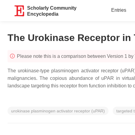
Scholarly Community
Entries
Encyclopedia
The Urokinase Receptor in
Please note this is a comparison between Version 1 by 
The urokinase-type plasminogen activator receptor (uPAR) 
malignancies. The copious abundance of uPAR in virtually
landscape targeting this receptor from function inhibition to
urokinase plasminogen activator receptor (uPAR)
targeted 