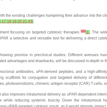
h the existing challenges hampering their advance into the clin
6
,
17
,
18
,
19
,
20
,
21
,
43
]
.
[
36
]
ment focusing on targeted cytotoxic therapies
[
1
]
. The wid
AR a selective and versatile tool for delivering a direct cytoto
howing promise in preclinical studies. Different avenues hav
ed advantages and drawbacks, will be discussed in-depth in th
clonal antibodies, uPA-derived peptides, and a high-affinit
 scaffolds for conjugation and targeted delivery of different
pes, photosensitizers, chimeric antigen receptor (CAR) T-cells, 
t also improves intratumoral delivery as uPAR-dependent interna
e while reducing systemic toxicity. Given the intratumoral h
mal uPAR-targeted cytotoxic insult, as it would strongly impact