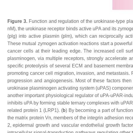
Figure 3.
Function and regulation of the urokinase-type pla
nM), the urokinase receptor binds active uPA and its zymoge
(plg) into active plasmin (plm), which can reciprocally ac
These mutual zymogen activation reactions start a powerful 
cancer cells at their leading edge. The increased cell su
plasminogen, via multiple receptors, strongly accelerate a
specific proteolysis of several ECM and basement membrane
promoting cancer cell migration, invasion, and metastasis.
progression and angiogenesis. Most of these factors then 
urokinase plasminogen activating system (uPAS) components
another important physiological regulator of uPA-uPAR-induce
inhibits uPA by forming stable ternary complexes with uPAR
related protein 1 (LRP1). (
b
) By becoming a part of function
the matrix protein Vn, members of the integrin adhesion r
2, epidermal growth and vascular endothelial growth facto
intracellular signal-transduction pathways regulating other 