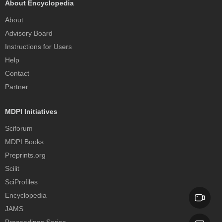
About Encyclopedia
About
Advisory Board
Instructions for Users
Help
Contact
Partner
MDPI Initiatives
Sciforum
MDPI Books
Preprints.org
Scilit
SciProfiles
Encyclopedia
JAMS