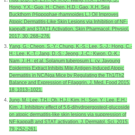
Hong, Y.X.; Guo, H.; Chen, H.D.; Gao, X.H. Sea
Buckthorn (Hippophae rhamnoides L.) Oil Improves
Atopic Dermatitis-Like Skin Lesions via Inhibition of NF-
kappaB and STAT1 Activation. Skin Pharmacol. Physiol.
2017, 30, 268–276.
Yang, G.; Cheon, S.-Y.; Chung, K.-S.; Lee, S.-J.; Hong, C.-
H.; Lee, K.-T.; Jang, D.-S.; Jeong, J.-C.; Kwon, O.-K.;
Nam, J.-H.; et al. Solanum tuberosum L. cv. Jayoung
Epidermis Extract Inhibits Mite Antigen-Induced Atopic
Dermatitis in NC/Nga Mice by Regulating the Th1/Th2
Balance and Expression of Filaggrin. J. Med. Food 2015,
18, 1013–1021.
Jung, M.; Lee, T.H.; Oh, H.J.; Kim, H.; Son, Y.; Lee, E.H.;
Kim, J. Inhibitory effect of 5,6-dihydroergosteol-glucoside
on atopic dermatitis-like skin lesions via suppression of
NF-kappaB and STAT activation. J. Dermatol. Sci. 2015,
79, 252–261.