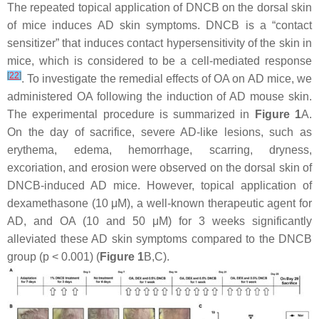
The repeated topical application of DNCB on the dorsal skin
of mice induces AD skin symptoms. DNCB is a “contact
sensitizer” that induces contact hypersensitivity of the skin in
mice, which is considered to be a cell-mediated response
[
22
]
. To investigate the remedial effects of OA on AD mice, we
administered OA following the induction of AD mouse skin.
The experimental procedure is summarized in
Figure 1
A.
On the day of sacrifice, severe AD-like lesions, such as
erythema, edema, hemorrhage, scarring, dryness,
excoriation, and erosion were observed on the dorsal skin of
DNCB-induced AD mice. However, topical application of
dexamethasone (10 μM), a well-known therapeutic agent for
AD, and OA (10 and 50 μM) for 3 weeks significantly
alleviated these AD skin symptoms compared to the DNCB
group (
p
< 0.001) (
Figure 1
B,C).