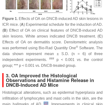
Figure 1.
Effects of OA on DNCB-induced AD skin lesions in
ICR mice. (
A
) Experimental schedule for the induction of AD.
(
B
) Effect of OA on clinical features of DNCB-induced AD
skin lesions. White arrows indicated DNCB treatment. (
C
)
Effects of OA on dermatitis score. Densitometric analysis
®
was performed using Bio-Rad Quantity One
Software. The
data shown represent mean ± S.D. (
n
= 6) of three
###
independent experiments.
p
< 0.001 vs. the control
group; ***
p
< 0.001 vs. DNCB-treated group.
3. OA Improved the Histological
Observations and Histamine Release in
DNCB-Induced AD Mice
Histological alterations, such as epidermal hyperplasia and
infiltration of lymphocytes and mast cells in the skin, are the
[
23
]
main hallmarks of AD
. Improvements in clinical skin