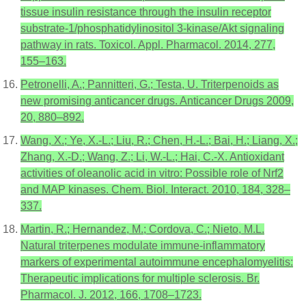
tissue insulin resistance through the insulin receptor
substrate-1/phosphatidylinositol 3-kinase/Akt signaling
pathway in rats. Toxicol. Appl. Pharmacol. 2014, 277,
155–163.
Petronelli, A.; Pannitteri, G.; Testa, U. Triterpenoids as
new promising anticancer drugs. Anticancer Drugs 2009,
20, 880–892.
Wang, X.; Ye, X.-L.; Liu, R.; Chen, H.-L.; Bai, H.; Liang, X.;
Zhang, X.-D.; Wang, Z.; Li, W.-L.; Hai, C.-X. Antioxidant
activities of oleanolic acid in vitro: Possible role of Nrf2
and MAP kinases. Chem. Biol. Interact. 2010, 184, 328–
337.
Martin, R.; Hernandez, M.; Cordova, C.; Nieto, M.L.
Natural triterpenes modulate immune-inflammatory
markers of experimental autoimmune encephalomyelitis:
Therapeutic implications for multiple sclerosis. Br.
Pharmacol. J. 2012, 166, 1708–1723.