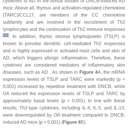
cytokines of AD in the dorsal tissues of DNCB-induced AD
mice. Above all, thymus and activation-regulated chemokine
(TARC)/CCL17, are members of the CC chemokine
subfamily and are involved in the recruitment of Th2
lymphocytes and the continuation of Th2 immune responses
[
25
]
. In addition, thymic stromal lymphopoietin (TSLP) is
known to provoke dendritic cell-mediated Th2 responses
and is highly expressed in activated mast cells and skin of
AD, which triggers allergic inflammation. Therefore, these
cytokines are considered mediators of inflammatory skin
diseases, such as AD . As shown in
Figure 4
A, the mRNA
expression levels of TSLP and TARC were markedly (
p
<
0.001) increased by repetitive treatment with DNCB, while
OA reduced the expression levels of TSLP and TARC by
approximately basal levels (
p
< 0.001). In line with these
results, Th2-type cytokines, including IL-4, IL-5, and IL-13,
were downregulated by OA treatment compared to DNCB-
induced AD mice (
p
< 0.001) (
Figure 4
B).