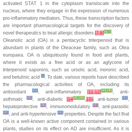
activated STAT 1 in the cytoplasm translocate into the
nucleus, where they engage in the expression of numerous
pro-inflammatory mediators. Thus, these transcription factors
are important pharmacological targets for the discovery of
[
7
]
[
8
]
novel therapeutics to treat allergic disorders
[
7
,
8
]
.
Oleanolic acid (OA) is a pentacyclic triterpenoid that is
abundant in plants of the
Oleaceae
family, such as
Olea
europaea
. OA is ubiquitously found in food and plants,
where it exists as a free acid or as an aglycone of
triterpenoid saponins, such as ursolic acid, moronic acid,
[
9
]
and betulinic acid
. To date, various reports have described
the pharmacological activities of OA, including its
[
10
]
[
11
]
[
12
]
antioxidant
, anti-inflammatory
[
11
,
12
]
, anti-
[
13
]
[
14
]
[
15
]
[
16
]
asthmatic
, anti-diabetic
[
14
,
15
],
anti-tumor
,
[
17
]
[
18
]
hepatoprotective
, immunomodulatory
, anti-parasitic
[
19
]
[
20
]
, and anti-hypertensive
properties. Despite the fact that
OA is a well-known active component contained in various
plants, studies on its effect on AD are insufficient. As it is