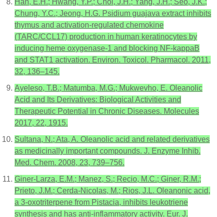
Han, E.H.; Hwang, Y.P.; Choi, J.H.; Yang, J.H.; Seo, J.K.;
Chung, Y.C.; Jeong, H.G. Psidium guajava extract inhibits
thymus and activation-regulated chemokine
(TARC/CCL17) production in human keratinocytes by
inducing heme oxygenase-1 and blocking NF-kappaB
and STAT1 activation. Environ. Toxicol. Pharmacol. 2011,
32, 136–145.
Ayeleso, T.B.; Matumba, M.G.; Mukwevho, E. Oleanolic
Acid and Its Derivatives: Biological Activities and
Therapeutic Potential in Chronic Diseases. Molecules
2017, 22, 1915.
Sultana, N.; Ata, A. Oleanolic acid and related derivatives
as medicinally important compounds. J. Enzyme Inhib.
Med. Chem. 2008, 23, 739–756.
Giner-Larza, E.M.; Manez, S.; Recio, M.C.; Giner, R.M.;
Prieto, J.M.; Cerda-Nicolas, M.; Rios, J.L. Oleanonic acid,
a 3-oxotriterpene from Pistacia, inhibits leukotriene
synthesis and has anti-inflammatory activity. Eur. J.