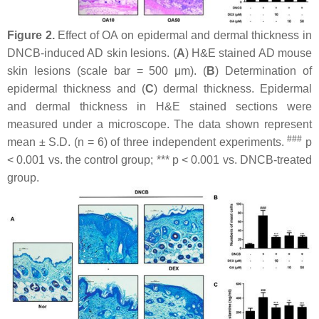
Figure 2.
Effect of OA on epidermal and dermal thickness in
DNCB-induced AD skin lesions. (
A
) H&E stained AD mouse
skin lesions (scale bar = 500 μm). (
B
) Determination of
epidermal thickness and (
C
) dermal thickness. Epidermal
and dermal thickness in H&E stained sections were
measured under a microscope. The data shown represent
###
mean ± S.D. (
n
= 6) of three independent experiments.
p
< 0.001 vs. the control group; ***
p
< 0.001 vs. DNCB-treated
group.