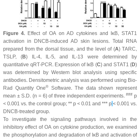
Figure 4.
Effect of OA on AD cytokines and IκB, STAT1
activation in DNCB-induced AD skin lesions. Total RNA
prepared from the dorsal tissue, and the level of (
A
) TARC,
TSLP, (
B
) IL-4, IL-5, and IL-13 were determined by
quantitative qRT-PCR. Expression of IκB (
C
) and STAT1 (
D
)
was determined by Western blot analysis using specific
antibodies. Densitometric analysis was performed using Bio-
®
Rad Quantity One
Software. The data shown represent
###
mean ± S.D. (
n
= 6) of three independent experiments.
p
< 0.001 vs. the control group; **
p
< 0.01 and ***
p
< 0.001 vs.
DNCB-treated group.
To investigate the signaling pathways involved in the
inhibitory effect of OA on cytokine production, we examined
the phosphorylation and degradation of IκB and activation of