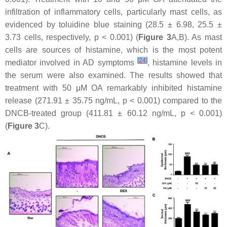
infiltration of inflammatory cells, particularly mast cells, as
evidenced by toluidine blue staining (28.5 ± 6.98, 25.5 ±
3.73 cells, respectively,
p
< 0.001) (
Figure 3
A,B). As mast
cells are sources of histamine, which is the most potent
[
24
]
mediator involved in AD symptoms
, histamine levels in
the serum were also examined. The results showed that
treatment with 50 μM OA remarkably inhibited histamine
release (271.91 ± 35.75 ng/mL,
p
< 0.001) compared to the
DNCB-treated group (411.81 ± 60.12 ng/mL,
p
< 0.001)
(
Figure 3
C).