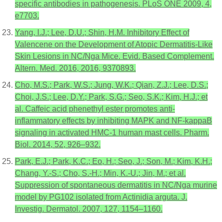
specific antibodies in pathogenesis. PLoS ONE 2009, 4,
e7703.
Yang, I.J.; Lee, D.U.; Shin, H.M. Inhibitory Effect of
Valencene on the Development of Atopic Dermatitis-Like
Skin Lesions in NC/Nga Mice. Evid. Based Complement.
Altern. Med. 2016, 2016, 9370893.
Cho, M.S.; Park, W.S.; Jung, W.K.; Qian, Z.J.; Lee, D.S.;
Choi, J.S.; Lee, D.Y.; Park, S.G.; Seo, S.K.; Kim, H.J.; et
al. Caffeic acid phenethyl ester promotes anti-
inflammatory effects by inhibiting MAPK and NF-kappaB
signaling in activated HMC-1 human mast cells. Pharm.
Biol. 2014, 52, 926–932.
Park, E.J.; Park, K.C.; Eo, H.; Seo, J.; Son, M.; Kim, K.H.;
Chang, Y.-S.; Cho, S.-H.; Min, K.-U.; Jin, M.; et al.
Suppression of spontaneous dermatitis in NC/Nga murine
model by PG102 isolated from Actinidia arguta. J.
Investig. Dermatol. 2007, 127, 1154–1160.