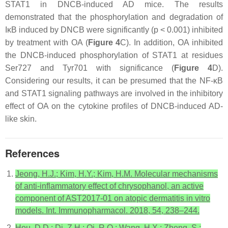
STAT1 in DNCB-induced AD mice. The results
demonstrated that the phosphorylation and degradation of
IκB induced by DNCB were significantly (
p
< 0.001) inhibited
by treatment with OA (
Figure 4
C). In addition, OA inhibited
the DNCB-induced phosphorylation of STAT1 at residues
Ser727 and Tyr701 with significance (
Figure 4
D).
Considering our results, it can be presumed that the NF-κB
and STAT1 signaling pathways are involved in the inhibitory
effect of OA on the cytokine profiles of DNCB-induced AD-
like skin.
References
Jeong, H.J.; Kim, H.Y.; Kim, H.M. Molecular mechanisms
of anti-inflammatory effect of chrysophanol, an active
component of AST2017-01 on atopic dermatitis in vitro
models. Int. Immunopharmacol. 2018, 54, 238–244.
Hou, D.D.; Di, Z.H.; Qi, R.Q.; Wang, H.X.; Zheng, S.;