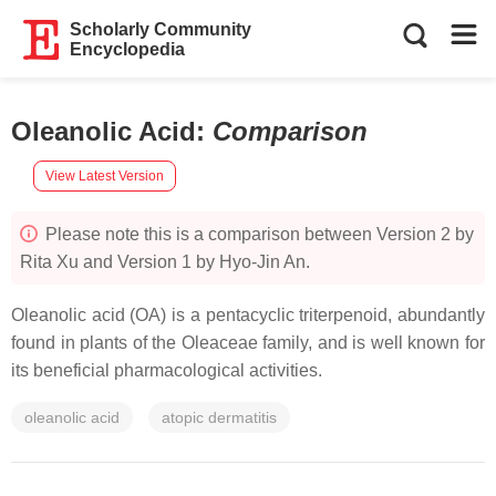
Scholarly Community
Encyclopedia
Oleanolic Acid
:
Comparison
View Latest Version
Please note this is a comparison between Version 2 by
Rita Xu and Version 1 by Hyo-Jin An.
Oleanolic acid (OA) is a pentacyclic triterpenoid, abundantly
found in plants of the Oleaceae family, and is well known for
its beneficial pharmacological activities.
oleanolic acid
atopic dermatitis