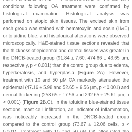
conditions following OA treatment were confirmed by
histological examination. Histological analysis was
performed on atopic skin tissues. The excised skin from
each group was stained with hematoxylin and eosin (H&E)
or toluidine blue, and histological alterations were observed
microscopically. H&E-stained tissue sections revealed that
the thickness of epidermal and dermal tissues was greater in
the DNCB-treated group (91.84 ± 7.60, 474.66 ± 43.65 μm,
respectively,
p
< 0.001) than the control group due to edema,
hyperkeratosis, and hyperplasia (
Figure 2
A). However,
treatment with 10 and 50 μM OA markedly attenuated the
epidermal (47.16 ± 5.98 and 52.65 ± 9.56 μm,
p
< 0.001) and
dermal thickening (258.65 ± 17.56 and 292.65 ± 25.61 μm,
p
< 0.001) (
Figure 2
B,C). In the toluidine blue-stained tissue
sections, mast cell infiltration, an indicator of inflammation,
was noticeably increased in the DNCB-treated group
compared to the control group (73.67 ± 12.06 cells,
p
<
0.001). Treatment with 10 and 50 μM OA attenuated the