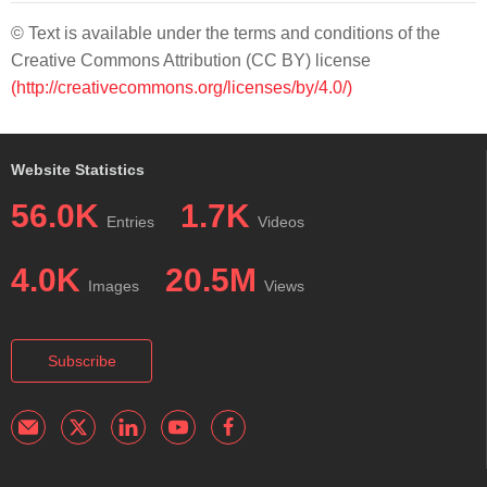
© Text is available under the terms and conditions of the
Creative Commons Attribution (CC BY) license
(http://creativecommons.org/licenses/by/4.0/)
Website Statistics
56.0K
1.7K
Entries
Videos
4.0K
20.5M
Images
Views
Subscribe