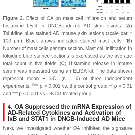
Figure 3.
Effect of OA on mast cell infiltration and serum
histamine level in DNCB-induced AD skin lesions. (
A
)
Toluidine blue stained AD mouse skin lesions (scale bar =
100 μm). Black arrows indicated stained mast cells. (
B
)
Number of mast cells per mm section. Mast cell infiltration in
toluidine blue stained sections is expressed as the average
total count in five fields. (
C
) Histamine release in mouse
serum was measured using an ELISA kit. The data shown
represent mean ± S.D. (
n
= 6) of three independent
###
experiments.
p
< 0.001 vs. the control group; **
p
< 0.01
and ***
p
< 0.001 vs. DNCB-treated group.
4. OA Suppressed the mRNA Expression of
AD-Related Cytokines and Activation of
IκB and STAT1 in DNCB-Induced AD Mice
Next, we investigated whether OA inhibited the signature