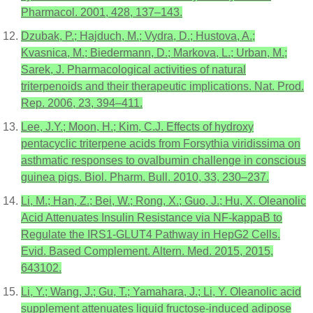
Pharmacol. 2001, 428, 137–143.
Dzubak, P.; Hajduch, M.; Vydra, D.; Hustova, A.;
Kvasnica, M.; Biedermann, D.; Markova, L.; Urban, M.;
Sarek, J. Pharmacological activities of natural
triterpenoids and their therapeutic implications. Nat. Prod.
Rep. 2006, 23, 394–411.
Lee, J.Y.; Moon, H.; Kim, C.J. Effects of hydroxy
pentacyclic triterpene acids from Forsythia viridissima on
asthmatic responses to ovalbumin challenge in conscious
guinea pigs. Biol. Pharm. Bull. 2010, 33, 230–237.
Li, M.; Han, Z.; Bei, W.; Rong, X.; Guo, J.; Hu, X. Oleanolic
Acid Attenuates Insulin Resistance via NF-kappaB to
Regulate the IRS1-GLUT4 Pathway in HepG2 Cells.
Evid. Based Complement. Altern. Med. 2015, 2015,
643102.
Li, Y.; Wang, J.; Gu, T.; Yamahara, J.; Li, Y. Oleanolic acid
supplement attenuates liquid fructose-induced adipose