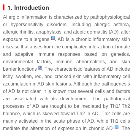
1. Introduction
Allergic inflammation is characterized by pathophysiological
or hypersensitivity disorders, including allergic asthma,
allergic rhinitis, anaphylaxis, and atopic dermatitis (AD), after
[
1
]
exposure to allergens
. AD is a chronic inflammatory skin
disease that arises from the complicated interaction of innate
and adaptive immune responses based on genetics,
environmental factors, immune abnormalities, and skin
[
2
]
barrier functions
. The characteristic features of AD include
itchy, swollen, red, and cracked skin with inflammatory cell
accumulation in AD skin lesions. Although the pathogenesis
of AD is not clear, it is known that several cells and factors
are associated with its development. The pathological
processes of AD are thought to be mediated by Th1/ Th2
balance, which is skewed toward Th2 in AD. Th2 cells are
mainly activated in the acute phase of AD, while Th1 cells
[
3
]
mediate the alteration of expression in chronic AD
. The