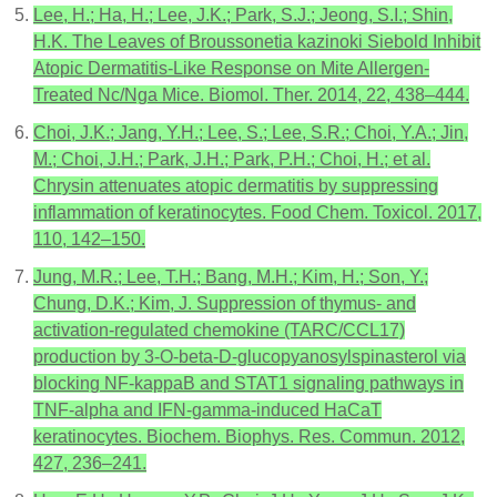
Lee, H.; Ha, H.; Lee, J.K.; Park, S.J.; Jeong, S.I.; Shin,
H.K. The Leaves of Broussonetia kazinoki Siebold Inhibit
Atopic Dermatitis-Like Response on Mite Allergen-
Treated Nc/Nga Mice. Biomol. Ther. 2014, 22, 438–444.
Choi, J.K.; Jang, Y.H.; Lee, S.; Lee, S.R.; Choi, Y.A.; Jin,
M.; Choi, J.H.; Park, J.H.; Park, P.H.; Choi, H.; et al.
Chrysin attenuates atopic dermatitis by suppressing
inflammation of keratinocytes. Food Chem. Toxicol. 2017,
110, 142–150.
Jung, M.R.; Lee, T.H.; Bang, M.H.; Kim, H.; Son, Y.;
Chung, D.K.; Kim, J. Suppression of thymus- and
activation-regulated chemokine (TARC/CCL17)
production by 3-O-beta-D-glucopyanosylspinasterol via
blocking NF-kappaB and STAT1 signaling pathways in
TNF-alpha and IFN-gamma-induced HaCaT
keratinocytes. Biochem. Biophys. Res. Commun. 2012,
427, 236–241.