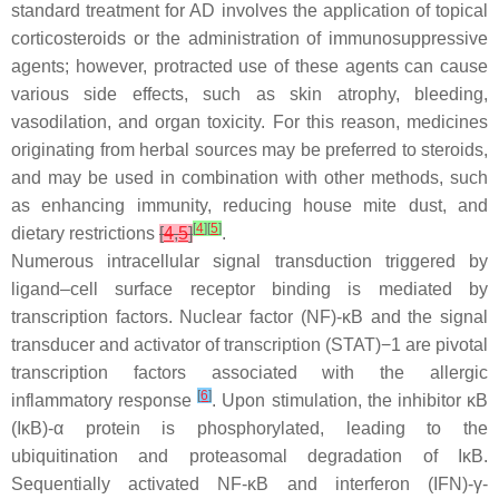
standard treatment for AD involves the application of topical
corticosteroids or the administration of immunosuppressive
agents; however, protracted use of these agents can cause
various side effects, such as skin atrophy, bleeding,
vasodilation, and organ toxicity. For this reason, medicines
originating from herbal sources may be preferred to steroids,
and may be used in combination with other methods, such
as enhancing immunity, reducing house mite dust, and
[
4
]
[
5
]
dietary restrictions
[
4
,
5
]
.
Numerous intracellular signal transduction triggered by
ligand–cell surface receptor binding is mediated by
transcription factors. Nuclear factor (NF)-κB and the signal
transducer and activator of transcription (STAT)−1 are pivotal
transcription factors associated with the allergic
[
6
]
inflammatory response
. Upon stimulation, the inhibitor κB
(IκB)-α protein is phosphorylated, leading to the
ubiquitination and proteasomal degradation of IκB.
Sequentially activated NF-κB and interferon (IFN)-γ-