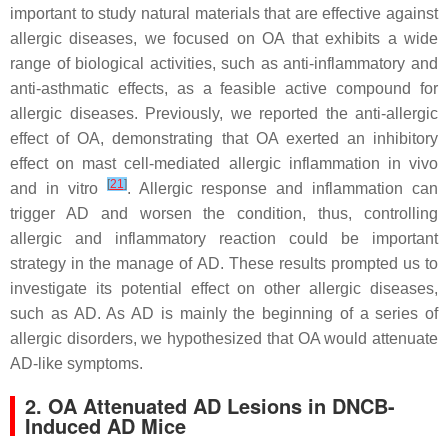
important to study natural materials that are effective against
allergic diseases, we focused on OA that exhibits a wide
range of biological activities, such as anti-inflammatory and
anti-asthmatic effects, as a feasible active compound for
allergic diseases. Previously, we reported the anti-allergic
effect of OA, demonstrating that OA exerted an inhibitory
effect on mast cell-mediated allergic inflammation in vivo
[
21
]
and in vitro
. Allergic response and inflammation can
trigger AD and worsen the condition, thus, controlling
allergic and inflammatory reaction could be important
strategy in the manage of AD. These results prompted us to
investigate its potential effect on other allergic diseases,
such as AD. As AD is mainly the beginning of a series of
allergic disorders, we hypothesized that OA would attenuate
AD-like symptoms.
2. OA Attenuated AD Lesions in DNCB-
Induced AD Mice