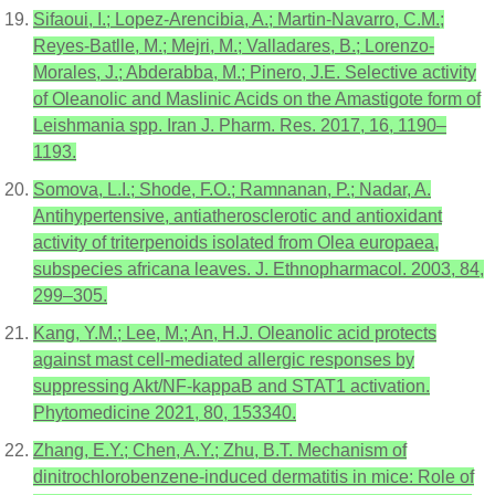
Sifaoui, I.; Lopez-Arencibia, A.; Martin-Navarro, C.M.;
Reyes-Batlle, M.; Mejri, M.; Valladares, B.; Lorenzo-
Morales, J.; Abderabba, M.; Pinero, J.E. Selective activity
of Oleanolic and Maslinic Acids on the Amastigote form of
Leishmania spp. Iran J. Pharm. Res. 2017, 16, 1190–
1193.
Somova, L.I.; Shode, F.O.; Ramnanan, P.; Nadar, A.
Antihypertensive, antiatherosclerotic and antioxidant
activity of triterpenoids isolated from Olea europaea,
subspecies africana leaves. J. Ethnopharmacol. 2003, 84,
299–305.
Kang, Y.M.; Lee, M.; An, H.J. Oleanolic acid protects
against mast cell-mediated allergic responses by
suppressing Akt/NF-kappaB and STAT1 activation.
Phytomedicine 2021, 80, 153340.
Zhang, E.Y.; Chen, A.Y.; Zhu, B.T. Mechanism of
dinitrochlorobenzene-induced dermatitis in mice: Role of