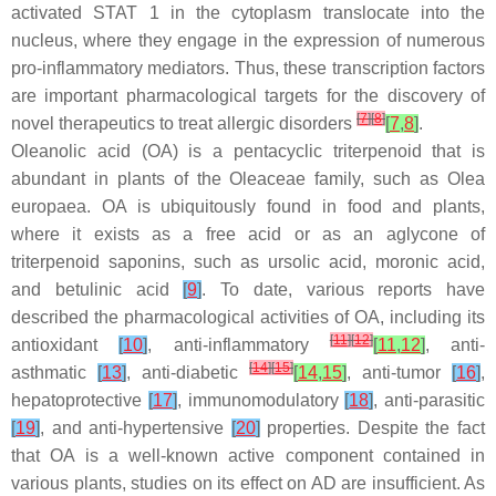
activated STAT 1 in the cytoplasm translocate into the
nucleus, where they engage in the expression of numerous
pro-inflammatory mediators. Thus, these transcription factors
are important pharmacological targets for the discovery of
[
7
]
[
8
]
novel therapeutics to treat allergic disorders
[
7
,
8
]
.
Oleanolic acid (OA) is a pentacyclic triterpenoid that is
abundant in plants of the
Oleaceae
family, such as
Olea
europaea
. OA is ubiquitously found in food and plants,
where it exists as a free acid or as an aglycone of
triterpenoid saponins, such as ursolic acid, moronic acid,
and betulinic acid
[
9
]
. To date, various reports have
described the pharmacological activities of OA, including its
[
11
]
[
12
]
antioxidant
[
10
]
, anti-inflammatory
[
11
,
12
]
, anti-
[
14
]
[
15
]
asthmatic
[
13
]
, anti-diabetic
[
14
,
15
]
, anti-tumor
[
16
]
,
hepatoprotective
[
17
]
, immunomodulatory
[
18
]
, anti-parasitic
[
19
]
, and anti-hypertensive
[
20
]
properties. Despite the fact
that OA is a well-known active component contained in
various plants, studies on its effect on AD are insufficient. As