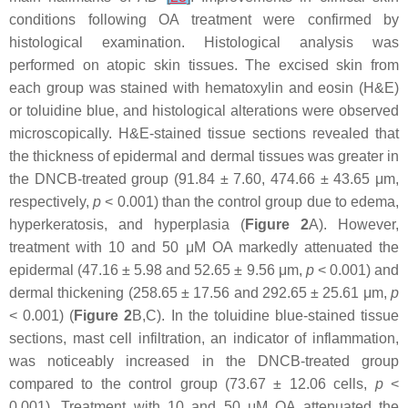
conditions following OA treatment were confirmed by
histological examination. Histological analysis was
performed on atopic skin tissues. The excised skin from
each group was stained with hematoxylin and eosin (H&E)
or toluidine blue, and histological alterations were observed
microscopically. H&E-stained tissue sections revealed that
the thickness of epidermal and dermal tissues was greater in
the DNCB-treated group (91.84 ± 7.60, 474.66 ± 43.65 μm,
respectively,
p
< 0.001) than the control group due to edema,
hyperkeratosis, and hyperplasia (
Figure 2
A). However,
treatment with 10 and 50 μM OA markedly attenuated the
epidermal (47.16 ± 5.98 and 52.65 ± 9.56 μm,
p
< 0.001) and
dermal thickening (258.65 ± 17.56 and 292.65 ± 25.61 μm,
p
< 0.001) (
Figure 2
B,C). In the toluidine blue-stained tissue
sections, mast cell infiltration, an indicator of inflammation,
was noticeably increased in the DNCB-treated group
compared to the control group (73.67 ± 12.06 cells,
p
<
0.001). Treatment with 10 and 50 μM OA attenuated the