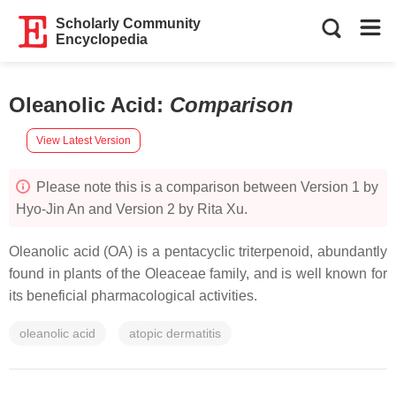
Scholarly Community
Encyclopedia
Oleanolic Acid
:
Comparison
View Latest Version
Please note this is a comparison between Version 1 by
Hyo-Jin An and Version 2 by Rita Xu.
Oleanolic acid (OA) is a pentacyclic triterpenoid, abundantly
found in plants of the Oleaceae family, and is well known for
its beneficial pharmacological activities.
oleanolic acid
atopic dermatitis