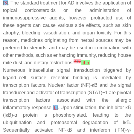
[
3
]
. The standard treatment for AD involves the application of
topical corticosteroids or the administration of
immunosuppressive agents; however, protracted use of
these agents can cause various side effects, such as skin
atrophy, bleeding, vasodilation, and organ toxicity. For this
reason, medicines originating from herbal sources may be
preferred to steroids, and may be used in combination with
other methods, such as enhancing immunity, reducing house
[
4
]
[
5
]
mite dust, and dietary restrictions
[
4
,
5
]
.
Numerous intracellular signal transduction triggered by
ligand–cell surface receptor binding is mediated by
transcription factors. Nuclear factor (NF)-κB and the signal
transducer and activator of transcription (STAT)−1 are pivotal
transcription factors associated with the allergic
inflammatory response
[
6
]
. Upon stimulation, the inhibitor κB
(IκB)-α protein is phosphorylated, leading to the
ubiquitination and proteasomal degradation of IκB.
Sequentially activated NF-κB and interferon (IFN)-γ-