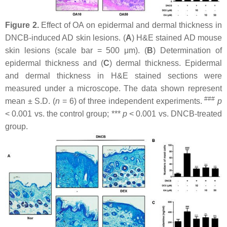
Figure 2.
Effect of OA on epidermal and dermal thickness in
DNCB-induced AD skin lesions. (
A
) H&E stained AD mouse
skin lesions (scale bar = 500 μm). (
B
) Determination of
epidermal thickness and (
C
) dermal thickness. Epidermal
and dermal thickness in H&E stained sections were
measured under a microscope. The data shown represent
###
mean ± S.D. (
n
= 6) of three independent experiments.
p
< 0.001 vs. the control group; ***
p
< 0.001 vs. DNCB-treated
group.