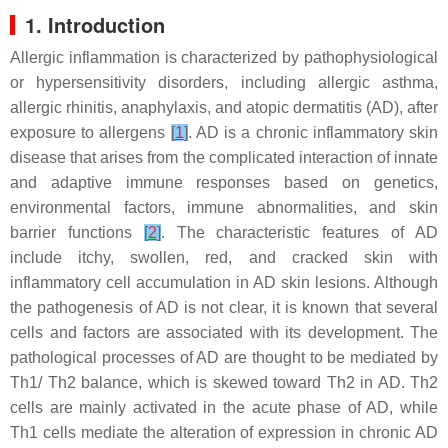
1. Introduction
Allergic inflammation is characterized by pathophysiological
or hypersensitivity disorders, including allergic asthma,
allergic rhinitis, anaphylaxis, and atopic dermatitis (AD), after
exposure to allergens
[
1
]
. AD is a chronic inflammatory skin
disease that arises from the complicated interaction of innate
and adaptive immune responses based on genetics,
environmental factors, immune abnormalities, and skin
barrier functions
[
2
]
. The characteristic features of AD
include itchy, swollen, red, and cracked skin with
inflammatory cell accumulation in AD skin lesions. Although
the pathogenesis of AD is not clear, it is known that several
cells and factors are associated with its development. The
pathological processes of AD are thought to be mediated by
Th1/ Th2 balance, which is skewed toward Th2 in AD. Th2
cells are mainly activated in the acute phase of AD, while
Th1 cells mediate the alteration of expression in chronic AD