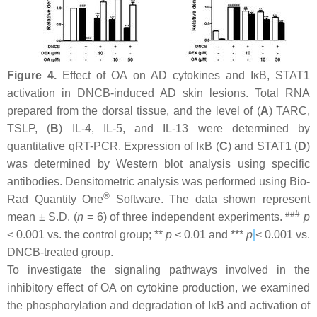
Figure 4.
Effect of OA on AD cytokines and IκB, STAT1
activation in DNCB-induced AD skin lesions. Total RNA
prepared from the dorsal tissue, and the level of (
A
) TARC,
TSLP, (
B
) IL-4, IL-5, and IL-13 were determined by
quantitative qRT-PCR. Expression of IκB (
C
) and STAT1 (
D
)
was determined by Western blot analysis using specific
antibodies. Densitometric analysis was performed using Bio-
®
Rad Quantity One
Software. The data shown represent
###
mean ± S.D. (
n
= 6) of three independent experiments.
p
< 0.001 vs. the control group; **
p
< 0.01 and ***
p
< 0.001 vs.
DNCB-treated group.
To investigate the signaling pathways involved in the
inhibitory effect of OA on cytokine production, we examined
the phosphorylation and degradation of IκB and activation of