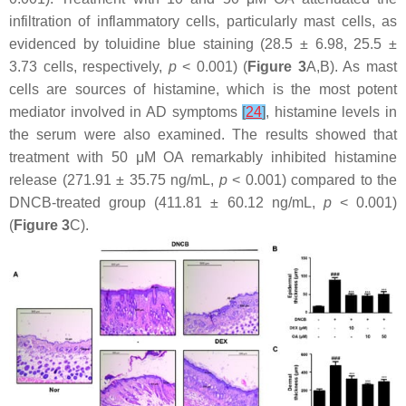
infiltration of inflammatory cells, particularly mast cells, as
evidenced by toluidine blue staining (28.5 ± 6.98, 25.5 ±
3.73 cells, respectively,
p
< 0.001) (
Figure 3
A,B). As mast
cells are sources of histamine, which is the most potent
mediator involved in AD symptoms
[
24
]
, histamine levels in
the serum were also examined. The results showed that
treatment with 50 μM OA remarkably inhibited histamine
release (271.91 ± 35.75 ng/mL,
p
< 0.001) compared to the
DNCB-treated group (411.81 ± 60.12 ng/mL,
p
< 0.001)
(
Figure 3
C).