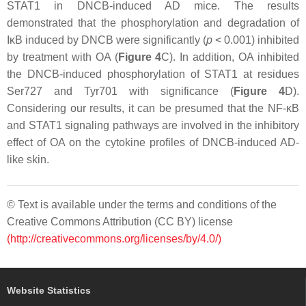
STAT1 in DNCB-induced AD mice. The results
demonstrated that the phosphorylation and degradation of
IκB induced by DNCB were significantly (
p
< 0.001) inhibited
by treatment with OA (
Figure 4
C). In addition, OA inhibited
the DNCB-induced phosphorylation of STAT1 at residues
Ser727 and Tyr701 with significance (
Figure 4
D).
Considering our results, it can be presumed that the NF-κB
and STAT1 signaling pathways are involved in the inhibitory
effect of OA on the cytokine profiles of DNCB-induced AD-
like skin.
© Text is available under the terms and conditions of the
Creative Commons Attribution (CC BY) license
(http://creativecommons.org/licenses/by/4.0/)
Website Statistics