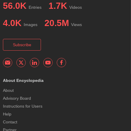
56.0K
1.7K
Entries
Videos
4.0K
20.5M
Images
Views
Subscribe
About Encyclopedia
About
Advisory Board
Instructions for Users
Help
Contact
Partner