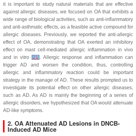
it is important to study natural materials that are effective
against allergic diseases, we focused on OA that exhibits a
wide range of biological activities, such as anti-inflammatory
and anti-asthmatic effects, as a feasible active compound for
allergic diseases. Previously, we reported the anti-allergic
effect of OA, demonstrating that OA exerted an inhibitory
effect on mast cell-mediated allergic inflammation in vivo
and in vitro
[
21
]
. Allergic response and inflammation can
trigger AD and worsen the condition, thus, controlling
allergic and inflammatory reaction could be important
strategy in the manage of AD. These results prompted us to
investigate its potential effect on other allergic diseases,
such as AD. As AD is mainly the beginning of a series of
allergic disorders, we hypothesized that OA would attenuate
AD-like symptoms.
2. OA Attenuated AD Lesions in DNCB-
Induced AD Mice