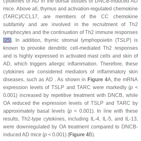
cytokines of AD in the dorsal tissues of DNCB-induced AD
mice. Above all, thymus and activation-regulated chemokine
(TARC)/CCL17, are members of the CC chemokine
subfamily and are involved in the recruitment of Th2
lymphocytes and the continuation of Th2 immune responses
[
25
]
. In addition, thymic stromal lymphopoietin (TSLP) is
known to provoke dendritic cell-mediated Th2 responses
and is highly expressed in activated mast cells and skin of
AD, which triggers allergic inflammation. Therefore, these
cytokines are considered mediators of inflammatory skin
diseases, such as AD . As shown in
Figure 4
A, the mRNA
expression levels of TSLP and TARC were markedly (
p
<
0.001) increased by repetitive treatment with DNCB, while
OA reduced the expression levels of TSLP and TARC by
approximately basal levels (
p
< 0.001). In line with these
results, Th2-type cytokines, including IL-4, IL-5, and IL-13,
were downregulated by OA treatment compared to DNCB-
induced AD mice (
p
< 0.001) (
Figure 4
B).