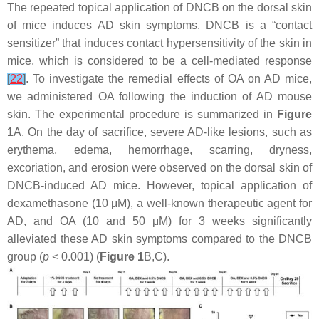
The repeated topical application of DNCB on the dorsal skin
of mice induces AD skin symptoms. DNCB is a “contact
sensitizer” that induces contact hypersensitivity of the skin in
mice, which is considered to be a cell-mediated response
[
22
]
. To investigate the remedial effects of OA on AD mice,
we administered OA following the induction of AD mouse
skin. The experimental procedure is summarized in
Figure
1
A. On the day of sacrifice, severe AD-like lesions, such as
erythema, edema, hemorrhage, scarring, dryness,
excoriation, and erosion were observed on the dorsal skin of
DNCB-induced AD mice. However, topical application of
dexamethasone (10 μM), a well-known therapeutic agent for
AD, and OA (10 and 50 μM) for 3 weeks significantly
alleviated these AD skin symptoms compared to the DNCB
group (
p
< 0.001) (
Figure 1
B,C).