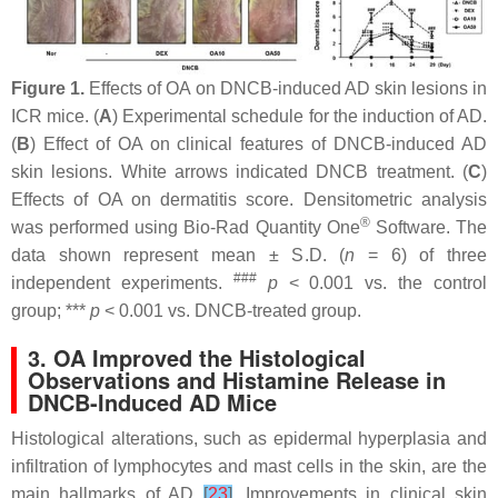
Figure 1.
Effects of OA on DNCB-induced AD skin lesions in
ICR mice. (
A
) Experimental schedule for the induction of AD.
(
B
) Effect of OA on clinical features of DNCB-induced AD
skin lesions. White arrows indicated DNCB treatment. (
C
)
Effects of OA on dermatitis score. Densitometric analysis
®
was performed using Bio-Rad Quantity One
Software. The
data shown represent mean ± S.D. (
n
= 6) of three
###
independent experiments.
p
< 0.001 vs. the control
group; ***
p
< 0.001 vs. DNCB-treated group.
3. OA Improved the Histological
Observations and Histamine Release in
DNCB-Induced AD Mice
Histological alterations, such as epidermal hyperplasia and
infiltration of lymphocytes and mast cells in the skin, are the
main hallmarks of AD
[
23
]
. Improvements in clinical skin