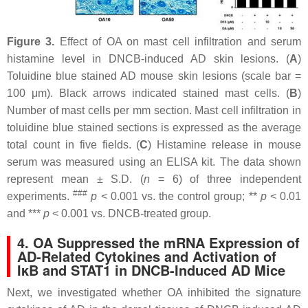
Figure 3.
Effect of OA on mast cell infiltration and serum
histamine level in DNCB-induced AD skin lesions. (
A
)
Toluidine blue stained AD mouse skin lesions (scale bar =
100 μm). Black arrows indicated stained mast cells. (
B
)
Number of mast cells per mm section. Mast cell infiltration in
toluidine blue stained sections is expressed as the average
total count in five fields. (
C
) Histamine release in mouse
serum was measured using an ELISA kit. The data shown
represent mean ± S.D. (
n
= 6) of three independent
###
experiments.
p
< 0.001 vs. the control group; **
p
< 0.01
and ***
p
< 0.001 vs. DNCB-treated group.
4. OA Suppressed the mRNA Expression of
AD-Related Cytokines and Activation of
IκB and STAT1 in DNCB-Induced AD Mice
Next, we investigated whether OA inhibited the signature