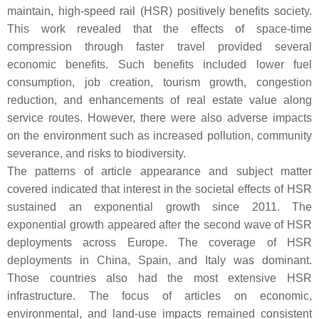
maintain, high-speed rail (HSR) positively benefits society.
This work revealed that the effects of space-time
compression through faster travel provided several
economic benefits. Such benefits included lower fuel
consumption, job creation, tourism growth, congestion
reduction, and enhancements of real estate value along
service routes. However, there were also adverse impacts
on the environment such as increased pollution, community
severance, and risks to biodiversity.
The patterns of article appearance and subject matter
covered indicated that interest in the societal effects of HSR
sustained an exponential growth since 2011. The
exponential growth appeared after the second wave of HSR
deployments across Europe. The coverage of HSR
deployments in China, Spain, and Italy was dominant.
Those countries also had the most extensive HSR
infrastructure. The focus of articles on economic,
environmental, and land-use impacts remained consistent