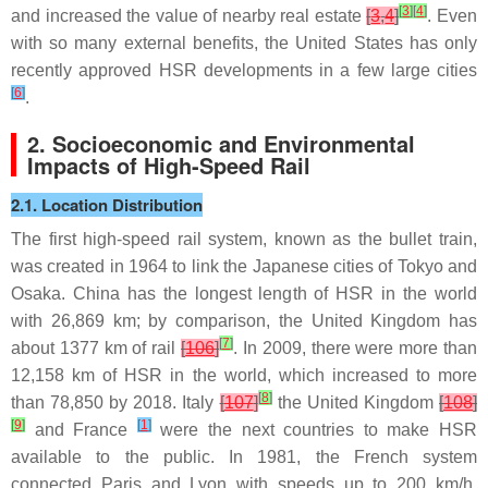
[
3
]
[
4
]
and increased the value of nearby real estate
[
3
,
4
]
. Even
with so many external benefits, the United States has only
recently approved HSR developments in a few large cities
[
6
]
.
2. Socioeconomic and Environmental
Impacts of High-Speed Rail
2.1. Location Distribution
The first high-speed rail system, known as the bullet train,
was created in 1964 to link the Japanese cities of Tokyo and
Osaka. China has the longest length of HSR in the world
with 26,869 km; by comparison, the United Kingdom has
[
7
]
about 1377 km of rail
[
106
]
. In 2009, there were more than
12,158 km of HSR in the world, which increased to more
[
8
]
than 78,850 by 2018. Italy
[
107
]
the United Kingdom
[
108
]
[
9
]
[
1
]
and France
were the next countries to make HSR
available to the public. In 1981, the French system
connected Paris and Lyon with speeds up to 200 km/h.