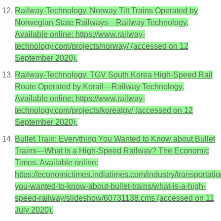
Railway-Technology. Norway Tilt Trains Operated by
Norwegian State Railways—Railway Technology.
Available online: https://www.railway-
technology.com/projects/norway/ (accessed on 12
September 2020).
Railway-Technology. TGV South Korea High-Speed Rail
Route Operated by Korail—Railway Technology.
Available online: https://www.railway-
technology.com/projects/koreatgv/ (accessed on 12
September 2020).
Bullet Train: Everything You Wanted to Know about Bullet
Trains—What Is a High-Speed Railway? The Economic
Times. Available online:
https://economictimes.indiatimes.com/industry/transportatio
you-wanted-to-know-about-bullet-trains/what-is-a-high-
speed-railway/slideshow/60731138.cms (accessed on 11
July 2020).