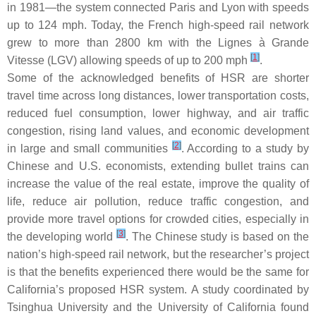
in 1981—the system connected Paris and Lyon with speeds
up to 124 mph. Today, the French high-speed rail network
grew to more than 2800 km with the Lignes à Grande
[
1
]
Vitesse (LGV) allowing speeds of up to 200 mph
.
Some of the acknowledged benefits of HSR are shorter
travel time across long distances, lower transportation costs,
reduced fuel consumption, lower highway, and air traffic
congestion, rising land values, and economic development
[
2
]
in large and small communities
. According to a study by
Chinese and U.S. economists, extending bullet trains can
increase the value of the real estate, improve the quality of
life, reduce air pollution, reduce traffic congestion, and
provide more travel options for crowded cities, especially in
[
3
]
the developing world
. The Chinese study is based on the
nation’s high-speed rail network, but the researcher’s project
is that the benefits experienced there would be the same for
California’s proposed HSR system. A study coordinated by
Tsinghua University and the University of California found