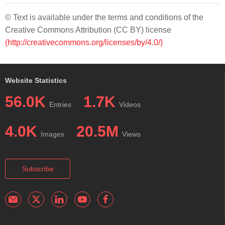
© Text is available under the terms and conditions of the
Creative Commons Attribution (CC BY) license
(http://creativecommons.org/licenses/by/4.0/)
Website Statistics
56.0K
1.7K
Entries
Videos
4.0K
20.5M
Images
Views
Subscribe