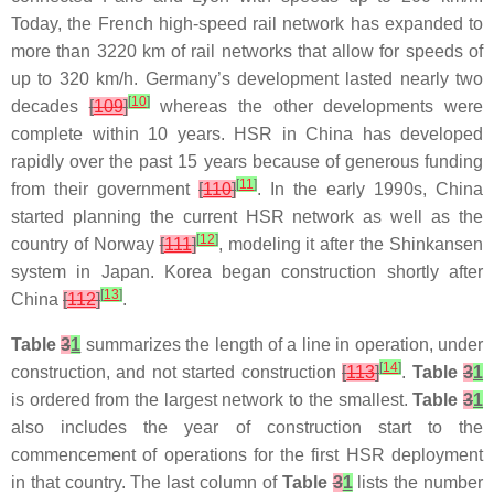
Today, the French high-speed rail network has expanded to
more than 3220 km of rail networks that allow for speeds of
up to 320 km/h. Germany’s development lasted nearly two
[
10
]
decades
[
109
]
whereas the other developments were
complete within 10 years. HSR in China has developed
rapidly over the past 15 years because of generous funding
[
11
]
from their government
[
110
]
. In the early 1990s, China
started planning the current HSR network as well as the
[
12
]
country of Norway
[
111
]
, modeling it after the Shinkansen
system in Japan. Korea began construction shortly after
[
13
]
China
[
112
]
.
Table
3
1
summarizes the length of a line in operation, under
[
14
]
construction, and not started construction
[
113
]
.
Table
3
1
is ordered from the largest network to the smallest.
Table
3
1
also includes the year of construction start to the
commencement of operations for the first HSR deployment
in that country. The last column of
Table
3
1
lists the number