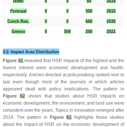
Israel
0
0
85
2018
2
Portugal
0
0
550
2015
2
Czech Rep.
0
0
660
2030
2
Greece
0
500
200
2021
2
2.2. Impact Area Distribution
Figure
4
1
revealed that HSR impacts of the highest and the
lowest interest were economic development and health,
respectively. Articles directed at policymaking ranked next to
last even though most of the journals in which articles
appeared dealt with policy implications. The pattern in
Figure
5
2
shows that studies about HSR impacts on
economic development, the environment, and land use were
consistent over the years. Topics in innovation emerged after
2014. The pattern in
Figure
6
3
highlights those studies
about the impact of HSR on the economic development of