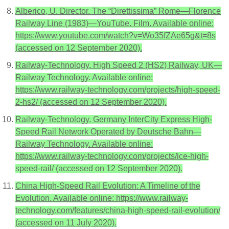
Alberico, U. Director. The “Direttissima” Rome—Florence
Railway Line (1983)—YouTube. Film. Available online:
https://www.youtube.com/watch?v=Wo35fZAe65g&t=8s
(accessed on 12 September 2020).
Railway-Technology. High Speed 2 (HS2) Railway, UK—
Railway Technology. Available online:
https://www.railway-technology.com/projects/high-speed-
2-hs2/ (accessed on 12 September 2020).
Railway-Technology. Germany InterCity Express High-
Speed Rail Network Operated by Deutsche Bahn—
Railway Technology. Available online:
https://www.railway-technology.com/projects/ice-high-
speed-rail/ (accessed on 12 September 2020).
China High-Speed Rail Evolution: A Timeline of the
Evolution. Available online: https://www.railway-
technology.com/features/china-high-speed-rail-evolution/
(accessed on 11 July 2020).