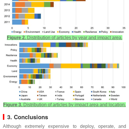
Figure 2.
Distribution of articles by year and impact area.
Figure 3.
Distribution of articles by impact area and location.
3. Conclusions
Although extremely expensive to deploy, operate, and