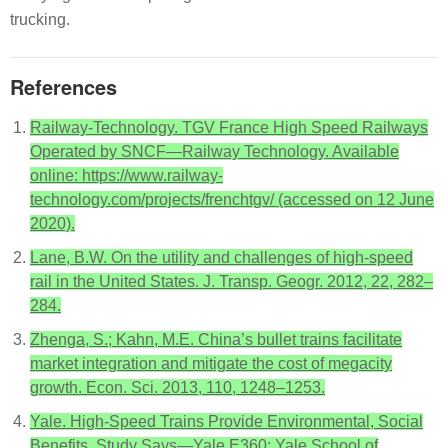
trucking.
References
Railway-Technology. TGV France High Speed Railways
Operated by SNCF—Railway Technology. Available
online: https://www.railway-
technology.com/projects/frenchtgv/ (accessed on 12 June
2020).
Lane, B.W. On the utility and challenges of high-speed
rail in the United States. J. Transp. Geogr. 2012, 22, 282–
284.
Zhenga, S.; Kahn, M.E. China’s bullet trains facilitate
market integration and mitigate the cost of megacity
growth. Econ. Sci. 2013, 110, 1248–1253.
Yale. High-Speed Trains Provide Environmental, Social
Benefits, Study Says—Yale E360; Yale School of