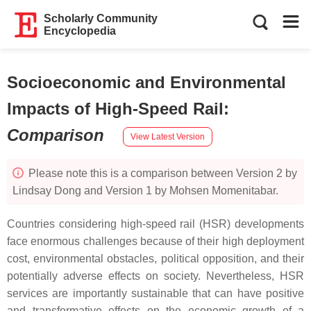
Scholarly Community
Encyclopedia
Socioeconomic and Environmental
Impacts of High-Speed Rail
:
Comparison
View Latest Version
Please note this is a comparison between Version 2 by
Lindsay Dong and Version 1 by Mohsen Momenitabar.
Countries considering high-speed rail (HSR) developments
face enormous challenges because of their high deployment
cost, environmental obstacles, political opposition, and their
potentially adverse effects on society. Nevertheless, HSR
services are importantly sustainable that can have positive
and transformative effects on the economic growth of a