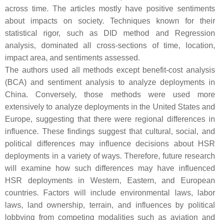
across time. The articles mostly have positive sentiments
about impacts on society. Techniques known for their
statistical rigor, such as DID method and Regression
analysis, dominated all cross-sections of time, location,
impact area, and sentiments assessed.
The authors used all methods except benefit-cost analysis
(BCA) and sentiment analysis to analyze deployments in
China. Conversely, those methods were used more
extensively to analyze deployments in the United States and
Europe, suggesting that there were regional differences in
influence. These findings suggest that cultural, social, and
political differences may influence decisions about HSR
deployments in a variety of ways. Therefore, future research
will examine how such differences may have influenced
HSR deployments in Western, Eastern, and European
countries. Factors will include environmental laws, labor
laws, land ownership, terrain, and influences by political
lobbying from competing modalities such as aviation and