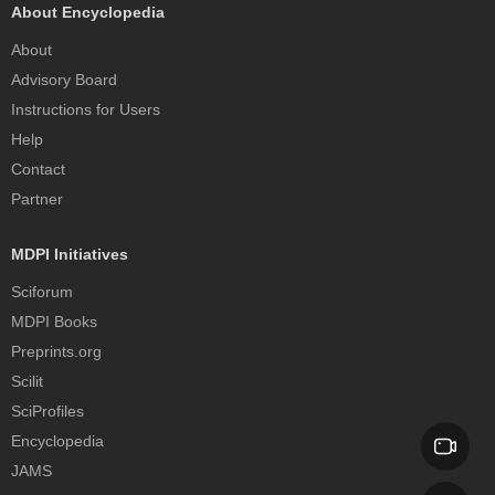
About Encyclopedia
About
Advisory Board
Instructions for Users
Help
Contact
Partner
MDPI Initiatives
Sciforum
MDPI Books
Preprints.org
Scilit
SciProfiles
Encyclopedia
JAMS