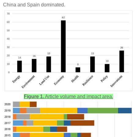
China and Spain dominated.
Figure 1.
Article volume and impact area.