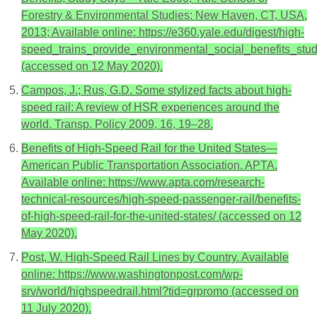
Forestry & Environmental Studies: New Haven, CT, USA,
2013; Available online: https://e360.yale.edu/digest/high-
speed_trains_provide_environmental_social_benefits_stu
(accessed on 12 May 2020).
Campos, J.; Rus, G.D. Some stylized facts about high-
speed rail: A review of HSR experiences around the
world. Transp. Policy 2009, 16, 19–28.
Benefits of High-Speed Rail for the United States—
American Public Transportation Association. APTA.
Available online: https://www.apta.com/research-
technical-resources/high-speed-passenger-rail/benefits-
of-high-speed-rail-for-the-united-states/ (accessed on 12
May 2020).
Post, W. High-Speed Rail Lines by Country. Available
online: https://www.washingtonpost.com/wp-
srv/world/highspeedrail.html?tid=grpromo (accessed on
11 July 2020).