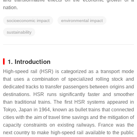
nation.
socioeconomic impact
environmental impact
sustainability
1. Introduction
High-speed rail (HSR) is categorized as a transport mode
that uses a combination of specialized rolling stock and
dedicated tracks to transfer passengers between origins and
destinations. HSR runs significantly faster and smoother
than traditional trains. The first HSR systems appeared in
Tokyo, Japan in 1964, known as bullet trains that connected
cities with the aim of travel time savings and the mitigation of
capacity constraints on existing railways. France was the
next country to make high-speed rail available to the public