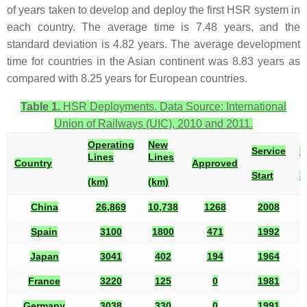
of years taken to develop and deploy the first HSR system in
each country. The average time is 7.48 years, and the
standard deviation is 4.82 years. The average development
time for countries in the Asian continent was 8.83 years as
compared with 8.25 years for European countries.
Table 1.
HSR Deployments. Data Source: International
Union of Railways (UIC), 2010 and 2011.
Operating
New
Service
B
Lines
Lines
Country
Approved
Start
S
(km)
(km)
China
26,869
10,738
1268
2008
1
Spain
3100
1800
471
1992
1
Japan
3041
402
194
1964
1
France
3220
125
0
1981
1
Germany
3038
330
0
1991
1