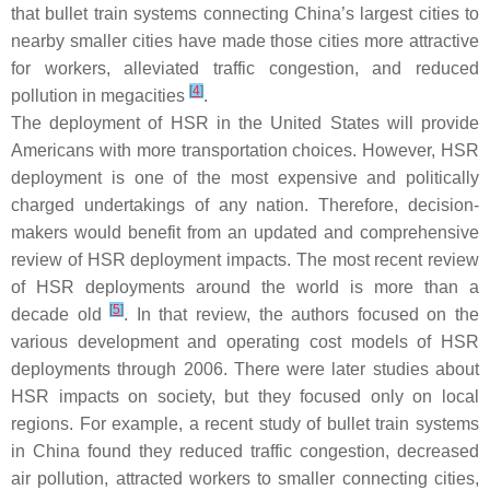
that bullet train systems connecting China’s largest cities to
nearby smaller cities have made those cities more attractive
for workers, alleviated traffic congestion, and reduced
[
4
]
pollution in megacities
.
The deployment of HSR in the United States will provide
Americans with more transportation choices. However, HSR
deployment is one of the most expensive and politically
charged undertakings of any nation. Therefore, decision-
makers would benefit from an updated and comprehensive
review of HSR deployment impacts. The most recent review
of HSR deployments around the world is more than a
[
5
]
decade old
. In that review, the authors focused on the
various development and operating cost models of HSR
deployments through 2006. There were later studies about
HSR impacts on society, but they focused only on local
regions. For example, a recent study of bullet train systems
in China found they reduced traffic congestion, decreased
air pollution, attracted workers to smaller connecting cities,