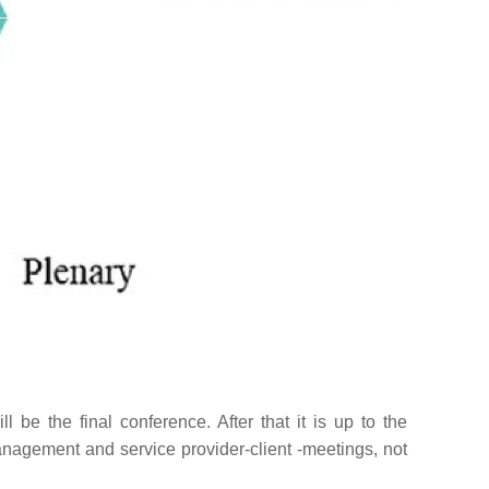
 be the final conference. After that it is up to the
nagement and service provider-client -meetings, not