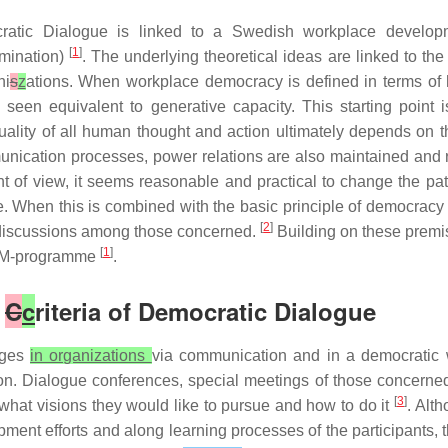
ratic Dialogue is linked to a Swedish workplace develo
[
1
]
rmination)
. The underlying theoretical ideas are linked to t
ni
s
z
ations. When workplace democracy is defined in terms of
seen equivalent to generative capacity. This starting point 
e quality of all human thought and action ultimately depends on
munication processes, power relations are also maintained and
nt of view, it seems reasonable and practical to change the pa
. When this is combined with the basic principle of democracy –
[
2
]
en discussions among those concerned.
Building on these premi
[
1
]
 LOM-programme
.
e
C
c
riteria of Democratic Dialogue
nges
in organizations
via communication and in a democratic 
n. Dialogue conferences, special meetings of those concerned,
[
3
]
what visions they would like to pursue and how to do it
. Alt
ment efforts and along learning processes of the participants, 