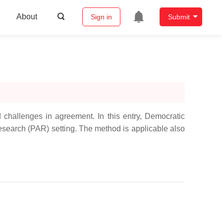
About
Sign in
Submit
 challenges in agreement. In this entry, Democratic
Research (PAR) setting. The method is applicable also