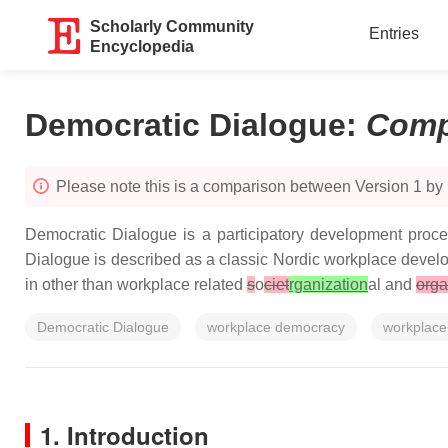
Scholarly Community
Entries
Encyclopedia
Democratic Dialogue
:
Comp
Please note this is a comparison between Version 1 by 
Democratic Dialogue is a participatory development proce
Dialogue is described as a classic Nordic workplace develop
in other than workplace related
s
o
ciet
rganization
al and
orga
Democratic Dialogue
workplace democracy
workplace
1. Introduction