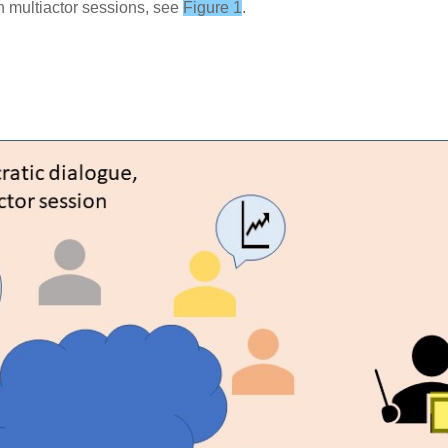
n multiactor sessions, see
Figure 1
.