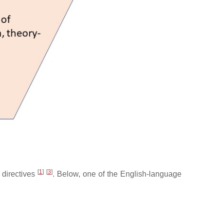
[
1
]
[
3
]
l directives
. Below, one of the English-language