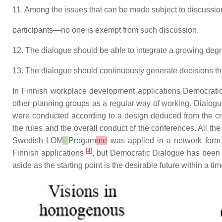
11. Among the issues that can be made subject to discussion
participants—no one is exempt from such discussion.
12. The dialogue should be able to integrate a growing deg
13. The dialogue should continuously generate decisions that 
In Finnish workplace development applications Democrat
other planning groups as a regular way of working. Dialog
were conducted according to a design deduced from the crite
the rules and the overall conduct of the conferences. All th
Swedish LOM
-
Progam
me
was applied in a network form 
[
4
]
Finnish applications
, but Democratic Dialogue has been f
aside as the starting point is the desirable future within a ti