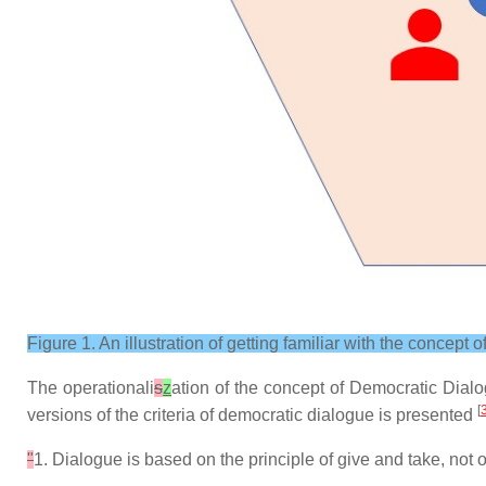
Figure 1. An illustration of getting familiar with the concept
The operationali
s
z
ation of the concept of Democratic Dialog
[
versions of the criteria of democratic dialogue is presented
"
1. Dialogue is based on the principle of give and take, no