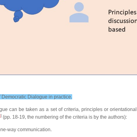
 of Democratic Dialogue in practice.
ue can be taken as a set of criteria, principles or orientationa
3
]
(pp. 18-19, the numbering of the criteria is by the authors):
t one-way communication.