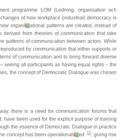
pment programme LOM (Ledning, organisation och
he changes of how workplace (industrial) democracy is
 how organi
s
z
ational patterns are created, instead of
is derived from theories of communication that take
 the patterns of communication between actors. While
 reproduced by communication that either supports or
tterns of communication and to bring forward diverse
 seeing all participants as having equal rights – the
ses, the concept of Democratic Dialogue was chosen
way, there is a need for communication forums that
 have been used for the explicit purpose of training
hough the essence of Democratic Dialogue in practice
[
1
]
the concept has been operationali
s
z
ed
, giving rise