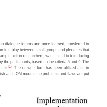
 on dialogue forums and once learned, transferred to
an interplay between small groups and plenaries that
xample action researchers, was limited to introducing
y the participants, based on the criteria 5 and 9. The
[
1
]
other
. The network form has been utilized also in
nnish and LOM models the problems and flaws are put