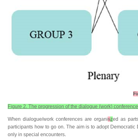
Fi
Figure 2. The progression of the dialogue (work) conference
When dialogue/work conferences are organi
s
z
ed as parts
participants how to go on. The aim is to adopt Democratic
only in special encounters.