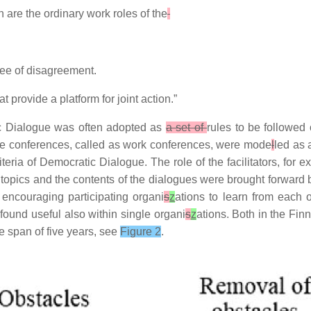
 are the ordinary work roles of the
ree of disagreement.
provide a platform for joint action.”
ic Dialogue was often adopted as
a set of
rules to be followed
ue conferences, called as work conferences, were mode
l
led as 
ria of Democratic Dialogue. The role of the facilitators, for e
e topics and the contents of the dialogues were brought forward b
encouraging participating organi
s
z
ations to learn from each 
ound useful also within single organi
s
z
ations. Both in the Fi
me span of five years, see
Figure 2
.