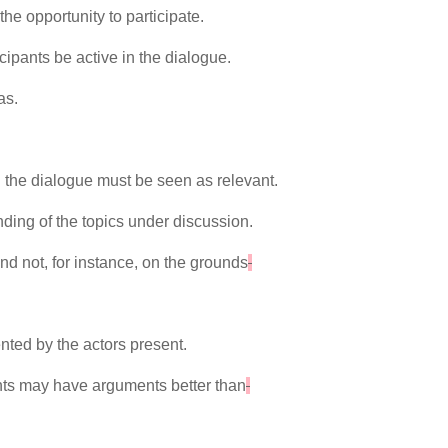
he opportunity to participate.
icipants be active in the dialogue.
as.
.
 the dialogue must be seen as relevant.
anding of the topics under discussion.
nd not, for instance, on the grounds
nted by the actors present.
pants may have arguments better than