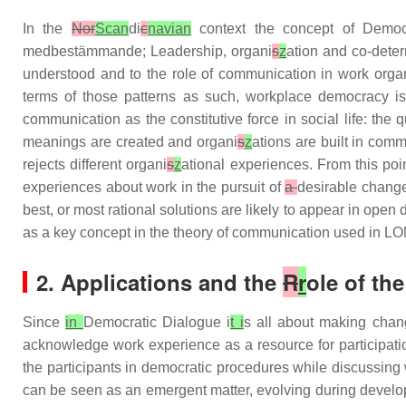
In the
Nor
Scan
di
c
navian
context the concept of Democ
medbestämmande; Leadership, organi
s
z
ation and co-dete
understood and to the role of communication in work orga
terms of those patterns as such, workplace democracy is 
communication as the constitutive force in social life: th
meanings are created and organi
s
z
ations are built in com
rejects different organi
s
z
ational experiences. From this poi
experiences about work in the pursuit of
a
desirable change
best, or most rational solutions are likely to appear in op
as a key concept in the theory of communication used in
2. Applications and the
R
r
ole of th
Since
in
Democratic Dialogue i
t i
s all about making cha
acknowledge work experience as a resource for participatio
the participants in democratic procedures while discussing 
can be seen as an emergent matter, evolving during develop