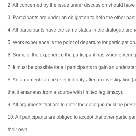
2. All concerned by the issue under discussion should have t
3. Participants are under an obligation to help the other part
4. All participants have the same status in the dialogue aren
5. Work experience is the point of departure for participation
6. Some of the experience the participant has when entering
7. It must be possible for all participants to gain an underst
8. An argument can be rejected only after an investigation (a
that it emanates from a source with limited legitimacy).
9. All arguments that are to enter the dialogue must be prese
10. All participants are obliged to accept that other partici
their own.