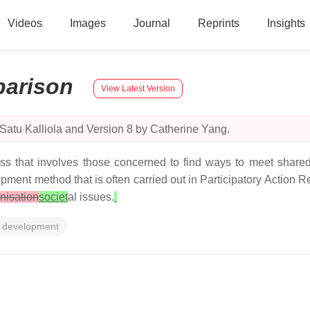
Videos
Images
Journal
Reprints
Insights
arison
View Latest Version
Satu Kalliola and Version 8 by Catherine Yang.
ss that involves those concerned to find ways to meet shared
ment method that is often carried out in Participatory Action 
nisation
societ
al issues.
 development