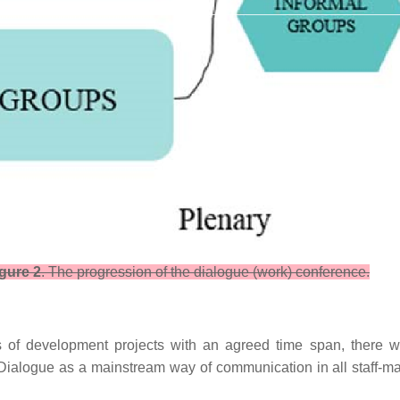
gure 2
. The progression of the dialogue (work) conference.
 of development projects with an agreed time span, there will
 Dialogue as a mainstream way of communication in all staff-ma