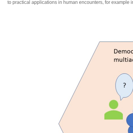
to practical applications in human encounters, for example i