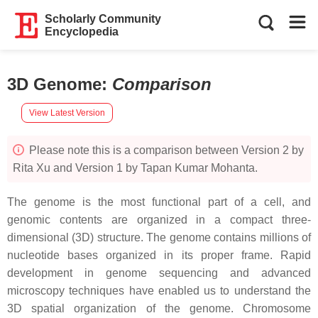
Scholarly Community
Encyclopedia
3D Genome
:
Comparison
View Latest Version
Please note this is a comparison between Version 2 by
Rita Xu and Version 1 by Tapan Kumar Mohanta.
The genome is the most functional part of a cell, and
genomic contents are organized in a compact three-
dimensional (3D) structure. The genome contains millions of
nucleotide bases organized in its proper frame. Rapid
development in genome sequencing and advanced
microscopy techniques have enabled us to understand the
3D spatial organization of the genome. Chromosome