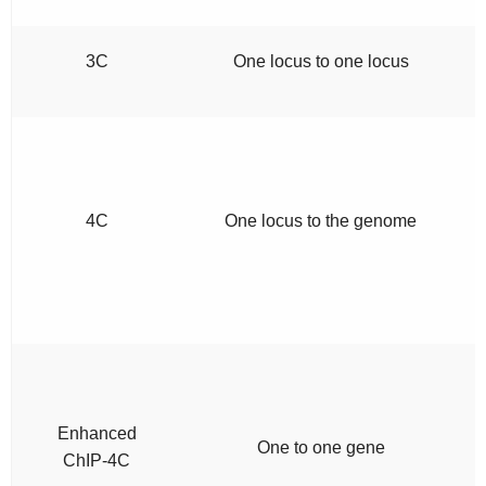
3C
One locus to one locus
4C
One locus to the genome
Enhanced
One to one gene
ChIP-4C