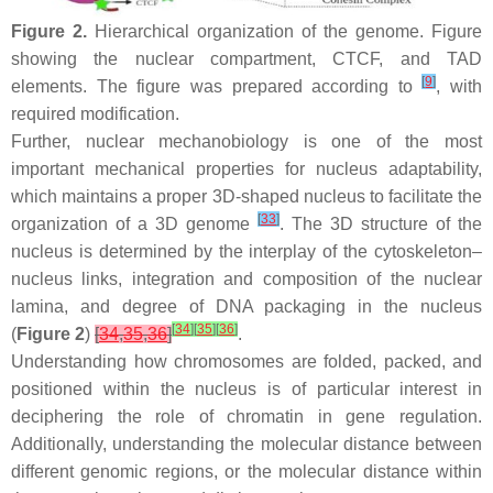
Figure 2.
Hierarchical organization of the genome. Figure
showing the nuclear compartment, CTCF, and TAD
[
9
]
elements. The figure was prepared according to
, with
required modification.
Further, nuclear mechanobiology is one of the most
important mechanical properties for nucleus adaptability,
which maintains a proper 3D-shaped nucleus to facilitate the
[
33
]
organization of a 3D genome
. The 3D structure of the
nucleus is determined by the interplay of the cytoskeleton–
nucleus links, integration and composition of the nuclear
lamina, and degree of DNA packaging in the nucleus
[
34
]
[
35
]
[
36
]
(
Figure 2
)
[
34
,
35
,
36
]
.
Understanding how chromosomes are folded, packed, and
positioned within the nucleus is of particular interest in
deciphering the role of chromatin in gene regulation.
Additionally, understanding the molecular distance between
different genomic regions, or the molecular distance within