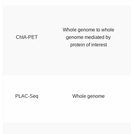
Whole genome to whole
ChIA-PET
genome mediated by
protein of interest
PLAC-Seq
Whole genome