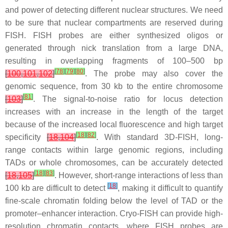
and power of detecting different nuclear structures. We need
to be sure that nuclear compartments are reserved during
FISH. FISH probes are either synthesized oligos or
generated through nick translation from a large DNA,
resulting in overlapping fragments of 100–500 bp
[
78
]
[
79
]
[
80
]
[
100
,
101
,
102
]
. The probe may also cover the
genomic sequence, from 30 kb to the entire chromosome
[
81
]
[
103
]
. The signal-to-noise ratio for locus detection
increases with an increase in the length of the target
because of the increased local fluorescence and high target
[
18
]
[
82
]
specificity
[
18
,
104
]
. With standard 3D-FISH, long-
range contacts within large genomic regions, including
TADs or whole chromosomes, can be accurately detected
[
18
]
[
83
]
[
18
,
105
]
. However, short-range interactions of less than
[
18
]
100 kb are difficult to detect
, making it difficult to quantify
fine-scale chromatin folding below the level of TAD or the
promoter–enhancer interaction. Cryo-FISH can provide high-
resolution chromatin contacts, where FISH probes are