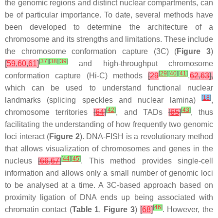
the genomic regions and distinct nuclear compartments, can
be of particular importance. To date, several methods have
been developed to determine the architecture of a
chromosome and its strengths and limitations. These include
the chromosome conformation capture (3C) (
Figure 3
)
[
37
]
[
38
]
[
39
]
[
59
,
60
,
61
]
and high-throughput chromosome
[
29
]
[
40
]
[
41
]
conformation capture (Hi-C) methods
[
29
,
62
,
63
],
which can be used to understand functional nuclear
[
18
]
landmarks (splicing speckles and nuclear lamina)
,
[
42
]
[
43
]
chromosome territories
[
64
]
, and TADs
[
65
]
, thus
facilitating the understanding of how frequently two genomic
loci interact (
Figure 2
). DNA-FISH is a revolutionary method
that allows visualization of chromosomes and genes in the
[
44
]
[
45
]
nucleus
[
66
,
67
]
. This method provides single-cell
information and allows only a small number of genomic loci
to be analysed at a time. A 3C-based approach based on
proximity ligation of DNA ends up being associated with
[
46
]
chromatin contact (
Table 1
,
Figure 3
)
[
68
]
. However, the