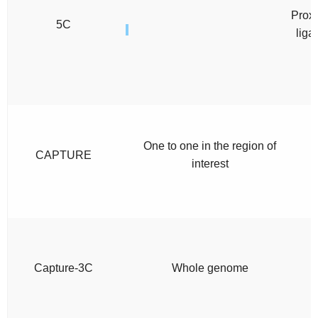
Proxi
5C
liga
One to one in the region of
CAPTURE
interest
Capture-3C
Whole genome