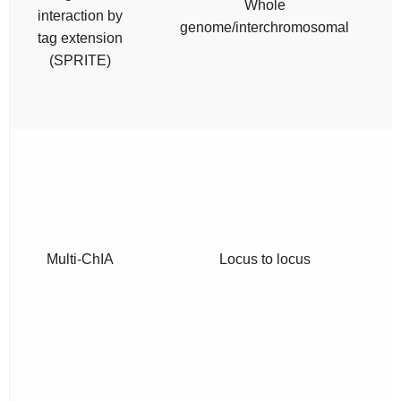
Whole
interaction by
genome/interchromosomal
tag extension
(SPRITE)
Multi-ChIA
Locus to locus