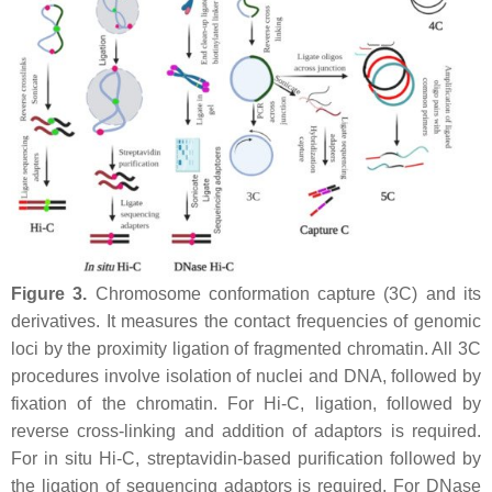
Figure 3.
Chromosome conformation capture (3C) and its
derivatives. It measures the contact frequencies of genomic
loci by the proximity ligation of fragmented chromatin. All 3C
procedures involve isolation of nuclei and DNA, followed by
fixation of the chromatin. For Hi-C, ligation, followed by
reverse cross-linking and addition of adaptors is required.
For in situ Hi-C, streptavidin-based purification followed by
the ligation of sequencing adaptors is required. For DNase