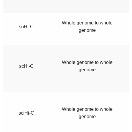
Whole genome to whole
snHi-C
genome
Whole genome to whole
scHi-C
genome
Whole genome to whole
sciHi-C
genome