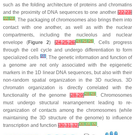
such as the folding architecture of proteins and chromatins
and the proximity of DNA sequences to one another
[
22
,
23
]
[
22
]
[
23
]
. The packaging of chromosomes also brings them into
contact with one another, as well as with the nuclear
compartments, including the nucleolus and nuclear
[
24
]
[
25
]
[
26
]
envelope (
Figure 2
)
[
24
,
25
,
26
]
. Cells progress
through the cell cycle and undergo differentiation to form
[
27
]
specialized cells
. The genetic information and function of
a genome are not only associated with the epigenetic
markers in the 1D linear DNA sequences, but also with their
non-random spatial organization in the 3D nucleus. 3D
chromatin organization is directly correlated with the
[
28
]
[
29
]
functionality of the genome
[
28
,
29
]
. Chromosomes
must undergo structural rearrangement leading to re-
organization of contacts among the chromosomes (while
maintaining the 3D structure of the genome) to influence
[
30
]
[
31
]
[
32
]
transcription and function
[
30
,
31
,
32
]
.