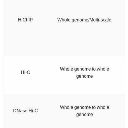
HiChIP
Whole genome/Multi-scale
Whole genome to whole
Hi-C
genome
Whole genome to whole
DNase Hi-C
genome