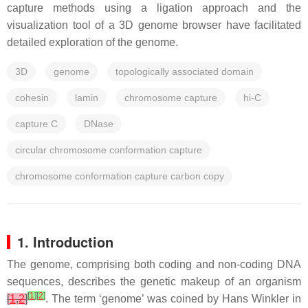
capture methods using a ligation approach and the
visualization tool of a 3D genome browser have facilitated
detailed exploration of the genome.
3D
genome
topologically associated domain
cohesin
lamin
chromosome capture
hi-C
capture C
DNase
circular chromosome conformation capture
chromosome conformation capture carbon copy
1. Introduction
The genome, comprising both coding and non-coding DNA
sequences, describes the genetic makeup of an organism
[
1
]
[
2
]
[
1
,
2
]
. The term ‘genome’ was coined by Hans Winkler in