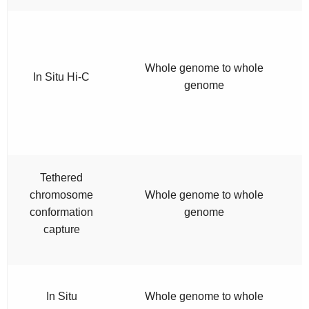
Whole genome to whole
In Situ Hi-C
genome
Tethered
chromosome
Whole genome to whole
conformation
genome
capture
In Situ
Whole genome to whole