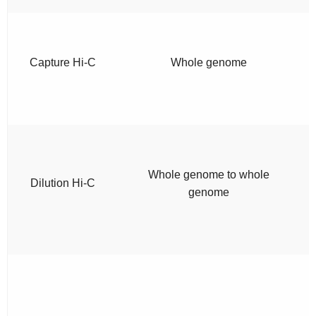
Capture Hi-C
Whole genome
Whole genome to whole
Dilution Hi-C
genome