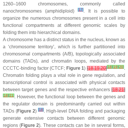
1260–1600 chromosomes, commonly called
[
17
]
nanochromosomes (amphidiploid)
. It is possible to
organize the numerous chromosomes present in a cell into
functional compartments at different genomic scales by
folding them into hierarchical domains.
A chromosome has a distinct status in the nucleus, known as
a ‘chromosome territory’, which is further partitioned into
chromosomal compartments (A/B), topologically associated
domains (TADs), and chromatin loops, mediated by the
[
18
]
[
19
]
[
20
]
CCCTC-binding factor (CTCF;
Figure 1
)
[
18
,
19
,
20
]
.
Chromatin folding plays a vital role in gene regulation, and
transcriptional control is associated with physical contacts
between target genes and the respective enhancers
[
18
,
21
]
[
18
]
[
21
]
. However, the functional loop between the genes and
the regulator domain is predominantly carried out within
[
18
]
TADs (
Figure 2
)
. High-level DNA folding and packaging
generate extensive contacts between different genomic
regions (
Figure 2
). These contacts can be in several forms,