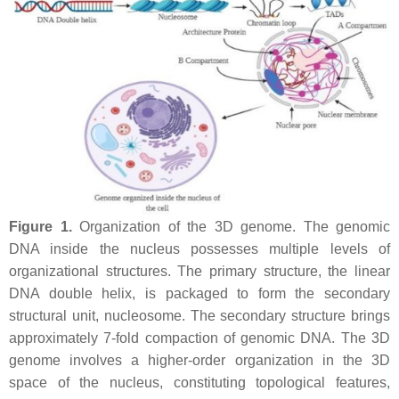
Figure 1.
Organization of the 3D genome. The genomic
DNA inside the nucleus possesses multiple levels of
organizational structures. The primary structure, the linear
DNA double helix, is packaged to form the secondary
structural unit, nucleosome. The secondary structure brings
approximately 7-fold compaction of genomic DNA. The 3D
genome involves a higher-order organization in the 3D
space of the nucleus, constituting topological features,