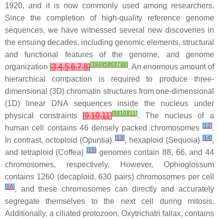
1920, and it is now commonly used among researchers.
Since the completion of high-quality reference genome
sequences, we have witnessed several new discoveries in
the ensuing decades, including genomic elements, structural
and functional features of the genome, and genome
[
3
]
[
4
]
[
5
]
[
6
]
[
7
]
[
8
]
organization
[
3
,
4
,
5
,
6
,
7
,
8
]
. An enormous amount of
hierarchical compaction is required to produce three-
dimensional (3D) chromatin structures from one-dimensional
(1D) linear DNA sequences inside the nucleus under
[
9
]
[
10
]
[
11
]
physical constraints
[
9
,
10
,
11
]
. The nucleus of a
[
12
]
human cell contains 46 densely packed chromosomes
.
[
13
]
[
14
]
In contrast, octoploid (
Opuntia
)
, hexaploid (Sequoia)
,
[
15
]
and tetraploid (
Coffea
)
genomes contain 88, 66, and 44
chromosomes, respectively. However,
Ophioglossum
contains 1260 (decaploid, 630 pairs) chromosomes per cell
[
16
]
, and these chromosomes can directly and accurately
segregate themselves to the next cell during mitosis.
Additionally, a ciliated protozoon,
Oxytrichatri fallax
, contains