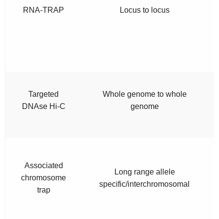
RNA-TRAP
Locus to locus
Targeted
Whole genome to whole
DNAse Hi-C
genome
Associated
Long range allele
chromosome
specific/interchromosomal
trap