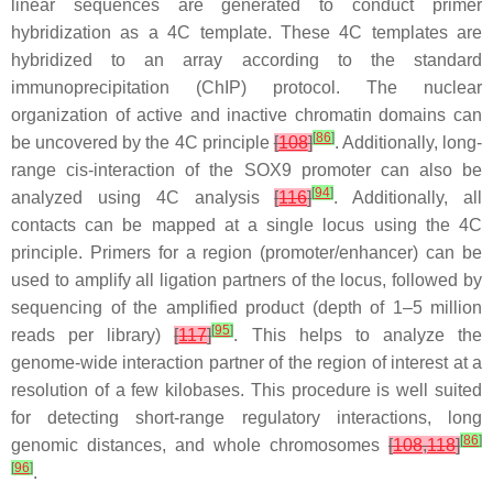
linear sequences are generated to conduct primer
hybridization as a 4C template. These 4C templates are
hybridized to an array according to the standard
immunoprecipitation (ChIP) protocol. The nuclear
organization of active and inactive chromatin domains can
[
86
]
be uncovered by the 4C principle
[
108
]
. Additionally, long-
range cis-interaction of the SOX9 promoter can also be
[
94
]
analyzed using 4C analysis
[
116
]
. Additionally, all
contacts can be mapped at a single locus using the 4C
principle. Primers for a region (promoter/enhancer) can be
used to amplify all ligation partners of the locus, followed by
sequencing of the amplified product (depth of 1–5 million
[
95
]
reads per library)
[
117
]
. This helps to analyze the
genome-wide interaction partner of the region of interest at a
resolution of a few kilobases. This procedure is well suited
for detecting short-range regulatory interactions, long
[
86
]
genomic distances, and whole chromosomes
[
108
,
118
]
[
96
]
.