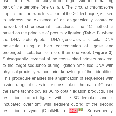
useful for interaction study of one region with the remaining
part of the genome (one vs. all). The circular chromosome
capture method, which is a part of the 3C technique, is used
to address the existence of an epigenetically controlled
network of chromosomal interactions. The 4C method is
based on the principle of proximity ligation (
Table 1
), where
the DNA–protein/protein–DNA generates a circular DNA
molecule, using a high concentration of ligase and
prolonged incubation for more than one week (
Figure 3
).
Subsequently, reversal of the cross-linked primers proximal
to the target sequence during ligation amplifies DNA with
physical proximity, without prior knowledge of their identities.
This procedure enables the amplification of sequences with
a wide range of sizes in the cross-linked chromatin. 4C uses
the same technology as 3C to obtain ligation products. The
restriction product ligates with the 3C template and is
incubated overnight, with frequent cutting of the second
[
86
]
restriction enzyme (DpnII/NlaIII)
[
108
]
. Subsequently,