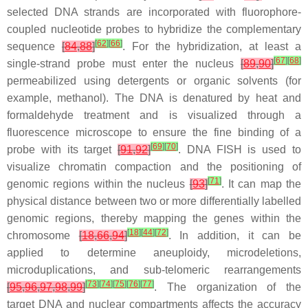
selected DNA strands are incorporated with fluorophore-
coupled nucleotide probes to hybridize the complementary
[
62
]
[
66
]
sequence
[
84
,
88
]
. For the hybridization, at least a
[
67
]
[
68
]
single-strand probe must enter the nucleus
[
89
,
90
]
permeabilized using detergents or organic solvents (for
example, methanol). The DNA is denatured by heat and
formaldehyde treatment and is visualized through a
fluorescence microscope to ensure the fine binding of a
[
69
]
[
70
]
probe with its target
[
91
,
92
]
. DNA FISH is used to
visualize chromatin compaction and the positioning of
[
71
]
genomic regions within the nucleus
[
93
]
. It can map the
physical distance between two or more differentially labelled
genomic regions, thereby mapping the genes within the
[
18
]
[
44
]
[
72
]
chromosome
[
18
,
66
,
94
]
. In addition, it can be
applied to determine aneuploidy, microdeletions,
microduplications, and sub-telomeric rearrangements
[
73
]
[
74
]
[
75
]
[
76
]
[
77
]
[
95
,
96
,
97
,
98
,
99
]
. The organization of the
target DNA and nuclear compartments affects the accuracy