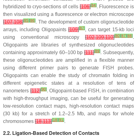
[
84
]
hybridized to cryo-sections of cells
[
106
]
. Fluorescence is
then visualized using a fluorescence or electron microscope
[
85
]
[
86
]
[
107
,
108
]
. The development of custom oligonucleotide
[
87
]
arrays, including Oligopaints
[
109
]
, can target 15-kb loci
[
80
]
[
87
]
[
88
]
using conventional microscopy
[
102
,
109
,
110
]
.
Oligopaints are libraries of synthesized oligonucleotides
[
89
]
containing approximately 60–100 bp
[
111
]
. Subsequently,
these oligonucleotides are amplified in a flexible manner
using different primer pairs to generate FISH probes.
Oligopaints can enable the study of chromatin folding in
different epigenetic states at a resolution of tens of
[
90
]
nanometers
[
112
]
. Oligopaint-based FISH, in combination
with high-throughput imaging, can be useful for generating
low-resolution contact maps, high-resolution contact maps
(30 kb) for a stretch of 1.2–2.5 Mb, and maps for whole
[
18
]
[
91
]
chromosomes
[
18
,
113
]
.
2.2. Ligation-Based Detection of Contacts