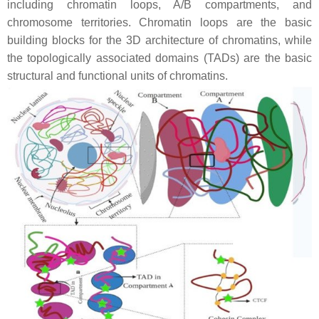
including chromatin loops, A/B compartments, and
chromosome territories. Chromatin loops are the basic
building blocks for the 3D architecture of chromatins, while
the topologically associated domains (TADs) are the basic
structural and functional units of chromatins.