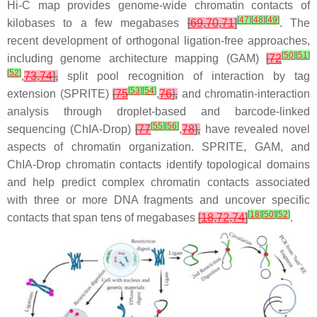
Hi-C map provides genome-wide chromatin contacts of
[
47
]
[
48
]
[
49
]
kilobases to a few megabases
[
69
,
70
,
71
]
. The
recent development of orthogonal ligation-free approaches,
[
50
]
[
51
]
including genome architecture mapping (GAM)
[
72
[
52
]
,
73
,
74
],
split pool recognition of interaction by tag
[
53
]
[
54
]
extension (SPRITE)
[
75
,
76
],
and chromatin-interaction
analysis through droplet-based and barcode-linked
[
55
]
[
56
]
sequencing (ChIA-Drop)
[
77
,
78
],
have revealed novel
aspects of chromatin organization. SPRITE, GAM, and
ChIA-Drop chromatin contacts identify topological domains
and help predict complex chromatin contacts associated
with three or more DNA fragments and uncover specific
[
18
]
[
50
]
[
52
]
contacts that span tens of megabases
[
18
,
72
,
74
]
.