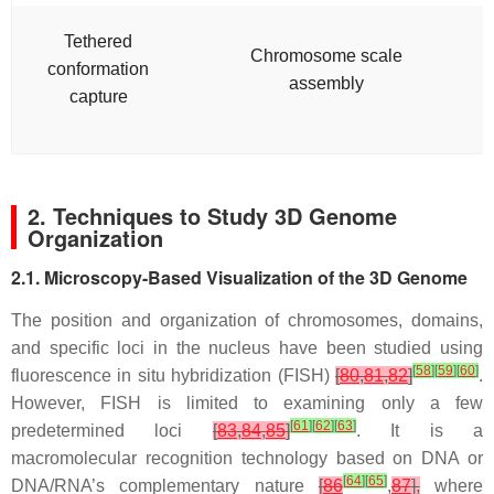
Tethered
Chromosome scale
conformation
assembly
capture
2. Techniques to Study 3D Genome
Organization
2.1. Microscopy-Based Visualization of the 3D Genome
The position and organization of chromosomes, domains,
and specific loci in the nucleus have been studied using
[
58
]
[
59
]
[
60
]
fluorescence in situ hybridization (FISH)
[
80
,
81
,
82
]
.
However, FISH is limited to examining only a few
[
61
]
[
62
]
[
63
]
predetermined loci
[
83
,
84
,
85
]
. It is a
macromolecular recognition technology based on DNA or
[
64
]
[
65
]
DNA/RNA’s complementary nature
[
86
,
87
],
where