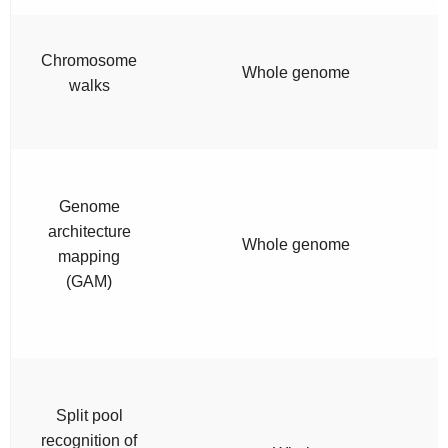
Chromosome
Whole genome
walks
Genome
architecture
Whole genome
mapping
(GAM)
Split pool
recognition of