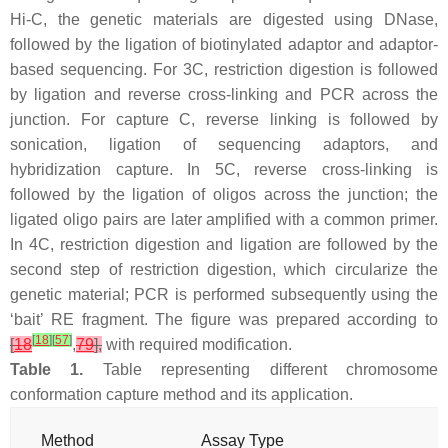
Hi-C, the genetic materials are digested using DNase,
followed by the ligation of biotinylated adaptor and adaptor-
based sequencing. For 3C, restriction digestion is followed
by ligation and reverse cross-linking and PCR across the
junction. For capture C, reverse linking is followed by
sonication, ligation of sequencing adaptors, and
hybridization capture. In 5C, reverse cross-linking is
followed by the ligation of oligos across the junction; the
ligated oligo pairs are later amplified with a common primer.
In 4C, restriction digestion and ligation are followed by the
second step of restriction digestion, which circularize the
genetic material; PCR is performed subsequently using the
‘bait’ RE fragment. The figure was prepared according to
[
18
]
[
57
]
[
18
,
79
],
with required modification.
Table 1.
Table representing different chromosome
conformation capture method and its application.
Method
Assay Type