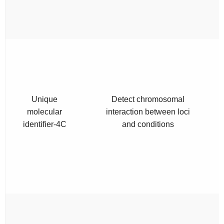
Unique
Detect chromosomal
molecular
interaction between loci
identifier-4C
and conditions