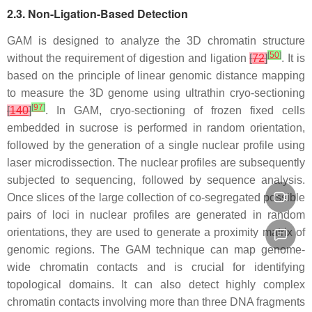
2.3. Non-Ligation-Based Detection
GAM is designed to analyze the 3D chromatin structure
[
50
]
without the requirement of digestion and ligation
[
72
]
. It is
based on the principle of linear genomic distance mapping
to measure the 3D genome using ultrathin cryo-sectioning
[
97
]
[
140
]
. In GAM, cryo-sectioning of frozen fixed cells
embedded in sucrose is performed in random orientation,
followed by the generation of a single nuclear profile using
laser microdissection. The nuclear profiles are subsequently
subjected to sequencing, followed by sequence analysis.
Once slices of the large collection of co-segregated possible
pairs of loci in nuclear profiles are generated in random
orientations, they are used to generate a proximity matrix of
genomic regions. The GAM technique can map genome-
wide chromatin contacts and is crucial for identifying
topological domains. It can also detect highly complex
chromatin contacts involving more than three DNA fragments