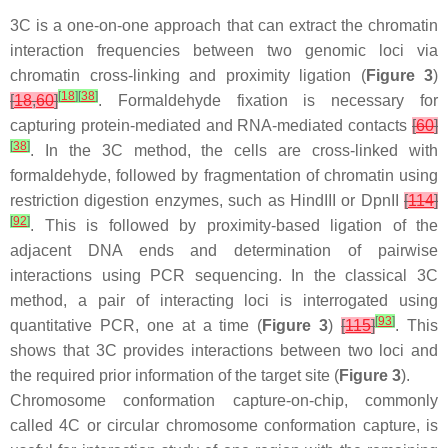
3C is a one-on-one approach that can extract the chromatin
interaction frequencies between two genomic loci via
chromatin cross-linking and proximity ligation (
Figure 3
)
[
18
]
[
38
]
[
18
,
60
]
. Formaldehyde fixation is necessary for
capturing protein-mediated and RNA-mediated contacts
[
60
]
[
38
]
. In the 3C method, the cells are cross-linked with
formaldehyde, followed by fragmentation of chromatin using
restriction digestion enzymes, such as HindIII or DpnII
[
114
]
[
92
]
. This is followed by proximity-based ligation of the
adjacent DNA ends and determination of pairwise
interactions using PCR sequencing. In the classical 3C
method, a pair of interacting loci is interrogated using
[
93
]
quantitative PCR, one at a time (
Figure 3
)
[
115
]
. This
shows that 3C provides interactions between two loci and
the required prior information of the target site (
Figure 3
).
Chromosome conformation capture-on-chip, commonly
called 4C or circular chromosome conformation capture, is