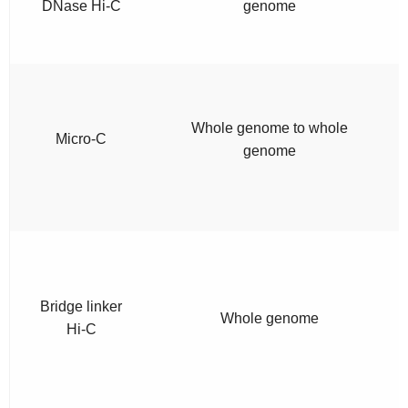
DNase Hi-C
genome
Whole genome to whole
Micro-C
genome
Bridge linker
Whole genome
Hi-C