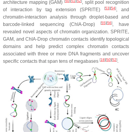
[
50
][
51
][
52
]
architecture mapping (GAM)
, split pool recognition
[
53
][
54
]
of interaction by tag extension (SPRITE)
, and
chromatin-interaction analysis through droplet-based and
[
55
][
56
]
barcode-linked sequencing (ChIA-Drop)
, have
revealed novel aspects of chromatin organization. SPRITE,
GAM, and ChIA-Drop chromatin contacts identify topological
domains and help predict complex chromatin contacts
associated with three or more DNA fragments and uncover
[
18
][
50
][
52
]
specific contacts that span tens of megabases
.