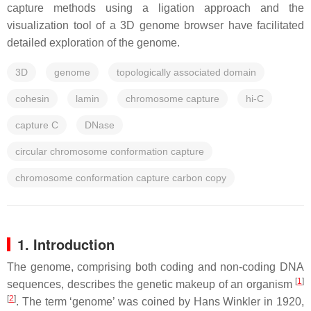
capture methods using a ligation approach and the
visualization tool of a 3D genome browser have facilitated
detailed exploration of the genome.
3D
genome
topologically associated domain
cohesin
lamin
chromosome capture
hi-C
capture C
DNase
circular chromosome conformation capture
chromosome conformation capture carbon copy
1. Introduction
The genome, comprising both coding and non-coding DNA
[
1
]
sequences, describes the genetic makeup of an organism
[
2
]
. The term ‘genome’ was coined by Hans Winkler in 1920,