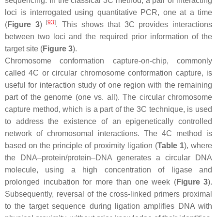
sequencing. In the classical 3C method, a pair of interacting
loci is interrogated using quantitative PCR, one at a time
[
93
]
(
Figure 3
)
. This shows that 3C provides interactions
between two loci and the required prior information of the
target site (
Figure 3
).
Chromosome conformation capture-on-chip, commonly
called 4C or circular chromosome conformation capture, is
useful for interaction study of one region with the remaining
part of the genome (one vs. all). The circular chromosome
capture method, which is a part of the 3C technique, is used
to address the existence of an epigenetically controlled
network of chromosomal interactions. The 4C method is
based on the principle of proximity ligation (
Table 1
), where
the DNA–protein/protein–DNA generates a circular DNA
molecule, using a high concentration of ligase and
prolonged incubation for more than one week (
Figure 3
).
Subsequently, reversal of the cross-linked primers proximal
to the target sequence during ligation amplifies DNA with