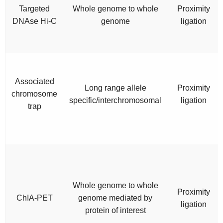
Targeted
Whole genome to whole
Proximity
DNAse Hi-C
genome
ligation
Associated
Long range allele
Proximity
chromosome
specific/interchromosomal
ligation
trap
Whole genome to whole
Proximity
ChIA-PET
genome mediated by
ligation
protein of interest