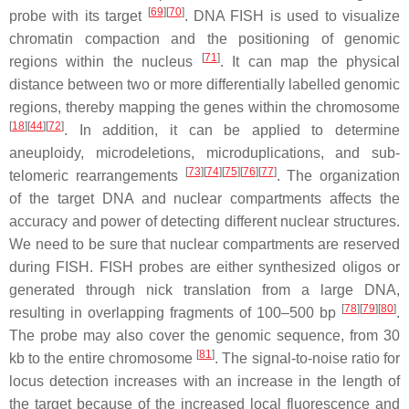
[
69
][
70
]
probe with its target
. DNA FISH is used to visualize
chromatin compaction and the positioning of genomic
[
71
]
regions within the nucleus
. It can map the physical
distance between two or more differentially labelled genomic
regions, thereby mapping the genes within the chromosome
[
18
][
44
][
72
]
. In addition, it can be applied to determine
aneuploidy, microdeletions, microduplications, and sub-
[
73
][
74
][
75
][
76
][
77
]
telomeric rearrangements
. The organization
of the target DNA and nuclear compartments affects the
accuracy and power of detecting different nuclear structures.
We need to be sure that nuclear compartments are reserved
during FISH. FISH probes are either synthesized oligos or
generated through nick translation from a large DNA,
[
78
][
79
][
80
]
resulting in overlapping fragments of 100–500 bp
.
The probe may also cover the genomic sequence, from 30
[
81
]
kb to the entire chromosome
. The signal-to-noise ratio for
locus detection increases with an increase in the length of
the target because of the increased local fluorescence and