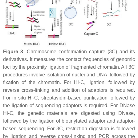
Figure 3.
Chromosome conformation capture (3C) and its
derivatives. It measures the contact frequencies of genomic
loci by the proximity ligation of fragmented chromatin. All 3C
procedures involve isolation of nuclei and DNA, followed by
fixation of the chromatin. For Hi-C, ligation, followed by
reverse cross-linking and addition of adaptors is required.
For in situ Hi-C, streptavidin-based purification followed by
the ligation of sequencing adaptors is required. For DNase
Hi-C, the genetic materials are digested using DNase,
followed by the ligation of biotinylated adaptor and adaptor-
based sequencing. For 3C, restriction digestion is followed
by ligation and reverse cross-linking and PCR across the