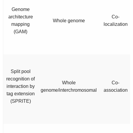
Genome
architecture
Co-
Whole genome
mapping
localization
(GAM)
Split pool
recognition of
Whole
Co-
interaction by
genome/interchromosomal
association
tag extension
(SPRITE)