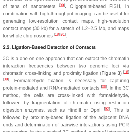
[
90
]
of tens of nanometers
. Oligopaint-based FISH, in
combination with high-throughput imaging, can be useful for
generating low-resolution contact maps, high-resolution
contact maps (30 kb) for a stretch of 1.2–2.5 Mb, and maps
[
18
][
91
]
for whole chromosomes
.
2.2. Ligation-Based Detection of Contacts
3C is a one-on-one approach that can extract the chromatin
interaction frequencies between two genomic loci via
[
18
]
chromatin cross-linking and proximity ligation (
Figure 3
)
[
38
]
. Formaldehyde fixation is necessary for capturing
[
38
]
protein-mediated and RNA-mediated contacts
. In the 3C
method, the cells are cross-linked with formaldehyde,
followed by fragmentation of chromatin using restriction
[
92
]
digestion enzymes, such as HindIII or DpnII
. This is
followed by proximity-based ligation of the adjacent DNA
ends and determination of pairwise interactions using PCR