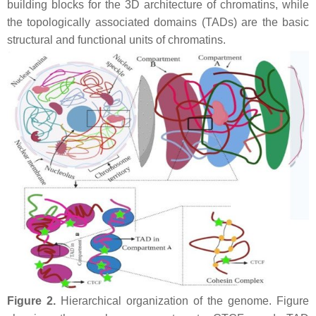
building blocks for the 3D architecture of chromatins, while
the topologically associated domains (TADs) are the basic
structural and functional units of chromatins.
Figure 2.
Hierarchical organization of the genome. Figure