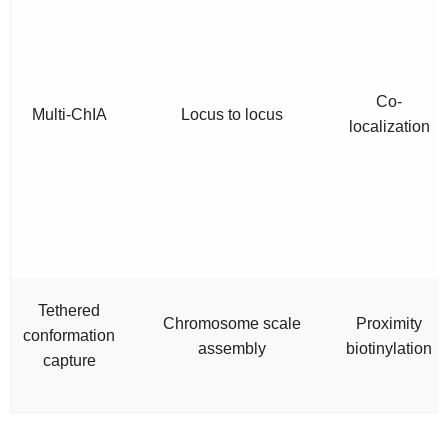
Co-
Multi-ChIA
Locus to locus
localization
Tethered
Chromosome scale
Proximity
conformation
assembly
biotinylation
capture