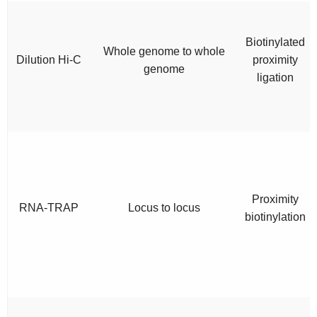
Biotinylated
Whole genome to whole
Dilution Hi-C
proximity
genome
ligation
Proximity
RNA-TRAP
Locus to locus
biotinylation