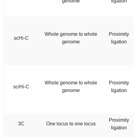
genome
ligation
Whole genome to whole
Proximity
scHi-C
genome
ligation
Whole genome to whole
Proximity
sciHi-C
genome
ligation
Proximity
3C
One locus to one locus
ligation