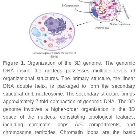
Figure 1.
Organization of the 3D genome. The genomic
DNA inside the nucleus possesses multiple levels of
organizational structures. The primary structure, the linear
DNA double helix, is packaged to form the secondary
structural unit, nucleosome. The secondary structure brings
approximately 7-fold compaction of genomic DNA. The 3D
genome involves a higher-order organization in the 3D
space of the nucleus, constituting topological features,
including chromatin loops, A/B compartments, and
chromosome territories. Chromatin loops are the basic