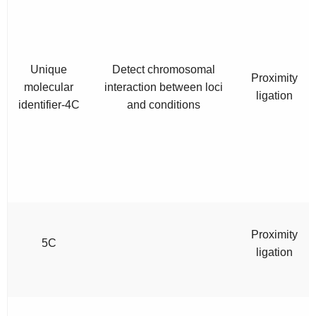
Unique
Detect chromosomal
Proximity
molecular
interaction between loci
ligation
identifier-4C
and conditions
Proximity
5C
ligation