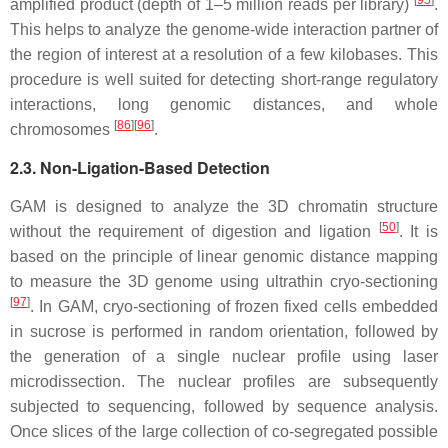
amplified product (depth of 1–5 million reads per library)
.
This helps to analyze the genome-wide interaction partner of
the region of interest at a resolution of a few kilobases. This
procedure is well suited for detecting short-range regulatory
interactions, long genomic distances, and whole
[
86
][
96
]
chromosomes
.
2.3. Non-Ligation-Based Detection
GAM is designed to analyze the 3D chromatin structure
[
50
]
without the requirement of digestion and ligation
. It is
based on the principle of linear genomic distance mapping
to measure the 3D genome using ultrathin cryo-sectioning
[
97
]
. In GAM, cryo-sectioning of frozen fixed cells embedded
in sucrose is performed in random orientation, followed by
the generation of a single nuclear profile using laser
microdissection. The nuclear profiles are subsequently
subjected to sequencing, followed by sequence analysis.
Once slices of the large collection of co-segregated possible