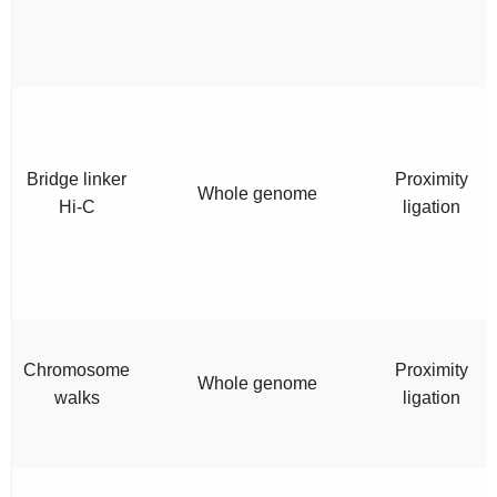
Bridge linker
Proximity
Whole genome
Hi-C
ligation
Chromosome
Proximity
Whole genome
walks
ligation