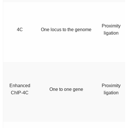
Proximity
4C
One locus to the genome
ligation
Enhanced
Proximity
One to one gene
ChIP-4C
ligation