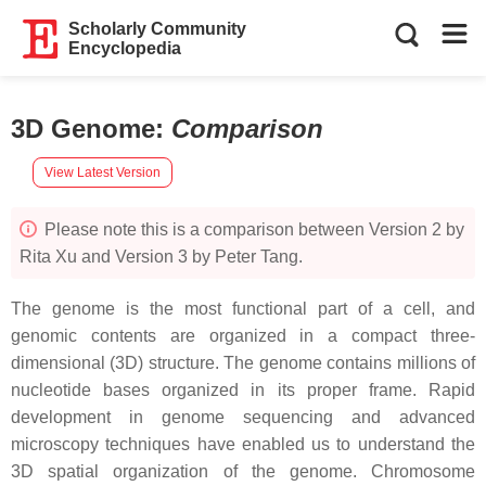
Scholarly Community
Encyclopedia
3D Genome
:
Comparison
View Latest Version
Please note this is a comparison between Version 2 by
Rita Xu and Version 3 by Peter Tang.
The genome is the most functional part of a cell, and
genomic contents are organized in a compact three-
dimensional (3D) structure. The genome contains millions of
nucleotide bases organized in its proper frame. Rapid
development in genome sequencing and advanced
microscopy techniques have enabled us to understand the
3D spatial organization of the genome. Chromosome