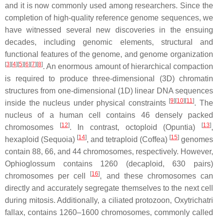
and it is now commonly used among researchers. Since the
completion of high-quality reference genome sequences, we
have witnessed several new discoveries in the ensuing
decades, including genomic elements, structural and
functional features of the genome, and genome organization
[
3
][
4
][
5
][
6
][
7
][
8
]
. An enormous amount of hierarchical compaction
is required to produce three-dimensional (3D) chromatin
structures from one-dimensional (1D) linear DNA sequences
[
9
][
10
][
11
]
inside the nucleus under physical constraints
. The
nucleus of a human cell contains 46 densely packed
[
12
]
[
13
]
chromosomes
. In contrast, octoploid (
Opuntia
)
,
[
14
]
[
15
]
hexaploid (Sequoia)
, and tetraploid (
Coffea
)
genomes
contain 88, 66, and 44 chromosomes, respectively. However,
Ophioglossum
contains 1260 (decaploid, 630 pairs)
[
16
]
chromosomes per cell
, and these chromosomes can
directly and accurately segregate themselves to the next cell
during mitosis. Additionally, a ciliated protozoon,
Oxytrichatri
fallax
, contains 1260–1600 chromosomes, commonly called