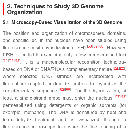
2. Techniques to Study 3D Genome
Organization
2.1. Microscopy-Based Visualization of the 3D Genome
The position and organization of chromosomes, domains,
and specific loci in the nucleus have been studied using
[
58
][
59
][
60
]
fluorescence in situ hybridization (FISH)
. However,
FISH is limited to examining only a few predetermined loci
[
61
][
62
][
63
]
. It is a macromolecular recognition technology
[
64
][
65
]
based on DNA or DNA/RNA’s complementary nature
,
where selected DNA strands are incorporated with
fluorophore-coupled nucleotide probes to hybridize the
[
62
][
66
]
complementary sequence
. For the hybridization, at
[
67
][
68
]
least a single-strand probe must enter the nucleus
permeabilized using detergents or organic solvents (for
example, methanol). The DNA is denatured by heat and
formaldehyde treatment and is visualized through a
fluorescence microscope to ensure the fine binding of a