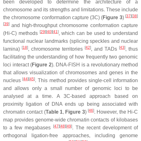
been developed to determine the architecture of a
chromosome and its strengths and limitations. These include
[
37
][
38
]
the chromosome conformation capture (3C) (
Figure 3
)
[
39
]
and high-throughput chromosome conformation capture
[
29
][
40
][
41
]
(Hi-C) methods
, which can be used to understand
functional nuclear landmarks (splicing speckles and nuclear
[
18
]
[
42
]
[
43
]
lamina)
, chromosome territories
, and TADs
, thus
facilitating the understanding of how frequently two genomic
loci interact (
Figure 2
). DNA-FISH is a revolutionary method
that allows visualization of chromosomes and genes in the
[
44
][
45
]
nucleus
. This method provides single-cell information
and allows only a small number of genomic loci to be
analysed at a time. A 3C-based approach based on
proximity ligation of DNA ends up being associated with
[
46
]
chromatin contact (
Table 1
,
Figure 3
)
. However, the Hi-C
map provides genome-wide chromatin contacts of kilobases
[
47
][
48
][
49
]
to a few megabases
. The recent development of
orthogonal ligation-free approaches, including genome