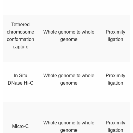
Tethered
chromosome
Whole genome to whole
Proximity
conformation
genome
ligation
capture
In Situ
Whole genome to whole
Proximity
DNase Hi-C
genome
ligation
Whole genome to whole
Proximity
Micro-C
genome
ligation