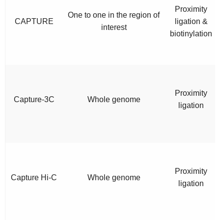
Proximity
One to one in the region of
CAPTURE
ligation &
interest
biotinylation
Proximity
Capture-3C
Whole genome
ligation
Proximity
Capture Hi-C
Whole genome
ligation