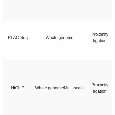
Proximity
PLAC-Seq
Whole genome
ligation
Proximity
HiChIP
Whole genome/Multi-scale
ligation