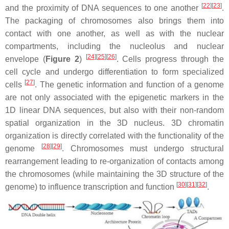
[
22
][
23
]
and the proximity of DNA sequences to one another
.
The packaging of chromosomes also brings them into
contact with one another, as well as with the nuclear
compartments, including the nucleolus and nuclear
[
24
][
25
][
26
]
envelope (
Figure 2
)
. Cells progress through the
cell cycle and undergo differentiation to form specialized
[
27
]
cells
. The genetic information and function of a genome
are not only associated with the epigenetic markers in the
1D linear DNA sequences, but also with their non-random
spatial organization in the 3D nucleus. 3D chromatin
organization is directly correlated with the functionality of the
[
28
][
29
]
genome
. Chromosomes must undergo structural
rearrangement leading to re-organization of contacts among
the chromosomes (while maintaining the 3D structure of the
[
30
][
31
][
32
]
genome) to influence transcription and function
.