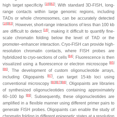
[
18
][
82
]
high target specificity
. With standard 3D-FISH, long-
range contacts within large genomic regions, including
TADs or whole chromosomes, can be accurately detected
[
18
][
83
]
. However, short-range interactions of less than 100 kb
[
18
]
are difficult to detect
, making it difficult to quantify fine-
scale chromatin folding below the level of TAD or the
promoter–enhancer interaction. Cryo-FISH can provide high-
resolution chromatin contacts, where FISH probes are
[
84
]
hybridized to cryo-sections of cells
. Fluorescence is then
[
85
]
visualized using a fluorescence or electron microscope
[
86
]
. The development of custom oligonucleotide arrays,
[
87
]
including Oligopaints
, can target 15-kb loci using
[
80
][
87
][
88
]
conventional microscopy
. Oligopaints are libraries
of synthesized oligonucleotides containing approximately
[
89
]
60–100 bp
. Subsequently, these oligonucleotides are
amplified in a flexible manner using different primer pairs to
generate FISH probes. Oligopaints can enable the study of
chromatin folding in different epigenetic states at a resolution