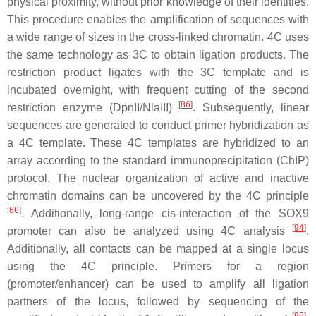
physical proximity, without prior knowledge of their identities.
This procedure enables the amplification of sequences with
a wide range of sizes in the cross-linked chromatin. 4C uses
the same technology as 3C to obtain ligation products. The
restriction product ligates with the 3C template and is
incubated overnight, with frequent cutting of the second
[
86
]
restriction enzyme (DpnII/NlaIII)
. Subsequently, linear
sequences are generated to conduct primer hybridization as
a 4C template. These 4C templates are hybridized to an
array according to the standard immunoprecipitation (ChIP)
protocol. The nuclear organization of active and inactive
chromatin domains can be uncovered by the 4C principle
[
86
]
. Additionally, long-range cis-interaction of the SOX9
[
94
]
promoter can also be analyzed using 4C analysis
.
Additionally, all contacts can be mapped at a single locus
using the 4C principle. Primers for a region
(promoter/enhancer) can be used to amplify all ligation
partners of the locus, followed by sequencing of the
[
95
]