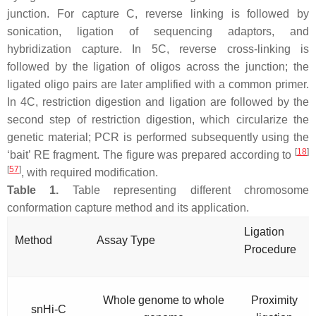
junction. For capture C, reverse linking is followed by
sonication, ligation of sequencing adaptors, and
hybridization capture. In 5C, reverse cross-linking is
followed by the ligation of oligos across the junction; the
ligated oligo pairs are later amplified with a common primer.
In 4C, restriction digestion and ligation are followed by the
second step of restriction digestion, which circularize the
genetic material; PCR is performed subsequently using the
[
18
]
‘bait’ RE fragment. The figure was prepared according to
[
57
]
, with required modification.
Table 1.
Table representing different chromosome
conformation capture method and its application.
Ligation
Method
Assay Type
Procedure
Whole genome to whole
Proximity
snHi-C