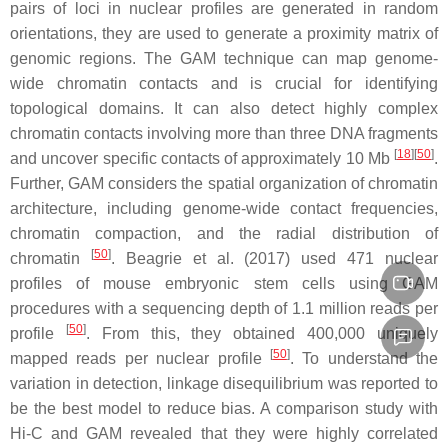
pairs of loci in nuclear profiles are generated in random
orientations, they are used to generate a proximity matrix of
genomic regions. The GAM technique can map genome-
wide chromatin contacts and is crucial for identifying
topological domains. It can also detect highly complex
chromatin contacts involving more than three DNA fragments
[
18
][
50
]
and uncover specific contacts of approximately 10 Mb
.
Further, GAM considers the spatial organization of chromatin
architecture, including genome-wide contact frequencies,
chromatin compaction, and the radial distribution of
[
50
]
chromatin
. Beagrie et al. (2017) used 471 nuclear
profiles of mouse embryonic stem cells using GAM
procedures with a sequencing depth of 1.1 million reads per
[
50
]
profile
. From this, they obtained 400,000 uniquely
[
50
]
mapped reads per nuclear profile
. To understand the
variation in detection, linkage disequilibrium was reported to
be the best model to reduce bias. A comparison study with
Hi-C and GAM revealed that they were highly correlated