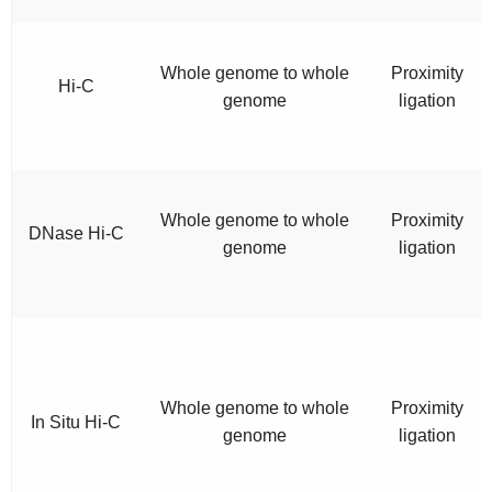
Whole genome to whole
Proximity
Hi-C
genome
ligation
Whole genome to whole
Proximity
DNase Hi-C
genome
ligation
Whole genome to whole
Proximity
In Situ Hi-C
genome
ligation