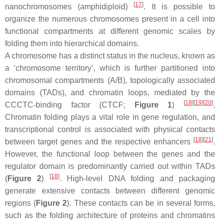
[
17
]
nanochromosomes (amphidiploid)
. It is possible to
organize the numerous chromosomes present in a cell into
functional compartments at different genomic scales by
folding them into hierarchical domains.
A chromosome has a distinct status in the nucleus, known as
a ‘chromosome territory’, which is further partitioned into
chromosomal compartments (A/B), topologically associated
domains (TADs), and chromatin loops, mediated by the
[
18
][
19
][
20
]
CCCTC-binding factor (CTCF;
Figure 1
)
.
Chromatin folding plays a vital role in gene regulation, and
transcriptional control is associated with physical contacts
[
18
][
21
]
between target genes and the respective enhancers
.
However, the functional loop between the genes and the
regulator domain is predominantly carried out within TADs
[
18
]
(
Figure 2
)
. High-level DNA folding and packaging
generate extensive contacts between different genomic
regions (
Figure 2
). These contacts can be in several forms,
such as the folding architecture of proteins and chromatins