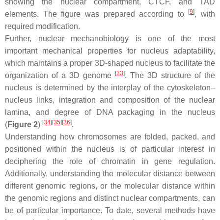
showing the nuclear compartment, CTCF, and TAD
[
9
]
elements. The figure was prepared according to
, with
required modification.
Further, nuclear mechanobiology is one of the most
important mechanical properties for nucleus adaptability,
which maintains a proper 3D-shaped nucleus to facilitate the
[
33
]
organization of a 3D genome
. The 3D structure of the
nucleus is determined by the interplay of the cytoskeleton–
nucleus links, integration and composition of the nuclear
lamina, and degree of DNA packaging in the nucleus
[
34
][
35
][
36
]
(
Figure 2
)
.
Understanding how chromosomes are folded, packed, and
positioned within the nucleus is of particular interest in
deciphering the role of chromatin in gene regulation.
Additionally, understanding the molecular distance between
different genomic regions, or the molecular distance within
the genomic regions and distinct nuclear compartments, can
be of particular importance. To date, several methods have