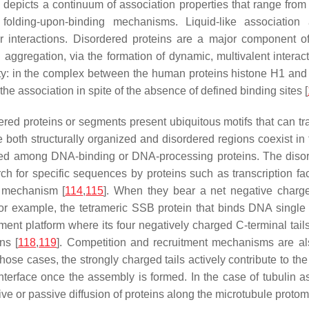
depicts a continuum of association properties that range from qu
d folding-upon-binding mechanisms. Liquid-like associatio
ar interactions. Disordered proteins are a major component 
 aggregation, via the formation of dynamic, multivalent interact
inity: in the complex between the human proteins histone H1 and
he association in spite of the absence of defined binding sites [
ed proteins or segments present ubiquitous motifs that can tran
 both structurally organized and disordered regions coexist in 
nted among DNA-binding or DNA-processing proteins. The disord
rch for specific sequences by proteins such as transcription f
e mechanism [
114
,
115
]. When they bear a net negative charge
or example, the tetrameric SSB protein that binds DNA single s
itment platform where its four negatively charged C-terminal tai
ns [
118
,
119
]. Competition and recruitment mechanisms are als
 those cases, the strongly charged tails actively contribute to th
nterface once the assembly is formed. In the case of tubulin as
ive or passive diffusion of proteins along the microtubule protom