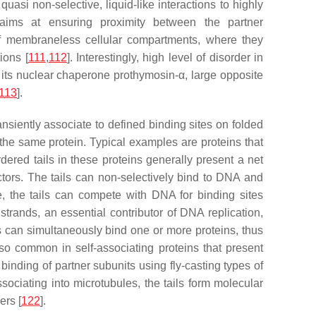
asi non-selective, liquid-like interactions to highly
n aims at ensuring proximity between the partner
of membraneless cellular compartments, where they
ions [
111
,
112
]. Interestingly, high level of disorder in
 its nuclear chaperone prothymosin-α, large opposite
113
].
siently associate to defined binding sites on folded
the same protein. Typical examples are proteins that
ered tails in these proteins generally present a net
actors. The tails can non-selectively bind to DNA and
, the tails can compete with DNA for binding sites
trands, an essential contributor of DNA replication,
ls can simultaneously bind one or more proteins, thus
o common in self-associating proteins that present
e binding of partner subunits using fly-casting types of
sociating into microtubules, the tails form molecular
ers [
122
].