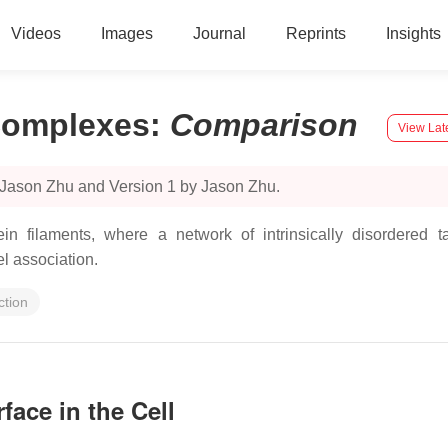
Videos
Images
Journal
Reprints
Insights
 Complexes
:
Comparison
View Lat
 Jason Zhu and Version 1 by Jason Zhu.
filaments, where a network of intrinsically disordered tail
l association.
ction
face in the Cell