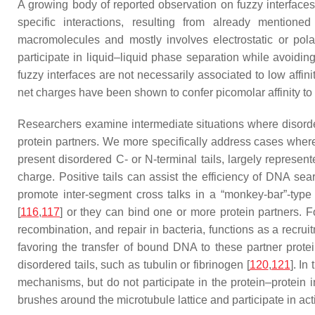
A growing body of reported observation on fuzzy interfaces 
specific interactions, resulting from already mentione
macromolecules and mostly involves electrostatic or pol
participate in liquid–liquid phase separation while avoiding
fuzzy interfaces are not necessarily associated to low aff
net charges have been shown to confer picomolar affinity to t
Researchers examine intermediate situations where disorder
protein partners. We more specifically address cases where
present disordered C- or N-terminal tails, largely represe
charge. Positive tails can assist the efficiency of DNA sea
promote inter-segment cross talks in a “monkey-bar”-typ
[
116
,
117
] or they can bind one or more protein partners. F
recombination, and repair in bacteria, functions as a recru
favoring the transfer of bound DNA to these partner protei
disordered tails, such as tubulin or fibrinogen [
120
,
121
]. In
mechanisms, but do not participate in the protein–protein i
brushes around the microtubule lattice and participate in act