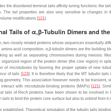
 the disordered terminal tails affinity tuning functions: the t
 The tail properties are also very sensitive to changes in the
volume modifications [
121
].
nal Tails of α,β-Tubulin Dimers and th
in, two closely related proteins whose sequences essentially differ
nd amino-acid composition. α,β-tubulin dimers are the building 
afficking as well as separating chromosomes during meiosis. 
ly organized region of the protein dimer (the core region) in spi
on of microtubules by favoring the proper uptake of new tubuli
ce of tails [
123
]. It is therefore likely that the MT tubulin tai
g geometry. This association however needs to be transient, sinc
 interact with microtubule-binding proteins (MAPs) [
121
]. Sim
nal tails of RecA proteins have been shown to be involved in t
 tails to bind the protein core surface but also to unbind from it i
established. Theoretical simulation of the tubulin tails bindin