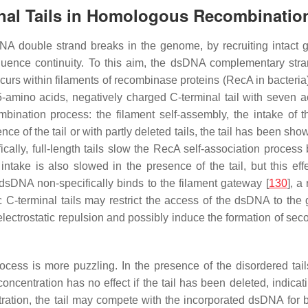
inal Tails in Homologous Recombinatio
DNA double strand breaks in the genome, by recruiting intac
ence continuity. To this aim, the dsDNA complementary stran
rs within filaments of recombinase proteins (RecA in bacteria)
5-amino acids, negatively charged C-terminal tail with seven 
ombination process: the filament self-assembly, the intake of 
ce of the tail or with partly deleted tails, the tail has been s
fically, full-length tails slow the RecA self-association proce
intake is also slowed in the presence of the tail, but this e
 dsDNA non-specifically binds to the filament gateway [
130
], a
C-terminal tails may restrict the access of the dsDNA to the ga
trostatic repulsion and possibly induce the formation of second
rocess is more puzzling. In the presence of the disordered t
entration has no effect if the tail has been deleted, indicating 
tion, the tail may compete with the incorporated dsDNA for bind