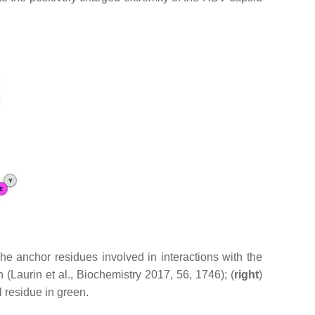
 The anchor residues involved in interactions with the
(Laurin et al., Biochemistry 2017, 56, 1746); (
right
)
l residue in green.