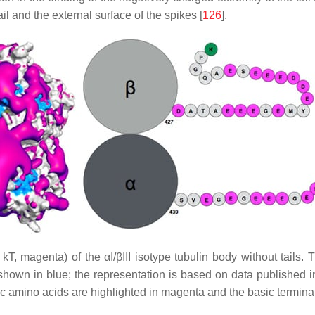
il and the external surface of the spikes [
126
].
1 kT, magenta) of the αI/βIII isotype tubulin body without tails.
hown in blue; the representation is based on data published in 
dic amino acids are highlighted in magenta and the basic termina