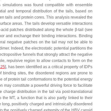
cs simulations was found compatible with ensemble
ial and temporal distribution of the tails, based on
een tails and protein cores. This analysis revealed the
urface areas. The tails develop versatile interactions
o-acid patches distributed along the whole β-tail (see
hor and exchange their binding interactions. Binding
eral negative patches on the tail may not be able to
mer. Indeed, the electrostatic potential partitions the
lectropositive funnels that strongly attract the negative
ble, repulsive region to allow contacts to form on the
125
], has been identified as a critical property of IDPs
of binding sites, the disordered regions are prone to
 of protein tail conformations to the potential energy
 may constitute a powerful driving force to facilitate
 charge distribution in the tail via post-translational
he MT, a function that is also partly linked to their
e long, positively charged and intrinsically disordered
l to the positively charged extremity of the HBV capsid