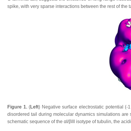
spike, with very sparse interactions between the rest of the ta
Figure 1.
(
Left
) Negative surface electrostatic potential (-
disordered tail during molecular dynamics simulations are s
schematic sequence of the αI/βIII isotype of tubulin, the aci