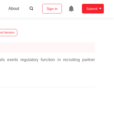
About
Sign in
Submit
est Version
s exerts regulatory function in recruiting partner