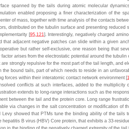
surface spanned by the tails during atomic molecular dynami
ulation enabled proposing a finer characterization of the spat
 center of mass, together with time analysis of the contacts betw
hors, distributed on the tubulin surface and presenting reduced s
mplementarity [
95
,
121
]. Interestingly, negatively charged amin
nd that adjacent negative patches can slide within a given anc
operative but rather self-exclusive, one reason being that sev
ctor arises from the electrostatic potential around the tubulin di
 are strongly repulsive for the most part of the tail length, and e
 in the bound tails, part of which needs to reside in an unfavora
ing forces within their interatomic contact network environment [
solved conflicts at such interfaces, added to the multiplicity 
ustration extends to long-range interactions such as the response
ent between the tail and the protein core. Long range frustration
nable via changes in the salt concentration or modification of the
vy showed that PTMs tune the binding ability of the tails to t
e hepatitis B virus (HBV) Core protein, that exhibits a 33-residu
tion in the binding of the negatively charged extremity of the tai