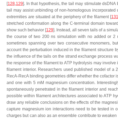
[
128
,
129
]. In that hypothesis, the tail may stimulate dsDNA
tail may assist unbinding of non-homologous incorporated 
extremities are situated at the periphery of the filament [
13
stretched conformation along the C-terminal domain toward t
show such behavior [
129
]. Instead, all seven tails of a si
the course of two 200 ns simulation with no added or 2 mM
sometimes spanning over two consecutive monomers, but the
account the perturbation induced in the filament structure
the influence of the tails on the strand exchange process 
the response of the filament to ATP hydrolysis may involve im
filament interior. Researchers used published model of a 2
RecA-RecA binding geometries differ whether the cofactor i
and one with 5 mM magnesium concentration. Interestingly
spontaneously penetrated in the filament interior and reac
possible within filament architectures associated to ATP hyd
draw any reliable conclusions on the effects of the magnesium
capture magnesium ion interactions need to be tested in o
charges but can also as an ensemble contribute to weaken sal