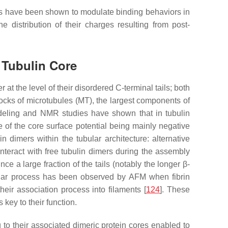
ails have been shown to modulate binding behaviors in
 distribution of their charges resulting from post-
e Tubulin Core
 at the level of their disordered C-terminal tails; both
blocks of microtubules (MT), the largest components of
Modeling and NMR studies have shown that in tubulin
te of the core surface potential being mainly negative
n dimers within the tubular architecture: alternative
ls interact with free tubulin dimers during the assembly
e a large fraction of the tails (notably the longer β-
ilar process has been observed by AFM when fibrin
heir association process into filaments [
124
]. These
s key to their function.
g to their associated dimeric protein cores enabled to