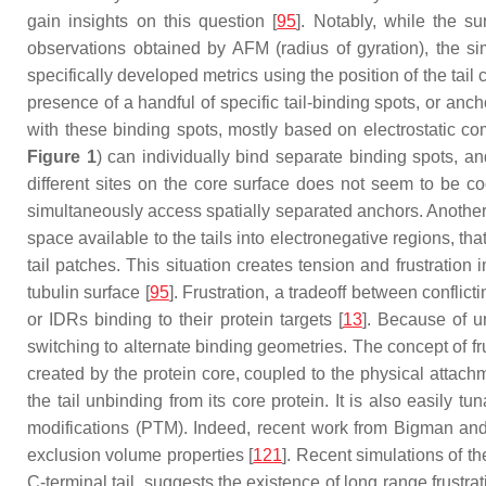
gain insights on this question [
95
]. Notably, while the 
observations obtained by AFM (radius of gyration), the sim
specifically developed metrics using the position of the tail
presence of a handful of specific tail-binding spots, or anc
with these binding spots, mostly based on electrostatic co
Figure 1
) can individually bind separate binding spots, a
different sites on the core surface does not seem to be co
simultaneously access spatially separated anchors. Another fa
space available to the tails into electronegative regions, that
tail patches. This situation creates tension and frustration
tubulin surface [
95
]. Frustration, a tradeoff between conflict
or IDRs binding to their protein targets [
13
]. Because of un
switching to alternate binding geometries. The concept of fr
created by the protein core, coupled to the physical attachm
the tail unbinding from its core protein. It is also easily tu
modifications (PTM). Indeed, recent work from Bigman and Le
exclusion volume properties [
121
]. Recent simulations of th
C-terminal tail, suggests the existence of long range frustra