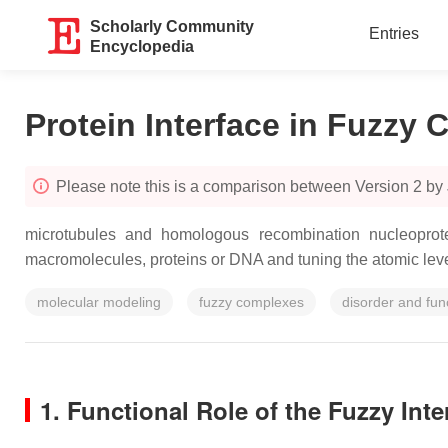
Scholarly Community
Entries
Encyclopedia
Protein Interface in Fuzzy
Please note this is a comparison between Version 2 by
microtubules and homologous recombination nucleoprotein 
macromolecules, proteins or DNA and tuning the atomic leve
molecular modeling
fuzzy complexes
disorder and fun
1. Functional Role of the Fuzzy Inter