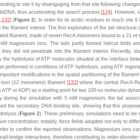
 binding to site II by disengaging from that site following chan
dsDNA, thus accelerating the search process [
124
]. However, si
1
,
132
] (
Figure 2
). In order for its acidic residues to reach site I
he filament interior. The first exploration of the tail structur
mulated filament, made of seven RecA monomers bound to a 21-nt 
 magnesium ions. The tails partly formed helical folds and p
y did not penetrate into the filament interior. Recently, stud
 by the hydrolysis of ATP molecules situated at the interface b
was performed in conditions of ATP hydrolysis, using ATP regene
portant modifications in the spatial partitioning of the filament
-turn (12 monomers) filament [
133
] where the central RecA-Re
s ATP or ADP) as a starting point for two 100-ns molecular dy
 during the simulation with 5 mM magnesium, the tail associa
hed the secondary DNA binding site, showing that this propose
rolysis (
Figure 2
). These preliminary simulations need to be re
 concentration; notably, force fields adapted not only to differen
rder to confirm the reported observations. Magnesium ions can
t-bridge interactions, therefore contributing to order-disorder t