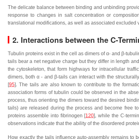
The delicate balance between binding and unbinding provides
response to changes in salt concentration or composition.
translational modifications, as well as associated excluded 
2. Interactions between the C-Termi
Tubulin proteins exist in the cell as dimers of α- and β-tubul
tails bear a net negative charge but they differ in length a
the cytoskeleton, that form highways for intracellular tr
dimers, both α - and β-tails can interact with the structural
[
95
]. The tails are also known to contribute to the formati
association forms of tubulin could be observed in the absen
process, thus orienting the dimers toward the desired bindin
tails) are released during the process and become free to
proteins assemble into fibrinogen [
120
], while the C-termi
observations indicate that the ability of the disordered protein
How exactly the tails influence auto-assembly remains to be 