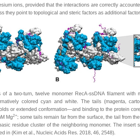
sium ions, provided that the interactions are correctly accounte
ey point to topological and steric factors as additional factors f
 of a two-turn, twelve monomer RecA-ssDNA filament with mod
natively colored cyan and white. The tails (magenta, cartoo
folds or extended conformation—and binding to the protein core
2+
 mM Mg
; some tails remain far from the surface, the tail from 
 basic residue cluster of the neighboring monomer. The insert s
ed in (Kim et al., Nucleic Acids Res. 2018, 46, 2548).