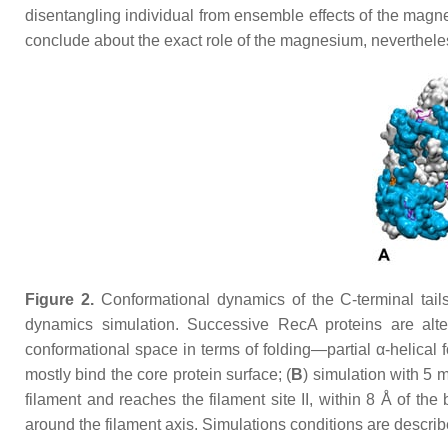
disentangling individual from ensemble effects of the magne
conclude about the exact role of the magnesium, nevertheless th
Figure 2.
Conformational dynamics of the C-terminal tails
dynamics simulation. Successive RecA proteins are alter
conformational space in terms of folding—partial α-helical 
mostly bind the core protein surface; (
B
) simulation with 5
filament and reaches the filament site II, within 8 Å of the
around the filament axis. Simulations conditions are describ