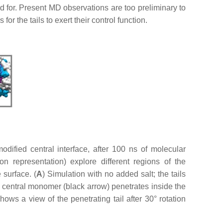
d for. Present MD observations are too preliminary to
or the tails to exert their control function.
ified central interface, after 100 ns of molecular
n representation) explore different regions of the
 surface. (
A
) Simulation with no added salt; the tails
the central monomer (black arrow) penetrates inside the
hows a view of the penetrating tail after 30° rotation