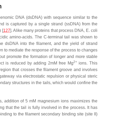
n
t genomic DNA (dsDNA) with sequence similar to the
d is captured by a single strand (ssDNA) from the
 [
127
]. Alike many proteins that process DNA,
E. coli
acidic amino-acids. The C-terminal tail was shown to
the dsDNA into the filament, and the yield of strand
hown to mediate the response of the process to changes
ss but promote the formation of longer and more stable
2+
ffect is reduced by adding 2mM free Mg
ions. This
 region that crosses the filament groove and involves
teway via electrostatic repulsion or physical steric
ary structures in the tails, which would confine the
ails, addition of 5 mM magnesium ions maximizes the
that the tail is fully involved in the process. It has
ing to the filament secondary binding site (site II)