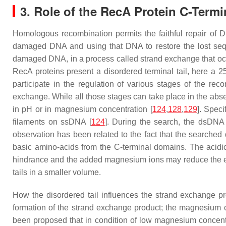
3. Role of the RecA Protein C-Term
Homologous recombination permits the faithful repair of 
damaged DNA and using that DNA to restore the lost sequ
damaged DNA, in a process called strand exchange that occu
RecA proteins present a disordered terminal tail, here a 2
participate in the regulation of various stages of the rec
exchange. While all those stages can take place in the absen
in pH or in magnesium concentration [
124
,
128
,
129
]. Speci
filaments on ssDNA [
124
]. During the search, the dsDNA 
observation has been related to the fact that the searched
basic amino-acids from the C-terminal domains. The acidic 
hindrance and the added magnesium ions may reduce the elec
tails in a smaller volume.
How the disordered tail influences the strand exchange p
formation of the strand exchange product; the magnesium conc
been proposed that in condition of low magnesium concentra