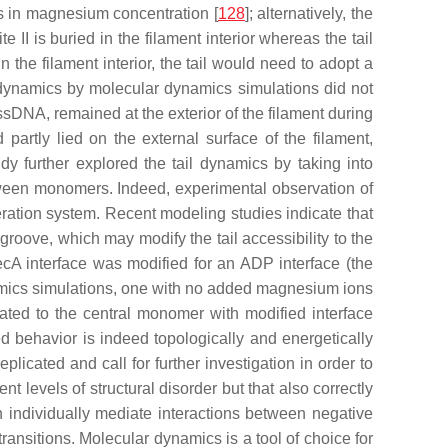
ges in magnesium concentration [
128
]; alternatively, the
te II is buried in the filament interior whereas the tail
I in the filament interior, the tail would need to adopt a
al dynamics by molecular dynamics simulations did not
ssDNA, remained at the exterior of the filament during
artly lied on the external surface of the filament,
y further explored the tail dynamics by taking into
etween monomers. Indeed, experimental observation of
ration system. Recent modeling studies indicate that
 groove, which may modify the tail accessibility to the
cA interface was modified for an ADP interface (the
namics simulations, one with no added magnesium ions
ted to the central monomer with modified interface
d behavior is indeed topologically and energetically
plicated and call for further investigation in order to
t levels of structural disorder but that also correctly
 individually mediate interactions between negative
ransitions. Molecular dynamics is a tool of choice for