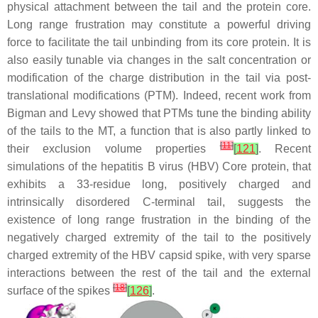
physical attachment between the tail and the protein core.
Long range frustration may constitute a powerful driving
force to facilitate the tail unbinding from its core protein. It is
also easily tunable via changes in the salt concentration or
modification of the charge distribution in the tail via post-
translational modifications (PTM). Indeed, recent work from
Bigman and Levy showed that PTMs tune the binding ability
of the tails to the MT, a function that is also partly linked to
[
11
]
their exclusion volume properties
[
121
]
. Recent
simulations of the hepatitis B virus (HBV) Core protein, that
exhibits a 33-residue long, positively charged and
intrinsically disordered C-terminal tail, suggests the
existence of long range frustration in the binding of the
negatively charged extremity of the tail to the positively
charged extremity of the HBV capsid spike, with very sparse
interactions between the rest of the tail and the external
[
18
]
surface of the spikes
[
126
]
.