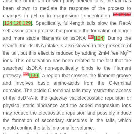
absence of the tail or with partly deleted tails, the tail has
been shown to mediate the response of the process to
[
15
]
[
20
]
[
21
]
changes in pH or in magnesium concentration
[
124
,
128
,
129
]
. Specifically, full-length tails slow the RecA
self-association process but promote the formation of longer
[
15
]
and more stable filaments on ssDNA
[
124
]
. During the
search, the dsDNA intake is also slowed in the presence of
2+
the tail, but this effect is reduced by adding 2mM free Mg
ions. This observation has been related to the fact that the
searched dsDNA non-specifically binds to the filament
[
22
]
gateway
[
130
]
, a region that crosses the filament groove
and involves basic amino-acids from the C-terminal
domains. The acidic C-terminal tails may restrict the access
of the dsDNA to the gateway via electrostatic repulsion or
physical steric hindrance and the added magnesium ions
may reduce the electrostatic repulsion and possibly induce
the formation of secondary structures in the tails, which
would confine the tails in a smaller volume.