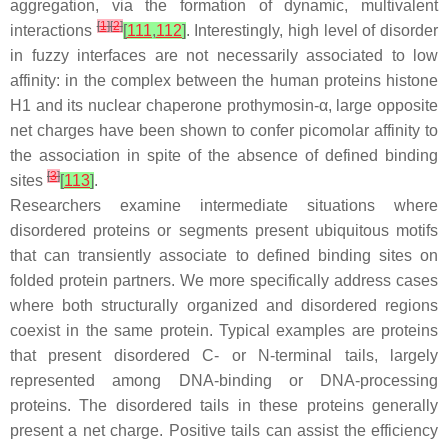
aggregation, via the formation of dynamic, multivalent
[
1
]
[
2
]
interactions
[
111
,
112
]
. Interestingly, high level of disorder
in fuzzy interfaces are not necessarily associated to low
affinity: in the complex between the human proteins histone
H1 and its nuclear chaperone prothymosin-α, large opposite
net charges have been shown to confer picomolar affinity to
the association in spite of the absence of defined binding
[
3
]
sites
[
113
]
.
Researchers examine intermediate situations where
disordered proteins or segments present ubiquitous motifs
that can transiently associate to defined binding sites on
folded protein partners. We more specifically address cases
where both structurally organized and disordered regions
coexist in the same protein. Typical examples are proteins
that present disordered C- or N-terminal tails, largely
represented among DNA-binding or DNA-processing
proteins. The disordered tails in these proteins generally
present a net charge. Positive tails can assist the efficiency