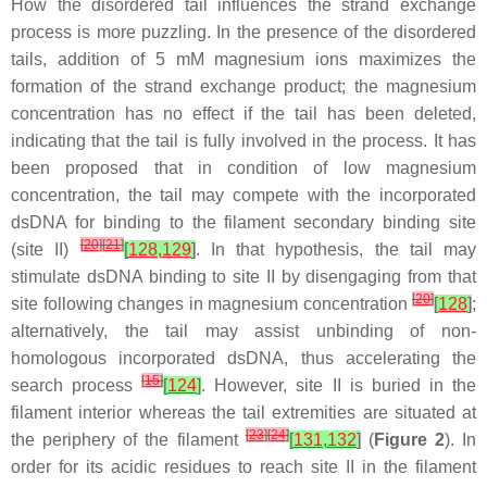
How the disordered tail influences the strand exchange
process is more puzzling. In the presence of the disordered
tails, addition of 5 mM magnesium ions maximizes the
formation of the strand exchange product; the magnesium
concentration has no effect if the tail has been deleted,
indicating that the tail is fully involved in the process. It has
been proposed that in condition of low magnesium
concentration, the tail may compete with the incorporated
dsDNA for binding to the filament secondary binding site
[
20
]
[
21
]
(site II)
[
128
,
129
]
. In that hypothesis, the tail may
stimulate dsDNA binding to site II by disengaging from that
[
20
]
site following changes in magnesium concentration
[
128
]
;
alternatively, the tail may assist unbinding of non-
homologous incorporated dsDNA, thus accelerating the
[
15
]
search process
[
124
]
. However, site II is buried in the
filament interior whereas the tail extremities are situated at
[
23
]
[
24
]
the periphery of the filament
[
131
,
132
]
(
Figure 2
). In
order for its acidic residues to reach site II in the filament