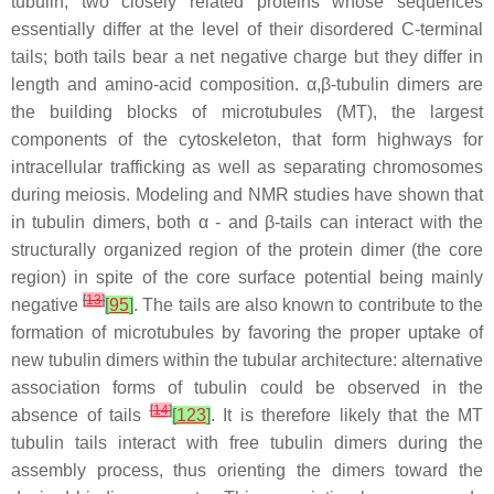
tubulin, two closely related proteins whose sequences
essentially differ at the level of their disordered C-terminal
tails; both tails bear a net negative charge but they differ in
length and amino-acid composition. α,β-tubulin dimers are
the building blocks of microtubules (MT), the largest
components of the cytoskeleton, that form highways for
intracellular trafficking as well as separating chromosomes
during meiosis. Modeling and NMR studies have shown that
in tubulin dimers, both α - and β-tails can interact with the
structurally organized region of the protein dimer (the core
region) in spite of the core surface potential being mainly
[
13
]
negative
[
95
]
. The tails are also known to contribute to the
formation of microtubules by favoring the proper uptake of
new tubulin dimers within the tubular architecture: alternative
association forms of tubulin could be observed in the
[
14
]
absence of tails
[
123
]
. It is therefore likely that the MT
tubulin tails interact with free tubulin dimers during the
assembly process, thus orienting the dimers toward the