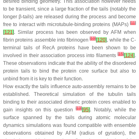
desired binding geometry. This association however needs
to be transient, since a large fraction of the tails (notably the
longer β-tails) are released during the process and become
[
11
]
free to interact with microtubule-binding proteins (MAPs)
[
121
]
. Similar process has been observed by AFM when
[
10
]
fibrin proteins assemble into fibrinogen
[
120
]
, while the C-
terminal tails of RecA proteins have been shown to be
[
15
]
involved in their association process into filaments
[
124
]
.
These observations indicate that the ability of the disordered
protein tails to bind the protein core surface but also to
unbind from it is key to their function.
How exactly the tails influence auto-assembly remains to be
established. Theoretical simulation of the tubulin tails
binding to their associated dimeric protein cores enabled to
[
13
]
gain insights on this question
[
95
]
. Notably, while the
surface spanned by the tails during atomic molecular
dynamics simulations was found compatible with ensemble
observations obtained by AFM (radius of gyration), the