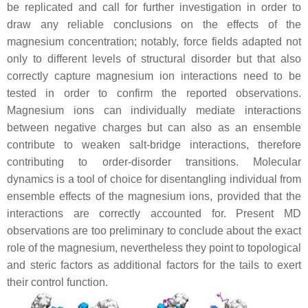
be replicated and call for further investigation in order to
draw any reliable conclusions on the effects of the
magnesium concentration; notably, force fields adapted not
only to different levels of structural disorder but that also
correctly capture magnesium ion interactions need to be
tested in order to confirm the reported observations.
Magnesium ions can individually mediate interactions
between negative charges but can also as an ensemble
contribute to weaken salt-bridge interactions, therefore
contributing to order-disorder transitions. Molecular
dynamics is a tool of choice for disentangling individual from
ensemble effects of the magnesium ions, provided that the
interactions are correctly accounted for. Present MD
observations are too preliminary to conclude about the exact
role of the magnesium, nevertheless they point to topological
and steric factors as additional factors for the tails to exert
their control function.