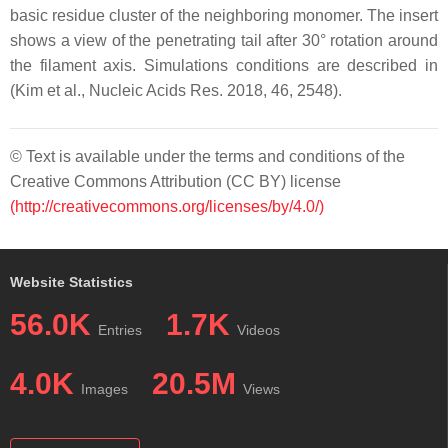
basic residue cluster of the neighboring monomer. The insert
shows a view of the penetrating tail after 30° rotation around
the filament axis. Simulations conditions are described in
(Kim et al., Nucleic Acids Res. 2018, 46, 2548).
© Text is available under the terms and conditions of the
Creative Commons Attribution (CC BY) license
(http://creativecommons.org/licenses/by/4.0/)
Website Statistics
56.0K
1.7K
Entries
Videos
4.0K
20.5M
Images
Views