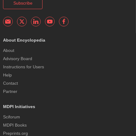
Subscribe
About Encyclopedia
About
Advisory Board
Instructions for Users
Help
Contact
Partner
MDPI Initiatives
Sciforum
MDPI Books
Preprints.org