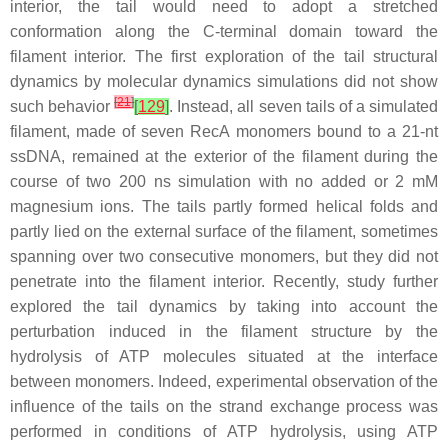
interior, the tail would need to adopt a stretched
conformation along the C-terminal domain toward the
filament interior. The first exploration of the tail structural
dynamics by molecular dynamics simulations did not show
[
21
]
such behavior
[
129
]
. Instead, all seven tails of a simulated
filament, made of seven RecA monomers bound to a 21-nt
ssDNA, remained at the exterior of the filament during the
course of two 200 ns simulation with no added or 2 mM
magnesium ions. The tails partly formed helical folds and
partly lied on the external surface of the filament, sometimes
spanning over two consecutive monomers, but they did not
penetrate into the filament interior. Recently, study further
explored the tail dynamics by taking into account the
perturbation induced in the filament structure by the
hydrolysis of ATP molecules situated at the interface
between monomers. Indeed, experimental observation of the
influence of the tails on the strand exchange process was
performed in conditions of ATP hydrolysis, using ATP