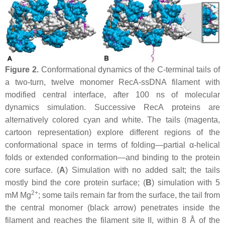
Figure 2.
Conformational dynamics of the C-terminal tails of
a two-turn, twelve monomer RecA-ssDNA filament with
modified central interface, after 100 ns of molecular
dynamics simulation. Successive RecA proteins are
alternatively colored cyan and white. The tails (magenta,
cartoon representation) explore different regions of the
conformational space in terms of folding—partial α-helical
folds or extended conformation—and binding to the protein
core surface. (
A
) Simulation with no added salt; the tails
mostly bind the core protein surface; (
B
) simulation with 5
2+
mM Mg
; some tails remain far from the surface, the tail from
the central monomer (black arrow) penetrates inside the
filament and reaches the filament site II, within 8 Å of the