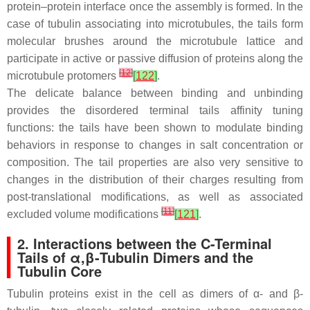
protein–protein interface once the assembly is formed. In the
case of tubulin associating into microtubules, the tails form
molecular brushes around the microtubule lattice and
participate in active or passive diffusion of proteins along the
[
12
]
microtubule protomers
[
122
]
.
The delicate balance between binding and unbinding
provides the disordered terminal tails affinity tuning
functions: the tails have been shown to modulate binding
behaviors in response to changes in salt concentration or
composition. The tail properties are also very sensitive to
changes in the distribution of their charges resulting from
post-translational modifications, as well as associated
[
11
]
excluded volume modifications
[
121
]
.
2. Interactions between the C-Terminal
Tails of α,β-Tubulin Dimers and the
Tubulin Core
Tubulin proteins exist in the cell as dimers of α- and β-