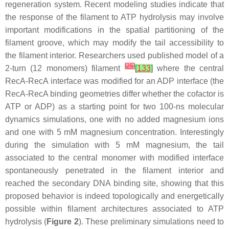
regeneration system. Recent modeling studies indicate that
the response of the filament to ATP hydrolysis may involve
important modifications in the spatial partitioning of the
filament groove, which may modify the tail accessibility to
the filament interior. Researchers used published model of a
[
25
]
2-turn (12 monomers) filament
[
133
]
where the central
RecA-RecA interface was modified for an ADP interface (the
RecA-RecA binding geometries differ whether the cofactor is
ATP or ADP) as a starting point for two 100-ns molecular
dynamics simulations, one with no added magnesium ions
and one with 5 mM magnesium concentration. Interestingly
during the simulation with 5 mM magnesium, the tail
associated to the central monomer with modified interface
spontaneously penetrated in the filament interior and
reached the secondary DNA binding site, showing that this
proposed behavior is indeed topologically and energetically
possible within filament architectures associated to ATP
hydrolysis (
Figure 2
). These preliminary simulations need to