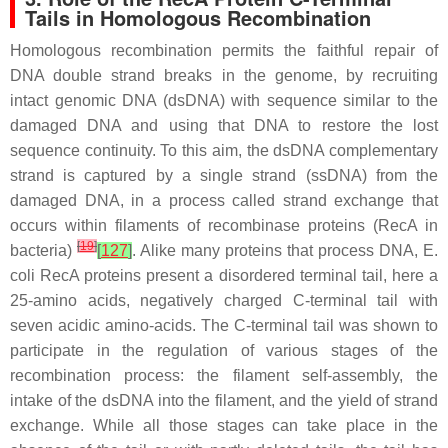
Tails in Homologous Recombination
Homologous recombination permits the faithful repair of
DNA double strand breaks in the genome, by recruiting
intact genomic DNA (dsDNA) with sequence similar to the
damaged DNA and using that DNA to restore the lost
sequence continuity. To this aim, the dsDNA complementary
strand is captured by a single strand (ssDNA) from the
damaged DNA, in a process called strand exchange that
occurs within filaments of recombinase proteins (RecA in
[
19
]
bacteria)
[
127
]
. Alike many proteins that process DNA,
E.
coli
RecA proteins present a disordered terminal tail, here a
25-amino acids, negatively charged C-terminal tail with
seven acidic amino-acids. The C-terminal tail was shown to
participate in the regulation of various stages of the
recombination process: the filament self-assembly, the
intake of the dsDNA into the filament, and the yield of strand
exchange. While all those stages can take place in the