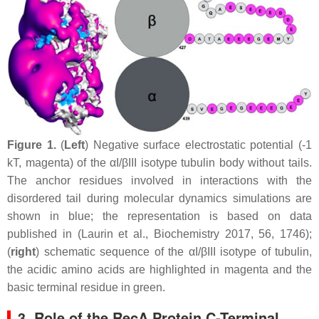
Figure 1.
(
Left
) Negative surface electrostatic potential (-1
kT, magenta) of the αI/βIII isotype tubulin body without tails.
The anchor residues involved in interactions with the
disordered tail during molecular dynamics simulations are
shown in blue; the representation is based on data
published in (Laurin et al., Biochemistry 2017, 56, 1746);
(
right
) schematic sequence of the αI/βIII isotype of tubulin,
the acidic amino acids are highlighted in magenta and the
basic terminal residue in green.
3. Role of the RecA Protein C-Terminal