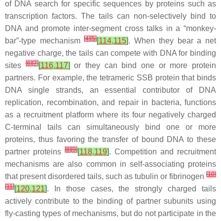
of DNA search for specific sequences by proteins such as
transcription factors. The tails can non-selectively bind to
DNA and promote inter-segment cross talks in a “monkey-
[
4
]
[
5
]
bar”-type mechanism
[
114
,
115
]
. When they bear a net
negative charge, the tails can compete with DNA for binding
[
6
]
[
7
]
sites
[
116
,
117
]
or they can bind one or more protein
partners. For example, the tetrameric SSB protein that binds
DNA single strands, an essential contributor of DNA
replication, recombination, and repair in bacteria, functions
as a recruitment platform where its four negatively charged
C-terminal tails can simultaneously bind one or more
proteins, thus favoring the transfer of bound DNA to these
[
8
]
[
9
]
partner proteins
[
118
,
119
]
. Competition and recruitment
mechanisms are also common in self-associating proteins
[
10
]
that present disordered tails, such as tubulin or fibrinogen
[
11
]
[
120
,
121
]
. In those cases, the strongly charged tails
actively contribute to the binding of partner subunits using
fly-casting types of mechanisms, but do not participate in the