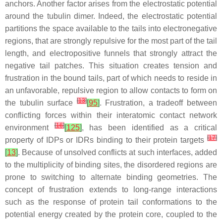
anchors. Another factor arises from the electrostatic potential
around the tubulin dimer. Indeed, the electrostatic potential
partitions the space available to the tails into electronegative
regions, that are strongly repulsive for the most part of the tail
length, and electropositive funnels that strongly attract the
negative tail patches. This situation creates tension and
frustration in the bound tails, part of which needs to reside in
an unfavorable, repulsive region to allow contacts to form on
[
13
]
the tubulin surface
[
95
]
. Frustration, a tradeoff between
conflicting forces within their interatomic contact network
[
16
]
environment
[
125
]
, has been identified as a critical
[
17
]
property of IDPs or IDRs binding to their protein targets
[
13
]
. Because of unsolved conflicts at such interfaces, added
to the multiplicity of binding sites, the disordered regions are
prone to switching to alternate binding geometries. The
concept of frustration extends to long-range interactions
such as the response of protein tail conformations to the
potential energy created by the protein core, coupled to the