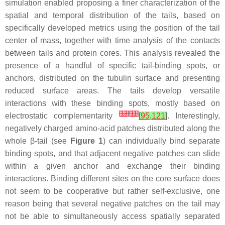
simulation enabled proposing a finer characterization of the
spatial and temporal distribution of the tails, based on
specifically developed metrics using the position of the tail
center of mass, together with time analysis of the contacts
between tails and protein cores. This analysis revealed the
presence of a handful of specific tail-binding spots, or
anchors, distributed on the tubulin surface and presenting
reduced surface areas. The tails develop versatile
interactions with these binding spots, mostly based on
[
13
]
[
11
]
electrostatic complementarity
[
95
,
121
]
. Interestingly,
negatively charged amino-acid patches distributed along the
whole β-tail (see
Figure 1
) can individually bind separate
binding spots, and that adjacent negative patches can slide
within a given anchor and exchange their binding
interactions. Binding different sites on the core surface does
not seem to be cooperative but rather self-exclusive, one
reason being that several negative patches on the tail may
not be able to simultaneously access spatially separated