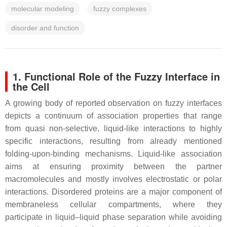
molecular modeling
fuzzy complexes
disorder and function
1. Functional Role of the Fuzzy Interface in
the Cell
A growing body of reported observation on fuzzy interfaces
depicts a continuum of association properties that range
from quasi non-selective, liquid-like interactions to highly
specific interactions, resulting from already mentioned
folding-upon-binding mechanisms. Liquid-like association
aims at ensuring proximity between the partner
macromolecules and mostly involves electrostatic or polar
interactions. Disordered proteins are a major component of
membraneless cellular compartments, where they
participate in liquid–liquid phase separation while avoiding