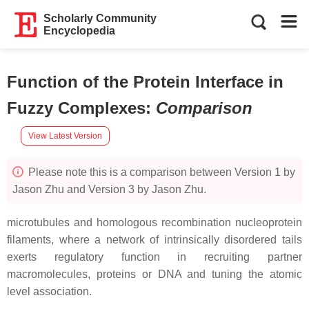
Scholarly Community
Encyclopedia
Function of the Protein Interface in
Fuzzy Complexes
:
Comparison
View Latest Version
Please note this is a comparison between Version 1 by
Jason Zhu and Version 3 by Jason Zhu.
microtubules and homologous recombination nucleoprotein
filaments, where a network of intrinsically disordered tails
exerts regulatory function in recruiting partner
macromolecules, proteins or DNA and tuning the atomic
level association.