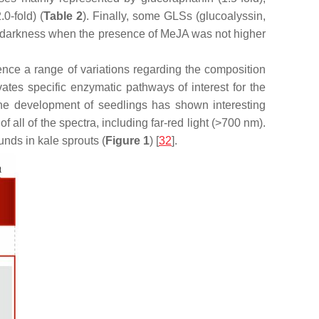
.0-fold) (
Table 2
). Finally, some GLSs (glucoalyssin,
in darkness when the presence of MeJA was not higher
fluence a range of variations regarding the composition
vates specific enzymatic pathways of interest for the
 the development of seedlings has shown interesting
all of the spectra, including far-red light (>700 nm).
nds in kale sprouts (
Figure 1
) [
32
].