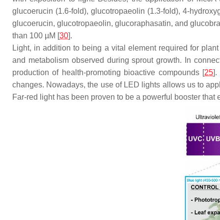
glucoerucin (1.6-fold), glucotropaeolin (1.3-fold), 4-hydroxyg
glucoerucin, glucotropaeolin, glucoraphasatin, and glucobr
than 100 µM [
30
].
Light, in addition to being a vital element required for plant
and metabolism observed during sprout growth. In connection
production of health-promoting bioactive compounds [
25
]
changes. Nowadays, the use of LED lights allows us to apply 
Far-red light has been proven to be a powerful booster tha