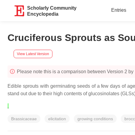
Scholarly Community
Entries
Encyclopedia
Cruciferous Sprouts as So
View Latest Version
Please note this is a comparison between Version 2 b
Edible sprouts with germinating seeds of a few days of age
stand out due to their high contents of glucosinolates (GL
Brassicaceae
elicitation
growing conditions
brocc