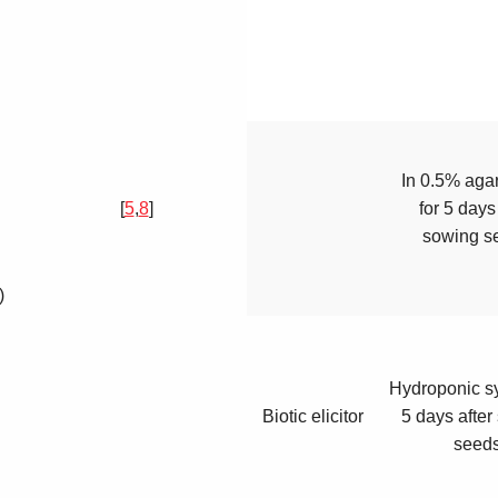
In 0.5% aga
[
5
,
8
]
for 5 days
sowing s
)
Hydroponic sy
Biotic elicitor
5 days after
seed