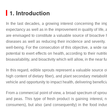
1. Introduction
In the last decades, a growing interest concerning the impl
expectancy as well as in the improvement in quality of life,
are envisaged to constitute a valuable source of bioactive 
diseases as well as reducing their incidence and severity.
well-being. For the consecution of this objective, a wide 
potential to exert effects on health, according to their nut
bioavailability, and bioactivity which will allow, in the near 
In this regard, edible sprouts represent a valuable source o
high content of dietary fiber), and plant secondary metabo
vehicle and opportunity to impact health, delivering benefic
From a commercial point of view, a broad spectrum of sprouts 
and peas. This type of fresh product is gaining interest, n
consumers), but also (and consequently) in the food indust