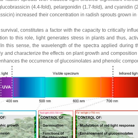
lucobrassicin (4.4-fold), pelargonidin (1.7-fold), and cyanidin (2
assicin) increased their concentration in radish sprouts grown 
 survival, constitutes a factor with the capacity to critically in
 to this role, light generates stress in plants and thus, acti
. In this sense, the wavelength of the spectra applied during
and characterize the effects on plant growth and composition of 
t enhances the occurrence of glucosinolates and phenolic compou