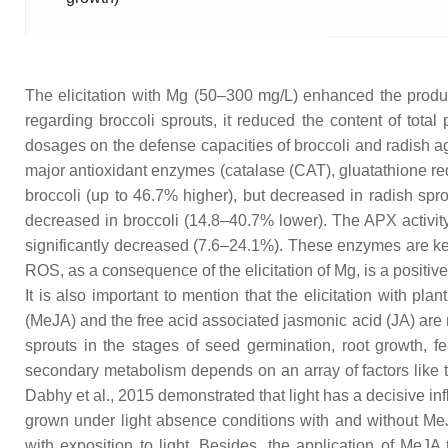
The elicitation with Mg (50–300 mg/L) enhanced the produc
regarding broccoli sprouts, it reduced the content of tota
dosages on the defense capacities of broccoli and radish ag
major antioxidant enzymes (catalase (CAT), gluatathione red
broccoli (up to 46.7% higher), but decreased in radish spro
decreased in broccoli (14.8–40.7% lower). The APX activity 
significantly decreased (7.6–24.1%). These enzymes are key t
ROS, as a consequence of the elicitation of Mg, is a positive e
It is also important to mention that the elicitation with p
(MeJA) and the free acid associated jasmonic acid (JA) are 
sprouts in the stages of seed germination, root growth, f
secondary metabolism depends on an array of factors like t
Dabhy et al., 2015 demonstrated that light has a decisive in
grown under light absence conditions with and without MeJ
with exposition to light. Besides, the application of MeJA