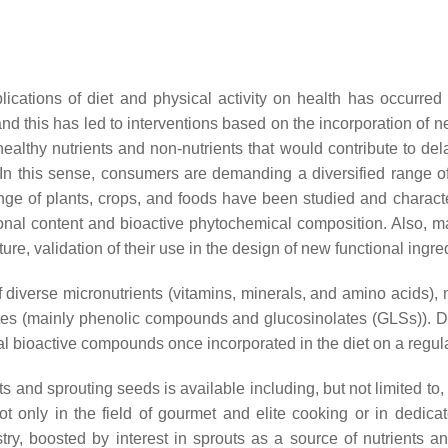
ications of diet and physical activity on health has occurred in
 and this has led to interventions based on the incorporation o
healthy nutrients and non-nutrients that would contribute to de
 In this sense, consumers are demanding a diversified range of 
range of plants, crops, and foods have been studied and charact
ritional content and bioactive phytochemical composition. Also, m
future, validation of their use in the design of new functional ingr
f diverse micronutrients (vitamins, minerals, and amino acids),
lites (mainly phenolic compounds and glucosinolates (GLSs)). Du
ial bioactive compounds once incorporated in the diet on a regul
and sprouting seeds is available including, but not limited to, s
ot only in the field of gourmet and elite cooking or in dedica
ry, boosted by interest in sprouts as a source of nutrients a