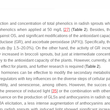
tion and concentration of total phenolics in radish sprouts wh
l phenolics when applied at 50 mg/L [
27
] (
Table 2
). Besides, t
ainst OS, and significant modifications of the antioxidant capa
uctase (GR), and ascorbate peroxidase (APX)). Specifically, th
uts (by 1.5–20.0%). On the other hand, the activity of GR incr
increased in broccoli sprouts, but just at intermediate concentr
o the antioxidant capacity of the plants. However, currently, i
ffect for plants, and further research is required (
Table 2
).
lant hormones can be effective to modify the secondary metaboli
regulators with key influences on the diverse steps of cellular
ertility, and senescense, among others. However, the succes of
he presence of induced light [
35
] or the combination with other 
fluence on the production of GLSs and anthocyanins in radish sp
A elicitation, a less intense augmentation of anthocyanins a
 to radish sprouts with induced light showed significant incre