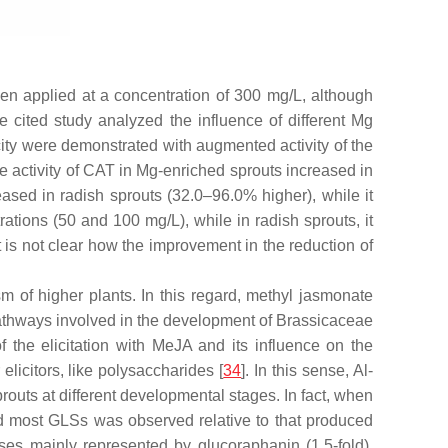
en applied at a concentration of 300 mg/L, although
he cited study analyzed the influence of different Mg
city were demonstrated with augmented activity of the
e activity of CAT in Mg-enriched sprouts increased in
eased in radish sprouts (32.0–96.0% higher), while it
ations (50 and 100 mg/L), while in radish sprouts, it
t is not clear how the improvement in the reduction of
sm of higher plants. In this regard, methyl jasmonate
 pathways involved in the development of Brassicaceae
 the elicitation with MeJA and its influence on the
elicitors, like polysaccharides [
34
]. In this sense, Al-
routs at different developmental stages. In fact, when
nd most GLSs was observed relative to that produced
ases mainly represented by glucoraphanin (1.5-fold),