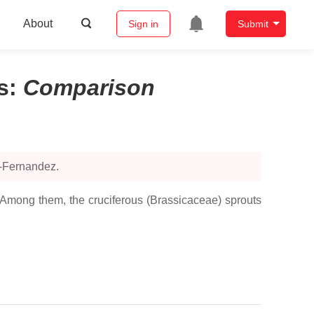
About
Sign in
Submit
s
:
Comparison
o-Fernandez.
. Among them, the cruciferous (Brassicaceae) sprouts