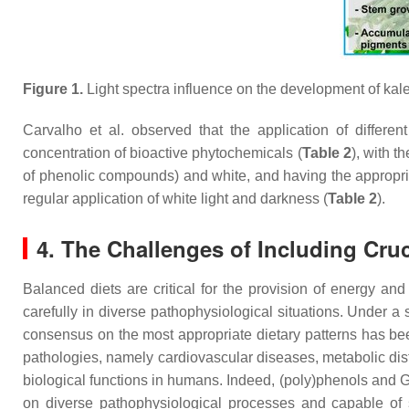
Figure 1.
Light spectra influence on the development of kale
Carvalho et al. observed that the application of differe
concentration of bioactive phytochemicals (
Table 2
), with t
of phenolic compounds) and white, and having the appropria
regular application of white light and darkness (
Table 2
).
4. The Challenges of Including Cru
Balanced diets are critical for the provision of energy an
carefully in diverse pathophysiological situations. Under a s
consensus on the most appropriate dietary patterns has been
pathologies, namely cardiovascular diseases, metabolic dis
biological functions in humans. Indeed, (poly)phenols and GLS
on diverse pathophysiological processes and capable of sel