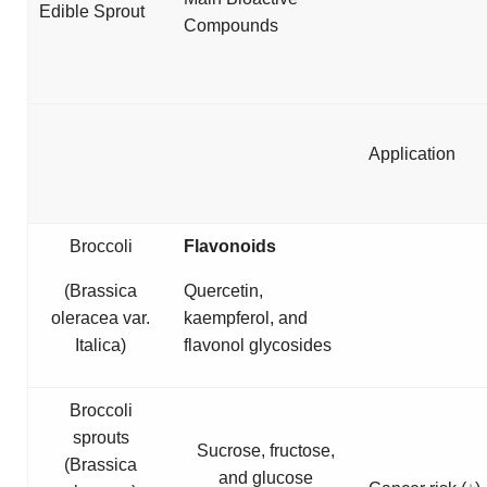
Edible Sprout
Compounds
Application
Broccoli
Flavonoids
(
Brassica
Quercetin,
oleracea
var.
kaempferol, and
Italica
)
flavonol glycosides
Broccoli
sprouts
Sucrose, fructose,
(
Brassica
and glucose