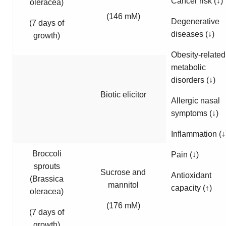
Cancer risk (↓)
oleracea
)
(146 mM)
Degenerative
(7 days of
diseases (↓)
growth)
Obesity-related
metabolic
disorders (↓)
Biotic elicitor
Allergic nasal
symptoms (↓)
Inflammation (↓
Broccoli
Pain (↓)
sprouts
Sucrose and
Antioxidant
(
Brassica
mannitol
capacity (↑)
oleracea
)
(176 mM)
(7 days of
growth)