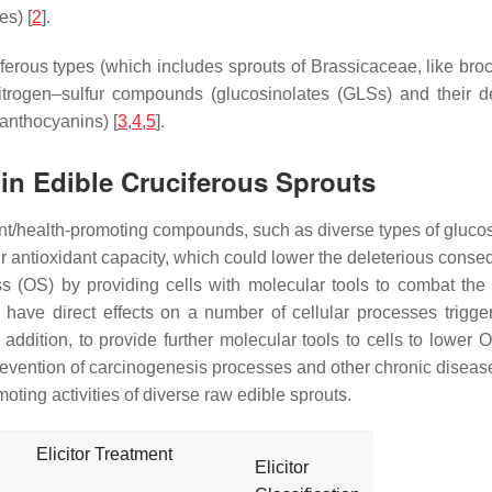
es) [
2
].
iferous types (which includes sprouts of Brassicaceae, like broc
nitrogen–sulfur compounds (glucosinolates (GLSs) and their de
anthocyanins) [
3
,
4
,
5
].
 in Edible Cruciferous Sprouts
ent/health-promoting compounds, such as diverse types of gluc
r antioxidant capacity, which could lower the deleterious conse
ess (OS) by providing cells with molecular tools to combat t
 have direct effects on a number of cellular processes trigg
In addition, to provide further molecular tools to cells to lowe
 prevention of carcinogenesis processes and other chronic diseas
ing activities of diverse raw edible sprouts.
Elicitor Treatment
Elicitor