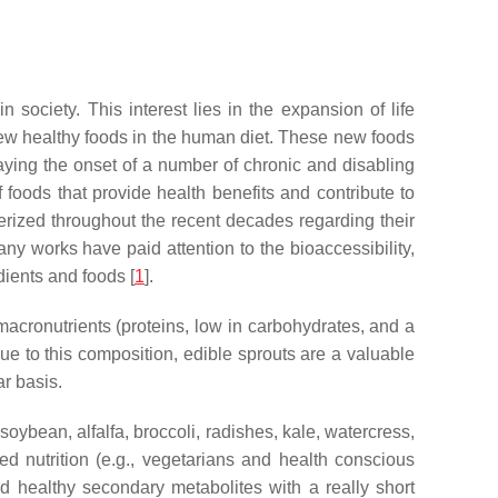
 society. This interest lies in the expansion of life
f new healthy foods in the human diet. These new foods
laying the onset of a number of chronic and disabling
foods that provide health benefits and contribute to
erized throughout the recent decades regarding their
any works have paid attention to the bioaccessibility,
edients and foods [
1
].
 macronutrients (proteins, low in carbohydrates, and a
e to this composition, edible sprouts are a valuable
ar basis.
oybean, alfalfa, broccoli, radishes, kale, watercress,
ted nutrition (e.g., vegetarians and health conscious
nd healthy secondary metabolites with a really short