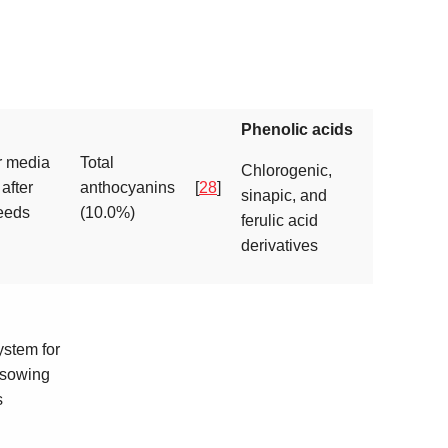
Phenolic acids
r media
Total
Chlorogenic,
 after
anthocyanins
[
28
]
sinapic, and
eeds
(10.0%)
ferulic acid
derivatives
stem for
 sowing
s