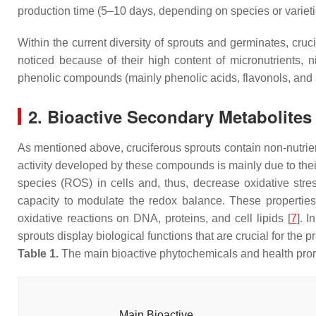
production time (5–10 days, depending on species or varieti
Within the current diversity of sprouts and germinates, cruc
noticed because of their high content of micronutrients, 
phenolic compounds (mainly phenolic acids, flavonols, and 
2. Bioactive Secondary Metabolites
As mentioned above, cruciferous sprouts contain non-nutri
activity developed by these compounds is mainly due to thei
species (ROS) in cells and, thus, decrease oxidative str
capacity to modulate the redox balance. These properties
oxidative reactions on DNA, proteins, and cell lipids [
7
]. 
sprouts display biological functions that are crucial for the
Table 1.
The main bioactive phytochemicals and health promot
Main Bioactive