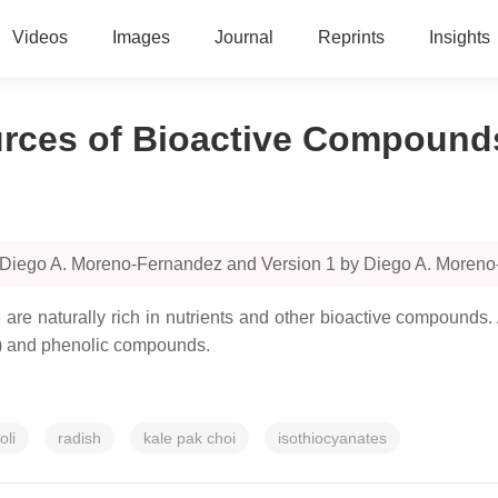
Videos
Images
Journal
Reprints
Insights
urces of Bioactive Compound
y Diego A. Moreno-Fernandez and Version 1 by Diego A. Moren
 are naturally rich in nutrients and other bioactive compounds
Ss) and phenolic compounds.
oli
radish
kale pak choi
isothiocyanates