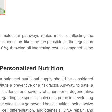
 molecular pathways routes in cells, affecting the
 other colors like blue (responsible for the regulation
%), throwing off interesting results compared to the
Personalized Nutrition
, a balanced nutritional supply should be considered
itute a preventive or a risk factor. Anyway, to date, a
he incidence and severity of a number of degenerative
regarding the specific molecules prone to developing
e effects that go beyond basic nutrition, being active
 cell differentiation, angiogenesis, DNA repair, and