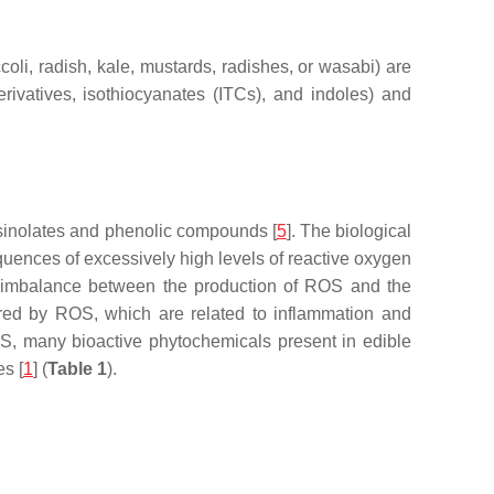
coli, radish, kale, mustards, radishes, or wasabi) are
rivatives, isothiocyanates (ITCs), and indoles) and
osinolates and phenolic compounds [
5
]. The biological
quences of excessively high levels of reactive oxygen
he imbalance between the production of ROS and the
ered by ROS, which are related to inflammation and
r OS, many bioactive phytochemicals present in edible
es [
1
] (
Table 1
).