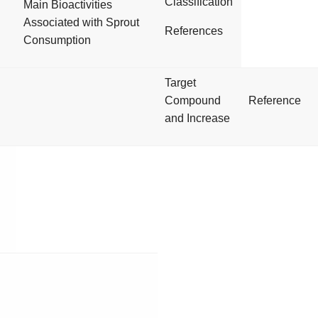
Classification
Main Bioactivities
Associated with Sprout
References
Consumption
Target
Compound
Reference
and Increase