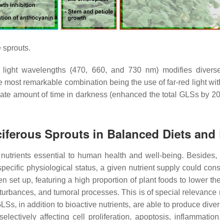
 sprouts.
nt light wavelengths (470, 660, and 730 nm) modifies diverse
he most remarkable combination being the use of far-red light with
te amount of time in darkness (enhanced the total GLSs by 20.0
ciferous Sprouts in Balanced Diets and 
d nutrients essential to human health and well-being. Besides
pecific physiological status, a given nutrient supply could const
 set up, featuring a high proportion of plant foods to lower t
turbances, and tumoral processes. This is of special relevance 
s, in addition to bioactive nutrients, are able to produce divers
ectively affecting cell proliferation, apoptosis, inflammation,