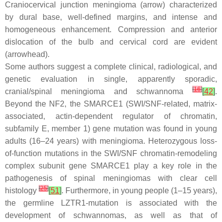
Craniocervical junction meningioma (arrow) characterized
by dural base, well-defined margins, and intense and
homogeneous enhancement. Compression and anterior
dislocation of the bulb and cervical cord are evident
(arrowhead).
Some authors suggest a complete clinical, radiological, and
genetic evaluation in single, apparently sporadic,
[
16
]
cranial/spinal meningioma and schwannoma
[
42
]
.
Beyond the NF2, the SMARCE1 (SWI/SNF-related, matrix-
associated, actin-dependent regulator of chromatin,
subfamily E, member 1) gene mutation was found in young
adults (16–24 years) with meningioma. Heterozygous loss-
of-function mutations in the SWI/SNF chromatin-remodeling
complex subunit gene SMARCE1 play a key role in the
pathogenesis of spinal meningiomas with clear cell
[
25
]
histology
[
51
]
. Furthermore, in young people (1–15 years),
the germline LZTR1-mutation is associated with the
development of schwannomas, as well as that of