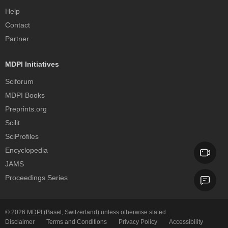
Help
Contact
Partner
MDPI Initiatives
Sciforum
MDPI Books
Preprints.org
Scilit
SciProfiles
Encyclopedia
JAMS
Proceedings Series
© 2026
MDPI
(Basel, Switzerland) unless otherwise stated.
Disclaimer
Terms and Conditions
Privacy Policy
Accessibility