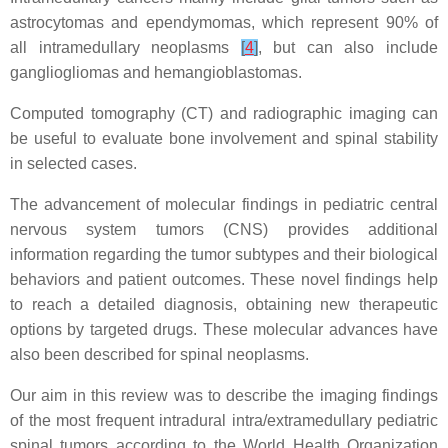
astrocytomas and ependymomas, which represent 90% of
all intramedullary neoplasms
[
4
]
, but can also include
gangliogliomas and hemangioblastomas.
Computed tomography (CT) and radiographic imaging can
be useful to evaluate bone involvement and spinal stability
in selected cases.
The advancement of molecular findings in pediatric central
nervous system tumors (CNS) provides additional
information regarding the tumor subtypes and their biological
behaviors and patient outcomes. These novel findings help
to reach a detailed diagnosis, obtaining new therapeutic
options by targeted drugs. These molecular advances have
also been described for spinal neoplasms.
Our aim in this review was to describe the imaging findings
of the most frequent intradural intra/extramedullary pediatric
spinal tumors according to the World Health Organization