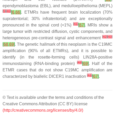
ependymoblastoma (EBL), and medulloepithelioma (MEPL)
[
5
]
[
40
]
[
6
,
66
]
. ETMRs have frequent brain localization (70%
supratentorial; 30% infratentorial) and are exceptionally
[
41
]
pronounced in the spinal cord (<1%)
[
67
]
. MRIs show a
large tumor with restricted diffusion, cystic components, and
[
42
]
[
43
]
heterogeneous pre-contrast signal and enhancement
[
68
,
69
]
. The genetic hallmark of this neoplasm is the C19MC
amplification (90% of all ETMRs), and it is possible to
identify (in the rosette-forming cells) LIN28A-positive
[
43
]
immunostaining (RNA-binding protein)
[
69
]
. Half of the
ETMR cases that do not show C19MC amplification are
[
41
]
characterized by biallelic DICER1 inactivation
[
67
]
.
© Text is available under the terms and conditions of the
Creative Commons Attribution (CC BY) license
(http://creativecommons.org/licenses/by/4.0/)