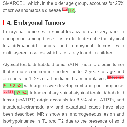
SMARCB1, which, in the older age group, accounts for 25%
[
16
]
of schwannomatosis disease
[
42
]
.
4. Embryonal Tumors
Embryonal tumors with spinal localization are very rare. In
our opinion, among these, it is useful to describe the atypical
teratoid/rhabdoid tumors and embryonal tumors with
multilayered rosettes, which are rarely found in children.
Atypical teratoid/rhabdoid tumor (ATRT) is a rare brain tumor
that is more common in children under 2 years of age and
[
25
]
[
26
]
[
27
]
accounts for 1–2% of all pediatric brain neoplasms
[
51
,
52
,
53
]
with aggressive development and poor prognosis
[
27
]
[
28
]
[
53
,
54
]
. Intramedullary spinal atypical teratoid/rhabdoid
tumor (spATRT) origin accounts for 3.5% of all ATRTs, and
intradural-extramedullary and extradural cases have also
been described. MRIs show an inhomogeneous lesion and
iso/hypointense in T1 and T2 due to the presence of solid