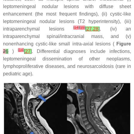
leptomeningeal nodular lesions with diffuse sheet
enhancement (the most frequent findings), (ii) cystic-like
leptomeningeal nodular lesions (T2 hyperintensity), (iii)
[
14
]
[
15
]
intraparenchymal lesions
[
27
,
28
]
, (iv) an
intraparenchymal spinal/intracranial mass, and (v)
nonenhancing cystic-like small intra-axial lesions (
Figure
[
14
]
2
6
)
[
27
]
. Differential diagnoses include infections,
leptomeningeal dissemination of other neoplasms,
lymphoproliferative diseases, and neurosarcoidosis (rare in
pediatric age).