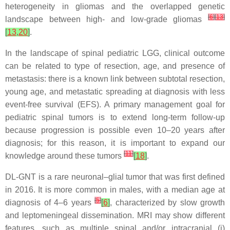
heterogeneity in gliomas and the overlapped genetic
[
6
]
[
13
]
landscape between high- and low-grade gliomas
[
13
,
20
]
.
In the landscape of spinal pediatric LGG, clinical outcome
can be related to type of resection, age, and presence of
metastasis: there is a known link between subtotal resection,
young age, and metastatic spreading at diagnosis with less
event-free survival (EFS). A primary management goal for
pediatric spinal tumors is to extend long-term follow-up
because progression is possible even 10–20 years after
diagnosis; for this reason, it is important to expand our
[
11
]
knowledge around these tumors
[
18
]
.
DL-GNT is a rare neuronal–glial tumor that was first defined
in 2016. It is more common in males, with a median age at
[
5
]
diagnosis of 4–6 years
[
6
]
, characterized by slow growth
and leptomeningeal dissemination. MRI may show different
features, such as multiple spinal and/or intracranial (i)