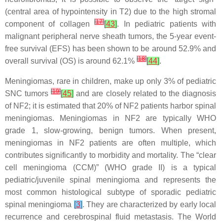
(central area of hypointensity in T2) due to the high stromal
[
17
]
component of collagen
[
43
]
. In pediatric patients with
malignant peripheral nerve sheath tumors, the 5-year event-
free survival (EFS) has been shown to be around 52.9% and
[
18
]
overall survival (OS) is around 62.1%
[
44
]
.
Meningiomas, rare in children, make up only 3% of pediatric
[
19
]
SNC tumors
[
45
]
and are closely related to the diagnosis
of NF2; it is estimated that 20% of NF2 patients harbor spinal
meningiomas. Meningiomas in NF2 are typically WHO
grade 1, slow-growing, benign tumors. When present,
meningiomas in NF2 patients are often multiple, which
contributes significantly to morbidity and mortality. The “clear
cell meningioma (CCM)” (WHO grade II) is a typical
pediatric/juvenile spinal meningioma and represents the
most common histological subtype of sporadic pediatric
spinal meningioma
[
3
]
. They are characterized by early local
recurrence and cerebrospinal fluid metastasis. The World