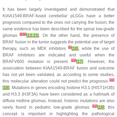
It has been largely investigated and demonstrated that
KIAA1549-BRAF-fused cerebellar pLGGs have a better
prognosis compared to the ones not carrying the fusion; the
same evidence has been described for the spinal low-grade
[
6
]
[
8
]
gliomas
[
13
,
15
]
. On the other hand, the presence of
BRAF fusion in the tumor suggests the potential use of target
[
9
]
therapy, such as MEK inhibitors
[
16
]
, while the use of
BRAF inhibitors are indicated and useful when the
[
10
]
BRAFV600 mutation is present
[
17
]
. However, the
association between KIAA1549-BRAF fusion and outcome
has not yet been validated, as according to some studies,
[
11
]
this molecular alteration could not predict the prognosis
[
18
]
. Mutations in genes encoding histone H3.1 (HIST1H3B)
and H3.3 (H3F3A) have been considered as a hallmark of
diffuse midline gliomas. Instead, histonic mutations are also
[
12
]
rarely found in pediatric low-grade gliomas
[
19
]
; this
concept is important in highlighting the pathological