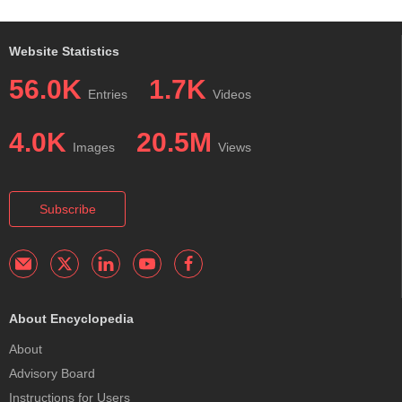
Website Statistics
56.0K
1.7K
Entries
Videos
4.0K
20.5M
Images
Views
Subscribe
About Encyclopedia
About
Advisory Board
Instructions for Users