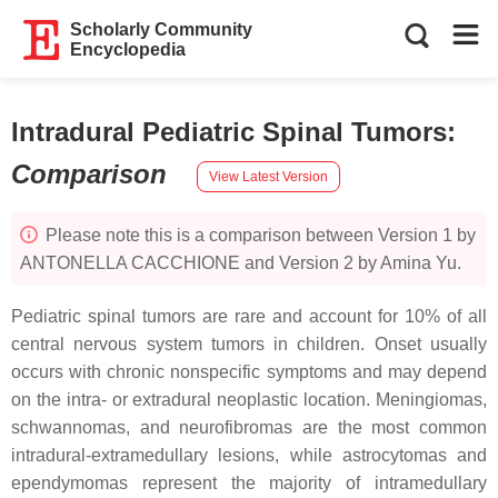
Scholarly Community
Encyclopedia
Intradural Pediatric Spinal Tumors
:
Comparison
View Latest Version
Please note this is a comparison between Version 1 by
ANTONELLA CACCHIONE and Version 2 by Amina Yu.
Pediatric spinal tumors are rare and account for 10% of all
central nervous system tumors in children. Onset usually
occurs with chronic nonspecific symptoms and may depend
on the intra- or extradural neoplastic location. Meningiomas,
schwannomas, and neurofibromas are the most common
intradural-extramedullary lesions, while astrocytomas and
ependymomas represent the majority of intramedullary