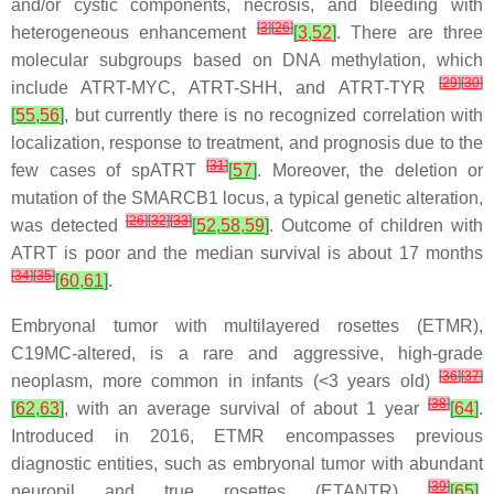
and/or cystic components, necrosis, and bleeding with
[
3
]
[
26
]
heterogeneous enhancement
[
3
,
52
]
. There are three
molecular subgroups based on DNA methylation, which
[
29
]
[
30
]
include ATRT-MYC, ATRT-SHH, and ATRT-TYR
[
55
,
56
]
, but currently there is no recognized correlation with
localization, response to treatment, and prognosis due to the
[
31
]
few cases of spATRT
[
57
]
. Moreover, the deletion or
mutation of the SMARCB1 locus, a typical genetic alteration,
[
26
]
[
32
]
[
33
]
was detected
[
52
,
58
,
59
]
. Outcome of children with
ATRT is poor and the median survival is about 17 months
[
34
]
[
35
]
[
60
,
61
]
.
Embryonal tumor with multilayered rosettes (ETMR),
C19MC-altered, is a rare and aggressive, high-grade
[
36
]
[
37
]
neoplasm, more common in infants (<3 years old)
[
38
]
[
62
,
63
]
, with an average survival of about 1 year
[
64
]
.
Introduced in 2016, ETMR encompasses previous
diagnostic entities, such as embryonal tumor with abundant
[
39
]
neuropil and true rosettes (ETANTR)
[
65
]
,