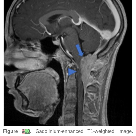
Figure
2
10
.
Gadolinium-enhanced T1-weighted image.