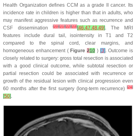
Health Organization defines CCM as a grade II cancer. Its
incidence rate in children is higher than that in adults, who
may manifest aggressive features such as recurrence and
[
20
]
[
21
]
[
22
]
[
23
]
CSF dissemination
[
46
,
47
,
48
,
49
]
. The MRI
features include dural tail, isointensity in T1 and T2
compared to the spinal cord, clear margins, and
homogeneous enhancement (
Figure
2
10
)
[
3
]
. Outcome is
closely related to surgery: gross total resection is associated
with a good clinical outcome, while subtotal resection or
partial resection could be associated with recurrence or
growth of the residual lesion with clinical progression even
[
24
]
60 months after the first surgery (long-term recurrence)
[
50
]
.