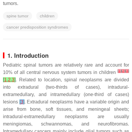
tumors.
spine tumor
children
cancer predisposition syndromes
1. Introduction
Pediatric spinal tumors are relatively rare and account for
[
1
]
[
2
]
[
3
]
10% of all central nervous system tumors in children
[
1
,
2
,
3
]
. Related to location, spinal neoplasms are divided
into extradural (two-thirds of cases), intradural-
extramedullary, and intramedullary (one-third of cases)
lesions
[
3
]
. Extradural neoplasms have a variable origin and
arise from bone, soft tissues, and meningeal sheets;
intradural-extramedullary neoplasms are usually
meningiomas, schwannomas, and neurofibromas.
Intramedullary cancers mainly include glial tumors such as