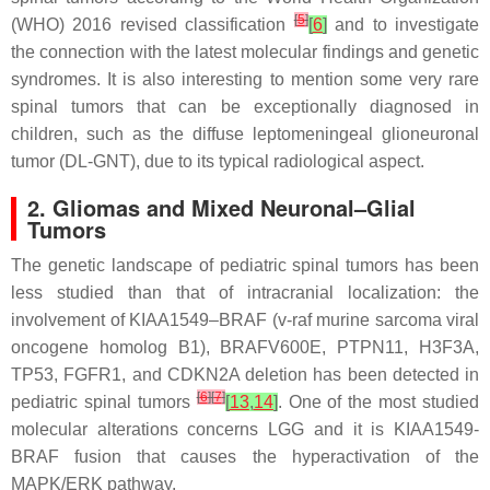
[
5
]
(WHO) 2016 revised classification
[
6
]
and to investigate
the connection with the latest molecular findings and genetic
syndromes. It is also interesting to mention some very rare
spinal tumors that can be exceptionally diagnosed in
children, such as the diffuse leptomeningeal glioneuronal
tumor (DL-GNT), due to its typical radiological aspect.
2. Gliomas and Mixed Neuronal–Glial
Tumors
The genetic landscape of pediatric spinal tumors has been
less studied than that of intracranial localization: the
involvement of KIAA1549–BRAF (v-raf murine sarcoma viral
oncogene homolog B1), BRAFV600E, PTPN11, H3F3A,
TP53, FGFR1, and CDKN2A deletion has been detected in
[
6
]
[
7
]
pediatric spinal tumors
[
13
,
14
]
. One of the most studied
molecular alterations concerns LGG and it is KIAA1549-
BRAF fusion that causes the hyperactivation of the
MAPK/ERK pathway.