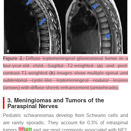
Figure 2.
Diffuse leptomeningeal glioneuronal tumor in a
four-year-old child. Sagittal T2-weighted (
a
) and post-
contrast T1-weighted (
b
) images show multiple spinal and
subtentorial cystic-like leptomeningeal nodular lesions
(arrows) with diffuse sheets enhancement (arrowheads).
3. Meningiomas and Tumors of the
Paraspinal Nerves
Pediatric schwannomas develop from Schwann cells and
are rarely sporadic. They account for 0.3% of intraspinal
[
16
]
tumors
[
42
]
and are most commonly associated with NF2.