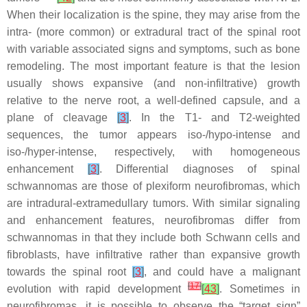
When their localization is the spine, they may arise from the
intra- (more common) or extradural tract of the spinal root
with variable associated signs and symptoms, such as bone
remodeling. The most important feature is that the lesion
usually shows expansive (and non-infiltrative) growth
relative to the nerve root, a well-defined capsule, and a
plane of cleavage
[
3
]
. In the T1- and T2-weighted
sequences, the tumor appears iso-/hypo-intense and
iso-/hyper-intense, respectively, with homogeneous
enhancement
[
3
]
. Differential diagnoses of spinal
schwannomas are those of plexiform neurofibromas, which
are intradural-extramedullary tumors. With similar signaling
and enhancement features, neurofibromas differ from
schwannomas in that they include both Schwann cells and
fibroblasts, have infiltrative rather than expansive growth
towards the spinal root
[
3
]
, and could have a malignant
[
17
]
evolution with rapid development
[
43
]
. Sometimes in
neurofibromas, it is possible to observe the “target sign”