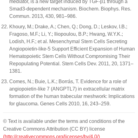
mediator, is a new target induced by TGF-β1 through a
Smad3-dependent mechanism. Biochem. Biophys. Res.
Commun. 2013, 430, 981–986.
Khoury, M.; Drake, A.; Chen, Q.; Dong, D.; Leskov, I.B.;
Fragoso, M.F.; Li, Y.; Iliopoulou, B.P.; Hwang, W.Y.K.;
Lodish, H.F.; et al. Mesenchymal Stem Cells Secreting
Angiopoietin-like-5 Support Efficient Expansion of Human
Hematopoietic Stem Cells Without Compromising Their
Repopulating Potential. Stem Cells Dev. 2011, 20, 1371–
1381.
Comes, N.; Buie, L.K.; Borrás, T. Evidence for a role of
angiopoietin-like 7 (ANGPTL7) in extracellular matrix
formation of the human trabecular meshwork: Implications
for glaucoma. Genes Cells 2010, 16, 243–259.
© Text is available under the terms and conditions of the
Creative Commons Attribution (CC BY) license
(http://creativecommons.org/licenses/by/4.0/)