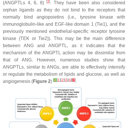
[
3
]
(ANGPTLs 4, 6, 8)
. They have been also considered
orphan ligands as they do not bind to the receptors that
normally bind angiopoietins (i.e., tyrosine kinase with
immunoglobulin-like and EGF-like domain 1 (Tie1), and the
previously mentioned endothelial-specific receptor tyrosine
kinase (TEK or Tie2)). This may be the main difference
between ANG and ANGPTL, as it indicates that the
mechanism of the ANGPTL action may be dissimilar from
that of ANG. However, numerous studies show that
ANGPTLs, similar to ANGs, are able to effectively intensify
or regulate the metabolism of lipids and glucose, as well as
[
5
]
[
1
][
2
][
3
][
4
]
[
5
]
angiogenesis (
Figure 2
)
.