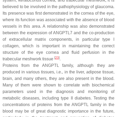
system, keratoconus cornea, and trabecular meshwork, it is
believed to be involved in the pathophysiology of glaucoma.
Its presence was first demonstrated in the cornea of the eye,
where its function was associated with the absence of blood
vessels in this area. A relationship was also demonstrated
between the expression of ANGPTL7 and the co-production
of extracellular matrix components, in particular type I
collagen, which is important in maintaining the correct
structure of the eye cornea and fluid perfusion in the
[
23
]
trabecular meshwork tissue
.
Proteins from the ANGPTL family, although they are
produced in various tissues, i.e., in the liver, adipose tissue,
brain, and many others, they are also present in the blood.
Many of them were shown to correlate with biochemical
parameters used in the diagnosis and monitoring of
metabolic diseases, including type II diabetes. Testing the
concentrations of proteins from the ANGPTL family in the
blood may be of great diagnostic importance in the future,