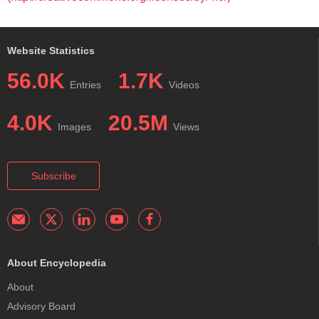
Website Statistics
56.0K
1.7K
Entries
Videos
4.0K
20.5M
Images
Views
Subscribe
About Encyclopedia
About
Advisory Board