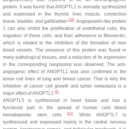
protein. It was found that ANGPTL1 is normally synthesized
and expressed in the thyroid, liver, muscle, connective
[
18
]
tissue, bladder, and gallbladder
. Angiopoietin-like protein
1 can also inhibit the proliferation of endothelial cells, the
migration of these cells, and their adherence to fibronectin,
which is related to the inhibition of the formation of new
blood vessels. The presence of this protein was found in
many pathological tissues, and a reduction of its expression
in the corresponding neoplasms was observed. The anti-
angiogenic effect of ANGPTL1 was also confirmed in the
tumor cell lines of lung and breast cancer. That is why the
inhibition of cancer cell growth and tumor metastasis is a
[
3
]
major effect of ANGPTL1
.
ANGPTL5 is synthesized in heart tissue and has a
functional part in the spread of human cord blood
[
22
]
hematopoietic stem cells
. While ANGPTL7 is
synthesized and expressed mainly in the central nervous