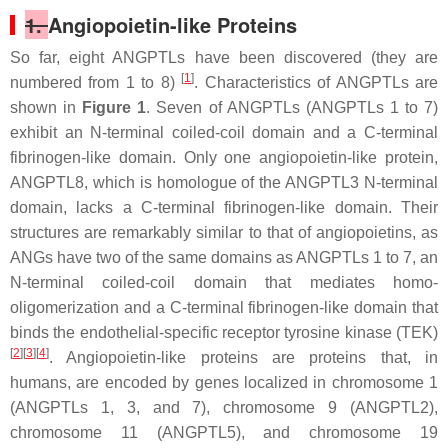
1.
Angiopoietin-like Proteins
So far, eight ANGPTLs have been discovered (they are
[
1
]
numbered from 1 to 8)
. Characteristics of ANGPTLs are
shown in
Figure 1
. Seven of ANGPTLs (ANGPTLs 1 to 7)
exhibit an N-terminal coiled-coil domain and a C-terminal
fibrinogen-like domain. Only one angiopoietin-like protein,
ANGPTL8, which is homologue of the ANGPTL3 N-terminal
domain, lacks a C-terminal fibrinogen-like domain. Their
structures are remarkably similar to that of angiopoietins, as
ANGs have two of the same domains as ANGPTLs 1 to 7, an
N-terminal coiled-coil domain that mediates homo-
oligomerization and a C-terminal fibrinogen-like domain that
binds the endothelial-specific receptor tyrosine kinase (TEK)
[
2
][
3
][
4
]
. Angiopoietin-like proteins are proteins that, in
humans, are encoded by genes localized in chromosome 1
(ANGPTLs 1, 3, and 7), chromosome 9 (ANGPTL2),
chromosome 11 (ANGPTL5), and chromosome 19