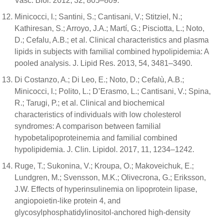
Vasc. Biol. 2012, 32, 805–809.
Minicocci, I.; Santini, S.; Cantisani, V.; Stitziel, N.;
Kathiresan, S.; Arroyo, J.A.; Martí, G.; Pisciotta, L.; Noto,
D.; Cefalu, A.B.; et al. Clinical characteristics and plasma
lipids in subjects with familial combined hypolipidemia: A
pooled analysis. J. Lipid Res. 2013, 54, 3481–3490.
Di Costanzo, A.; Di Leo, E.; Noto, D.; Cefalù, A.B.;
Minicocci, I.; Polito, L.; D’Erasmo, L.; Cantisani, V.; Spina,
R.; Tarugi, P.; et al. Clinical and biochemical
characteristics of individuals with low cholesterol
syndromes: A comparison between familial
hypobetalipoproteinemia and familial combined
hypolipidemia. J. Clin. Lipidol. 2017, 11, 1234–1242.
Ruge, T.; Sukonina, V.; Kroupa, O.; Makoveichuk, E.;
Lundgren, M.; Svensson, M.K.; Olivecrona, G.; Eriksson,
J.W. Effects of hyperinsulinemia on lipoprotein lipase,
angiopoietin-like protein 4, and
glycosylphosphatidylinositol-anchored high-density