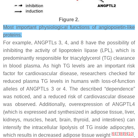
Figure 2.
Most important physiological functions of angiopoietin-like
proteins.
For example, ANGPTLs 3, 4, and 8 have the possibility of
inhibiting the activity of lipoprotein lipase (LPL), which is
predominantly responsible for triacylglycerol (TG) clearance
in blood plasma. As high TG levels are an important risk
factor for cardiovascular disease, researchers checked for
reduced plasma TG levels in humans with loss-of-function
alleles of ANGPTLs 3 or 4. The described “dependence”
was noticed, and a reduced risk of cardiovascular disease
was observed. Additionally, overexpression of ANGPTL4
(which is expressed and synthesized in adipose tissue, liver,
kidneys, muscles, heart, brain, thyroid, and intestines) can
intensify the intracellular lipolysis of TG inside adipocytes,
[
6
][
7
][
8
][
9
][
10
]
which results in decreased adipose tissue weight
.