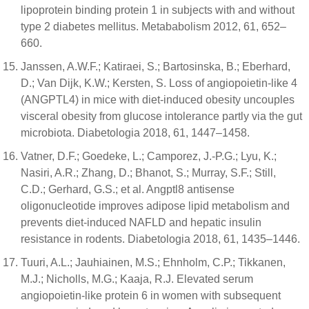
lipoprotein binding protein 1 in subjects with and without
type 2 diabetes mellitus. Metababolism 2012, 61, 652–
660.
Janssen, A.W.F.; Katiraei, S.; Bartosinska, B.; Eberhard,
D.; Van Dijk, K.W.; Kersten, S. Loss of angiopoietin-like 4
(ANGPTL4) in mice with diet-induced obesity uncouples
visceral obesity from glucose intolerance partly via the gut
microbiota. Diabetologia 2018, 61, 1447–1458.
Vatner, D.F.; Goedeke, L.; Camporez, J.-P.G.; Lyu, K.;
Nasiri, A.R.; Zhang, D.; Bhanot, S.; Murray, S.F.; Still,
C.D.; Gerhard, G.S.; et al. Angptl8 antisense
oligonucleotide improves adipose lipid metabolism and
prevents diet-induced NAFLD and hepatic insulin
resistance in rodents. Diabetologia 2018, 61, 1435–1446.
Tuuri, A.L.; Jauhiainen, M.S.; Ehnholm, C.P.; Tikkanen,
M.J.; Nicholls, M.G.; Kaaja, R.J. Elevated serum
angiopoietin-like protein 6 in women with subsequent