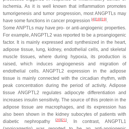
ischemia. As it is well known that inflammation promotes
tumorigenesis and tumor progression, most ANGPTLs may
[
4
][
18
][
19
]
have some functions in cancer progression
.
Some ANPTLs may have pro- or anti-angiogenic properties.
For example, ANGPTL2 was reported to be a proangiogenic
factor. It is mainly expressed and synthesized in the heart,
adipose tissue, lung, kidney, endothelial cells, and skeletal
muscle tissues, where during hypoxia, its production is
raised, which induces angiogenesis and migration of
endothelial cells. ANGPTL2 expression in the adipose
tissue is mainly connected with the circadian rhythm, with
peak concentration during the period of activity. Adipose
tissue ANGPTL2 regulates adipocyte differentiation and
increases insulin sensitivity. The source of this protein in the
adipose tissue are macrophages, and its expression has
also been shown in the kidney subocytes of patients with
[
20
][
21
]
diabetic nephropathy
. In contrast, ANGPTL1
(angioarrestin) was reported to be an anti-angiogenic