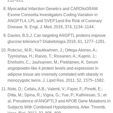
211–221.
Myocardial Infarction Genetics and CARDIoGRAM
Exome Consortia Investigators Coding Variation in
ANGPTL4, LPL and SVEP1and the Risk of Coronary
Disease. N. Engl. J. Med. 2016, 374, 1134–1144.
Davies, B.S.J. Can targeting ANGPTL proteins improve
glucose tolerance? Diabetologia 2018, 61, 1277–1281.
Robciuc, M.R.; Naukkarinen, J.; Ortega-Alonso, A.;
Tyynismaa, H.; Raivio, T.; Rissanen, A.; Kaprio, J.;
Ehnholm, C.; Jauhiainen, M.; Pietiläinen, K. Serum
angiopoietin-like 4 protein levels and expression in
adipose tissue are inversely correlated with obesity in
monozygotic twins. J. Lipid Res. 2011, 52, 1575–1582.
Noto, D.; Cefalu, A.B.; Valenti, V.; Fayer, F.; Pinotti, E.;
Ditta, M.; Spina, R.; Vigna, G.; Yue, P.; Kathiresan, S.; et
al. Prevalence of ANGPTL3 and APOB Gene Mutations in
Subjects With Combined Hypolipidemia. Arter. Thromb.