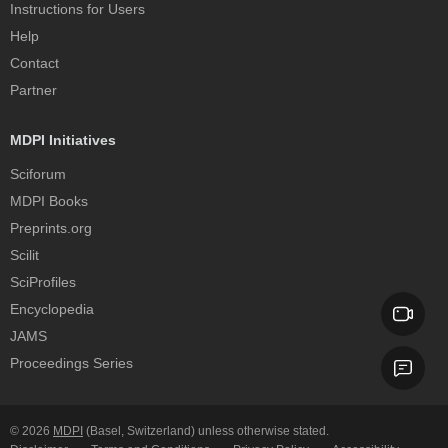
Instructions for Users
Help
Contact
Partner
MDPI Initiatives
Sciforum
MDPI Books
Preprints.org
Scilit
SciProfiles
Encyclopedia
JAMS
Proceedings Series
© 2026
MDPI
(Basel, Switzerland) unless otherwise stated.