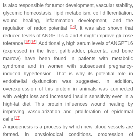
is also responsible for tumor development, vascular stability,
glycemic homeostasis, lipid metabolism, cell differentiation,
wound healing, inflammation development, and the
[
14
]
regulation of redox potential
. It was also shown that
reduced levels of ANGPTLs 4 and 8 might improve glucose
[
15
][
16
]
tolerance
. Additionally, high serum levels of ANGPTL6
(expressed in the liver, gallbladder, placenta, and bone
marrow) have been found in patients with metabolic
syndrome and in women with subsequent pregnancy-
induced hypertension. That is why its potential role in
endothelial dysfunction was suggested. In addition,
overexpression of this protein in animals was connected
with weight loss and increased insulin sensitivity even in a
high-fat diet. This protein influences wound healing by
improving vascularization and proliferation of epidermal
[
17
]
cells
.
Angiogenesis is a process by which new blood vessels are
formed. In physiological conditions, progression of