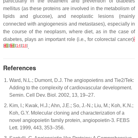
particularly in the treatment and prevention of diabetes
mellitus (as these proteins are involved in the metabolism of
lipids and glucose), and neoplastic lesions (mainly
connected with angiogenesis and metastases), especially in
the course of the neoplasm, where diet, as in the case of
diabetes, plays an important role (i.e., for colorectal cancer)
[
4
5
][
5
4
][
14
][
18
]
.
References
Ward, N.L.; Dumont, D.J. The angiopoietins and Tie2/Tek:
Adding to the complexity of cardiovascular development.
Semin. Cell Dev. Biol. 2002, 13, 19–27.
Kim, I.; Kwak, H.J.; Ahn, J.E.; So, J.-N.; Liu, M.; Koh, K.N.;
Koh, G.Y. Molecular cloning and characterization of a
novel angiopoietin family protein, angiopoietin-3. FEBS
Lett. 1999, 443, 353–356.