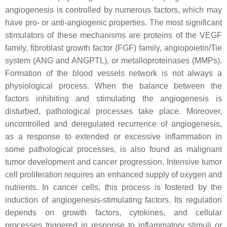
angiogenesis is controlled by numerous factors, which may
have pro- or anti-angiogenic properties. The most significant
stimulators of these mechanisms are proteins of the VEGF
family, fibroblast growth factor (FGF) family, angiopoietin/Tie
system (ANG and ANGPTL), or metalloproteinases (MMPs).
Formation of the blood vessels network is not always a
physiological process. When the balance between the
factors inhibiting and stimulating the angiogenesis is
disturbed, pathological processes take place. Moreover,
uncontrolled and deregulated recurrence of angiogenesis,
as a response to extended or excessive inflammation in
some pathological processes, is also found as malignant
tumor development and cancer progression. Intensive tumor
cell proliferation requires an enhanced supply of oxygen and
nutrients. In cancer cells, this process is fostered by the
induction of angiogenesis-stimulating factors. Its regulation
depends on growth factors, cytokines, and cellular
processes triggered in response to inflammatory stimuli or