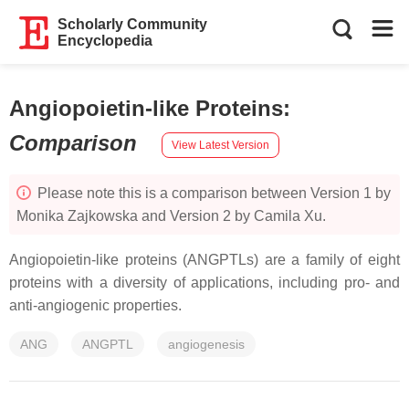
Scholarly Community
Encyclopedia
Angiopoietin-like Proteins
:
Comparison
View Latest Version
Please note this is a comparison between Version 1 by
Monika Zajkowska and Version 2 by Camila Xu.
Angiopoietin-like proteins (ANGPTLs) are a family of eight
proteins with a diversity of applications, including pro- and
anti-angiogenic properties.
ANG
ANGPTL
angiogenesis