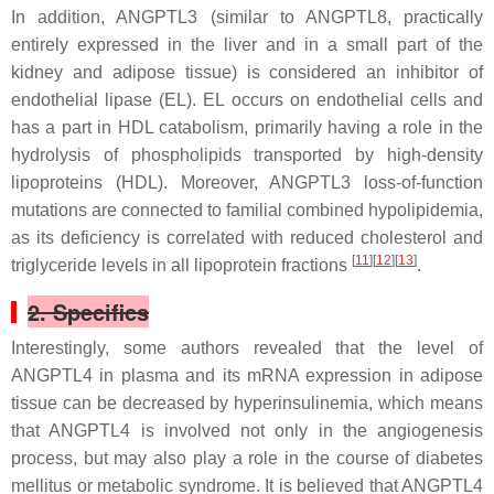
In addition, ANGPTL3 (similar to ANGPTL8, practically
entirely expressed in the liver and in a small part of the
kidney and adipose tissue) is considered an inhibitor of
endothelial lipase (EL). EL occurs on endothelial cells and
has a part in HDL catabolism, primarily having a role in the
hydrolysis of phospholipids transported by high-density
lipoproteins (HDL). Moreover, ANGPTL3 loss-of-function
mutations are connected to familial combined hypolipidemia,
as its deficiency is correlated with reduced cholesterol and
[
11
][
12
][
13
]
triglyceride levels in all lipoprotein fractions
.
2. Specifics
Interestingly, some authors revealed that the level of
ANGPTL4 in plasma and its mRNA expression in adipose
tissue can be decreased by hyperinsulinemia, which means
that ANGPTL4 is involved not only in the angiogenesis
process, but may also play a role in the course of diabetes
mellitus or metabolic syndrome. It is believed that ANGPTL4