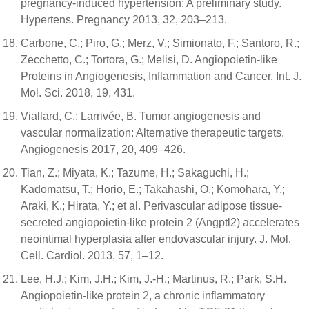
pregnancy-induced hypertension: A preliminary study.
Hypertens. Pregnancy 2013, 32, 203–213.
Carbone, C.; Piro, G.; Merz, V.; Simionato, F.; Santoro, R.;
Zecchetto, C.; Tortora, G.; Melisi, D. Angiopoietin-like
Proteins in Angiogenesis, Inflammation and Cancer. Int. J.
Mol. Sci. 2018, 19, 431.
Viallard, C.; Larrivée, B. Tumor angiogenesis and
vascular normalization: Alternative therapeutic targets.
Angiogenesis 2017, 20, 409–426.
Tian, Z.; Miyata, K.; Tazume, H.; Sakaguchi, H.;
Kadomatsu, T.; Horio, E.; Takahashi, O.; Komohara, Y.;
Araki, K.; Hirata, Y.; et al. Perivascular adipose tissue-
secreted angiopoietin-like protein 2 (Angptl2) accelerates
neointimal hyperplasia after endovascular injury. J. Mol.
Cell. Cardiol. 2013, 57, 1–12.
Lee, H.J.; Kim, J.H.; Kim, J.-H.; Martinus, R.; Park, S.H.
Angiopoietin-like protein 2, a chronic inflammatory