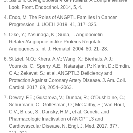
Santulli, G. Angiopoietin-like Proteins: A Comprehensive
Look. Front. Endocrinol. 2014, 5, 4.
Endo, M. The Roles of ANGPTL Families in Cancer
Progression. J. UOEH 2019, 41, 317–325.
Oike, Y.; Yasunaga, K.; Suda, T. Angiopoietin-
Related/Angiopoietin-like Proteins Regulate
Angiogenesis. Int. J. Hematol. 2004, 80, 21–28.
Stitziel, N.O.; Khera, A.V.; Wang, X.; Bierhals, A.J.;
Vourakis, C.; Sperry, A.E.; Natarajan, P.; Klarin, D.; Emdin,
C.A.; Zekavat, S.; et al. ANGPTL3 Deficiency and
Protection Against Coronary Artery Disease. J. Am. Coll.
Cardiol. 2017, 69, 2054–2063.
Dewey, F.E.; Gusarova, V.; Dunbar, R.; O’Dushlaine, C.;
Schurmann, C.; Gottesman, O.; McCarthy, S.; Van Hout,
C.V.; Bruse, S.; Dansky, H.M.; et al. Genetic and
Pharmacologic Inactivation of ANGPTL3 and
Cardiovascular Disease. N. Engl. J. Med. 2017, 377,