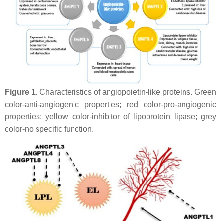
Figure 1.
Characteristics of angiopoietin-like proteins. Green
color-anti-angiogenic properties; red color-pro-angiogenic
properties; yellow color-inhibitor of lipoprotein lipase; grey
color-no specific function.