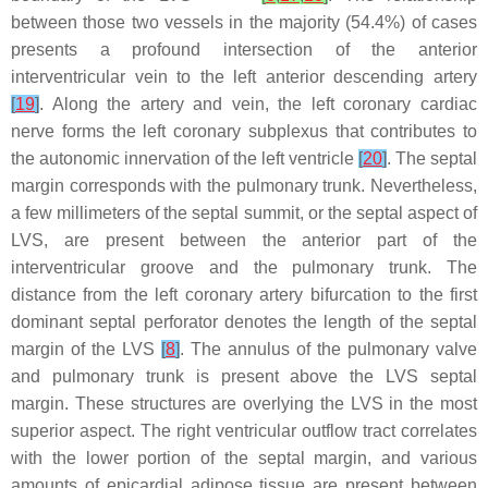
between those two vessels in the majority (54.4%) of cases
presents a profound intersection of the anterior
interventricular vein to the left anterior descending artery
[
19
]
. Along the artery and vein, the left coronary cardiac
nerve forms the left coronary subplexus that contributes to
the autonomic innervation of the left ventricle
[
20
]
. The septal
margin corresponds with the pulmonary trunk. Nevertheless,
a few millimeters of the septal summit, or the septal aspect of
LVS, are present between the anterior part of the
interventricular groove and the pulmonary trunk. The
distance from the left coronary artery bifurcation to the first
dominant septal perforator denotes the length of the septal
margin of the LVS
[
8
]
. The annulus of the pulmonary valve
and pulmonary trunk is present above the LVS septal
margin. These structures are overlying the LVS in the most
superior aspect. The right ventricular outflow tract correlates
with the lower portion of the septal margin, and various
amounts of epicardial adipose tissue are present between