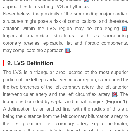
approaches for reaching LVS arrhythmias.
Nevertheless, the proximity of the surrounding major cardiac
structures might pose a risk of complications, and therefore,
ablation within the LVS region may be challenging
[
7
]
.
Important anatomical structures, such as surrounding
coronary arteries, epicardial fat and fibrotic components,
may complicate the approach
[
8
]
.
2. LVS Definition
The LVS is a triangular area located at the most superior
portion of the left epicardial ventricular region, surrounded by
the two branches of the left coronary artery: the left anterior
interventricular artery and the left circumflex artery
[
9
]
. The
triangle is bounded by septal and mitral margins (
Figure 1
).
A delineation by an arched line, with the radius of this arc
being the distance from the left coronary bifurcation artery to
the first prominent left coronary artery septal perforator,
represents the most inferior boundary of this arc region