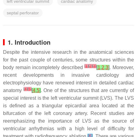
left ventricular summit
cardiac anatomy
septal perforator
1. Introduction
Despite the intensive research in the anatomical sciences
for the past couple of centuries, some structures within the
[
1
]
[
2
]
[
3
]
body remain incompletely described
[
1
,
2
,
3
]
. Moreover,
recent developments in invasive cardiology and
electrophysiology have renewed interest in detailed cardiac
[
4
]
[
5
]
anatomy
[
4
,
5
]
. One of the structures that are currently of
special interest is the left ventricular summit (LVS). The LVS
is defined as a triangular epicardial area located at the
bifurcation of the left coronary artery. Recent studies are
reemphasizing the importance of LVS as the source of
ventricular arrhythmias with a high level of difficulty for
treatment with radiofrequency ablation
[
6
]
. There are various