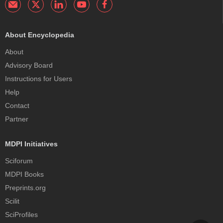
About Encyclopedia
About
Advisory Board
Instructions for Users
Help
Contact
Partner
MDPI Initiatives
Sciforum
MDPI Books
Preprints.org
Scilit
SciProfiles