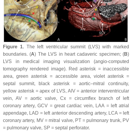
Figure 1.
The left ventricular summit (LVS) with marked
boundaries. (
A
) The LVS in heart cadaveric specimen; (
B
)
LVS in medical imaging visualization (angio-computed
tomography rendered image). Red asterisk = inaccessible
area, green asterisk = accessible area, violet asterisk =
septal summit, black asterisk = aortic–mitral continuity,
yellow asterisk = apex of LVS, AIV = anterior interventricular
vein, AV = aortic valve, Cx = circumflex branch of left
coronary artery, GCV = great cardiac vein, LAA = left atrial
appendage, LAD = left anterior descending artery, LCA = left
coronary artery, MV = mitral valve, PT = pulmonary trunk, PV
= pulmonary valve, SP = septal perforator.