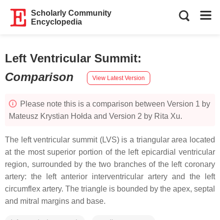
Scholarly Community
Encyclopedia
Left Ventricular Summit
:
Comparison
View Latest Version
Please note this is a comparison between Version 1 by
Mateusz Krystian Hołda and Version 2 by Rita Xu.
The left ventricular summit (LVS) is a triangular area located
at the most superior portion of the left epicardial ventricular
region, surrounded by the two branches of the left coronary
artery: the left anterior interventricular artery and the left
circumflex artery. The triangle is bounded by the apex, septal
and mitral margins and base.