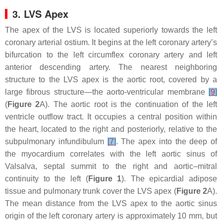
3. LVS Apex
The apex of the LVS is located superiorly towards the left
coronary arterial ostium. It begins at the left coronary artery’s
bifurcation to the left circumflex coronary artery and left
anterior descending artery. The nearest neighboring
structure to the LVS apex is the aortic root, covered by a
large fibrous structure—the aorto-ventricular membrane
[
9
]
(
Figure 2
A). The aortic root is the continuation of the left
ventricle outflow tract. It occupies a central position within
the heart, located to the right and posteriorly, relative to the
subpulmonary infundibulum
[
7
]
. The apex into the deep of
the myocardium correlates with the left aortic sinus of
Valsalva, septal summit to the right and aortic–mitral
continuity to the left (
Figure 1
). The epicardial adipose
tissue and pulmonary trunk cover the LVS apex (
Figure 2
A).
The mean distance from the LVS apex to the aortic sinus
origin of the left coronary artery is approximately 10 mm, but