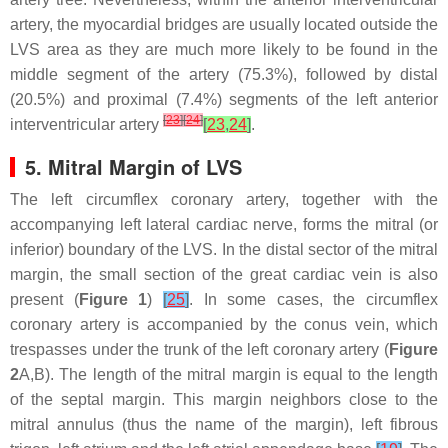
artery, the myocardial bridges are usually located outside the
LVS area as they are much more likely to be found in the
middle segment of the artery (75.3%), followed by distal
(20.5%) and proximal (7.4%) segments of the left anterior
[
23
]
[
24
]
interventricular artery
[
23
,
24
]
.
5. Mitral Margin of LVS
The left circumflex coronary artery, together with the
accompanying left lateral cardiac nerve, forms the mitral (or
inferior) boundary of the LVS. In the distal sector of the mitral
margin, the small section of the great cardiac vein is also
present (
Figure 1
)
[
25
]
. In some cases, the circumflex
coronary artery is accompanied by the conus vein, which
trespasses under the trunk of the left coronary artery (
Figure
2
A,B). The length of the mitral margin is equal to the length
of the septal margin. This margin neighbors close to the
mitral annulus (thus the name of the margin), left fibrous