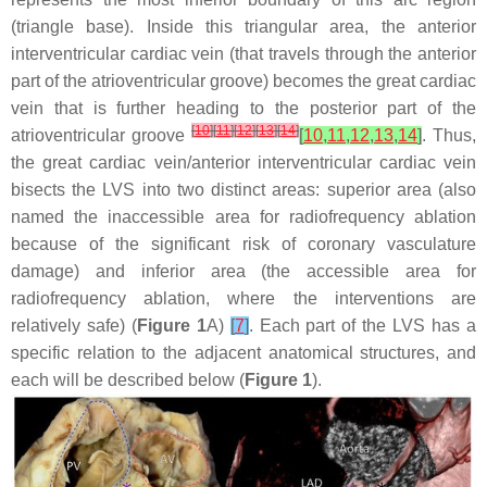
(triangle base). Inside this triangular area, the anterior
interventricular cardiac vein (that travels through the anterior
part of the atrioventricular groove) becomes the great cardiac
vein that is further heading to the posterior part of the
[
10
]
[
11
]
[
12
]
[
13
]
[
14
]
atrioventricular groove
[
10
,
11
,
12
,
13
,
14
]
. Thus,
the great cardiac vein/anterior interventricular cardiac vein
bisects the LVS into two distinct areas: superior area (also
named the inaccessible area for radiofrequency ablation
because of the significant risk of coronary vasculature
damage) and inferior area (the accessible area for
radiofrequency ablation, where the interventions are
relatively safe) (
Figure 1
A)
[
7
]
. Each part of the LVS has a
specific relation to the adjacent anatomical structures, and
each will be described below (
Figure 1
).