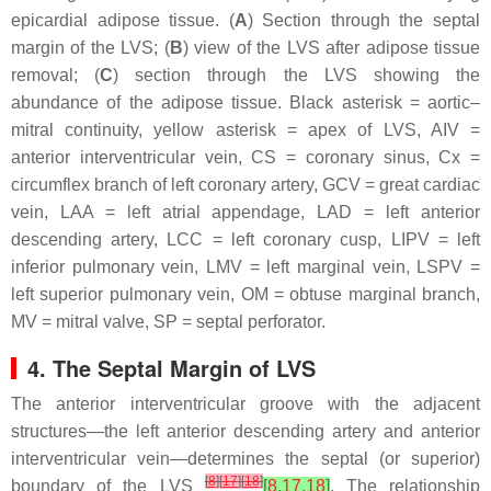
epicardial adipose tissue. (
A
) Section through the septal
margin of the LVS; (
B
) view of the LVS after adipose tissue
removal; (
C
) section through the LVS showing the
abundance of the adipose tissue. Black asterisk = aortic–
mitral continuity, yellow asterisk = apex of LVS, AIV =
anterior interventricular vein, CS = coronary sinus, Cx =
circumflex branch of left coronary artery, GCV = great cardiac
vein, LAA = left atrial appendage, LAD = left anterior
descending artery, LCC = left coronary cusp, LIPV = left
inferior pulmonary vein, LMV = left marginal vein, LSPV =
left superior pulmonary vein, OM = obtuse marginal branch,
MV = mitral valve, SP = septal perforator.
4. The Septal Margin of LVS
The anterior interventricular groove with the adjacent
structures—the left anterior descending artery and anterior
interventricular vein—determines the septal (or superior)
[
8
]
[
17
]
[
18
]
boundary of the LVS
[
8
,
17
,
18
]
. The relationship