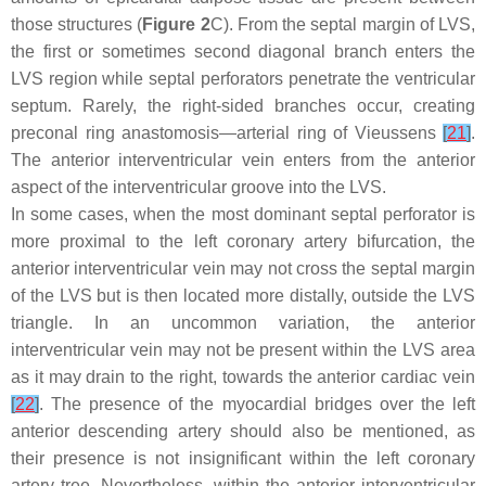
those structures (
Figure 2
C). From the septal margin of LVS,
the first or sometimes second diagonal branch enters the
LVS region while septal perforators penetrate the ventricular
septum. Rarely, the right-sided branches occur, creating
preconal ring anastomosis—arterial ring of Vieussens
[
21
]
.
The anterior interventricular vein enters from the anterior
aspect of the interventricular groove into the LVS.
In some cases, when the most dominant septal perforator is
more proximal to the left coronary artery bifurcation, the
anterior interventricular vein may not cross the septal margin
of the LVS but is then located more distally, outside the LVS
triangle. In an uncommon variation, the anterior
interventricular vein may not be present within the LVS area
as it may drain to the right, towards the anterior cardiac vein
[
22
]
. The presence of the myocardial bridges over the left
anterior descending artery should also be mentioned, as
their presence is not insignificant within the left coronary
artery tree. Nevertheless, within the anterior interventricular