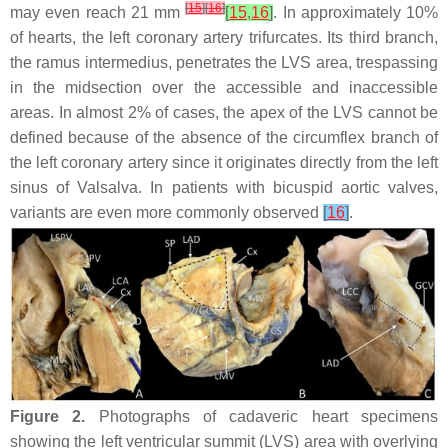
[
15
]
[
16
]
may even reach 21 mm
[
15
,
16
]
. In approximately 10%
of hearts, the left coronary artery trifurcates. Its third branch,
the ramus intermedius, penetrates the LVS area, trespassing
in the midsection over the accessible and inaccessible
areas. In almost 2% of cases, the apex of the LVS cannot be
defined because of the absence of the circumflex branch of
the left coronary artery since it originates directly from the left
sinus of Valsalva. In patients with bicuspid aortic valves,
variants are even more commonly observed
[
16
]
.
Figure 2.
Photographs of cadaveric heart specimens
showing the left ventricular summit (LVS) area with overlying