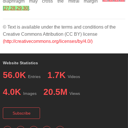
diaphragm may cross the mitral margin
[
27
,
28
,
29
,
30
]
.
© Text is available under the terms and conditions of the
Creative Commons Attribution (CC BY) license
(http://creativecommons.org/licenses/by/4.0/)
Website Statistics
56.0K
1.7K
Entries
Videos
4.0K
20.5M
Images
Views
Subscribe