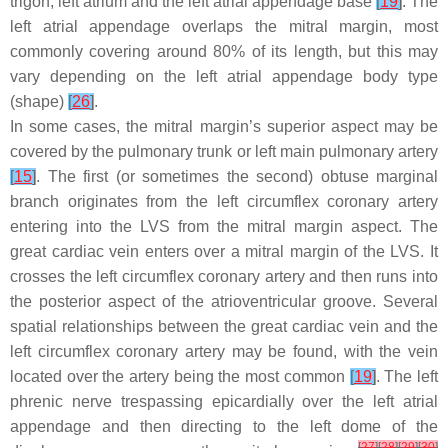
trigon, left atrium and the left atrial appendage base
[
19
]
. The
left atrial appendage overlaps the mitral margin, most
commonly covering around 80% of its length, but this may
vary depending on the left atrial appendage body type
(shape)
[
26
]
.
In some cases, the mitral margin’s superior aspect may be
covered by the pulmonary trunk or left main pulmonary artery
[
15
]
. The first (or sometimes the second) obtuse marginal
branch originates from the left circumflex coronary artery
entering into the LVS from the mitral margin aspect. The
great cardiac vein enters over a mitral margin of the LVS. It
crosses the left circumflex coronary artery and then runs into
the posterior aspect of the atrioventricular groove. Several
spatial relationships between the great cardiac vein and the
left circumflex coronary artery may be found, with the vein
located over the artery being the most common
[
19
]
. The left
phrenic nerve trespassing epicardially over the left atrial
appendage and then directing to the left dome of the
[
27
]
[
28
]
[
29
]
[
30
]