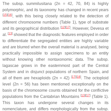
The subsp.
summilusitana
(2n = 42, 70, 84) is highly
polymorphic, and its taxonomy has changed in recent years
[
15
][
16
]
, with this being closely related to the detection of
different chromosome numbers (Table 1), type of substrate
[
12
][
17
]
and its geographical distribution
. However, Devesa et
[
13
]
al.
showed that the diagnostic features employed in order
to differentiate the segregated entities are highly variable
and are blurred when the overall material is analysed, being
practically impossible to assign specimens to an entity
without knowing other nontaxonomic data. The subsp.
lagascae
grows in the easternmost part of the Central
System and in disjunct populations of northern Spain, and
[
17
][
18
]
all of them are hexaploids (2n = 42)
. The octoploid
level (2n = 56) has been mentioned exceptionally on the
basis of the chromosome counts obtained for the conflictive
[
13
][
17
]
populations from the Cantabrian Mountains
(Table 1).
This taxon has undergone several changes in its
nomenclature, and differs morphologically from the subsp.