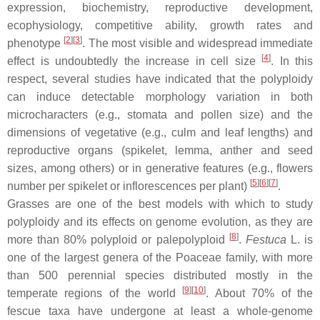
expression, biochemistry, reproductive development,
ecophysiology, competitive ability, growth rates and
[
2
][
3
]
phenotype
. The most visible and widespread immediate
[
4
]
effect is undoubtedly the increase in cell size
. In this
respect, several studies have indicated that the polyploidy
can induce detectable morphology variation in both
microcharacters (e.g., stomata and pollen size) and the
dimensions of vegetative (e.g., culm and leaf lengths) and
reproductive organs (spikelet, lemma, anther and seed
sizes, among others) or in generative features (e.g., flowers
[
5
][
6
][
7
]
number per spikelet or inflorescences per plant)
.
Grasses are one of the best models with which to study
polyploidy and its effects on genome evolution, as they are
[
8
]
more than 80% polyploid or palepolyploid
.
Festuca
L. is
one of the largest genera of the Poaceae family, with more
than 500 perennial species distributed mostly in the
[
9
][
10
]
temperate regions of the world
. About 70% of the
fescue taxa have undergone at least a whole-genome