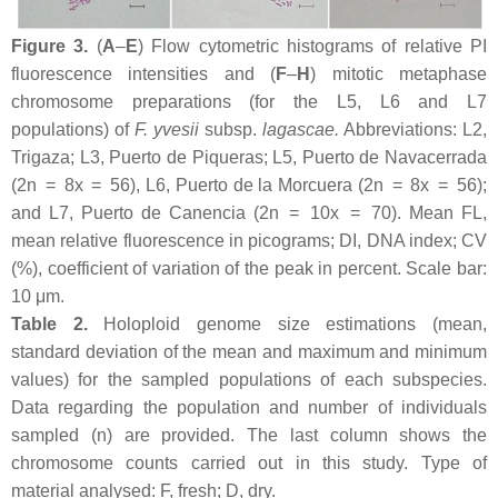
Figure 3.
(
A
–
E
) Flow cytometric histograms of relative PI
fluorescence intensities and (
F
–
H
) mitotic metaphase
chromosome preparations (for the L5, L6 and L7
populations) of
F. yvesii
subsp.
lagascae
.
Abbreviations: L2,
Trigaza; L3, Puerto de Piqueras; L5, Puerto de Navacerrada
(2n = 8
x
= 56), L6, Puerto de la Morcuera (2n = 8
x
= 56);
and L7, Puerto de Canencia (2n = 10
x
= 70). Mean FL,
mean relative fluorescence in picograms; DI, DNA index; CV
(%), coefficient of variation of the peak in percent. Scale bar:
10 μm.
Table 2.
Holoploid genome size estimations (mean,
standard deviation of the mean and maximum and minimum
values) for the sampled populations of each subspecies.
Data regarding the population and number of individuals
sampled (
n
) are provided. The last column shows the
chromosome counts carried out in this study. Type of
material analysed: F, fresh; D, dry.