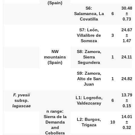
(Spain)
S6:
30.48
Salamanca, La
6
±
Covatilla
0.73
S7: León,
24.67
Villalibre de
3
±
Somoza
1.47
NW
S8: Zamora,
mountains
Sierra
1
24.11
(Spain)
Segundera
S9: Zamora,
Alto de San
1
24.82
Juan
F. yvesii
13.79
L1: Logroño,
subsp.
6
±
Valdezcaray
lagascae
0.15
n
range:
Sierra de la
14.01
L2: Burgos,
Demanda
10
±
Trigaza
and
0.32
Cebollera