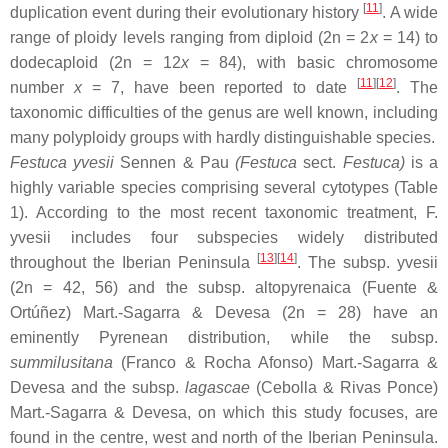
[
11
]
duplication event during their evolutionary history
. A wide
range of ploidy levels ranging from diploid (2n = 2
x
= 14) to
dodecaploid (2n = 12
x
= 84), with basic chromosome
[
11
][
12
]
number
x
= 7, have been reported to date
. The
taxonomic difficulties of the genus are well known, including
many polyploidy groups with hardly distinguishable species.
Festuca yvesii
Sennen & Pau
(
Festuca
sect.
Festuca
)
is a
highly variable species comprising several cytotypes (Table
1). According to the most recent taxonomic treatment,
F.
yvesii
includes four subspecies widely distributed
[
13
][
14
]
throughout the Iberian Peninsula
. The subsp.
yvesii
(2n = 42, 56) and the subsp.
altopyrenaica
(Fuente &
Ortúñez) Mart.-Sagarra & Devesa (2n = 28) have an
eminently Pyrenean distribution, while the subsp.
summilusitana
(Franco & Rocha Afonso) Mart.-Sagarra &
Devesa and the subsp.
lagascae
(Cebolla & Rivas Ponce)
Mart.-Sagarra & Devesa, on which this study focuses, are
found in the centre, west and north of the Iberian Peninsula.