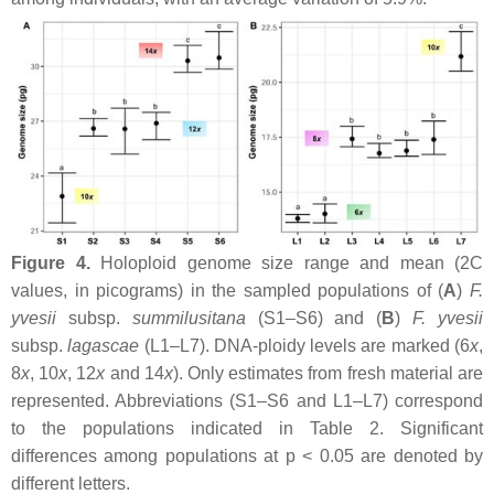
Figure 4.
Holoploid genome size range and mean (2C
values, in picograms) in the sampled populations of (
A
)
F.
yvesii
subsp.
summilusitana
(S1–S6) and (
B
)
F. yvesii
subsp.
lagascae
(L1–L7). DNA-ploidy levels are marked (6
x
,
8
x
, 10
x
, 12
x
and 14
x
). Only estimates from fresh material are
represented. Abbreviations (S1–S6 and L1–L7) correspond
to the populations indicated in Table 2. Significant
differences among populations at
p
< 0.05 are denoted by
different letters.