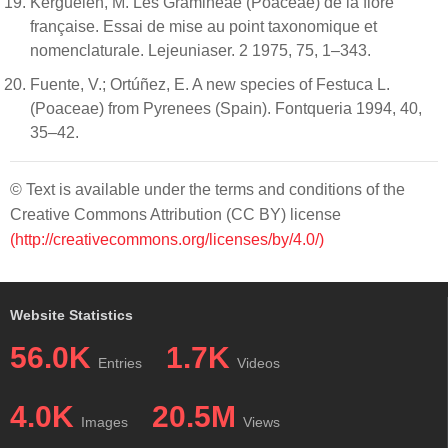
Kerguélen, M. Les Gramineae (Poaceae) de la flore
française. Essai de mise au point taxonomique et
nomenclaturale. Lejeuniaser. 2 1975, 75, 1–343.
Fuente, V.; Ortúñez, E. A new species of Festuca L.
(Poaceae) from Pyrenees (Spain). Fontqueria 1994, 40,
35–42.
© Text is available under the terms and conditions of the
Creative Commons Attribution (CC BY) license
(http://creativecommons.org/licenses/by/4.0/)
Website Statistics
56.0K
1.7K
Entries
Videos
4.0K
20.5M
Images
Views