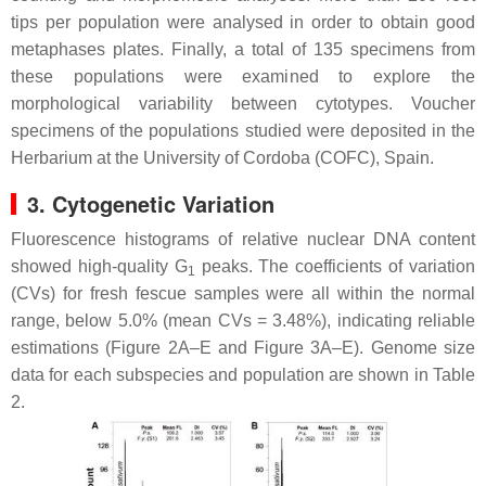
tips per population were analysed in order to obtain good
metaphases plates. Finally, a total of 135 specimens from
these populations were examined to explore the
morphological variability between cytotypes. Voucher
specimens of the populations studied were deposited in the
Herbarium at the University of Cordoba (COFC), Spain.
3. Cytogenetic Variation
Fluorescence histograms of relative nuclear DNA content
showed high-quality G
peaks. The coefficients of variation
1
(CVs) for fresh fescue samples were all within the normal
range, below 5.0% (mean CVs = 3.48%), indicating reliable
estimations (Figure 2A–E and Figure 3A–E). Genome size
data for each subspecies and population are shown in Table
2.