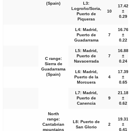
(Spain)
L3:
17.42
Logroño/Soria,
10
±
Puerto de
0.29
Piqueras
L4: Madrid,
16.76
Puerto de
7
±
Guadarrama
0.22
L5: Madrid,
16.88
Puerto de
7
±
C range:
Navacerrada
0.24
Sierra de
Guadarrama
L6: Madrid,
17.39
(Spain)
Puerto de la
4
±
Morcuera
0.65
L7: Madrid,
21.18
Puerto de
9
±
Canencia
0.62
North
range:
19.31
L8: Puerto de
Cantabrian
2
±
San Glorio
mountains
0.41