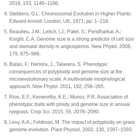
2016, 103, 1146–1166.
Stebbins, G.L. Chromosomal Evolution in Higher Plants;
Edward Arnold: London, UK, 1971; pp. 1–216.
Beaulieu, J.M.; Leitch, I.J.; Patel, S.; Pendharkar, A.;
Knight, C.A. Genome size is a strong predictor of cell size
and stomatal density in angiosperms. New Phytol. 2008,
179, 975–986.
Balao, F.; Herrera, J.; Talavera, S. Phenotypic
consequences of polyploidy and genome size at the
microevolutionary scale: A multivariate morphological
approach. New Phytol. 2011, 192, 256–265.
Rios, E.F.; Kenworthy, K.E.; Munoz, P.R. Association of
phenotypic traits with ploidy and genome size in annual
ryegrass. Crop Sci. 2015, 55, 2078–2090.
Levy, A.A.; Feldman, M. The impact of polyploidy on grass
genome evolution. Plant Physiol. 2002, 130, 1587–1593.