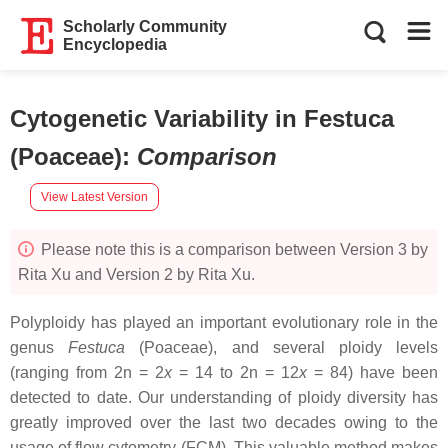
Scholarly Community
Encyclopedia
Cytogenetic Variability in Festuca
(Poaceae)
:
Comparison
View Latest Version
Please note this is a comparison between Version 3 by
Rita Xu and Version 2 by Rita Xu.
Polyploidy has played an important evolutionary role in the
genus
Festuca
(Poaceae), and several ploidy levels
(ranging from 2n = 2
x
= 14 to 2n = 12
x
= 84) have been
detected to date. Our understanding of ploidy diversity has
greatly improved over the last two decades owing to the
usage of flow cytometry (FCM). This valuable method makes