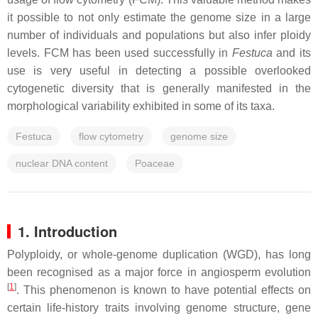
it possible to not only estimate the genome size in a large
number of individuals and populations but also infer ploidy
levels. FCM has been used successfully in
Festuca
and its
use is very useful in detecting a possible overlooked
cytogenetic diversity that is generally manifested in the
morphological variability exhibited in some of its taxa.
Festuca
flow cytometry
genome size
nuclear DNA content
Poaceae
1. Introduction
Polyploidy, or whole-genome duplication (WGD), has long
been recognised as a major force in angiosperm evolution
[
1
]
. This phenomenon is known to have potential effects on
certain life-history traits involving genome structure, gene