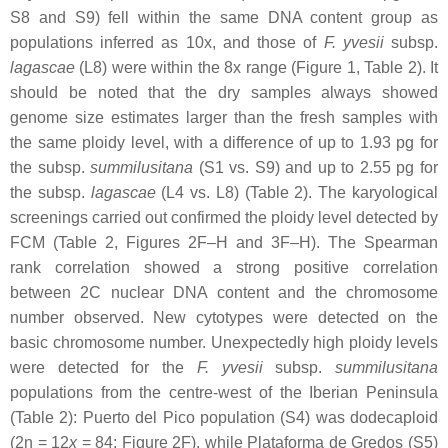
S8 and S9) fell within the same DNA content group as
populations inferred as 10
x
, and those of
F. yvesii
subsp.
lagascae
(L8) were within the 8
x
range (Figure 1, Table 2). It
should be noted that the dry samples always showed
genome size estimates larger than the fresh samples with
the same ploidy level, with a difference of up to 1.93 pg for
the subsp.
summilusitana
(S1 vs. S9) and up to 2.55 pg for
the subsp.
lagascae
(L4 vs. L8) (Table 2). The karyological
screenings carried out confirmed the ploidy level detected by
FCM (Table 2, Figures 2F–H and 3F–H). The Spearman
rank correlation showed a strong positive correlation
between 2C nuclear DNA content and the chromosome
number observed. New cytotypes were detected on the
basic chromosome number. Unexpectedly high ploidy levels
were detected for the
F. yvesii
subsp.
summilusitana
populations from the centre-west of the Iberian Peninsula
(Table 2): Puerto del Pico population (S4) was dodecaploid
(2n = 12
x
= 84; Figure 2F), while Plataforma de Gredos (S5)