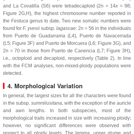
and La Covatilla (S6) were tetradecaploid (2n = 14
x
= 98;
Figure 2G,H), the highest chromosome number reported in
the
Festuca
genus to date
.
Two new somatic numbers were
found for
F. yvesii
subsp.
lagascae
: 2n = 56 in the individuals
from Puerto de Guadarrama (L4), Puerto de Navacerrada
(L5; Figure 3F) and Puerto de Morcuera (L6; Figure 3G), and
2n = 70 in those from Puerto de Canencia (L7; Figure 3H),
i.e., octoploid and decaploid, respectively (Table 2). In line
with the FCM analyses, non-mixed-ploidy populations were
detected.
4. Morphological Variation
In general, the largest sizes for all the characters were found
in the subsp.
summilusitana
, with the exception of the auricle
and awn lengths. In both subspecies, most of the
morphological traits increased in size with increasing ploidy;
however, no significant differences were observed with
respect to all ploidy levels. The lemma, upper glume and