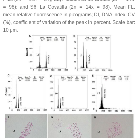
= 98); and S6, La Covatilla (2n = 14
x
= 98). Mean FL,
mean relative fluorescence in picograms; DI, DNA index; CV
(%), coefficient of variation of the peak in percent. Scale bar:
10 μm.