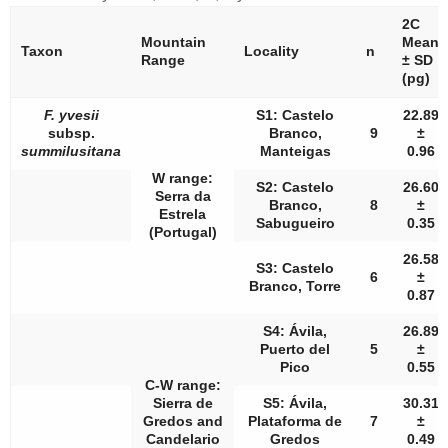
2C
Mountain
Mean
Taxon
Locality
n
Range
± SD
(pg)
F. yvesii
S1: Castelo
22.89
subsp.
Branco,
9
±
summilusitana
Manteigas
0.96
W range:
S2: Castelo
26.60
Serra da
Branco,
8
±
Estrela
Sabugueiro
0.35
(Portugal)
26.58
S3: Castelo
6
±
Branco, Torre
0.87
S4: Ávila,
26.89
Puerto del
5
±
Pico
0.55
C-W range:
Sierra de
S5: Ávila,
30.31
Gredos and
Plataforma de
7
±
Candelario
Gredos
0.49