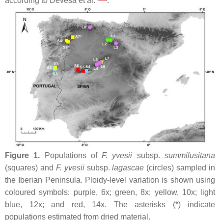
according to Devesa et al.
.
Figure 1.
Populations of
F. yvesii
subsp.
summilusitana
(squares) and
F. yvesii
subsp.
lagascae
(circles) sampled in
the Iberian Peninsula. Ploidy-level variation is shown using
coloured symbols: purple, 6
x
; green, 8
x
; yellow, 10
x
; light
blue, 12
x
; and red, 14
x
. The asterisks (*) indicate
populations estimated from dried material.