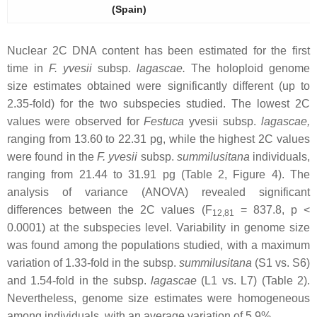
(Spain)
Nuclear 2C DNA content has been estimated for the first
time in
F. yvesii
subsp.
lagascae
.
The holoploid genome
size estimates obtained were significantly different (up to
2.35-fold) for the two subspecies studied. The lowest 2C
values were observed for
Festuca
yvesii
subsp.
lagascae
,
ranging from 13.60 to 22.31 pg, while the highest 2C values
were found in the
F. yvesii
subsp.
summilusitana
individuals,
ranging from 21.44 to 31.91 pg (Table 2, Figure 4). The
analysis of variance (ANOVA) revealed significant
differences between the 2C values (F
= 837.8,
p
<
12,81
0.0001) at the subspecies level. Variability in genome size
was found among the populations studied, with a maximum
variation of 1.33-fold in the subsp.
summilusitana
(S1 vs. S6)
and 1.54-fold in the subsp.
lagascae
(L1 vs. L7) (Table 2).
Nevertheless, genome size estimates were homogeneous
among individuals, with an average variation of 5.9%.