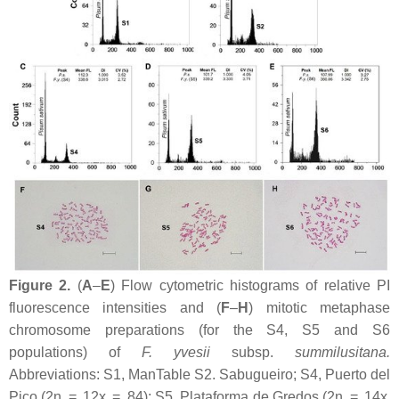
Figure 2.
(
A
–
E
) Flow cytometric histograms of relative PI
fluorescence intensities and (
F
–
H
) mitotic metaphase
chromosome preparations (for the S4, S5 and S6
populations) of
F. yvesii
subsp.
summilusitana
.
Abbreviations: S1, ManTable S2. Sabugueiro; S4, Puerto del
Pico (2n = 12
x
= 84); S5, Plataforma de Gredos (2n = 14
x