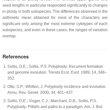
seed lengths in particular responded significantly to changes
in ploidy in both subspecies. The differences observed in the
arithmetic mean obtained for most of the characters are
significant only among the most extreme cytotypes of each
subspecies, and even in these cases, the ranges of variation
overlap.
References
Soltis, D.E.; Soltis, P.S. Polyploidy: Recurrent formation
and genome evolution. Trends Ecol. Evol. 1999, 14, 348–
352.
Otto, S.P.; Whitton, J. Polyploidy incidence and evolution.
Annu. Rev. Genet. 2000, 34, 401–437.
Soltis, D.E.; Visger, C.J.; Marchant, D.B.; Soltis, P.S.
Polyploidy: Pitfalls and paths to a paradigm. Am. J. Bot.