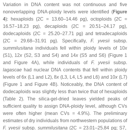
Variation in DNA content was not continuous and five
nonoverlapping DNA-ploidy levels were identified (
Figure
4
): hexaploids (2C = 13.60–14.46 pg), octoploids (2C =
16.57–18.23 pg), decaploids (2C = 20.51–24.17 pg),
dodecaploids (2C = 25.20–27.71 pg) and tetradecaploids
(2C = 29.68–31.91 pg). Specifically,
F. yvesii
subsp.
summilusitana
individuals fell within ploidy levels of 10
x
(S1), 12
x
(S2, S3 and S4) and 14
x
(S5 and S6) (Figure 1
and Figure 4A), while individuals of
F. yvesii
subsp.
lagascae
had nuclear DNA contents that fell within ploidy
levels of 6
x
(L1 and L2), 8
x
(L3, L4, L5 and L6) and 10
x
(L7)
(Figure 1 and Figure 4B). Noticeably, the DNA content of
dodecaploids was slightly less than twice that of hexaploids
(Table 2). The silica-gel-dried leaves yielded peaks of
sufficient quality to assign DNA-ploidy level, although CVs
were often higher (mean CVs = 4.9%). The preliminary
estimates of dry individuals from northwestern populations of
F. yvesii
subsp.
summilusitana
(2C = 23.01–25.84 pg; S7,