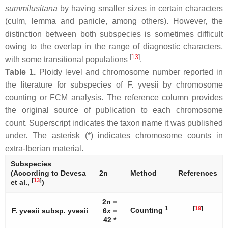
summilusitana
by having smaller sizes in certain characters
(culm, lemma and panicle, among others). However, the
distinction between both subspecies is sometimes difficult
owing to the overlap in the range of diagnostic characters,
[
13
]
with some transitional populations
.
Table 1.
Ploidy level and chromosome number reported in
the literature for subspecies of
F. yvesii
by chromosome
counting or FCM analysis. The reference column provides
the original source of publication to each chromosome
count. Superscript indicates the taxon name it was published
under. The asterisk (*) indicates chromosome counts in
extra-Iberian material.
Subspecies
(According to Devesa
2n
Method
References
[
13
]
et al.,
)
2n =
1
[
19
]
Counting
F. yvesii
subsp.
yvesii
6
x
=
42 *