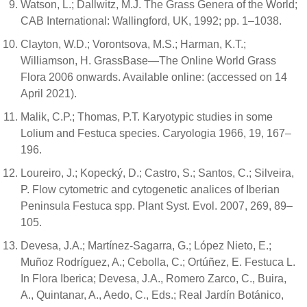
Watson, L.; Dallwitz, M.J. The Grass Genera of the World;
CAB International: Wallingford, UK, 1992; pp. 1–1038.
Clayton, W.D.; Vorontsova, M.S.; Harman, K.T.;
Williamson, H. GrassBase—The Online World Grass
Flora 2006 onwards. Available online: (accessed on 14
April 2021).
Malik, C.P.; Thomas, P.T. Karyotypic studies in some
Lolium and Festuca species. Caryologia 1966, 19, 167–
196.
Loureiro, J.; Kopecký, D.; Castro, S.; Santos, C.; Silveira,
P. Flow cytometric and cytogenetic analices of Iberian
Peninsula Festuca spp. Plant Syst. Evol. 2007, 269, 89–
105.
Devesa, J.A.; Martínez-Sagarra, G.; López Nieto, E.;
Muñoz Rodríguez, A.; Cebolla, C.; Ortúñez, E. Festuca L.
In Flora Iberica; Devesa, J.A., Romero Zarco, C., Buira,
A., Quintanar, A., Aedo, C., Eds.; Real Jardín Botánico,