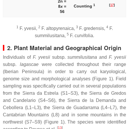
2n =
1
[
17
]
Counting
8
x
=
56
1
2
3
4
F. yvesii
,
F. altopyrenaica
,
F. gredensis
,
F.
5
summilusitana
,
F. curvifolia
.
2. Plant Material and Geographical Origin
Individuals of
F. yvesii
subsp.
summilusitana
and
F. yvesii
subsp.
lagascae
were collected throughout their range
(Iberian Peninsula) in order to carry out karyological,
genome size and morphological analyses (Figure 1). Field
sampling was specifically carried out in several populations
from the Sierra da Estrela (S1–S3), the Sierra de Gredos
and Candelario (S4–S6), the Sierra de la Demanda and
Cebollera (L1–L3), the Sierra de Guadarrama (L4–L7), the
Cantabrian Mountains (L8) and in some mountains in the
northwest (S7–S9) (Figure 1). The species were identified
[
13
]