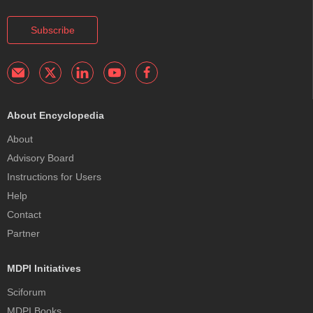
Subscribe
About Encyclopedia
About
Advisory Board
Instructions for Users
Help
Contact
Partner
MDPI Initiatives
Sciforum
MDPI Books