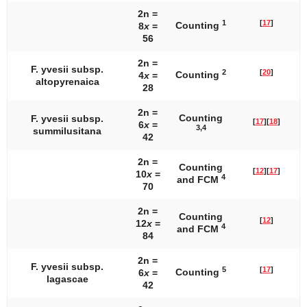
2n =
1
[
17
]
Counting
8
x
=
56
2n =
F. yvesii
subsp.
2
[
20
]
Counting
4
x
=
altopyrenaica
28
2n =
Counting
F. yvesii
subsp.
[
17
]
[
18
]
6
x
=
3,4
summilusitana
42
2n =
Counting
[
12
]
[
17
]
10
x
=
4
and FCM
70
2n =
Counting
[
12
]
12
x
=
4
and FCM
84
2n =
F. yvesii
subsp.
5
[
17
]
Counting
6
x
=
lagascae
42