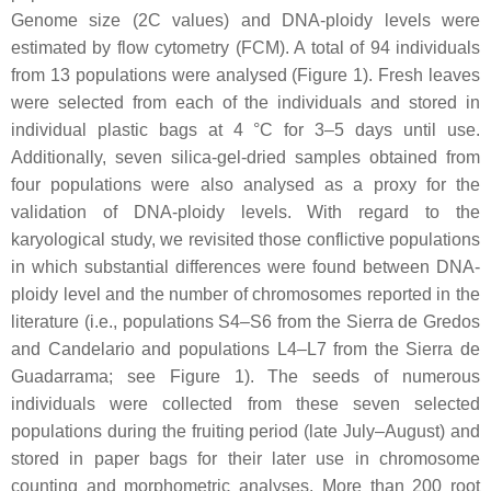
Genome size (2C values) and DNA-ploidy levels were
estimated by flow cytometry (FCM). A total of 94 individuals
from 13 populations were analysed (Figure 1). Fresh leaves
were selected from each of the individuals and stored in
individual plastic bags at 4 °C for 3–5 days until use.
Additionally, seven silica-gel-dried samples obtained from
four populations were also analysed as a proxy for the
validation of DNA-ploidy levels. With regard to the
karyological study, we revisited those conflictive populations
in which substantial differences were found between DNA-
ploidy level and the number of chromosomes reported in the
literature (i.e., populations S4–S6 from the Sierra de Gredos
and Candelario and populations L4–L7 from the Sierra de
Guadarrama; see Figure 1). The seeds of numerous
individuals were collected from these seven selected
populations during the fruiting period (late July–August) and
stored in paper bags for their later use in chromosome
counting and morphometric analyses. More than 200 root