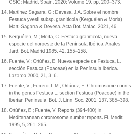
CSIC: Madrid, Spain, 2020; Volume 19, pp. 200–373.
Martínez Sagarra, G.; Devesa, J.A. Sobre el nombre
Festuca yvesii subsp. graniticola (Kerguélen & Morla)
Mart.-Sagarra & Devesa. Acta Bot. Malac. 2021, 46.
Kerguélen, M.; Morla, C. Festuca graniticola, nueva
especie del noroeste de la Península Ibérica. Anales
Jard. Bot. Madrid 1985, 42, 155–158.
Fuente, V.; Ortúñez, E. Nueva especie de Festuca, L.
sección Festuca (Poaceae) en la Península Ibérica.
Lazaroa 2000, 21, 3–6.
Fuente, V.; Ferrero, L.M.; Ortúñez, E. Chromosome counts
in the genus Festuca L. section Festuca (Poaceae) in the
Iberian Peninsula. Bot. J. Linn. Soc. 2001, 137, 385–398.
Ortúñez, E.; Fuente, V. Reports (394-400) in
Mediterranean chromosome number reports. Fl. Medit.
1995, 5, 261–265.