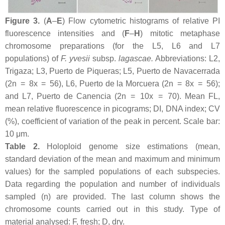
Figure 3.
(
A
–
E
) Flow cytometric histograms of relative PI
fluorescence intensities and (
F
–
H
) mitotic metaphase
chromosome preparations (for the L5, L6 and L7
populations) of
F. yvesii
subsp.
lagascae
.
Abbreviations: L2,
Trigaza; L3, Puerto de Piqueras; L5, Puerto de Navacerrada
(2n = 8
x
= 56), L6, Puerto de la Morcuera (2n = 8
x
= 56);
and L7, Puerto de Canencia (2n = 10
x
= 70). Mean FL,
mean relative fluorescence in picograms; DI, DNA index; CV
(%), coefficient of variation of the peak in percent. Scale bar:
10 μm.
Table 2.
Holoploid genome size estimations (mean,
standard deviation of the mean and maximum and minimum
values) for the sampled populations of each subspecies.
Data regarding the population and number of individuals
sampled (
n
) are provided. The last column shows the
chromosome counts carried out in this study. Type of
material analysed: F, fresh; D, dry.