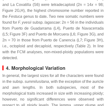
and La Covatilla (S6) were tetradecaploid (2n = 14
x
= 98;
Figure 2G,H), the highest chromosome number reported in
the
Festuca
genus to date
.
Two new somatic numbers were
found for
F. yvesii
subsp.
lagascae
: 2n = 56 in the individuals
from Puerto de Guadarrama (L4), Puerto de Navacerrada
(L5; Figure 3F) and Puerto de Morcuera (L6; Figure 3G), and
2n = 70 in those from Puerto de Canencia (L7; Figure 3H),
i.e., octoploid and decaploid, respectively (Table 2). In line
with the FCM analyses, non-mixed-ploidy populations were
detected.
4. Morphological Variation
In general, the largest sizes for all the characters were found
in the subsp.
summilusitana
, with the exception of the auricle
and awn lengths. In both subspecies, most of the
morphological traits increased in size with increasing ploidy;
however, no significant differences were observed with
respect to all ploidy levels. The lemma, upper glume and