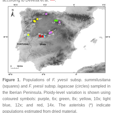
according to Devesa et al.
.
Figure 1.
Populations of
F. yvesii
subsp.
summilusitana
(squares) and
F. yvesii
subsp.
lagascae
(circles) sampled in
the Iberian Peninsula. Ploidy-level variation is shown using
coloured symbols: purple, 6
x
; green, 8
x
; yellow, 10
x
; light
blue, 12
x
; and red, 14
x
. The asterisks (*) indicate
populations estimated from dried material.