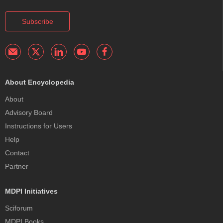
Subscribe
About Encyclopedia
About
Advisory Board
Instructions for Users
Help
Contact
Partner
MDPI Initiatives
Sciforum
MDPI Books