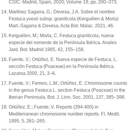
CSIC: Madrid, Spain, 2020; Volume 19, pp. 200–373.
Martínez Sagarra, G.; Devesa, J.A. Sobre el nombre
Festuca yvesii subsp. graniticola (Kerguélen & Morla)
Mart.-Sagarra & Devesa. Acta Bot. Malac. 2021, 46.
Kerguélen, M.; Morla, C. Festuca graniticola, nueva
especie del noroeste de la Península Ibérica. Anales
Jard. Bot. Madrid 1985, 42, 155–158.
Fuente, V.; Ortúñez, E. Nueva especie de Festuca, L.
sección Festuca (Poaceae) en la Península Ibérica.
Lazaroa 2000, 21, 3–6.
Fuente, V.; Ferrero, L.M.; Ortúñez, E. Chromosome counts
in the genus Festuca L. section Festuca (Poaceae) in the
Iberian Peninsula. Bot. J. Linn. Soc. 2001, 137, 385–398.
Ortúñez, E.; Fuente, V. Reports (394-400) in
Mediterranean chromosome number reports. Fl. Medit.
1995, 5, 261–265.