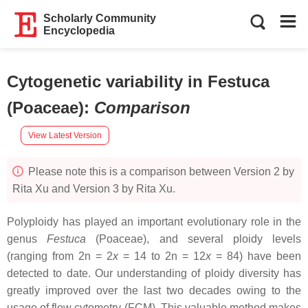
Scholarly Community
Encyclopedia
Cytogenetic variability in Festuca
(Poaceae)
:
Comparison
View Latest Version
Please note this is a comparison between Version 2 by
Rita Xu and Version 3 by Rita Xu.
Polyploidy has played an important evolutionary role in the
genus
Festuca
(Poaceae), and several ploidy levels
(ranging from 2n = 2
x
= 14 to 2n = 12
x
= 84) have been
detected to date. Our understanding of ploidy diversity has
greatly improved over the last two decades owing to the
usage of flow cytometry (FCM). This valuable method makes