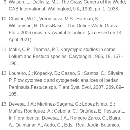
Watson, L.; Dallwitz, M.J. The Grass Genera of the World;
CAB International: Wallingford, UK, 1992; pp. 1–1038.
Clayton, W.D.; Vorontsova, M.S.; Harman, K.T.;
Williamson, H. GrassBase—The Online World Grass
Flora 2006 onwards. Available online: (accessed on 14
April 2021).
Malik, C.P.; Thomas, P.T. Karyotypic studies in some
Lolium and Festuca species. Caryologia 1966, 19, 167–
196.
Loureiro, J.; Kopecký, D.; Castro, S.; Santos, C.; Silveira,
P. Flow cytometric and cytogenetic analices of Iberian
Peninsula Festuca spp. Plant Syst. Evol. 2007, 269, 89–
105.
Devesa, J.A.; Martínez-Sagarra, G.; López Nieto, E.;
Muñoz Rodríguez, A.; Cebolla, C.; Ortúñez, E. Festuca L.
In Flora Iberica; Devesa, J.A., Romero Zarco, C., Buira,
A., Quintanar, A., Aedo, C., Eds.; Real Jardín Botánico,