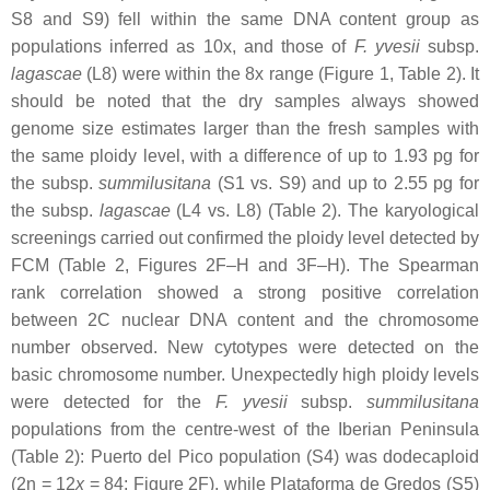
S8 and S9) fell within the same DNA content group as
populations inferred as 10
x
, and those of
F. yvesii
subsp.
lagascae
(L8) were within the 8
x
range (Figure 1, Table 2). It
should be noted that the dry samples always showed
genome size estimates larger than the fresh samples with
the same ploidy level, with a difference of up to 1.93 pg for
the subsp.
summilusitana
(S1 vs. S9) and up to 2.55 pg for
the subsp.
lagascae
(L4 vs. L8) (Table 2). The karyological
screenings carried out confirmed the ploidy level detected by
FCM (Table 2, Figures 2F–H and 3F–H). The Spearman
rank correlation showed a strong positive correlation
between 2C nuclear DNA content and the chromosome
number observed. New cytotypes were detected on the
basic chromosome number. Unexpectedly high ploidy levels
were detected for the
F. yvesii
subsp.
summilusitana
populations from the centre-west of the Iberian Peninsula
(Table 2): Puerto del Pico population (S4) was dodecaploid
(2n = 12
x
= 84; Figure 2F), while Plataforma de Gredos (S5)