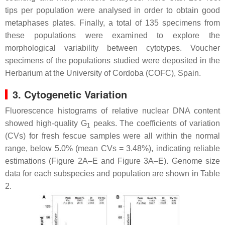
tips per population were analysed in order to obtain good
metaphases plates. Finally, a total of 135 specimens from
these populations were examined to explore the
morphological variability between cytotypes. Voucher
specimens of the populations studied were deposited in the
Herbarium at the University of Cordoba (COFC), Spain.
3. Cytogenetic Variation
Fluorescence histograms of relative nuclear DNA content
showed high-quality G
peaks. The coefficients of variation
1
(CVs) for fresh fescue samples were all within the normal
range, below 5.0% (mean CVs = 3.48%), indicating reliable
estimations (Figure 2A–E and Figure 3A–E). Genome size
data for each subspecies and population are shown in Table
2.