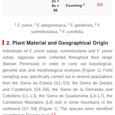
2n =
1
[
17
]
Counting
8
x
=
56
1
2
3
4
F. yvesii
,
F. altopyrenaica
,
F. gredensis
,
F.
5
summilusitana
,
F. curvifolia
.
2. Plant Material and Geographical Origin
Individuals of
F. yvesii
subsp.
summilusitana
and
F. yvesii
subsp.
lagascae
were collected throughout their range
(Iberian Peninsula) in order to carry out karyological,
genome size and morphological analyses (Figure 1). Field
sampling was specifically carried out in several populations
from the Sierra da Estrela (S1–S3), the Sierra de Gredos
and Candelario (S4–S6), the Sierra de la Demanda and
Cebollera (L1–L3), the Sierra de Guadarrama (L4–L7), the
Cantabrian Mountains (L8) and in some mountains in the
northwest (S7–S9) (Figure 1). The species were identified
[
13
]