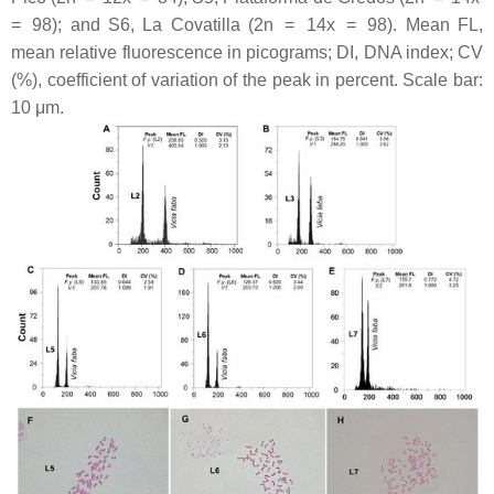
= 98); and S6, La Covatilla (2n = 14
x
= 98). Mean FL,
mean relative fluorescence in picograms; DI, DNA index; CV
(%), coefficient of variation of the peak in percent. Scale bar:
10 μm.