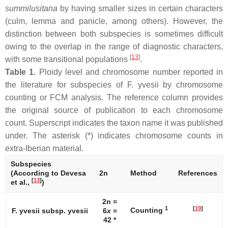
summilusitana
by having smaller sizes in certain characters
(culm, lemma and panicle, among others). However, the
distinction between both subspecies is sometimes difficult
owing to the overlap in the range of diagnostic characters,
[
13
]
with some transitional populations
.
Table 1.
Ploidy level and chromosome number reported in
the literature for subspecies of
F. yvesii
by chromosome
counting or FCM analysis. The reference column provides
the original source of publication to each chromosome
count. Superscript indicates the taxon name it was published
under. The asterisk (*) indicates chromosome counts in
extra-Iberian material.
Subspecies
(According to Devesa
2n
Method
References
[
13
]
et al.,
)
2n =
1
[
19
]
Counting
F. yvesii
subsp.
yvesii
6
x
=
42 *