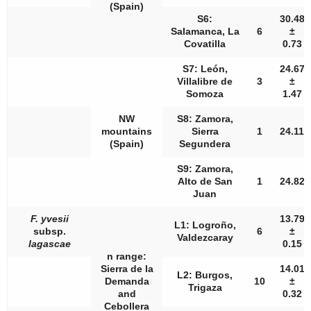
(Spain)
S6:
30.48
Salamanca, La
6
±
Covatilla
0.73
S7: León,
24.67
Villalibre de
3
±
Somoza
1.47
NW
S8: Zamora,
mountains
Sierra
1
24.11
(Spain)
Segundera
S9: Zamora,
Alto de San
1
24.82
Juan
F. yvesii
13.79
L1: Logroño,
subsp.
6
±
Valdezcaray
lagascae
0.15
n
range:
Sierra de la
14.01
L2: Burgos,
Demanda
10
±
Trigaza
and
0.32
Cebollera