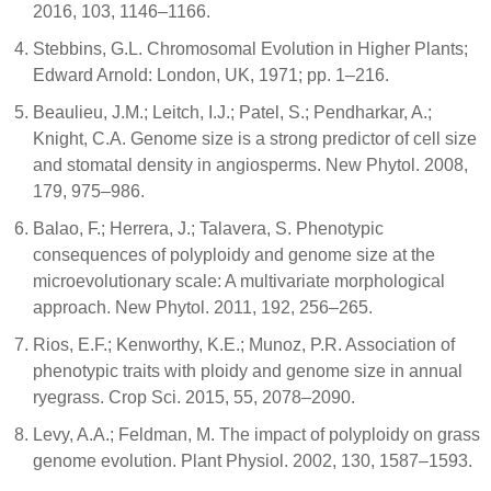
2016, 103, 1146–1166.
Stebbins, G.L. Chromosomal Evolution in Higher Plants;
Edward Arnold: London, UK, 1971; pp. 1–216.
Beaulieu, J.M.; Leitch, I.J.; Patel, S.; Pendharkar, A.;
Knight, C.A. Genome size is a strong predictor of cell size
and stomatal density in angiosperms. New Phytol. 2008,
179, 975–986.
Balao, F.; Herrera, J.; Talavera, S. Phenotypic
consequences of polyploidy and genome size at the
microevolutionary scale: A multivariate morphological
approach. New Phytol. 2011, 192, 256–265.
Rios, E.F.; Kenworthy, K.E.; Munoz, P.R. Association of
phenotypic traits with ploidy and genome size in annual
ryegrass. Crop Sci. 2015, 55, 2078–2090.
Levy, A.A.; Feldman, M. The impact of polyploidy on grass
genome evolution. Plant Physiol. 2002, 130, 1587–1593.