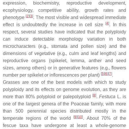
expression, biochemistry, reproductive development,
ecophysiology, competitive ability, growth rates and
[
2
][
3
]
phenotype
. The most visible and widespread immediate
[
4
]
effect is undoubtedly the increase in cell size
. In this
respect, several studies have indicated that the polyploidy
can induce detectable morphology variation in both
microcharacters (e.g., stomata and pollen size) and the
dimensions of vegetative (e.g., culm and leaf lengths) and
reproductive organs (spikelet, lemma, anther and seed
sizes, among others) or in generative features (e.g., flowers
[
5
][
6
][
7
]
number per spikelet or inflorescences per plant)
.
Grasses are one of the best models with which to study
polyploidy and its effects on genome evolution, as they are
[
8
]
more than 80% polyploid or palepolyploid
.
Festuca
L. is
one of the largest genera of the Poaceae family, with more
than 500 perennial species distributed mostly in the
[
9
][
10
]
temperate regions of the world
. About 70% of the
fescue taxa have undergone at least a whole-genome