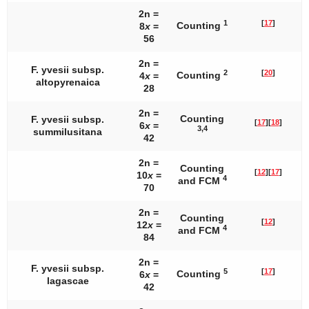
2n =
1
[
17
]
Counting
8
x
=
56
2n =
F. yvesii
subsp.
2
[
20
]
Counting
4
x
=
altopyrenaica
28
2n =
Counting
F. yvesii
subsp.
[
17
]
[
18
]
6
x
=
3,4
summilusitana
42
2n =
Counting
[
12
]
[
17
]
10
x
=
4
and FCM
70
2n =
Counting
[
12
]
12
x
=
4
and FCM
84
2n =
F. yvesii
subsp.
5
[
17
]
Counting
6
x
=
lagascae
42