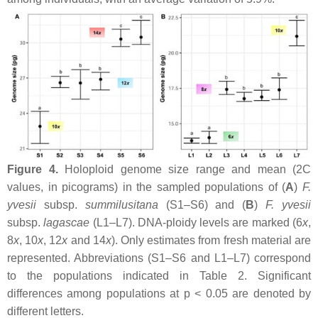
Figure 4.
Holoploid genome size range and mean (2C
values, in picograms) in the sampled populations of (
A
)
F.
yvesii
subsp.
summilusitana
(S1–S6) and (
B
)
F. yvesii
subsp.
lagascae
(L1–L7). DNA-ploidy levels are marked (6
x
,
8
x
, 10
x
, 12
x
and 14
x
). Only estimates from fresh material are
represented. Abbreviations (S1–S6 and L1–L7) correspond
to the populations indicated in Table 2. Significant
differences among populations at
p
< 0.05 are denoted by
different letters.