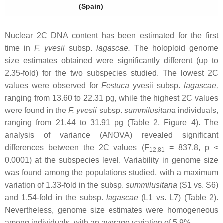
(Spain)
Nuclear 2C DNA content has been estimated for the first
time in
F. yvesii
subsp.
lagascae
.
The holoploid genome
size estimates obtained were significantly different (up to
2.35-fold) for the two subspecies studied. The lowest 2C
values were observed for
Festuca
yvesii
subsp.
lagascae
,
ranging from 13.60 to 22.31 pg, while the highest 2C values
were found in the
F. yvesii
subsp.
summilusitana
individuals,
ranging from 21.44 to 31.91 pg (Table 2, Figure 4). The
analysis of variance (ANOVA) revealed significant
differences between the 2C values (F
= 837.8,
p
<
12,81
0.0001) at the subspecies level. Variability in genome size
was found among the populations studied, with a maximum
variation of 1.33-fold in the subsp.
summilusitana
(S1 vs. S6)
and 1.54-fold in the subsp.
lagascae
(L1 vs. L7) (Table 2).
Nevertheless, genome size estimates were homogeneous
among individuals, with an average variation of 5.9%.