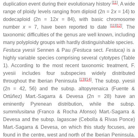
[
11
]
duplication event during their evolutionary history
. A wide
range of ploidy levels ranging from diploid (2n = 2
x
= 14) to
dodecaploid (2n = 12
x
= 84), with basic chromosome
[
11
][
12
]
number
x
= 7, have been reported to date
. The
taxonomic difficulties of the genus are well known, including
many polyploidy groups with hardly distinguishable species.
Festuca yvesii
Sennen & Pau
(
Festuca
sect.
Festuca
)
is a
highly variable species comprising several cytotypes (Table
1). According to the most recent taxonomic treatment,
F.
yvesii
includes four subspecies widely distributed
[
13
][
14
]
throughout the Iberian Peninsula
. The subsp.
yvesii
(2n = 42, 56) and the subsp.
altopyrenaica
(Fuente &
Ortúñez) Mart.-Sagarra & Devesa (2n = 28) have an
eminently Pyrenean distribution, while the subsp.
summilusitana
(Franco & Rocha Afonso) Mart.-Sagarra &
Devesa and the subsp.
lagascae
(Cebolla & Rivas Ponce)
Mart.-Sagarra & Devesa, on which this study focuses, are
found in the centre, west and north of the Iberian Peninsula.