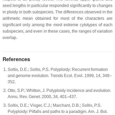
seed lengths in particular responded significantly to changes
in ploidy in both subspecies. The differences observed in the
arithmetic mean obtained for most of the characters are
significant only among the most extreme cytotypes of each
subspecies, and even in these cases, the ranges of variation
overlap.
References
Soltis, D.E.; Soltis, P.S. Polyploidy: Recurrent formation
and genome evolution. Trends Ecol. Evol. 1999, 14, 348–
352.
Otto, S.P.; Whitton, J. Polyploidy incidence and evolution.
Annu. Rev. Genet. 2000, 34, 401–437.
Soltis, D.E.; Visger, C.J.; Marchant, D.B.; Soltis, P.S.
Polyploidy: Pitfalls and paths to a paradigm. Am. J. Bot.