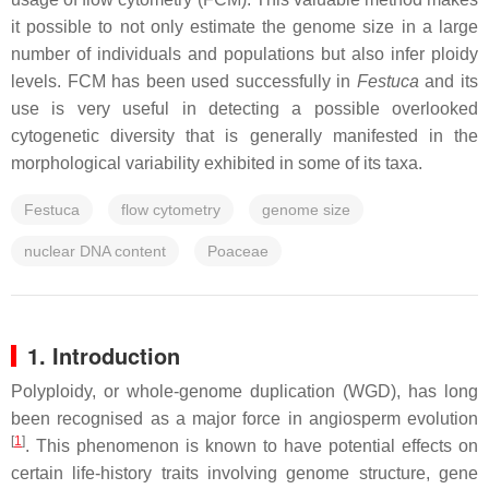
it possible to not only estimate the genome size in a large
number of individuals and populations but also infer ploidy
levels. FCM has been used successfully in
Festuca
and its
use is very useful in detecting a possible overlooked
cytogenetic diversity that is generally manifested in the
morphological variability exhibited in some of its taxa.
Festuca
flow cytometry
genome size
nuclear DNA content
Poaceae
1. Introduction
Polyploidy, or whole-genome duplication (WGD), has long
been recognised as a major force in angiosperm evolution
[
1
]
. This phenomenon is known to have potential effects on
certain life-history traits involving genome structure, gene