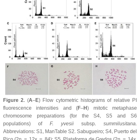
Figure 2.
(
A
–
E
) Flow cytometric histograms of relative PI
fluorescence intensities and (
F
–
H
) mitotic metaphase
chromosome preparations (for the S4, S5 and S6
populations) of
F. yvesii
subsp.
summilusitana
.
Abbreviations: S1, ManTable S2. Sabugueiro; S4, Puerto del
Pico (2n = 12
x
= 84); S5, Plataforma de Gredos (2n = 14
x