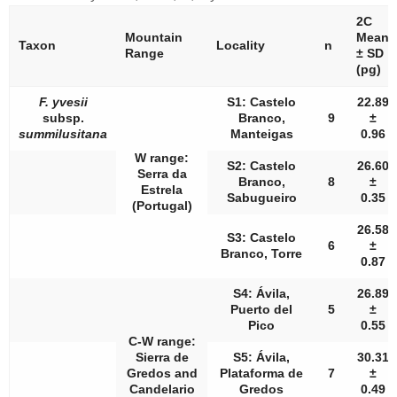
2C
Mountain
Mean
Taxon
Locality
n
Range
± SD
(pg)
F. yvesii
S1: Castelo
22.89
subsp.
Branco,
9
±
summilusitana
Manteigas
0.96
W range:
S2: Castelo
26.60
Serra da
Branco,
8
±
Estrela
Sabugueiro
0.35
(Portugal)
26.58
S3: Castelo
6
±
Branco, Torre
0.87
S4: Ávila,
26.89
Puerto del
5
±
Pico
0.55
C-W range:
Sierra de
S5: Ávila,
30.31
Gredos and
Plataforma de
7
±
Candelario
Gredos
0.49