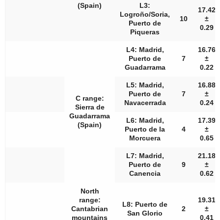
(Spain)
L3:
17.42
Logroño/Soria,
10
±
Puerto de
0.29
Piqueras
L4: Madrid,
16.76
Puerto de
7
±
Guadarrama
0.22
L5: Madrid,
16.88
Puerto de
7
±
C range:
Navacerrada
0.24
Sierra de
Guadarrama
L6: Madrid,
17.39
(Spain)
Puerto de la
4
±
Morcuera
0.65
L7: Madrid,
21.18
Puerto de
9
±
Canencia
0.62
North
range:
19.31
L8: Puerto de
Cantabrian
2
±
San Glorio
mountains
0.41