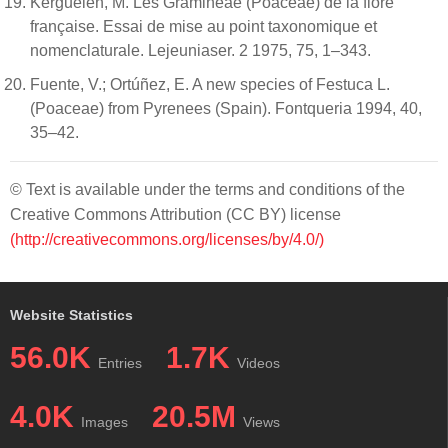
Kerguélen, M. Les Gramineae (Poaceae) de la flore
française. Essai de mise au point taxonomique et
nomenclaturale. Lejeuniaser. 2 1975, 75, 1–343.
Fuente, V.; Ortúñez, E. A new species of Festuca L.
(Poaceae) from Pyrenees (Spain). Fontqueria 1994, 40,
35–42.
© Text is available under the terms and conditions of the
Creative Commons Attribution (CC BY) license
(http://creativecommons.org/licenses/by/4.0/)
Website Statistics
56.0K
1.7K
Entries
Videos
4.0K
20.5M
Images
Views