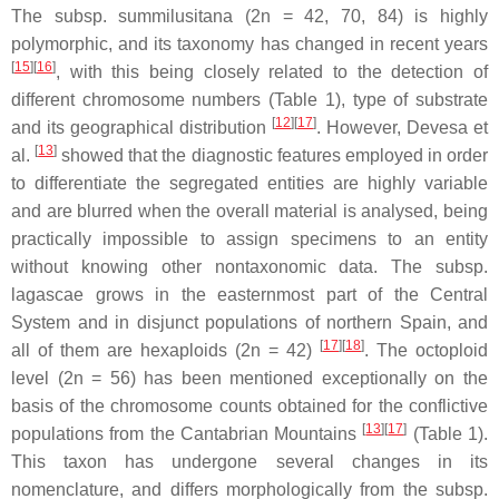
The subsp.
summilusitana
(2n = 42, 70, 84) is highly
polymorphic, and its taxonomy has changed in recent years
[
15
][
16
]
, with this being closely related to the detection of
different chromosome numbers (Table 1), type of substrate
[
12
][
17
]
and its geographical distribution
. However, Devesa et
[
13
]
al.
showed that the diagnostic features employed in order
to differentiate the segregated entities are highly variable
and are blurred when the overall material is analysed, being
practically impossible to assign specimens to an entity
without knowing other nontaxonomic data. The subsp.
lagascae
grows in the easternmost part of the Central
System and in disjunct populations of northern Spain, and
[
17
][
18
]
all of them are hexaploids (2n = 42)
. The octoploid
level (2n = 56) has been mentioned exceptionally on the
basis of the chromosome counts obtained for the conflictive
[
13
][
17
]
populations from the Cantabrian Mountains
(Table 1).
This taxon has undergone several changes in its
nomenclature, and differs morphologically from the subsp.