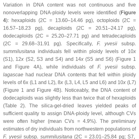
Variation in DNA content was not continuous and five
nonoverlapping DNA-ploidy levels were identified (
Figure
4
): hexaploids (2C = 13.60–14.46 pg), octoploids (2C =
16.57–18.23 pg), decaploids (2C = 20.51–24.17 pg),
dodecaploids (2C = 25.20–27.71 pg) and tetradecaploids
(2C = 29.68–31.91 pg). Specifically,
F. yvesii
subsp.
summilusitana
individuals fell within ploidy levels of 10
x
(S1), 12
x
(S2, S3 and S4) and 14
x
(S5 and S6) (Figure 1
and Figure 4A), while individuals of
F. yvesii
subsp.
lagascae
had nuclear DNA contents that fell within ploidy
levels of 6
x
(L1 and L2), 8
x
(L3, L4, L5 and L6) and 10
x
(L7)
(Figure 1 and Figure 4B). Noticeably, the DNA content of
dodecaploids was slightly less than twice that of hexaploids
(Table 2). The silica-gel-dried leaves yielded peaks of
sufficient quality to assign DNA-ploidy level, although CVs
were often higher (mean CVs = 4.9%). The preliminary
estimates of dry individuals from northwestern populations of
F. yvesii
subsp.
summilusitana
(2C = 23.01–25.84 pg; S7,