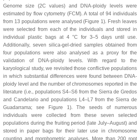
Genome size (2C values) and DNA-ploidy levels were
estimated by flow cytometry (FCM). A total of 94 individuals
from 13 populations were analysed (Figure 1). Fresh leaves
were selected from each of the individuals and stored in
individual plastic bags at 4 °C for 3–5 days until use.
Additionally, seven silica-gel-dried samples obtained from
four populations were also analysed as a proxy for the
validation of DNA-ploidy levels. With regard to the
karyological study, we revisited those conflictive populations
in which substantial differences were found between DNA-
ploidy level and the number of chromosomes reported in the
literature (i.e., populations S4–S6 from the Sierra de Gredos
and Candelario and populations L4–L7 from the Sierra de
Guadarrama; see Figure 1). The seeds of numerous
individuals were collected from these seven selected
populations during the fruiting period (late July–August) and
stored in paper bags for their later use in chromosome
counting and morphometric analyses. More than 200 root