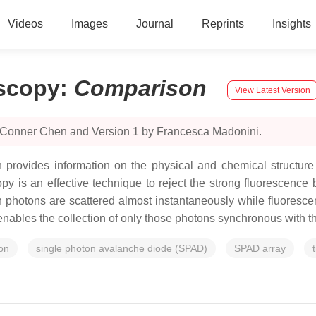
Videos
Images
Journal
Reprints
Insights
scopy
:
Comparison
View Latest Version
y Conner Chen and Version 1 by Francesca Madonini.
provides information on the physical and chemical structure 
y is an effective technique to reject the strong fluorescence
an photons are scattered almost instantaneously while fluore
enables the collection of only those photons synchronous with th
on
single photon avalanche diode (SPAD)
SPAD array