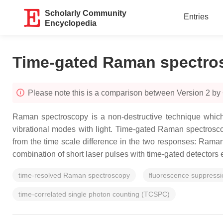
Scholarly Community
Entries
Encyclopedia
Time-gated Raman spectro
Please note this is a comparison between Version 2 b
Raman spectroscopy is a non-destructive technique which 
vibrational modes with light. Time-gated Raman spectroscop
from the time scale difference in the two responses: Ram
combination of short laser pulses with time-gated detectors 
time-resolved Raman spectroscopy
fluorescence suppressi
time-correlated single photon counting (TCSPC)