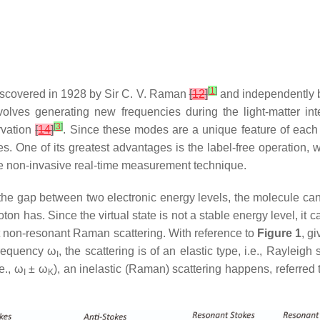
[
1
]
discovered in 1928 by Sir C. V. Raman
[
12
]
and independently 
involves generating new frequencies during the light-matter i
[
3
]
rvation
[
14
]
. Since these modes are a unique feature of each
ures. One of its greatest advantages is the label-free operatio
le non-invasive real-time measurement technique.
the gap between two electronic energy levels, the molecule can 
on has. Since the virtual state is not a stable energy level, it 
t non-resonant Raman scattering. With reference to
Figure 1
, g
frequency ω
, the scattering is of an elastic type, i.e., Rayleigh 
I
e., ω
± ω
), an inelastic (Raman) scattering happens, referred 
I
K