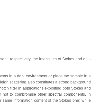
t, respectively, the intensities of Stokes and anti-
ents in a dark environment or place the sample in a
leigh scattering also constitutes a strong background
otch filter in applications exploiting both Stokes and
r not to compromise other spectral components, in
the same information content of the Stokes one) while