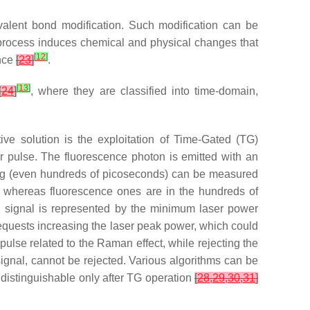
valent bond modification. Such modification can be
s process induces chemical and physical changes that
[
12
]
ence
[
23
]
.
[
13
]
[
24
]
, where they are classified into time-domain,
ve solution is the exploitation of Time-Gated (TG)
 pulse. The fluorescence photon is emitted with an
ening (even hundreds of picoseconds) can be measured
, whereas fluorescence ones are in the hundreds of
n signal is represented by the minimum laser power
requests increasing the laser peak power, which could
 pulse related to the Raman effect, while rejecting the
signal, cannot be rejected. Various algorithms can be
 distinguishable only after TG operation
[
28
,
29
,
30
,
31
]