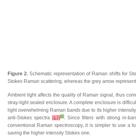
Figure 2.
Schematic representation of Raman shifts for Stok
Stokes Raman scattering, whereas the grey arrow represents 
Ambient light affects the quality of Raman signal, thus c
stray-light sealed enclosure. A complete enclosure is diffi
light overwhelming Raman bands due to its higher intensity; 
[
6
]
anti-Stokes spectra
[
17
]
. Since filters with strong in-
conventional Raman spectroscopy, it is simpler to use a lon
saving the higher intensity Stokes one.