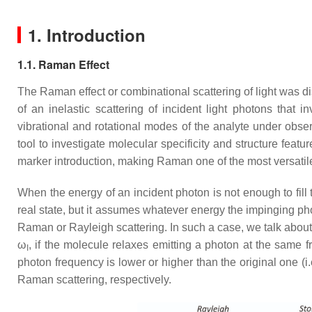
1. Introduction
1.1. Raman Effect
The Raman effect or combinational scattering of light was 
of an inelastic scattering of incident light photons that 
vibrational and rotational modes of the analyte under obse
tool to investigate molecular specificity and structure feat
marker introduction, making Raman one of the most versati
When the energy of an incident photon is not enough to fill 
real state, but it assumes whatever energy the impinging phot
Raman or Rayleigh scattering. In such a case, we talk abou
ω
, if the molecule relaxes emitting a photon at the same 
I
photon frequency is lower or higher than the original one (i.
Raman scattering, respectively.