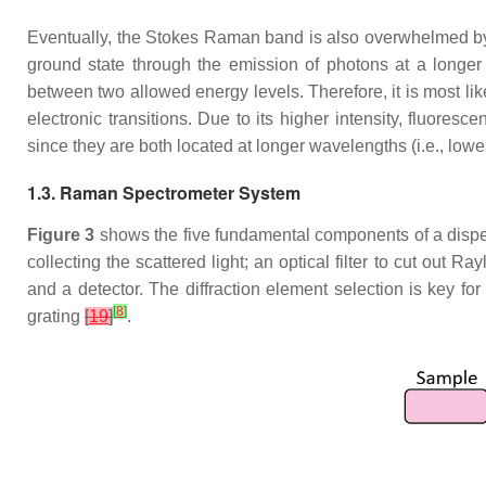
Eventually, the Stokes Raman band is also overwhelmed by flu
ground state through the emission of photons at a longe
between two allowed energy levels. Therefore, it is most l
electronic transitions. Due to its higher intensity, fluore
since they are both located at longer wavelengths (i.e., lowe
1.3. Raman Spectrometer System
Figure 3
shows the five fundamental components of a dispers
collecting the scattered light; an optical filter to cut out R
and a detector. The diffraction element selection is key fo
[
8
]
grating
[
19
]
.