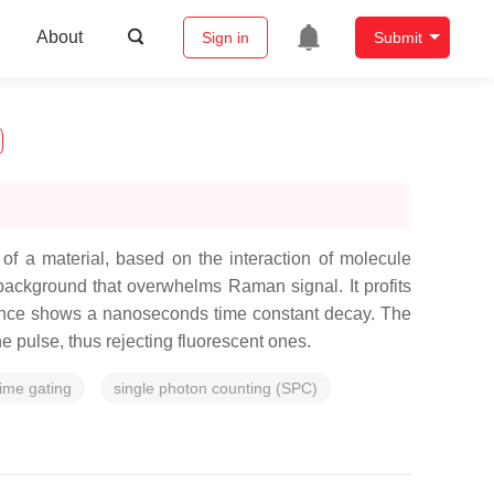
About
Sign in
Submit
of a material, based on the interaction of molecule
 background that overwhelms Raman signal. It profits
scence shows a nanoseconds time constant decay. The
e pulse, thus rejecting fluorescent ones.
time gating
single photon counting (SPC)