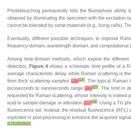
Photobleaching permanently kills the fluorophore ability
obtained by illuminating the specimen with the excitation 
cannot be tolerated by some materials (e.g., living cells). 
Eventually, different possible techniques to improve R
frequency-domain, wavelength-domain, and computational 
Among time-domain methods, which exploit the different 
detectors.
Figure 4
shows a schematic time profile of a R
average characteristic delay, while Raman scattering is th
[
14
]
from thick scattering samples
[
25
]
. The typical Raman 
[
15
]
picoseconds to nanoseconds range
[
26
]
. The limit in 
requested for Raman scattering, whose intensity is indeed p
[
16
]
lead to sample damage or alteration
[
27
]
. Using a TG phot
fluorescence tail. Instead, the residual fluorescence (RFL)
exploited in post-processing to enhance the acquired signal
[
17
]
[
18
]
[
19
]
[
20
]
.