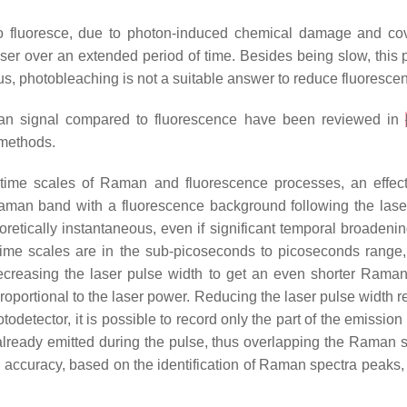
 to fluoresce, due to photon-induced chemical damage and co
laser over an extended period of time. Besides being slow, thi
Thus, photobleaching is not a suitable answer to reduce fluoresc
aman signal compared to fluorescence have been reviewed in
methods.
time scales of Raman and fluorescence processes, an effecti
aman band with a fluorescence background following the laser
eoretically instantaneous, even if significant temporal broad
time scales are in the sub-picoseconds to picoseconds range
decreasing the laser pulse width to get an even shorter Rama
roportional to the laser power. Reducing the laser pulse width 
odetector, it is possible to record only the part of the emission
 already emitted during the pulse, thus overlapping the Raman 
 accuracy, based on the identification of Raman spectra peaks,