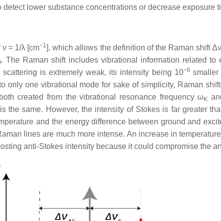
y to detect lower substance concentrations or decrease exposure t
−1
 ν = 1/λ [cm
], which allows the definition of the Raman shift Δ
. The Raman shift includes vibrational information related to 
O
−6
cattering is extremely weak, its intensity being 10
smaller 
r to only one vibrational mode for sake of simplicity, Raman shi
 both created from the vibrational resonance frequency ω
and
K
is the same. However, the intensity of Stokes is far greater th
temperature and the energy difference between ground and excite
 Raman lines are much more intense. An increase in temperature
 boosting anti-Stokes intensity because it could compromise the an