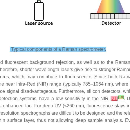
Typical components of a Raman spectrometer.
red fluorescent background rejection, as well as to the Raman 
 therefore, shorter wavelength lasers give rise to stronger Rama
phores, which may contribute to fluorescence. Since both Ram
the near Infra-Red (NIR) range (typically 785–1064 nm), where 
e signal disadvantageous. Furthermore, silicon detectors, whic
[
10
]
 detection systems, have a low sensitivity in the NIR
[
21
]
. 
is enhanced too. For deep UV (<260 nm), fluorescence stays in
h-resolution spectrographs are difficult to be designed and the 
in surface layer, thus not allowing deep sample analysis. Eve