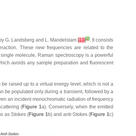
[
2
]
by G. Landsberg and L. Mandelstam
[
13
]
. It consists
nteraction. These new frequencies are related to the
 single molecule, Raman spectroscopy is a powerful
n, which avoids any sample preparation and fluorescent
be raised up to a virtual energy level, which is not a
can be populated only during a transient, followed by a
iven an incident monochromatic radiation of frequency
scattering (
Figure 1
a). Conversely, when the emitted
to as Stokes (
Figure 1
b) and anti-Stokes (
Figure 1
c)