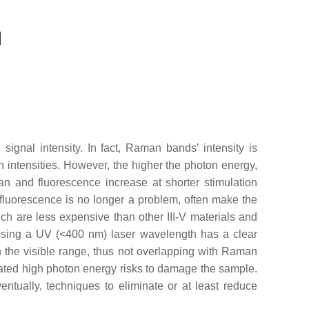
signal intensity. In fact, Raman bands’ intensity is
n intensities. However, the higher the photon energy,
an and fluorescence increase at shorter stimulation
fluorescence is no longer a problem, often make the
h are less expensive than other III-V materials and
Using a UV (<400 nm) laser wavelength has a clear
 the visible range, thus not overlapping with Raman
related high photon energy risks to damage the sample.
ntually, techniques to eliminate or at least reduce