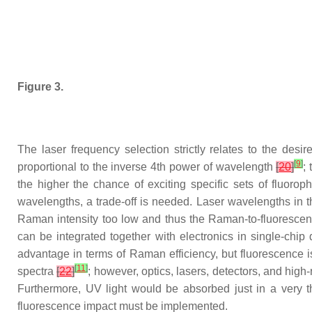
Figure 3.
The laser frequency selection strictly relates to the desi
[
9
]
proportional to the inverse 4th power of wavelength
[
20
]
;
the higher the chance of exciting specific sets of fluoro
wavelengths, a trade-off is needed. Laser wavelengths in 
Raman intensity too low and thus the Raman-to-fluorescenc
can be integrated together with electronics in single-chip
advantage in terms of Raman efficiency, but fluorescence 
[
11
]
spectra
[
22
]
; however, optics, lasers, detectors, and hig
Furthermore, UV light would be absorbed just in a very th
fluorescence impact must be implemented.