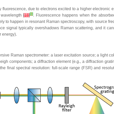
orescence, due to electrons excited to a higher electronic energ
[
7
]
r wavelength
[
18
]
. Fluorescence happens when the absorbed
ikely to happen in resonant Raman spectroscopy, with source fr
scence signal typically overshadows Raman scattering, and it can
r energy).
ive Raman spectrometer: a laser excitation source; a light col
ayleigh components; a diffraction element (e.g., a diffraction grat
r the final spectral resolution: full-scale range (FSR) and reso