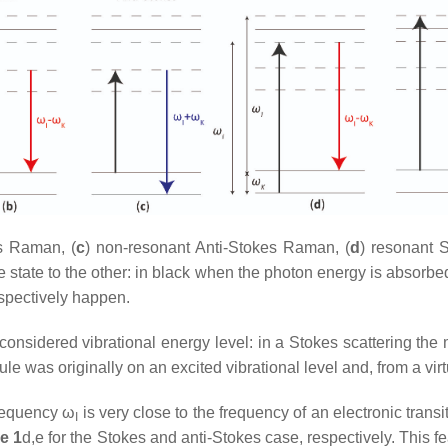
s Raman, (
c
) non-resonant Anti-Stokes Raman, (
d
) resonant 
e state to the other: in black when the photon energy is absorbe
spectively happen.
onsidered vibrational energy level: in a Stokes scattering the 
was originally on an excited vibrational level and, from a virtua
requency ω
is very close to the frequency of an electronic transit
I
e 1
d,e for the Stokes and anti-Stokes case, respectively. This 