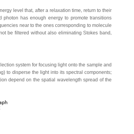
y level that, after a relaxation time, return to their
 photon has enough energy to promote transitions
equencies near to the ones corresponding to molecule
not be filtered without also eliminating Stokes band,
lection system for focusing light onto the sample and
ing) to disperse the light into its spectral components;
lution depend on the spatial wavelength spread of the