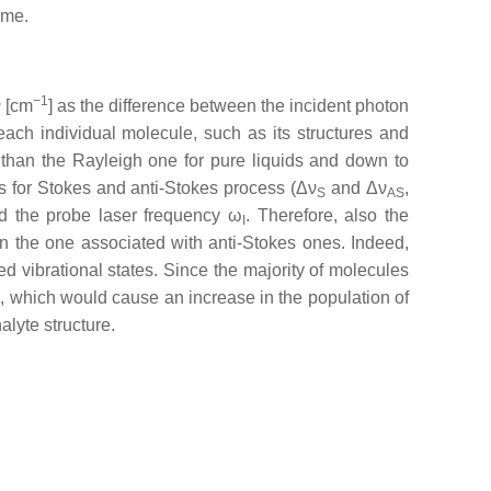
ime.
−1
ν [cm
] as the difference between the incident photon
each individual molecule, such as its structures and
than the Rayleigh one for pure liquids and down to
fts for Stokes and anti-Stokes process (Δν
and Δν
,
S
AS
 the probe laser frequency ω
. Therefore, also the
I
an the one associated with anti-Stokes ones. Indeed,
d vibrational states. Since the majority of molecules
, which would cause an increase in the population of
alyte structure.