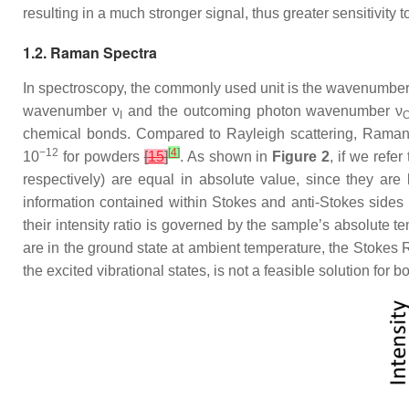
resulting in a much stronger signal, thus greater sensitivit
1.2. Raman Spectra
In spectroscopy, the commonly used unit is the wavenumber
wavenumber ν
and the outcoming photon wavenumber ν
I
chemical bonds. Compared to Rayleigh scattering, Raman s
−12
[
4
]
10
for powders
[
15
]
. As shown in
Figure 2
, if we refe
respectively) are equal in absolute value, since they are
information contained within Stokes and anti-Stokes sides 
their intensity ratio is governed by the sample’s absolute 
are in the ground state at ambient temperature, the Stokes
the excited vibrational states, is not a feasible solution for