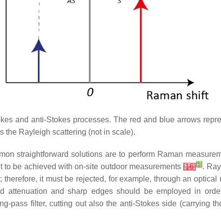
es and anti-Stokes processes. The red and blue arrows represen
the Rayleigh scattering (not in scale).
ommon straightforward solutions are to perform Raman measurem
[
5
]
cult to be achieved with on-site outdoor measurements
[
16
]
. Ray
therefore, it must be rejected, for example, through an optical n
band attenuation and sharp edges should be employed in orde
g-pass filter, cutting out also the anti-Stokes side (carrying 