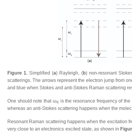
Figure 1.
Simplified (
a
) Rayleigh, (
b
) non-resonant Stoke
scatterings. The arrows represent the electron jump from on
and blue when Stokes and anti-Stokes Raman scattering re
One should note that ω
is the resonance frequency of the c
K
whereas an anti-Stokes scattering happens when the molecule 
Resonant Raman scattering happens when the excitation f
very close to an electronics excited state, as shown in
Figur