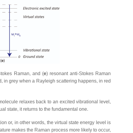
Stokes Raman, and (
e
) resonant anti-Stokes Raman
d, in grey when a Rayleigh scattering happens, in red
molecule relaxes back to an excited vibrational level,
l state, it returns to the fundamental one.
ion or, in other words, the virtual state energy level is
feature makes the Raman process more likely to occur,