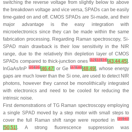
switching the reverse voltage from slightly below to above
the breakdown voltage and vice versa, SPADs can be easily
time-gated on and off. CMOS SPADs are Si-made, and their
major advantage is the easy integration with
microelectronics since they can be made within the same
fabrication processing. Regarding Raman spectroscopy, Si-
SPAD main drawback is their low sensitivity in the NIR
range, due to the relatively thin depletion layer of CMOS
[
32
]
[
33
]
[
34
]
SPADs compared to thick-junction ones
[
43
,
44
,
45
]
.
[
35
]
[
36
]
[
37
]
[
38
]
InGaAs/InP
[
46
,
47
]
or Ge
[
48
,
49
]
, whose energy
gaps are much lower than the Si one, are used to detect NIR
photons, however they cannot be monolithically integrated
with electronics and need to be cooled for reducing the
intrinsic noise.
First demonstrations of TG Raman spectroscopy employing
a single SPAD moved by a step motor with small steps to
[
39
]
[
40
]
cover the full Raman shift range were reported in
[
50
,
51
]
. A strong fluorescence suppression was