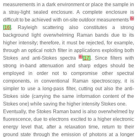
measurements in a dark environment or place the sample in
a stray-light sealed enclosure. A complete enclosure is
[
5
]
difficult to be achieved with on-site outdoor measurements
[
16
]
. Rayleigh scattering also constitutes a strong
background light overwhelming Raman bands due to its
higher intensity; therefore, it must be rejected, for example,
through an optical notch filter in applications exploiting both
[
6
]
Stokes and anti-Stokes spectra
[
17
]
. Since filters with
strong in-band attenuation and sharp edges should be
employed in order not to compromise other spectral
components, in conventional Raman spectroscopy, it is
simpler to use a long-pass filter, cutting out also the anti-
Stokes side (carrying the same information content of the
Stokes one) while saving the higher intensity Stokes one.
Eventually, the Stokes Raman band is also overwhelmed by
fluorescence, due to electrons excited to a higher electronic
energy level that, after a relaxation time, return to their
ground state through the emission of photons at a longer