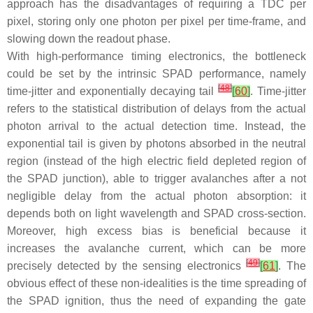
approach has the disadvantages of requiring a TDC per
pixel, storing only one photon per pixel per time-frame, and
slowing down the readout phase.
With high-performance timing electronics, the bottleneck
could be set by the intrinsic SPAD performance, namely
[
48
]
time-jitter and exponentially decaying tail
[
60
]
. Time-jitter
refers to the statistical distribution of delays from the actual
photon arrival to the actual detection time. Instead, the
exponential tail is given by photons absorbed in the neutral
region (instead of the high electric field depleted region of
the SPAD junction), able to trigger avalanches after a not
negligible delay from the actual photon absorption: it
depends both on light wavelength and SPAD cross-section.
Moreover, high excess bias is beneficial because it
increases the avalanche current, which can be more
[
49
]
precisely detected by the sensing electronics
[
61
]
. The
obvious effect of these non-idealities is the time spreading of
the SPAD ignition, thus the need of expanding the gate