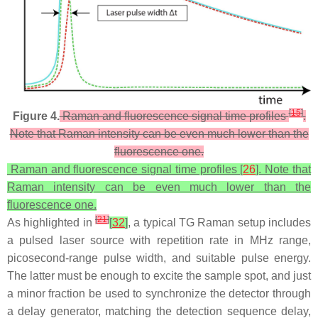
[
15
]
Figure 4.
Raman and fluorescence signal time profiles
.
Note that Raman intensity can be even much lower than the
fluorescence one.
Raman and fluorescence signal time profiles [
26
]. Note that
Raman intensity can be even much lower than the
fluorescence one.
[
21
]
As highlighted in
[
32
]
, a typical TG Raman setup includes
a pulsed laser source with repetition rate in MHz range,
picosecond-range pulse width, and suitable pulse energy.
The latter must be enough to excite the sample spot, and just
a minor fraction be used to synchronize the detector through
a delay generator, matching the detection sequence delay,