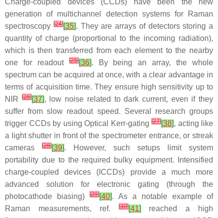
Charge-coupled devices (CCDs) have been the new
generation of multichannel detection systems for Raman
[
24
]
spectroscopy
[
35
]
. They are arrays of detectors storing a
quantity of charge (proportional to the incoming radiation),
which is then transferred from each element to the nearby
[
25
]
one for readout
[
36
]
. By being an array, the whole
spectrum can be acquired at once, with a clear advantage in
terms of acquisition time. They ensure high sensitivity up to
[
26
]
NIR
[
37
]
, low noise related to dark current, even if they
suffer from slow readout speed. Several research groups
[
27
]
trigger CCDs by using Optical Kerr-gating
[
38
]
, acting like
a light shutter in front of the spectrometer entrance, or streak
[
28
]
cameras
[
39
]
. However, such setups limit system
portability due to the required bulky equipment. Intensified
charge-coupled devices (ICCDs) provide a much more
advanced solution for electronic gating (through the
[
29
]
photocathode biasing)
[
40
]
. As a notable example of
[
30
]
Raman measurements, ref.
[
41
]
reached a high