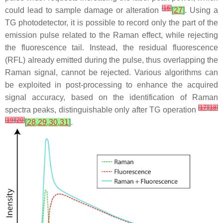
[
16
]
could lead to sample damage or alteration
[
27
]
. Using a
TG photodetector, it is possible to record only the part of the
emission pulse related to the Raman effect, while rejecting
the fluorescence tail. Instead, the residual fluorescence
(RFL) already emitted during the pulse, thus overlapping the
Raman signal, cannot be rejected. Various algorithms can
be exploited in post-processing to enhance the acquired
signal accuracy, based on the identification of Raman
[
17
]
[
18
]
spectra peaks, distinguishable only after TG operation
[
19
]
[
20
]
[
28
,
29
,
30
,
31
]
.