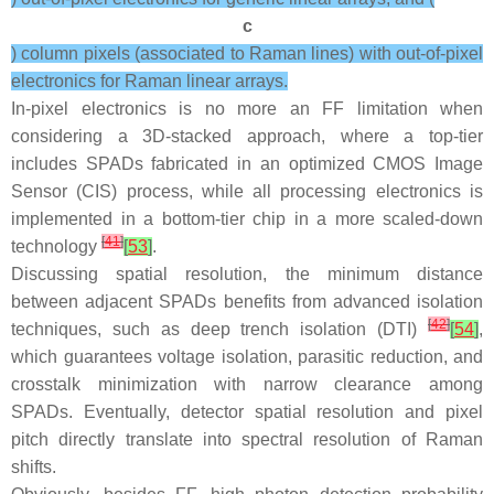
c
) column pixels (associated to Raman lines) with out-of-pixel
electronics for Raman linear arrays.
In-pixel electronics is no more an FF limitation when
considering a 3D-stacked approach, where a top-tier
includes SPADs fabricated in an optimized CMOS Image
Sensor (CIS) process, while all processing electronics is
implemented in a bottom-tier chip in a more scaled-down
[
41
]
technology
[
53
]
.
Discussing spatial resolution, the minimum distance
between adjacent SPADs benefits from advanced isolation
[
42
]
techniques, such as deep trench isolation (DTI)
[
54
]
,
which guarantees voltage isolation, parasitic reduction, and
crosstalk minimization with narrow clearance among
SPADs. Eventually, detector spatial resolution and pixel
pitch directly translate into spectral resolution of Raman
shifts.