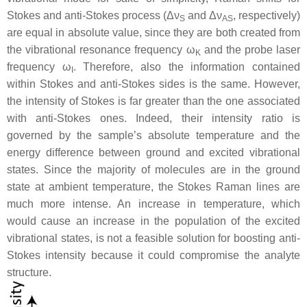
Stokes and anti-Stokes process (Δν
and Δν
, respectively)
S
AS
are equal in absolute value, since they are both created from
the vibrational resonance frequency ω
and the probe laser
K
frequency ω
. Therefore, also the information contained
I
within Stokes and anti-Stokes sides is the same. However,
the intensity of Stokes is far greater than the one associated
with anti-Stokes ones. Indeed, their intensity ratio is
governed by the sample’s absolute temperature and the
energy difference between ground and excited vibrational
states. Since the majority of molecules are in the ground
state at ambient temperature, the Stokes Raman lines are
much more intense. An increase in temperature, which
would cause an increase in the population of the excited
vibrational states, is not a feasible solution for boosting anti-
Stokes intensity because it could compromise the analyte
structure.