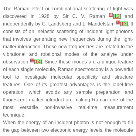
The Raman effect or combinational scattering of light was
[
1
]
discovered in 1928 by Sir C. V. Raman
[
12
]
and
[
2
]
independently by G. Landsberg and L. Mandelstam
[
13
]
. It
consists of an inelastic scattering of incident light photons
that involves generating new frequencies during the light-
matter interaction. These new frequencies are related to the
vibrational and rotational modes of the analyte under
[
3
]
observation
[
14
]
. Since these modes are a unique feature
of each single molecule, Raman spectroscopy is a powerful
tool to investigate molecular specificity and structure
features. One of its greatest advantages is the label-free
operation, which avoids any sample preparation and
fluorescent marker introduction, making Raman one of the
most versatile non-invasive real-time measurement
technique.
When the energy of an incident photon is not enough to fill
the gap between two electronic energy levels, the molecule