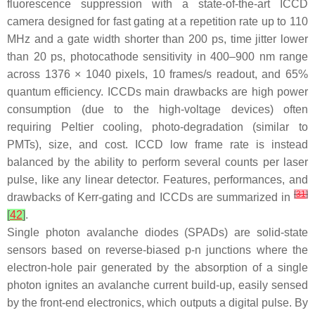
fluorescence suppression with a state-of-the-art ICCD
camera designed for fast gating at a repetition rate up to 110
MHz and a gate width shorter than 200 ps, time jitter lower
than 20 ps, photocathode sensitivity in 400–900 nm range
across 1376 × 1040 pixels, 10 frames/s readout, and 65%
quantum efficiency. ICCDs main drawbacks are high power
consumption (due to the high-voltage devices) often
requiring Peltier cooling, photo-degradation (similar to
PMTs), size, and cost. ICCD low frame rate is instead
balanced by the ability to perform several counts per laser
pulse, like any linear detector. Features, performances, and
[
31
]
drawbacks of Kerr-gating and ICCDs are summarized in
[
42
]
.
Single photon avalanche diodes (SPADs) are solid-state
sensors based on reverse-biased p-n junctions where the
electron-hole pair generated by the absorption of a single
photon ignites an avalanche current build-up, easily sensed
by the front-end electronics, which outputs a digital pulse. By