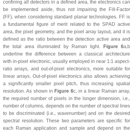
confining all detectors in a defined area, the electronics can
be implemented aside, thus not impairing the Fill-Factor
(FF), when considering standard planar technologies. FF is
a fundamental figure of merit related to the SPAD active
area, the pixel geometry, and the pixel array layout, and it is
defined as the ratio between the detection active area and
the total area illuminated by Raman light.
Figure 6
a,b
underline the difference between a classical architecture
with in-pixel electronic, usually employed in near 1:1 aspect-
ratio arrays, and out-of-pixel electronics, more suitable for
linear arrays. Out-of-pixel electronics also allows achieving
a significantly smaller pixel pitch, thus increasing spatial
resolution. As shown in
Figure 6
c, in a linear Raman array,
the required number of pixels in the longer dimension, i.e.,
number of columns, depends on the number of spectral lines
to be discriminated (i.e., wavenumber) and on the desired
spectral resolution. These two parameters are specific for
each Raman application and sample and depend on the