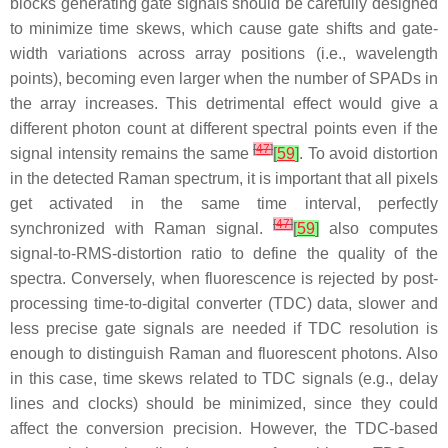
blocks generating gate signals should be carefully designed
to minimize time skews, which cause gate shifts and gate-
width variations across array positions (i.e., wavelength
points), becoming even larger when the number of SPADs in
the array increases. This detrimental effect would give a
different photon count at different spectral points even if the
[
47
]
signal intensity remains the same
[
59
]
. To avoid distortion
in the detected Raman spectrum, it is important that all pixels
get activated in the same time interval, perfectly
[
47
]
synchronized with Raman signal.
[
59
]
also computes
signal-to-RMS-distortion ratio to define the quality of the
spectra. Conversely, when fluorescence is rejected by post-
processing time-to-digital converter (TDC) data, slower and
less precise gate signals are needed if TDC resolution is
enough to distinguish Raman and fluorescent photons. Also
in this case, time skews related to TDC signals (e.g., delay
lines and clocks) should be minimized, since they could
affect the conversion precision. However, the TDC-based