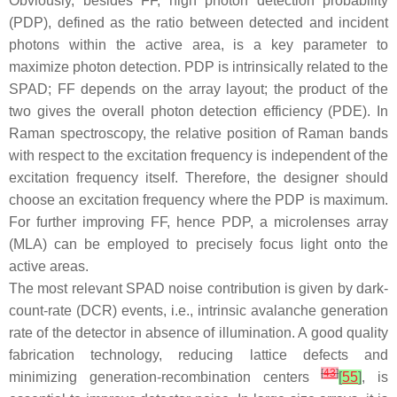
Obviously, besides FF, high photon detection probability
(PDP), defined as the ratio between detected and incident
photons within the active area, is a key parameter to
maximize photon detection. PDP is intrinsically related to the
SPAD; FF depends on the array layout; the product of the
two gives the overall photon detection efficiency (PDE). In
Raman spectroscopy, the relative position of Raman bands
with respect to the excitation frequency is independent of the
excitation frequency itself. Therefore, the designer should
choose an excitation frequency where the PDP is maximum.
For further improving FF, hence PDP, a microlenses array
(MLA) can be employed to precisely focus light onto the
active areas.
The most relevant SPAD noise contribution is given by dark-
count-rate (DCR) events, i.e., intrinsic avalanche generation
rate of the detector in absence of illumination. A good quality
fabrication technology, reducing lattice defects and
[
43
]
minimizing generation-recombination centers
[
55
]
, is