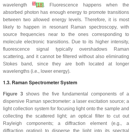
[
7
]
wavelength
[
18
]
. Fluorescence happens when the
absorbed photon has enough energy to promote transitions
between two allowed energy levels. Therefore, it is most
likely to happen in resonant Raman spectroscopy, with
source frequencies near to the ones corresponding to
molecule electronic transitions. Due to its higher intensity,
fluorescence signal typically overshadows Raman
scattering, and it cannot be filtered without also eliminating
Stokes band, since they are both located at longer
wavelengths (i.e., lower energy).
1.3. Raman Spectrometer System
Figure 3
shows the five fundamental components of a
dispersive Raman spectrometer: a laser excitation source; a
light collection system for focusing light onto the sample and
collecting the scattered light; an optical filter to cut out
Rayleigh components; a diffraction element (e.g., a
diffraction grating) to disperse the light into its spectral