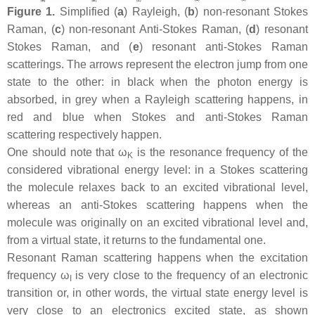
Figure 1.
Simplified (
a
) Rayleigh, (
b
) non-resonant Stokes
Raman, (
c
) non-resonant Anti-Stokes Raman, (
d
) resonant
Stokes Raman, and (
e
) resonant anti-Stokes Raman
scatterings. The arrows represent the electron jump from one
state to the other: in black when the photon energy is
absorbed, in grey when a Rayleigh scattering happens, in
red and blue when Stokes and anti-Stokes Raman
scattering respectively happen.
One should note that ω
is the resonance frequency of the
K
considered vibrational energy level: in a Stokes scattering
the molecule relaxes back to an excited vibrational level,
whereas an anti-Stokes scattering happens when the
molecule was originally on an excited vibrational level and,
from a virtual state, it returns to the fundamental one.
Resonant Raman scattering happens when the excitation
frequency ω
is very close to the frequency of an electronic
I
transition or, in other words, the virtual state energy level is
very close to an electronics excited state, as shown