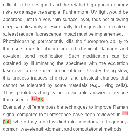
difficult to be designed and the related high photon energy
risks to damage the sample. Furthermore, UV light would be
absorbed just in a very thin surface layer, thus not allowing
deep sample analysis. Eventually, techniques to eliminate or
at least reduce fluorescence impact must be implemented.
Photobleaching permanently kills the fluorophore ability to
fluoresce, due to photon-induced chemical damage and
covalent bond modification. Such modification can be
obtained by illuminating the specimen with the excitation
laser over an extended period of time. Besides being slow,
this process induces chemical and physical changes that
cannot be tolerated by some materials (e.g., living cells).
Thus, photobleaching is not a suitable answer to reduce
[
12
]
fluorescence
[
23
]
.
Eventually, different possible techniques to improve Raman
[
13
]
signal compared to fluorescence have been reviewed in
[
24
]
, where they are classified into time-domain, frequency-
domain, wavelength-domain, and computational methods.