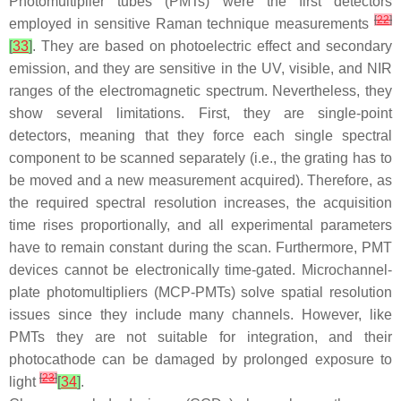
Photomultiplier tubes (PMTs) were the first detectors
[
22
]
employed in sensitive Raman technique measurements
[
33
]
. They are based on photoelectric effect and secondary
emission, and they are sensitive in the UV, visible, and NIR
ranges of the electromagnetic spectrum. Nevertheless, they
show several limitations. First, they are single-point
detectors, meaning that they force each single spectral
component to be scanned separately (i.e., the grating has to
be moved and a new measurement acquired). Therefore, as
the required spectral resolution increases, the acquisition
time rises proportionally, and all experimental parameters
have to remain constant during the scan. Furthermore, PMT
devices cannot be electronically time-gated. Microchannel-
plate photomultipliers (MCP-PMTs) solve spatial resolution
issues since they include many channels. However, like
PMTs they are not suitable for integration, and their
photocathode can be damaged by prolonged exposure to
[
23
]
light
[
34
]
.