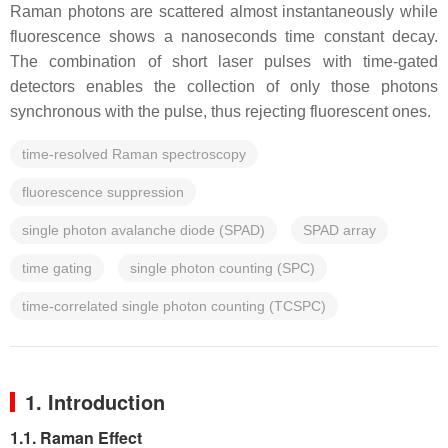
Raman photons are scattered almost instantaneously while
fluorescence shows a nanoseconds time constant decay.
The combination of short laser pulses with time-gated
detectors enables the collection of only those photons
synchronous with the pulse, thus rejecting fluorescent ones.
time-resolved Raman spectroscopy
fluorescence suppression
single photon avalanche diode (SPAD)
SPAD array
time gating
single photon counting (SPC)
time-correlated single photon counting (TCSPC)
1. Introduction
1.1. Raman Effect