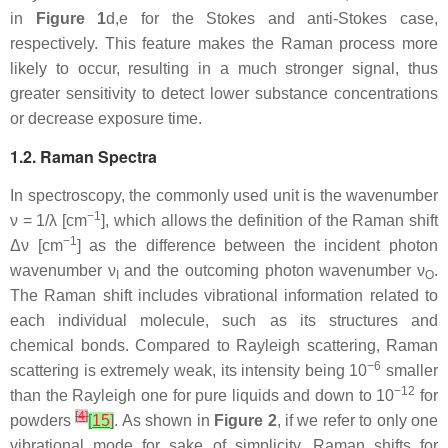
in
Figure 1
d,e for the Stokes and anti-Stokes case,
respectively. This feature makes the Raman process more
likely to occur, resulting in a much stronger signal, thus
greater sensitivity to detect lower substance concentrations
or decrease exposure time.
1.2. Raman Spectra
In spectroscopy, the commonly used unit is the wavenumber
−1
ν = 1/λ [cm
], which allows the definition of the Raman shift
−1
Δν [cm
] as the difference between the incident photon
wavenumber ν
and the outcoming photon wavenumber ν
.
I
O
The Raman shift includes vibrational information related to
each individual molecule, such as its structures and
chemical bonds. Compared to Rayleigh scattering, Raman
−6
scattering is extremely weak, its intensity being 10
smaller
−12
than the Rayleigh one for pure liquids and down to 10
for
[
4
]
powders
[
15
]
. As shown in
Figure 2
, if we refer to only one
vibrational mode for sake of simplicity, Raman shifts for