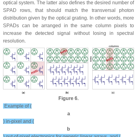
optical system. The latter also defines the desired number of
SPAD rows, that should match the transversal photon
distribution given by the optical grating. In other words, more
SPADs can be arranged in the same column pixels to
increase the detected signal without losing in spectral
resolution.
Figure 6.
Example of (
a
) in-pixel and (
b
) out-of-pixel electronics for generic linear arrays, and (