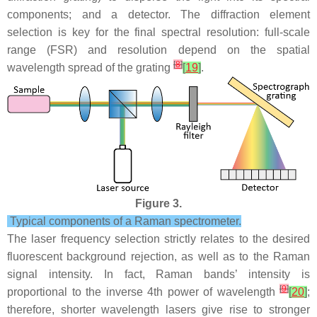
components; and a detector. The diffraction element
selection is key for the final spectral resolution: full-scale
range (FSR) and resolution depend on the spatial
[
8
]
wavelength spread of the grating
[
19
]
.
Figure 3.
Typical components of a Raman spectrometer.
The laser frequency selection strictly relates to the desired
fluorescent background rejection, as well as to the Raman
signal intensity. In fact, Raman bands’ intensity is
[
9
]
proportional to the inverse 4th power of wavelength
[
20
]
;
therefore, shorter wavelength lasers give rise to stronger