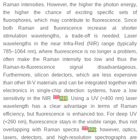
Raman intensities. However, the higher the photon energy,
the higher the chance of exciting specific sets of
fluorophores, which may contribute to fluorescence. Since
both Raman and fluorescence increase at shorter
stimulation wavelengths, a trade-off is needed. Laser
wavelengths in the near Infra-Red (NIR) range (typically
785–1064 nm), where fluorescence is no longer a problem,
often make the Raman intensity too low and thus the
Raman-to-fluorescence signal disadvantageous.
Furthermore, silicon detectors, which are less expensive
than other III-V materials and can be integrated together with
electronics in single-chip detection systems, have a low
[
10
]
sensitivity in the NIR
[
21
]
. Using a UV (<400 nm) laser
wavelength has a clear advantage in terms of Raman
efficiency, but fluorescence is enhanced too. For deep UV
(<260 nm), fluorescence stays in the visible range, thus not
[
11
]
overlapping with Raman spectra
[
22
]
; however, optics,
lasers, detectors, and high-resolution spectrographs are