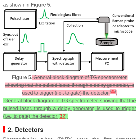
as shown in
Figure 5
.
Figure 5.
General block diagram of TG spectrometer,
showing that the pulsed laser, through a delay generator, is
[
21
]
used to trigger (i.e., to gate) the detector
.
General block diagram of TG spectrometer, showing that the
pulsed laser, through a delay generator, is used to trigger
(i.e., to gate) the detector [
32
].
2. Detectors