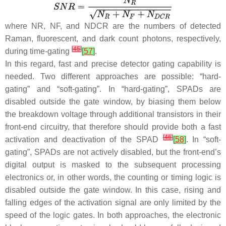
where
NR
,
NF
, and
NDCR
are the numbers of detected
Raman, fluorescent, and dark count photons, respectively,
[
45
]
during time-gating
[
57
]
.
In this regard, fast and precise detector gating capability is
needed. Two different approaches are possible: “hard-
gating” and “soft-gating”. In “hard-gating”, SPADs are
disabled outside the gate window, by biasing them below
the breakdown voltage through additional transistors in their
front-end circuitry, that therefore should provide both a fast
[
46
]
activation and deactivation of the SPAD
[
58
]
. In “soft-
gating”, SPADs are not actively disabled, but the front-end’s
digital output is masked to the subsequent processing
electronics or, in other words, the counting or timing logic is
disabled outside the gate window. In this case, rising and
falling edges of the activation signal are only limited by the
speed of the logic gates. In both approaches, the electronic