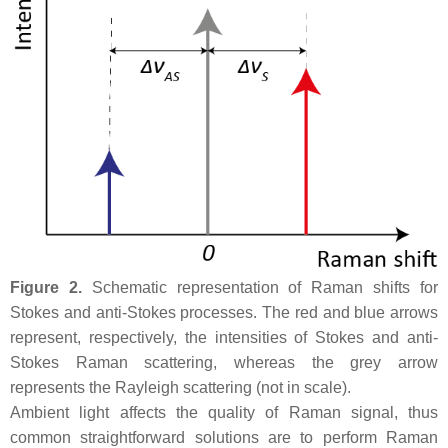
Figure 2.
Schematic representation of Raman shifts for
Stokes and anti-Stokes processes. The red and blue arrows
represent, respectively, the intensities of Stokes and anti-
Stokes Raman scattering, whereas the grey arrow
represents the Rayleigh scattering (not in scale).
Ambient light affects the quality of Raman signal, thus
common straightforward solutions are to perform Raman