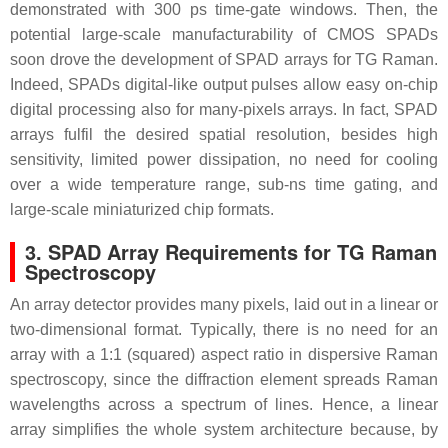
demonstrated with 300 ps time-gate windows. Then, the
potential large-scale manufacturability of CMOS SPADs
soon drove the development of SPAD arrays for TG Raman.
Indeed, SPADs digital-like output pulses allow easy on-chip
digital processing also for many-pixels arrays. In fact, SPAD
arrays fulfil the desired spatial resolution, besides high
sensitivity, limited power dissipation, no need for cooling
over a wide temperature range, sub-ns time gating, and
large-scale miniaturized chip formats.
3. SPAD Array Requirements for TG Raman
Spectroscopy
An array detector provides many pixels, laid out in a linear or
two-dimensional format. Typically, there is no need for an
array with a 1:1 (squared) aspect ratio in dispersive Raman
spectroscopy, since the diffraction element spreads Raman
wavelengths across a spectrum of lines. Hence, a linear
array simplifies the whole system architecture because, by