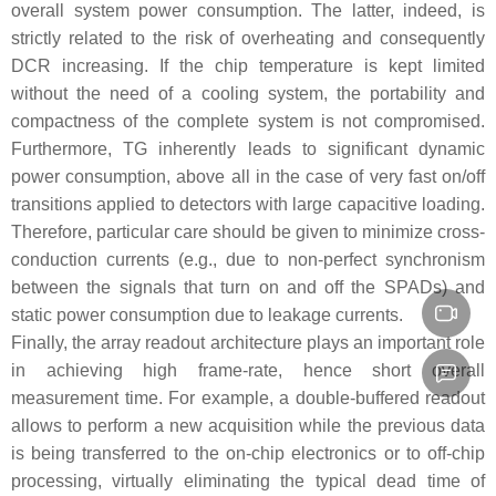
overall system power consumption. The latter, indeed, is
strictly related to the risk of overheating and consequently
DCR increasing. If the chip temperature is kept limited
without the need of a cooling system, the portability and
compactness of the complete system is not compromised.
Furthermore, TG inherently leads to significant dynamic
power consumption, above all in the case of very fast on/off
transitions applied to detectors with large capacitive loading.
Therefore, particular care should be given to minimize cross-
conduction currents (e.g., due to non-perfect synchronism
between the signals that turn on and off the SPADs) and
static power consumption due to leakage currents.
Finally, the array readout architecture plays an important role
in achieving high frame-rate, hence short overall
measurement time. For example, a double-buffered readout
allows to perform a new acquisition while the previous data
is being transferred to the on-chip electronics or to off-chip
processing, virtually eliminating the typical dead time of