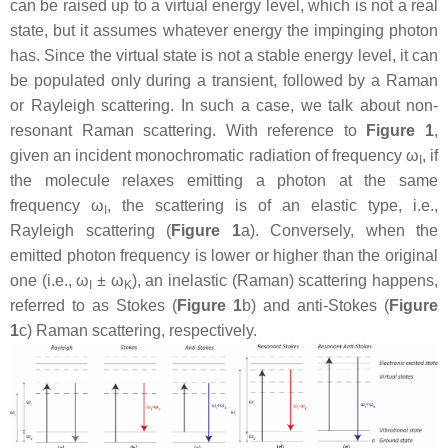
can be raised up to a virtual energy level, which is not a real
state, but it assumes whatever energy the impinging photon
has. Since the virtual state is not a stable energy level, it can
be populated only during a transient, followed by a Raman
or Rayleigh scattering. In such a case, we talk about non-
resonant Raman scattering. With reference to
Figure 1
,
given an incident monochromatic radiation of frequency ω
, if
I
the molecule relaxes emitting a photon at the same
frequency ω
, the scattering is of an elastic type, i.e.,
I
Rayleigh scattering (
Figure 1
a). Conversely, when the
emitted photon frequency is lower or higher than the original
one (i.e., ω
± ω
), an inelastic (Raman) scattering happens,
I
K
referred to as Stokes (
Figure 1
b) and anti-Stokes (
Figure
1
c) Raman scattering, respectively.