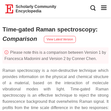
Scholarly Community
Encyclopedia
Time-gated Raman spectroscopy
:
Comparison
View Latest Version
Please note this is a comparison between Version 1 by
Francesca Madonini and Version 2 by Conner Chen.
Raman spectroscopy is a non-destructive technique which
provides information on the physical and chemical structure
of a material, based on the interaction of molecule
vibrational modes with light. Time-gated Raman
spectroscopy is an effective technique to reject the strong
fluorescence background that overwhelms Raman signal. It
profits from the time scale difference in the two responses: