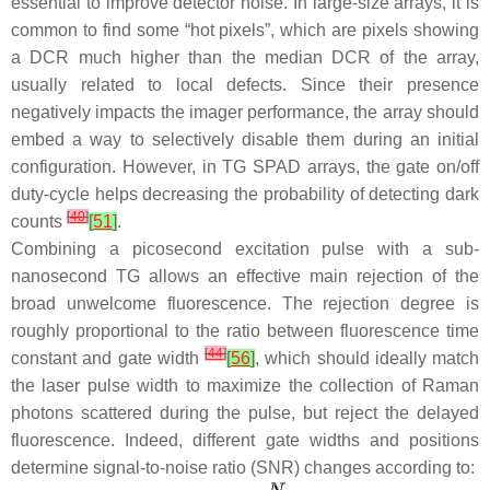
essential to improve detector noise. In large-size arrays, it is
common to find some “hot pixels”, which are pixels showing
a DCR much higher than the median DCR of the array,
usually related to local defects. Since their presence
negatively impacts the imager performance, the array should
embed a way to selectively disable them during an initial
configuration. However, in TG SPAD arrays, the gate on/off
duty-cycle helps decreasing the probability of detecting dark
[
40
]
counts
[
51
]
.
Combining a picosecond excitation pulse with a sub-
nanosecond TG allows an effective main rejection of the
broad unwelcome fluorescence. The rejection degree is
roughly proportional to the ratio between fluorescence time
[
44
]
constant and gate width
[
56
]
, which should ideally match
the laser pulse width to maximize the collection of Raman
photons scattered during the pulse, but reject the delayed
fluorescence. Indeed, different gate widths and positions
determine signal-to-noise ratio (SNR) changes according to: