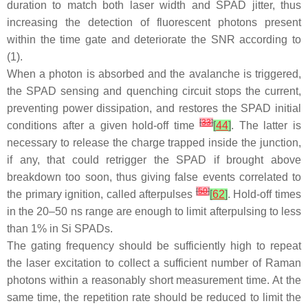
duration to match both laser width and SPAD jitter, thus
increasing the detection of fluorescent photons present
within the time gate and deteriorate the SNR according to
(1).
When a photon is absorbed and the avalanche is triggered,
the SPAD sensing and quenching circuit stops the current,
preventing power dissipation, and restores the SPAD initial
[
33
]
conditions after a given hold-off time
[
44
]
. The latter is
necessary to release the charge trapped inside the junction,
if any, that could retrigger the SPAD if brought above
breakdown too soon, thus giving false events correlated to
[
50
]
the primary ignition, called afterpulses
[
62
]
. Hold-off times
in the 20–50 ns range are enough to limit afterpulsing to less
than 1% in Si SPADs.
The gating frequency should be sufficiently high to repeat
the laser excitation to collect a sufficient number of Raman
photons within a reasonably short measurement time. At the
same time, the repetition rate should be reduced to limit the