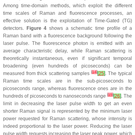
Among time-domain methods, which exploit the different
time scales of Raman and fluorescence processes, an
effective solution is the exploitation of Time-Gated (TG)
detectors.
Figure 4
shows a schematic time profile of a
Raman band with a fluorescence background following the
laser pulse. The fluorescence photon is emitted with an
average characteristic delay, while Raman scattering is
theoretically instantaneous, even if significant temporal
broadening (even hundreds of picoseconds) can be
[
14
]
measured from thick scattering samples
[
25
]
. The typical
Raman time scales are in the sub-picoseconds to
picoseconds range, whereas fluorescence ones are in the
[
15
]
hundreds of picoseconds to nanoseconds range
[
26
]
. The
limit in decreasing the laser pulse width to get an even
shorter Raman signal is represented by the minimum laser
power requested for Raman scattering, whose intensity is
indeed proportional to the laser power. Reducing the laser
pulse width requests increasing the laser peak power, which