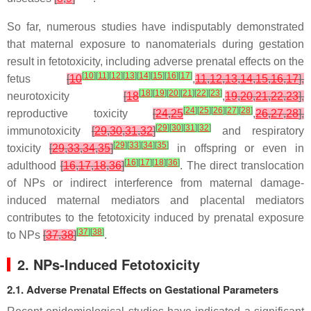
So far, numerous studies have indisputably demonstrated
that maternal exposure to nanomaterials during gestation
result in fetotoxicity, including adverse prenatal effects on the
[
10
]
[
11
]
[
12
]
[
13
]
[
14
]
[
15
]
[
16
]
[
17
]
fetus
[
10
,
11
,
12
,
13
,
14
,
15
,
16
,
17
],
[
18
]
[
19
]
[
20
]
[
21
]
[
22
]
[
23
]
neurotoxicity
[
18
,
19
,
20
,
21
,
22
,
23
],
[
24
]
[
25
]
[
26
]
[
27
]
[
28
]
reproductive toxicity
[
24
,
25
,
26
,
27
,
28
],
[
29
]
[
30
]
[
31
]
[
32
]
immunotoxicity
[
29
,
30
,
31
,
32
]
and respiratory
[
29
]
[
33
]
[
34
]
[
35
]
toxicity
[
29
,
33
,
34
,
35
]
in offspring or even in
[
16
]
[
17
]
[
18
]
[
36
]
adulthood
[
16
,
17
,
18
,
36
]
. The direct translocation
of NPs or indirect interference from maternal damage-
induced maternal mediators and placental mediators
contributes to the fetotoxicity induced by prenatal exposure
[
37
]
[
38
]
to NPs
[
37
,
38
]
.
2. NPs-Induced Fetotoxicity
2.1. Adverse Prenatal Effects on Gestational Parameters