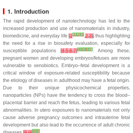
1. Introduction
The rapid development of nanotechnology has led to the
increased production and use of nanomaterials in industry,
[
1
]
[
2
]
[
3
]
biomedicine, and everyday life
[
1
,
2
,
3
],
thus highlighting
the need for a rise in biosafety evaluation, especially for
[
4
]
[
5
]
[
6
]
[
7
]
susceptible populations
[
4
,
5
,
6
,
7
]
. Among these,
pregnant women and developing embryos/fetuses are more
vulnerable to xenobiotics. Embryo–fetal development is a
critical window of exposure-related susceptibility because
the etiology of diseases in adulthood may have a fetal origin.
Due to their unique physicochemical properties,
nanoparticles (NPs) have the tendency to cross the blood–
placental barrier and reach the fetus, leading to various fetal
abnormalities. In utero exposures to nanomaterials not only
cause adverse pregnancy outcomes and intrauterine fetal
development but also lead to the occurrence of adult chronic
[
8
]
[
9
]
diseases
[
8
,
9
]
.