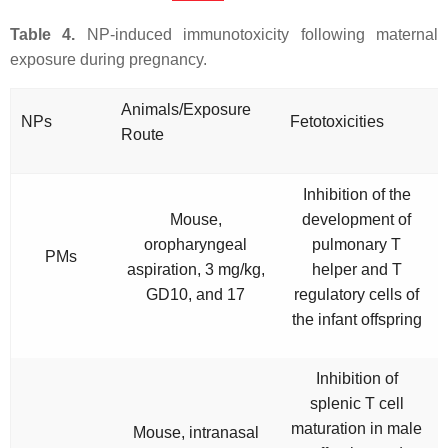
Table 4.
NP-induced immunotoxicity following maternal
exposure during pregnancy.
Animals/Exposure
NPs
Fetotoxicities
Route
Inhibition of the
Mouse,
development of
oropharyngeal
pulmonary T
PMs
aspiration, 3 mg/kg,
helper and T
GD10, and 17
regulatory cells of
the infant offspring
Inhibition of
splenic T cell
maturation in male
Mouse, intranasal