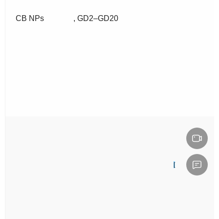
CB NPs
, GD2–GD20
[