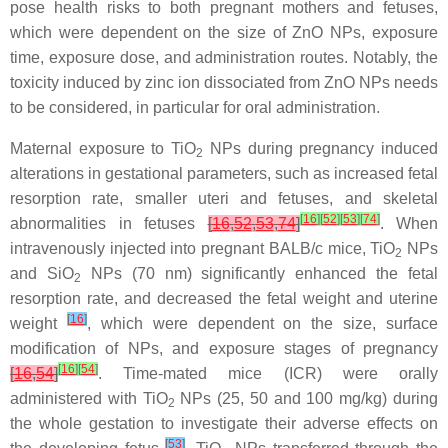
pose health risks to both pregnant mothers and fetuses,
which were dependent on the size of ZnO NPs, exposure
time, exposure dose, and administration routes. Notably, the
toxicity induced by zinc ion dissociated from ZnO NPs needs
to be considered, in particular for oral administration.
Maternal exposure to TiO
NPs during pregnancy induced
2
alterations in gestational parameters, such as increased fetal
resorption rate, smaller uteri and fetuses, and skeletal
[
16
]
[
52
]
[
53
]
[
74
]
abnormalities in fetuses
[
16
,
52
,
53
,
74
]
. When
intravenously injected into pregnant BALB/c mice, TiO
NPs
2
and SiO
NPs (70 nm) significantly enhanced the fetal
2
resorption rate, and decreased the fetal weight and uterine
[
16
]
weight
, which were dependent on the size, surface
modification of NPs, and exposure stages of pregnancy
[
16
]
[
54
]
[
16
,
54
]
. Time-mated mice (ICR) were orally
administered with TiO
NPs (25, 50 and 100 mg/kg) during
2
the whole gestation to investigate their adverse effects on
[
53
]