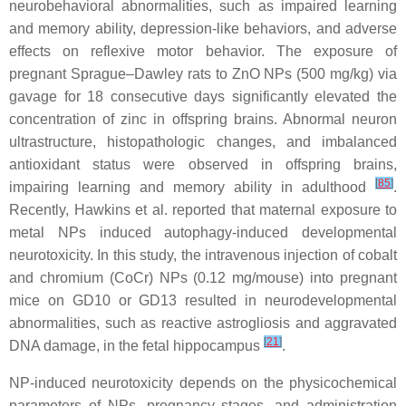
neurobehavioral abnormalities, such as impaired learning
and memory ability, depression-like behaviors, and adverse
effects on reflexive motor behavior. The exposure of
pregnant Sprague–Dawley rats to ZnO NPs (500 mg/kg) via
gavage for 18 consecutive days significantly elevated the
concentration of zinc in offspring brains. Abnormal neuron
ultrastructure, histopathologic changes, and imbalanced
antioxidant status were observed in offspring brains,
[
85
]
impairing learning and memory ability in adulthood
.
Recently, Hawkins et al. reported that maternal exposure to
metal NPs induced autophagy-induced developmental
neurotoxicity. In this study, the intravenous injection of cobalt
and chromium (CoCr) NPs (0.12 mg/mouse) into pregnant
mice on GD10 or GD13 resulted in neurodevelopmental
abnormalities, such as reactive astrogliosis and aggravated
[
21
]
DNA damage, in the fetal hippocampus
.
NP-induced neurotoxicity depends on the physicochemical
parameters of NPs, pregnancy stages, and administration