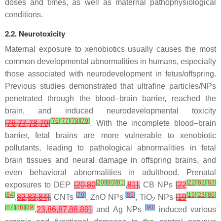
doses and times, as well as maternal pathophysiological
conditions.
2.2. Neurotoxicity
Maternal exposure to xenobiotics usually causes the most
common developmental abnormalities in humans, especially
those associated with neurodevelopment in fetus/offspring.
Previous studies demonstrated that ultrafine particles/NPs
penetrated through the blood–brain barrier, reached the
brain, and induced neurodevelopmental toxicity
[
76
]
[
77
]
[
78
]
[
79
]
[
76
,
77
,
78
,
79
]
. With the incomplete blood–brain
barrier, fetal brains are more vulnerable to xenobiotic
pollutants, leading to pathological abnormalities in fetal
brain tissues and neural damage in offspring brains, and
even behavioral abnormalities in adulthood. Prenatal
[
20
]
[
80
]
[
81
]
[
22
]
[
82
]
[
83
]
exposures to DEP
[
20
,
80
,
81
],
CB NPs
[
22
[
84
]
[
70
]
[
85
]
[
19
]
[
23
]
[
86
]
,
82
,
83
,
84
],
CNTs
, ZnO NPs
, TiO
NPs
[
19
2
[
87
]
[
88
]
[
89
]
[
90
]
,
23
,
86
,
87
,
88
,
89
],
and Ag NPs
induced various