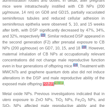
administration routes and doses. In detail, after pregnant
mice were intratracheally instilled with CB NPs (200
μg/mouse, 14 nm) on GD8 and GD15, partially vacuolated
seminiferous tubules and reduced cellular adhesion in
seminiferous epithelia were observed 5, 10, and 15 weeks
after birth, with DSP significantly decreased by 47%, 34%,
[
25
]
and 32%, respectively
. Similar reduced DSP appeared in
the second generation (F2) after prenatal exposure to CB
[
28
]
NPs (200 μg/mouse) on GD7, 10, 15, and 18
. However,
maternal inhalation of CB NPs at occupationally relevant
concentrations did not change male reproductive function
[
24
]
even in four generations of offspring mice
. Treatment with
MWCNTs and graphene quantum dots also did not induce
alterations in the DSP and male reproductive ability of the
[
27
]
[
71
]
exposed male offspring
[
27
,
71
]
.
Metal oxide NPs.
Previous investigations indicated that in
utero exposure to ZnO NPs, TiO
NPs, Fe
O
NPs, and
2
2
3
SiO
NPs affected male reproductive ability and the
2