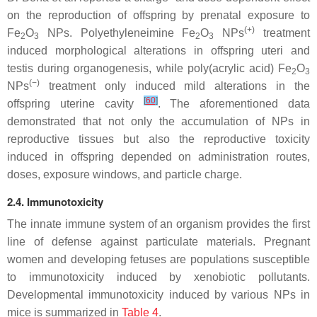
on the reproduction of offspring by prenatal exposure to
(+)
Fe
O
NPs. Polyethyleneimine Fe
O
NPs
treatment
2
3
2
3
induced morphological alterations in offspring uteri and
testis during organogenesis, while poly(acrylic acid) Fe
O
2
3
(−)
NPs
treatment only induced mild alterations in the
[
60
]
offspring uterine cavity
. The aforementioned data
demonstrated that not only the accumulation of NPs in
reproductive tissues but also the reproductive toxicity
induced in offspring depended on administration routes,
doses, exposure windows, and particle charge.
2.4. Immunotoxicity
The innate immune system of an organism provides the first
line of defense against particulate materials. Pregnant
women and developing fetuses are populations susceptible
to immunotoxicity induced by xenobiotic pollutants.
Developmental immunotoxicity induced by various NPs in
mice is summarized in
Table 4
.