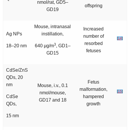
nmol/rat, GD5–
offspring
GD19
Mouse, intranasal
Increased
Ag NPs
instillation,
number of
[
14
]
resorbed
3
18–20 nm
640 μg/m
, GD1–
fetuses
GD15
CdSe/ZnS
QDs, 20
Fetus
nm
Mouse, i.v., 0.1
malformation,
[
15
]
nmol/mouse,
CdSe
hampered
GD17 and 18
QDs,
growth
15 nm