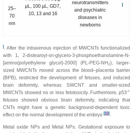
neurotransmitters
[
μL, 100 μL, GD7,
25–
and psychiatric
10, 13 and 16
70
diseases in
nm
newborns
]
. After the intravenous injection of MWCNTs functionalized
with 1, 2-distearoyl-sn-glycero-3-phosphoethanolamine-N-
[amino(polyethylene glycol)-2000] (PL-PEG-NH
), larger-
2
sized MWCNTs moved across the blood–placenta barrier
(BPB), restricted the development of fetuses, and induced
brain deformity, whereas SWCNT and smaller-sized
-/-
MWCNTs showed no or less fetotoxicity. Furthermore, p53
fetuses showed obvious brain deformity, indicating that
CNTs might have a genetic background-dependent toxic
[
70
]
effect on the normal development of the embryo
.
Metal oxide NPs and Metal NPs.
Gestational exposure to