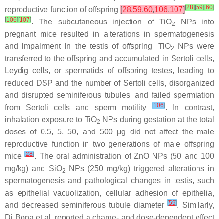
[
28
]
[
59
]
[
60
]
reproductive function of offspring
[
28
,
59
,
60
,
106
,
107
]
[
106
]
[
107
]
. The subcutaneous injection of TiO
NPs into
2
pregnant mice resulted in alterations in spermatogenesis
and impairment in the testis of offspring. TiO
NPs were
2
transferred to the offspring and accumulated in Sertoli cells,
Leydig cells, or spermatids of offspring testes, leading to
reduced DSP and the number of Sertoli cells, disorganized
and disrupted seminiferous tubules, and failed spermiation
[
106
]
from Sertoli cells and sperm motility
. In contrast,
inhalation exposure to TiO
NPs during gestation at the total
2
doses of 0.5, 5, 50, and 500 μg did not affect the male
reproductive function in two generations of male offspring
[
28
]
mice
. The oral administration of ZnO NPs (50 and 100
mg/kg) and SiO
NPs (250 mg/kg) triggered alterations in
2
spermatogenesis and pathological changes in testis, such
as epithelial vacuolization, cellular adhesion of epithelia,
[
59
]
and decreased seminiferous tubule diameter
. Similarly,
Di Bona et al. reported a charge- and dose-dependent effect