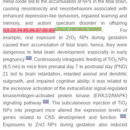
metal oxide led to the accumulation of NPs in the fetal brain,
causing neurotoxicity and neurobehaviors associated with
enhanced depression-like behaviors, impaired learning and
memory, and autism spectrum disorder in offspring
[
19
]
[
23
]
[
74
]
[
85
]
[
86
]
[
87
]
[
88
]
[
89
]
[
19
,
23
,
74
,
85
,
86
,
87
,
88
,
89
]
. For
example, oral exposure to ZrO
NPs during gestation
2
caused their accumulation of fetal brain; hence, they were
dangerous to fetal brain development, especially in early
[
18
]
pregnancy
. Continuously intragastric feeding of TiO
NPs
2
(6.5 nm) to mice from prenatal day 7 to postnatal day (PND)
21 led to brain retardation, retarded axonal and dendritic
outgrowth, and impaired cognitive ability; it was related to
the excessive activation of the extracellular signal-regulated
kinase/mitogen-activated protein kinase (ERK1/2/MAPK)
[
19
]
signaling pathway
. The subcutaneous injection of TiO
2
NPs into pregnant mice altered the expression levels of
[
23
]
genes related to CNS development and function
.
Exposures to ZnO NPs during gestation also induced