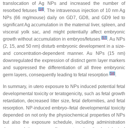
translocation of Ag NPs and increased the number of
[
14
]
resorbed fetuses
. The intravenous injection of 10 nm Ag
NPs (66 mg/mouse) daily on GD7, GD8, and GD9 led to
significant Ag accumulation in the maternal liver, spleen, and
visceral yolk sac, and might potentially affect embryonic
[
57
]
growth without accumulation in embryos/fetuses
. Au NPs
(2, 15, and 50 nm) disturb embryonic development in a size-
and concentration-dependent manner. Au NPs (15 nm)
downregulated the expression of distinct germ layer markers
and suppressed the differentiation of all three embryonic
[
58
]
germ layers, consequently leading to fetal resorption
.
In summary, in utero exposure to NPs induced potential fetal
developmental toxicity or teratogenicity, such as fetal growth
retardation, decreased litter size, fetal deformities, and fetal
resorption. NP-induced embryo–fetal developmental toxicity
depended on not only the physiochemical properties of NPs
but also the exposure schedule, including administration