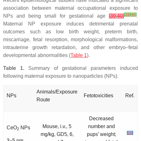
Recent epidemiological studies have indicated a significant
association between maternal occupational exposure to
[
39
]
[
40
]
NPs and being small for gestational age
[
39
,
40
]
.
Maternal NP exposure induces detrimental prenatal
outcomes such as low birth weight, preterm birth,
miscarriage, fetal resorption, morphological malformations,
intrauterine growth retardation, and other embryo–fetal
developmental abnormalities (
Table 1
).
Table 1.
Summary of gestational parameters induced
following maternal exposure to nanoparticles (NPs).
Animals/Exposure
NPs
Fetotoxicities
Ref.
Route
Decreased
Mouse, i.v., 5
number and
CeO
NPs
2
[
10
]
mg/kg, GD5, 6,
pups’ weight;
3–5 nm