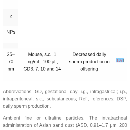
2
NPs
25–
Mouse, s.c., 1
Decreased daily
[
107
]
70
mg/mL, 100 μL,
sperm production in
nm
GD3, 7, 10 and 14
offspring
Abbreviations: GD, gestational day; i.g., intragastrical; i.p.,
intraperitoneal; s.c., subcutaneous; Ref., references; DSP,
daily sperm production.
Ambient fine or ultrafine particles.
The intratracheal
administration of Asian sand dust (ASD, 0.91–1.7 μm, 200