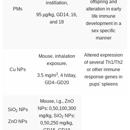
offspring and
instillation,
PMs
alteration in early
95 μg/kg, GD14, 16,
life immune
and 18
development in a
sex specific
manner
Altered expression
Mouse, inhalation
of several Th1/Th2
exposure,
Cu NPs
or other immune
3
3.5 mg/m
, 4 h/day,
response genes in
GD4–GD20
pups’ spleens
Mouse, i.g., ZnO
NPs: 0,50,100,300
SiO
NPs
2
mg/kg, SiO
NPs:
2
ZnO NPs
0,50,250 mg/kg,