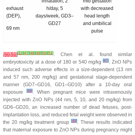
inhalation, 2
mid gestation
exhaust
h/day, 5
with decreased
(DEP),
days/week, GD3–
head length
GD27
and umbilical
69 nm
pulse
[
11
]
[
47
]
[
48
]
[
49
]
[
50
]
[
51
]
,
50
,
51
]
. Chen et al. found similar
[
47
]
embryotoxicity at a dose of 180 or 540 mg/kg
. ZnO NPs
induced such adverse effects in a size-dependent (13 nm
and 57 nm, 200 mg/kg) and gestational stage-dependent
manner (GD7–GD16, GD1–GD10) after a 10-day oral
[
48
]
exposure
. When pregnant mice were intravenously
injected with ZnO NPs (44 nm, 5, 10, and 20 mg/kg) from
GD6–GD20, an increased number of dead fetuses, post-
implantation loss, and reduced fetal weight were observed in
[
49
]
the 20 mg/kg treatment group
. These results indicated
that maternal exposure to ZnO NPs during pregnancy might