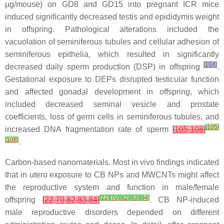
μg/mouse) on GD8 and GD15 into pregnant ICR mice
induced significantly decreased testis and epididymis weight
in offspring. Pathological alterations included the
vacuolation of seminiferous tubules and cellular adhesion of
seminiferous epithelia, which resulted in significantly
[
104
]
decreased daily sperm production (DSP) in offspring
.
Gestational exposure to DEPs disrupted testicular function
and affected gonadal development in offspring, which
included decreased seminal vesicle and prostate
coefficients, loss of germ cells in seminiferous tubules, and
[
105
]
increased DNA fragmentation rate of sperm
[
105
,
108
]
[
108
]
.
Carbon-based nanomaterials.
Most in vivo findings indicated
that in utero exposure to CB NPs and MWCNTs might affect
the reproductive system and function in male/female
[
22
]
[
70
]
[
82
]
[
83
]
[
84
]
offspring
[
22
,
70
,
82
,
83
,
84
]
. CB NP-induced
male reproductive disorders depended on different