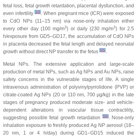
fetal loss, fetal growth retardation, placental dysfunction, and
[
10
]
even infertility
. When pregnant mice (ICR) were exposed
to CdO NPs (11–15 nm) via nose-only inhalation either
3
3
every other day (100 mg/m
) or daily (230 mg/m
) for 2.5
h/exposure from GD5–GD17, the accumulation of CdO NPs
in placenta decreased the fetal length and delayed neonatal
[
55
]
growth without direct NP transfer to the fetus
.
Metal NPs.
The extensive application and large-scale
production of metal NPs, such as Ag NPs and Au NPs, raise
safety concerns in the vulnerable stages of life. A single
intravenous administration of polyvinylpyrrolidone (PVP) or
citrate-coated Ag NPs (20 or 110 nm, 700 μg/kg) in the late
stages of pregnancy produced moderate size- and vehicle-
dependent alterations in vascular tissue contractility,
[
56
]
suggesting possible fetal growth retardation
. Nose-only
inhalation exposure to freshly produced Ag NP aerosol (18–
20 nm, 1 or 4 h/day) during GD1–GD15 induced the