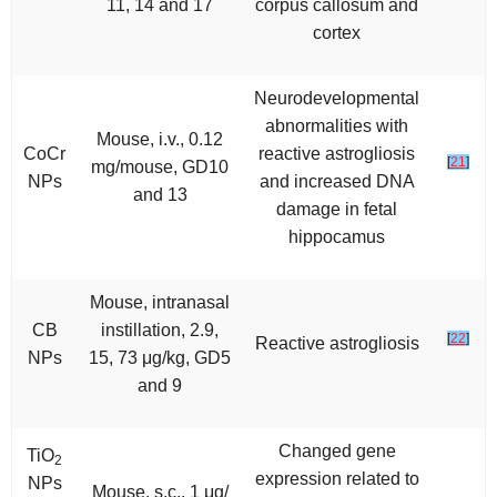
11, 14 and 17
corpus callosum and
cortex
Neurodevelopmental
abnormalities with
Mouse, i.v., 0.12
CoCr
reactive astrogliosis
[
21
]
mg/mouse, GD10
NPs
and increased DNA
and 13
damage in fetal
hippocamus
Mouse, intranasal
CB
instillation, 2.9,
[
22
]
Reactive astrogliosis
NPs
15, 73 μg/kg, GD5
and 9
Changed gene
TiO
2
expression related to
NPs
Mouse, s.c., 1 μg/