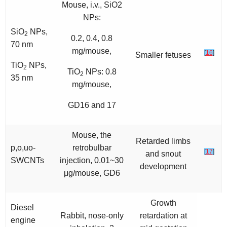
Mouse, i.v., SiO2
NPs:
SiO
NPs,
2
0.2, 0.4, 0.8
70 nm
mg/mouse,
[
16
]
Smaller fetuses
TiO
NPs,
2
TiO
NPs: 0.8
2
35 nm
mg/mouse,
GD16 and 17
Mouse, the
Retarded limbs
p,o,uo-
retrobulbar
[
17
]
and snout
SWCNTs
injection, 0.01~30
development
μg/mouse, GD6
Growth
Diesel
Rabbit, nose-only
retardation at
engine