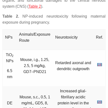
organic and functional damages to the central nervous
system (CNS) (
Table 2
).
Table 2.
NP-induced neurotoxicity following maternal
exposure during pregnancy.
Animals/Exposure
NPs
Neurotoxicity
Ref.
Route
TiO
2
Mouse, i.g., 1.25,
NPs
Retarded axonal and
[
19
]
2.5, 5 mg/kg,
dendritic outgrowth
6.5
GD7–PND21
nm
Increased glial-
Mouse, s.c., 0.5, 1
fibrillary acidic
[
20
]
DE
mg/mL, GD5, 8,
protein level in the