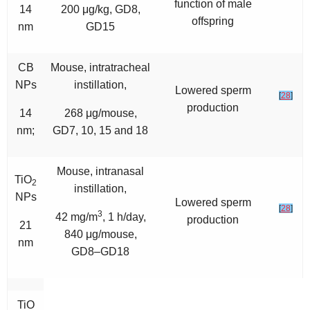
function of male
14
200 μg/kg, GD8,
offspring
nm
GD15
CB
Mouse, intratracheal
NPs
instillation,
Lowered sperm
[
28
]
production
14
268 μg/mouse,
nm;
GD7, 10, 15 and 18
Mouse, intranasal
TiO
2
instillation,
NPs
Lowered sperm
[
28
]
3
42 mg/m
, 1 h/day,
production
21
840 μg/mouse,
nm
GD8–GD18
TiO