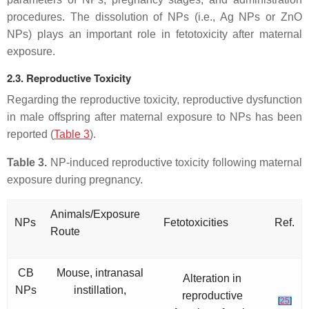
procedures. The dissolution of NPs (i.e., Ag NPs or ZnO
NPs) plays an important role in fetotoxicity after maternal
exposure.
2.3. Reproductive Toxicity
Regarding the reproductive toxicity, reproductive dysfunction
in male offspring after maternal exposure to NPs has been
reported (
Table 3
).
Table 3.
NP-induced reproductive toxicity following maternal
exposure during pregnancy.
Animals/Exposure
NPs
Fetotoxicities
Ref.
Route
CB
Mouse, intranasal
Alteration in
NPs
instillation,
reproductive
[
25
]