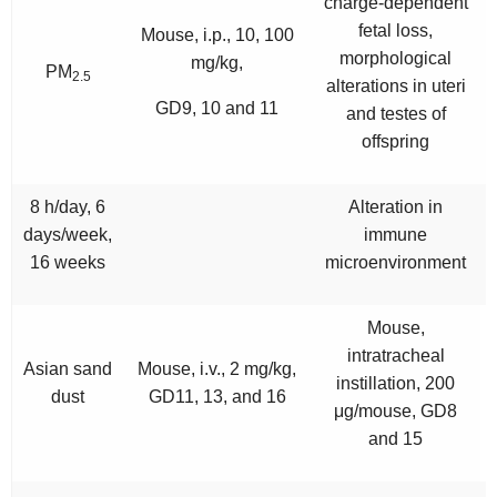
charge-dependent
fetal loss,
Mouse, i.p., 10, 100
morphological
mg/kg,
PM
2.5
alterations in uteri
GD9, 10 and 11
and testes of
offspring
8 h/day, 6
Alteration in
days/week,
immune
16 weeks
microenvironment
Mouse,
intratracheal
Asian sand
Mouse, i.v., 2 mg/kg,
instillation, 200
dust
GD11, 13, and 16
μg/mouse, GD8
and 15