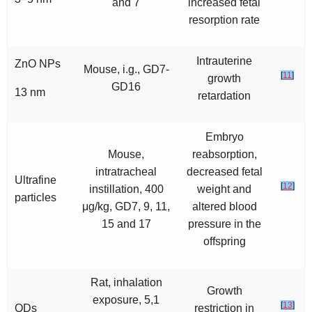
and 7
increased fetal
resorption rate
Intrauterine
ZnO NPs
Mouse, i.g., GD7-
[
11
]
growth
GD16
13 nm
retardation
Embryo
Mouse,
reabsorption,
intratracheal
decreased fetal
Ultrafine
[
12
]
instillation, 400
weight and
particles
μg/kg, GD7, 9, 11,
altered blood
15 and 17
pressure in the
offspring
Rat, inhalation
Growth
exposure, 5,1
[
13
]
QDs
restriction in