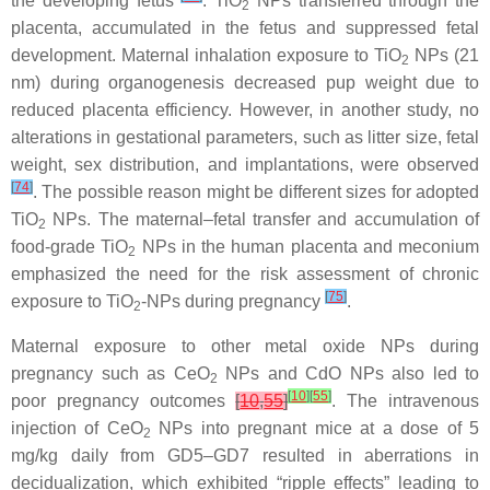
the developing fetus
. TiO
NPs transferred through the
2
placenta, accumulated in the fetus and suppressed fetal
development. Maternal inhalation exposure to TiO
NPs (21
2
nm) during organogenesis decreased pup weight due to
reduced placenta efficiency. However, in another study, no
alterations in gestational parameters, such as litter size, fetal
weight, sex distribution, and implantations, were observed
[
74
]
. The possible reason might be different sizes for adopted
TiO
NPs. The maternal–fetal transfer and accumulation of
2
food-grade TiO
NPs in the human placenta and meconium
2
emphasized the need for the risk assessment of chronic
[
75
]
exposure to TiO
-NPs during pregnancy
.
2
Maternal exposure to other metal oxide NPs during
pregnancy such as CeO
NPs and CdO NPs also led to
2
[
10
]
[
55
]
poor pregnancy outcomes
[
10
,
55
]
. The intravenous
injection of CeO
NPs into pregnant mice at a dose of 5
2
mg/kg daily from GD5–GD7 resulted in aberrations in
decidualization, which exhibited “ripple effects” leading to