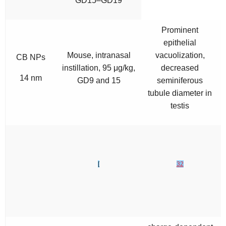
GD15–GD19
Prominent
epithelial
Mouse, intranasal
vacuolization,
CB NPs
instillation, 95 μg/kg,
decreased
14 nm
GD9 and 15
seminiferous
tubule diameter in
testis
[
32