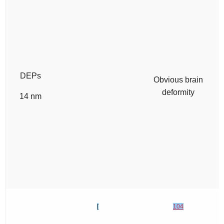
DEPs
Obvious brain
deformity
14 nm
[
104