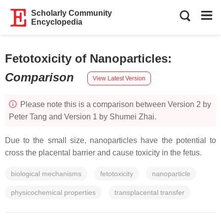
Scholarly Community
Encyclopedia
Fetotoxicity of Nanoparticles
:
Comparison
View Latest Version
Please note this is a comparison between Version 2 by
Peter Tang and Version 1 by Shumei Zhai.
Due to the small size, nanoparticles have the potential to
cross the placental barrier and cause toxicity in the fetus.
biological mechanisms
fetotoxicity
nanoparticle
physicochemical properties
transplacental transfer