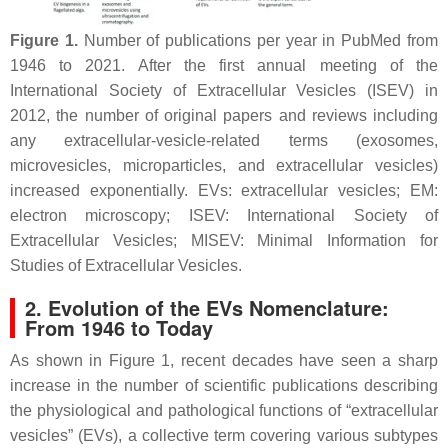
Figure 1.
Number of publications per year in PubMed from
1946 to 2021. After the first annual meeting of the
International Society of Extracellular Vesicles (ISEV) in
2012, the number of original papers and reviews including
any extracellular-vesicle-related terms (exosomes,
microvesicles, microparticles, and extracellular vesicles)
increased exponentially. EVs: extracellular vesicles; EM:
electron microscopy; ISEV: International Society of
Extracellular Vesicles; MISEV: Minimal Information for
Studies of Extracellular Vesicles.
2. Evolution of the EVs Nomenclature:
From 1946 to Today
As shown in Figure 1, recent decades have seen a sharp
increase in the number of scientific publications describing
the physiological and pathological functions of “extracellular
vesicles” (EVs), a collective term covering various subtypes