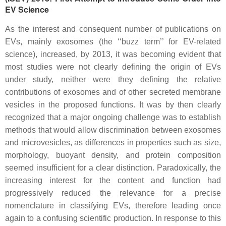
EV Science
As the interest and consequent number of publications on
EVs, mainly exosomes (the ‘‘buzz term’’ for EV-related
science), increased, by 2013, it was becoming evident that
most studies were not clearly defining the origin of EVs
under study, neither were they defining the relative
contributions of exosomes and of other secreted membrane
vesicles in the proposed functions. It was by then clearly
recognized that a major ongoing challenge was to establish
methods that would allow discrimination between exosomes
and microvesicles, as differences in properties such as size,
morphology, buoyant density, and protein composition
seemed insufficient for a clear distinction. Paradoxically, the
increasing interest for the content and function had
progressively reduced the relevance for a precise
nomenclature in classifying EVs, therefore leading once
again to a confusing scientific production. In response to this