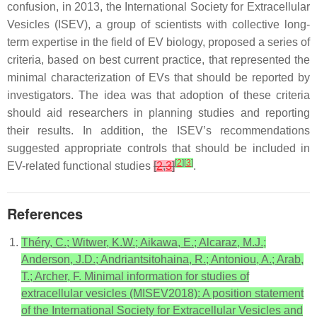
confusion, in 2013, the International Society for Extracellular
Vesicles (ISEV), a group of scientists with collective long-
term expertise in the field of EV biology, proposed a series of
criteria, based on best current practice, that represented the
minimal characterization of EVs that should be reported by
investigators. The idea was that adoption of these criteria
should aid researchers in planning studies and reporting
their results. In addition, the ISEV’s recommendations
suggested appropriate controls that should be included in
[
2
]
[
3
]
EV-related functional studies
[
2
,
3
]
.
References
Théry, C.; Witwer, K.W.; Aikawa, E.; Alcaraz, M.J.;
Anderson, J.D.; Andriantsitohaina, R.; Antoniou, A.; Arab,
T.; Archer, F. Minimal information for studies of
extracellular vesicles (MISEV2018): A position statement
of the International Society for Extracellular Vesicles and