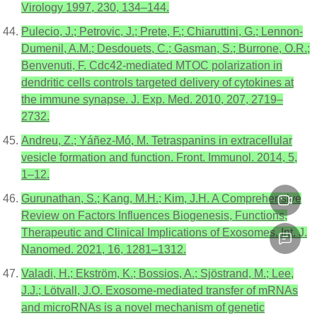
Virology 1997, 230, 134–144.
Pulecio, J.; Petrovic, J.; Prete, F.; Chiaruttini, G.; Lennon-
Dumenil, A.M.; Desdouets, C.; Gasman, S.; Burrone, O.R.;
Benvenuti, F. Cdc42-mediated MTOC polarization in
dendritic cells controls targeted delivery of cytokines at
the immune synapse. J. Exp. Med. 2010, 207, 2719–
2732.
Andreu, Z.; Yáñez-Mó, M. Tetraspanins in extracellular
vesicle formation and function. Front. Immunol. 2014, 5,
1–12.
Gurunathan, S.; Kang, M.H.; Kim, J.H. A Comprehensive
Review on Factors Influences Biogenesis, Functions,
Therapeutic and Clinical Implications of Exosomes. Int. J.
Nanomed. 2021, 16, 1281–1312.
Valadi, H.; Ekström, K.; Bossios, A.; Sjöstrand, M.; Lee,
J.J.; Lötvall, J.O. Exosome-mediated transfer of mRNAs
and microRNAs is a novel mechanism of genetic