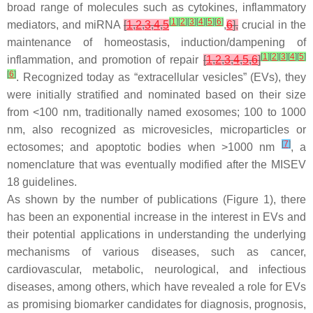
broad range of molecules such as cytokines, inflammatory
[
1
]
[
2
]
[
3
]
[
4
]
[
5
]
[
6
]
mediators, and miRNA
[
1
,
2
,
3
,
4
,
5
,
6
],
crucial in the
maintenance of homeostasis, induction/dampening of
[
1
]
[
2
]
[
3
]
[
4
]
[
5
]
inflammation, and promotion of repair
[
1
,
2
,
3
,
4
,
5
,
6
]
[
6
]
. Recognized today as “extracellular vesicles” (EVs), they
were initially stratified and nominated based on their size
from <100 nm, traditionally named exosomes; 100 to 1000
nm, also recognized as microvesicles, microparticles or
[
7
]
ectosomes; and apoptotic bodies when >1000 nm
, a
nomenclature that was eventually modified after the MISEV
18 guidelines.
As shown by the number of publications (Figure 1), there
has been an exponential increase in the interest in EVs and
their potential applications in understanding the underlying
mechanisms of various diseases, such as cancer,
cardiovascular, metabolic, neurological, and infectious
diseases, among others, which have revealed a role for EVs
as promising biomarker candidates for diagnosis, prognosis,