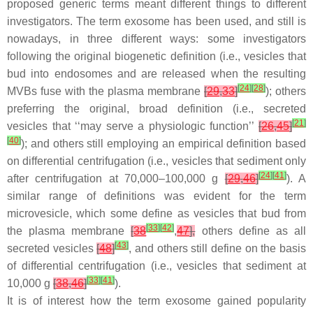
proposed generic terms meant different things to different
investigators. The term exosome has been used, and still is
nowadays, in three different ways: some investigators
following the original biogenetic definition (i.e., vesicles that
bud into endosomes and are released when the resulting
[
24
]
[
28
]
MVBs fuse with the plasma membrane
[
29
,
33
]
); others
preferring the original, broad definition (i.e., secreted
[
21
]
vesicles that ‘‘may serve a physiologic function’’
[
26
,
45
]
[
40
]
); and others still employing an empirical definition based
on differential centrifugation (i.e., vesicles that sediment only
[
24
]
[
41
]
after centrifugation at 70,000–100,000
g
[
29
,
46
]
). A
similar range of definitions was evident for the term
microvesicle, which some define as vesicles that bud from
[
33
]
[
42
]
the plasma membrane
[
38
,
47
],
others define as all
[
43
]
secreted vesicles
[
48
]
, and others still define on the basis
of differential centrifugation (i.e., vesicles that sediment at
[
33
]
[
41
]
10,000
g
[
38
,
46
]
).
It is of interest how the term exosome gained popularity