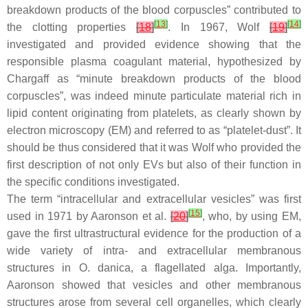
breakdown products of the blood corpuscles” contributed to
[
13
]
[
14
]
the clotting properties
[
18
]
. In 1967, Wolf
[
19
]
investigated and provided evidence showing that the
responsible plasma coagulant material, hypothesized by
Chargaff as “minute breakdown products of the blood
corpuscles”, was indeed minute particulate material rich in
lipid content originating from platelets, as clearly shown by
electron microscopy (EM) and referred to as “platelet-dust”. It
should be thus considered that it was Wolf who provided the
first description of not only EVs but also of their function in
the specific conditions investigated.
The term “intracellular and extracellular vesicles” was first
[
15
]
used in 1971 by Aaronson et al.
[
20
]
, who, by using EM,
gave the first ultrastructural evidence for the production of a
wide variety of intra- and extracellular membranous
structures in
O. danica
, a flagellated alga. Importantly,
Aaronson showed that vesicles and other membranous
structures arose from several cell organelles, which clearly