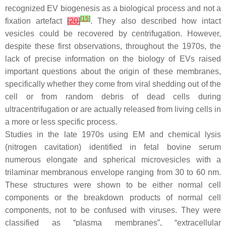
recognized EV biogenesis as a biological process and not a
[
15
]
fixation artefact
[
20
]
. They also described how intact
vesicles could be recovered by centrifugation. However,
despite these first observations, throughout the 1970s, the
lack of precise information on the biology of EVs raised
important questions about the origin of these membranes,
specifically whether they come from viral shedding out of the
cell or from random debris of dead cells during
ultracentrifugation or are actually released from living cells in
a more or less specific process.
Studies in the late 1970s using EM and chemical lysis
(nitrogen cavitation) identified in fetal bovine serum
numerous elongate and spherical microvesicles with a
trilaminar membranous envelope ranging from 30 to 60 nm.
These structures were shown to be either normal cell
components or the breakdown products of normal cell
components, not to be confused with viruses. They were
classified as “plasma membranes”, “extracellular