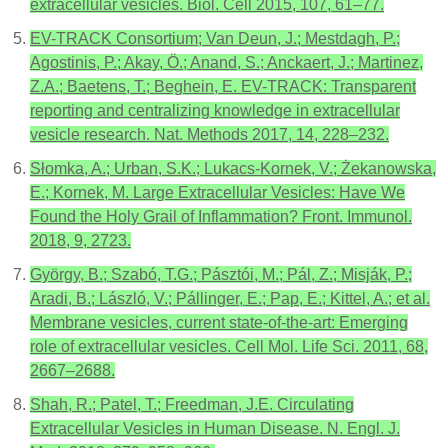
extracellular vesicles. Biol. Cell 2015, 107, 61–77.
EV-TRACK Consortium; Van Deun, J.; Mestdagh, P.;
Agostinis, P.; Akay, Ö.; Anand, S.; Anckaert, J.; Martinez,
Z.A.; Baetens, T.; Beghein, E. EV-TRACK: Transparent
reporting and centralizing knowledge in extracellular
vesicle research. Nat. Methods 2017, 14, 228–232.
Słomka, A.; Urban, S.K.; Lukacs-Kornek, V.; Żekanowska,
E.; Kornek, M. Large Extracellular Vesicles: Have We
Found the Holy Grail of Inflammation? Front. Immunol.
2018, 9, 2723.
György, B.; Szabó, T.G.; Pásztói, M.; Pál, Z.; Misják, P.;
Aradi, B.; László, V.; Pállinger, E.; Pap, E.; Kittel, A.; et al.
Membrane vesicles, current state-of-the-art: Emerging
role of extracellular vesicles. Cell Mol. Life Sci. 2011, 68,
2667–2688.
Shah, R.; Patel, T.; Freedman, J.E. Circulating
Extracellular Vesicles in Human Disease. N. Engl. J.