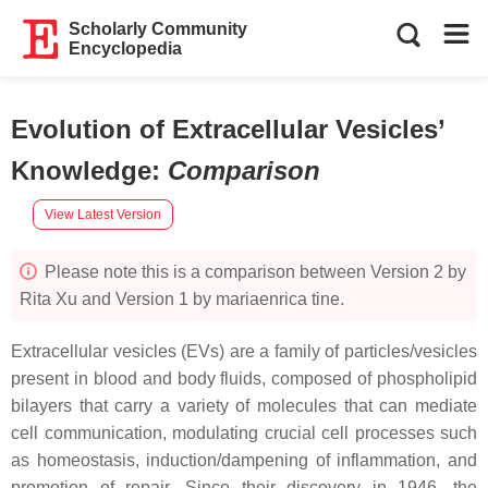
Scholarly Community
Encyclopedia
Evolution of Extracellular Vesicles’
Knowledge
:
Comparison
View Latest Version
Please note this is a comparison between Version 2 by
Rita Xu and Version 1 by mariaenrica tine.
Extracellular vesicles (EVs) are a family of particles/vesicles
present in blood and body fluids, composed of phospholipid
bilayers that carry a variety of molecules that can mediate
cell communication, modulating crucial cell processes such
as homeostasis, induction/dampening of inflammation, and
promotion of repair. Since their discovery in 1946, the