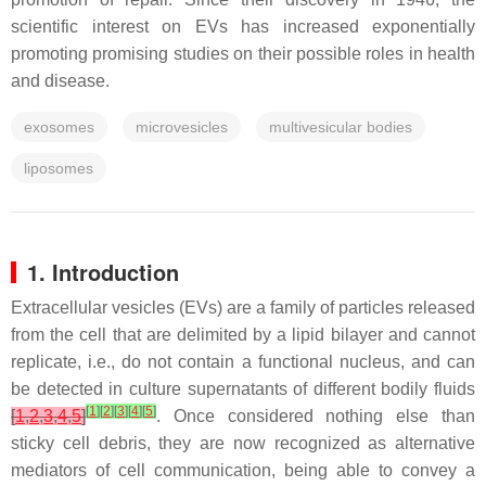
scientific interest on EVs has increased exponentially
promoting promising studies on their possible roles in health
and disease.
exosomes
microvesicles
multivesicular bodies
liposomes
1. Introduction
Extracellular vesicles (EVs) are a family of particles released
from the cell that are delimited by a lipid bilayer and cannot
replicate, i.e., do not contain a functional nucleus, and can
be detected in culture supernatants of different bodily fluids
[
1
]
[
2
]
[
3
]
[
4
]
[
5
]
[
1
,
2
,
3
,
4
,
5
]
. Once considered nothing else than
sticky cell debris, they are now recognized as alternative
mediators of cell communication, being able to convey a