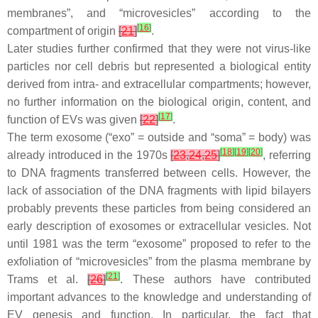
membranes”, and “microvesicles” according to the
[
16
]
compartment of origin
[
21
]
.
Later studies further confirmed that they were not virus-like
particles nor cell debris but represented a biological entity
derived from intra- and extracellular compartments; however,
no further information on the biological origin, content, and
[
17
]
function of EVs was given
[
22
]
.
The term exosome (“exo” = outside and “soma” = body) was
[
18
]
[
19
]
[
20
]
already introduced in the 1970s
[
23
,
24
,
25
]
, referring
to DNA fragments transferred between cells. However, the
lack of association of the DNA fragments with lipid bilayers
probably prevents these particles from being considered an
early description of exosomes or extracellular vesicles. Not
until 1981 was the term “exosome” proposed to refer to the
exfoliation of “microvesicles” from the plasma membrane by
[
21
]
Trams et al.
[
26
]
. These authors have contributed
important advances to the knowledge and understanding of
EV genesis and function. In particular, the fact that