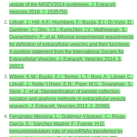
update of the MISEV2014 guidelines. J. Extracell.
Vesicles 2018, 7, 1535750.
Lötvall, J.; Hill, A.F.; Hochberg, F.; Buzás, E.I.; Di Vizio, D.;
Gardiner, C.; Gho, Y.S.; Kurochkin, I.V.; Mathivanan, S.;
Quesenberry, P.; et al. Minimal experimental requirements
for definition of extracellular vesicles and their functions:
A position statement from the International Society for
Extracellular Vesicles. J. Extracell. Vesicles 2014, 3,
26913.
Witwer, K.W.; Buzás, E.I.; Bemis, L.T.; Bora, A.; Lässer, C.;
Lötvall, J.; Nolte-’t Hoen, E.N.; Piper, M.G.; Sivaraman, S.;
Skog, J.; et al. Standardization of sample collection,
isolation and analysis methods in extracellular vesicle
research. J. Extracell. Vesicles 2013, 2, 20360.
Fernández-Messina, L.; Gutiérrez-Vázquez, C.; Rivas-
García, E.; Sánchez-Madrid, F.; Fuente, H.D.
Immunomodulatory role of microRNAs transferred by