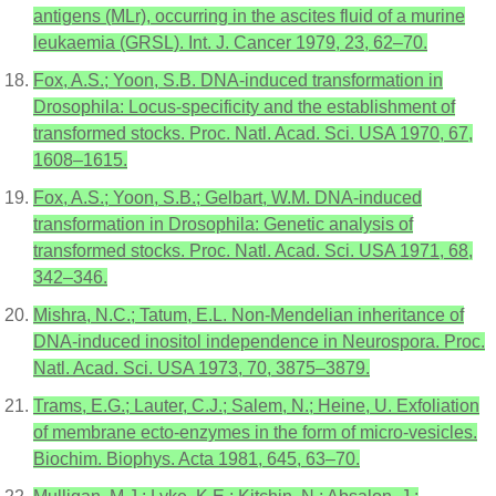
antigens (MLr), occurring in the ascites fluid of a murine
leukaemia (GRSL). Int. J. Cancer 1979, 23, 62–70.
Fox, A.S.; Yoon, S.B. DNA-induced transformation in
Drosophila: Locus-specificity and the establishment of
transformed stocks. Proc. Natl. Acad. Sci. USA 1970, 67,
1608–1615.
Fox, A.S.; Yoon, S.B.; Gelbart, W.M. DNA-induced
transformation in Drosophila: Genetic analysis of
transformed stocks. Proc. Natl. Acad. Sci. USA 1971, 68,
342–346.
Mishra, N.C.; Tatum, E.L. Non-Mendelian inheritance of
DNA-induced inositol independence in Neurospora. Proc.
Natl. Acad. Sci. USA 1973, 70, 3875–3879.
Trams, E.G.; Lauter, C.J.; Salem, N.; Heine, U. Exfoliation
of membrane ecto-enzymes in the form of micro-vesicles.
Biochim. Biophys. Acta 1981, 645, 63–70.