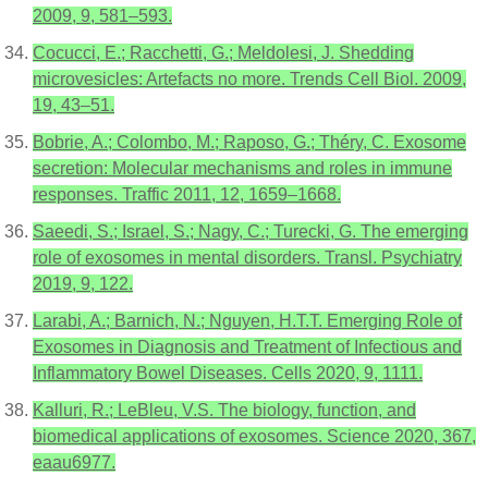
2009, 9, 581–593.
Cocucci, E.; Racchetti, G.; Meldolesi, J. Shedding
microvesicles: Artefacts no more. Trends Cell Biol. 2009,
19, 43–51.
Bobrie, A.; Colombo, M.; Raposo, G.; Théry, C. Exosome
secretion: Molecular mechanisms and roles in immune
responses. Traffic 2011, 12, 1659–1668.
Saeedi, S.; Israel, S.; Nagy, C.; Turecki, G. The emerging
role of exosomes in mental disorders. Transl. Psychiatry
2019, 9, 122.
Larabi, A.; Barnich, N.; Nguyen, H.T.T. Emerging Role of
Exosomes in Diagnosis and Treatment of Infectious and
Inflammatory Bowel Diseases. Cells 2020, 9, 1111.
Kalluri, R.; LeBleu, V.S. The biology, function, and
biomedical applications of exosomes. Science 2020, 367,
eaau6977.