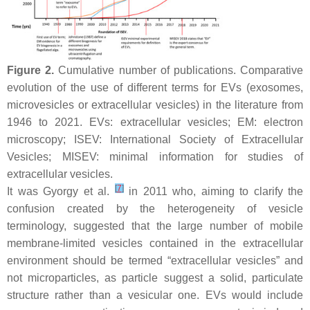
Figure 2.
Cumulative number of publications. Comparative
evolution of the use of different terms for EVs (exosomes,
microvesicles or extracellular vesicles) in the literature from
1946 to 2021. EVs: extracellular vesicles; EM: electron
microscopy; ISEV: International Society of Extracellular
Vesicles; MISEV: minimal information for studies of
extracellular vesicles.
[
7
]
It was Gyorgy et al.
in 2011 who, aiming to clarify the
confusion created by the heterogeneity of vesicle
terminology, suggested that the large number of mobile
membrane-limited vesicles contained in the extracellular
environment should be termed “extracellular vesicles” and
not microparticles, as particle suggest a solid, particulate
structure rather than a vesicular one. EVs would include