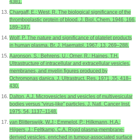
4381.
Chargaff, E.; West, R. The biological significance of the
thromboplastic protein of blood. J. Biol. Chem. 1946, 166,
189–197.
Wolf, P. The nature and significance of platelet products
in human plasma. Br. J. Haematol. 1967, 13, 269–288.
Aaronson, S.; Behrens, U.; Orner, R.; Haines, T.H.
Ultrastructure of intracellular and extracellular vesicles,
membranes, and myelin figures produced by
Ochromonas danica. J. Ultrastruct. Res. 1971, 35, 418–
430.
Dalton, A.J. Microvesicles and vesicles of multivesicular
bodies versus “virus-like” particles. J. Natl. Cancer Inst.
1975, 54, 1137–1148.
van Blitterswijk, W.J.; Emmelot, P.; Hilkmann, H.A.;
Hilgers, J.; Feltkamp, C.A. Rigid plasma-membrane-
derived vesicles, enriched in tumour-associated surface