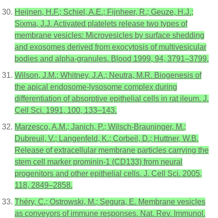
Heijnen, H.F.; Schiel, A.E.; Fijnheer, R.; Geuze, H.J.;
Sixma, J.J. Activated platelets release two types of
membrane vesicles: Microvesicles by surface shedding
and exosomes derived from exocytosis of multivesicular
bodies and alpha-granules. Blood 1999, 94, 3791–3799.
Wilson, J.M.; Whitney, J.A.; Neutra, M.R. Biogenesis of
the apical endosome-lysosome complex during
differentiation of absorptive epithelial cells in rat ileum. J.
Cell Sci. 1991, 100, 133–143.
Marzesco, A.M.; Janich, P.; Wilsch-Brauninger, M.;
Dubreuil, V.; Langenfeld, K.; Corbeil, D.; Huttner, W.B.
Release of extracellular membrane particles carrying the
stem cell marker prominin-1 (CD133) from neural
progenitors and other epithelial cells. J. Cell Sci. 2005,
118, 2849–2858.
Théry, C.; Ostrowski, M.; Segura, E. Membrane vesicles
as conveyors of immune responses. Nat. Rev. Immunol.