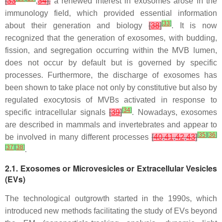
[
33
,
34
],
a renewed interest in exosomes arose in the
immunology field, which provided essential information
[
33
]
about their generation and biology
[
38
]
. It is now
recognized that the generation of exosomes, with budding,
fission, and segregation occurring within the MVB lumen,
does not occur by default but is governed by specific
processes. Furthermore, the discharge of exosomes has
been shown to take place not only by constitutive but also by
regulated exocytosis of MVBs activated in response to
[
34
]
specific intracellular signals
[
39
]
. Nowadays, exosomes
are described in mammals and invertebrates and appear to
[
35
]
[
36
]
be involved in many different processes
[
40
,
41
,
42
,
43
]
[
37
]
[
38
]
.
2.1. Exosomes or Microvesicles or Extracellular Vesicles
(EVs)
The technological outgrowth started in the 1990s, which
introduced new methods facilitating the study of EVs beyond