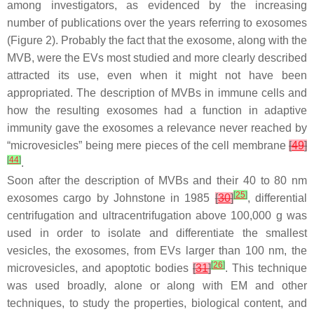
among investigators, as evidenced by the increasing
number of publications over the years referring to exosomes
(Figure 2). Probably the fact that the exosome, along with the
MVB, were the EVs most studied and more clearly described
attracted its use, even when it might not have been
appropriated. The description of MVBs in immune cells and
how the resulting exosomes had a function in adaptive
immunity gave the exosomes a relevance never reached by
“microvesicles” being mere pieces of the cell membrane
[
49
]
[
44
]
.
Soon after the description of MVBs and their 40 to 80 nm
[
25
]
exosomes cargo by Johnstone in 1985
[
30
]
, differential
centrifugation and ultracentrifugation above 100,000
g
was
used in order to isolate and differentiate the smallest
vesicles, the exosomes, from EVs larger than 100 nm, the
[
26
]
microvesicles, and apoptotic bodies
[
31
]
. This technique
was used broadly, alone or along with EM and other
techniques, to study the properties, biological content, and