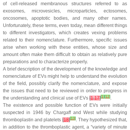
of cell-released membranous structures referred to as
exosomes, microvesicles, microparticles, ectosomes,
oncosomes, apoptotic bodies, and many other names.
Unfortunately, these terms, even today, mean different things
to different investigators, which creates vexing problems
related to their nomenclature. Furthermore, specific issues
arise when working with these entities, whose size and
amount often make them difficult to obtain as relatively pure
preparations and to characterize properly.
A brief description of the development of the knowledge and
nomenclature of EVs might help to understand the evolution
of the field, possibly clarify the nomenclature, and expose
the issues that need to be reviewed in order to progress in
[
1
]
[
12
]
the understanding and clinical use of EVs
[
1
,
17
]
.
The existence and possible function of EVs were initially
suspected in 1946 by Chargaff and West while studying
[
13
]
thromboplastin and platelets
[
18
]
. They hypothesized that,
in addition to the thromboplastic agent, a “variety of minute