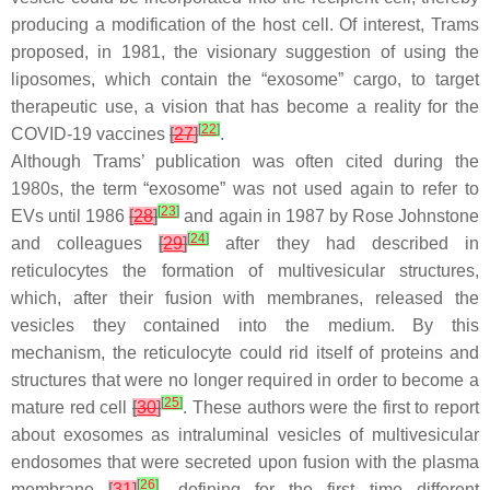
producing a modification of the host cell. Of interest, Trams
proposed, in 1981, the visionary suggestion of using the
liposomes, which contain the “exosome” cargo, to target
therapeutic use, a vision that has become a reality for the
[
22
]
COVID-19 vaccines
[
27
]
.
Although Trams’ publication was often cited during the
1980s, the term “exosome” was not used again to refer to
[
23
]
EVs until 1986
[
28
]
and again in 1987 by Rose Johnstone
[
24
]
and colleagues
[
29
]
after they had described in
reticulocytes the formation of multivesicular structures,
which, after their fusion with membranes, released the
vesicles they contained into the medium. By this
mechanism, the reticulocyte could rid itself of proteins and
structures that were no longer required in order to become a
[
25
]
mature red cell
[
30
]
. These authors were the first to report
about exosomes as intraluminal vesicles of multivesicular
endosomes that were secreted upon fusion with the plasma
[
26
]
membrane
[
31
]
, defining for the first time different