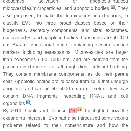
exosomes, activation- or apoptosis-induced
[
7
]
microvesicles/microparticles, and apoptotic bodies
. They
also proposed, to make the terminology unambiguous, to
classify EVs into three broad classes based on their
biogenesis, secretory components, and size: exosomes,
microvesicles, and apoptotic bodies. Exosomes are 50–100
nm EVs of endosomal origin containing certain surface
markers including tetraspanins. Microvesicles are larger
than exosomes (100–1000 nm) and are derived from the
plasma membrane of cells through direct outward budding.
They contain membrane components, as do their parent
cells. Apoptotic bodies are released from cells that undergo
apoptosis and can be 50–5000 nm in diameter. They may
contain DNA fragments, noncoding RNAs, and cell
[
7
]
organelles
.
[
39
]
By 2013, Gould and Raposo
[
44
]
highlighted how the
expanding interest in EVs had also introduced some vexing
problems related to their nomenclature and how the