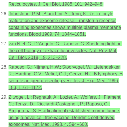
Reticulocytes. J. Cell Biol. 1985, 101, 942–948.
Johnstone, R.M.; Bianchini, A.; Teng, K. Reticulocyte
maturation and exosome release: Transferrin receptor
containing exosomes shows multiple plasma membrane
functions. Blood 1989, 74, 1844–1851.
van Niel, G.; D’Angelo, G.; Raposo, G. Shedding light on
the cell biology of extracellular vesicles. Nat. Rev. Mol.
Cell Biol. 2018, 19, 213–228.
Raposo, G.; Nijman, H.W.; Stoorvogel, W.; Liejendekker,
R.; Harding, C.V.; Melief, C.J.; Geuze, H.J. B lymphocytes
secrete antigen-presenting vesicles. J. Exp. Med. 1996,
183, 1161–1172.
Zitvogel, L.; Regnault, A.; Lozier, A.; Wolfers, J.; Flament,
C.; Tenza, D.; Ricciardi-Castagnoli, P.; Raposo, G.;
Amigorena, S. Eradication of established murine tumors
using a novel cell-free vaccine: Dendritic cell-derived
exosomes. Nat. Med. 1998, 4, 594–600.