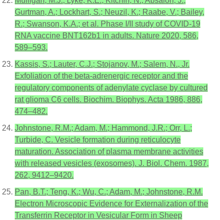
Mulligan, M.J.; Lyke, K.E.; Kitchin, N.; Absalon, J.;
Gurtman, A.; Lockhart, S.; Neuzil, K.; Raabe, V.; Bailey,
R.; Swanson, K.A.; et al. Phase I/II study of COVID-19
RNA vaccine BNT162b1 in adults. Nature 2020, 586,
589–593.
Kassis, S.; Lauter, C.J.; Stojanov, M.; Salem, N., Jr.
Exfoliation of the beta-adrenergic receptor and the
regulatory components of adenylate cyclase by cultured
rat glioma C6 cells. Biochim. Biophys. Acta 1986, 886,
474–482.
Johnstone, R.M.; Adam, M.; Hammond, J.R.; Orr, L.;
Turbide, C. Vesicle formation during reticulocyte
maturation. Association of plasma membrane activities
with released vesicles (exosomes). J. Biol. Chem. 1987,
262, 9412–9420.
Pan, B.T.; Teng, K.; Wu, C.; Adam, M.; Johnstone, R.M.
Electron Microscopic Evidence for Externalization of the
Transferrin Receptor in Vesicular Form in Sheep