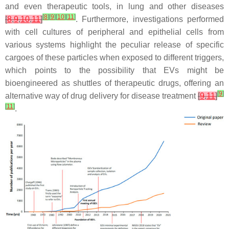
and even therapeutic tools, in lung and other diseases
[
8
]
[
9
]
[
10
]
[
11
]
[
8
,
9
,
10
,
11
]
. Furthermore, investigations performed
with cell cultures of peripheral and epithelial cells from
various systems highlight the peculiar release of specific
cargoes of these particles when exposed to different triggers,
which points to the possibility that EVs might be
bioengineered as shuttles of therapeutic drugs, offering an
[
9
]
alternative way of drug delivery for disease treatment
[
9
,
11
]
[
11
]
.