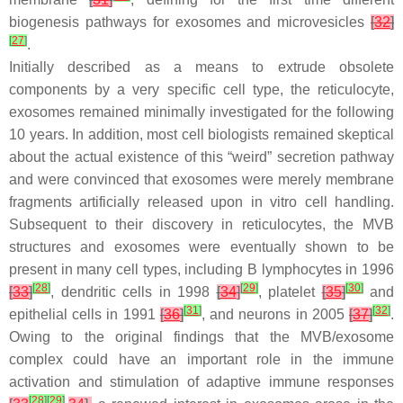
biogenesis pathways for exosomes and microvesicles
[
32
]
[
27
]
.
Initially described as a means to extrude obsolete
components by a very specific cell type, the reticulocyte,
exosomes remained minimally investigated for the following
10 years. In addition, most cell biologists remained skeptical
about the actual existence of this “weird” secretion pathway
and were convinced that exosomes were merely membrane
fragments artificially released upon in vitro cell handling.
Subsequent to their discovery in reticulocytes, the MVB
structures and exosomes were eventually shown to be
present in many cell types, including B lymphocytes in 1996
[
28
]
[
29
]
[
30
]
[
33
]
, dendritic cells in 1998
[
34
]
, platelet
[
35
]
and
[
31
]
[
32
]
epithelial cells in 1991
[
36
]
, and neurons in 2005
[
37
]
.
Owing to the original findings that the MVB/exosome
complex could have an important role in the immune
activation and stimulation of adaptive immune responses
[
28
]
[
29
]