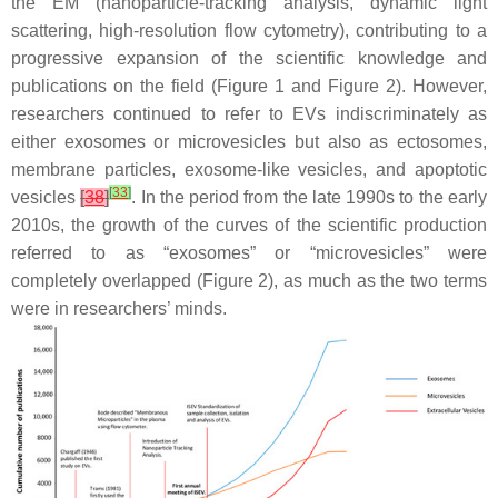
the EM (nanoparticle-tracking analysis, dynamic light
scattering, high-resolution flow cytometry), contributing to a
progressive expansion of the scientific knowledge and
publications on the field (Figure 1 and Figure 2). However,
researchers continued to refer to EVs indiscriminately as
either exosomes or microvesicles but also as ectosomes,
membrane particles, exosome-like vesicles, and apoptotic
[
33
]
vesicles
[
38
]
. In the period from the late 1990s to the early
2010s, the growth of the curves of the scientific production
referred to as “exosomes” or “microvesicles” were
completely overlapped (Figure 2), as much as the two terms
were in researchers’ minds.