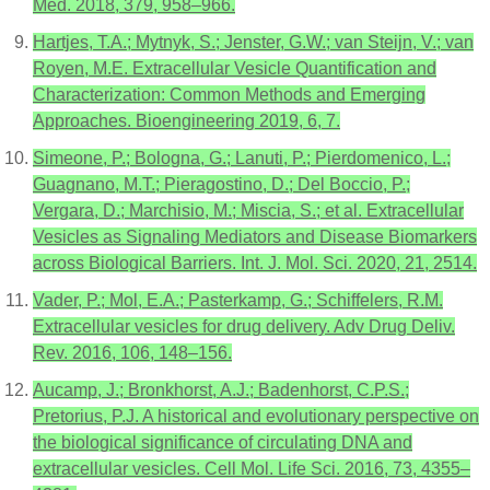
Med. 2018, 379, 958–966.
Hartjes, T.A.; Mytnyk, S.; Jenster, G.W.; van Steijn, V.; van
Royen, M.E. Extracellular Vesicle Quantification and
Characterization: Common Methods and Emerging
Approaches. Bioengineering 2019, 6, 7.
Simeone, P.; Bologna, G.; Lanuti, P.; Pierdomenico, L.;
Guagnano, M.T.; Pieragostino, D.; Del Boccio, P.;
Vergara, D.; Marchisio, M.; Miscia, S.; et al. Extracellular
Vesicles as Signaling Mediators and Disease Biomarkers
across Biological Barriers. Int. J. Mol. Sci. 2020, 21, 2514.
Vader, P.; Mol, E.A.; Pasterkamp, G.; Schiffelers, R.M.
Extracellular vesicles for drug delivery. Adv Drug Deliv.
Rev. 2016, 106, 148–156.
Aucamp, J.; Bronkhorst, A.J.; Badenhorst, C.P.S.;
Pretorius, P.J. A historical and evolutionary perspective on
the biological significance of circulating DNA and
extracellular vesicles. Cell Mol. Life Sci. 2016, 73, 4355–