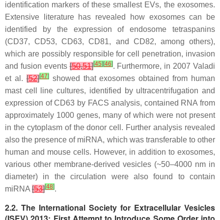
identification markers of these smallest EVs, the exosomes.
Extensive literature has revealed how exosomes can be
identified by the expression of endosome tetraspanins
(CD37, CD53, CD63, CD81, and CD82, among others),
which are possibly responsible for cell penetration, invasion
[
45
]
[
46
]
and fusion events
[
50
,
51
]
. Furthermore, in 2007 Valadi
[
47
]
et al.
[
52
]
showed that exosomes obtained from human
mast cell line cultures, identified by ultracentrifugation and
expression of CD63 by FACS analysis, contained RNA from
approximately 1000 genes, many of which were not present
in the cytoplasm of the donor cell. Further analysis revealed
also the presence of miRNA, which was transferable to other
human and mouse cells. However, in addition to exosomes,
various other membrane-derived vesicles (~50–4000 nm in
diameter) in the circulation were also found to contain
[
48
]
miRNA
[
53
]
.
2.2. The International Society for Extracellular Vesicles
(ISEV) 2013: First Attempt to Introduce Some Order into