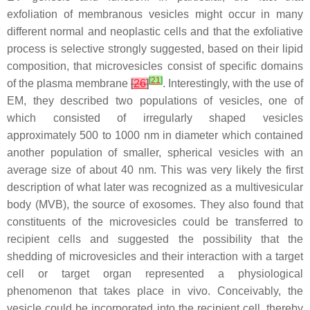
exfoliation of membranous vesicles might occur in many
different normal and neoplastic cells and that the exfoliative
process is selective strongly suggested, based on their lipid
composition, that microvesicles consist of specific domains
[
21
]
of the plasma membrane
[
26
]
. Interestingly, with the use of
EM, they described two populations of vesicles, one of
which consisted of irregularly shaped vesicles
approximately 500 to 1000 nm in diameter which contained
another population of smaller, spherical vesicles with an
average size of about 40 nm. This was very likely the first
description of what later was recognized as a multivesicular
body (MVB), the source of exosomes. They also found that
constituents of the microvesicles could be transferred to
recipient cells and suggested the possibility that the
shedding of microvesicles and their interaction with a target
cell or target organ represented a physiological
phenomenon that takes place in vivo. Conceivably, the
vesicle could be incorporated into the recipient cell, thereby