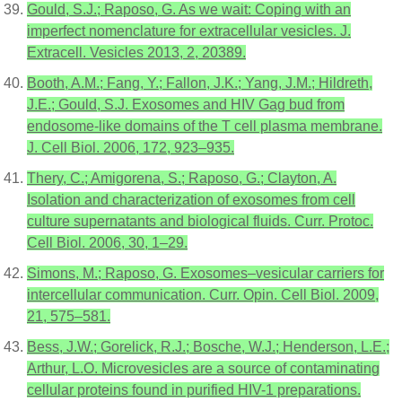
Gould, S.J.; Raposo, G. As we wait: Coping with an
imperfect nomenclature for extracellular vesicles. J.
Extracell. Vesicles 2013, 2, 20389.
Booth, A.M.; Fang, Y.; Fallon, J.K.; Yang, J.M.; Hildreth,
J.E.; Gould, S.J. Exosomes and HIV Gag bud from
endosome-like domains of the T cell plasma membrane.
J. Cell Biol. 2006, 172, 923–935.
Thery, C.; Amigorena, S.; Raposo, G.; Clayton, A.
Isolation and characterization of exosomes from cell
culture supernatants and biological fluids. Curr. Protoc.
Cell Biol. 2006, 30, 1–29.
Simons, M.; Raposo, G. Exosomes–vesicular carriers for
intercellular communication. Curr. Opin. Cell Biol. 2009,
21, 575–581.
Bess, J.W.; Gorelick, R.J.; Bosche, W.J.; Henderson, L.E.;
Arthur, L.O. Microvesicles are a source of contaminating
cellular proteins found in purified HIV-1 preparations.