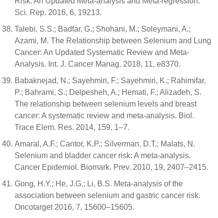
Risk: An Updated Meta-analysis and Meta-regression.
Sci. Rep. 2016, 6, 19213.
Talebi, S.S.; Badfar, G.; Shohani, M.; Soleymani, A.;
Azami, M. The Relationship between Selenium and Lung
Cancer: An Updated Systematic Review and Meta-
Analysis. Int. J. Cancer Manag. 2018, 11, e8370.
Babaknejad, N.; Sayehmiri, F.; Sayehmiri, K.; Rahimifar,
P.; Bahrami, S.; Delpesheh, A.; Hemati, F.; Alizadeh, S.
The relationship between selenium levels and breast
cancer: A systematic review and meta-analysis. Biol.
Trace Elem. Res. 2014, 159, 1–7.
Amaral, A.F.; Cantor, K.P.; Silverman, D.T.; Malats, N.
Selenium and bladder cancer risk: A meta-analysis.
Cancer Epidemiol. Biomark. Prev. 2010, 19, 2407–2415.
Gong, H.Y.; He, J.G.; Li, B.S. Meta-analysis of the
association between selenium and gastric cancer risk.
Oncotarget 2016, 7, 15600–15605.