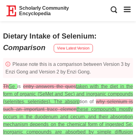
Scholarly Community
Encyclopedia
Dietary Intake of Selenium
:
Comparison
View Latest Version
Please note this is a comparison between Version 3 by
Enzi Gong and Version 2 by Enzi Gong.
Th
Se
is
entry answers the ques
taken with the diet in the
form of organic (SeMet and Sec) and inorganic compounds
(selenites, selenides). The absorp
tion of
why selenium is
such an important trace elemen
these compounds mostly
occurs in the duodenum and cecum, and their absorption
mechanism depends on the chemical form of ingested Se.
Inorganic compounds are absorbed by simple diffusion