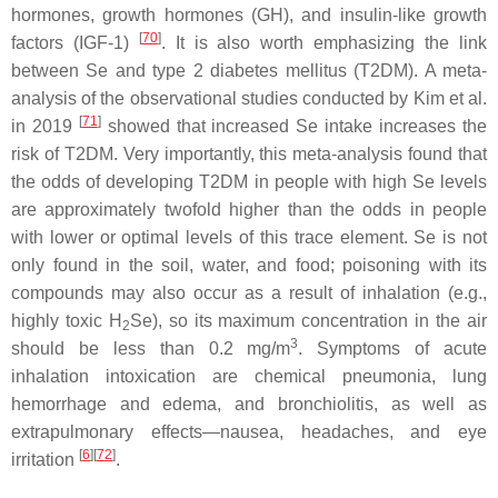
hormones, growth hormones (GH), and insulin-like growth
[
70
]
factors (IGF-1)
. It is also worth emphasizing the link
between Se and type 2 diabetes mellitus (T2DM). A meta-
analysis of the observational studies conducted by Kim et al.
[
71
]
in 2019
showed that increased Se intake increases the
risk of T2DM. Very importantly, this meta-analysis found that
the odds of developing T2DM in people with high Se levels
are approximately twofold higher than the odds in people
with lower or optimal levels of this trace element. Se is not
only found in the soil, water, and food; poisoning with its
compounds may also occur as a result of inhalation (e.g.,
highly toxic H
Se), so its maximum concentration in the air
2
3
should be less than 0.2 mg/m
. Symptoms of acute
inhalation intoxication are chemical pneumonia, lung
hemorrhage and edema, and bronchiolitis, as well as
extrapulmonary effects—nausea, headaches, and eye
[
6
][
72
]
irritation
.