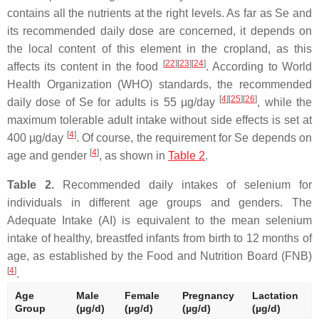
contains all the nutrients at the right levels. As far as Se and
its recommended daily dose are concerned, it depends on
the local content of this element in the cropland, as this
[
22
][
23
][
24
]
affects its content in the food
. According to World
Health Organization (WHO) standards, the recommended
[
4
][
25
][
26
]
daily dose of Se for adults is 55 µg/day
, while the
maximum tolerable adult intake without side effects is set at
[
4
]
400 µg/day
. Of course, the requirement for Se depends on
[
4
]
age and gender
, as shown in
Table 2
.
Table 2.
Recommended daily intakes of selenium for
individuals in different age groups and genders. The
Adequate Intake (AI) is equivalent to the mean selenium
intake of healthy, breastfed infants from birth to 12 months of
age, as established by the Food and Nutrition Board (FNB)
[
4
]
.
Age
Male
Female
Pregnancy
Lactation
Group
(µg/d)
(µg/d)
(µg/d)
(µg/d)