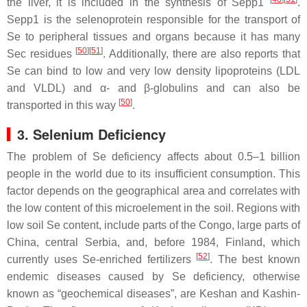
the liver, it is included in the synthesis of Sepp1
.
Sepp1 is the selenoprotein responsible for the transport of
Se to peripheral tissues and organs because it has many
[
50
][
51
]
Sec residues
. Additionally, there are also reports that
Se can bind to low and very low density lipoproteins (LDL
and VLDL) and α- and β-globulins and can also be
[
50
]
transported in this way
.
3. Selenium Deficiency
The problem of Se deficiency affects about 0.5–1 billion
people in the world due to its insufficient consumption. This
factor depends on the geographical area and correlates with
the low content of this microelement in the soil. Regions with
low soil Se content, include parts of the Congo, large parts of
China, central Serbia, and, before 1984, Finland, which
[
52
]
currently uses Se-enriched fertilizers
. The best known
endemic diseases caused by Se deficiency, otherwise
known as “geochemical diseases”, are Keshan and Kashin-