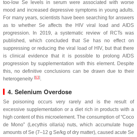
too-low Se levels in serum were associated with worse
mood and increased depressive symptoms in young adults.
For many years, scientists have been searching for answers
as to whether Se affects the HIV viral load and AIDS
progression. In 2019, a systematic review of RCTs was
published, which concluded that Se has no effect on
suppressing or reducing the viral load of HIV, but that there
is clinical evidence that it is possible to prolong AIDS
progression by supplementation with this element. Despite
this, no definitive conclusions can be drawn due to their
[
63
]
heterogeneity
.
4. Selenium Overdose
Se poisoning occurs very rarely and is the result of
excessive supplementation or a diet rich in products with a
high content of this microelement. The consumption of “Coco
de Mono” (
Lecythis ollaria
) nuts, which accumulate huge
amounts of Se (7–12 g Se/kg of dry matter), caused acute Se