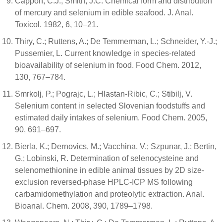
Cappon, C.J.; Smith, J.C. Chemical form and distribution
of mercury and selenium in edible seafood. J. Anal.
Toxicol. 1982, 6, 10–21.
Thiry, C.; Ruttens, A.; De Temmerman, L.; Schneider, Y.-J.;
Pussemier, L. Current knowledge in species-related
bioavailability of selenium in food. Food Chem. 2012,
130, 767–784.
Smrkolj, P.; Pograjc, L.; Hlastan-Ribic, C.; Stibilj, V.
Selenium content in selected Slovenian foodstuffs and
estimated daily intakes of selenium. Food Chem. 2005,
90, 691–697.
Bierla, K.; Dernovics, M.; Vacchina, V.; Szpunar, J.; Bertin,
G.; Lobinski, R. Determination of selenocysteine and
selenomethionine in edible animal tissues by 2D size-
exclusion reversed-phase HPLC-ICP MS following
carbamidomethylation and proteolytic extraction. Anal.
Bioanal. Chem. 2008, 390, 1789–1798.