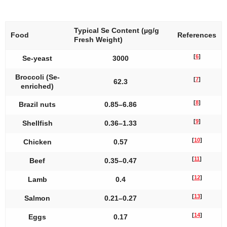
Typical Se Content (µg/g
Food
References
Fresh Weight)
[
6
]
Se-yeast
3000
Broccoli (Se-
[
7
]
62.3
enriched)
[
8
]
Brazil nuts
0.85–6.86
[
9
]
Shellfish
0.36–1.33
[
10
]
Chicken
0.57
[
11
]
Beef
0.35–0.47
[
12
]
Lamb
0.4
[
13
]
Salmon
0.21–0.27
[
14
]
Eggs
0.17