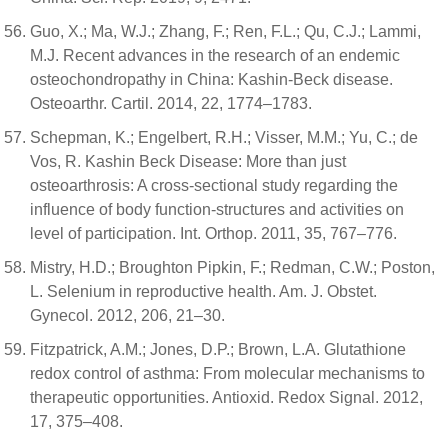
Guo, X.; Ma, W.J.; Zhang, F.; Ren, F.L.; Qu, C.J.; Lammi,
M.J. Recent advances in the research of an endemic
osteochondropathy in China: Kashin-Beck disease.
Osteoarthr. Cartil. 2014, 22, 1774–1783.
Schepman, K.; Engelbert, R.H.; Visser, M.M.; Yu, C.; de
Vos, R. Kashin Beck Disease: More than just
osteoarthrosis: A cross-sectional study regarding the
influence of body function-structures and activities on
level of participation. Int. Orthop. 2011, 35, 767–776.
Mistry, H.D.; Broughton Pipkin, F.; Redman, C.W.; Poston,
L. Selenium in reproductive health. Am. J. Obstet.
Gynecol. 2012, 206, 21–30.
Fitzpatrick, A.M.; Jones, D.P.; Brown, L.A. Glutathione
redox control of asthma: From molecular mechanisms to
therapeutic opportunities. Antioxid. Redox Signal. 2012,
17, 375–408.