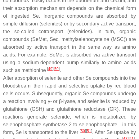
compounds mostly occurs in the duodenum and cecum, and
their absorption mechanism depends on the chemical form
of ingested Se. Inorganic compounds are absorbed by
simple diffusion (selenites) or by secondary active transport,
the so-called cotransport (selenides). In turn, organic
compounds (SeMet, Sec, methylselenocysteine (MSC)) are
absorbed by active transport in the same way as amino
acids. For example, SeMet is absorbed via active transport
using a sodium-dependent pump similarly to amino acids
[
49
][
50
]
such as methionine
.
After absorption of selenite and other Se compounds into the
bloodstream, their rapid and selective uptake by red blood
cells occurs. Subsequently, organic Se compounds undergo
a reaction involving γ- or β-lyase, and selenite is reduced by
glutathione (GSH) and glutathione reductase (GR). These
reactions generate selenide, which is metabolized by
selenophosphate synthetase 2 to selenophosphate—in this
[
50
][
51
]
form, Se is transported to the liver
. After Se uptake by
[
48
][
51
]