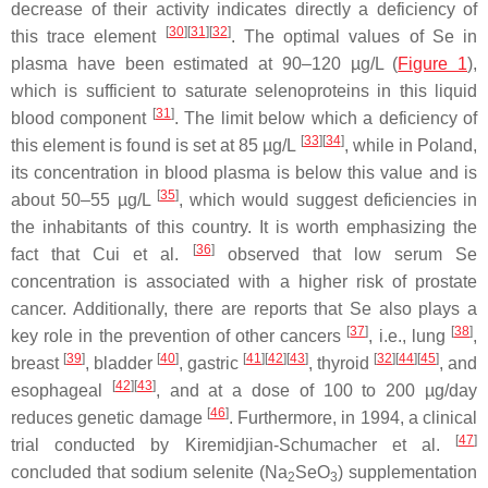
decrease of their activity indicates directly a deficiency of
[
30
][
31
][
32
]
this trace element
. The optimal values of Se in
plasma have been estimated at 90–120 µg/L (
Figure 1
),
which is sufficient to saturate selenoproteins in this liquid
[
31
]
blood component
. The limit below which a deficiency of
[
33
][
34
]
this element is found is set at 85 µg/L
, while in Poland,
its concentration in blood plasma is below this value and is
[
35
]
about 50–55 µg/L
, which would suggest deficiencies in
the inhabitants of this country. It is worth emphasizing the
[
36
]
fact that Cui et al.
observed that low serum Se
concentration is associated with a higher risk of prostate
cancer. Additionally, there are reports that Se also plays a
[
37
]
[
38
]
key role in the prevention of other cancers
, i.e., lung
,
[
39
]
[
40
]
[
41
][
42
][
43
]
[
32
][
44
][
45
]
breast
, bladder
, gastric
, thyroid
, and
[
42
][
43
]
esophageal
, and at a dose of 100 to 200 µg/day
[
46
]
reduces genetic damage
. Furthermore, in 1994, a clinical
[
47
]
trial conducted by Kiremidjian-Schumacher et al.
concluded that sodium selenite (Na
SeO
) supplementation
2
3