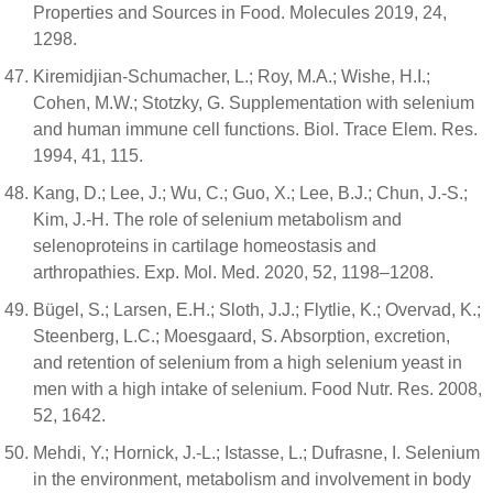
Properties and Sources in Food. Molecules 2019, 24,
1298.
Kiremidjian-Schumacher, L.; Roy, M.A.; Wishe, H.I.;
Cohen, M.W.; Stotzky, G. Supplementation with selenium
and human immune cell functions. Biol. Trace Elem. Res.
1994, 41, 115.
Kang, D.; Lee, J.; Wu, C.; Guo, X.; Lee, B.J.; Chun, J.-S.;
Kim, J.-H. The role of selenium metabolism and
selenoproteins in cartilage homeostasis and
arthropathies. Exp. Mol. Med. 2020, 52, 1198–1208.
Bügel, S.; Larsen, E.H.; Sloth, J.J.; Flytlie, K.; Overvad, K.;
Steenberg, L.C.; Moesgaard, S. Absorption, excretion,
and retention of selenium from a high selenium yeast in
men with a high intake of selenium. Food Nutr. Res. 2008,
52, 1642.
Mehdi, Y.; Hornick, J.-L.; Istasse, L.; Dufrasne, I. Selenium
in the environment, metabolism and involvement in body