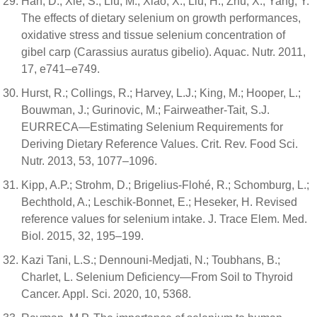
Han, D.; Xie, S.; Liu, M.; Xiao, X.; Liu, H.; Zhu, X.; Yang, Y.
The effects of dietary selenium on growth performances,
oxidative stress and tissue selenium concentration of
gibel carp (Carassius auratus gibelio). Aquac. Nutr. 2011,
17, e741–e749.
Hurst, R.; Collings, R.; Harvey, L.J.; King, M.; Hooper, L.;
Bouwman, J.; Gurinovic, M.; Fairweather-Tait, S.J.
EURRECA—Estimating Selenium Requirements for
Deriving Dietary Reference Values. Crit. Rev. Food Sci.
Nutr. 2013, 53, 1077–1096.
Kipp, A.P.; Strohm, D.; Brigelius-Flohé, R.; Schomburg, L.;
Bechthold, A.; Leschik-Bonnet, E.; Heseker, H. Revised
reference values for selenium intake. J. Trace Elem. Med.
Biol. 2015, 32, 195–199.
Kazi Tani, L.S.; Dennouni-Medjati, N.; Toubhans, B.;
Charlet, L. Selenium Deficiency—From Soil to Thyroid
Cancer. Appl. Sci. 2020, 10, 5368.