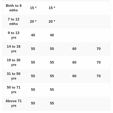
Birth to 6
15 *
15 *
mths
7 to 12
20 *
20 *
mths
9 to 13
40
40
yrs
14 to 18
55
55
60
70
yrs
19 to 30
55
55
60
70
yrs
31 to 50
55
55
60
70
yrs
50 to 71
55
55
yrs
Above 71
55
55
yrs