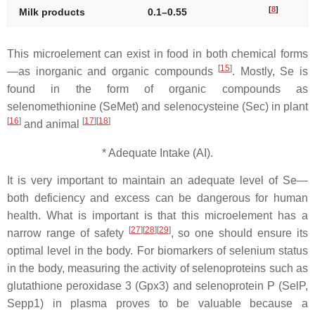
[
8
]
Milk products
0.1–0.55
This microelement can exist in food in both chemical forms
[
15
]
—as inorganic and organic compounds
. Mostly, Se is
found in the form of organic compounds as
selenomethionine (SeMet) and selenocysteine (Sec) in plant
[
16
]
[
17
][
18
]
and animal
* Adequate Intake (AI).
It is very important to maintain an adequate level of Se—
both deficiency and excess can be dangerous for human
health. What is important is that this microelement has a
[
27
][
28
][
29
]
narrow range of safety
, so one should ensure its
optimal level in the body. For biomarkers of selenium status
in the body, measuring the activity of selenoproteins such as
glutathione peroxidase 3 (Gpx3) and selenoprotein P (SelP,
Sepp1) in plasma proves to be valuable because a