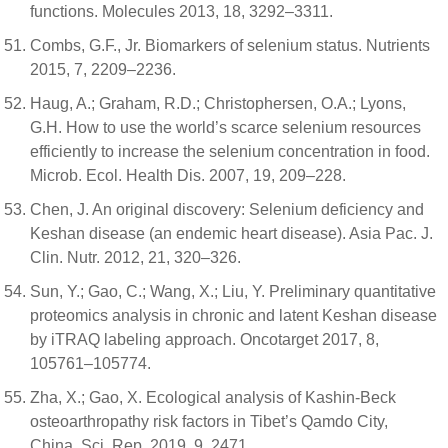
functions. Molecules 2013, 18, 3292–3311.
Combs, G.F., Jr. Biomarkers of selenium status. Nutrients
2015, 7, 2209–2236.
Haug, A.; Graham, R.D.; Christophersen, O.A.; Lyons,
G.H. How to use the world’s scarce selenium resources
efficiently to increase the selenium concentration in food.
Microb. Ecol. Health Dis. 2007, 19, 209–228.
Chen, J. An original discovery: Selenium deficiency and
Keshan disease (an endemic heart disease). Asia Pac. J.
Clin. Nutr. 2012, 21, 320–326.
Sun, Y.; Gao, C.; Wang, X.; Liu, Y. Preliminary quantitative
proteomics analysis in chronic and latent Keshan disease
by iTRAQ labeling approach. Oncotarget 2017, 8,
105761–105774.
Zha, X.; Gao, X. Ecological analysis of Kashin-Beck
osteoarthropathy risk factors in Tibet’s Qamdo City,
China. Sci. Rep. 2019, 9, 2471.