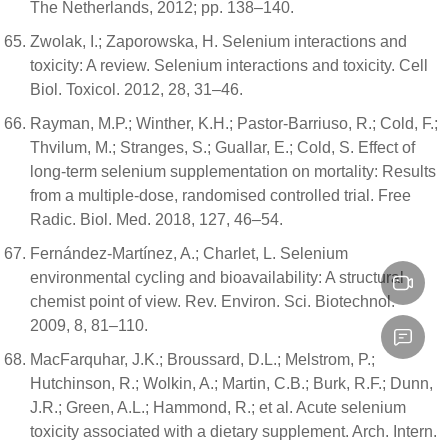
The Netherlands, 2012; pp. 138–140.
Zwolak, I.; Zaporowska, H. Selenium interactions and
toxicity: A review. Selenium interactions and toxicity. Cell
Biol. Toxicol. 2012, 28, 31–46.
Rayman, M.P.; Winther, K.H.; Pastor-Barriuso, R.; Cold, F.;
Thvilum, M.; Stranges, S.; Guallar, E.; Cold, S. Effect of
long-term selenium supplementation on mortality: Results
from a multiple-dose, randomised controlled trial. Free
Radic. Biol. Med. 2018, 127, 46–54.
Fernández-Martínez, A.; Charlet, L. Selenium
environmental cycling and bioavailability: A structural
chemist point of view. Rev. Environ. Sci. Biotechnol.
2009, 8, 81–110.
MacFarquhar, J.K.; Broussard, D.L.; Melstrom, P.;
Hutchinson, R.; Wolkin, A.; Martin, C.B.; Burk, R.F.; Dunn,
J.R.; Green, A.L.; Hammond, R.; et al. Acute selenium
toxicity associated with a dietary supplement. Arch. Intern.