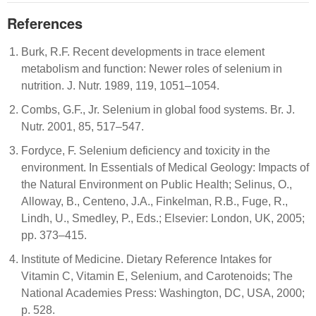
References
Burk, R.F. Recent developments in trace element
metabolism and function: Newer roles of selenium in
nutrition. J. Nutr. 1989, 119, 1051–1054.
Combs, G.F., Jr. Selenium in global food systems. Br. J.
Nutr. 2001, 85, 517–547.
Fordyce, F. Selenium deficiency and toxicity in the
environment. In Essentials of Medical Geology: Impacts of
the Natural Environment on Public Health; Selinus, O.,
Alloway, B., Centeno, J.A., Finkelman, R.B., Fuge, R.,
Lindh, U., Smedley, P., Eds.; Elsevier: London, UK, 2005;
pp. 373–415.
Institute of Medicine. Dietary Reference Intakes for
Vitamin C, Vitamin E, Selenium, and Carotenoids; The
National Academies Press: Washington, DC, USA, 2000;
p. 528.