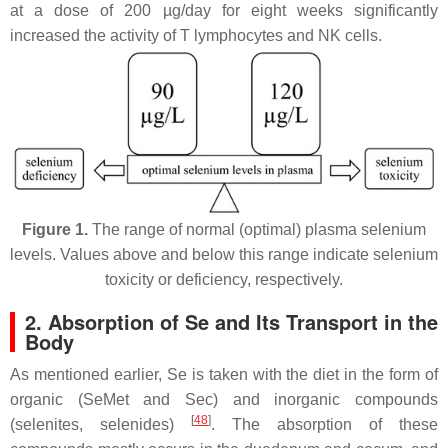
at a dose of 200 µg/day for eight weeks significantly
increased the activity of T lymphocytes and NK cells.
Figure 1.
The range of normal (optimal) plasma selenium
levels. Values above and below this range indicate selenium
toxicity or deficiency, respectively.
2. Absorption of Se and Its Transport in the
Body
As mentioned earlier, Se is taken with the diet in the form of
organic (SeMet and Sec) and inorganic compounds
[
48
]
(selenites, selenides)
. The absorption of these