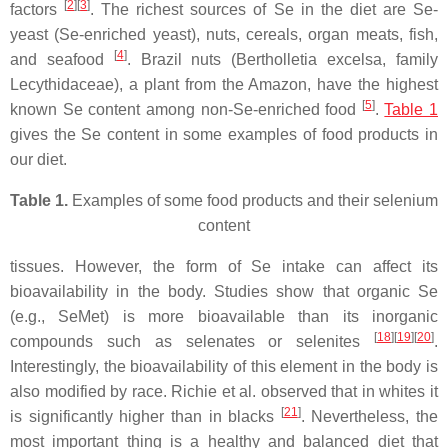
[
2
][
3
]
factors
. The richest sources of Se in the diet are Se-
yeast (Se-enriched yeast), nuts, cereals, organ meats, fish,
[
4
]
and seafood
. Brazil nuts (Bertholletia excelsa, family
Lecythidaceae), a plant from the Amazon, have the highest
[
5
]
known Se content among non-Se-enriched food
.
Table 1
gives the Se content in some examples of food products in
our diet.
Table 1.
Examples of some food products and their selenium
content
tissues. However, the form of Se intake can affect its
bioavailability in the body. Studies show that organic Se
(e.g., SeMet) is more bioavailable than its inorganic
[
18
][
19
][
20
]
compounds such as selenates or selenites
.
Interestingly, the bioavailability of this element in the body is
also modified by race. Richie et al. observed that in whites it
[
21
]
is significantly higher than in blacks
. Nevertheless, the
most important thing is a healthy and balanced diet that