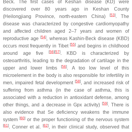
Beck. The first cases of Keshan disease (KD) were
discovered over 80 years ago in Keshan County
[
53
]
(Heilongjiang Province, north-eastern China)
. The
disease was characterized by congestive cardiomyopathy
and affected children aged 2–7 years and women of
[
54
]
reproductive age
, whereas Kashin-Beck disease (KBD)
[
55
]
occurs most frequently in Tibet
and begins in childhood
[
56
][
57
]
around age five
. KBD is characterized by
osteoarthritis, leading to the degradation of cartilage in the
[
56
]
upper and lower limbs
. A too low level of this
microelement in the body is also responsible for infertility in
[
58
]
men, impaired fetal development
, and increased risk of
suffering from asthma (in the case of asthma, this is
associated with a reduction in antioxidant defense, among
[
59
]
other things, and a decrease in Gpx activity)
. There is
also evidence that Se deficiency weakens the immune
[
60
]
system
or the proper functioning of the nervous system
[
61
]
[
62
]
. Conner et al.
, in their clinical study, observed that