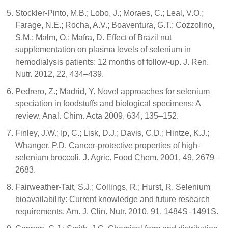
Stockler-Pinto, M.B.; Lobo, J.; Moraes, C.; Leal, V.O.;
Farage, N.E.; Rocha, A.V.; Boaventura, G.T.; Cozzolino,
S.M.; Malm, O.; Mafra, D. Effect of Brazil nut
supplementation on plasma levels of selenium in
hemodialysis patients: 12 months of follow-up. J. Ren.
Nutr. 2012, 22, 434–439.
Pedrero, Z.; Madrid, Y. Novel approaches for selenium
speciation in foodstuffs and biological specimens: A
review. Anal. Chim. Acta 2009, 634, 135–152.
Finley, J.W.; Ip, C.; Lisk, D.J.; Davis, C.D.; Hintze, K.J.;
Whanger, P.D. Cancer-protective properties of high-
selenium broccoli. J. Agric. Food Chem. 2001, 49, 2679–
2683.
Fairweather-Tait, S.J.; Collings, R.; Hurst, R. Selenium
bioavailability: Current knowledge and future research
requirements. Am. J. Clin. Nutr. 2010, 91, 1484S–1491S.