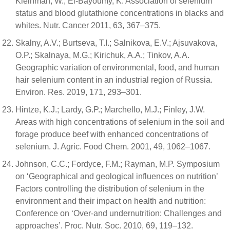
Kleinman, W.; El-Bayoumy, K. Association of selenium
status and blood glutathione concentrations in blacks and
whites. Nutr. Cancer 2011, 63, 367–375.
Skalny, A.V.; Burtseva, T.I.; Salnikova, E.V.; Ajsuvakova,
O.P.; Skalnaya, M.G.; Kirichuk, A.A.; Tinkov, A.A.
Geographic variation of environmental, food, and human
hair selenium content in an industrial region of Russia.
Environ. Res. 2019, 171, 293–301.
Hintze, K.J.; Lardy, G.P.; Marchello, M.J.; Finley, J.W.
Areas with high concentrations of selenium in the soil and
forage produce beef with enhanced concentrations of
selenium. J. Agric. Food Chem. 2001, 49, 1062–1067.
Johnson, C.C.; Fordyce, F.M.; Rayman, M.P. Symposium
on ‘Geographical and geological influences on nutrition’
Factors controlling the distribution of selenium in the
environment and their impact on health and nutrition:
Conference on ‘Over-and undernutrition: Challenges and
approaches’. Proc. Nutr. Soc. 2010, 69, 119–132.