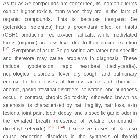
As far as Se compounds are concerned, its inorganic forms
exhibit higher toxicity than when they are in the form of
organic compounds. This is because inorganic Se
(selenides, selenites) has a prooxidant effect on thiols
(GSH), producing free oxygen radicals, while methylated
forms (organic) are less toxic due to their easier excretion
[
10
]
. Symptoms of acute Se poisoning are rather non-specific
and therefore may cause problems in diagnosis. These
include hypotension, rapid heartbeat (tachycardia),
neurological disorders, fever, dry cough, and pulmonary
edema. In both cases of toxicity—acute and chronic—
anemia, gastrointestinal disorders, salivation, and blindness
occur. In contrast, chronic Se toxicity, otherwise known as
selenosis, is characterized by nail fragility, hair loss, skin
lesions, joint pain, tooth decay, and a specific garlic odor in
the exhaled breath (presence of volatile compound—
[
4
][
68
][
69
]
dimethyl selenide)
. Excessive doses of Se also
cause endocrine disorders in the synthesis of thyroid