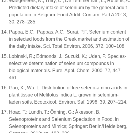
Waegeneers, N.; Thiry, C.; De Temmerman, L.; Ruttens, A.
Predicted dietary intake of selenium by the general adult
population in Belgium. Food Addit. Contam. Part A 2013,
30, 278–285.
Pappa, E.C.; Pappas, A.C.; Surai, P.F. Selenium content
in selected foods from the Greek market and estimation of
the daily intake. Sci. Total Environ. 2006, 372, 100–108.
Lobinski, R.; Edmonds, J.; Suzuki, K.; Uden, P. Species-
selective determination of selenium compounds in
biological materials. Pure. Appl. Chem. 2000, 72, 447–
461.
Guo, X.; Wu, L. Distribution of free seleno-amino acids in
plant tissue of Melilotus indica L. grown in selenium-
laden soils. Ecotoxicol. Environ. Saf. 1998, 39, 207–214.
Hoac, T.; Lundh, T.; Önning, G.; Åkesson, B.
Selenoproteins and Selenium Speciation in Food. In
Selenoproteins and Mimics; Springer: Berlin/Heidelberg,