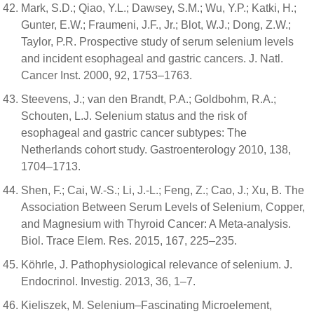
Mark, S.D.; Qiao, Y.L.; Dawsey, S.M.; Wu, Y.P.; Katki, H.;
Gunter, E.W.; Fraumeni, J.F., Jr.; Blot, W.J.; Dong, Z.W.;
Taylor, P.R. Prospective study of serum selenium levels
and incident esophageal and gastric cancers. J. Natl.
Cancer Inst. 2000, 92, 1753–1763.
Steevens, J.; van den Brandt, P.A.; Goldbohm, R.A.;
Schouten, L.J. Selenium status and the risk of
esophageal and gastric cancer subtypes: The
Netherlands cohort study. Gastroenterology 2010, 138,
1704–1713.
Shen, F.; Cai, W.-S.; Li, J.-L.; Feng, Z.; Cao, J.; Xu, B. The
Association Between Serum Levels of Selenium, Copper,
and Magnesium with Thyroid Cancer: A Meta-analysis.
Biol. Trace Elem. Res. 2015, 167, 225–235.
Köhrle, J. Pathophysiological relevance of selenium. J.
Endocrinol. Investig. 2013, 36, 1–7.
Kieliszek, M. Selenium–Fascinating Microelement,