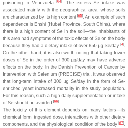
[
64
]
poisoning in Venezuela
. The excess Se intake was
associated mainly with the geographical area, whose soils
[
65
]
are characterized by its high content
. An example of such
dependence is Enshi (Hubei Province, South China), where
there is a high content of Se in the soil—the inhabitants of
this area had symptoms of the toxic effects of Se on the body
[
4
]
because they had a dietary intake of over 850 µg Se/day
.
On the other hand, it is also worth noting that taking lower
doses of Se in the order of 300 µg/day may have adverse
effects on the body. In the Danish Prevention of Cancer by
Intervention with Selenium (PRECISE) trial, it was observed
that long-term intake of 300 µg Se/day in the form of Se-
enriched yeast increased mortality in the study population.
For this reason, such a high daily supplementation or intake
[
66
]
of Se should be avoided
.
The toxicity of this element depends on many factors—its
chemical form, ingested dose, interactions with other dietary
[
67
]
components, and the physiological condition of the body
.