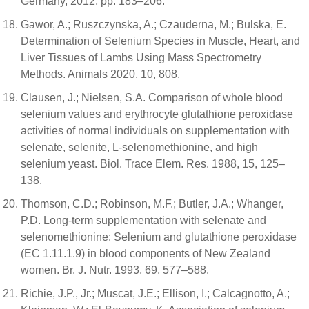
Germany, 2012; pp. 183–206.
Gawor, A.; Ruszczynska, A.; Czauderna, M.; Bulska, E.
Determination of Selenium Species in Muscle, Heart, and
Liver Tissues of Lambs Using Mass Spectrometry
Methods. Animals 2020, 10, 808.
Clausen, J.; Nielsen, S.A. Comparison of whole blood
selenium values and erythrocyte glutathione peroxidase
activities of normal individuals on supplementation with
selenate, selenite, L-selenomethionine, and high
selenium yeast. Biol. Trace Elem. Res. 1988, 15, 125–
138.
Thomson, C.D.; Robinson, M.F.; Butler, J.A.; Whanger,
P.D. Long-term supplementation with selenate and
selenomethionine: Selenium and glutathione peroxidase
(EC 1.11.1.9) in blood components of New Zealand
women. Br. J. Nutr. 1993, 69, 577–588.
Richie, J.P., Jr.; Muscat, J.E.; Ellison, I.; Calcagnotto, A.;