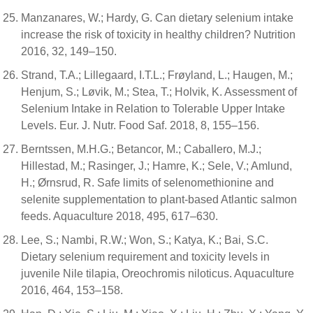
Manzanares, W.; Hardy, G. Can dietary selenium intake
increase the risk of toxicity in healthy children? Nutrition
2016, 32, 149–150.
Strand, T.A.; Lillegaard, I.T.L.; Frøyland, L.; Haugen, M.;
Henjum, S.; Løvik, M.; Stea, T.; Holvik, K. Assessment of
Selenium Intake in Relation to Tolerable Upper Intake
Levels. Eur. J. Nutr. Food Saf. 2018, 8, 155–156.
Berntssen, M.H.G.; Betancor, M.; Caballero, M.J.;
Hillestad, M.; Rasinger, J.; Hamre, K.; Sele, V.; Amlund,
H.; Ørnsrud, R. Safe limits of selenomethionine and
selenite supplementation to plant-based Atlantic salmon
feeds. Aquaculture 2018, 495, 617–630.
Lee, S.; Nambi, R.W.; Won, S.; Katya, K.; Bai, S.C.
Dietary selenium requirement and toxicity levels in
juvenile Nile tilapia, Oreochromis niloticus. Aquaculture
2016, 464, 153–158.