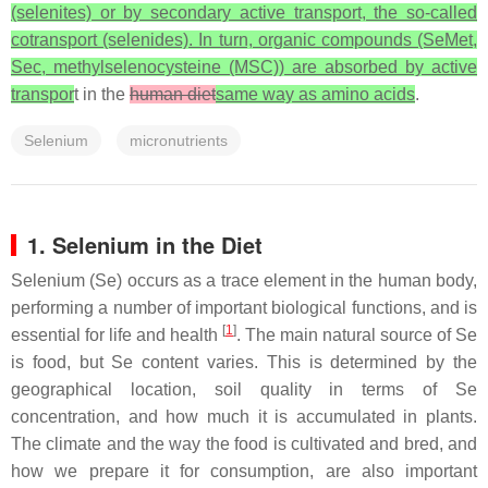
(selenites) or by secondary active transport, the so-called
cotransport (selenides). In turn, organic compounds (SeMet,
Sec, methylselenocysteine (MSC)) are absorbed by active
transpor
t in the
human diet
same way as amino acids
.
Selenium
micronutrients
1. Selenium in the Diet
Selenium (Se) occurs as a trace element in the human body,
performing a number of important biological functions, and is
[
1
]
essential for life and health
. The main natural source of Se
is food, but Se content varies. This is determined by the
geographical location, soil quality in terms of Se
concentration, and how much it is accumulated in plants.
The climate and the way the food is cultivated and bred, and
how we prepare it for consumption, are also important