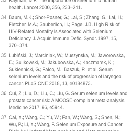
Rayman, M.P. The importance of selenium to human
health. Lancet 2000, 356, 233–241.
Baum, M.K.; Shor-Posner, G.; Lai, S.; Zhang, G.; Lai, H.;
Fletcher, M.A.; Sauberlich, H.; Page, J.B. High Risk of
HIV-Related Mortality Is Associated with Selenium
Deficiency. J. Acquir. Immune Defic. Syndr. 1997, 15,
370–374.
Lubiński, J.; Marciniak, W.; Muszynska, M.; Jaworowska,
E.; Sulikowski, M.; Jakubowska, A.; Kaczmarek, K.;
Sukiennicki, G.; Falco, M.; Baszuk, P.; et al. Serum
selenium levels and the risk of progression of laryngeal
cancer. PLoS ONE 2018, 13, e0184873.
Cui, Z.; Liu, D.; Liu, C.; Liu, G. Serum selenium levels and
prostate cancer risk: A MOOSE-compliant meta-analysis.
Medicine 2017, 96, e5944.
Cai, X.; Wang, C.; Yu, W.; Fan, W.; Wang, S.; Shen, N.;
Wu, P.; Li, X.; Wang, F. Selenium Exposure and Cancer