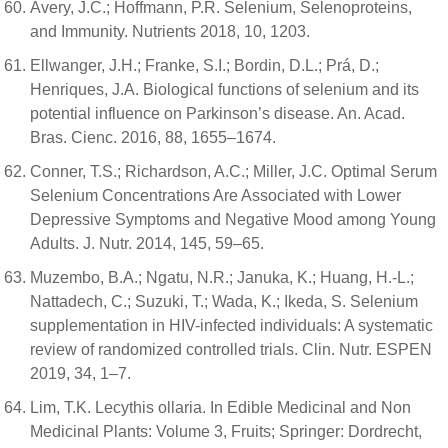
Avery, J.C.; Hoffmann, P.R. Selenium, Selenoproteins,
and Immunity. Nutrients 2018, 10, 1203.
Ellwanger, J.H.; Franke, S.I.; Bordin, D.L.; Prá, D.;
Henriques, J.A. Biological functions of selenium and its
potential influence on Parkinson’s disease. An. Acad.
Bras. Cienc. 2016, 88, 1655–1674.
Conner, T.S.; Richardson, A.C.; Miller, J.C. Optimal Serum
Selenium Concentrations Are Associated with Lower
Depressive Symptoms and Negative Mood among Young
Adults. J. Nutr. 2014, 145, 59–65.
Muzembo, B.A.; Ngatu, N.R.; Januka, K.; Huang, H.-L.;
Nattadech, C.; Suzuki, T.; Wada, K.; Ikeda, S. Selenium
supplementation in HIV-infected individuals: A systematic
review of randomized controlled trials. Clin. Nutr. ESPEN
2019, 34, 1–7.
Lim, T.K. Lecythis ollaria. In Edible Medicinal and Non
Medicinal Plants: Volume 3, Fruits; Springer: Dordrecht,