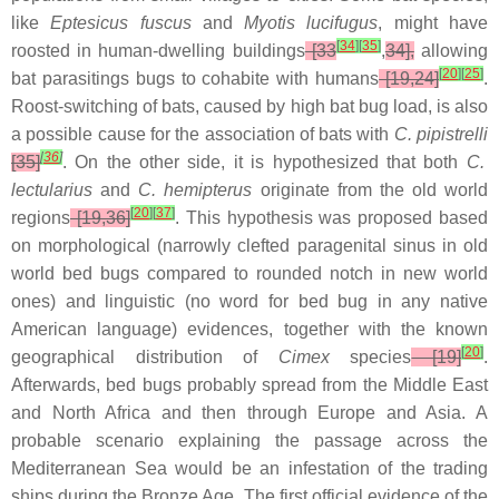
like
Eptesicus fuscus
and
Myotis lucifugus
, might have
[
34
]
[
35
]
roosted in human-dwelling buildings
[33
,
34],
allowing
[
20
]
[
25
]
bat parasitings bugs to cohabite with humans
[19,24]
.
Roost-switching of bats, caused by high bat bug load, is also
a possible cause for the association of bats with
C. pipistrelli
[
36
]
[35]
. On the other side, it is hypothesized that both
C.
lectularius
and
C. hemipterus
originate from the old world
[
20
]
[
37
]
regions
[19,36]
. This hypothesis was proposed based
on morphological (narrowly clefted paragenital sinus in old
world bed bugs compared to rounded notch in new world
ones) and linguistic (no word for bed bug in any native
American language) evidences, together with the known
[
20
]
geographical distribution of
Cimex
species
[19]
.
Afterwards, bed bugs probably spread from the Middle East
and North Africa and then through Europe and Asia. A
probable scenario explaining the passage across the
Mediterranean Sea would be an infestation of the trading
ships during the Bronze Age. The first official evidence of the