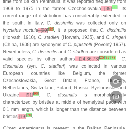
time from Balkan Peninsula. It was reported frequently from
[
88
]
1968 to 1975 in the former Czechoslovakia
[89]
. Its
current range of distribution has considerably extended to
the south. In Italy,
C. dissimilis
was collected only on
[
89
]
Nyctalus noctula
[90]
. It is proposed that
C. dissimilis
(Horvath, 1910),
C. stadleri
(Horvath, 1935), and
C. singeri
(China, 1938) are synonyms of
C. pipistrelli
(Povolný 1957).
Nevertheless,
C. dissimilis
and
C. stadleri
are considered as
[
25
]
[
37
]
[
73
]
valid species by other authors
[24,36,73]
.
C.
dissimilus
(syn.
C. stadleri
) was collected in various
European countries like Belgium, the former
Czechoslovakia, Great Britain, France, Hungary,
Netherlands, Switzeland, Poland, Russia, Byelorussia, and
[
90
]
Ukraine
[91]
.
C. dissimilis
is morphologically
characterized by bristles at middle of hemelytral pads with
0.1 mm length, which is longer than the distance between
[
20
]
bristles
[19]
.
Cimex emarginatus
is present in the Balkan Peninsula,