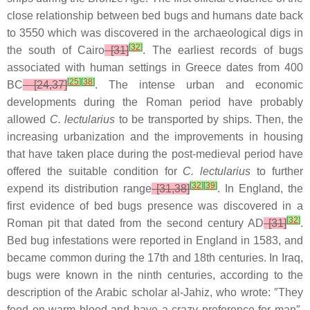
close relationship between bed bugs and humans date back
to 3550 which was discovered in the archaeological digs in
[
32
]
the south of Cairo
[31]
. The earliest records of bugs
associated with human settings in Greece dates from 400
[
25
]
[
38
]
BC
[24,37]
. The intense urban and economic
developments during the Roman period have probably
allowed
C. lectularius
to be transported by ships. Then, the
increasing urbanization and the improvements in housing
that have taken place during the post-medieval period have
offered the suitable condition for
C. lectularius
to further
[
32
]
[
39
]
expend its distribution range
[31,38]
. In England, the
first evidence of bed bugs presence was discovered in a
[
32
]
Roman pit that dated from the second century AD
[31]
.
Bed bug infestations were reported in England in 1583, and
became common during the 17th and 18th centuries. In Iraq,
bugs were known in the ninth centuries, according to the
description of the Arabic scholar al-Jahiz, who wrote: ″They
feed on warm blood and have a crazy preference for man″.