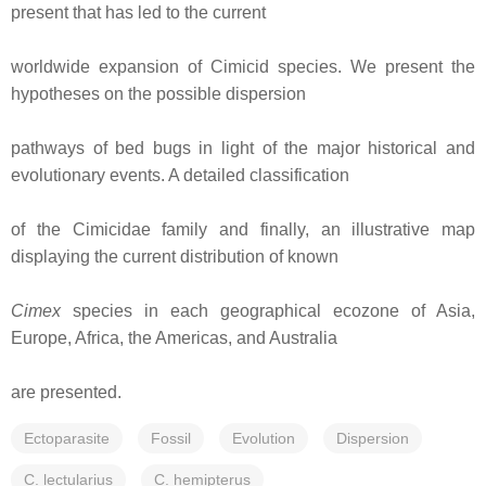
present that has led to the current
worldwide expansion of Cimicid species. We present the
hypotheses on the possible dispersion
pathways of bed bugs in light of the major historical and
evolutionary events. A detailed classification
of the Cimicidae family and finally, an illustrative map
displaying the current distribution of known
Cimex
species in each geographical ecozone of Asia,
Europe, Africa, the Americas, and Australia
are presented.
Ectoparasite
Fossil
Evolution
Dispersion
C. lectularius
C. hemipterus