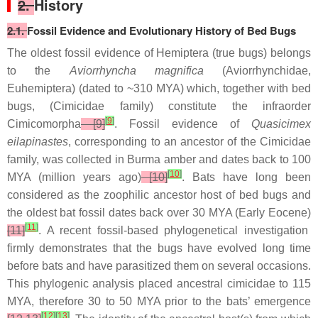
2.
History
2.1.
Fossil Evidence and Evolutionary History of Bed Bugs
The oldest fossil evidence of Hemiptera (true bugs) belongs
to the
Aviorrhyncha magnifica
(Aviorrhynchidae,
Euhemiptera) (dated to ~310 MYA) which, together with bed
bugs, (Cimicidae family) constitute the infraorder
[
9
]
Cimicomorpha
[9]
. Fossil evidence of
Quasicimex
eilapinastes
, corresponding to an ancestor of the Cimicidae
family, was collected in Burma amber and dates back to 100
[
10
]
MYA (million years ago)
[10]
. Bats have long been
considered as the zoophilic ancestor host of bed bugs and
the oldest bat fossil dates back over 30 MYA (Early Eocene)
[
11
]
[11]
. A recent fossil-based phylogenetical investigation
firmly demonstrates that the bugs have evolved long time
before bats and have parasitized them on several occasions.
This phylogenic analysis placed ancestral cimicidae to 115
MYA, therefore 30 to 50 MYA prior to the bats’ emergence
[
12
]
[
13
]