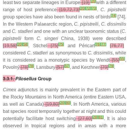
[
20
]
least two separate lineages in Europe
[19]
with a different
[
20
]
[
72
]
[
73
]
range of host preference
[19,72,73]
.
C. pipistrelli
[
74
]
group species have also been found in nests of birds
[74].
In the Western Palaearctic region,
C. pipistrelli
,
C. dissimilis
and
C. stadleri
and one with an unclear taxonomic status (
C.
pipistrelli
form
C. singeri
China, 1938) were described
[
20
]
[
58
]
[
75
]
[
76
]
[
77
]
[19,58]
. Stichel
[75]
and Péricart
[76,77]
considered
C. stadleri
as synonymous to
C. dissimilis
, while
[
55
]
it is considered as a monotypic species by Wendt
[55]
,
[
78
]
[
57
]
[
79
]
Povolný
[78]
,
Lansbury
[57]
,
and Kerzhner
[79]
.
3.3.1.
Pilosellus
Group
Cimex adjunctus
is mainly prevalent in the Eastern part of
the Rocky Mountains in North America (entire Eastern USA,
[
20
]
[
80
]
as well as Canada)
[19,80]
. In North America, various
bat species roost temporarily together at night and this could
[
28
]
[
81
]
potentially facilitate host switching
[27,60]
. It is also
observed in tropical regions and in areas with a more