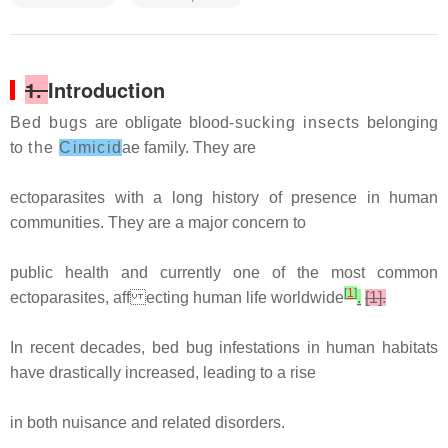
1.
Introduction
Bed bugs
are obligate blood
-sucking insects
belonging
to
the
Cimicid
ae family. They are
ectoparasites with a long history of presence in human
communities. They are a major concern to
public health and currently one of the most common
[
1
]
ectoparasites, aff ecting human life worldwide
.
[1].
In recent decades, bed bug infestations in human habitats
have drastically increased, leading to a rise
in both nuisance and related disorders.