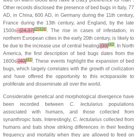
Other records disclosed the presence of bed bugs in Italy, 77
AD, in China, 600 AD, in Germany during the 11th century,
France during the 13th century, and England, by the late
[
25
]
[
38
]
1500s
[24,37]
. The rise in cases of infestation, in
northern European cities in the early 20th century, is likely to
[
40
]
be due to the increase use of central heating
[39]
. In North
America, the first description of bed bugs dates from the
[
41
]
1600s
[40]
. These events highlight the expansion of bed
bugs, which largely correlates with the growth of civilization
and have offered the opportunity to this ectoparasite to
proliferate and disseminate all over the world.
Considerable genetical and morphological divergence have
been recorded between
C. lectularius
populations
associated with humans, and those collected from
synanthropic bats. Interestingly,
C. lectularius
collected from
humans and bats show striking differences in their feeding
frequency and mortality when they are allowed to feed on