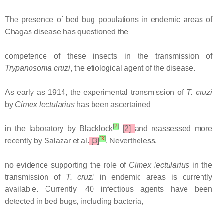
The presence of bed bug populations in endemic areas of
Chagas disease has questioned the
competence of these insects in the transmission of
Trypanosoma cruzi
, the etiological agent of the disease.
As early as 1914, the experimental transmission of
T. cruzi
by
Cimex lectularius
has been ascertained
[
2
]
in the laboratory by Blacklock
[2]
and reassessed more
[
3
]
recently by Salazar et al.
[3]
. Nevertheless,
no evidence supporting the role of
Cimex lectularius
in the
transmission of
T. cruzi
in endemic areas is currently
available. Currently, 40 infectious agents have been
detected in bed bugs, including bacteria,