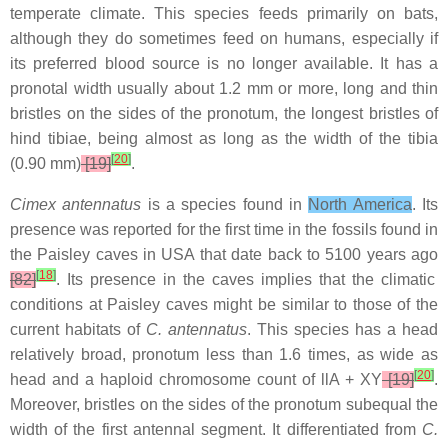
temperate climate. This species feeds primarily on bats,
although they do sometimes feed on humans, especially if
its preferred blood source is no longer available. It has a
pronotal width usually about 1.2 mm or more, long and thin
bristles on the sides of the pronotum, the longest bristles of
hind tibiae, being almost as long as the width of the tibia
[
20
]
(0.90 mm)
[19]
.
Cimex antennatus
is a species found in
North America
. Its
presence was reported for the first time in the fossils found in
the Paisley caves in USA that date back to 5100 years ago
[
18
]
[82]
. Its presence in the caves implies that the climatic
conditions at Paisley caves might be similar to those of the
current habitats of
C. antennatus
. This species has a head
relatively broad, pronotum less than 1.6 times, as wide as
[
20
]
head and a haploid chromosome count of llA + XY
[19]
.
Moreover, bristles on the sides of the pronotum subequal the
width of the first antennal segment. It differentiated from
C.