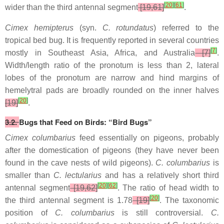
[
20
]
[
61
]
wider than the third antennal segment
[19,61]
.
Cimex hemipterus
(syn.
C. rotundatus
) referred to the
tropical bed bug. It is frequently reported in several countries
[
7
]
mostly in Southeast Asia, Africa, and Australia
[7]
.
Width/length ratio of the pronotum is less than 2, lateral
lobes of the pronotum are narrow and hind margins of
hemelytral pads are broadly rounded on the inner halves
[
20
]
[19]
.
3.2.
Bugs that Feed on Birds: “Bird Bugs”
Cimex columbarius
feed essentially on pigeons, probably
after the domestication of pigeons (they have never been
found in the cave nests of wild pigeons).
C. columbarius
is
smaller than
C. lectularius
and has a relatively short third
[
20
]
[
62
]
antennal segment
[19,62]
. The ratio of head width to
[
20
]
the third antennal segment is 1.78
[19]
. The taxonomic
position of
C. columbarius
is still controversial.
C.