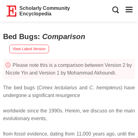
Scholarly Community
Encyclopedia
Bed Bugs
:
Comparison
View Latest Version
Please note this is a comparison between Version 2 by
Nicole Yin and Version 1 by Mohammad Akhoundi.
The bed bugs (
Cimex lectularius
and
C. hemipterus
) have
undergone a significant resurgence
worldwide since the 1990s. Herein, we discuss on the main
evolutionary events,
from fossil evidence, dating from 11,000 years ago, until the