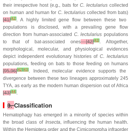
their irrespective host (e.g., bats for
C. lectularius
collected
on human and human for
C. lectularius
collected from bats)
[
42
]
[41]
. A highly limited gene flow between these two
populations is disclosed, with a prevailing gene flow
direction from human-associated
C. lectularius
populations
[
43
]
to that of bat-associated ones
[42]
. Altogether,
morphological, molecular, and physiological evidences
depict independent evolutionary histories of
C. lectularius
populations, feeding on bats to those feeding on humans
[
42
]
[
43
]
[95,96]
. Indeed, molecular evidence supports the
divergence between these two lineages approximately 245
TYA, as early as the modern human dispersion out of Africa
[
44
]
[43]
.
3.
Classification
Hematophagy has emerged in a minority of species within
the broad class of
Insecta
, influencing the human health.
Within the Hemiptera order and the Cimicomorpha infraorder