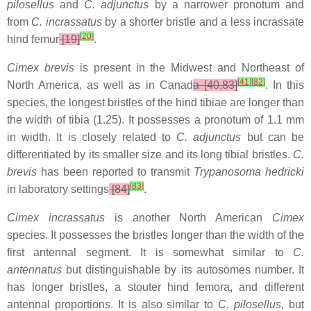
pilosellus
and
C. adjunctus
by a narrower pronotum and
from
C. incrassatus
by a shorter bristle and a less incrassate
[
20
]
hind femur
[19]
.
Cimex brevis
is present in the Midwest and Northeast of
[
41
]
[
82
]
North America, as well as in Canad
a [40,83]
. In this
species, the longest bristles of the hind tibiae are longer than
the width of tibia (1.25). It possesses a pronotum of 1.1 mm
in width. It is closely related to
C. adjunctus
but can be
differentiated by its smaller size and its long tibial bristles.
C.
brevis
has been reported to transmit
Trypanosoma hedricki
[
83
]
in laboratory settings
[84]
.
Cimex incrassatus
is another North American
Cimex
species. It possesses the bristles longer than the width of the
first antennal segment. It is somewhat similar to
C.
antennatus
but distinguishable by its autosomes number. It
has longer bristles, a stouter hind femora, and different
antennal proportions. It is also similar to
C. pilosellus,
but