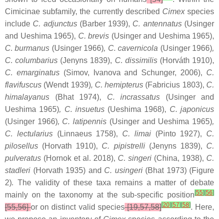
Cimicinae subfamily, the currently described
Cimex
species
include
C. adjunctus
(Barber 1939),
C. antennatus
(Usinger
and Ueshima 1965),
C. brevis
(Usinger and Ueshima 1965),
C. burmanus
(Usinger 1966)
, C. cavernicola
(Usinger 1966)
,
C. columbarius
(Jenyns 1839),
C. dissimilis
(Horváth 1910),
C. emarginatus
(Simov, Ivanova and Schunger, 2006),
C.
flavifuscus
(Wendt 1939)
, C. hemipterus
(Fabricius 1803),
C.
himalayanus
(Bhat 1974),
C. incrassatus
(Usinger and
Ueshima 1965)
, C. insuetus
(Ueshima 1968),
C. japonicus
(Usinger 1966)
, C. latipennis
(Usinger and Ueshima 1965)
,
C. lectularius
(Linnaeus 1758),
C. limai
(Pinto 1927),
C.
pilosellus
(Horvath 1910),
C. pipistrelli
(Jenyns 1839),
C.
pulveratus
(Hornok et al. 2018),
C. singeri
(China, 1938),
C.
stadleri
(Horvath 1935) and
C. usingeri
(Bhat ‎1973) (Figure
2)
.
The validity of these taxa remains a matter of debate
[
55
]
[
56
]
mainly on the taxonomy at the sub-specific position
[
20
]
[
57
]
[
58
]
[55,56]
or on distinct valid species
[19,57,58]
. Here,