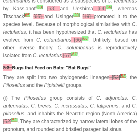
columbarius
is considered as a subspecies of
C. lectularius
[
63
]
[
64
]
by Kassianoff
[63]
and Ueshima
[64]
, whereas
[
65
]
[
20
]
Titschack
[65]
and Usinger
[19]
promoted it to the
species level. Because of morphological similarities with
C.
lectularius
, it has been hypothesized that
C. lectularius
has
[
66
]
evolved from
C. columbarius
[66]
. Unlikely, based on
other inverse theory,
C. columbarius
is reproductively
[
67
]
isolated from
C. lectularius
[67]
.
3.3.
Bugs that Feed on Bats: ″Bat Bugs″
[
52
]
They are split into two phylogenetic lineages
[52]
: the
Pilosellus
and the
Pipistrelli
groups.
(i) The
Pilosellus
group consists of
C. adjunctus
,
C.
antennatus, C. brevis
,
C. incrassatus
,
C. latipennis
, and
C.
pilosellus
, and inhabits the Nearctic region (North America)
[
52
]
[52]
. They are characterized by narrow lateral lobes of the
pronotum, and rounded and bristled paragenital sinus.