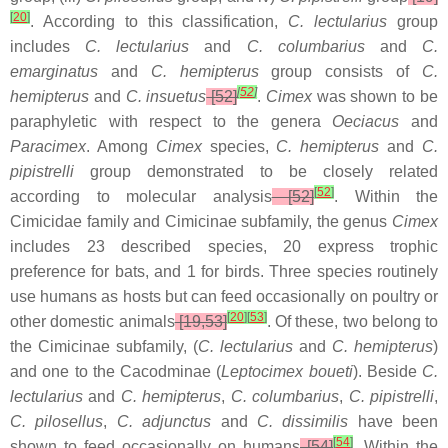
[
20
]
. According to this classification,
C. lectularius
group
includes
C. lectularius
and
C. columbarius
and
C.
emarginatus
and
C. hemipterus
group consists of
C.
[
52
]
hemipterus
and
C. insuetus
[52]
.
Cimex
was shown to be
paraphyletic with respect to the genera
Oeciacus
and
Paracimex
. Among
Cimex
species,
C. hemipterus
and
C.
pipistrelli
group demonstrated to be closely related
[
52
]
according to molecular analysis
[52]
. Within the
Cimicidae family and Cimicinae subfamily, the genus
Cimex
includes 23 described species, 20 express trophic
preference for bats, and 1 for birds. Three species routinely
use humans as hosts but can feed occasionally on poultry or
[
20
]
[
53
]
other domestic animals
[19,53]
. Of these, two belong to
the Cimicinae subfamily, (
C. lectularius
and
C. hemipterus
)
and one to the Cacodminae (
Leptocimex boueti
). Beside
C.
lectularius
and
C. hemipterus
,
C. columbarius
,
C. pipistrelli
,
C. pilosellus
,
C.
adjunctus
and
C. dissimilis
have been
[
54
]
shown to feed occasionally on humans
[54]
. Within the