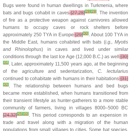
Bugs were found in human dwellings in Turkmenia, where
[
28
]
[
29
]
bats and bugs cohabit in caves
[27,28]
. The invention
of fire as a protective weapon against carnivores allowed
humans to occupy caves or rock shelters before
[
30
]
approximately 250 TYA in Europe
[29]
. About 100 TYA in
the Middle East, humans cohabited with bats (
i.g., Myotis
and Rhinolophus
) in caves and lived under similar
conditions through the last Ice Age (12,000 B.C.) as well
[30]
[
31
]
. Later, approximately 11,500 years ago, at the beginning
of the agriculture and sedentarization,
C. lectularius
continued to cohabitate with humans in their habitations
[31]
[
32
]
. The relationship between humans and bed bugs
became more established, when humans transitioned from
their transient lifestyle as hunter-gatherers to a more stable
community of farmers, living in villages 8000–5000 BC
[
25
]
[
33
]
[24,32]
. This period corresponds to an expension in
trade and travel along with a migration of the human
populations from small villages to cities. Some bat species,