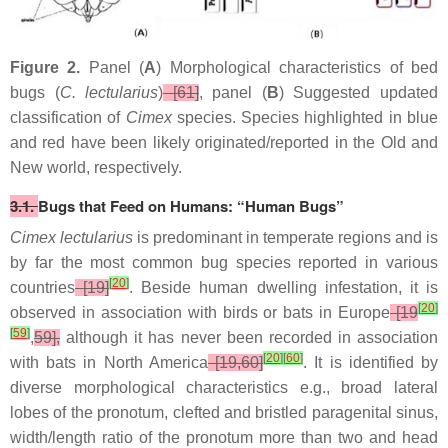
Figure 2.
Panel (
A
) Morphological characteristics of bed
bugs (
C. lectularius
)
[61]
, panel (
B
) Suggested updated
classification of
Cimex
species. Species highlighted in blue
and red have been likely originated/reported in the Old and
New world, respectively.
3.1.
Bugs that Feed on Humans: “Human Bugs”
Cimex lectularius
is predominant in temperate regions and is
by far the most common bug species reported in various
[
20
]
countries
[19]
. Beside human dwelling infestation, it is
[
20
]
observed in association with birds or bats in Europe
[19
[
59
]
,
59],
although it has never been recorded in association
[
20
]
[
60
]
with bats in North America
[19,60]
. It is identified by
diverse morphological characteristics e.g., broad lateral
lobes of the pronotum, clefted and bristled paragenital sinus,
width/length ratio of the pronotum more than two and head