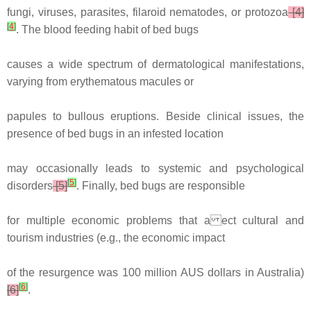
fungi, viruses, parasites, filaroid nematodes, or protozoa
[4]
[
4
]
. The blood feeding habit of bed bugs
causes a wide spectrum of dermatological manifestations,
varying from erythematous macules or
papules to bullous eruptions. Beside clinical issues, the
presence of bed bugs in an infested location
may occasionally leads to systemic and psychological
[
5
]
disorders
[5]
. Finally, bed bugs are responsible
for multiple economic problems that a ect cultural and
tourism industries (e.g., the economic impact
of the resurgence was 100 million AUS dollars in Australia)
[
6
]
[6]
.