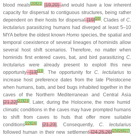
[
20
]
[
21
]
blood meals
[19,20]
and would have a low inherent
capacity for dispersal to contiguous structures, being rather
[
20
]
dependent on their hosts for dispersal
[19]
. Clades of
C.
lectularius
parasitizing humans had diverged at least 5–10
MYA before the oldest known
Homo
species, the spatial and
temporal coexistence of several lineages of hominids allow
several host shift scenarios. Therefore, no matter when
hominids first entered caves, bat, and bird parasitizing
C.
lectularius
were already present to exploit this new
[
13
]
opportunity
[13]
.
The opportunity for
C. lectularius
to
increase host preference dates from the late Pleistocene
when humans, bats, and bed bugs inhabited together in the
caves of the Northern Mediterranean and Central Asia
[
22
]
[
23
]
[21,22]
. Later, during the Holocene, the more humid
climatic conditions in the caves may have prompted humans
to shift from caves to huts that offer more suitable
[
22
]
[
24
]
conditions
[21,23]
. Consequently,
C. lectularius
[
25
]
[
26
]
[
27
]
followed human in their new settlement
[24,25,26]
.