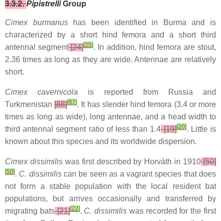
3.3.2.
Pipistrelli
Group
Cimex burmanus
has been identified in Burma and is
characterized by a short hind femora and a short third
[
25
]
antennal segment
[24]
. In addition, hind femora are stout,
2.36 times as long as they are wide. Antennae are relatively
short.
Cimex cavernicola
is reported from Russia and
[
87
]
Turkmenistan
[88]
. It has slender hind femora (3.4 or more
times as long as wide), long antennae, and a head width to
[
20
]
third antennal segment ratio of less than 1.4
[19]
. Little is
known about this species and its worldwide dispersion.
Cimex dissimilis
was first described by Horváth in 1910
[50]
[
50
]
.
C. dissimilis
can be seen as a vagrant species that does
not form a stable population with the local resident bat
populations, but arrives occasionally and transferred by
[
22
]
migrating bats
[21]
.
C. dissimilis
was recorded for the first