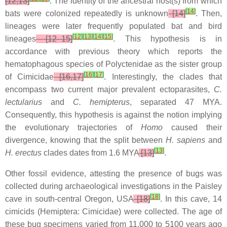
[12,13]
. The identity of the ancestral host(s) from which
[
14
]
bats were colonized repeatedly is unknown
[14]
. Then,
lineages were later frequently populated bat and bird
[
12
]
[
13
]
[
14
]
[
15
]
lineages
[12–15]
. This hypothesis is in
accordance with previous theory which reports the
hematophagous species of Polyctenidae as the sister group
[
16
]
[
17
]
of Cimicidae
[16,17]
. Interestingly, the clades that
encompass two current major prevalent ectoparasites,
C.
lectularius
and
C. hemipterus
, separated 47 MYA.
Consequently, this hypothesis is against the notion implying
the evolutionary trajectories of
Homo
caused their
divergence, knowing that the split between
H. sapiens
and
[
13
]
H. erectus
clades dates from 1.6 MYA
[13]
.
Other fossil evidence, attesting the presence of bugs was
collected during archaeological investigations in the Paisley
[
18
]
cave in south-central Oregon, USA
[18]
. In this cave, 14
cimicids (Hemiptera: Cimicidae) were collected. The age of
these bug specimens varied from 11,000 to 5100 years ago