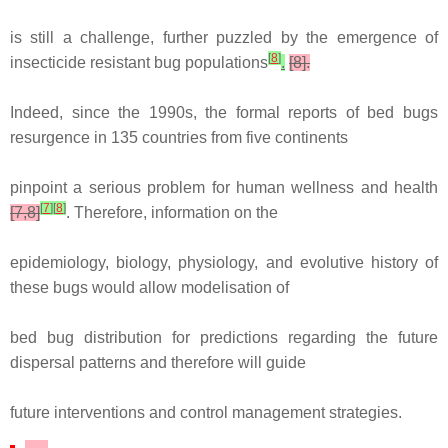
is still a challenge, further puzzled by the emergence of
[
8
]
insecticide resistant bug populations
.
[8].
Indeed, since the 1990s, the formal reports of bed bugs
resurgence in 135 countries from five continents
pinpoint a serious problem for human wellness and health
[
7
]
[
8
]
[7,8]
. Therefore, information on the
epidemiology, biology, physiology, and evolutive history of
these bugs would allow modelisation of
bed bug distribution for predictions regarding the future
dispersal patterns and therefore will guide
future interventions and control management strategies.