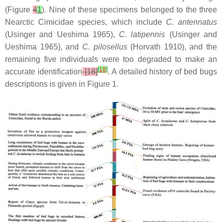
(Figure
4
1
). Nine of these specimens belonged to the three
Nearctic Cimicidae species, which include
C. antennatus
(Usinger and Ueshima 1965),
C. latipennis
(Usinger and
Ueshima 1965), and
C. pilosellus
(Horvath 1910), and the
remaining five individuals were too degraded to make an
[
18
]
accurate identification
[18]
. A detailed history of bed bugs
descriptions is given in Figure 1.