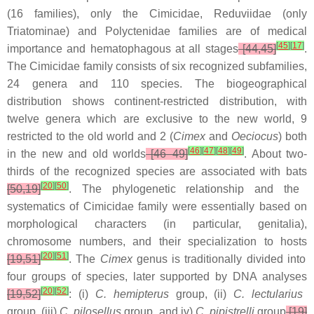
(16 families), only the Cimicidae, Reduviidae (only
Triatominae) and Polyctenidae families are of medical
[
45
]
[
17
]
importance and hematophagous at all stages
[44,45]
.
The Cimicidae family consists of six recognized subfamilies,
24 genera and 110 species. The biogeographical
distribution shows continent-restricted distribution, with
twelve genera which are exclusive to the new world, 9
restricted to the old world and 2 (
Cimex
and
Oeciocus
) both
[
46
]
[
47
]
[
48
]
[
49
]
in the new and old worlds
[46–49]
. About two-
thirds of the recognized species are associated with bats
[
20
]
[
50
]
[50,19]
. The phylogenetic relationship and the
systematics of Cimicidae family were essentially based on
morphological characters (in particular, genitalia),
chromosome numbers, and their specialization to hosts
[
20
]
[
51
]
[19,51]
. The
Cimex
genus is traditionally divided into
four groups of species, later supported by DNA analyses
[
20
]
[
52
]
[19,52]
: (i)
C. hemipterus
group, (ii)
C. lectularius
group, (iii)
C. pilosellus
group, and iv)
C. pipistrelli
group
[19]