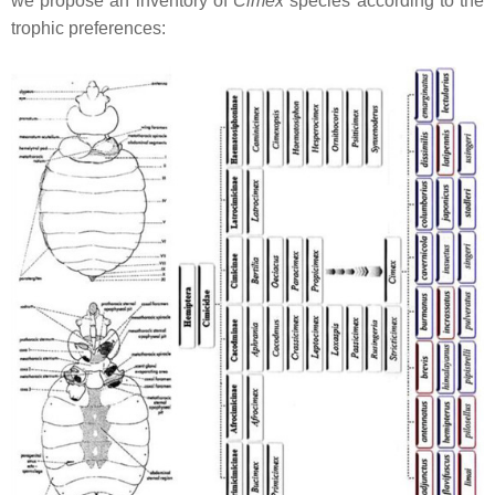
we propose an inventory of
Cimex
species according to the
trophic preferences: