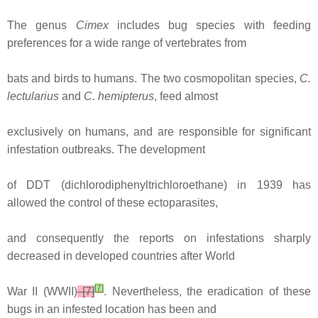
The genus
Cimex
includes bug species with feeding
preferences for a wide range of vertebrates from
bats and birds to humans. The two cosmopolitan species,
C.
lectularius
and
C. hemipterus
, feed almost
exclusively on humans, and are responsible for significant
infestation outbreaks. The development
of DDT (dichlorodiphenyltrichloroethane) in 1939 has
allowed the control of these ectoparasites,
and consequently the reports on infestations sharply
decreased in developed countries after World
[
7
]
War II (WWII)
[7]
. Nevertheless, the eradication of these
bugs in an infested location has been and