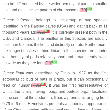
can be differentiated by the wider hemelytral pads, a smaller
[
20
]
size and a distinctive pattern of chromosome
[19]
.
Cimex latipennis
belongs to the group of bug species
identified in the Paisley caves (USA) and dating back to 11
[
18
]
thousand years ago
[82]
. It is currently present both in the
USA and Canada. The bristles in this species are usually
less than 0.2 mm, thicker, and distinctly serrate. Furthermore,
the longest bristles of hind tibiae in this species are shorter
with hemelytral pads relatively short and broad, nearly twice
[
20
]
as wide as they are long
[19]
.
Cimex limai
was described by Pinto in 1927 as the first
ectoparasitic bug of bats in Brazil, but it can occasionally
[
84
]
feed on humans
[85]
. It was the first representative of
Cimicidae family, having ribaga and berlese organ localized
in the center of the abdomen. It has a pronotum, ranging from
0.79 to 6 mm. Hemelytros presents a canonical appearance
of the
Cimex
species, with a dorsal convex face and strongly