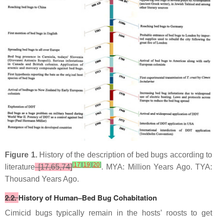
Figure 1.
History of the description of bed bugs according to
[
17
]
[
19
]
[
20
]
literature
[17,65,74]
. MYA: Million Years Ago. TYA:
Thousand Years Ago.
2.2.
History of Human–Bed Bug Cohabitation
Cimicid bugs typically remain in the hosts’ roosts to get