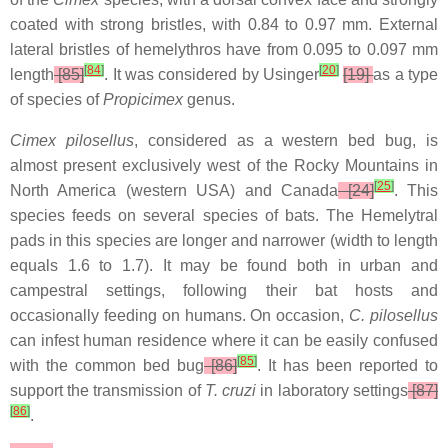
coated with strong bristles, with 0.84 to 0.97 mm. External
lateral bristles of hemelythros have from 0.095 to 0.097 mm
[
84
]
[
20
]
length
[85]
. It was considered by Usinger
[19]
as a type
of species of
Propicimex
genus.
Cimex pilosellus
, considered as a western bed bug, is
almost present exclusively west of the Rocky Mountains in
[
25
]
North America (western USA) and Canada
[24]
. This
species feeds on several species of bats. The Hemelytral
pads in this species are longer and narrower (width to length
equals 1.6 to 1.7). It may be found both in urban and
campestral settings, following their bat hosts and
occasionally feeding on humans. On occasion,
C. pilosellus
can infest human residence where it can be easily confused
[
85
]
with the common bed bug
[86]
. It has been reported to
support the transmission of
T. cruzi
in laboratory settings
[87]
[
86
]
.