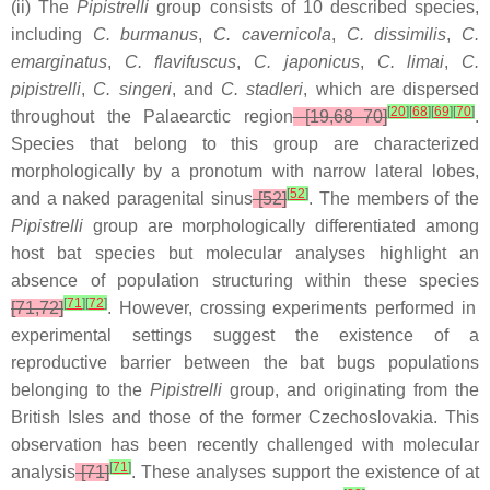
(ii) The
Pipistrelli
group consists of 10 described species,
including
C. burmanus
,
C. cavernicola
,
C. dissimilis
,
C.
emarginatus
,
C. flavifuscus
,
C. japonicus
,
C. limai
,
C.
pipistrelli
,
C. singeri
, and
C. stadleri
, which are dispersed
[
20
]
[
68
]
[
69
]
[
70
]
throughout the Palaearctic region
[19,68–70]
.
Species that belong to this group are characterized
morphologically by a pronotum with narrow lateral lobes,
[
52
]
and a naked paragenital sinus
[52]
. The members of the
Pipistrelli
group are morphologically differentiated among
host bat species but molecular analyses highlight an
absence of population structuring within these species
[
71
]
[
72
]
[71,72]
. However, crossing experiments performed in
experimental settings suggest the existence of a
reproductive barrier between the bat bugs populations
belonging to the
Pipistrelli
group, and originating from the
British Isles and those of the former Czechoslovakia. This
observation has been recently challenged with molecular
[
71
]
analysis
[71]
. These analyses support the existence of at