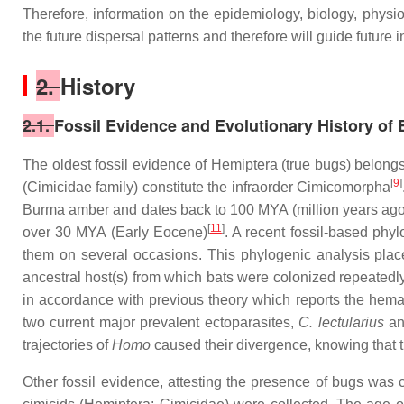
Therefore, information on the epidemiology, biology, physio
the future dispersal patterns and therefore will guide future
2.
History
2.1.
Fossil Evidence and Evolutionary History of
The oldest fossil evidence of Hemiptera (true bugs) belong
[
9
]
(Cimicidae family) constitute the infraorder Cimicomorpha
Burma amber and dates back to 100 MYA (million years ago
[
11
]
over 30 MYA (Early Eocene)
. A recent fossil-based phy
them on several occasions. This phylogenic analysis plac
ancestral host(s) from which bats were colonized repeated
in accordance with previous theory which reports the hema
two current major prevalent ectoparasites,
C. lectularius
a
trajectories of
Homo
caused their divergence, knowing that 
Other fossil evidence, attesting the presence of bugs was 