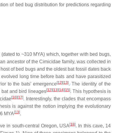
ion of bed bug distribution for predictions regarding
 (dated to ~310 MYA) which, together with bed bugs,
 an ancestor of the Cimicidae family, was collected in
host of bed bugs and the oldest bat fossil dates back
e evolved long time before bats and have parasitized
[
12
][
13
]
ior to the bats’ emergence
. The identity of the
[
12
][
13
][
14
][
15
]
d bat and bird lineages
. This hypothesis is
[
16
][
17
]
icidae
. Interestingly, the clades that encompass
esis is against the notion implying the evolutionary
[
13
]
1.6 MYA
.
[
18
]
cave in south-central Oregon, USA
. In this cave, 14