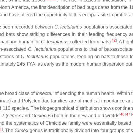
 North America, the first description of bed bugs dates from the 
 and have offered the opportunity to this ectoparasite to prolifer
ve been recorded between
C. lectularius
populations associated 
 bats show striking differences in their feeding frequency a
[
42
]
uman and human for
C. lectularius
collected from bats)
. A hig
an-associated
C. lectularius
populations to that of bat-associat
stories of
C. lectularius
populations, feeding on bats to those 
imately 245 TYA, as early as the modern human dispersion out o
e broad class of
Insecta
, influencing the human health. Within
ominae) and Polyctenidae families are of medical importance a
d 110 species. The biogeographical distribution shows continent-
[
46
][
47
][
 2 (
Cimex
and
Oeciocus
) both in the new and old worlds
nd the systematics of Cimicidae family were essentially based on
1
]
. The
Cimex
genus is traditionally divided into four groups o