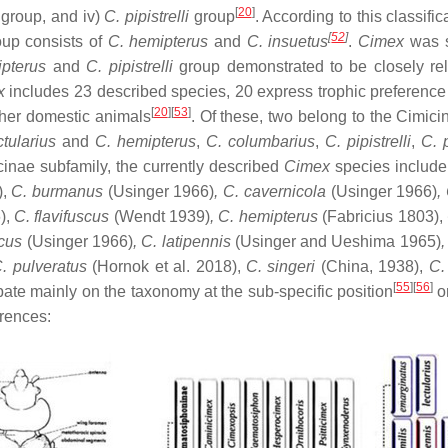
[
20
]
s
group, and iv)
C. pipistrelli
group
. According to this classific
[
52
]
up consists of
C. hemipterus
and
C. insuetus
.
Cimex
was s
pterus
and
C. pipistrelli
group demonstrated to be closely rel
x
includes 23 described species, 20 express trophic preference f
[
20
][
53
]
ther domestic animals
. Of these, two belong to the Cimici
ctularius
and
C. hemipterus
,
C. columbarius
,
C. pipistrelli
,
C. 
cinae subfamily, the currently described
Cimex
species includ
),
C. burmanus
(Usinger 1966)
, C. cavernicola
(Usinger 1966)
,
),
C. flavifuscus
(Wendt 1939)
, C. hemipterus
(Fabricius 1803),
icus
(Usinger 1966)
, C. latipennis
(Usinger and Ueshima 1965)
,
. pulveratus
(Hornok et al. 2018),
C. singeri
(China, 1938),
C.
[
55
][
56
]
bate mainly on the taxonomy at the sub-specific position
or
erences: