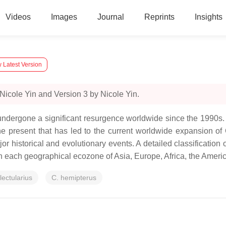
Videos
Images
Journal
Reprints
Insights
 Latest Version
Nicole Yin and Version 3 by Nicole Yin.
undergone a significant resurgence worldwide since the 1990s.
 the present that has led to the current worldwide expansion o
r historical and evolutionary events. A detailed classification o
n each geographical ecozone of Asia, Europe, Africa, the Americ
lectularius
C. hemipterus