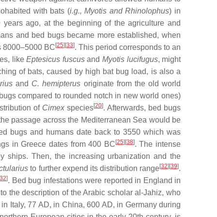
ohabited with bats (
i.g., Myotis and Rhinolophus
) in
0 years ago, at the beginning of the agriculture and
umans and bed bugs became more established, when
[
25
][
33
]
ages 8000–5000 BC
. This period corresponds to an
es, like
Eptesicus fuscus
and
Myotis lucifugus
, might
ching of bats, caused by high bat bug load, is also a
rius
and
C. hemipterus
originate from the old world
d bugs compared to rounded notch in new world ones)
[
20
]
tribution of
Cimex
species
. Afterwards, bed bugs
g the passage across the Mediterranean Sea would be
een bed bugs and humans date back to 3550 which was
[
25
][
38
]
ings in Greece dates from 400 BC
. The intense
y ships. Then, the increasing urbanization and the
[
32
][
39
]
ctularius
to further expend its distribution range
.
32
]
. Bed bug infestations were reported in England in
 the description of the Arabic scholar al-Jahiz, who
in Italy, 77 AD, in China, 600 AD, in Germany during
n northern European cities in the early 20th century, is