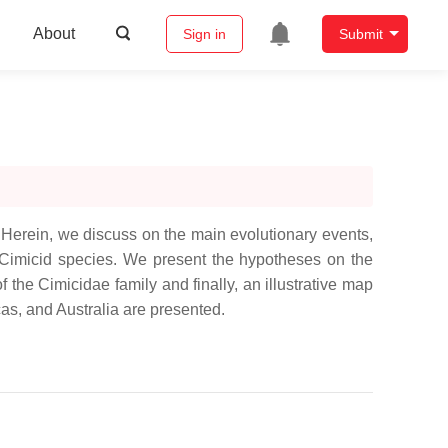
About
Sign in
Submit
 Herein, we discuss on the main evolutionary events,
f Cimicid species. We present the hypotheses on the
f the Cimicidae family and finally, an illustrative map
as, and Australia are presented.