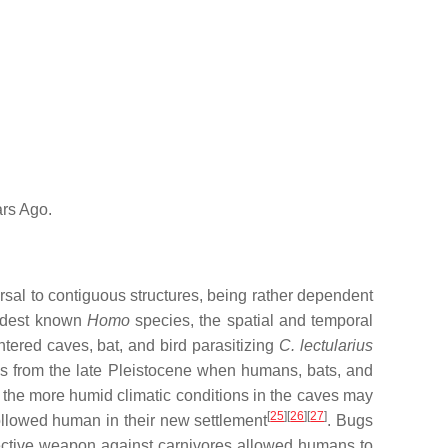
rs Ago.
rsal to contiguous structures, being rather dependent
oldest known
Homo
species, the spatial and temporal
ntered caves, bat, and bird parasitizing
C. lectularius
es from the late Pleistocene when humans, bats, and
, the more humid climatic conditions in the caves may
[
25
][
26
][
27
]
llowed human in their new settlement
. Bugs
otective weapon against carnivores allowed humans to