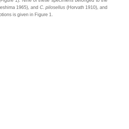
(Figure 1). Nine of these specimens belonged to the
Ueshima 1965), and
C. pilosellus
(Horvath 1910), and
ptions is given in Figure 1.