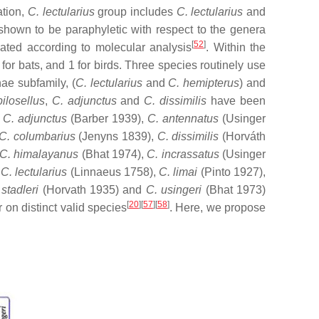
ation,
C. lectularius
group includes
C. lectularius
and
hown to be paraphyletic with respect to the genera
[
52
]
ated according to molecular analysis
. Within the
or bats, and 1 for birds. Three species routinely use
nae subfamily, (
C. lectularius
and
C. hemipterus
) and
pilosellus
,
C.
adjunctus
and
C. dissimilis
have been
e
C. adjunctus
(Barber 1939),
C. antennatus
(Usinger
 C. columbarius
(Jenyns 1839),
C. dissimilis
(Horváth
C. himalayanus
(Bhat 1974),
C. incrassatus
(Usinger
 C. lectularius
(Linnaeus 1758),
C. limai
(Pinto 1927),
 stadleri
(Horvath 1935) and
C. usingeri
(Bhat ‎1973)
[
20
][
57
][
58
]
 on distinct valid species
. Here, we propose