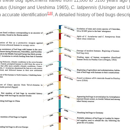
of these bug specimens varied from 11,000 to 5100 years ago 
atus
(Usinger and Ueshima 1965),
C. latipennis
(Usinger and 
[
18
]
accurate identification
. A detailed history of bed bugs descri