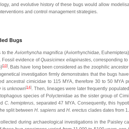
logy, and evolutive history of these bugs would allow modelisat
 interventions and control management strategies.
 Bed Bugs
s to the
Aviorrhyncha magnifica
(Aviorrhynchidae, Euhemiptera)
. Fossil evidence of
Quasicimex
eilapinastes
, corresponding to
[
10
]
)
. Bats have long been considered as the zoophilic ancestor 
logenetical investigation firmly demonstrates that the bugs hav
ed ancestral cimicidae to 115 MYA, therefore 30 to 50 MYA pr
[
14
]
ly is unknown
. Then, lineages were later frequently populate
tophagous species of Polyctenidae as the sister group of Cim
nd
C. hemipterus
, separated 47 MYA. Consequently, this hypoth
the split between
H. sapiens
and
H. erectus
clades dates from 
collected during archaeological investigations in the Paisley 