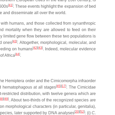
[
41
]
1600s
. These events highlight the expansion of bed
ate and disseminate all over the world.
with humans, and those collected from synanthropic
nd mortality when they are allowed to feed on their
hly limited gene flow between these two populations is
[
43
]
ed ones
. Altogether, morphological, molecular, and
[
42
][
43
]
feeding on humans
. Indeed, molecular evidence
[
44
]
f Africa
.
 the Hemiptera order and the Cimicomorpha infraorder
[
45
][
17
]
nd hematophagous at all stages
. The Cimicidae
restricted distribution, with twelve genera which are
48
][
49
]
. About two-thirds of the recognized species are
 morphological characters (in particular, genitalia),
[
20
][
52
]
f species, later supported by DNA analyses
: (i)
C.