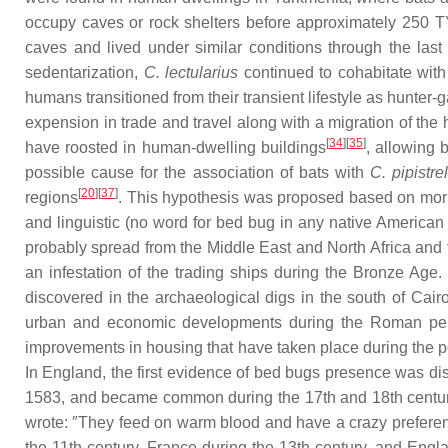
occupy caves or rock shelters before approximately 250 
caves and lived under similar conditions through the last
sedentarization,
C. lectularius
continued to cohabitate with
humans transitioned from their transient lifestyle as hunter
expension in trade and travel along with a migration of the
[
34
][
35
]
have roosted in human-dwelling buildings
, allowing 
possible cause for the association of bats with
C. pipistrel
[
20
][
37
]
regions
. This hypothesis was proposed based on morp
and linguistic (no word for bed bug in any native American
probably spread from the Middle East and North Africa and
an infestation of the trading ships during the Bronze Age
discovered in the archaeological digs in the south of Cair
urban and economic developments during the Roman pe
improvements in housing that have taken place during the po
In England, the first evidence of bed bugs presence was di
1583, and became common during the 17th and 18th centuries
wrote: ″They feed on warm blood and have a crazy preferenc
the 11th century, France during the 13th century, and Engl