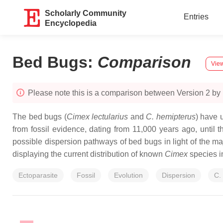
Scholarly Community
Entries
Encyclopedia
Bed Bugs
:
Comparison
View
Please note this is a comparison between Version 2 by 
The bed bugs (
Cimex lectularius
and
C. hemipterus
) have 
from fossil evidence, dating from 11,000 years ago, until
possible dispersion pathways of bed bugs in light of the majo
displaying the current distribution of known
Cimex
species i
Ectoparasite
Fossil
Evolution
Dispersion
C. 