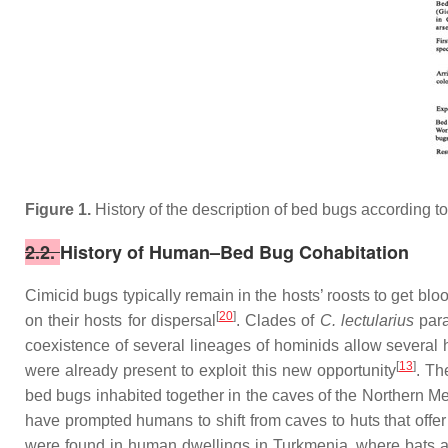
Figure 1.
History of the description of bed bugs according to 
2.2.
History of Human–Bed Bug Cohabitation
Cimicid bugs typically remain in the hosts’ roosts to get bl
[
20
]
on their hosts for dispersal
. Clades of
C. lectularius
par
coexistence of several lineages of hominids allow several h
[
13
]
were already present to exploit this new opportunity
.
The
bed bugs inhabited together in the caves of the Northern M
have prompted humans to shift from caves to huts that offer
were found in human dwellings in Turkmenia, where bats a