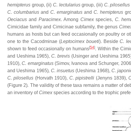
hemipterus
group, (ii)
C. lectularius
group, (iii)
C. pilosellu
C. columbarius
and
C. emarginatus
and
C. hemipterus
gro
Oeciacus
and
Paracimex
. Among
Cimex
species,
C. hemi
Cimicidae family and Cimicinae subfamily, the genus
Cime
humans as hosts but can feed occasionally on poultry or o
one to the Cacodminae (
Leptocimex boueti
). Beside
C. le
[
54
]
shown to feed occasionally on humans
. Within the Cimi
and Ueshima 1965),
C. brevis
(Usinger and Ueshima 1965
1910),
C. emarginatus
(Simov, Ivanova and Schunger, 2006
and Ueshima 1965)
, C. insuetus
(Ueshima 1968),
C. japon
C. pilosellus
(Horvath 1910),
C. pipistrelli
(Jenyns 1839),
C
(Figure 2)
.
The validity of these taxa remains a matter of de
an inventory of
Cimex
species according to the trophic pref