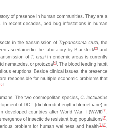
history of presence in human communities. They are a
]
. In recent decades, bed bug infestations in human
ects in the transmission of
Trypanosoma cruzi
, the
[
2
]
en ascertainedin the laboratory by Blacklock
and
transmission of
T. cruzi
in endemic areas is currently
[
4
]
roid nematodes, or protozoa
. The blood feeding habit
lous eruptions. Beside clinical issues, the presence
 are responsible for multiple economic problems that
[
6
]
.
 humans. The two cosmopolitan species,
C. lectularius
elopment of DDT (dichlorodiphenyltrichloroethane) in
[
7
]
in developed countries after World War II (WWII)
.
[
8
]
e emergence of insecticide resistant bug populations
.
[
7
][
8
]
 serious problem for human wellness and health
.