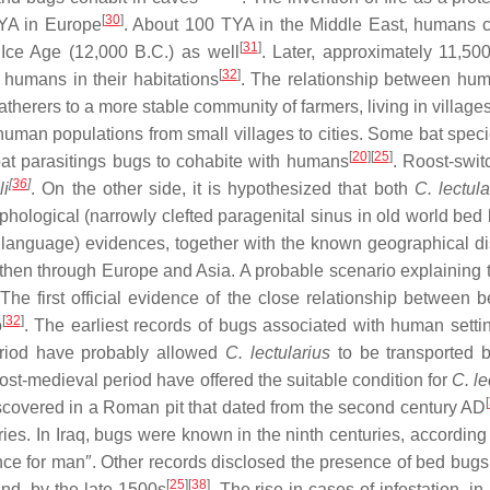
[
30
]
TYA in Europe
. About 100 TYA in the Middle East, humans c
[
31
]
 Ice Age (12,000 B.C.) as well
. Later, approximately 11,50
[
32
]
 humans in their habitations
. The relationship between h
-gatherers to a more stable community of farmers, living in vill
 human populations from small villages to cities. Some bat speci
[
20
][
25
]
bat parasitings bugs to cohabite with humans
. Roost-swit
[
36
]
li
. On the other side, it is hypothesized that both
C. lectula
hological (narrowly clefted paragenital sinus in old world be
 language) evidences, together with the known geographical dis
 then through Europe and Asia. A probable scenario explainin
. The first official evidence of the close relationship betw
[
32
]
o
. The earliest records of bugs associated with human sett
riod have probably allowed
C. lectularius
to be transported b
st-medieval period have offered the suitable condition for
C. le
[
scovered in a Roman pit that dated from the second century AD
. In Iraq, bugs were known in the ninth centuries, according to
e for man″. Other records disclosed the presence of bed bugs 
[
25
][
38
]
and, by the late 1500s
. The rise in cases of infestation, i