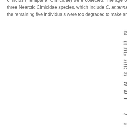
cimicids (Hemiptera: Cimicidae) were collected. The age 
three Nearctic Cimicidae species, which include
C. antenn
the remaining five individuals were too degraded to make an 