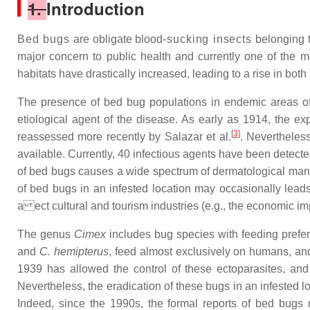
1.
Introduction
Bed bugs
are obligate blood
-sucking insects
belonging 
major concern to public health and currently one of the 
habitats have drastically increased, leading to a rise in bot
The presence of bed bug populations in endemic areas of
etiological agent of the disease. As early as 1914, the ex
[
3
]
reassessed more recently by Salazar et al.
. Nevertheles
available. Currently, 40 infectious agents have been detected
of bed bugs causes a wide spectrum of dermatological manif
of bed bugs in an infested location may occasionally lead
a ect cultural and tourism industries (e.g., the economic im
The genus
Cimex
includes bug species with feeding prefe
and
C. hemipterus
, feed almost exclusively on humans, and
1939 has allowed the control of these ectoparasites, and
Nevertheless, the eradication of these bugs in an infested l
Indeed, since the 1990s, the formal reports of bed bugs 