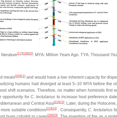
[
17
][
19
][
20
]
literature
. MYA: Million Years Ago. TYA: Thousand Yea
[
20
][
21
]
ood meals
and would have a low inherent capacity for dispe
asitizing humans had diverged at least 5–10 MYA before the 
ost shift scenarios. Therefore, no matter when hominids first e
 opportunity for
C. lectularius
to increase host preference dat
[
22
][
23
]
editerranean and Central Asia
. Later, during the Holocene
[
22
][
24
]
 more suitable conditions
. Consequently,
C. lectularius
fo
[
28
][
29
]
nd bugs cohabit in caves
. The invention of fire as a pr