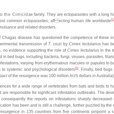
to
the Cimicid
ae family. They are ectoparasites with a long 
[
1
most common ectoparasites, aff ecting human life worldwide
h nuisance and related disorders.
 Chagas disease has questioned the competence of these ins
perimental transmission of
T. cruzi
by
Cimex lectularius
has be
s, no evidence supporting the role of
Cimex lectularius
in the 
 in bed bugs, including bacteria, fungi, viruses, parasites, fila
estations, varying from erythematous macules or papules to bul
[
5
]
s to systemic and psychological disorders
. Finally, bed bugs
pact of the resurgence was 100 million AUS dollars in Australia)
rences for a wide range of vertebrates from bats and birds to
 are responsible for significant infestation outbreaks. The dev
 consequently the reports on infestations sharply decreased 
ocation has been and is still a challenge, further puzzled by th
resurgence in 135 countries from five continents pinpoint a