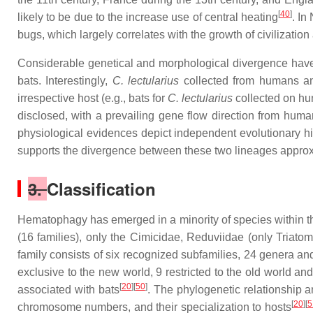
[
40
]
likely to be due to the increase use of central heating
. In
bugs, which largely correlates with the growth of civilization
Considerable genetical and morphological divergence ha
bats. Interestingly,
C. lectularius
collected from humans and
irrespective host (e.g., bats for
C. lectularius
collected on h
disclosed, with a prevailing gene flow direction from hum
physiological evidences depict independent evolutionary hi
supports the divergence between these two lineages approx
3.
Classification
Hematophagy has emerged in a minority of species within th
(16 families), only the Cimicidae, Reduviidae (only Triat
family consists of six recognized subfamilies, 24 genera an
exclusive to the new world, 9 restricted to the old world and
[
20
][
50
]
associated with bats
. The phylogenetic relationship a
[
20
][
5
chromosome numbers, and their specialization to hosts