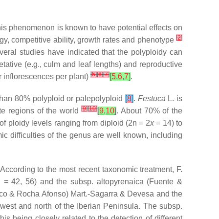
his phenomenon is known to have potential effects on
[
2
]
ogy, competitive ability, growth rates and phenotype
several studies have indicated that the polyploidy can
tative (e.g., culm and leaf lengths) and reproductive
[
5
]
[
6
]
[
7
]
r inflorescences per plant)
[
5
,
6
,
7
]
.
 than 80% polyploid or palepolyploid
[
8
]
.
Festuca
L. is
[
9
]
[
10
]
te regions of the world
[
9
,
10
]
. About 70% of the
of ploidy levels ranging from diploid (2n = 2
x
= 14) to
c difficulties of the genus are well known, including
. According to the most recent taxonomic treatment,
F.
 = 42, 56) and the subsp.
altopyrenaica
(Fuente &
co & Rocha Afonso) Mart.-Sagarra & Devesa and the
west and north of the Iberian Peninsula. The subsp.
this being closely related to the detection of different