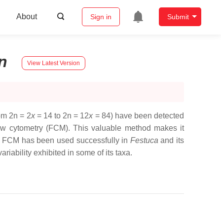
About
Sign in
Submit
n
View Latest Version
om 2n = 2
x
= 14 to 2n = 12
x
= 84) have been detected
flow cytometry (FCM). This valuable method makes it
ls. FCM has been used successfully in
Festuca
and its
riability exhibited in some of its taxa.