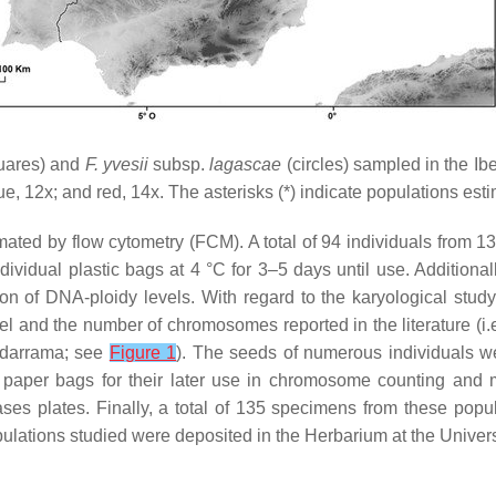
uares) and
F. yvesii
subsp.
lagascae
(circles) sampled in the Ib
lue, 12
x
; and red, 14
x
. The asterisks (*) indicate populations est
ted by flow cytometry (FCM). A total of 94 individuals from 1
dividual plastic bags at 4 °C for 3–5 days until use. Additional
on of DNA-ploidy levels. With regard to the karyological study,
l and the number of chromosomes reported in the literature (i
adarrama; see
Figure 1
). The seeds of numerous individuals w
in paper bags for their later use in chromosome counting and
ses plates. Finally, a total of 135 specimens from these pop
pulations studied were deposited in the Herbarium at the Unive