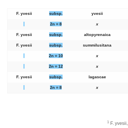
F. yvesii
subsp.
yvesii
2n = 8
x
F. yvesii
subsp.
altopyrenaica
F. yvesii
subsp.
summilusitana
2n = 10
x
2n = 12
x
F. yvesii
subsp.
lagascae
2n = 8
x
1
F. yvesii