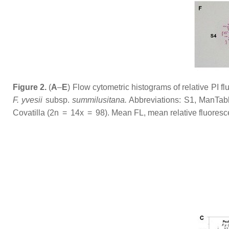
Figure 2.
(
A
–
E
) Flow cytometric histograms of relative PI fl
F. yvesii
subsp.
summilusitana
.
Abbreviations: S1, ManTabl
Covatilla (2n = 14
x
= 98). Mean FL, mean relative fluorescen