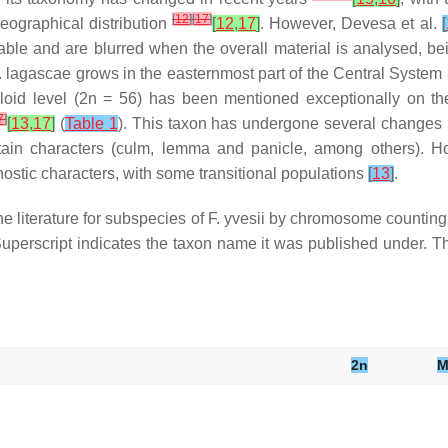
[
12
]
[
17
]
geographical distribution
[
12
,
17
]
. However, Devesa et al.
[
ariable and are blurred when the overall material is analysed, b
.
lagascae
grows in the easternmost part of the Central System a
loid level (2n = 56) has been mentioned exceptionally on t
7
]
[
13
,
17
]
(
Table 1
). This taxon has undergone several changes i
tain characters (culm, lemma and panicle, among others). Ho
gnostic characters, with some transitional populations
[
13
]
.
 literature for subspecies of
F. yvesii
by chromosome counting o
uperscript indicates the taxon name it was published under. Th
2n
M