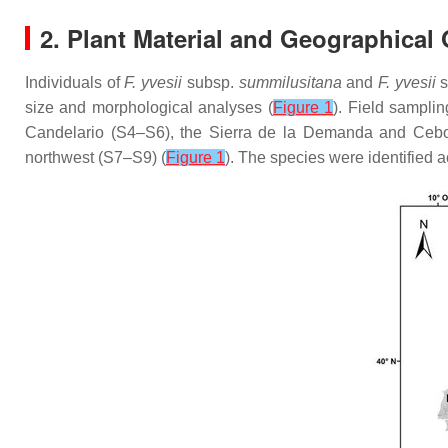
2. Plant Material and Geographical 
Individuals of
F. yvesii
subsp.
summilusitana
and
F. yvesii
s
size and morphological analyses (
Figure 1
). Field sampli
Candelario (S4–S6), the Sierra de la Demanda and Cebol
northwest (S7–S9) (
Figure 1
). The species were identified 