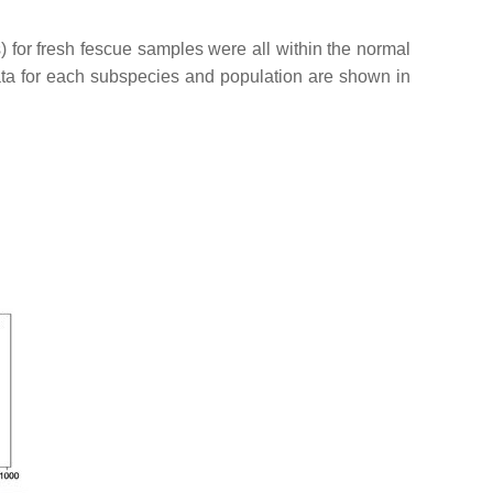
) for fresh fescue samples were all within the normal
a for each subspecies and population are shown in