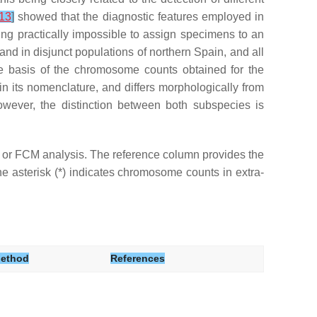
13
]
showed that the diagnostic features employed in
eing practically impossible to assign specimens to an
nd in disjunct populations of northern Spain, and all
he basis of the chromosome counts obtained for the
n its nomenclature, and differs morphologically from
wever, the distinction between both subspecies is
r FCM analysis. The reference column provides the
e asterisk (*) indicates chromosome counts in extra-
ethod
References