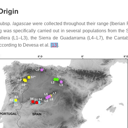
Origin
ubsp.
lagascae
were collected throughout their range (Iberian 
ng was specifically carried out in several populations from the
lera (L1–L3), the Sierra de Guadarrama (L4–L7), the Cantab
according to Devesa et al.
[
13
]
.