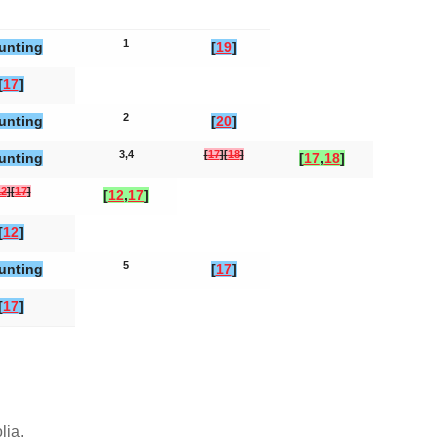
1
unting
[
19
]
[
17
]
2
unting
[
20
]
3,4
[
17
]
[
18
]
unting
[
17
,
18
]
12
]
[
17
]
[
12
,
17
]
[
12
]
5
unting
[
17
]
[
17
]
olia
.