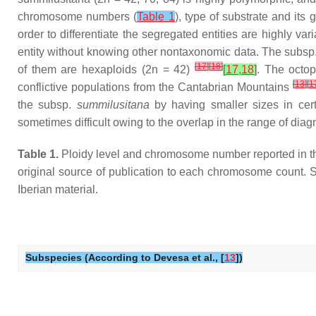
chromosome numbers (
Table 1
), type of substrate and its 
order to differentiate the segregated entities are highly v
entity without knowing other nontaxonomic data. The subsp
[
17
]
[
18
]
of them are hexaploids (2n = 42)
[
17
,
18
]
. The octop
[
13
]
[
1
conflictive populations from the Cantabrian Mountains
the subsp.
summilusitana
by having smaller sizes in cer
sometimes difficult owing to the overlap in the range of dia
Table 1.
Ploidy level and chromosome number reported in the
original source of publication to each chromosome count. S
Iberian material.
Subspecies (According to Devesa et al., [
13
])