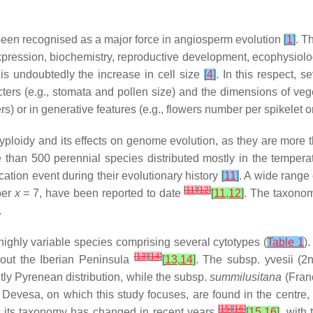
een recognised as a major force in angiosperm evolution
[
1
]
. T
 expression, biochemistry, reproductive development, ecophysiol
is undoubtedly the increase in cell size
[
4
]
. In this respect, 
ers (e.g., stomata and pollen size) and the dimensions of vege
) or in generative features (e.g., flowers number per spikelet o
yploidy and its effects on genome evolution, as they are more
e than 500 perennial species distributed mostly in the tempera
tion event during their evolutionary history
[
11
]
. A wide range 
[
11
]
[
12
]
ber
x
= 7, have been reported to date
[
11
,
12
]
. The taxonomi
.
highly variable species comprising several cytotypes (
Table 1
)
[
13
]
[
14
]
hout the Iberian Peninsula
[
13
,
14
]
. The subsp.
yvesii
(2n
ly Pyrenean distribution, while the subsp.
summilusitana
(Fran
evesa, on which this study focuses, are found in the centre, 
[
15
]
[
16
]
d its taxonomy has changed in recent years
[
15
,
16
]
, with 