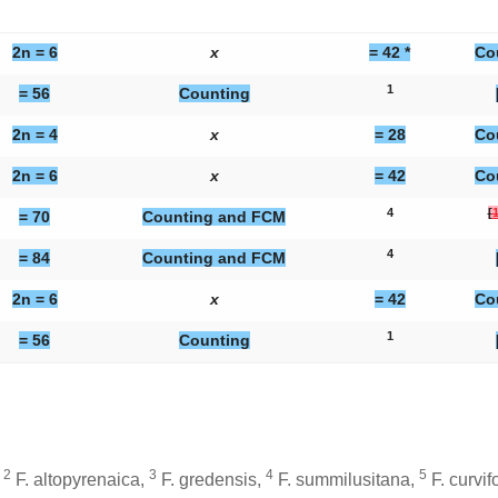
2n = 6
x
= 42 *
Co
1
= 56
Counting
2n = 4
x
= 28
Co
2n = 6
x
= 42
Co
4
[
= 70
Counting and FCM
4
= 84
Counting and FCM
2n = 6
x
= 42
Co
1
= 56
Counting
2
3
4
5
,
F. altopyrenaica
,
F. gredensis
,
F. summilusitana
,
F. curvif