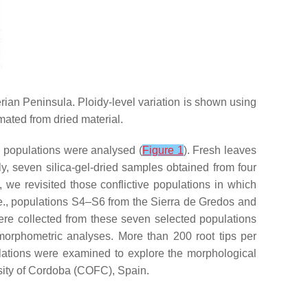
erian Peninsula. Ploidy-level variation is shown using
imated from dried material.
3 populations were analysed (
Figure 1
). Fresh leaves
ly, seven silica-gel-dried samples obtained from four
 we revisited those conflictive populations in which
.e., populations S4–S6 from the Sierra de Gredos and
ere collected from these seven selected populations
 morphometric analyses. More than 200 root tips per
ulations were examined to explore the morphological
rsity of Cordoba (COFC), Spain.