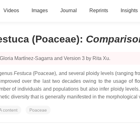
Videos
Images
Journal
Reprints
Insights
Festuca (Poaceae)
:
Compariso
Gloria Martínez-Sagarra and Version 3 by Rita Xu.
e genus
Festuca
(Poaceae), and several ploidy levels (ranging fr
ly improved over the last two decades owing to the usage of 
umber of individuals and populations but also infer ploidy leve
tic diversity that is generally manifested in the morphological va
A content
Poaceae