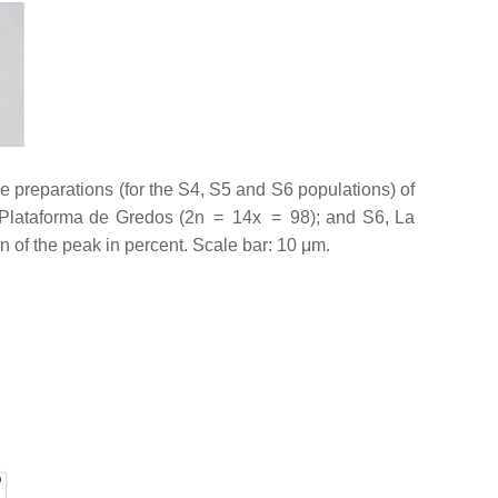
 preparations (for the S4, S5 and S6 populations) of
Plataforma de Gredos (2n = 14
x
= 98); and S6, La
n of the peak in percent. Scale bar: 10 μm.