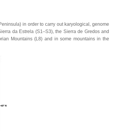
Peninsula) in order to carry out karyological, genome
 Sierra da Estrela (S1–S3), the Sierra de Gredos and
rian Mountains (L8) and in some mountains in the