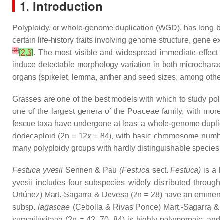
1. Introduction
Polyploidy, or whole-genome duplication (WGD), has long b
certain life-history traits involving genome structure, gene
[
3
]
[
2
,
3
]
. The most visible and widespread immediate effect 
induce detectable morphology variation in both microcharact
organs (spikelet, lemma, anther and seed sizes, among others
Grasses are one of the best models with which to study pol
one of the largest genera of the Poaceae family, with mor
fescue taxa have undergone at least a whole-genome duplica
dodecaploid (2n = 12
x
= 84), with basic chromosome num
many polyploidy groups with hardly distinguishable species
Festuca yvesii
Sennen & Pau
(
Festuca
sect.
Festuca
)
is a 
yvesii
includes four subspecies widely distributed throug
Ortúñez) Mart.-Sagarra & Devesa (2n = 28) have an eminent
subsp.
lagascae
(Cebolla & Rivas Ponce) Mart.-Sagarra & D
summilusitana
(2n = 42, 70, 84) is highly polymorphic, an