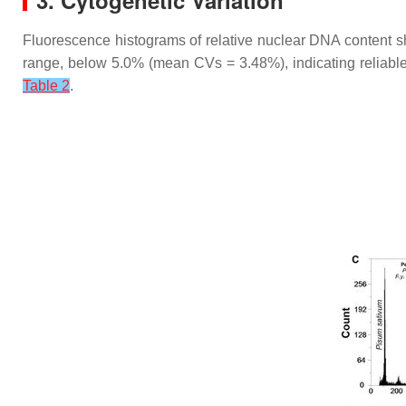
3. Cytogenetic Variation
Fluorescence histograms of relative nuclear DNA content 
range, below 5.0% (mean CVs = 3.48%), indicating reliable
Table 2
.