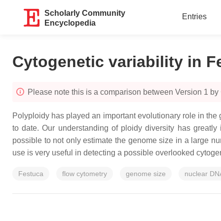
Scholarly Community
Entries
Encyclopedia
Cytogenetic variability in 
Please note this is a comparison between Version 1 by 
Polyploidy has played an important evolutionary role in th
to date. Our understanding of ploidy diversity has great
possible to not only estimate the genome size in a large n
use is very useful in detecting a possible overlooked cytogene
Festuca
flow cytometry
genome size
nuclear DN