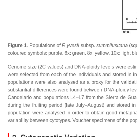
Figure 1.
Populations of
F. yvesii
subsp.
summilusitana
(sq
coloured symbols: purple, 6
x
; green, 8
x
; yellow, 10
x
; light b
Genome size (2C values) and DNA-ploidy levels were estima
were selected from each of the individuals and stored in in
populations were also analysed as a proxy for the validati
substantial differences were found between DNA-ploidy leve
Candelario and populations L4–L7 from the Sierra de Gu
during the fruiting period (late July–August) and stored 
population were analysed in order to obtain good metapha
variability between cytotypes. Voucher specimens of the po