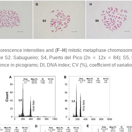
uorescence intensities and (
F
–
H
) mitotic metaphase chromosome
e S2. Sabugueiro; S4, Puerto del Pico (2n = 12
x
= 84); S5, 
ce in picograms; DI, DNA index; CV (%), coefficient of variatio