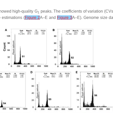
showed high-quality G
peaks. The coefficients of variation (CVs
1
 estimations (
Figure 2
A–E and
Figure 3
A–E). Genome size dat