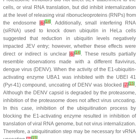
cells, or viral RNA translation, but did inhibit internalization
at the level of releasing viral ribonucleoproteins (RNPs) from
[
14
]
the endosome
[
6
]
. Additionally, small interfering RNA
(siRNA) used to knock down ubiquitin in HeLa cells
suggested that reduction in ubiquitin levels negatively
impacted JEV entry; however, whether these effects were
[
14
]
direct or indirect is unclear
[
6
]
. These results partially
resemble observations made with a different flavivirus,
dengue virus (DENV). When the activity of the E1-ubiquitin-
activating enzyme UBA1 was inhibited with the UBEI 41
[
15
]
(Pyr-41) compound, uncoating of DENV was blocked
[
7
]
.
Although the DENV capsid is degraded by the proteasome,
inhibition of the proteasome does not affect virus uncoating.
In this case, inhibition of the ubiquitination process by
blocking the E1-activating enzyme resulted in inhibition of
translation of viral RNA genome, but not virus internalization.
Therefore, a ubiquitination step may be necessary for vRNA
[
15
]