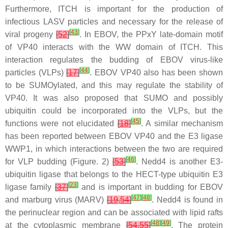
Furthermore, ITCH is important for the production of
infectious LASV particles and necessary for the release of
[
43
]
viral progeny
[
52
]
. In EBOV, the PPxY late-domain motif
of VP40 interacts with the WW domain of ITCH. This
interaction regulates the budding of EBOV virus-like
[
44
]
particles (VLPs)
[
17
]
. EBOV VP40 also has been shown
to be SUMOylated, and this may regulate the stability of
VP40. It was also proposed that SUMO and possibly
ubiquitin could be incorporated into the VLPs, but the
[
45
]
functions were not elucidated
[
18
]
. A similar mechanism
has been reported between EBOV VP40 and the E3 ligase
WWP1, in which interactions between the two are required
[
46
]
for VLP budding (Figure. 2)
[
53
]
. Nedd4 is another E3-
ubiquitin ligase that belongs to the HECT-type ubiquitin E3
[
23
]
ligase family
[
37
]
and is important in budding for EBOV
[
47
]
[
48
]
and marburg virus (MARV)
[
19
,
54
]
. Nedd4 is found in
the perinuclear region and can be associated with lipid rafts
[
48
]
[
49
]
at the cytoplasmic membrane
[
54
,
55
]
. The protein