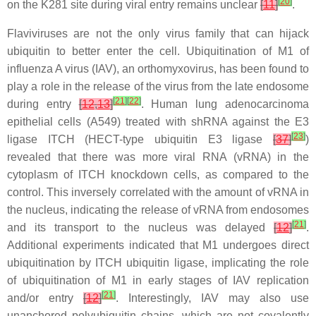
[
20
]
on the K281 site during viral entry remains unclear
[
11
]
.
Flaviviruses are not the only virus family that can hijack
ubiquitin to better enter the cell. Ubiquitination of M1 of
influenza A virus (IAV), an orthomyxovirus, has been found to
play a role in the release of the virus from the late endosome
[
21
]
[
22
]
during entry
[
12
,
13
]
. Human lung adenocarcinoma
epithelial cells (A549) treated with shRNA against the E3
[
23
]
ligase ITCH (HECT-type ubiquitin E3 ligase
[
37
]
)
revealed that there was more viral RNA (vRNA) in the
cytoplasm of ITCH knockdown cells, as compared to the
control. This inversely correlated with the amount of vRNA in
the nucleus, indicating the release of vRNA from endosomes
[
21
]
and its transport to the nucleus was delayed
[
12
]
.
Additional experiments indicated that M1 undergoes direct
ubiquitination by ITCH ubiquitin ligase, implicating the role
of ubiquitination of M1 in early stages of IAV replication
[
21
]
and/or entry
[
12
]
. Interestingly, IAV may also use
unanchored polyubiquitin chains, which are not covalently