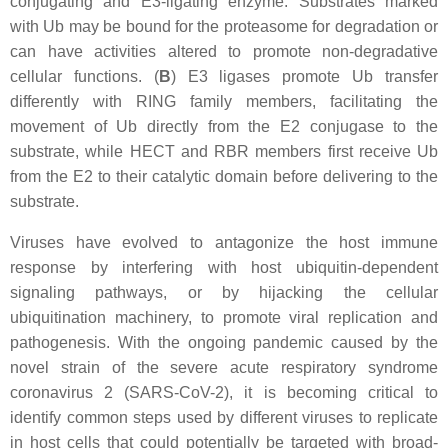
conjugating and E3-ligating enzyme. Substrates marked
with Ub may be bound for the proteasome for degradation or
can have activities altered to promote non-degradative
cellular functions. (
B
) E3 ligases promote Ub transfer
differently with RING family members, facilitating the
movement of Ub directly from the E2 conjugase to the
substrate, while HECT and RBR members first receive Ub
from the E2 to their catalytic domain before delivering to the
substrate.
Viruses have evolved to antagonize the host immune
response by interfering with host ubiquitin-dependent
signaling pathways, or by hijacking the cellular
ubiquitination machinery, to promote viral replication and
pathogenesis. With the ongoing pandemic caused by the
novel strain of the severe acute respiratory syndrome
coronavirus 2 (SARS-CoV-2), it is becoming critical to
identify common steps used by different viruses to replicate
in host cells that could potentially be targeted with broad-