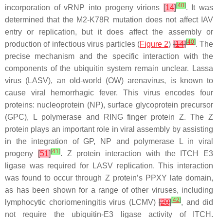
[
40
]
incorporation of vRNP into progeny virions
[
14
]
. It was
determined that the M2-K78R mutation does not affect IAV
entry or replication, but it does affect the assembly or
[
40
]
production of infectious virus particles (
Figure 2
)
[
14
]
. The
precise mechanism and the specific interaction with the
components of the ubiquitin system remain unclear. Lassa
virus (LASV), an old-world (OW) arenavirus, is known to
cause viral hemorrhagic fever. This virus encodes four
proteins: nucleoprotein (NP), surface glycoprotein precursor
(GPC), L polymerase and RING finger protein Z. The Z
protein plays an important role in viral assembly by assisting
in the integration of GP, NP and polymerase L in viral
[
41
]
progeny
[
51
]
. Z protein interaction with the ITCH E3
ligase was required for LASV replication. This interaction
was found to occur through Z protein’s PPXY late domain,
as has been shown for a range of other viruses, including
[
42
]
lymphocytic choriomeningitis virus (LCMV)
[
20
]
, and did
not require the ubiquitin-E3 ligase activity of ITCH.