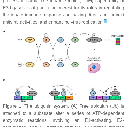
process to study. The tripartite motif (TRIM) superfamily of
E3 ligases is of particular interest for its roles in regulating
the innate immune response and having direct and indirect
[
5
]
antiviral activities, and enhancing virus replication
.
Figure 1.
The ubiquitin system. (
A
) Free ubiquitin (Ub) is
attached to a substrate after a series of ATP-dependent
enzymatic reactions involving an E1-activating, E2-