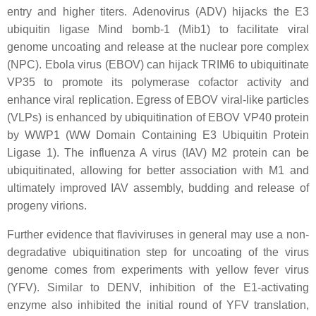
entry and higher titers. Adenovirus (ADV) hijacks the E3
ubiquitin ligase Mind bomb-1 (Mib1) to facilitate viral
genome uncoating and release at the nuclear pore complex
(NPC). Ebola virus (EBOV) can hijack TRIM6 to ubiquitinate
VP35 to promote its polymerase cofactor activity and
enhance viral replication. Egress of EBOV viral-like particles
(VLPs) is enhanced by ubiquitination of EBOV VP40 protein
by WWP1 (WW Domain Containing E3 Ubiquitin Protein
Ligase 1). The influenza A virus (IAV) M2 protein can be
ubiquitinated, allowing for better association with M1 and
ultimately improved IAV assembly, budding and release of
progeny virions.
Further evidence that flaviviruses in general may use a non-
degradative ubiquitination step for uncoating of the virus
genome comes from experiments with yellow fever virus
(YFV). Similar to DENV, inhibition of the E1-activating
enzyme also inhibited the initial round of YFV translation,