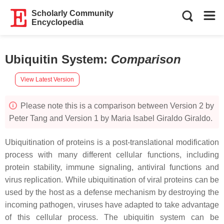
Scholarly Community
Encyclopedia
Ubiquitin System
:
Comparison
View Latest Version
Please note this is a comparison between Version 2 by
Peter Tang and Version 1 by Maria Isabel Giraldo Giraldo.
Ubiquitination of proteins is a post-translational modification
process with many different cellular functions, including
protein stability, immune signaling, antiviral functions and
virus replication. While ubiquitination of viral proteins can be
used by the host as a defense mechanism by destroying the
incoming pathogen, viruses have adapted to take advantage
of this cellular process. The ubiquitin system can be