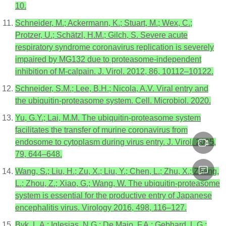
10.
Schneider, M.; Ackermann, K.; Stuart, M.; Wex, C.;
Protzer, U.; Schätzl, H.M.; Gilch, S. Severe acute
respiratory syndrome coronavirus replication is severely
impaired by MG132 due to proteasome-independent
inhibition of M-calpain. J. Virol. 2012, 86, 10112–10122.
Schneider, S.M.; Lee, B.H.; Nicola, A.V. Viral entry and
the ubiquitin-proteasome system. Cell. Microbiol. 2020.
Yu, G.Y.; Lai, M.M. The ubiquitin-proteasome system
facilitates the transfer of murine coronavirus from
endosome to cytoplasm during virus entry. J. Virol. 2005,
79, 644–648.
Wang, S.; Liu, H.; Zu, X.; Liu, Y.; Chen, L.; Zhu, X.; Zhang,
L.; Zhou, Z.; Xiao, G.; Wang, W. The ubiquitin-proteasome
system is essential for the productive entry of Japanese
encephalitis virus. Virology 2016, 498, 116–127.
Byk, L.A.; Iglesias, N.G.; De Maio, F.A.; Gebhard, L.G.;