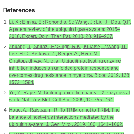
References
Li, X.; Elmira, E.; Rohondia, S.; Wang, J.; Liu, J.; Dou, Q.P.
A patent review of the ubiquitin ligase system: 2015–
2018. Expert. Opin. Ther. Pat. 2018, 28, 919–937.
Zhuang, J.; Shirazi, F.; Singh, R.K.; Kuiatse, I.; Wang, H.;
Lee, H.C.; Berkova, Z.; Berger, A.; Hyer, M.;
Chattopadhyay, N.; et al. Ubiquitin-activating enzyme
inhibition induces an unfolded protein response and
overcomes drug resistance in myeloma. Blood 2019, 133,
1572–1584.
Ye, Y.; Rape, M. Building ubiquitin chains: E2 enzymes at
work. Nat. Rev. Mol. Cell Biol. 2009, 10, 755–764.
Hage, A.; Rajsbaum, R. To TRIM or not to TRIM: The
balance of host-virus interactions mediated by the
ubiquitin system. J. Gen. Virol. 2019, 100, 1641–1662.