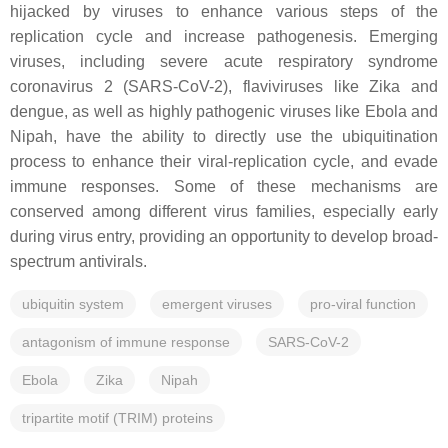
hijacked by viruses to enhance various steps of the
replication cycle and increase pathogenesis. Emerging
viruses, including severe acute respiratory syndrome
coronavirus 2 (SARS-CoV-2), flaviviruses like Zika and
dengue, as well as highly pathogenic viruses like Ebola and
Nipah, have the ability to directly use the ubiquitination
process to enhance their viral-replication cycle, and evade
immune responses. Some of these mechanisms are
conserved among different virus families, especially early
during virus entry, providing an opportunity to develop broad-
spectrum antivirals.
ubiquitin system
emergent viruses
pro-viral function
antagonism of immune response
SARS-CoV-2
Ebola
Zika
Nipah
tripartite motif (TRIM) proteins