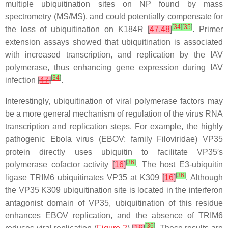
multiple ubiquitination sites on NP found by mass
spectrometry (MS/MS), and could potentially compensate for
[
34
]
[
35
]
the loss of ubiquitination on K184R
[
47
,
48
]
. Primer
extension assays showed that ubiquitination is associated
with increased transcription, and replication by the IAV
polymerase, thus enhancing gene expression during IAV
[
34
]
infection
[
47
]
.
Interestingly, ubiquitination of viral polymerase factors may
be a more general mechanism of regulation of the virus RNA
transcription and replication steps. For example, the highly
pathogenic Ebola virus (EBOV; family
Filoviridae
) VP35
protein directly uses ubiquitin to facilitate VP35′s
[
36
]
polymerase cofactor activity
[
16
]
. The host E3-ubiquitin
[
36
]
ligase TRIM6 ubiquitinates VP35 at K309
[
16
]
. Although
the VP35 K309 ubiquitination site is located in the interferon
antagonist domain of VP35, ubiquitination of this residue
enhances EBOV replication, and the absence of TRIM6
[
36
]