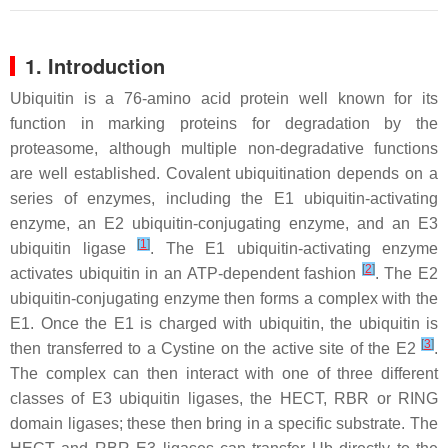
1. Introduction
Ubiquitin is a 76-amino acid protein well known for its
function in marking proteins for degradation by the
proteasome, although multiple non-degradative functions
are well established. Covalent ubiquitination depends on a
series of enzymes, including the E1 ubiquitin-activating
enzyme, an E2 ubiquitin-conjugating enzyme, and an E3
[
1
]
ubiquitin ligase
. The E1 ubiquitin-activating enzyme
[
2
]
activates ubiquitin in an ATP-dependent fashion
. The E2
ubiquitin-conjugating enzyme then forms a complex with the
E1. Once the E1 is charged with ubiquitin, the ubiquitin is
[
3
]
then transferred to a Cystine on the active site of the E2
.
The complex can then interact with one of three different
classes of E3 ubiquitin ligases, the HECT, RBR or RING
domain ligases; these then bring in a specific substrate. The