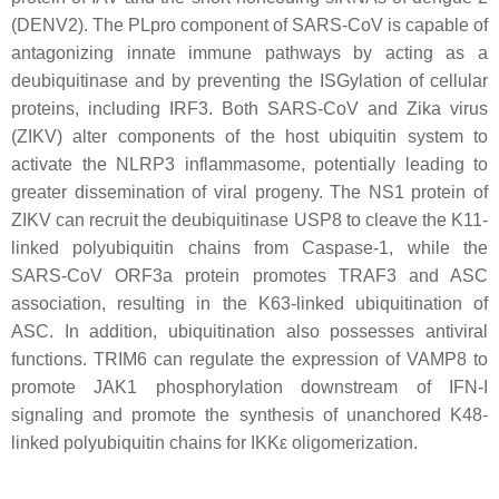
(DENV2). The PLpro component of SARS-CoV is capable of
antagonizing innate immune pathways by acting as a
deubiquitinase and by preventing the ISGylation of cellular
proteins, including IRF3. Both SARS-CoV and Zika virus
(ZIKV) alter components of the host ubiquitin system to
activate the NLRP3 inflammasome, potentially leading to
greater dissemination of viral progeny. The NS1 protein of
ZIKV can recruit the deubiquitinase USP8 to cleave the K11-
linked polyubiquitin chains from Caspase-1, while the
SARS-CoV ORF3a protein promotes TRAF3 and ASC
association, resulting in the K63-linked ubiquitination of
ASC. In addition, ubiquitination also possesses antiviral
functions. TRIM6 can regulate the expression of VAMP8 to
promote JAK1 phosphorylation downstream of IFN-I
signaling and promote the synthesis of unanchored K48-
linked polyubiquitin chains for IKKε oligomerization.