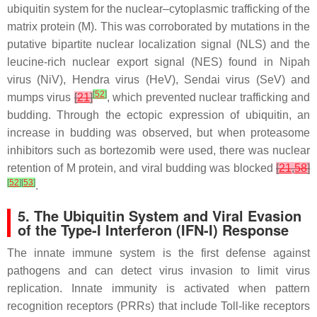
ubiquitin system for the nuclear–cytoplasmic trafficking of the
matrix protein (M). This was corroborated by mutations in the
putative bipartite nuclear localization signal (NLS) and the
leucine-rich nuclear export signal (NES) found in Nipah
virus (NiV), Hendra virus (HeV), Sendai virus (SeV) and
[
52
]
mumps virus
[
21
]
, which prevented nuclear trafficking and
budding. Through the ectopic expression of ubiquitin, an
increase in budding was observed, but when proteasome
inhibitors such as bortezomib were used, there was nuclear
retention of M protein, and viral budding was blocked
[
21
,
58
]
[
52
]
[
53
]
.
5. The Ubiquitin System and Viral Evasion
of the Type-I Interferon (IFN-I) Response
The innate immune system is the first defense against
pathogens and can detect virus invasion to limit virus
replication. Innate immunity is activated when pattern
recognition receptors (PRRs) that include Toll-like receptors