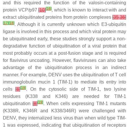
and this required the function of the valosin-containing
[
16
]
protein VCP/p97
[
10
]
, which is known to interact with and
extract ubiquitinated proteins from protein complexes
[
35
,
36
]
[
17
]
[
18
]
. Although it is currently unknown which E3-ubiquitin
ligase is involved in this process and which viral protein may
be ubiquitinated early, these studies strongly support a non-
degradative function of ubiquitination of a viral protein that
most probably occurs at a post-fusion stage and is required
for flavivirus uncoating. However, flaviviruses can also take
advantage of the ubiquitination process in an indirect
manner. For example, DENV uses the ubiquitination of T cell
immunoglobulin mucin 1 (TIM-1) to mediate its entry into
[
19
]
cells
[
8
]
. On the cytosolic side of TIM-1, two lysine
residues (K338 and K346) are needed for TIM-1
[
19
]
ubiquitination
[
8
]
. When cells expressing TIM-1 mutants
(K338R, K346R and K338/346R) were challenged with
DENV, they internalized less virus than when wild type TIM-
1 was expressed, indicating that ubiquitination of receptors