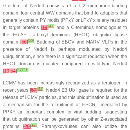
structure of Nedd4 consists of a C2 membrane-binding
domain, four central WW domains that bind to adaptors that
generally contain PY motifs (PPxY or LPxY x is any residue)
[
47
]
in target proteins
[
19
]
and a C-terminus homologous to
the E6-AP carboxyl terminus (HECT) ubiquitin ligase
[
50
]
domain
[
56
]
. Budding of EBOV and MARV VLPs in the
presence of Nedd4 is perhaps modulated by Nedd4
ubiquitination, since there is a significant reduction when the
HECT domain is mutated compared to wild-type Nedd4
[
47
]
[
48
]
[
19
,
54
]
.
LCMV has been increasingly recognized as a teratogen in
[
51
]
recent years
[
57
]
. Nedd4 E3 Ub ligase is required for the
release of LCMV particles, and this ubiquitination is used as
a mechanism for the recruitment of ESCRT mediated by
PPXY, an important complex for viral budding, suggesting
that ubiquitination can be generated by other Z-associated
[
42
]
proteins
[
20
]
. Paramyxoviruses can also utilize the