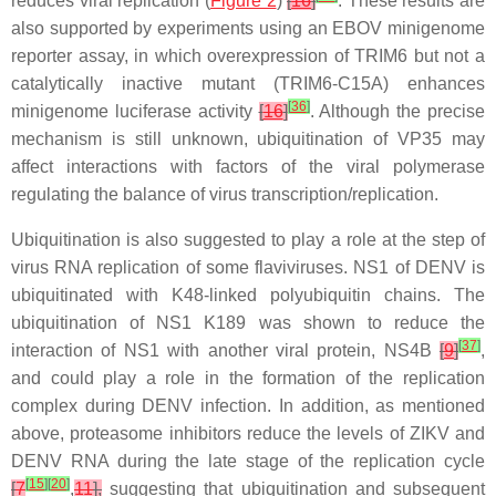
reduces viral replication (
Figure 2
)
[
16
]
. These results are
also supported by experiments using an EBOV minigenome
reporter assay, in which overexpression of TRIM6 but not a
catalytically inactive mutant (TRIM6-C15A) enhances
[
36
]
minigenome luciferase activity
[
16
]
. Although the precise
mechanism is still unknown, ubiquitination of VP35 may
affect interactions with factors of the viral polymerase
regulating the balance of virus transcription/replication.
Ubiquitination is also suggested to play a role at the step of
virus RNA replication of some flaviviruses. NS1 of DENV is
ubiquitinated with K48-linked polyubiquitin chains. The
ubiquitination of NS1 K189 was shown to reduce the
[
37
]
interaction of NS1 with another viral protein, NS4B
[
9
]
,
and could play a role in the formation of the replication
complex during DENV infection. In addition, as mentioned
above, proteasome inhibitors reduce the levels of ZIKV and
DENV RNA during the late stage of the replication cycle
[
15
]
[
20
]
[
7
,
11
],
suggesting that ubiquitination and subsequent