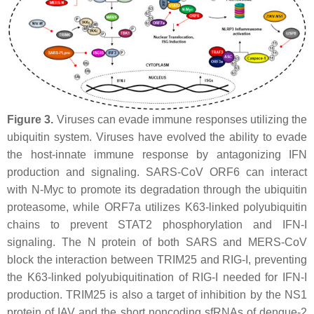
Figure 3.
Viruses can evade immune responses utilizing the
ubiquitin system. Viruses have evolved the ability to evade
the host-innate immune response by antagonizing IFN
production and signaling. SARS-CoV ORF6 can interact
with N-Myc to promote its degradation through the ubiquitin
proteasome, while ORF7a utilizes K63-linked polyubiquitin
chains to prevent STAT2 phosphorylation and IFN-I
signaling. The N protein of both SARS and MERS-CoV
block the interaction between TRIM25 and RIG-I, preventing
the K63-linked polyubiquitination of RIG-I needed for IFN-I
production. TRIM25 is also a target of inhibition by the NS1
protein of IAV and the short noncoding sfRNAs of dengue-2