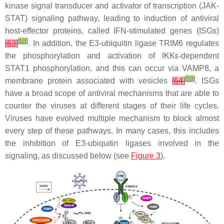
kinase signal transducer and activator of transcription (JAK-
STAT) signaling pathway, leading to induction of antiviral
host-effector proteins, called IFN-stimulated genes (ISGs)
[
58
]
[
63
]
. In addition, the E3-ubiquitin ligase TRIM6 regulates
the phosphorylation and activation of IKKε-dependent
STAT1 phosphorylation, and this can occur via VAMP8, a
[
59
]
membrane protein associated with vesicles
[
64
]
. ISGs
have a broad scope of antiviral mechanisms that are able to
counter the viruses at different stages of their life cycles.
Viruses have evolved multiple mechanism to block almost
every step of these pathways. In many cases, this includes
the inhibition of E3-ubiquitin ligases involved in the
signaling, as discussed below (see
Figure 3
).