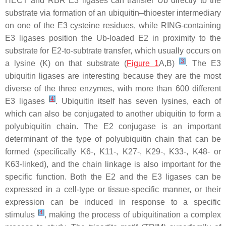
HECT and RBR E3 ligases can transfer Ub directly to the
substrate via formation of an ubiquitin–thioester intermediary
on one of the E3 cysteine residues, while RING-containing
E3 ligases position the Ub-loaded E2 in proximity to the
substrate for E2-to-subtrate transfer, which usually occurs on
[
3
]
a lysine (K) on that substrate (
Figure 1
A,B)
. The E3
ubiquitin ligases are interesting because they are the most
diverse of the three enzymes, with more than 600 different
[
4
]
E3 ligases
. Ubiquitin itself has seven lysines, each of
which can also be conjugated to another ubiquitin to form a
polyubiquitin chain. The E2 conjugase is an important
determinant of the type of polyubiquitin chain that can be
formed (specifically K6-, K11-, K27-, K29-, K33-, K48- or
K63-linked), and the chain linkage is also important for the
specific function. Both the E2 and the E3 ligases can be
expressed in a cell-type or tissue-specific manner, or their
expression can be induced in response to a specific
[
4
]
stimulus
, making the process of ubiquitination a complex