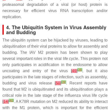
proteasomal degradation of a viral (or host) protein is
necessary for efficient virus RNA transcription and/or
replication.
4. The Ubiquitin System in Virus Assembly
and Budding
The ubiquitin system can be hijacked by viruses, leading to
ubiquitination of their viral proteins to allow for assembly and
budding. The IAV M2 protein has been shown to play
several important roles in the viral life cycle. This protein not
only participates in acidification in the endosome to allow
[
38
]
uncoating and entry of the virus
[
49
]
, but it also
participates in the late stages of infection, such as assembly,
[
39
]
budding and virus release
[
50
]
. Recent reports have
found that M2 is ubiquitinated and its ubiquitination plays a
critical role in the late stage of the influenza virus life cycle
[
40
]
[
14
]
. A K78R mutation on M2 reduced its ability to interact
with the M1 protein, which is important for the efficient