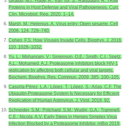
Giraldo, M.I.; Hage, A.; Van Tol, S.; Rajsbaum, R. TRIM
Proteins in Host Defense and Viral Pathogenesis. Curr.
Clin. Microbiol. Rep. 2020, 1–14.
Marsh, M.; Helenius, A. Virus entry: Open sesame. Cell
2006, 124, 729–740.
Cohen, F.S. How Viruses Invade Cells. Biophys. J. 2016,
110, 1028–1032.
Yu, L.; Mohanram, V.; Simonson, O.E.; Smith, C.I.; Spetz,
A.L.; Mohamed, A.J. Proteasome inhibitors block HIV-1
replication by affecting both cellular and viral targets.
Biochem. Biophys. Res. Commun. 2009, 385, 100–105.
Casorla-Pérez, L.A.; López, T.; López, S.; Arias, C.F. The
Ubiquitin-Proteasome System Is Necessary for Efficient
Replication of Human Astrovirus. J. Virol. 2018, 92.
Schneider, S.M.; Pritchard, S.M.; Wudiri, G.A.; Trammell,
C.E.; Nicola, A.V. Early Steps in Herpes Simplex Virus
Infection Blocked by a Proteasome Inhibitor. mBio 2019,