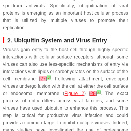
spectrum antivirals. Specifically, ubiquitination of viral
proteins is emerging as an important host cellular process
that is utilized by multiple viruses to promote their
replication.
2. Ubiquitin System and Virus Entry
Viruses gain entry to the host cell through highly specific
interactions with cellular surface receptors, although some
viruses can also use less-specific mechanisms of entry via
interactions with lipids or carbohydrates on the surface of the
[
6
]
cell membrane
[
27
]
. Following attachment, enveloped
viruses undergo fusion with the cell at either the cell surface
[
7
]
or endosomal membrane (
Figure 2
)
[
28
]
. The exact
process of entry differs across viral families, and some
viruses have used ubiquitin to enhance this process. This
step is critical for productive virus infection and could
provide a common target to inhibit multiple viruses. Indeed,
many studies have investigated the use of proteasome