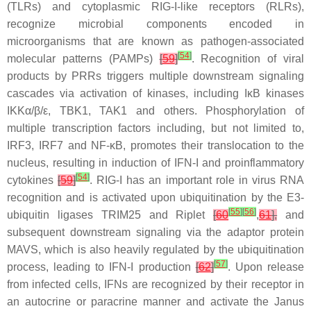
(TLRs) and cytoplasmic RIG-I-like receptors (RLRs),
recognize microbial components encoded in
microorganisms that are known as pathogen-associated
[
54
]
molecular patterns (PAMPs)
[
59
]
. Recognition of viral
products by PRRs triggers multiple downstream signaling
cascades via activation of kinases, including IκB kinases
IKKα/β/ε, TBK1, TAK1 and others. Phosphorylation of
multiple transcription factors including, but not limited to,
IRF3, IRF7 and NF-κB, promotes their translocation to the
nucleus, resulting in induction of IFN-I and proinflammatory
[
54
]
cytokines
[
59
]
. RIG-I has an important role in virus RNA
recognition and is activated upon ubiquitination by the E3-
[
55
]
[
56
]
ubiquitin ligases TRIM25 and Riplet
[
60
,
61
],
and
subsequent downstream signaling via the adaptor protein
MAVS, which is also heavily regulated by the ubiquitination
[
57
]
process, leading to IFN-I production
[
62
]
. Upon release
from infected cells, IFNs are recognized by their receptor in
an autocrine or paracrine manner and activate the Janus