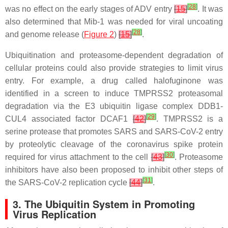
[
28
]
was no effect on the early stages of ADV entry
[
15
]
. It was
also determined that Mib-1 was needed for viral uncoating
[
28
]
and genome release (
Figure 2
)
[
15
]
.
Ubiquitination and proteasome-dependent degradation of
cellular proteins could also provide strategies to limit virus
entry. For example, a drug called halofuginone was
identified in a screen to induce TMPRSS2 proteasomal
degradation via the E3 ubiquitin ligase complex DDB1-
[
29
]
CUL4 associated factor DCAF1
[
42
]
. TMPRSS2 is a
serine protease that promotes SARS and SARS-CoV-2 entry
by proteolytic cleavage of the coronavirus spike protein
[
30
]
required for virus attachment to the cell
[
43
]
. Proteasome
inhibitors have also been proposed to inhibit other steps of
[
31
]
the SARS-CoV-2 replication cycle
[
44
]
.
3. The Ubiquitin System in Promoting
Virus Replication