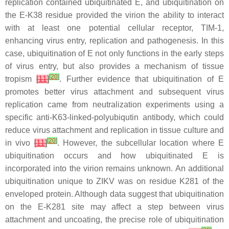
replication contained ubiquitinated E, and ubiquitination on
the E-K38 residue provided the virion the ability to interact
with at least one potential cellular receptor, TIM-1,
enhancing virus entry, replication and pathogenesis. In this
case, ubiquitination of E not only functions in the early steps
of virus entry, but also provides a mechanism of tissue
[
20
]
tropism
[
11
]
. Further evidence that ubiquitination of E
promotes better virus attachment and subsequent virus
replication came from neutralization experiments using a
specific anti-K63-linked-polyubiqutin antibody, which could
reduce virus attachment and replication in tissue culture and
[
20
]
in vivo
[
11
]
. However, the subcellular location where E
ubiquitination occurs and how ubiquitinated E is
incorporated into the virion remains unknown. An additional
ubiquitination unique to ZIKV was on residue K281 of the
enveloped protein. Although data suggest that ubiquitination
on the E-K281 site may affect a step between virus
attachment and uncoating, the precise role of ubiquitination