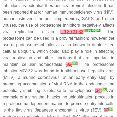
inhibitors as potential therapeutics for viral infection. It has
been reported that for human immunodeficiency virus (HIV),
human astrovirus, herpes simplex virus, SARS and other
viruses, the use of proteasome inhibitors negatively affects
[
8
]
[
9
]
[
10
]
[
11
]
viral replication in vitro
[
29
,
30
,
31
,
32
]
. The
proteasome can be used in a proviral fashion; however, the
use of proteasome inhibitors is also known to deplete free
cellular ubiquitin, which could also play a role in affecting
viral replication and other functions that are important to
[
12
]
maintain cellular homeostasis
[
33
]
. The proteasome
inhibitor MG132 was found to inhibit mouse hepatitis virus
(MHV), a murine coronavirus, at an early entry step, by
promoting accumulation of viral RNA in the endosome and
[
13
]
potentially inhibiting its release to the cytoplasm
[
34
]
. An
example of a virus that hijacks the ubiquitination process in
a proteasome-dependent manner to promote entry into cells
[
14
]
is the flavivirus Japanese encephalitis virus (JEV)
[
6
]
.
Proteasome inhibitors did not affect JEV attachment to the