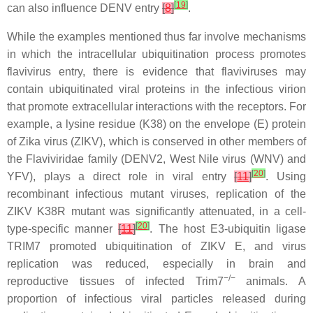
[
19
]
can also influence DENV entry
[
8
]
.
While the examples mentioned thus far involve mechanisms
in which the intracellular ubiquitination process promotes
flavivirus entry, there is evidence that flaviviruses may
contain ubiquitinated viral proteins in the infectious virion
that promote extracellular interactions with the receptors. For
example, a lysine residue (K38) on the envelope (E) protein
of Zika virus (ZIKV), which is conserved in other members of
the Flaviviridae family (DENV2, West Nile virus (WNV) and
[
20
]
YFV), plays a direct role in viral entry
[
11
]
. Using
recombinant infectious mutant viruses, replication of the
ZIKV K38R mutant was significantly attenuated, in a cell-
[
20
]
type-specific manner
[
11
]
. The host E3-ubiquitin ligase
TRIM7 promoted ubiquitination of ZIKV E, and virus
replication was reduced, especially in brain and
−/−
reproductive tissues of infected
Trim7
animals. A
proportion of infectious viral particles released during