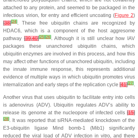
attached to any protein, and seemed to be packaged in the
infectious virion, for entry and efficient uncoating (
Figure 2
)
[
24
]
[
38
]
. These free ubiquitin chains are recognized by
HDAC6, which is a component of the host aggresome
[
25
]
[
26
]
pathway
[
39
,
40
]
. Although it is still unclear how IAV
packages these unanchored ubiquitin chains, which
ubiquitin enzymes are involved in this process, and how this
may affect other functions of unanchored ubiquitin, including
the innate immune response, this represents additional
evidence of multiple ways in which ubiquitin promotes virus
[
27
]
internalization and early steps of the replication cycle
[
41
]
.
Another virus that uses ubiquitin to facilitate entry into cells
is adenovirus (ADV). Ubiquitin regulates ADV’s ability to
release its genome at the nucleopore of infected cells
[
15
]
[
28
]
. It was reported that siRNA-mediated knockdown of the
E3-ubiquitin ligase Mind bomb-1 (Mib1) significantly
reduced the viral load of ADV infection in vitro, and there