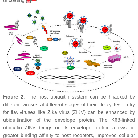
uncoating
[
7
]
.
Figure 2.
The host ubiquitin system can be hijacked by
different viruses at different stages of their life cycles. Entry
for flaviviruses like Zika virus (ZIKV) can be enhanced by
ubiquitination of the envelope protein. The K63-linked
ubiquitin ZIKV brings on its envelope protein allows for
greater binding affinity to host receptors, improved cellular