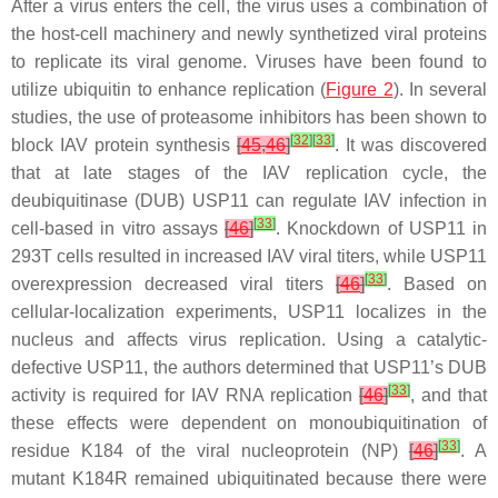
After a virus enters the cell, the virus uses a combination of
the host-cell machinery and newly synthetized viral proteins
to replicate its viral genome. Viruses have been found to
utilize ubiquitin to enhance replication (
Figure 2
). In several
studies, the use of proteasome inhibitors has been shown to
[
32
]
[
33
]
block IAV protein synthesis
[
45
,
46
]
. It was discovered
that at late stages of the IAV replication cycle, the
deubiquitinase (DUB) USP11 can regulate IAV infection in
[
33
]
cell-based in vitro assays
[
46
]
. Knockdown of USP11 in
293T cells resulted in increased IAV viral titers, while USP11
[
33
]
overexpression decreased viral titers
[
46
]
. Based on
cellular-localization experiments, USP11 localizes in the
nucleus and affects virus replication. Using a catalytic-
defective USP11, the authors determined that USP11’s DUB
[
33
]
activity is required for IAV RNA replication
[
46
]
, and that
these effects were dependent on monoubiquitination of
[
33
]
residue K184 of the viral nucleoprotein (NP)
[
46
]
. A
mutant K184R remained ubiquitinated because there were