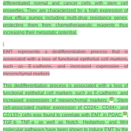
differentiated normal and cancer cells with stem cell
properties. They are characterized by a high expression of
drug efflux pumps including multi-drug resistance genes,
protecting them from chemotherapeutic reagents thus
increasing their metastatic potential.
EMT represents a dedifferentiation process that is
associated with a loss of functional epithelial cell markers,
such as E-cadherin, and increased expression of
mesenchymal markers
This dedifferentiation process is associated with a loss of
functional epithelial cell markers, such as E-cadherin, and
[
8
]
increased expression of mesenchymal markers
. Stem
cell-associated marker expression of CD24+, CD44+, and
[
9
]
CD133+ cells was found to correlate with EMT in PDAC
.
TGF-b, TNF-a, as well as Notch, Hedgehog, and Wnt
molecular pathways have been shown to induce EMT by the