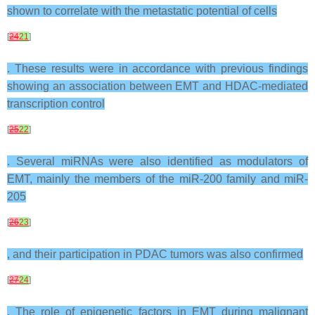
shown to correlate with the metastatic potential of cells
[
24
21
]
. These results were in accordance with previous findings
showing an association between EMT and HDAC-mediated
transcription control
[
25
22
]
. Several miRNAs were also identified as modulators of
EMT, mainly the members of the miR-200 family and miR-
205
[
26
23
]
, and their participation in PDAC tumors was also confirmed
[
27
24
]
. The role of epigenetic factors in EMT during malignant