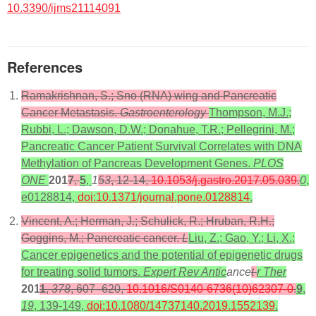
10.3390/ijms21114091
References
Ramakrishnan, S.; Sno (RNA) wing and Pancreatic
Cancer Metastasis.
Gastroenterology
Thompson, M.J.;
Rubbi, L.; Dawson, D.W.; Donahue, T.R.; Pellegrini, M.;
Pancreatic Cancer Patient Survival Correlates with DNA
Methylation of Pancreas Development Genes.
PLOS
ONE
201
7
,
5
,
1
53
, 12-14,
10.1053/j.gastro.2017.05.039
.
0
,
e0128814,
doi:10.1371/journal.pone.0128814
.
Vincent, A.; Herman, J.; Schulick, R.; Hruban, R.H.;
Goggins, M.; Pancreatic cancer.
L
Liu, Z.; Gao, Y.; Li, X.;
Cancer epigenetics and the potential of epigenetic drugs
for treating solid tumors.
Expert Rev Antic
ance
t
r Ther
201
1
,
378
, 607–620,
10.1016/S0140-6736(10)62307-0
.
9
,
19
, 139-149,
doi:10.1080/14737140.2019.1552139
.