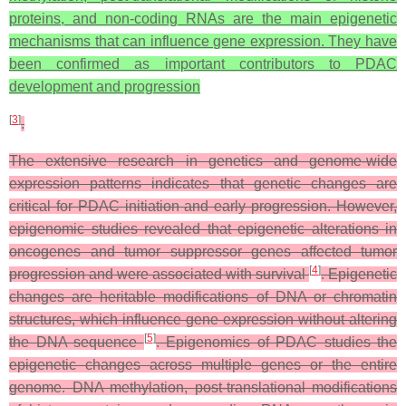
proteins, and non-coding RNAs are the main epigenetic
mechanisms that can influence gene expression. They have
been confirmed as important contributors to PDAC
development and progression
[
3
]
.
The extensive research in genetics and genome-wide
expression patterns indicates that genetic changes are
critical for PDAC initiation and early progression. However,
epigenomic studies revealed that epigenetic alterations in
oncogenes and tumor suppressor genes affected tumor
[
4
]
progression and were associated with survival
. Epigenetic
changes are heritable modifications of DNA or chromatin
structures, which influence gene expression without altering
[
5
]
the DNA sequence
. Epigenomics of PDAC studies the
epigenetic changes across multiple genes or the entire
genome. DNA methylation, post-translational modifications