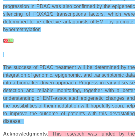
progression in PDAC was also confirmed by the epigenetic
silencing of FOXA1/2 transcriptions factors, which were
determined to be effective antagonists of EMT by promoter
hypermethylation
[
28
25
]
.
The success of PDAC treatment will be determined by the
integration of genomic, epigenomic, and transcriptomic data
into a biomarker-driven approach. Progress in early disease
detection and reliable monitoring, together with a better
understanding of EMT-associated epigenetic changes and
the possibilities of their modulation will, hopefully soon, help
to improve the outcome of patients with this devastating
disease.
Acknowledgments:
This research was funded by the