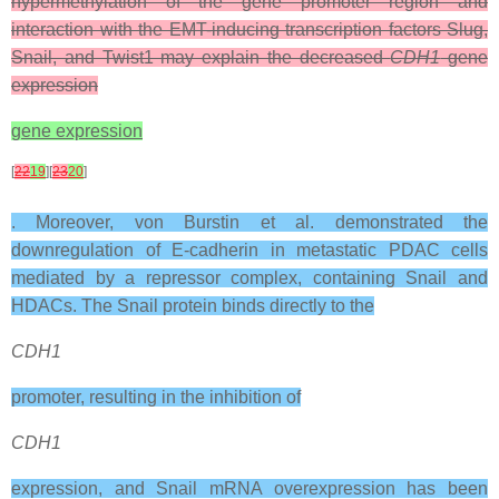
hypermethylation of the gene promoter region and
interaction with the EMT-inducing transcription factors Slug,
Snail, and Twist1 may explain the decreased
CDH1
gene
expression
gene expression
[
22
19
][
23
20
]
. Moreover, von Burstin et al. demonstrated the
downregulation of E-cadherin in metastatic PDAC cells
mediated by a repressor complex, containing Snail and
HDACs. The Snail protein binds directly to the
CDH1
promoter, resulting in the inhibition of
CDH1
expression, and Snail mRNA overexpression has been