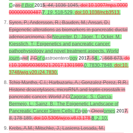
C
e
as
ll Biol
201
5
,
44
, 1036-1045,
doi:10.1097/mpa.0000
000000000487
.
7
,
19
, 518-529,
doi:10.1038/ncb3513
.
Syren, P.; Andersson, R.; Bauden, M.; Ansari, D.;
Epigenetic alterations as biomarkers in pancreatic ductal
adenocarcinoma.
Sc
Neureiter, D.; Jäger, T.; Ocker, M.;
Kiesslich, T.; Epigenetics and pancreatic cancer:
pathophysiology and novel treatment aspects.
World
journ
a
nd
l
J G
of g
astroenterol
ogy
201
7
,
5
4
,
2
, 668-673,
do
i:10.1080/00365521.2017.1301989
.
0
, 7830-7848,
doi:10.
3748/wjg.v20.i24.7830
.
Tchio Mantho, C.I.; Harbuzariu, A.; Gonzalez-Perez, R.R.;
Histone deacetylases, microRNA and leptin crosstalk in
pancreatic cancer.
World J Cl
Zagorac, S.; Garcia-
Bermejo, L.; Sainz, B.; The Epigenetic Landscape of
Pancreatic Cancer Stem Cells.
Ep
i
ge
n
Oncol
omes
201
7
,
8
, 178-189,
doi:10.5306/wjco.v8.i3.178
.
8
,
2
, 10.
Krebs, A.M.; Mitschke, J.; Lasierra Losada, M.;