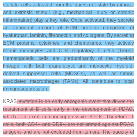
stellate cells activated from the quiescent state by intrinsic
and extrinsic stimuli (e.g., mechanical injury or chronic
inflammation) play a key role. Once activated, they secrete
an abundant amount of ECM proteins composed of
hyaluronan, laminin, fibronectin, and collagens. By secreting
ECM proteins, cytokines, and chemokines, they actively
recruit monocytes and CD4 regulatory T cells (Tregs).
Hematopoietic cells are predominantly of the myeloid
lineage, with both granulocytic and monocytic myeloid-
derived suppressor cells (MDSCs), as well as tumor-
associated macrophages (TAMs). All contribute to local
immunosuppression.
KRAS
mutation is an early oncogenic event that drives the
recruitment of B cells early in the development of PDAC,
which can exert immunosuppressive effects. Therefore, T
cells, both CD4+ and CD8+, are not primed against PDAC
antigens and are not excluded from tumors. The paucity of