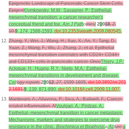
Epigenetic Landscape of Pancreatic Cancer Stem Cells.
Epigen
Klymkowsky, M.W.; Savagner, P.; Epithelial-
mesenchymal transition: a cancer researcher's
conceptual friend and foe.
Am J Path
o
mes
l
2
0
0
18
,
2
,
10.
9
,
174
, 1588-1593,
doi:10.2353/ajpath.2009.080545
.
Zhang, Y.; Wei, J.; Wang, H.; Xue, X.; An, Y.; Tang, D.;
Yuan, Z.; Wang, F.; Wu, J.; Zhang, J.; et al. Epithelial
mesenchymal transition correlates with CD24+ CD44+
and CD133+ cells in pancreatic cancer.
Onco
Thiery, J.P.;
Acloque, H.; Huang, R.Y.; Nieto, M.A.; Epithelial-
mesenchymal transitions in development and disease.
Cel
l
ogy reports
2
0
0
12
,
27
, 1599-1605,
doi:10.3892/or.201
2.1681
.
9
,
139
, 871-890,
doi:10.1016/j.cell.2009.11.007
.
Mantovani, A.; Allavena, P.; Sica, A.; Balkwill, F.; Cancer-
related inflammation.
N
Voulgari, A.; Pintzas, A.;
Epithelial–mesenchymal transition in cancer metastasis:
Mechanisms, markers and strategies to overcome drug
resistance in the clinic.
Biochimica et Biophysic
a
Ac
t
ure
a