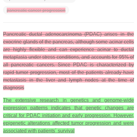
pancreatic cancer progression
Pancreatic ductal adenocarcinoma (PDAC) arises in the
exocrine glands of the pancreas, although some acinar cells
are highly flexible and can experience acinar to ductal
metaplasia under stress conditions, and accounts for 95% of
all pancreatic cancers. Since PDAC is characterized by
rapid tumor progression, most of the patients already have
metastasis in the liver and lymph nodes at the time of
diagnosis
The extensive research in genetics and genome-wide
expression patterns indicates that genetic changes are
critical for PDAC initiation and early progression. However,
epigenetic alterations affected tumor progression and were
associated with patients´ survival