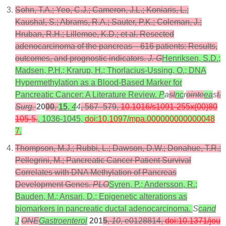
Sohn, T.A.; Yeo, C.J.; Cameron, J.L.; Koniaris, L.;
Kaushal, S.; Abrams, R.A.; Sauter, P.K.; Coleman, J.;
Hruban, R.H.; Lillemoe, K.D.; et al. Resected
adenocarcinoma of the pancreas—616 patients: Results,
outcomes, and prognostic indicators.
J. G
Henriksen, S.D.;
Madsen, P.H.; Krarup, H.; Thorlacius-Ussing, O.; DNA
Hypermethylation as a Blood-Based Marker for
Pancreatic Cancer: A Literature Review.
P
a
st
nc
r
ointe
ea
s
t.
Surg.
20
00
,
15
,
4
4
, 567–579,
10.1016/s1091-255x(00)80
105-5
.
, 1036-1045,
doi:10.1097/mpa.000000000000048
7
.
Thompson, M.J.; Rubbi, L.; Dawson, D.W.; Donahue, T.R.;
Pellegrini, M.; Pancreatic Cancer Patient Survival
Correlates with DNA Methylation of Pancreas
Development Genes.
PLO
Syren, P.; Andersson, R.;
Bauden, M.; Ansari, D.; Epigenetic alterations as
biomarkers in pancreatic ductal adenocarcinoma.
S
cand
J
ONE
Gastroenterol
201
5
,
10
, e0128814,
doi:10.1371/jou