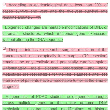
[
1
]
. According to epidemiological data, less than 20% of
cases survive one year and the five-year survival rate
remains around 5–7%
. Epigenetic changes are heritable modifications of DNA or
chromatin structures, which influence gene expression
without altering the DNA sequence
[
2
]
. Despite intensive research, surgical resection of the
pancreas with microscopically free margins (R0 resection)
remains the only realistic and potentially curative option.
Unfortunately, rapid disease progression and early
metastasis are responsible for the late diagnosis and less
than 20% of patients have a resectable tumor at the time of
diagnosis
. Epigenomics of PDAC studies the epigenetic changes
across multiple genes or the entire genome. DNA
methylation, post-translational modifications of histone