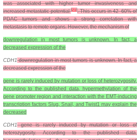
was associated with higher tumor invasiveness and
[
21
]
increased metastatic potential
. This occurs in 42–60% of
PDAC tumors and shows a strong correlation with
metastasis to remote organs. However, the mechanism of
downregulation in most tumors is unknown. In fact, a
decreased expression of the
CDH1
downregulation in most tumors is unknown. In fact, a
decreased expression of the
gene is rarely induced by mutation or loss of heterozygosity.
According to the published data, hypermethylation of the
gene promoter region and interaction with the EMT-inducing
transcription factors Slug, Snail, and Twist1 may explain the
decreased
CDH1
gene is rarely induced by mutation or loss of
heterozygosity. According to the published data,