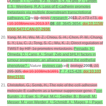
O
Onder, T.T.; Gupta, P.B.; Mani, S.A.; Yang, J.; Lander,
E.S.; Weinberg, R.A; Loss of E-cadherin promotes
metastasis via multiple downstream transcriptional
pathways.
Ca
nc
og
e
nesis
r research
20
13
,
2
, e73-e73,
do
i:10.1038/oncsis.2013.37
.
08
,
68
, 3645-3654,
doi:10.1158/
0008-5472.CAN-07-2938
.
Yang, M.-H.; Wu, M.-Z.; Chiou, S.-H.; Chen, P.-M.; Chang,
S.-Y.; Liu, C.-J.; Teng, S.-C.; Wu, K.-J.; Direct regulation of
TWIST by HIF-1α promotes metastasis.
Peinado, H.;
Olmeda, D.; Cano, A.; Snail, Zeb and bHLH factors in
tumour progression: an alliance against the epithelial
phenotype? .
Nature
reviews can
ce
ll
r
biology
200
8
,
10
,
295-305,
doi:10.1038/ncb1691
.
7
,
7
, 415-428,
doi:10.103
8/nrc2131
.
Christofori, G.; Semb, H.; The role of the cell-adhesion
molecule E-cadherin as a tumour-suppressor gene.
T
von
Burstin, J.; Eser, S.; Paul, M.C.; Seidler, B.; Brandl, M.;
Messer, M.; von Werder, A.; Schmidt, A.; Mages, J.; Pagel,