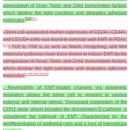
upregulation of Snail, Twist, and Zeb1 transcription factors,
which destroy the tight junctions and degrades adhesion
[
10
]
[
11
]
molecules
. Stem cell-associated marker expression of CD24+, CD44+,
and CD133+ cells was found to correlate with EMT in PDAC
[
12
]
. TGF-b, TNF-a, as well as Notch, Hedgehog, and Wnt
molecular pathways have been shown to induce EMT by the
upregulation of Snail, Twist, and Zeb1 transcription factors,
which destroy the tight junctions and degrades adhesion
[
13
][
14
][
15
][
16
]
molecules
. Reversibility of EMT-related changes via epigenetic
regulation allows the tumor cell to respond to various
external and internal stimuli. Decreased expression of the
CDH1
gene, which encodes the glycoprotein E-cadherin, is
considered the hallmark of EMT, characterized by the
dedifferentiation of epithelial cells and a loss of intercellular