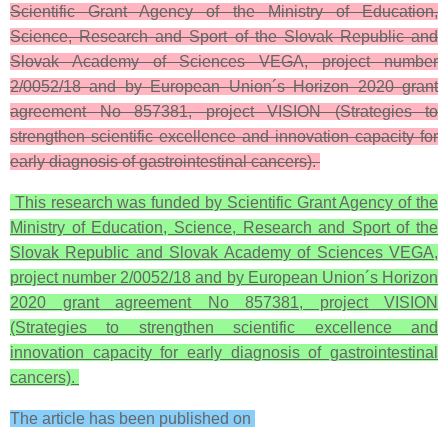
Scientific Grant Agency of the Ministry of Education,
Science, Research and Sport of the Slovak Republic and
Slovak Academy of Sciences VEGA, project number
2/0052/18 and by European Union´s Horizon 2020 grant
agreement No 857381, project VISION (Strategies to
strengthen scientific excellence and innovation capacity for
early diagnosis of gastrointestinal cancers).
This research was funded by Scientific Grant Agency of the
Ministry of Education, Science, Research and Sport of the
Slovak Republic and Slovak Academy of Sciences VEGA,
project number 2/0052/18 and by European Union´s Horizon
2020 grant agreement No 857381, project VISION
(Strategies to strengthen scientific excellence and
innovation capacity for early diagnosis of gastrointestinal
cancers).
The article has been published on