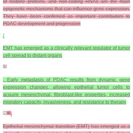
of histone proteins, and non-coding RNAs are the main
epigenetic mechanisms that can influence gene expression.
They have been confirmed as important contributors to
PDAC development and progression
.
EMT has emerged as a clinically relevant regulator of tumor
cell spread to distant organs
[
6
]
. Early metastasis of PDAC results from dynamic gene
expression changes, allowing epithelial tumor cells to
acquire mesenchymal, fibroblast-like properties, increased
migratory capacity, invasiveness, and resistance to therapy
[
7
]
[
8
]
.
Epithelial-mesenchymal transition (EMT) has emerged as a