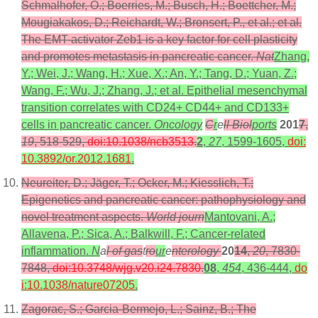
Schmalhofer, O.; Boerries, M.; Busch, H.; Boettcher, M.;
Mougiakakos, D.; Reichardt, W.; Bronsert, P., et al.; et al.
The EMT-activator Zeb1 is a key factor for cell plasticity
and promotes metastasis in pancreatic cancer.
Nat
Zhang,
Y.; Wei, J.; Wang, H.; Xue, X.; An, Y.; Tang, D.; Yuan, Z.;
Wang, F.; Wu, J.; Zhang, J.; et al. Epithelial mesenchymal
transition correlates with CD24+ CD44+ and CD133+
cells in pancreatic cancer.
Oncology
C
r
e
ll Biol
ports
201
7
,
19
, 518-529,
doi:10.1038/ncb3513
.
2
,
27
, 1599-1605,
doi:
10.3892/or.2012.1681
.
Neureiter, D.; Jäger, T.; Ocker, M.; Kiesslich, T.;
Epigenetics and pancreatic cancer: pathophysiology and
novel treatment aspects.
World journ
Mantovani, A.;
Allavena, P.; Sica, A.; Balkwill, F.; Cancer-related
inflammation.
N
a
l of gas
t
ro
ur
e
nterology
20
14
,
20
, 7830-
7848,
doi:10.3748/wjg.v20.i24.7830
.
08
,
454
, 436-444,
do
i:10.1038/nature07205
.
Zagorac, S.; Garcia-Bermejo, L.; Sainz, B.; The