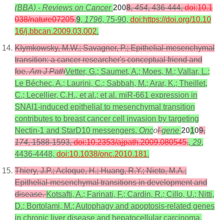
(BBA) - Reviews on Cancer
200
8
,
454
, 436-444,
doi:10.1
038/nature07205
.
9
,
1796
, 75-90,
doi:https://doi.org/10.10
16/j.bbcan.2009.03.002
.
Klymkowsky, M.W.; Savagner, P.; Epithelial-mesenchymal
transition: a cancer researcher's conceptual friend and
foe.
Am J Path
Vetter, G.; Saumet, A.; Moes, M.; Vallar, L.;
Le Béchec, A.; Laurini, C.; Sabbah, M.; Arar, K.; Theillet,
C.; Lecellier, C.H., et al.; et al. miR-661 expression in
SNAI1-induced epithelial to mesenchymal transition
contributes to breast cancer cell invasion by targeting
Nectin-1 and StarD10 messengers.
Onc
o
l
gene
20
1
0
9
,
174
, 1588-1593,
doi:10.2353/ajpath.2009.080545
.
,
29
,
4436-4448,
doi:10.1038/onc.2010.181
.
Thiery, J.P.; Acloque, H.; Huang, R.Y.; Nieto, M.A.;
Epithelial-mesenchymal transitions in development and
disease.
Kotsafti, A.; Farinati, F.; Cardin, R.; Cillo, U.; Nitti,
D.; Bortolami, M.; Autophagy and apoptosis-related genes
in chronic liver disease and hepatocellular carcinoma.