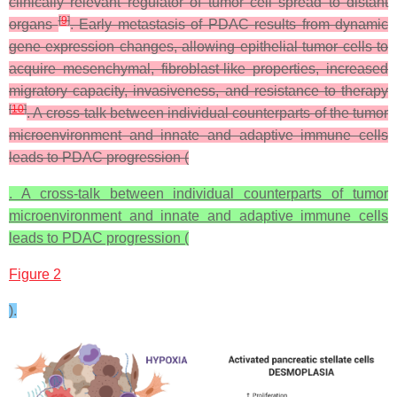
clinically relevant regulator of tumor cell spread to distant
[
9
]
organs
. Early metastasis of PDAC results from dynamic
gene expression changes, allowing epithelial tumor cells to
acquire mesenchymal, fibroblast-like properties, increased
migratory capacity, invasiveness, and resistance to therapy
[
10
]
. A cross-talk between individual counterparts of the tumor
microenvironment and innate and adaptive immune cells
leads to PDAC progression (
. A cross-talk between individual counterparts of tumor
microenvironment and innate and adaptive immune cells
leads to PDAC progression (
Figure 2
).