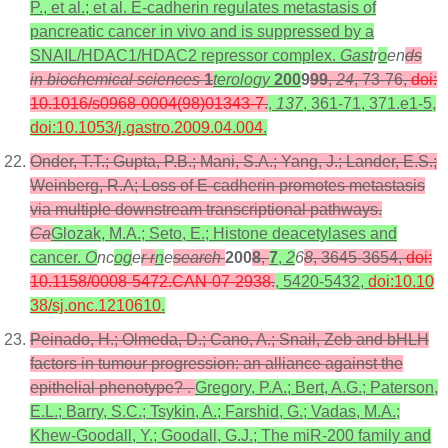
P., et al.; et al. E-cadherin regulates metastasis of
pancreatic cancer in vivo and is suppressed by a
SNAIL/HDAC1/HDAC2 repressor complex.
Gast
r
o
en
ds
in biochemical sciences
1
terology
200
9
99
,
24
, 73-76,
doi:
10.1016/s0968-0004(98)01343-7
.
,
137
, 361-71, 371.e1-5,
doi:10.1053/j.gastro.2009.04.004
.
Onder, T.T.; Gupta, P.B.; Mani, S.A.; Yang, J.; Lander, E.S.;
Weinberg, R.A; Loss of E-cadherin promotes metastasis
via multiple downstream transcriptional pathways.
Ca
Glozak, M.A.; Seto, E.; Histone deacetylases and
cancer.
O
nc
og
e
r r
n
e
search
200
8
,
7
,
2
6
8
, 3645-3654,
doi:
10.1158/0008-5472.CAN-07-2938
.
, 5420-5432,
doi:10.10
38/sj.onc.1210610
.
Peinado, H.; Olmeda, D.; Cano, A.; Snail, Zeb and bHLH
factors in tumour progression: an alliance against the
epithelial phenotype? .
Gregory, P.A.; Bert, A.G.; Paterson,
E.L.; Barry, S.C.; Tsykin, A.; Farshid, G.; Vadas, M.A.;
Khew-Goodall, Y.; Goodall, G.J.; The miR-200 family and