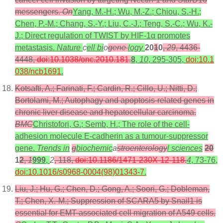
messengers.
On
Yang, M.-H.; Wu, M.-Z.; Chiou, S.-H.;
Chen, P.-M.; Chang, S.-Y.; Liu, C.-J.; Teng, S.-C.; Wu, K.-
J.; Direct regulation of TWIST by HIF-1α promotes
metastasis.
Nature
c
ell bi
o
gene
logy
20
1
0
,
29
, 4436-
4448,
doi:10.1038/onc.2010.181
.
8
,
10
, 295-305,
doi:10.1
038/ncb1691
.
Kotsafti, A.; Farinati, F.; Cardin, R.; Cillo, U.; Nitti, D.;
Bortolami, M.; Autophagy and apoptosis-related genes in
chronic liver disease and hepatocellular carcinoma.
BMC
Christofori, G.; Semb, H.; The role of the cell-
adhesion molecule E-cadherin as a tumour-suppressor
gene.
Trends in
g
biochemic
a
stroenterology
l sciences
20
1
2
,
1
999
,
2
, 118,
doi:10.1186/1471-230X-12-118
.
4
, 73-76,
doi:10.1016/s0968-0004(98)01343-7
.
Liu, J.; Hu, G.; Chen, D.; Gong, A.; Soori, G.; Dobleman,
T.; Chen, X.-M.; Suppression of SCARA5 by Snail1 is
essential for EMT-associated cell migration of A549 cells.