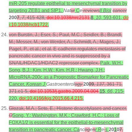
miR-205 regulate epithelial to mesenchymal transition by
targeting ZEB1 and SIP1.
Nat
ur
C
e
reviews
ll Biol
cancer
200
7
,
7
, 415-428,
doi:10.1038/nrc2131
.
8
,
10
, 593-601,
do
i:10.1038/ncb1722
.
von Burstin, J.; Eser, S.; Paul, M.C.; Seidler, B.; Brandl,
M.; Messer, M.; von Werder, A.; Schmidt, A.; Mages, J.;
Pagel, P., et al.; et al. E-cadherin regulates metastasis of
pancreatic cancer in vivo and is suppressed by a
SNAIL/HDAC1/HDAC2 repressor complex.
Paik, W.H.;
Song, B.J.; Kim, H.W.; Kim, H.R.; Hwang, J.H.;
MicroRNA-200c as a Prognostic Biomarker for Pancreatic
Cancer.
Korean J
Gastroenterol
ogy
20
09
,
137
, 361-71,
371.e1-5,
doi:10.1053/j.gastro.2009.04.004
.
15
,
66
, 215-
220,
doi:10.4166/kjg.2015.66.4.215
.
Glozak, M.A.; Seto, E.; Histone deacetylases and cancer.
O
Song, Y.; Washington, M.K.; Crawford, H.C.; Loss of
FOXA1/2 is essential for the epithelial-to-mesenchymal
transition in pancreatic cancer.
Ca
nc
og
e
n
r R
e
s
20
1
0
7
,