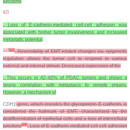
junctions
[
17
]
. Loss of E-cadherin-mediated cell-cell adhesion was
associated with higher tumor invasiveness and increased
metastatic potential
[
18
]
[
19
]
. Reversibility of EMT-related changes via epigenetic
regulation allows the tumor cell to respond to various
external and internal stimuli. Decreased expression of the
. This occurs in 42–60% of PDAC tumors and shows a
strong correlation with metastasis to remote organs.
However, a mechanism of
CDH1
gene, which encodes the glycoprotein E-cadherin, is
considered the hallmark of EMT, characterized by the
dedifferentiation of epithelial cells and a loss of intercellular
[
20
]
junctions
. Loss of E-cadherin-mediated cell-cell adhesion