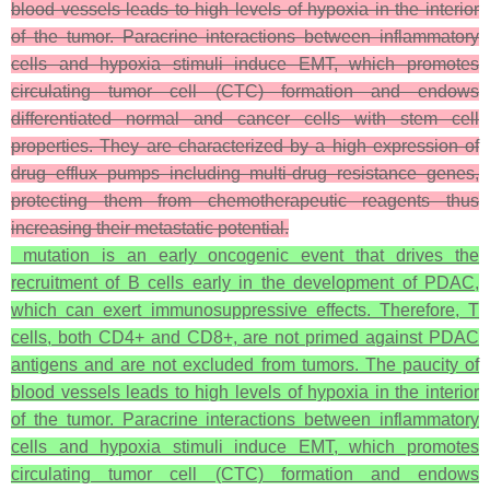
blood vessels leads to high levels of hypoxia in the interior
of the tumor. Paracrine interactions between inflammatory
cells and hypoxia stimuli induce EMT, which promotes
circulating tumor cell (CTC) formation and endows
differentiated normal and cancer cells with stem cell
properties. They are characterized by a high expression of
drug efflux pumps including multi-drug resistance genes,
protecting them from chemotherapeutic reagents thus
increasing their metastatic potential.
mutation is an early oncogenic event that drives the
recruitment of B cells early in the development of PDAC,
which can exert immunosuppressive effects. Therefore, T
cells, both CD4+ and CD8+, are not primed against PDAC
antigens and are not excluded from tumors. The paucity of
blood vessels leads to high levels of hypoxia in the interior
of the tumor. Paracrine interactions between inflammatory
cells and hypoxia stimuli induce EMT, which promotes
circulating tumor cell (CTC) formation and endows