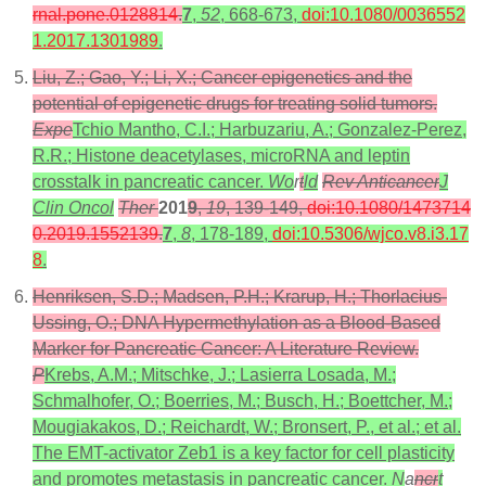
rnal.pone.0128814
.
7
,
52
, 668-673,
doi:10.1080/0036552
1.2017.1301989
.
Liu, Z.; Gao, Y.; Li, X.; Cancer epigenetics and the
potential of epigenetic drugs for treating solid tumors.
Expe
Tchio Mantho, C.I.; Harbuzariu, A.; Gonzalez-Perez,
R.R.; Histone deacetylases, microRNA and leptin
crosstalk in pancreatic cancer.
Wo
r
t
ld
Rev Anticancer
J
Clin Oncol
Ther
201
9
,
19
, 139-149,
doi:10.1080/1473714
0.2019.1552139
.
7
,
8
, 178-189,
doi:10.5306/wjco.v8.i3.17
8
.
Henriksen, S.D.; Madsen, P.H.; Krarup, H.; Thorlacius-
Ussing, O.; DNA Hypermethylation as a Blood-Based
Marker for Pancreatic Cancer: A Literature Review.
P
Krebs, A.M.; Mitschke, J.; Lasierra Losada, M.;
Schmalhofer, O.; Boerries, M.; Busch, H.; Boettcher, M.;
Mougiakakos, D.; Reichardt, W.; Bronsert, P., et al.; et al.
The EMT-activator Zeb1 is a key factor for cell plasticity
and promotes metastasis in pancreatic cancer.
N
a
ncr
t