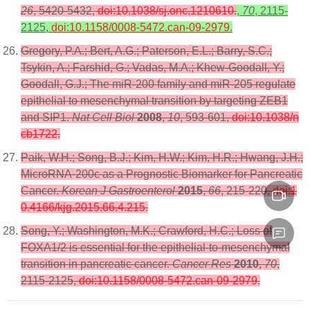
26
, 5420-5432,
doi:10.1038/sj.onc.1210610
.
,
70
, 2115-
2125,
doi:10.1158/0008-5472.can-09-2979
.
Gregory, P.A.; Bert, A.G.; Paterson, E.L.; Barry, S.C.;
Tsykin, A.; Farshid, G.; Vadas, M.A.; Khew-Goodall, Y.;
Goodall, G.J.; The miR-200 family and miR-205 regulate
epithelial to mesenchymal transition by targeting ZEB1
and SIP1.
Nat Cell Biol
2008
,
10
, 593-601,
doi:10.1038/n
cb1722
.
Paik, W.H.; Song, B.J.; Kim, H.W.; Kim, H.R.; Hwang, J.H.;
MicroRNA-200c as a Prognostic Biomarker for Pancreatic
Cancer.
Korean J Gastroenterol
2015
,
66
, 215-220,
doi:1
0.4166/kjg.2015.66.4.215
.
Song, Y.; Washington, M.K.; Crawford, H.C.; Loss of
FOXA1/2 is essential for the epithelial-to-mesenchymal
transition in pancreatic cancer.
Cancer Res
2010
,
70
,
2115-2125,
doi:10.1158/0008-5472.can-09-2979
.