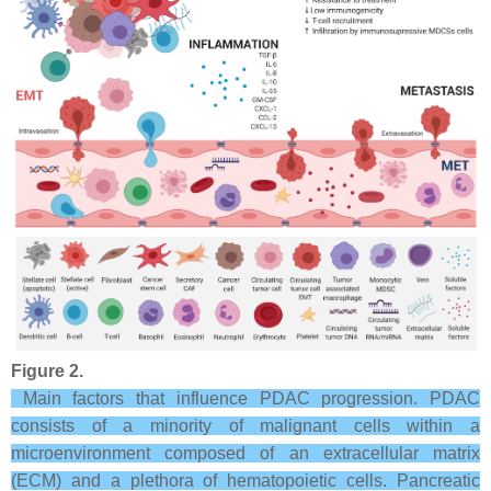
Figure 2.
Main factors that influence PDAC progression. PDAC
consists of a minority of malignant cells within a
microenvironment composed of an extracellular matrix
(ECM) and a plethora of hematopoietic cells. Pancreatic