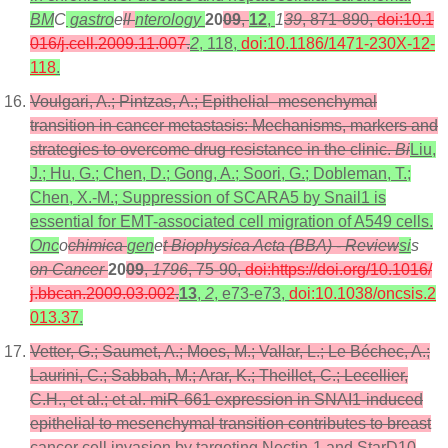
BM
C
gastro
e
ll
nterology
20
09
,
12
,
1
39
, 871-890,
doi:10.1
016/j.cell.2009.11.007
.
2
, 118,
doi:10.1186/1471-230X-12-
118
.
Voulgari, A.; Pintzas, A.; Epithelial–mesenchymal
transition in cancer metastasis: Mechanisms, markers and
strategies to overcome drug resistance in the clinic.
Bi
Liu,
J.; Hu, G.; Chen, D.; Gong, A.; Soori, G.; Dobleman, T.;
Chen, X.-M.; Suppression of SCARA5 by Snail1 is
essential for EMT-associated cell migration of A549 cells.
Onc
o
chimica
gen
e
t Biophysica Acta (BBA) - Review
si
s
on Cancer
20
09
,
1796
, 75-90,
doi:https://doi.org/10.1016/
j.bbcan.2009.03.002
.
13
,
2
, e73-e73,
doi:10.1038/oncsis.2
013.37
.
Vetter, G.; Saumet, A.; Moes, M.; Vallar, L.; Le Béchec, A.;
Laurini, C.; Sabbah, M.; Arar, K.; Theillet, C.; Lecellier,
C.H., et al.; et al. miR-661 expression in SNAI1-induced
epithelial to mesenchymal transition contributes to breast
cancer cell invasion by targeting Nectin-1 and StarD10