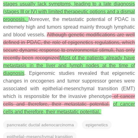
stages usually lack symptoms, leading to a late diagnosis
(stages III or IV) with limited therapeutic options and a dismal
prognosis.
Moreover, the metastatic potential of PDAC is
extremely high and tumors spread mainly through lymphatic
and blood vessels.
Although genetic modifications are well
defined in PDAC, the role of epigenetics regulations, which
secure dynamic response to environmental stimuli, has only
recently been recognized
Most of the patients already have
metastasis in the liver and lymph nodes at the time of
diagnosis
. Epigenomic studies revealed that epigenetic
changes in oncogenes and tumor suppressor genes were
associated with epithelial-mesenchymal transition (EMT)
which is responsible for the invasive phenotype
of cancer
cells and therefore, their metastatic potential.
of cancer
cells and therefore, their metastatic potential
.
pancreatic ductal adenocarcinoma
epigenetics
epithelial–mesenchymal transition