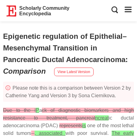
Scholarly Community
Encyclopedia
Epigenetic regulation of Epithelial–
Mesenchymal Transition in
Pancreatic Ductal Adenocarcinoma
:
Comparison
View Latest Version
Please note this is a comparison between Version 2 by
Catherine Yang and Version 3 by Sona Ciernikova.
Due to the l
P
a
ck of diagnostic biomarkers and high
resistance to treatment, pancreat
ncreat
ic ductal
adenocarcinoma (PDAC)
represents
is
one of the most lethal
solid tumors
, associated
with poor survival.
The early