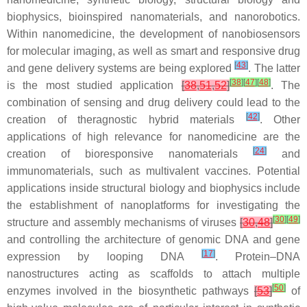
biophysics, bioinspired nanomaterials, and nanorobotics.
Within nanomedicine, the development of nanobiosensors
for molecular imaging, as well as smart and responsive drug
[
43
]
and gene delivery systems are being explored
. The latter
[
38
]
[
47
]
[
48
]
is the most studied application
[
38
,
51
,
52
]
. The
combination of sensing and drug delivery could lead to the
[
42
]
creation of theragnostic hybrid materials
. Other
applications of high relevance for nanomedicine are the
[
24
]
creation of bioresponsive nanomaterials
and
immunomaterials, such as multivalent vaccines. Potential
applications inside structural biology and biophysics include
the establishment of nanoplatforms for investigating the
[
30
]
[
49
]
structure and assembly mechanisms of viruses
[
30
,
48
]
and controlling the architecture of genomic DNA and gene
[
17
]
expression by looping DNA
. Protein–DNA
nanostructures acting as scaffolds to attach multiple
[
50
]
enzymes involved in the biosynthetic pathways
[
53
]
of