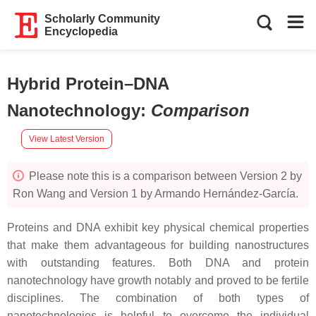
Scholarly Community
Encyclopedia
Hybrid Protein–DNA
Nanotechnology
:
Comparison
View Latest Version
Please note this is a comparison between Version 2 by
Ron Wang and Version 1 by Armando Hernández-García.
Proteins and DNA exhibit key physical chemical properties
that make them advantageous for building nanostructures
with outstanding features. Both DNA and protein
nanotechnology have growth notably and proved to be fertile
disciplines. The combination of both types of
nanotechnologies is helpful to overcome the individual