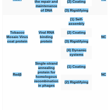
the repair and
(2) Coating
maintenance
of DNA
(3) Rigidifying
(1) Self-
assembly
Tobacco
Viral RNA
(2) Coating
Mosaic Virus
binding
NC
coat protein
protein
(3) Rigidifying
(4) Dynamic
systems
Single-strand
(1) Coating
annealing
protein for
Redβ
NC
homologous
recombination
(2) Rigidifying
in phages