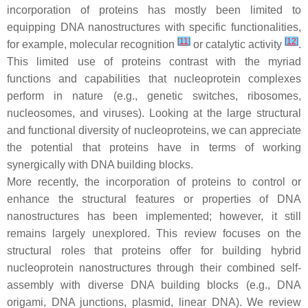
incorporation of proteins has mostly been limited to
equipping DNA nanostructures with specific functionalities,
[
11
]
[
12
]
for example, molecular recognition
or catalytic activity
.
This limited use of proteins contrast with the myriad
functions and capabilities that nucleoprotein complexes
perform in nature (e.g., genetic switches, ribosomes,
nucleosomes, and viruses). Looking at the large structural
and functional diversity of nucleoproteins, we can appreciate
the potential that proteins have in terms of working
synergically with DNA building blocks.
More recently, the incorporation of proteins to control or
enhance the structural features or properties of DNA
nanostructures has been implemented; however, it still
remains largely unexplored. This review focuses on the
structural roles that proteins offer for building hybrid
nucleoprotein nanostructures through their combined self-
assembly with diverse DNA building blocks (e.g., DNA
origami, DNA junctions, plasmid, linear DNA). We review