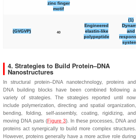
zinc finger
motif
(1)
Engineered
Dynami
(GVGVP)
elastin-like
and
40
polypeptide
responsi
system
4. Strategies to Build Protein–DNA
Nanostructures
In structural protein–DNA nanotechnology, proteins and
DNA building blocks have been combined following a
variety of strategies. The strategies reported until now
include polymerization, directing and spatial organization,
bending, folding, self-assembly, coating, rigidizing, and
moving DNA parts (
Figure 3
). In these processes, DNA and
proteins act synergically to build more complex structures.
However, proteins generally have a more active role during