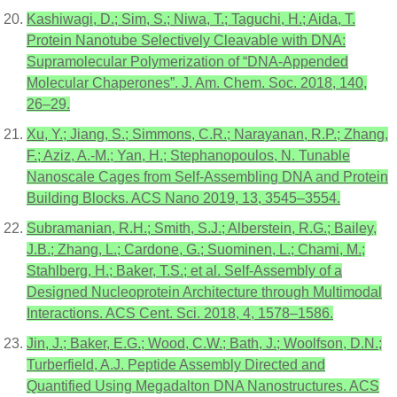
Kashiwagi, D.; Sim, S.; Niwa, T.; Taguchi, H.; Aida, T.
Protein Nanotube Selectively Cleavable with DNA:
Supramolecular Polymerization of “DNA-Appended
Molecular Chaperones”. J. Am. Chem. Soc. 2018, 140,
26–29.
Xu, Y.; Jiang, S.; Simmons, C.R.; Narayanan, R.P.; Zhang,
F.; Aziz, A.-M.; Yan, H.; Stephanopoulos, N. Tunable
Nanoscale Cages from Self-Assembling DNA and Protein
Building Blocks. ACS Nano 2019, 13, 3545–3554.
Subramanian, R.H.; Smith, S.J.; Alberstein, R.G.; Bailey,
J.B.; Zhang, L.; Cardone, G.; Suominen, L.; Chami, M.;
Stahlberg, H.; Baker, T.S.; et al. Self-Assembly of a
Designed Nucleoprotein Architecture through Multimodal
Interactions. ACS Cent. Sci. 2018, 4, 1578–1586.
Jin, J.; Baker, E.G.; Wood, C.W.; Bath, J.; Woolfson, D.N.;
Turberfield, A.J. Peptide Assembly Directed and
Quantified Using Megadalton DNA Nanostructures. ACS