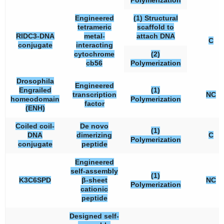
Polymerization
Engineered
(1) Structural
tetrameric
scaffold to
RIDC3-DNA
metal-
attach DNA
C
conjugate
interacting
cytochrome
(2)
cb56
Polymerization
Drosophila
Engineered
Engrailed
(1)
transcription
NC
homeodomain
Polymerization
factor
(ENH)
Coiled coil-
De novo
(1)
DNA
dimerizing
C
Polymerization
conjugate
peptide
Engineered
self-assembly
(1)
K3C6SPD
β-sheet
NC
Polymerization
cationic
peptide
Designed self-