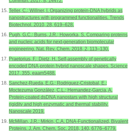
Commun. 2017, 8, 14472.
Teller, C.; Willner, I. Organizing protein-DNA hybrids as
nanostructures with programmed functionalities. Trends
Biotechnol. 2010, 28, 619–628.
Pugh, G.C.; Burns, J.R.; Howorka, S. Comparing proteins
and nucleic acids for next-generation biomolecular
engineering. Nat. Rev. Chem. 2018, 2, 113–130.
Praetorius, F.; Dietz, H. Self-assembly of genetically
encoded DNA-protein hybrid nanoscale shapes. Science
2017, 355, eaam5488.
Sanchez-Rueda, E.G.; Rodriguez-Cristobal, E.;
Moctezuma González, C.L.; Hernandez-Garcia, A.
Protein-coated dsDNA nanostars with high structural
rigidity and high enzymatic and thermal stability.
Nanoscale 2019.
McMillan, J.R.; Mirkin, C.A. DNA-Functionalized, Bivalent
Proteins. J. Am. Chem. Soc. 2018, 140, 6776–6779.