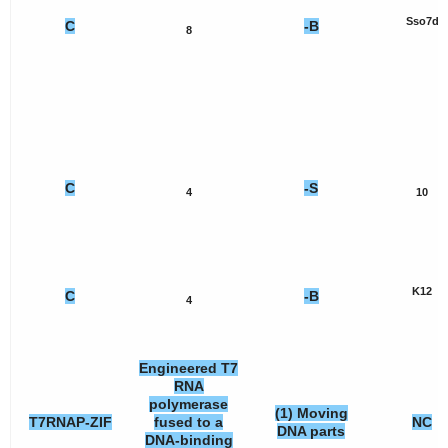
Sso7d
C
-B
8
C
-S
4
10
K12
C
-B
4
Engineered T7
RNA
polymerase
(1) Moving
T7RNAP-ZIF
fused to a
NC
DNA parts
DNA-binding