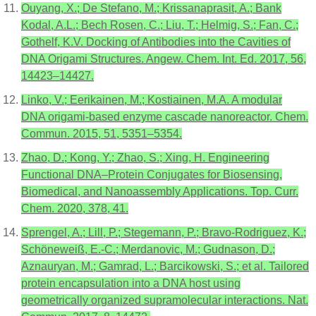
Ouyang, X.; De Stefano, M.; Krissanaprasit, A.; Bank
Kodal, A.L.; Bech Rosen, C.; Liu, T.; Helmig, S.; Fan, C.;
Gothelf, K.V. Docking of Antibodies into the Cavities of
DNA Origami Structures. Angew. Chem. Int. Ed. 2017, 56,
14423–14427.
Linko, V.; Eerikainen, M.; Kostiainen, M.A. A modular
DNA origami-based enzyme cascade nanoreactor. Chem.
Commun. 2015, 51, 5351–5354.
Zhao, D.; Kong, Y.; Zhao, S.; Xing, H. Engineering
Functional DNA–Protein Conjugates for Biosensing,
Biomedical, and Nanoassembly Applications. Top. Curr.
Chem. 2020, 378, 41.
Sprengel, A.; Lill, P.; Stegemann, P.; Bravo-Rodriguez, K.;
Schöneweiß, E.-C.; Merdanovic, M.; Gudnason, D.;
Aznauryan, M.; Gamrad, L.; Barcikowski, S.; et al. Tailored
protein encapsulation into a DNA host using
geometrically organized supramolecular interactions. Nat.