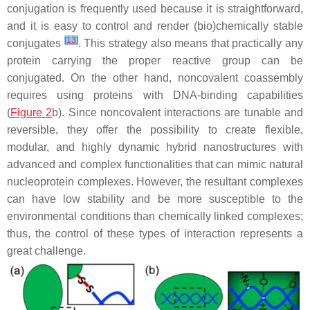
conjugation is frequently used because it is straightforward,
and it is easy to control and render (bio)chemically stable
[
13
]
conjugates
. This strategy also means that practically any
protein carrying the proper reactive group can be
conjugated. On the other hand, noncovalent coassembly
requires using proteins with DNA-binding capabilities
(
Figure 2
b). Since noncovalent interactions are tunable and
reversible, they offer the possibility to create flexible,
modular, and highly dynamic hybrid nanostructures with
advanced and complex functionalities that can mimic natural
nucleoprotein complexes. However, the resultant complexes
can have low stability and be more susceptible to the
environmental conditions than chemically linked complexes;
thus, the control of these types of interaction represents a
great challenge.