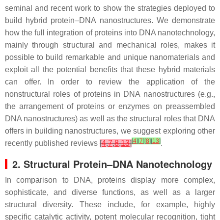
seminal and recent work to show the strategies deployed to
build hybrid protein–DNA nanostructures. We demonstrate
how the full integration of proteins into DNA nanotechnology,
mainly through structural and mechanical roles, makes it
possible to build remarkable and unique nanomaterials and
exploit all the potential benefits that these hybrid materials
can offer. In order to review the application of the
nonstructural roles of proteins in DNA nanostructures (e.g.,
the arrangement of proteins or enzymes on preassembled
DNA nanostructures) as well as the structural roles that DNA
offers in building nanostructures, we suggest exploring other
[
4
]
[
7
]
[
8
]
[
13
]
recently published reviews
[
4
,
7
,
8
,
13
]
.
2. Structural Protein–DNA Nanotechnology
In comparison to DNA, proteins display more complex,
sophisticate, and diverse functions, as well as a larger
structural diversity. These include, for example, highly
specific catalytic activity, potent molecular recognition, tight