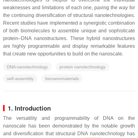
weaknesses and limitations of each one, paving the way for
the continuing diversification of structural nanotechnologies.
Recent studies have implemented a synergistic combination
of both biomolecules to assemble unique and sophisticate
protein–DNA nanostructures. These hybrid nanostructures
are highly programmable and display remarkable features
that create new opportunities to build on the nanoscale.
DNA nanotechnology
protein nanotechnology
self-assembly
bionanomaterials
1. Introduction
The versatility and programmability of DNA on the
nanoscale has been demonstrated by the notable growth
and diversification that structural DNA nanotechnology has