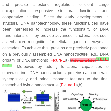
and precise allosteric regulation, efficient cargo
encapsulation, responsive structural functions, and
cooperative binding. Since the early developments in
structural DNA nanotechnology, these functionalities have
been harnessed to increase the functionality of DNA
nanomaterials. They provide advanced functionalities such
as enhanced recognition for cellular ligands or enzymatic
cascades. To achieve this, proteins are precisely positioned
on a previously assembled DNA nanostructure (e.g., DNA
[
9
]
[
10
]
[
11
]
origami or DNA junctions) (
Figure 1
a)
[
9
,
10
,
11
,
14
,
15
]
[
14
]
[
15
]
. Moreover, by adding functional capabilities to
otherwise inert DNA nanostructures, proteins can cooperate
synergistically and bring important features to the final
assembled hybrid nanostructure (
Figure 1
a,b).