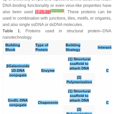
DNA-binding functionality or even virus-like properties have
[
7
]
[
25
]
[
38
]
also been used
[
7
,
25
,
38
]
. These proteins can be
used in combination with junctions, tiles, motifs, or origamis,
and also single ssDNA or dsDNA molecules.
Table 1.
Proteins used in structural protein–DNA
nanotechnology.
Building
Type of
Building
Interacti
Block
Protein
Strategy
(1) Structural
scaffold to
βGalactoside
attach DNA
1D-DNA
Enzyme
C
conjugate
(2)
Polymerization
(1) Structural
scaffold to
GroEL-DNA
attach DNA
Chaperonin
C
conjugate
(2)