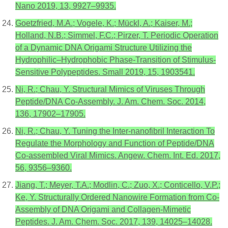
Nano 2019, 13, 9927–9935.
Goetzfried, M.A.; Vogele, K.; Mückl, A.; Kaiser, M.;
Holland, N.B.; Simmel, F.C.; Pirzer, T. Periodic Operation
of a Dynamic DNA Origami Structure Utilizing the
Hydrophilic–Hydrophobic Phase-Transition of Stimulus-
Sensitive Polypeptides. Small 2019, 15, 1903541.
Ni, R.; Chau, Y. Structural Mimics of Viruses Through
Peptide/DNA Co-Assembly. J. Am. Chem. Soc. 2014,
136, 17902–17905.
Ni, R.; Chau, Y. Tuning the Inter-nanofibril Interaction To
Regulate the Morphology and Function of Peptide/DNA
Co-assembled Viral Mimics. Angew. Chem. Int. Ed. 2017,
56, 9356–9360.
Jiang, T.; Meyer, T.A.; Modlin, C.; Zuo, X.; Conticello, V.P.;
Ke, Y. Structurally Ordered Nanowire Formation from Co-
Assembly of DNA Origami and Collagen-Mimetic
Peptides. J. Am. Chem. Soc. 2017, 139, 14025–14028.