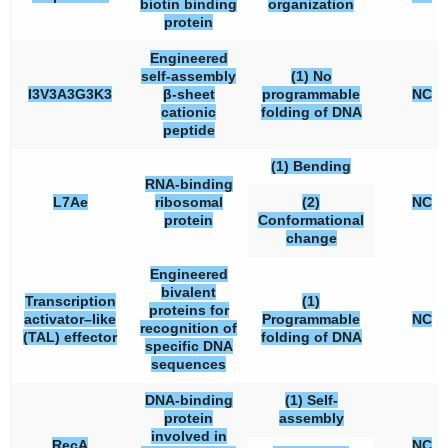
biotin binding
organization
protein
Engineered
self-assembly
(1) No
I3V3A3G3K3
β-sheet
programmable
NC
cationic
folding of DNA
peptide
(1) Bending
RNA-binding
L7Ae
ribosomal
(2)
NC
protein
Conformational
change
Engineered
bivalent
Transcription
(1)
proteins for
activator–like
Programmable
NC
recognition of
(TAL) effector
folding of DNA
specific DNA
sequences
DNA-binding
(1) Self-
protein
assembly
involved in
RecA
NC