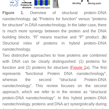
Figure 1.
Overview of structural protein–DNA
nanotechnology. (
a
) “Proteins for function” versus “proteins
for structure” in DNA nanotechnology. In the latter case, there
is much more synergy between the protein and the DNA
building blocks. “R” means reactive and “P” product. (
b
)
Structural roles of proteins in hybrid protein–DNA
nanotechnology.
Two distinctive approaches to how proteins are combined
with DNA can be clearly distinguished: (1) proteins for
function and (2) proteins for structure (
Figure 1
a). The first
represents “functional Protein DNA nanotechnology”,
whereas the second “structural Protein-DNA
nanotechnology”. This review focuses on the second
approach, which we refer to in the review as “structural
protein-DNA nanotechnology”. In this hybrid protein–DNA
nanotechnology, proteins and DNA act synergistically during