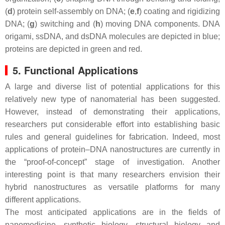
(
d
) protein self-assembly on DNA; (
e
,
f
) coating and rigidizing
DNA; (
g
) switching and (
h
) moving DNA components. DNA
origami, ssDNA, and dsDNA molecules are depicted in blue;
proteins are depicted in green and red.
5. Functional Applications
A large and diverse list of potential applications for this
relatively new type of nanomaterial has been suggested.
However, instead of demonstrating their applications,
researchers put considerable effort into establishing basic
rules and general guidelines for fabrication. Indeed, most
applications of protein–DNA nanostructures are currently in
the “proof-of-concept” stage of investigation. Another
interesting point is that many researchers envision their
hybrid nanostructures as versatile platforms for many
different applications.
The most anticipated applications are in the fields of
nanomedicine, synthetic biology, structural biology and