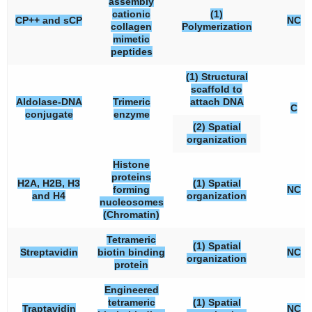
assembly
cationic
(1)
CP++ and sCP
NC
collagen
Polymerization
mimetic
peptides
(1) Structural
scaffold to
Aldolase-DNA
Trimeric
attach DNA
C
conjugate
enzyme
(2) Spatial
organization
Histone
proteins
H2A, H2B, H3
(1) Spatial
forming
NC
and H4
organization
nucleosomes
(Chromatin)
Tetrameric
(1) Spatial
Streptavidin
biotin binding
NC
organization
protein
Engineered
tetrameric
(1) Spatial
Traptavidin
NC