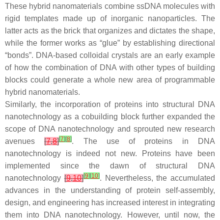
These hybrid nanomaterials combine ssDNA molecules with
rigid templates made up of inorganic nanoparticles. The
latter acts as the brick that organizes and dictates the shape,
while the former works as “glue” by establishing directional
“bonds”. DNA-based colloidal crystals are an early example
of how the combination of DNA with other types of building
blocks could generate a whole new area of programmable
hybrid nanomaterials.
Similarly, the incorporation of proteins into structural DNA
nanotechnology as a cobuilding block further expanded the
scope of DNA nanotechnology and sprouted new research
[
7
]
[
8
]
avenues
[
7
,
8
]
. The use of proteins in DNA
nanotechnology is indeed not new. Proteins have been
implemented since the dawn of structural DNA
[
9
]
[
10
]
nanotechnology
[
9
,
10
]
. Nevertheless, the accumulated
advances in the understanding of protein self-assembly,
design, and engineering has increased interest in integrating
them into DNA nanotechnology. However, until now, the