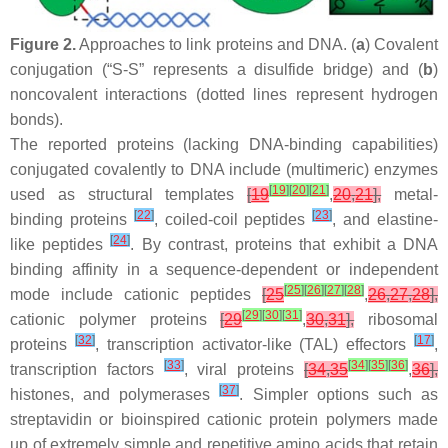
Figure 2.
Approaches to link proteins and DNA. (
a
) Covalent
conjugation (“S-S” represents a disulfide bridge) and (
b
)
noncovalent interactions (dotted lines represent hydrogen
bonds).
The reported proteins (lacking DNA-binding capabilities)
conjugated covalently to DNA include (multimeric) enzymes
[
19
]
[
20
]
[
21
]
used as structural templates
[
19
,
20
,
21
],
metal-
[
22
]
[
23
]
binding proteins
, coiled-coil peptides
, and elastine-
[
24
]
like peptides
. By contrast, proteins that exhibit a DNA
binding affinity in a sequence-dependent or independent
[
25
]
[
26
]
[
27
]
[
28
]
mode include cationic peptides
[
25
,
26
,
27
,
28
],
[
29
]
[
30
]
[
31
]
cationic polymer proteins
[
29
,
30
,
31
],
ribosomal
[
32
]
[
17
]
proteins
, transcription activator-like (TAL) effectors
,
[
33
]
[
34
]
[
35
]
[
36
]
transcription factors
, viral proteins
[
34
,
35
,
36
],
[
37
]
histones, and polymerases
. Simpler options such as
streptavidin or bioinspired cationic protein polymers made
up of extremely simple and repetitive amino acids that retain