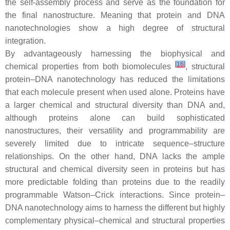
the self-assembly process and serve as the foundation for
the final nanostructure. Meaning that protein and DNA
nanotechnologies show a high degree of structural
integration.
By advantageously harnessing the biophysical and
[
16
]
chemical properties from both biomolecules
, structural
protein–DNA nanotechnology has reduced the limitations
that each molecule present when used alone. Proteins have
a larger chemical and structural diversity than DNA and,
although proteins alone can build sophisticated
nanostructures, their versatility and programmability are
severely limited due to intricate sequence–structure
relationships. On the other hand, DNA lacks the ample
structural and chemical diversity seen in proteins but has
more predictable folding than proteins due to the readily
programmable Watson–Crick interactions. Since protein–
DNA nanotechnology aims to harness the different but highly
complementary physical–chemical and structural properties