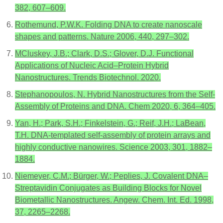
382, 607–609.
Rothemund, P.W.K. Folding DNA to create nanoscale
shapes and patterns. Nature 2006, 440, 297–302.
MCluskey, J.B.; Clark, D.S.; Glover, D.J. Functional
Applications of Nucleic Acid–Protein Hybrid
Nanostructures. Trends Biotechnol. 2020.
Stephanopoulos, N. Hybrid Nanostructures from the Self-
Assembly of Proteins and DNA. Chem 2020, 6, 364–405.
Yan, H.; Park, S.H.; Finkelstein, G.; Reif, J.H.; LaBean,
T.H. DNA-templated self-assembly of protein arrays and
highly conductive nanowires. Science 2003, 301, 1882–
1884.
Niemeyer, C.M.; Bürger, W.; Peplies, J. Covalent DNA–
Streptavidin Conjugates as Building Blocks for Novel
Biometallic Nanostructures. Angew. Chem. Int. Ed. 1998,
37, 2265–2268.