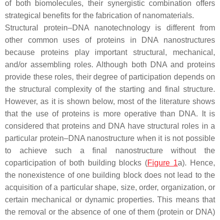
of both biomolecules, their synergistic combination offers
strategical benefits for the fabrication of nanomaterials.
Structural protein–DNA nanotechnology is different from
other common uses of proteins in DNA nanostructures
because proteins play important structural, mechanical,
and/or assembling roles. Although both DNA and proteins
provide these roles, their degree of participation depends on
the structural complexity of the starting and final structure.
However, as it is shown below, most of the literature shows
that the use of proteins is more operative than DNA. It is
considered that proteins and DNA have structural roles in a
particular protein–DNA nanostructure when it is not possible
to achieve such a final nanostructure without the
coparticipation of both building blocks (
Figure 1
a). Hence,
the nonexistence of one building block does not lead to the
acquisition of a particular shape, size, order, organization, or
certain mechanical or dynamic properties. This means that
the removal or the absence of one of them (protein or DNA)