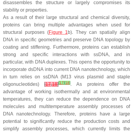
disassembles the structure or largely compromises its
stability or properties.
As a result of their large structural and chemical diversity,
proteins can bring multiple advantages when used for
structural purposes (
Figure 1
b). They can spatially align
DNA in specific geometries and preserve DNA topology by
coating and stiffening. Furthermore, proteins can establish
strong and specific interactions with ssDNA, and in
particular, with DNA duplexes. This opens the opportunity to
incorporate dsDNA into current DNA nanotechnology, which
in turn relies on ssDNA (M13 virus plasmid and staple
[
17
]
[
18
]
oligonucleotides)
[
17
,
18
]
. As proteins offer the
advantage of working isothermally and at environmental
temperatures, they can reduce the dependence on DNA
molecules and multitemperature assembly processes of
DNA nanotechnology. Therefore, proteins have a large
potential to significantly reduce the production costs and
simplify assembly processes, which currently limits the