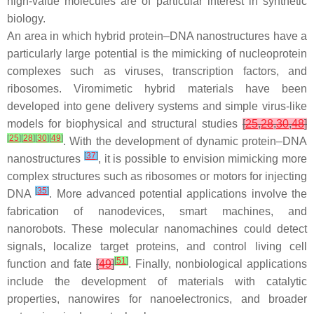
high-value molecules are of particular interest in synthetic
biology.
An area in which hybrid protein–DNA nanostructures have a
particularly large potential is the mimicking of nucleoprotein
complexes such as viruses, transcription factors, and
ribosomes. Viromimetic hybrid materials have been
developed into gene delivery systems and simple virus-like
models for biophysical and structural studies
[
25
,
28
,
30
,
48
]
[
25
]
[
28
]
[
30
]
[
49
]
. With the development of dynamic protein–DNA
[
37
]
nanostructures
, it is possible to envision mimicking more
complex structures such as ribosomes or motors for injecting
[
35
]
DNA
. More advanced potential applications involve the
fabrication of nanodevices, smart machines, and
nanorobots. These molecular nanomachines could detect
signals, localize target proteins, and control living cell
[
51
]
function and fate
[
49
]
. Finally, nonbiological applications
include the development of materials with catalytic
properties, nanowires for nanoelectronics, and broader