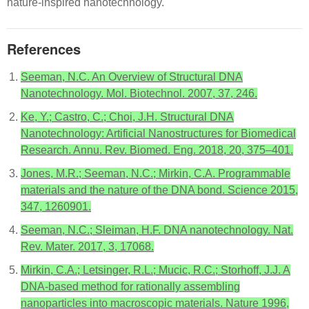
nature-inspired nanotechnology.
References
Seeman, N.C. An Overview of Structural DNA
Nanotechnology. Mol. Biotechnol. 2007, 37, 246.
Ke, Y.; Castro, C.; Choi, J.H. Structural DNA
Nanotechnology: Artificial Nanostructures for Biomedical
Research. Annu. Rev. Biomed. Eng. 2018, 20, 375–401.
Jones, M.R.; Seeman, N.C.; Mirkin, C.A. Programmable
materials and the nature of the DNA bond. Science 2015,
347, 1260901.
Seeman, N.C.; Sleiman, H.F. DNA nanotechnology. Nat.
Rev. Mater. 2017, 3, 17068.
Mirkin, C.A.; Letsinger, R.L.; Mucic, R.C.; Storhoff, J.J. A
DNA-based method for rationally assembling
nanoparticles into macroscopic materials. Nature 1996,