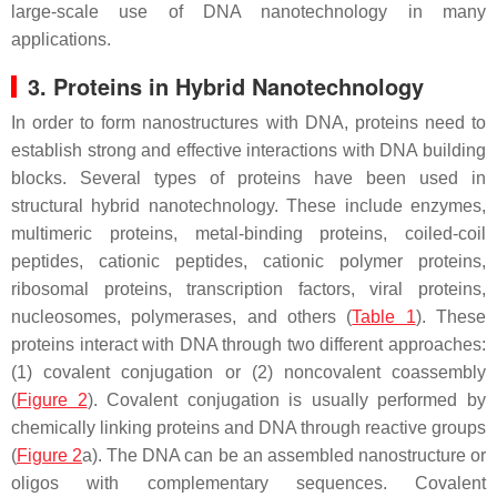
large-scale use of DNA nanotechnology in many
applications.
3. Proteins in Hybrid Nanotechnology
In order to form nanostructures with DNA, proteins need to
establish strong and effective interactions with DNA building
blocks. Several types of proteins have been used in
structural hybrid nanotechnology. These include enzymes,
multimeric proteins, metal-binding proteins, coiled-coil
peptides, cationic peptides, cationic polymer proteins,
ribosomal proteins, transcription factors, viral proteins,
nucleosomes, polymerases, and others (
Table 1
). These
proteins interact with DNA through two different approaches:
(1) covalent conjugation or (2) noncovalent coassembly
(
Figure 2
). Covalent conjugation is usually performed by
chemically linking proteins and DNA through reactive groups
(
Figure 2
a). The DNA can be an assembled nanostructure or
oligos with complementary sequences. Covalent