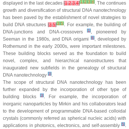
[
1
]
[
2
]
[
3
]
[
4
]
displayed in the last decades
[
1
,
2
,
3
,
4
]
. The continues
growth and diversification of structural DNA nanotechnology
has been paved by the establishment of novel strategies to
[
3
]
[
5
]
build DNA structures
[
3
,
5
]
. For example, the building of
[
1
]
DNA-junctions and DNA-crossovers
, pioneered by
[
6
]
Seeman in the 1980s, and DNA origami
, developed by
Rothemund in the early 2000s, were important milestones.
These building blocks served as the foundation to build
novel, complex, and hierarchical nanostructures that
inaugurated new subfields in the genealogy of structural
[
3
]
DNA nanotechnology
.
The scope of structural DNA nanotechnology has been
further expanded by the incorporation of other type of
[
3
]
building blocks
. For example, the incorporation of
inorganic nanoparticles by Mirkin and his collaborators lead
to the development of programmable DNA-based colloidal
crystals (commonly referred as spherical nucleic acids) with
[
5
]
applications in photonics, electronics, and self-assembly
.