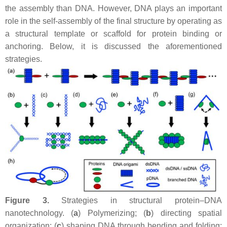
the assembly than DNA. However, DNA plays an important
role in the self-assembly of the final structure by operating as
a structural template or scaffold for protein binding or
anchoring. Below, it is discussed the aforementioned
strategies.
Figure 3.
Strategies in structural protein–DNA
nanotechnology. (
a
) Polymerizing; (
b
) directing spatial
organization; (
c
) shaping DNA through bending and folding;