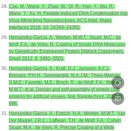
Cao, M.; Wang, Y.; Zhao, W.; Qi, R.; Han, Y.; Wu, R.;
Wang, Y.; Xu, H. Peptide-Induced DNA Condensation into
Virus-Mimicking Nanostructures. ACS Appl. Mater.
Interfaces 2018, 10, 24349–24360.
Hernandez-Garcia, A.; Werten, M.W.T.; Stuart, M.C.; de
Wolf, F.A.; de Vries, R. Coating of Single DNA Molecules
by Genetically Engineered Protein Diblock Copolymers.
Small 2012, 8, 3491–3501.
Hernandez-Garcia, A.; Kraft, D.J.; Janssen, A.F.J.;
Bomans, P.H.H.; Sommerdijk, N.A.J.M.; Thies-Weesie,
D.M.E.; Favretto, M.E.; Brock, R.; de Wolf, F.A.; Werten,
M.W.T.; et al. Design and self-assembly of simple coat
proteins for artificial viruses. Nat. Nanotechnol. 2014, 9,
698.
Hernandez-Garcia, A.; Estrich, N.A.; Werten, M.W.T.; Van
Der Maarel, J.R.C.; LaBean, T.H.; de Wolf, F.A.; Cohen
Stuart, M.A.; de Vries, R. Precise Coating of a Wide