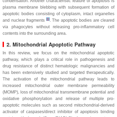
condensation. Another characteristic feature of apoptosis is
plasma membrane blebbing with subsequent formation of
apoptotic bodies consisting of cytoplasm, intact organelles
[
8
]
and nuclear fragments
. The apoptotic bodies are cleared
via phagocytes without releasing pro-inflammatory cell
contents into the surrounding area.
2. Mitochondrial Apoptotic Pathway
In this review, we focus on the mitochondrial apoptotic
pathway, which plays a critical role in pathogenesis and
drug resistance of distinct hematologic malignancies and
has been extensively studied and targeted therapeutically.
The activation of the mitochondrial pathway leads to
increased mitochondrial outer membrane permeability
(MOMP), loss of mitochondrial transmembrane potential and
oxidative phosphorylation and release of multiple pro-
apoptotic molecules such as second mitochondrial-derived
activator of caspases/direct inhibitor of apoptosis binding