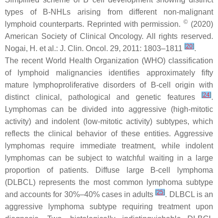
types of B-NHLs arising from different non-malignant
©
lymphoid counterparts. Reprinted with permission.
(2020)
American Society of Clinical Oncology. All rights reserved.
[
20
]
Nogai, H. et al.: J. Clin. Oncol. 29, 2011: 1803–1811
.
The recent World Health Organization (WHO) classification
of lymphoid malignancies identifies approximately fifty
mature lymphoproliferative disorders of B-cell origin with
[
24
]
distinct clinical, pathological and genetic features
.
Lymphomas can be divided into aggressive (high-mitotic
activity) and indolent (low-mitotic activity) subtypes, which
reflects the clinical behavior of these entities. Aggressive
lymphomas require immediate treatment, while indolent
lymphomas can be subject to watchful waiting in a large
proportion of patients. Diffuse large B-cell lymphoma
(DLBCL) represents the most common lymphoma subtype
[
25
]
and accounts for 30%–40% cases in adults
. DLBCL is an
aggressive lymphoma subtype requiring treatment upon