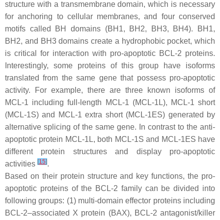
structure with a transmembrane domain, which is necessary
for anchoring to cellular membranes, and four conserved
motifs called BH domains (BH1, BH2, BH3, BH4). BH1,
BH2, and BH3 domains create a hydrophobic pocket, which
is critical for interaction with pro-apoptotic BCL-2 proteins.
Interestingly, some proteins of this group have isoforms
translated from the same gene that possess pro-apoptotic
activity. For example, there are three known isoforms of
MCL-1 including full-length MCL-1 (MCL-1L), MCL-1 short
(MCL-1S) and MCL-1 extra short (MCL-1ES) generated by
alternative splicing of the same gene. In contrast to the anti-
apoptotic protein MCL-1L, both MCL-1S and MCL-1ES have
different protein structures and display pro-apoptotic
[
15
]
activities
.
Based on their protein structure and key functions, the pro-
apoptotic proteins of the BCL-2 family can be divided into
following groups: (1) multi-domain effector proteins including
BCL-2–associated X protein (BAX), BCL-2 antagonist/killer