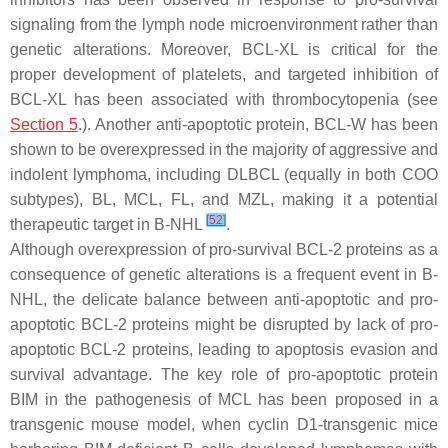
signaling from the lymph node microenvironment rather than
genetic alterations. Moreover, BCL-XL is critical for the
proper development of platelets, and targeted inhibition of
BCL-XL has been associated with thrombocytopenia (see
Section 5
.). Another anti-apoptotic protein, BCL-W has been
shown to be overexpressed in the majority of aggressive and
indolent lymphoma, including DLBCL (equally in both COO
subtypes), BL, MCL, FL, and MZL, making it a potential
[
52
]
therapeutic target in B-NHL
.
Although overexpression of pro-survival BCL-2 proteins as a
consequence of genetic alterations is a frequent event in B-
NHL, the delicate balance between anti-apoptotic and pro-
apoptotic BCL-2 proteins might be disrupted by lack of pro-
apoptotic BCL-2 proteins, leading to apoptosis evasion and
survival advantage. The key role of pro-apoptotic protein
BIM in the pathogenesis of MCL has been proposed in a
transgenic mouse model, when cyclin D1-transgenic mice