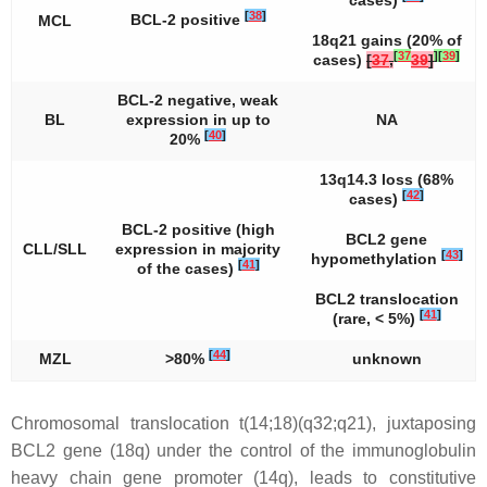
cases)
[
38
]
BCL-2 positive
MCL
18q21 gains (20% of
[
37
]
[
39
]
cases)
[
37
,
39
]
BCL-2 negative, weak
BL
expression in up to
NA
[
40
]
20%
13q14.3 loss (68%
[
42
]
cases)
BCL-2 positive (high
BCL2
gene
CLL/SLL
expression in majority
[
43
]
hypomethylation
[
41
]
of the cases)
BCL2
translocation
[
41
]
(rare, < 5%)
[
44
]
MZL
>80%
unknown
Chromosomal translocation
t
(14;18)(q32;q21), juxtaposing
BCL2
gene (18q) under the control of the immunoglobulin
heavy chain gene promoter (14q), leads to constitutive