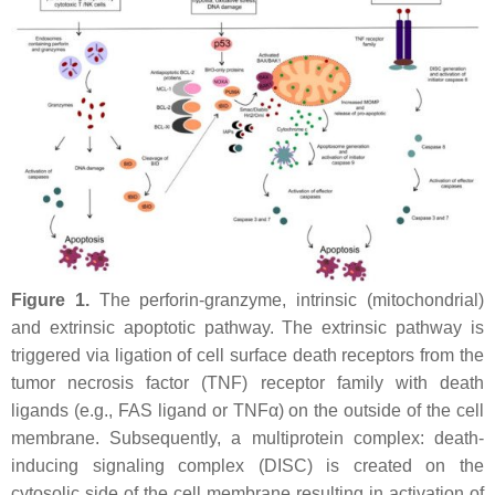
Figure 1.
The perforin-granzyme, intrinsic (mitochondrial)
and extrinsic apoptotic pathway. The extrinsic pathway is
triggered via ligation of cell surface death receptors from the
tumor necrosis factor (TNF) receptor family with death
ligands (e.g., FAS ligand or TNFα) on the outside of the cell
membrane. Subsequently, a multiprotein complex: death-
inducing signaling complex (DISC) is created on the
cytosolic side of the cell membrane resulting in activation of