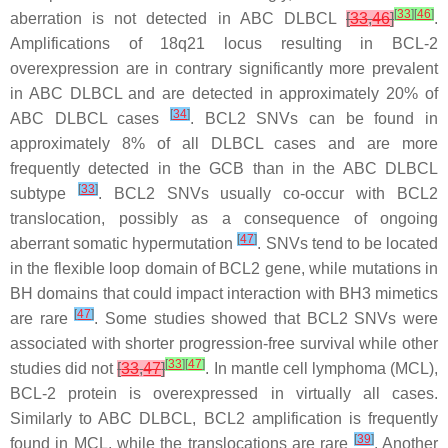
[
33
]
[
46
]
aberration is not detected in ABC DLBCL
[
33
,
46
]
.
Amplifications of 18q21 locus resulting in BCL-2
overexpression are in contrary significantly more prevalent
in ABC DLBCL and are detected in approximately 20% of
[
34
]
ABC DLBCL cases
.
BCL2
SNVs can be found in
approximately 8% of all DLBCL cases and are more
frequently detected in the GCB than in the ABC DLBCL
[
33
]
subtype
.
BCL2
SNVs usually co-occur with
BCL2
translocation, possibly as a consequence of ongoing
[
47
]
aberrant somatic hypermutation
. SNVs tend to be located
in the flexible loop domain of
BCL2
gene, while mutations in
BH domains that could impact interaction with BH3 mimetics
[
47
]
are rare
. Some studies showed that
BCL2
SNVs were
associated with shorter progression-free survival while other
[
33
]
[
47
]
studies did not
[
33
,
47
]
. In mantle cell lymphoma (MCL),
BCL-2 protein is overexpressed in virtually all cases.
Similarly to ABC DLBCL,
BCL2
amplification is frequently
[
39
]
found in MCL, while the translocations are rare
. Another