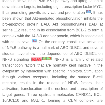
leads to activation of PI3K-AKT pathway and upregulation of
downstream targets, including e.g., transcription factor MYC,
[
60
]
thus promoting growth, survival, and proliferation
. It has
been shown that Akt-mediated phosphorylation inhibits the
pro-apoptotic protein BAD. Akt phosphorylates BAD at
serine 112 resulting in its dissociation from BCL-2 to form a
complex with the 14-3-3 adaptor protein, which is associated
[
61
]
with cell survival
. On the contrary, constitutive activation
of NFκB pathway is a hallmark of ABC DLBCL and several
studies have shown the dependence of ABC DLBCL on
[
62
]
[
63
]
NFκB signaling
[
62
,
63
]
. NFκB is a family of related
transcription factors that are normally kept inactive in the
cytoplasm by interaction with specific inhibitors. Stimulation
through various receptors, including the surface B-cell
receptor, results in the release of NFκB factors, their
activation, translocation to the nucleus and transcription of
target genes. Three upstream molecules CARD11, BCL-
10/BCL10 and MALT-1, forming a CBM complex, are