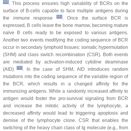
[
21
]
. This process ensures high variability of BCRs on the
surface of B-cells capable to face multiple antigens during
[
22
]
the immune response
. Once the surface BCR is
expressed, B cells leave the bone marrow, becoming mature
naïve B cells ready to be exposed to various antigens.
Another two events modifying the coding sequence of BCR
occur in secondary lymphoid tissues: somatic hypermutation
(SHM) and class switch recombination (CSR). Both events
are mediated by activation-induced cytidine deaminase
[
23
]
(AID)
. In the case of SHM, AID introduces random
mutations into the coding sequence of the variable region of
the BCR, which results in a changed affinity for the
immunizing antigens. While a randomly increased affinity to
antigen would foster the pro-survival signaling from BCR
and increase the mitotic activity of the lymphocyte, a
decreased affinity would lead to triggering apoptosis and
demise of the lymphocyte clone. CSR that enables the
switching of the heavy chain class of Ig molecule (e.g., from