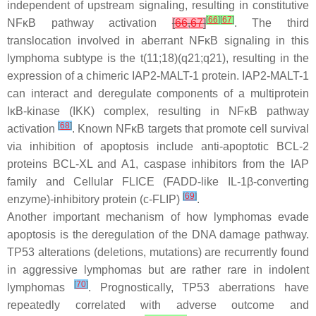
independent of upstream signaling, resulting in constitutive
[
66
]
[
67
]
NFκB pathway activation
[
66
,
67
]
. The third
translocation involved in aberrant NFκB signaling in this
lymphoma subtype is the t(11;18)(q21;q21), resulting in the
expression of a chimeric IAP2-MALT-1 protein. IAP2-MALT-1
can interact and deregulate components of a multiprotein
IκB-kinase (IKK) complex, resulting in NFκB pathway
[
68
]
activation
. Known NFκB targets that promote cell survival
via inhibition of apoptosis include anti-apoptotic BCL-2
proteins BCL-XL and A1, caspase inhibitors from the IAP
family and Cellular FLICE (FADD-like IL-1β-converting
[
69
]
enzyme)-inhibitory protein (c-FLIP)
.
Another important mechanism of how lymphomas evade
apoptosis is the deregulation of the DNA damage pathway.
TP53
alterations (deletions, mutations) are recurrently found
in aggressive lymphomas but are rather rare in indolent
[
70
]
lymphomas
. Prognostically,
TP53
aberrations have
repeatedly correlated with adverse outcome and