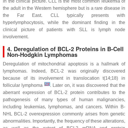
in the clinical picture. CLL is the most common leukemia of
the adult in the Western hemisphere but is a rare disease in
the Far East. CLL typically presents with
hyperlymphocytosis, while the dominant finding in the
clinical picture of patients with SLL is lymph node
involvement.
4. Deregulation of BCL-2 Proteins in B-Cell
Non-Hodgkin Lymphomas
Deregulation of mitochondrial apoptosis is a hallmark of
lymphomas. Indeed, BCL-2 was originally discovered
because of its involvement in translocation
t
(14;18) in
[
29
]
follicular lymphoma
. Later on, it was discovered that the
aberrant expression of BCL-2 protein contributes to the
pathogenesis of many types of human malignancies,
including leukemias, lymphomas, and cancers. Within B-
NHL BCL-2 overexpression commonly arises from genetic
abnormalities. Importantly, the frequency of these alterations,