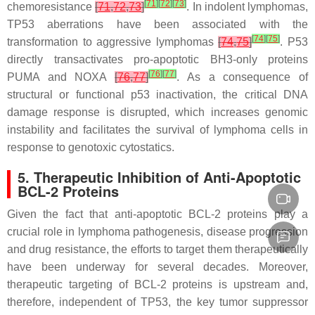
[
71
]
[
72
]
[
73
]
chemoresistance
[
71
,
72
,
73
]
. In indolent lymphomas,
TP53
aberrations have been associated with the
[
74
]
[
75
]
transformation to aggressive lymphomas
[
74
,
75
]
. P53
directly transactivates pro-apoptotic BH3-only proteins
[
76
]
[
77
]
PUMA and NOXA
[
76
,
77
]
. As a consequence of
structural or functional p53 inactivation, the critical DNA
damage response is disrupted, which increases genomic
instability and facilitates the survival of lymphoma cells in
response to genotoxic cytostatics.
5. Therapeutic Inhibition of Anti-Apoptotic
BCL-2 Proteins
Given the fact that anti-apoptotic BCL-2 proteins play a
crucial role in lymphoma pathogenesis, disease progression
and drug resistance, the efforts to target them therapeutically
have been underway for several decades. Moreover,
therapeutic targeting of BCL-2 proteins is upstream and,
therefore, independent of
TP53
, the key tumor suppressor