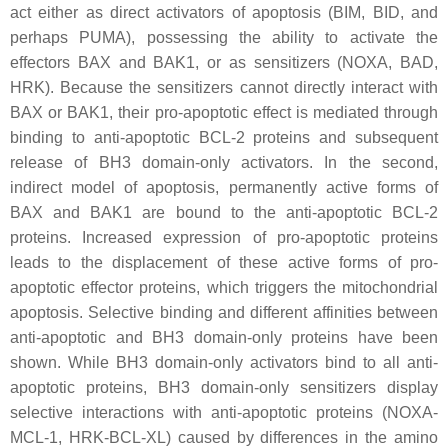
act either as direct activators of apoptosis (BIM, BID, and
perhaps PUMA), possessing the ability to activate the
effectors BAX and BAK1, or as sensitizers (NOXA, BAD,
HRK). Because the sensitizers cannot directly interact with
BAX or BAK1, their pro-apoptotic effect is mediated through
binding to anti-apoptotic BCL-2 proteins and subsequent
release of BH3 domain-only activators. In the second,
indirect model of apoptosis, permanently active forms of
BAX and BAK1 are bound to the anti-apoptotic BCL-2
proteins. Increased expression of pro-apoptotic proteins
leads to the displacement of these active forms of pro-
apoptotic effector proteins, which triggers the mitochondrial
apoptosis. Selective binding and different affinities between
anti-apoptotic and BH3 domain-only proteins have been
shown. While BH3 domain-only activators bind to all anti-
apoptotic proteins, BH3 domain-only sensitizers display
selective interactions with anti-apoptotic proteins (NOXA-
MCL-1, HRK-BCL-XL) caused by differences in the amino