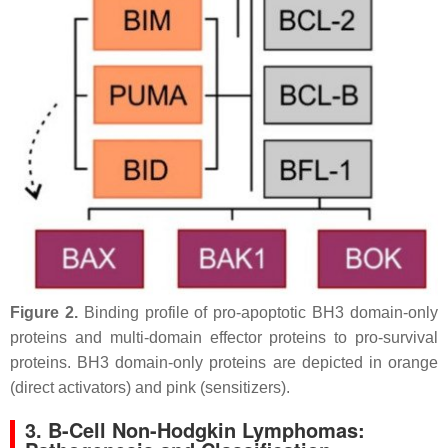
Figure 2.
Binding profile of pro-apoptotic BH3 domain-only
proteins and multi-domain effector proteins to pro-survival
proteins. BH3 domain-only proteins are depicted in orange
(direct activators) and pink (sensitizers).
3. B-Cell Non-Hodgkin Lymphomas: