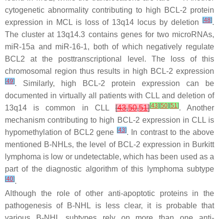
cytogenetic abnormality contributing to high BCL-2 protein
[
48
]
expression in MCL is loss of 13q14 locus by deletion
.
The cluster at 13q14.3 contains genes for two microRNAs,
miR-15a
and
miR-16-1,
both of which negatively regulate
BCL2
at the posttranscriptional level. The loss of this
chromosomal region thus results in high BCL-2 expression
[
49
]
. Similarly, high BCL-2 protein expression can be
documented in virtually all patients with CLL and deletion of
[
43
]
[
50
]
[
51
]
13q14 is common in CLL
[
43
,
50
,
51
]
. Another
mechanism contributing to high BCL-2 expression in CLL is
[
43
]
hypomethylation of
BCL2
gene
. In contrast to the above
mentioned B-NHLs, the level of BCL-2 expression in Burkitt
lymphoma is low or undetectable, which has been used as a
part of the diagnostic algorithm of this lymphoma subtype
[
40
]
.
Although the role of other anti-apoptotic proteins in the
pathogenesis of B-NHL is less clear, it is probable that
various B-NHL subtypes rely on more than one anti-