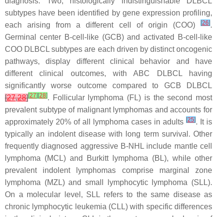
diagnosis. Two, histologically indistinguishable DLBCL
subtypes have been identified by gene expression profiling,
[
26
]
each arising from a different cell of origin (COO)
.
Germinal center B-cell-like (GCB) and activated B-cell-like
COO DLBCL subtypes are each driven by distinct oncogenic
pathways, display different clinical behavior and have
different clinical outcomes, with ABC DLBCL having
significantly worse outcome compared to GCB DLBCL
[
27
]
[
28
]
[
27
,
28
]
. Follicular lymphoma (FL) is the second most
prevalent subtype of malignant lymphomas and accounts for
[
25
]
approximately 20% of all lymphoma cases in adults
. It is
typically an indolent disease with long term survival. Other
frequently diagnosed aggressive B-NHL include mantle cell
lymphoma (MCL) and Burkitt lymphoma (BL), while other
prevalent indolent lymphomas comprise marginal zone
lymphoma (MZL) and small lymphocytic lymphoma (SLL).
On a molecular level, SLL refers to the same disease as
chronic lymphocytic leukemia (CLL) with specific differences