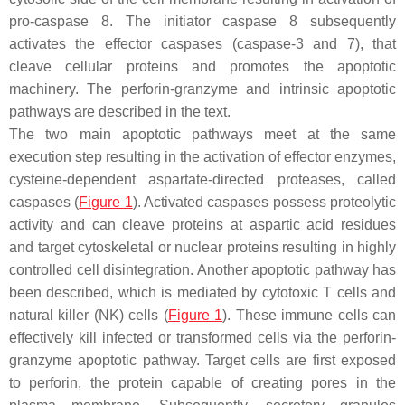
pro-caspase 8. The initiator caspase 8 subsequently
activates the effector caspases (caspase-3 and 7), that
cleave cellular proteins and promotes the apoptotic
machinery. The perforin-granzyme and intrinsic apoptotic
pathways are described in the text.
The two main apoptotic pathways meet at the same
execution step resulting in the activation of effector enzymes,
cysteine-dependent aspartate-directed proteases, called
caspases (
Figure 1
). Activated caspases possess proteolytic
activity and can cleave proteins at aspartic acid residues
and target cytoskeletal or nuclear proteins resulting in highly
controlled cell disintegration. Another apoptotic pathway has
been described, which is mediated by cytotoxic T cells and
natural killer (NK) cells (
Figure 1
). These immune cells can
effectively kill infected or transformed cells via the perforin-
granzyme apoptotic pathway. Target cells are first exposed
to perforin, the protein capable of creating pores in the