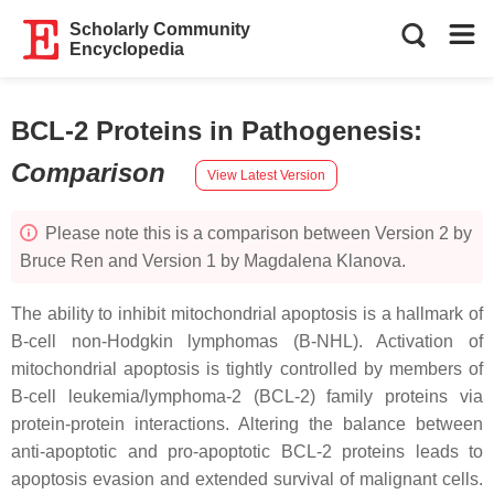
Scholarly Community
Encyclopedia
BCL-2 Proteins in Pathogenesis
:
Comparison
View Latest Version
Please note this is a comparison between Version 2 by
Bruce Ren and Version 1 by Magdalena Klanova.
The ability to inhibit mitochondrial apoptosis is a hallmark of
B-cell non-Hodgkin lymphomas (B-NHL). Activation of
mitochondrial apoptosis is tightly controlled by members of
B-cell leukemia/lymphoma-2 (BCL-2) family proteins via
protein-protein interactions. Altering the balance between
anti-apoptotic and pro-apoptotic BCL-2 proteins leads to
apoptosis evasion and extended survival of malignant cells.