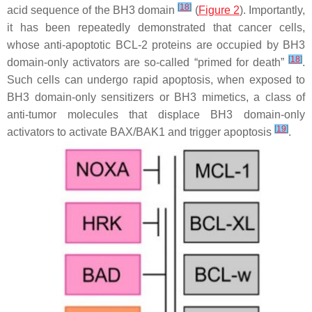
[
18
]
acid sequence of the BH3 domain
(
Figure 2
). Importantly,
it has been repeatedly demonstrated that cancer cells,
whose anti-apoptotic BCL-2 proteins are occupied by BH3
[
18
]
domain-only activators are so-called “primed for death”
.
Such cells can undergo rapid apoptosis, when exposed to
BH3 domain-only sensitizers or BH3 mimetics, a class of
anti-tumor molecules that displace BH3 domain-only
[
19
]
activators to activate BAX/BAK1 and trigger apoptosis
.