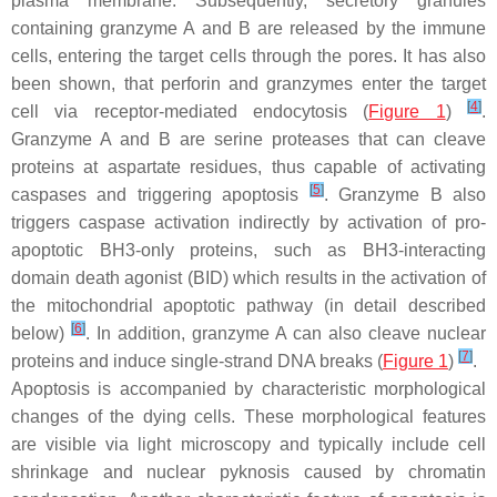
plasma membrane. Subsequently, secretory granules
containing granzyme A and B are released by the immune
cells, entering the target cells through the pores. It has also
been shown, that perforin and granzymes enter the target
[
4
]
cell via receptor-mediated endocytosis (
Figure 1
)
.
Granzyme A and B are serine proteases that can cleave
proteins at aspartate residues, thus capable of activating
[
5
]
caspases and triggering apoptosis
. Granzyme B also
triggers caspase activation indirectly by activation of pro-
apoptotic BH3-only proteins, such as BH3-interacting
domain death agonist (BID) which results in the activation of
the mitochondrial apoptotic pathway (in detail described
[
6
]
below)
. In addition, granzyme A can also cleave nuclear
[
7
]
proteins and induce single-strand DNA breaks (
Figure 1
)
.
Apoptosis is accompanied by characteristic morphological
changes of the dying cells. These morphological features
are visible via light microscopy and typically include cell
shrinkage and nuclear pyknosis caused by chromatin