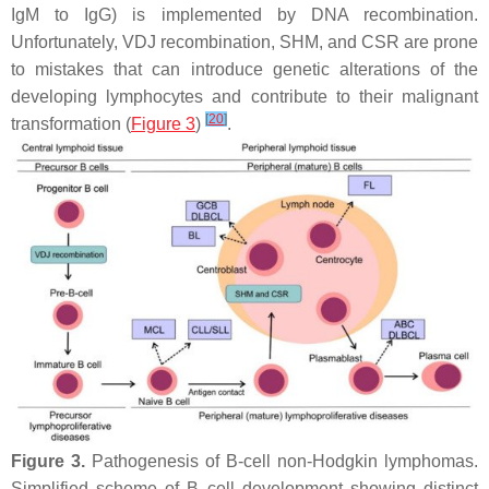
IgM to IgG) is implemented by DNA recombination.
Unfortunately, VDJ recombination, SHM, and CSR are prone
to mistakes that can introduce genetic alterations of the
developing lymphocytes and contribute to their malignant
[
20
]
transformation (
Figure 3
)
.
Figure 3.
Pathogenesis of B-cell non-Hodgkin lymphomas.
Simplified scheme of B cell development showing distinct