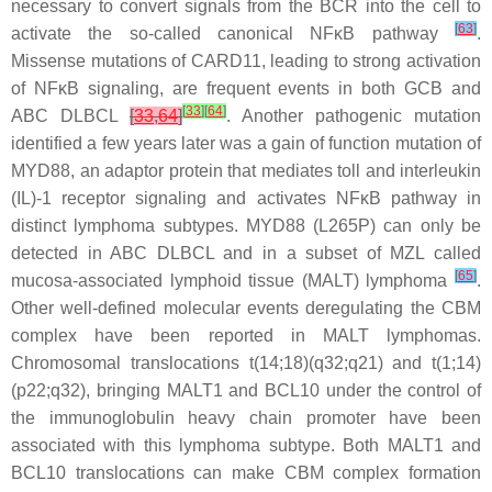
necessary to convert signals from the BCR into the cell to
[
63
]
activate the so-called canonical NFκB pathway
.
Missense mutations of
CARD11
, leading to strong activation
of NFκB signaling, are frequent events in both GCB and
[
33
]
[
64
]
ABC DLBCL
[
33
,
64
]
. Another pathogenic mutation
identified a few years later was a gain of function mutation of
MYD88
, an adaptor protein that mediates toll and interleukin
(IL)-1 receptor signaling and activates NFκB pathway in
distinct lymphoma subtypes.
MYD88
(
L265P
) can only be
detected in ABC DLBCL and in a subset of MZL called
[
65
]
mucosa-associated lymphoid tissue (MALT) lymphoma
.
Other well-defined molecular events deregulating the CBM
complex have been reported in MALT lymphomas.
Chromosomal translocations t(14;18)(q32;q21) and t(1;14)
(p22;q32), bringing
MALT1
and
BCL10
under the control of
the immunoglobulin heavy chain promoter have been
associated with this lymphoma subtype. Both
MALT1
and
BCL10
translocations can make CBM complex formation