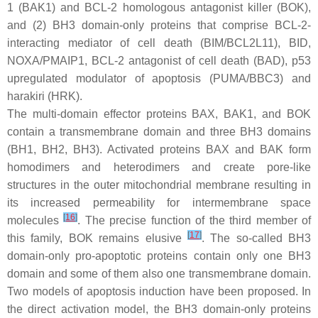
1 (BAK1) and BCL-2 homologous antagonist killer (BOK),
and (2) BH3 domain-only proteins that comprise BCL-2-
interacting mediator of cell death (BIM/BCL2L11), BID,
NOXA/PMAIP1, BCL-2 antagonist of cell death (BAD), p53
upregulated modulator of apoptosis (PUMA/BBC3) and
harakiri (HRK).
The multi-domain effector proteins BAX, BAK1, and BOK
contain a transmembrane domain and three BH3 domains
(BH1, BH2, BH3). Activated proteins BAX and BAK form
homodimers and heterodimers and create pore-like
structures in the outer mitochondrial membrane resulting in
its increased permeability for intermembrane space
[
16
]
molecules
. The precise function of the third member of
[
17
]
this family, BOK remains elusive
. The so-called BH3
domain-only pro-apoptotic proteins contain only one BH3
domain and some of them also one transmembrane domain.
Two models of apoptosis induction have been proposed. In
the direct activation model, the BH3 domain-only proteins