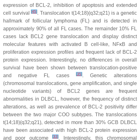
expression of BCL-2, inhibition of apoptosis and extended
[
45
]
cell survival
. Translocation
t
(14;18)(q32;q21) is a genetic
hallmark of follicular lymphoma (FL) and is detected in
approximately 90% of all FL cases. The remainder 10% FL
cases lack
BCL2
gene translocation and display distinct
molecular features with activated B cell-like, NFκB and
proliferation expression profiles and frequent lack of BCL-2
protein expression. Interestingly, no differences in overall
survival have been shown between translocation-positive
[
35
]
and negative FL cases
. Genetic alterations
(chromosomal translocations, gene amplification, and single
nucleotide variants) of
BCL2
genes are frequent
abnormalities in DLBCL, however, the frequency of distinct
alterations, as well as prevalence of BCL-2 positivity differ
between the two major COO subtypes. The translocations
t
(14;18)(q32;q21), detected in more than 30% GCB DLBCL
have been associated with high BCL-2 protein expression
[
33
]
and poor outcome
. Interestingly, this chromosomal