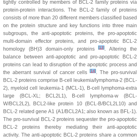
tightly controlled by members of BCL-2 family proteins via
protein-protein interactions. The BCL-2 family of proteins
consists of more than 20 different members classified based
on the protein structure and key functions into three main
subgroups, the anti-apoptotic proteins, the pro-apoptotic
multi-domain effector proteins, and pro-apoptotic BCL-2
[
13
]
homology (BH)3 domain-only proteins
. Altering the
balance between anti-apoptotic and pro-apoptotic BCL-2
proteins can lead to disruption of the apoptotic process and
[
14
]
the aberrant survival of cancer cells
. The pro-survival
BCL-2 proteins comprise B-cell leukemia/lymphoma-2 (BCL-
2), myeloid cell leukemia-1 (MCL-1), B-cell lymphoma-extra
large (BCL-XL; BCL2L1), B-cell lymphoma-w (BCL-
W/BCL2L2), BCL2-like protein 10 (BCL-B/BCL2L10) and
BCL-2 related gene A1 (A1/BCL2A1; also known as BFL-1).
The pro-survival BCL-2 proteins sequester the pro-apoptotic
BCL-2 proteins thereby mediating their anti-apoptotic
activity. The anti-apoptotic BCL-2 proteins share a common