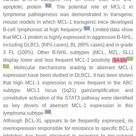
[
52
]
apoptotic protein
. The potential role of MCL-1 in
lymphoma pathogenesis was demonstrated in transgenic
mouse models in which MCL-1 transgenic mice developed
[
53
]
B-cell lymphomas at high frequency
. Limited data show
that MCL-1 protein is highly expressed in aggressive B-NHL,
including DLBCL (84% cases), BL (89% cases) and in grade
3 FL (100%). Other B-NHL subtypes (MCL, MZL, SLL)
[
54
]
display lower and less frequent MCL-1 positivity
[
54
,
55
]
[
55
]
. Molecular mechanisms leading to aberrant MCL-1
expression have been studied in DLBCL. It has been shown
that high MCL-1 expression is more frequent in the ABC
subtype.
MCL1
locus (1q21) gain/amplification and
constitutive activation of the STAT3 pathway were identified
as key drivers of aberrant MCL-1 expression in this
[
56
]
lymphoma subtype
.
Although BCL-XL appears to be frequently expressed, its
overexpression responsible for resistance to specific BCL-2
inhibitors has been observed in response to pro-survival