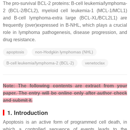
The pro-survival BCL-2 proteins: B-cell leukemia/lymphoma-
2 (BCL-2/BCL2), myeloid cell leukemia-1 (MCL-1/MCL1)
and B-cell lymphoma-extra large (BCL-XL/BCL2L1) are
frequently (over)expressed in B-NHL, which plays a crucial
role in lymphoma pathogenesis, disease progression, and
drug resistance.
apoptosis
non-Hodgkin lymphomas (NHL)
B-cell leukemia/lymphoma-2 (BCL-2)
venetoclax
Note: The following contents are extract from your
paper. The entry will be online only after author check
and submit it.
1. Introduction
Apoptosis is an active form of programmed cell death, in
which a controlled sequence of events leads to the