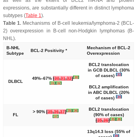
as well as the extent of
BCL2
mRNA and protein
expressions, are substantially different in distinct lymphoma
subtypes (
Table 1
).
Table 1.
Mechanisms of B-cell leukemia/lymphoma-2 (BCL-
2) overexpression in B-cell non-Hodgkin lymphomas (B-
NHL).
B-NHL
Mechanism of BCL-2
BCL-2 Positivity *
Subtype
Overexpression
BCL2
translocation
in GCB DLBCL (30%
[
33
]
of cases)
[
30
]
49%–67%
[
30
,
31
,
32
]
DLBCL
[
31
]
[
32
]
BCL2
amplification
in ABC DLBCL (20%
[
34
]
of cases)
BCL2
translocation
[
35
]
[
36
]
> 90%
[
35
,
36
,
37
]
FL
(90% of cases)
[
37
]
[
35
]
[
36
]
[
35
,
36
]
13q14.3 loss (55% of
[
39
]