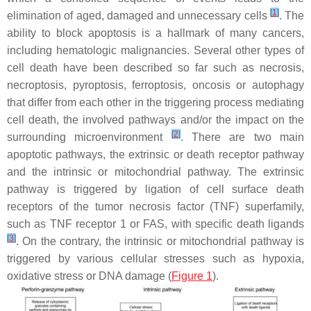
[
1
]
elimination of aged, damaged and unnecessary cells
. The
ability to block apoptosis is a hallmark of many cancers,
including hematologic malignancies. Several other types of
cell death have been described so far such as necrosis,
necroptosis, pyroptosis, ferroptosis, oncosis or autophagy
that differ from each other in the triggering process mediating
cell death, the involved pathways and/or the impact on the
[
2
]
surrounding microenvironment
. There are two main
apoptotic pathways, the extrinsic or death receptor pathway
and the intrinsic or mitochondrial pathway. The extrinsic
pathway is triggered by ligation of cell surface death
receptors of the tumor necrosis factor (TNF) superfamily,
such as TNF receptor 1 or FAS, with specific death ligands
[
3
]
. On the contrary, the intrinsic or mitochondrial pathway is
triggered by various cellular stresses such as hypoxia,
oxidative stress or DNA damage (
Figure 1
).