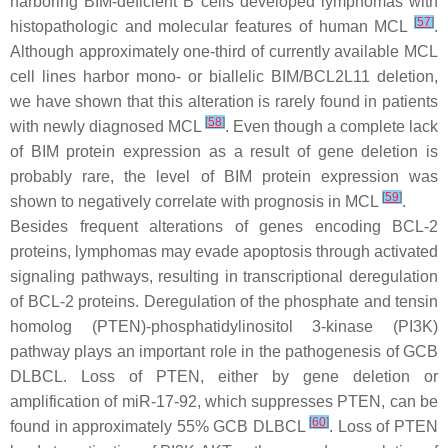
harboring BIM-deficient B cells developed lymphomas with
[
57
]
histopathologic and molecular features of human MCL
.
Although approximately one-third of currently available MCL
cell lines harbor mono- or biallelic
BIM/BCL2L11
deletion,
we have shown that this alteration is rarely found in patients
[
58
]
with newly diagnosed MCL
. Even though a complete lack
of BIM protein expression as a result of gene deletion is
probably rare, the level of BIM protein expression was
[
59
]
shown to negatively correlate with prognosis in MCL
.
Besides frequent alterations of genes encoding BCL-2
proteins, lymphomas may evade apoptosis through activated
signaling pathways, resulting in transcriptional deregulation
of BCL-2 proteins. Deregulation of the phosphate and tensin
homolog (PTEN)-phosphatidylinositol 3-kinase (PI3K)
pathway plays an important role in the pathogenesis of GCB
DLBCL. Loss of
PTEN
, either by gene deletion or
amplification of miR-17-92, which suppresses
PTEN
, can be
[
60
]
found in approximately 55% GCB DLBCL
. Loss of
PTEN