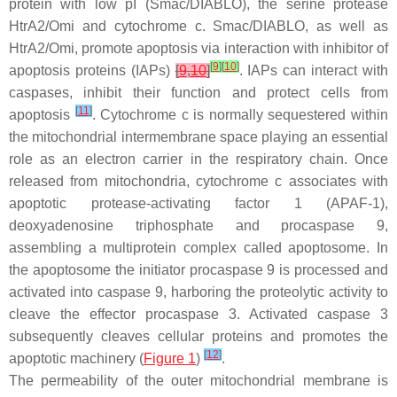
protein with low pI (Smac/DIABLO), the serine protease
HtrA2/Omi and cytochrome c. Smac/DIABLO, as well as
HtrA2/Omi, promote apoptosis via interaction with inhibitor of
[
9
]
[
10
]
apoptosis proteins (IAPs)
[
9
,
10
]
. IAPs can interact with
caspases, inhibit their function and protect cells from
[
11
]
apoptosis
. Cytochrome c is normally sequestered within
the mitochondrial intermembrane space playing an essential
role as an electron carrier in the respiratory chain. Once
released from mitochondria, cytochrome c associates with
apoptotic protease-activating factor 1 (APAF-1),
deoxyadenosine triphosphate and procaspase 9,
assembling a multiprotein complex called apoptosome. In
the apoptosome the initiator procaspase 9 is processed and
activated into caspase 9, harboring the proteolytic activity to
cleave the effector procaspase 3. Activated caspase 3
subsequently cleaves cellular proteins and promotes the
[
12
]
apoptotic machinery (
Figure 1
)
.
The permeability of the outer mitochondrial membrane is