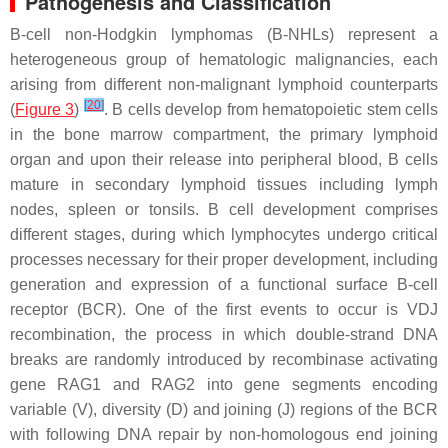
Pathogenesis and Classification
B-cell non-Hodgkin lymphomas (B-NHLs) represent a
heterogeneous group of hematologic malignancies, each
arising from different non-malignant lymphoid counterparts
[
20
]
(
Figure 3
)
. B cells develop from hematopoietic stem cells
in the bone marrow compartment, the primary lymphoid
organ and upon their release into peripheral blood, B cells
mature in secondary lymphoid tissues including lymph
nodes, spleen or tonsils. B cell development comprises
different stages, during which lymphocytes undergo critical
processes necessary for their proper development, including
generation and expression of a functional surface B-cell
receptor (BCR). One of the first events to occur is VDJ
recombination, the process in which double-strand DNA
breaks are randomly introduced by recombinase activating
gene
RAG1
and
RAG2
into gene segments encoding
variable (V), diversity (D) and joining (J) regions of the BCR
with following DNA repair by non-homologous end joining