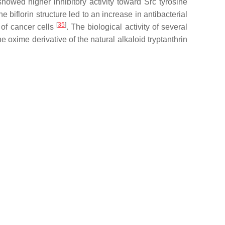
 showed higher inhibitory activity toward Src tyrosine
e biflorin structure led to an increase in antibacterial
[
35
]
 of cancer cells
. The biological activity of several
the oxime derivative of the natural alkaloid tryptanthrin