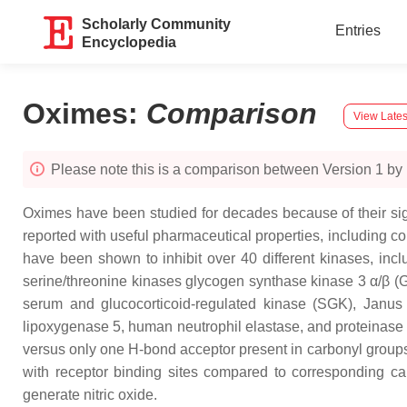
Scholarly Community
Entries
Encyclopedia
Oximes
:
Comparison
View Lates
Please note this is a comparison between Version 1 by
Oximes have been studied for decades because of their sign
reported with useful pharmaceutical properties, including com
have been shown to inhibit over 40 different kinases, inc
serine/threonine kinases glycogen synthase kinase 3 α/β (
serum and glucocorticoid-regulated kinase (SGK), Janus 
lipoxygenase 5, human neutrophil elastase, and proteinas
versus only one H-bond acceptor present in carbonyl groups. T
with receptor binding sites compared to corresponding c
generate nitric oxide.