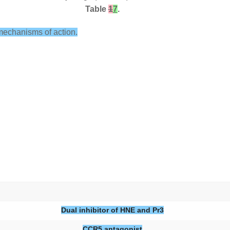
Table
1
7
.
mechanisms of action.
Dual inhibitor of HNE and Pr3
CCR5 antagonist