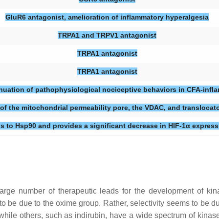
GluR6 antagonist, amelioration of inflammatory hyperalgesia
TRPA1 and TRPV1 antagonist
TRPA1 antagonist
TRPA1 antagonist
enuation of pathophysiological nociceptive behaviors in CFA-infl
of the mitochondrial permeability pore, the VDAC, and translocat
s to Hsp90 and provides a significant decrease in HIF-1α express
rge number of therapeutic leads for the development of kinas
 to be due to the oxime group. Rather, selectivity seems to be 
 while others, such as indirubin, have a wide spectrum of kinas