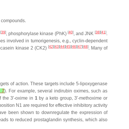
al compounds.
[
39
]
[
40
]
[
38
][
41
]
s
, phosphorylase kinase (PhK)
, and JNK
.
ases involved in tumorigenesis, e.g., cyclin-dependent
[
42
][
43
][
44
][
45
][
46
][
47
][
48
]
d casein kinase 2 (CK2)
. Many of
gets of action. These targets include 5-lipoxygenase
e 7
). For example, several indirubin oximes, such as
f the 3′-oxime in
1
by a keto group, 3′-methoxime or
osition N1 are required for effective inhibitory activity
d, have been shown to downregulate the expression of
eads to reduced prostaglandin synthesis, which also