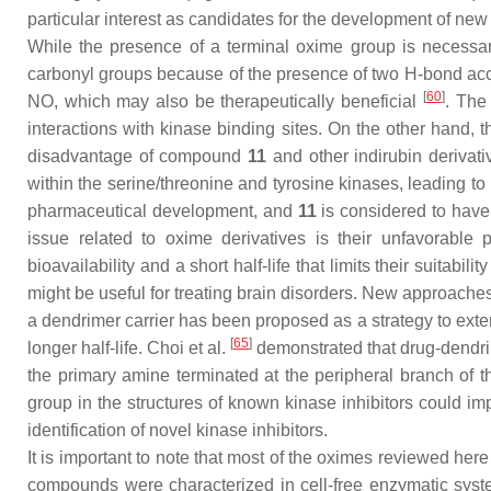
particular interest as candidates for the development of new 
While the presence of a terminal oxime group is necessary
carbonyl groups because of the presence of two H-bond acce
[
60
]
NO, which may also be therapeutically beneficial
. The
interactions with kinase binding sites. On the other hand
disadvantage of compound
11
and other indirubin derivati
within the serine/threonine and tyrosine kinases, leading to
pharmaceutical development, and
11
is considered to have 
issue related to oxime derivatives is their unfavorable
bioavailability and a short half-life that limits their suitabili
might be useful for treating brain disorders. New approac
a dendrimer carrier has been proposed as a strategy to exte
[
65
]
longer half-life. Choi et al.
demonstrated that drug-dendrim
the primary amine terminated at the peripheral branch of 
group in the structures of known kinase inhibitors could im
identification of novel kinase inhibitors.
It is important to note that most of the oximes reviewed he
compounds were characterized in cell-free enzymatic sys