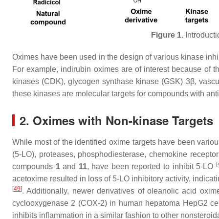
Figure 1.
Introducti
Oximes have been used in the design of various kinase inhibi
For example, indirubin oximes are of interest because of the
kinases (CDK), glycogen synthase kinase (GSK) 3β, vascul
these kinases are molecular targets for compounds with antic
2. Oximes with Non-kinase Targets
While most of the identified oxime targets have been vario
(5-LO), proteases, phosphodiesterase, chemokine receptors
[
compounds
1
and
11
, have been reported to inhibit 5-LO
acetoxime resulted in loss of 5-LO inhibitory activity, indicat
[
49
]
. Additionally, newer derivatives of oleanolic acid oxi
cyclooxygenase 2 (COX-2) in human hepatoma HepG2 cel
inhibits inflammation in a similar fashion to other nonsteroi