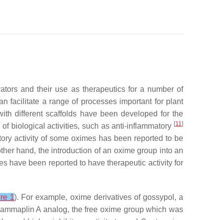
ators and their use as therapeutics for a number of
n facilitate a range of processes important for plant
with different scaffolds have been developed for the
[
11
]
of biological activities, such as anti-inflammatory
atory activity of some oximes has been reported to be
other hand, the introduction of an oxime group into an
s have been reported to have therapeutic activity for
re 1
). For example, oxime derivatives of gossypol, a
sammaplin A analog, the free oxime group which was