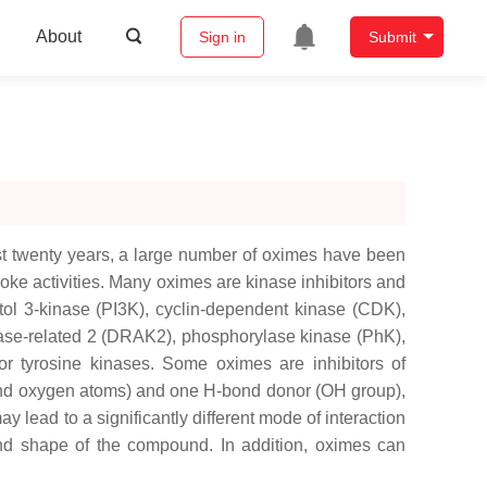
About
Sign in
Submit
ast twenty years, a large number of oximes have been
troke activities. Many oximes are kinase inhibitors and
tol 3-kinase (PI3K), cyclin-dependent kinase (CDK),
nase-related 2 (DRAK2), phosphorylase kinase (PhK),
or tyrosine kinases. Some oximes are inhibitors of
 and oxygen atoms) and one H-bond donor (OH group),
 lead to a significantly different mode of interaction
and shape of the compound. In addition, oximes can