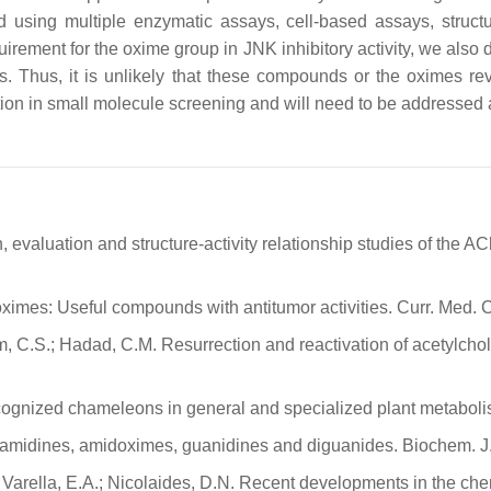
d using multiple enzymatic assays, cell-based assays, structu
irement for the oxime group in JNK inhibitory activity, we al
. Thus, it is unlikely that these compounds or the oximes r
ation in small molecule screening and will need to be addressed
, evaluation and structure-activity relationship studies of the
al oximes: Useful compounds with antitumor activities. Curr. Med
llam, C.S.; Hadad, C.M. Resurrection and reactivation of acetylc
ecognized chameleons in general and specialized plant metaboli
es, amidines, amidoximes, guanidines and diguanides. Biochem. J
.; Varella, E.A.; Nicolaides, D.N. Recent developments in the chem