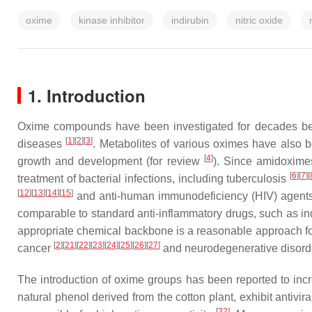
oxime
kinase inhibitor
indirubin
nitric oxide
1. Introduction
Oxime compounds have been investigated for decades becaus
[
1
][
2
][
3
]
diseases
. Metabolites of various oximes have also be
[
4
]
growth and development (for review
). Since amidoxime
[
6
][
7
][
treatment of bacterial infections, including tuberculosis
[
12
][
13
][
14
][
15
]
and anti-human immunodeficiency (HIV) agents 
comparable to standard anti-inflammatory drugs, such as 
appropriate chemical backbone is a reasonable approach for 
[
2
][
21
][
22
][
23
][
24
][
25
][
26
][
27
]
cancer
and neurodegenerative disor
The introduction of oxime groups has been reported to incr
natural phenol derived from the cotton plant, exhibit antiviral
[
32
]