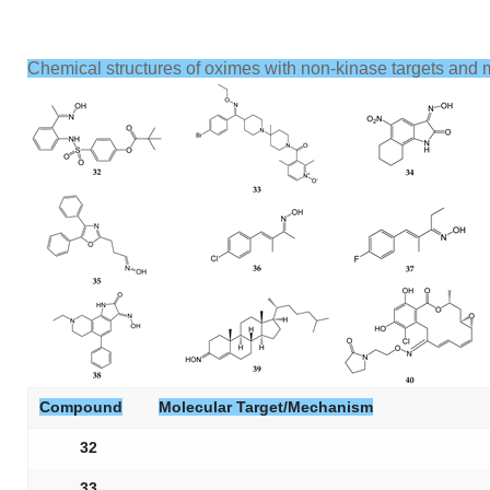
Chemical structures of oximes with non-kinase targets and 
Compound
Molecular Target/Mechanism
32
33