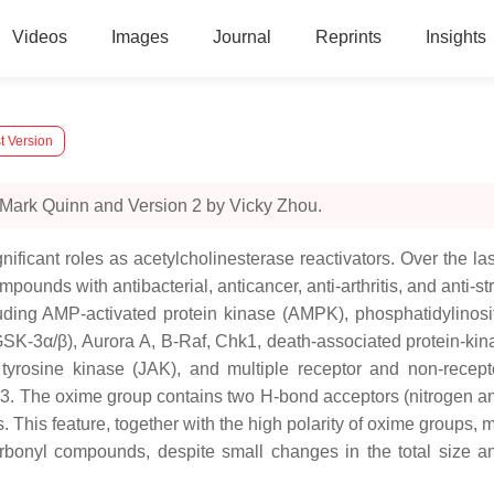
Videos
Images
Journal
Reprints
Insights
t Version
 Mark Quinn and Version 2 by Vicky Zhou.
ificant roles as acetylcholinesterase reactivators. Over the l
pounds with antibacterial, anticancer, anti-arthritis, and anti-s
luding AMP-activated protein kinase (AMPK), phosphatidylinosi
GSK-3α/β), Aurora A, B-Raf, Chk1, death-associated protein-ki
tyrosine kinase (JAK), and multiple receptor and non-recept
e 3. The oxime group contains two H-bond acceptors (nitrogen
his feature, together with the high polarity of oxime groups, may
arbonyl compounds, despite small changes in the total size 