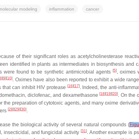
molecular modeling
inflammation
cancer
e of their significant roles as acetylcholinesterase reactiv
en identified in plants as intermediates in biosynthesis and ca
[
5
]
s were found to be synthetic antimicrobial agents
, oximes 
8
][
9
][
10
]
. Oximes have also been reported to exhibit a wide range 
[
16
][
17
]
that can inhibit HIV protease
. Indeed, the anti-inflamm
[
18
][
19
][
20
]
indomethacin, diclofenac, and dexamethasone
. On the 
the preparation of cytotoxic agents, and many oxime derivative
[
28
][
29
][
30
]
ders
.
ease the biological activity of several natural compounds (
Figu
[
31
]
, insecticidal, and fungicidal activity
. Another example is p