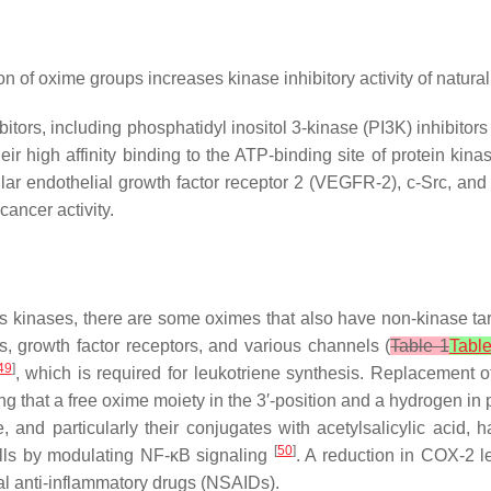
on of oxime groups increases kinase inhibitory activity of natur
tors, including phosphatidyl inositol 3-kinase (PI3K) inhibitor
ir high affinity binding to the ATP-binding site of protein kin
ar endothelial growth factor receptor 2 (VEGFR-2), c-Src, an
ancer activity.
us kinases, there are some oximes that also have non-kinase tar
, growth factor receptors, and various channels (
Table 1
Tabl
49
]
, which is required for leukotriene synthesis. Replacement o
ing that a free oxime moiety in the 3′-position and a hydrogen in p
me, and particularly their conjugates with acetylsalicylic aci
[
50
]
ls by modulating NF-κB signaling
. A reduction in COX-2 l
dal anti-inflammatory drugs (NSAIDs).