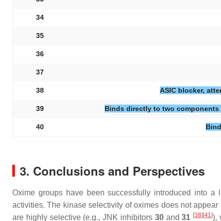
34
35
36
37
38
ASIC blocker, att
39
Binds directly to two components 
40
Bind
3. Conclusions and Perspectives
Oxime groups have been successfully introduced into a la
activities. The kinase selectivity of oximes does not appear
[
38
][
41
]
are highly selective (e.g., JNK inhibitors
30
and
31
),