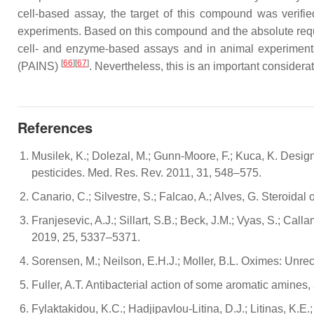
cell-based assay, the target of this compound was verifie
experiments. Based on this compound and the absolute requ
cell- and enzyme-based assays and in animal experiments
[
66
][
67
]
(PAINS)
. Nevertheless, this is an important consider
References
Musilek, K.; Dolezal, M.; Gunn-Moore, F.; Kuca, K. Design
pesticides. Med. Res. Rev. 2011, 31, 548–575.
Canario, C.; Silvestre, S.; Falcao, A.; Alves, G. Steroid
Franjesevic, A.J.; Sillart, S.B.; Beck, J.M.; Vyas, S.; Ca
2019, 25, 5337–5371.
Sorensen, M.; Neilson, E.H.J.; Moller, B.L. Oximes: Unr
Fuller, A.T. Antibacterial action of some aromatic amin
Fylaktakidou, K.C.; Hadjipavlou-Litina, D.J.; Litinas, K.E