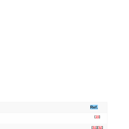
Ref.
[
15
]
[
51
]
[
52
]