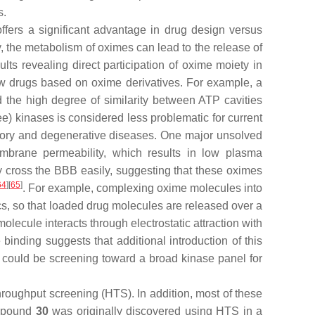
s.
ffers a significant advantage in drug design versus
 the metabolism of oximes can lead to the release of
lts revealing direct participation of oxime moiety in
ew drugs based on oxime derivatives. For example, a
nd the high degree of similarity between ATP cavities
ee) kinases is considered less problematic for current
matory and degenerative diseases. One major unsolved
membrane permeability, which results in low plasma
 cross the BBB easily, suggesting that these oximes
64
][
65
]
. For example, complexing oxime molecules into
cs, so that loaded drug molecules are released over a
ecule interacts through electrostatic attraction with
binding suggests that additional introduction of this
ts could be screening toward a broad kinase panel for
hroughput screening (HTS). In addition, most of these
ompound
30
was originally discovered using HTS in a