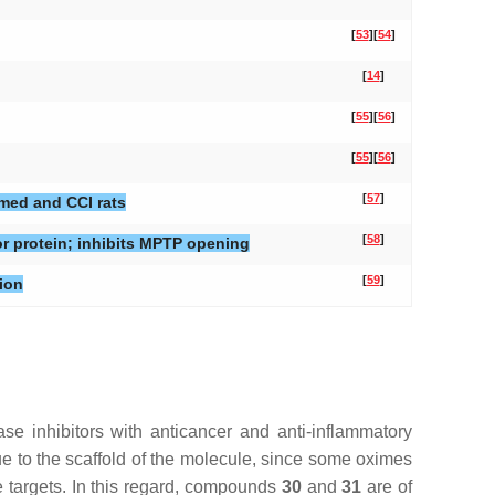
[
53
]
[
54
]
[
14
]
[
55
]
[
56
]
[
55
]
[
56
]
[
57
]
amed and CCI rats
[
58
]
or protein; inhibits MPTP opening
[
59
]
ion
e inhibitors with anticancer and anti-inflammatory
due to the scaffold of the molecule, since some oximes
e targets. In this regard, compounds
30
and
31
are of