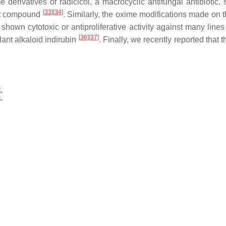
e derivatives of radicicol, a macrocyclic antifungal antibiotic,
[
33
][
34
]
ent compound
. Similarly, the oxime modifications made on th
shown cytotoxic or antiproliferative activity against many lines
[
36
][
37
]
lant alkaloid indirubin
. Finally, we recently reported that 