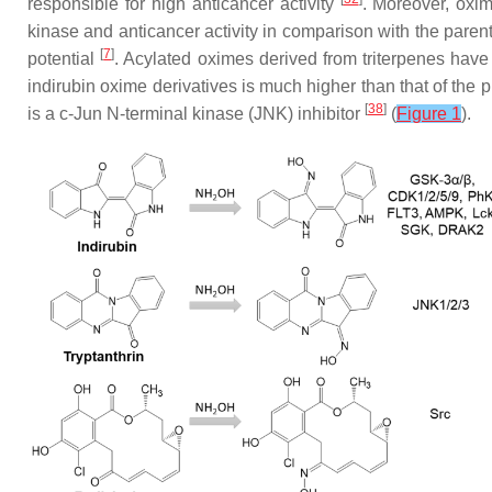
responsible for high anticancer activity
. Moreover, oxim
kinase and anticancer activity in comparison with the par
[
7
]
potential
. Acylated oximes derived from triterpenes have 
indirubin oxime derivatives is much higher than that of the p
[
38
]
is a c-Jun N-terminal kinase (JNK) inhibitor
(
Figure 1
).