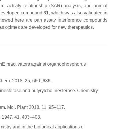
re–activity relationship (SAR) analysis, and animal
so developed compound
31
, which was also validated in
eviewed here are pan assay interference compounds
 as oximes are developed for new therapeutics.
 AChE reactivators against organophosphorus
. Chem. 2018, 25, 660–686.
holinesterase and butyrylcholinesterase. Chemistry
sm. Mol. Plant 2018, 11, 95–117.
. 1947, 41, 403–408.
istry and in the biological applications of