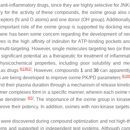
anti-inflammatory drugs, since they are highly selective for JNK
 for the activity of these compounds, the oxime group also o
ptors (N and O atoms) and one donor (OH group). Additionally,
 important role of the oxime group is supported by docking resu
, there has been some concern regarding the development of n
ves is the high affinity of indirubin for ATP-binding pockets a
 multi-targeting. However, single molecules targeting two (or thr
significant potential as a therapeutic for treatment of inflam
 physicochemical properties, including poor solubility and 
[
61
][
62
]
ty as drugs
. However, compounds
1
and
30
can apparently
[
63
][
hes are being developed to improve oxime PK/PD parameters
nd their plasma duration through a mechanism of release kineti
er complexes form in a specific manner, wherein each oxime mol
[
65
]
the dendrimer
. The importance of the oxime group in kinase 
prove their potency. In addition, oximes with non-kinase targe
re were discovered during compound optimization and not high-t
tems and supported in independent test systems. Although c