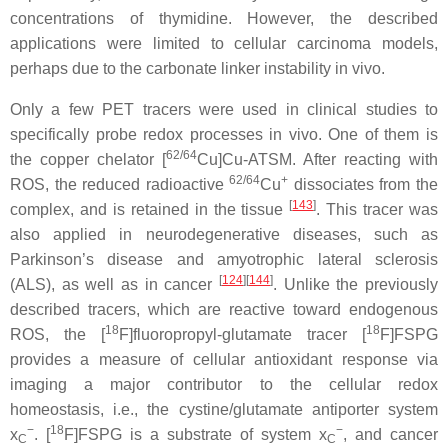
concentrations of thymidine. However, the described
applications were limited to cellular carcinoma models,
perhaps due to the carbonate linker instability in vivo.
Only a few PET tracers were used in clinical studies to
specifically probe redox processes in vivo. One of them is
62/64
the copper chelator [
Cu]Cu-ATSM. After reacting with
62/64
+
ROS, the reduced radioactive
Cu
dissociates from the
[
143
]
complex, and is retained in the tissue
. This tracer was
also applied in neurodegenerative diseases, such as
Parkinson’s disease and amyotrophic lateral sclerosis
[
124
][
144
]
(ALS), as well as in cancer
. Unlike the previously
described tracers, which are reactive toward endogenous
18
18
ROS, the [
F]fluoropropyl-glutamate tracer [
F]FSPG
provides a measure of cellular antioxidant response via
imaging a major contributor to the cellular redox
homeostasis, i.e., the cystine/glutamate antiporter system
−
18
−
x
. [
F]FSPG is a substrate of system x
, and cancer
C
C