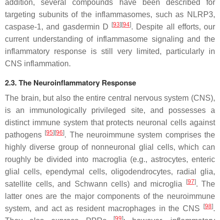
addition, several compounds have been described for
targeting subunits of the inflammasomes, such as NLRP3,
[
93
][
94
]
caspase-1, and gasdermin D
. Despite all efforts, our
current understanding of inflammasome signaling and the
inflammatory response is still very limited, particularly in
CNS inflammation.
2.3. The Neuroinflammatory Response
The brain, but also the entire central nervous system (CNS),
is an immunologically privileged site, and possesses a
distinct immune system that protects neuronal cells against
[
95
][
96
]
pathogens
. The neuroimmune system comprises the
highly diverse group of nonneuronal glial cells, which can
roughly be divided into macroglia (e.g., astrocytes, enteric
glial cells, ependymal cells, oligodendrocytes, radial glia,
[
97
]
satellite cells, and Schwann cells) and microglia
. The
latter ones are the major components of the neuroimmune
[
98
]
system, and act as resident macrophages in the CNS
.
[
99
]