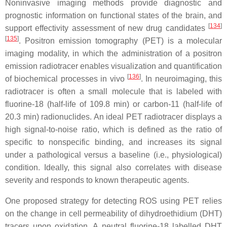
Noninvasive imaging methods provide diagnostic and
prognostic information on functional states of the brain, and
[
134
]
support effectivity assessment of new drug candidates
[
135
]
. Positron emission tomography (PET) is a molecular
imaging modality, in which the administration of a positron
emission radiotracer enables visualization and quantification
[
136
]
of biochemical processes in vivo
. In neuroimaging, this
radiotracer is often a small molecule that is labeled with
fluorine-18 (half-life of 109.8 min) or carbon-11 (half-life of
20.3 min) radionuclides. An ideal PET radiotracer displays a
high signal-to-noise ratio, which is defined as the ratio of
specific to nonspecific binding, and increases its signal
under a pathological versus a baseline (i.e., physiological)
condition. Ideally, this signal also correlates with disease
severity and responds to known therapeutic agents.
One proposed strategy for detecting ROS using PET relies
on the change in cell permeability of dihydroethidium (DHT)
tracers upon oxidation. A neutral fluorine-18 labelled DHT