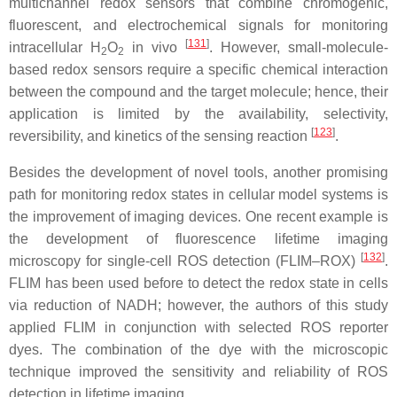
multichannel redox sensors that combine chromogenic,
fluorescent, and electrochemical signals for monitoring
[
131
]
intracellular H
O
in vivo
. However, small-molecule-
2
2
based redox sensors require a specific chemical interaction
between the compound and the target molecule; hence, their
application is limited by the availability, selectivity,
[
123
]
reversibility, and kinetics of the sensing reaction
.
Besides the development of novel tools, another promising
path for monitoring redox states in cellular model systems is
the improvement of imaging devices. One recent example is
the development of fluorescence lifetime imaging
[
132
]
microscopy for single-cell ROS detection (FLIM–ROX)
.
FLIM has been used before to detect the redox state in cells
via reduction of NADH; however, the authors of this study
applied FLIM in conjunction with selected ROS reporter
dyes. The combination of the dye with the microscopic
technique improved the sensitivity and reliability of ROS
detection in lifetime imaging.