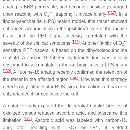
analog is BBB permeable, and becomes positively charged
•−
[
137
]
upon reacting with O
, trapping it intracellularly
. In a
2
lipopolysaccharide (LPS) lesion model, this tracer showed
enhanced accumulation in the ipsilateral side of the mouse
brain, and the PET signal intensity correlated with the
[
138
]
•−
severity of the clinical symptoms
. Another family of O
2
sensitive PET tracers is based on the dihydroisoquinoline
scaffold. A carbon-11 labeled hydromethidine was initially
described to accumulate in the rat brain after a LPS injury
[
139
]
. A fluorine-18 analog recently confirmed the retention of
[
140
]
the tracer in the affected region
. However, this strategy
detects only intracellular ROS, since the cationized tracer is
only retained if formed inside the cell.
A notable study explored the differential uptake kinetics of
oxidized versus reduced ascorbic acid, and overcame this
[
141
]
limitation
. Ascorbic acid was labeled with carbon-11,
•−
and, after reacting with H
O
or O
, it yielded
2
2
2