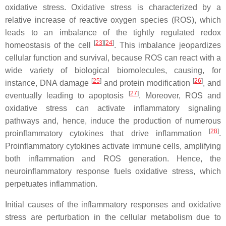
oxidative stress. Oxidative stress is characterized by a
relative increase of reactive oxygen species (ROS), which
leads to an imbalance of the tightly regulated redox
[
23
][
24
]
homeostasis of the cell
. This imbalance jeopardizes
cellular function and survival, because ROS can react with a
wide variety of biological biomolecules, causing, for
[
25
]
[
26
]
instance, DNA damage
and protein modification
, and
[
27
]
eventually leading to apoptosis
. Moreover, ROS and
oxidative stress can activate inflammatory signaling
pathways and, hence, induce the production of numerous
[
28
]
proinflammatory cytokines that drive inflammation
.
Proinflammatory cytokines activate immune cells, amplifying
both inflammation and ROS generation. Hence, the
neuroinflammatory response fuels oxidative stress, which
perpetuates inflammation.
Initial causes of the inflammatory responses and oxidative
stress are perturbation in the cellular metabolism due to