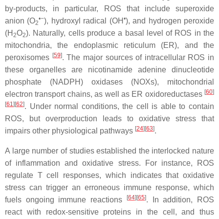
by-products, in particular, ROS that include superoxide
•−
•
anion (O
), hydroxyl radical (OH
), and hydrogen peroxide
2
(H
O
). Naturally, cells produce a basal level of ROS in the
2
2
mitochondria, the endoplasmic reticulum (ER), and the
[
59
]
peroxisomes
. The major sources of intracellular ROS in
these organelles are nicotinamide adenine dinucleotide
phosphate (NADPH) oxidases (NOXs), mitochondrial
[
60
]
electron transport chains, as well as ER oxidoreductases
[
61
][
62
]
. Under normal conditions, the cell is able to contain
ROS, but overproduction leads to oxidative stress that
[
24
][
63
]
impairs other physiological pathways
.
A large number of studies established the interlocked nature
of inflammation and oxidative stress. For instance, ROS
regulate T cell responses, which indicates that oxidative
stress can trigger an erroneous immune response, which
[
64
][
65
]
fuels ongoing immune reactions
. In addition, ROS
react with redox-sensitive proteins in the cell, and thus