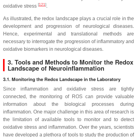
[
121
]
oxidative stress
.
As illustrated, the redox landscape plays a crucial role in the
development and progression of neurological diseases.
Hence, experimental and translational methods are
necessary to interrogate the progression of inflammatory and
oxidative biomarkers in neurological diseases.
3. Tools and Methods to Monitor the Redox
Landscape of Neuroinflammation
3.1. Monitoring the Redox Landscape in the Laboratory
Since inflammation and oxidative stress are tightly
connected, the monitoring of ROS can provide valuable
information about the biological processes during
inflammation. One major challenge in this area of research is
the limitation of available tools to monitor and to detect
oxidative stress and inflammation. Over the years, scientists
have developed a plethora of tools to study the production of