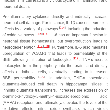
mechanisms can lead to a vicious cycle of inflammation and
neuronal death.
Proinflammatory cytokines directly and indirectly increase
neuronal cell damage. For instance, IL-1β causes neurotoxic
[
114
]
effects by a variety of pathways
, including the induction
[
115
][
116
]
of oxidative stress
. IL-6 has an important function in
neuronal tissue homeostasis, but overproduction leads to
[
117
][
118
]
neurodegeneration
. Furthermore, IL-6 also mediates
upregulation of VCAM-1 that leads to permeability of the
[
119
]
BBB, allowing infiltration of leukocytes
. TNF-α recruits
leukocytes from the periphery into the brain, and directly
affects endothelial cells, eventually leading to increased
[
120
]
BBB permeability
. In addition, TNF-α potentiates
glutamate-induced cell death in hippocampal slides: it
inhibits glutamate transporters, increases the expression of
α-amino-3-hydroxy-5-methyl-4-isoxazolepropionic acid
(AMPA) receptors, and, ultimately, elevates the levels of the
oxidative effector nitric oxide synthase, which yields