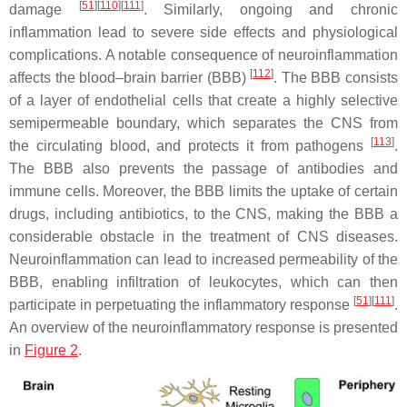
[
51
][
110
][
111
]
damage
. Similarly, ongoing and chronic
inflammation lead to severe side effects and physiological
complications. A notable consequence of neuroinflammation
[
112
]
affects the blood–brain barrier (BBB)
. The BBB consists
of a layer of endothelial cells that create a highly selective
semipermeable boundary, which separates the CNS from
[
113
]
the circulating blood, and protects it from pathogens
.
The BBB also prevents the passage of antibodies and
immune cells. Moreover, the BBB limits the uptake of certain
drugs, including antibiotics, to the CNS, making the BBB a
considerable obstacle in the treatment of CNS diseases.
Neuroinflammation can lead to increased permeability of the
BBB, enabling infiltration of leukocytes, which can then
[
51
][
111
]
participate in perpetuating the inflammatory response
.
An overview of the neuroinflammatory response is presented
in
Figure 2
.