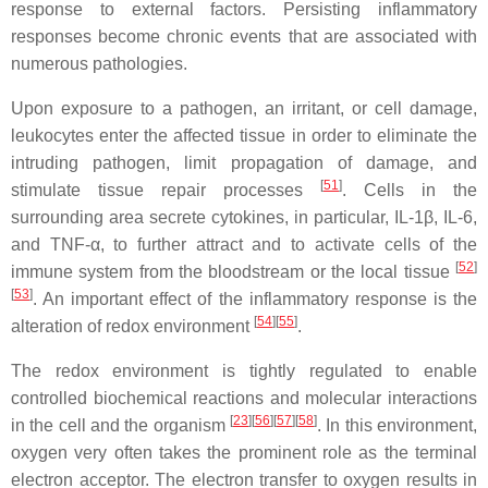
response to external factors. Persisting inflammatory
responses become chronic events that are associated with
numerous pathologies.
Upon exposure to a pathogen, an irritant, or cell damage,
leukocytes enter the affected tissue in order to eliminate the
intruding pathogen, limit propagation of damage, and
[
51
]
stimulate tissue repair processes
. Cells in the
surrounding area secrete cytokines, in particular, IL-1β, IL-6,
and TNF-α, to further attract and to activate cells of the
[
52
]
immune system from the bloodstream or the local tissue
[
53
]
. An important effect of the inflammatory response is the
[
54
][
55
]
alteration of redox environment
.
The redox environment is tightly regulated to enable
controlled biochemical reactions and molecular interactions
[
23
][
56
][
57
][
58
]
in the cell and the organism
. In this environment,
oxygen very often takes the prominent role as the terminal
electron acceptor. The electron transfer to oxygen results in