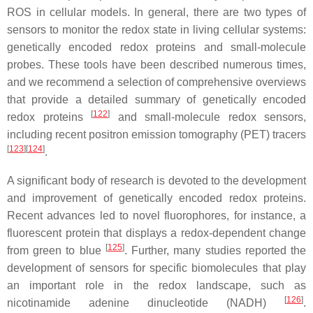
ROS in cellular models. In general, there are two types of
sensors to monitor the redox state in living cellular systems:
genetically encoded redox proteins and small-molecule
probes. These tools have been described numerous times,
and we recommend a selection of comprehensive overviews
that provide a detailed summary of genetically encoded
[
122
]
redox proteins
and small-molecule redox sensors,
including recent positron emission tomography (PET) tracers
[
123
][
124
]
.
A significant body of research is devoted to the development
and improvement of genetically encoded redox proteins.
Recent advances led to novel fluorophores, for instance, a
fluorescent protein that displays a redox-dependent change
[
125
]
from green to blue
. Further, many studies reported the
development of sensors for specific biomolecules that play
an important role in the redox landscape, such as
[
126
]
nicotinamide adenine dinucleotide (NADH)
.