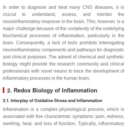
In order to diagnose and treat many CNS diseases, it is
crucial to understand, assess, and monitor the
neuroinflammatory response in the brain. This, however, is a
major challenge because of the complexity of the underlying
biochemical processes of inflammation, particularly in the
brain. Consequently, a lack of tools prohibits interrogating
neuroinflammatory components and pathways for diagnostic
and clinical purposes. The advent of chemical and synthetic
biology might provide the research community and clinical
professionals with novel means to trace the development of
inflammatory processes in the human brain.
2. Redox Biology of Inflammation
2.1. Interplay of Oxidative Stress and Inflammation
Inflammation is a complex physiological process, which is
associated with five characteristic symptoms: pain, redness,
swelling, heat, and loss of function. Typically, inflammatory