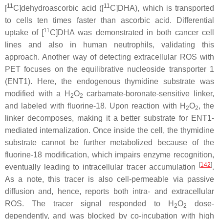
11
11
[
C]dehydroascorbic acid ([
C]DHA), which is transported
to cells ten times faster than ascorbic acid. Differential
11
uptake of [
C]DHA was demonstrated in both cancer cell
lines and also in human neutrophils, validating this
approach. Another way of detecting extracellular ROS with
PET focuses on the equilibrative nucleoside transporter 1
(ENT1). Here, the endogenous thymidine substrate was
modified with a H
O
carbamate-boronate-sensitive linker,
2
2
and labeled with fluorine-18. Upon reaction with H
O
, the
2
2
linker decomposes, making it a better substrate for ENT1-
mediated internalization. Once inside the cell, the thymidine
substrate cannot be further metabolized because of the
fluorine-18 modification, which impairs enzyme recognition,
[
142
]
eventually leading to intracellular tracer accumulation
.
As a note, this tracer is also cell-permeable via passive
diffusion and, hence, reports both intra- and extracellular
ROS. The tracer signal responded to H
O
dose-
2
2
dependently, and was blocked by co-incubation with high