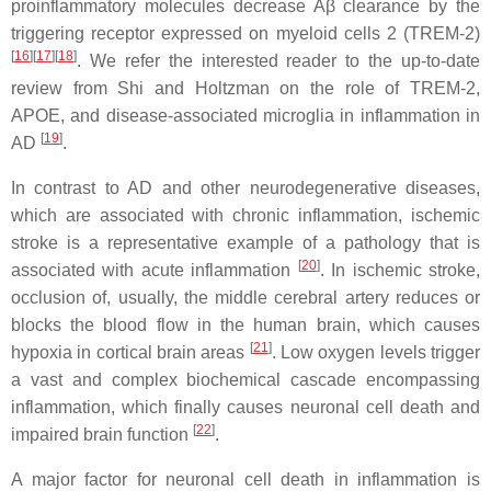
proinflammatory molecules decrease Aβ clearance by the
triggering receptor expressed on myeloid cells 2 (TREM-2)
[
16
][
17
][
18
]
. We refer the interested reader to the up-to-date
review from Shi and Holtzman on the role of TREM-2,
APOE, and disease-associated microglia in inflammation in
[
19
]
AD
.
In contrast to AD and other neurodegenerative diseases,
which are associated with chronic inflammation, ischemic
stroke is a representative example of a pathology that is
[
20
]
associated with acute inflammation
. In ischemic stroke,
occlusion of, usually, the middle cerebral artery reduces or
blocks the blood flow in the human brain, which causes
[
21
]
hypoxia in cortical brain areas
. Low oxygen levels trigger
a vast and complex biochemical cascade encompassing
inflammation, which finally causes neuronal cell death and
[
22
]
impaired brain function
.
A major factor for neuronal cell death in inflammation is