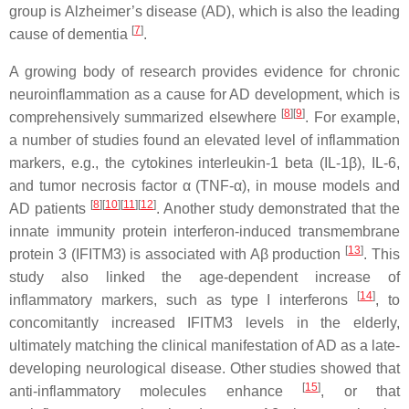
group is Alzheimer’s disease (AD), which is also the leading
[
7
]
cause of dementia
.
A growing body of research provides evidence for chronic
neuroinflammation as a cause for AD development, which is
[
8
][
9
]
comprehensively summarized elsewhere
. For example,
a number of studies found an elevated level of inflammation
markers, e.g., the cytokines interleukin-1 beta (IL-1β), IL-6,
and tumor necrosis factor α (TNF-α), in mouse models and
[
8
][
10
][
11
][
12
]
AD patients
. Another study demonstrated that the
innate immunity protein interferon-induced transmembrane
[
13
]
protein 3 (IFITM3) is associated with Aβ production
. This
study also linked the age-dependent increase of
[
14
]
inflammatory markers, such as type I interferons
, to
concomitantly increased IFITM3 levels in the elderly,
ultimately matching the clinical manifestation of AD as a late-
developing neurological disease. Other studies showed that
[
15
]
anti-inflammatory molecules enhance
, or that