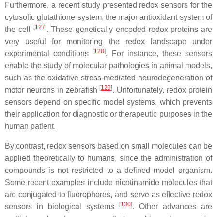
Furthermore, a recent study presented redox sensors for the
cytosolic glutathione system, the major antioxidant system of
[
127
]
the cell
. These genetically encoded redox proteins are
very useful for monitoring the redox landscape under
[
128
]
experimental conditions
. For instance, these sensors
enable the study of molecular pathologies in animal models,
such as the oxidative stress-mediated neurodegeneration of
[
129
]
motor neurons in zebrafish
. Unfortunately, redox protein
sensors depend on specific model systems, which prevents
their application for diagnostic or therapeutic purposes in the
human patient.
By contrast, redox sensors based on small molecules can be
applied theoretically to humans, since the administration of
compounds is not restricted to a defined model organism.
Some recent examples include nicotinamide molecules that
are conjugated to fluorophores, and serve as effective redox
[
130
]
sensors in biological systems
. Other advances are