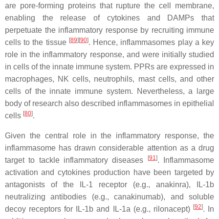
are pore-forming proteins that rupture the cell membrane,
enabling the release of cytokines and DAMPs that
perpetuate the inflammatory response by recruiting immune
[
89
][
90
]
cells to the tissue
. Hence, inflammasomes play a key
role in the inflammatory response, and were initially studied
in cells of the innate immune system. PPRs are expressed in
macrophages, NK cells, neutrophils, mast cells, and other
cells of the innate immune system. Nevertheless, a large
body of research also described inflammasomes in epithelial
[
80
]
cells
.
Given the central role in the inflammatory response, the
inflammasome has drawn considerable attention as a drug
[
91
]
target to tackle inflammatory diseases
. Inflammasome
activation and cytokines production have been targeted by
antagonists of the IL-1 receptor (e.g., anakinra), IL-1b
neutralizing antibodies (e.g., canakinumab), and soluble
[
92
]
decoy receptors for IL-1b and IL-1a (e.g., rilonacept)
. In