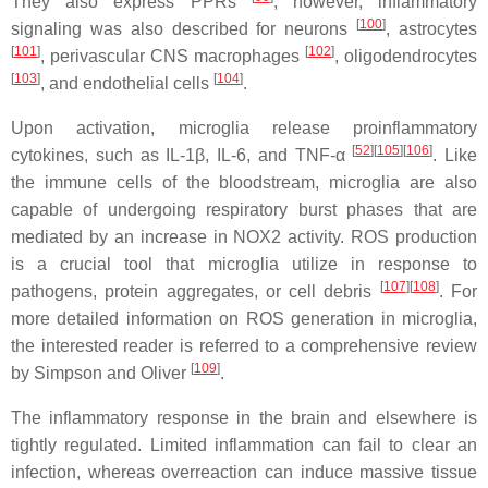
They also express PPRs
; however, inflammatory
[
100
]
signaling was also described for neurons
, astrocytes
[
101
]
[
102
]
, perivascular CNS macrophages
, oligodendrocytes
[
103
]
[
104
]
, and endothelial cells
.
Upon activation, microglia release proinflammatory
[
52
][
105
][
106
]
cytokines, such as IL-1β, IL-6, and TNF-α
. Like
the immune cells of the bloodstream, microglia are also
capable of undergoing respiratory burst phases that are
mediated by an increase in NOX2 activity. ROS production
is a crucial tool that microglia utilize in response to
[
107
][
108
]
pathogens, protein aggregates, or cell debris
. For
more detailed information on ROS generation in microglia,
the interested reader is referred to a comprehensive review
[
109
]
by Simpson and Oliver
.
The inflammatory response in the brain and elsewhere is
tightly regulated. Limited inflammation can fail to clear an
infection, whereas overreaction can induce massive tissue