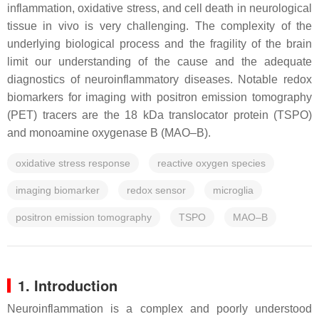
inflammation, oxidative stress, and cell death in neurological
tissue in vivo is very challenging. The complexity of the
underlying biological process and the fragility of the brain
limit our understanding of the cause and the adequate
diagnostics of neuroinflammatory diseases. Notable redox
biomarkers for imaging with positron emission tomography
(PET) tracers are the 18 kDa translocator protein (TSPO)
and monoamine oxygenase B (MAO–B).
oxidative stress response
reactive oxygen species
imaging biomarker
redox sensor
microglia
positron emission tomography
TSPO
MAO–B
1. Introduction
Neuroinflammation is a complex and poorly understood