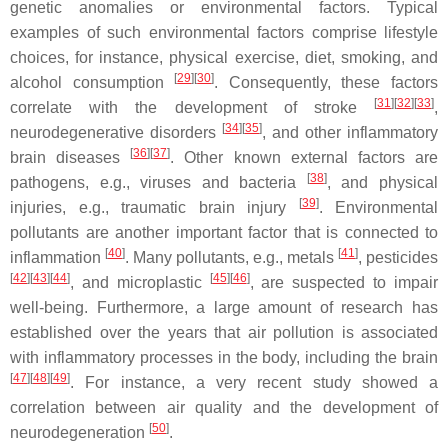
genetic anomalies or environmental factors. Typical
examples of such environmental factors comprise lifestyle
choices, for instance, physical exercise, diet, smoking, and
[
29
][
30
]
alcohol consumption
. Consequently, these factors
[
31
][
32
][
33
]
correlate with the development of stroke
,
[
34
][
35
]
neurodegenerative disorders
, and other inflammatory
[
36
][
37
]
brain diseases
. Other known external factors are
[
38
]
pathogens, e.g., viruses and bacteria
, and physical
[
39
]
injuries, e.g., traumatic brain injury
. Environmental
pollutants are another important factor that is connected to
[
40
]
[
41
]
inflammation
. Many pollutants, e.g., metals
, pesticides
[
42
][
43
][
44
]
[
45
][
46
]
, and microplastic
, are suspected to impair
well-being. Furthermore, a large amount of research has
established over the years that air pollution is associated
with inflammatory processes in the body, including the brain
[
47
][
48
][
49
]
. For instance, a very recent study showed a
correlation between air quality and the development of
[
50
]
neurodegeneration
.