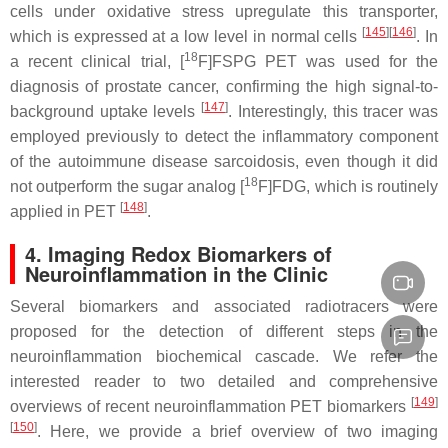
cells under oxidative stress upregulate this transporter,
[
145
][
146
]
which is expressed at a low level in normal cells
. In
18
a recent clinical trial, [
F]FSPG PET was used for the
diagnosis of prostate cancer, confirming the high signal-to-
[
147
]
background uptake levels
. Interestingly, this tracer was
employed previously to detect the inflammatory component
of the autoimmune disease sarcoidosis, even though it did
18
not outperform the sugar analog [
F]FDG, which is routinely
[
148
]
applied in PET
.
4. Imaging Redox Biomarkers of
Neuroinflammation in the Clinic
Several biomarkers and associated radiotracers were
proposed for the detection of different steps in the
neuroinflammation biochemical cascade. We refer the
interested reader to two detailed and comprehensive
[
149
]
overviews of recent neuroinflammation PET biomarkers
[
150
]
. Here, we provide a brief overview of two imaging