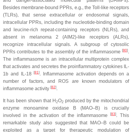
and danger-associated molecular patterns (DAMPs).
Besides membrane-bound PPRs, e.g., the Toll-like receptors
(TLRs), that sense extracellular or endosomal signals,
intracellular PPRs, including the nucleotide-binding domain
and leucine-rich repeat-containing receptors (NLRs), and
absent in melanoma 2 (AIM2)-like receptors (ALRs),
recognize intracellular signals. A subgroup of cytosolic
[
80
]
PPRs contributes to the assembly of the inflammasome
.
The inflammasome is an intracellular multiprotein complex
that activates and secretes the proinflammatory cytokines IL-
[
81
]
1b and IL-18
. Inflammasome activation depends on a
number of factors, and ROS are known modulators of
[
82
]
inflammasome activity
.
It has been shown that H
O
produced by the mitochondrial
2
2
enzyme monoamine oxidase B (MAO–B) is crucially
[
83
]
involved in the activation of the inflammasome
. This
remarkable study also suggested that MAO–B could be
exploited as a target for therapeutic modulation of