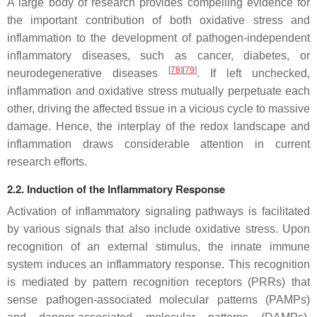
A large body of research provides compelling evidence for
the important contribution of both oxidative stress and
inflammation to the development of pathogen-independent
inflammatory diseases, such as cancer, diabetes, or
[
78
][
79
]
neurodegenerative diseases
. If left unchecked,
inflammation and oxidative stress mutually perpetuate each
other, driving the affected tissue in a vicious cycle to massive
damage. Hence, the interplay of the redox landscape and
inflammation draws considerable attention in current
research efforts.
2.2. Induction of the Inflammatory Response
Activation of inflammatory signaling pathways is facilitated
by various signals that also include oxidative stress. Upon
recognition of an external stimulus, the innate immune
system induces an inflammatory response. This recognition
is mediated by pattern recognition receptors (PRRs) that
sense pathogen-associated molecular patterns (PAMPs)