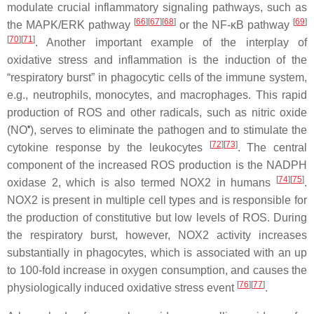
modulate crucial inflammatory signaling pathways, such as
[
66
][
67
][
68
]
[
69
]
the MAPK/ERK pathway
or the NF-κB pathway
[
70
][
71
]
. Another important example of the interplay of
oxidative stress and inflammation is the induction of the
“respiratory burst” in phagocytic cells of the immune system,
e.g., neutrophils, monocytes, and macrophages. This rapid
production of ROS and other radicals, such as nitric oxide
•
(NO
), serves to eliminate the pathogen and to stimulate the
[
72
][
73
]
cytokine response by the leukocytes
. The central
component of the increased ROS production is the NADPH
[
74
][
75
]
oxidase 2, which is also termed NOX2 in humans
.
NOX2 is present in multiple cell types and is responsible for
the production of constitutive but low levels of ROS. During
the respiratory burst, however, NOX2 activity increases
substantially in phagocytes, which is associated with an up
to 100-fold increase in oxygen consumption, and causes the
[
76
][
77
]
physiologically induced oxidative stress event
.