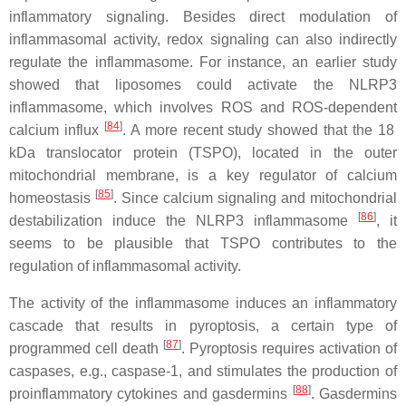
inflammatory signaling. Besides direct modulation of
inflammasomal activity, redox signaling can also indirectly
regulate the inflammasome. For instance, an earlier study
showed that liposomes could activate the NLRP3
inflammasome, which involves ROS and ROS-dependent
[
84
]
calcium influx
. A more recent study showed that the 18
kDa translocator protein (TSPO), located in the outer
mitochondrial membrane, is a key regulator of calcium
[
85
]
homeostasis
. Since calcium signaling and mitochondrial
[
86
]
destabilization induce the NLRP3 inflammasome
, it
seems to be plausible that TSPO contributes to the
regulation of inflammasomal activity.
The activity of the inflammasome induces an inflammatory
cascade that results in pyroptosis, a certain type of
[
87
]
programmed cell death
. Pyroptosis requires activation of
caspases, e.g., caspase-1, and stimulates the production of
[
88
]
proinflammatory cytokines and gasdermins
. Gasdermins