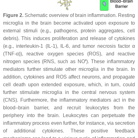
Figure 2.
Schematic overview of brain inflammation. Resting
microglia in the brain become activated upon exposure to
external stimuli (e.g., pathogens, protein aggregates, cell
debris). This induces proliferation and release of cytokines
(e.g., interleukin-1 (IL-1), IL-6, and tumor necrosis factor α
(TNF-α)), reactive oxygen species (ROS), and reactive
•
nitrogen species (RNS, such as NO
). These inflammatory
mediators further stimulate other microglia in the brain. In
addition, cytokines and ROS affect neurons, and propagate
cell death upon extended exposure, which, in turn, could
further stimulate microglia in the central nervous system
(CNS). Furthermore, the inflammatory mediators act in the
blood–brain barrier, and recruit leukocytes from the
periphery into the brain. Leukocytes can perpetuate the
inflammatory process even further, for instance, via secretion
of additional cytokines. These positive feedback