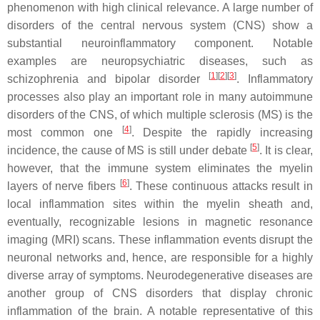
phenomenon with high clinical relevance. A large number of
disorders of the central nervous system (CNS) show a
substantial neuroinflammatory component. Notable
examples are neuropsychiatric diseases, such as
[
1
][
2
][
3
]
schizophrenia and bipolar disorder
. Inflammatory
processes also play an important role in many autoimmune
disorders of the CNS, of which multiple sclerosis (MS) is the
[
4
]
most common one
. Despite the rapidly increasing
[
5
]
incidence, the cause of MS is still under debate
. It is clear,
however, that the immune system eliminates the myelin
[
6
]
layers of nerve fibers
. These continuous attacks result in
local inflammation sites within the myelin sheath and,
eventually, recognizable lesions in magnetic resonance
imaging (MRI) scans. These inflammation events disrupt the
neuronal networks and, hence, are responsible for a highly
diverse array of symptoms. Neurodegenerative diseases are
another group of CNS disorders that display chronic
inflammation of the brain. A notable representative of this