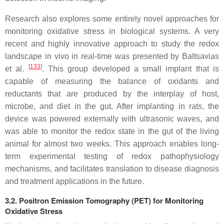
Research also explores some entirely novel approaches for
monitoring oxidative stress in biological systems. A very
recent and highly innovative approach to study the redox
landscape in vivo in real-time was presented by Baltsavias
[
133
]
et al.
. This group developed a small implant that is
capable of measuring the balance of oxidants and
reductants that are produced by the interplay of host,
microbe, and diet in the gut. After implanting in rats, the
device was powered externally with ultrasonic waves, and
was able to monitor the redox state in the gut of the living
animal for almost two weeks. This approach enables long-
term experimental testing of redox pathophysiology
mechanisms, and facilitates translation to disease diagnosis
and treatment applications in the future.
3.2. Positron Emission Tomography (PET) for Monitoring
Oxidative Stress