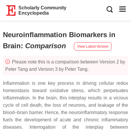
Scholarly Community
Encyclopedia
Neuroinflammation Biomarkers in
Brain
:
Comparison
View Latest Version
Please note this is a comparison between Version 2 by
Peter Tang and Version 3 by Peter Tang.
Inflammation is one key process in driving cellular redox
homeostasis toward oxidative stress, which perpetuates
inflammation. In the brain, this interplay results in a vicious
cycle of cell death, the loss of neurons, and leakage of the
blood–brain barrier. Hence, the neuroinflammatory response
fuels the development of acute and chronic inflammatory
diseases. Interrogation of the interplay between