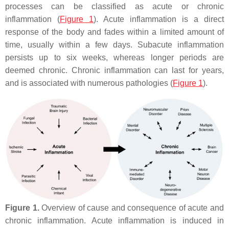
processes can be classified as acute or chronic
inflammation (
Figure 1
). Acute inflammation is a direct
response of the body and fades within a limited amount of
time, usually within a few days. Subacute inflammation
persists up to six weeks, whereas longer periods are
deemed chronic. Chronic inflammation can last for years,
and is associated with numerous pathologies (
Figure 1
).
Figure 1.
Overview of cause and consequence of acute and
chronic inflammation. Acute inflammation is induced in