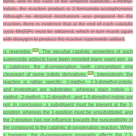
bond, and in the case of the simplest substrate, 3-methyl-
indole, the reaction product is 2-formamido-acetophenone.
Although no detailed mechanism was proposed for the
reaction, there is evidence that at the end of each catalytic
cycle Mn(II)Pc must be obtained, which in turn reacts again
with dioxygen to produce the reactive superoxide adduct.
[
22
]
is reversible
. The peculiar catalytic properties of such
superoxide adducts have been reported many years ago, as
it catalyzes the di-oxygenation (with concomitant ring
[
23
]
cleavage) of some indole derivatives
. Interestingly, the
reaction is rather specific: 3-methyl-, 2,3-dimethyl-indole,
and tryptophan are substrates, whereas plain indole, 1-
methyl-, 2-methyl-, 1,2-dimethyl-, and 1,3-dimethyl-indole are
not. In conclusion, a substituent must be present at the 3-
position, whereas the 1-position must be unsubstituted, and
the 2-position has not influence towards the susceptibility of
the compound to the catalytic di-oxygenation reaction. When
it happens, the di-oxygenation invariably affects the 2,3-