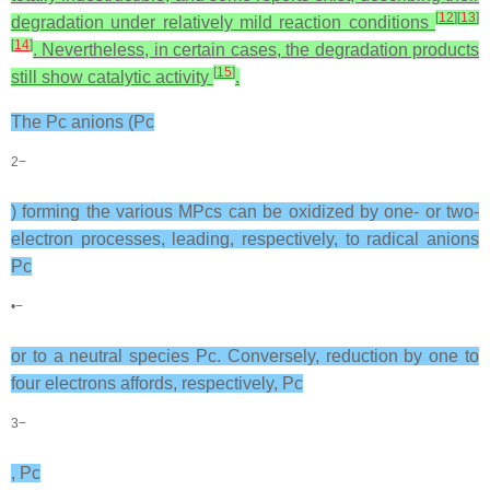
[
12
]
[
13
]
degradation under relatively mild reaction conditions
[
14
]
. Nevertheless, in certain cases, the degradation products
[
15
]
still show catalytic activity
.
The Pc anions (Pc
2−
) forming the various MPcs can be oxidized by one- or two-
electron processes, leading, respectively, to radical anions
Pc
•−
or to a neutral species Pc. Conversely, reduction by one to
four electrons affords, respectively, Pc
3−
, Pc