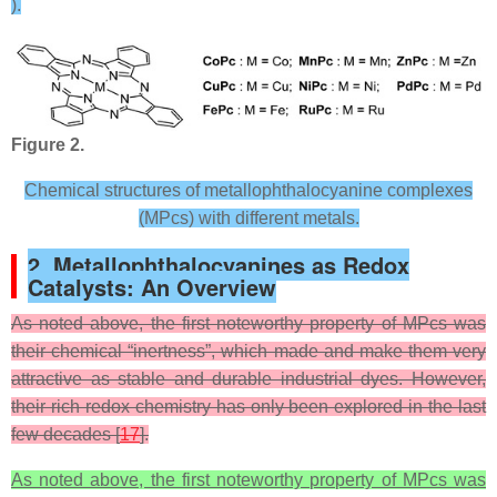
).
Figure 2.
Chemical structures of metallophthalocyanine complexes
(MPcs) with different metals.
2. Metallophthalocyanines as Redox
Catalysts: An Overview
As noted above, the first noteworthy property of MPcs was
their chemical “inertness”, which made and make them very
attractive as stable and durable industrial dyes. However,
their rich redox chemistry has only been explored in the last
few decades [
17
].
As noted above, the first noteworthy property of MPcs was