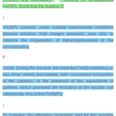
Fe(II)Pc, found that the putative O
2
-Fe(II)Pc complex, under suitable experimental conditions
(toluene solution, high oxygen pressure), was able to
catalyze the oxygenation of triphenylphosphine to the
corresponding
P
-oxide. During the reaction, the insoluble Fe(III)-containing μ-
oxo dimer slowly precipitated, with concomitant exhaustion
of the catalysis. In the presence of two equivalents of
pyridine, which promoted the formation of the soluble and
catalytically very active Fe(II)(Py)
2
Pc complex, the efficiency increased, and for this reaction