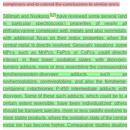
complexes and to extend the conclusions to similar ones.
[
17
]
Stillman and Nyokong
have reviewed some general (and
in particular spectroscopic) properties of nearly all
phthalocyanine complexes with metals and also nonmetals,
with additional focus on their redox properties, when the
central metal is directly involved. Generally speaking, some
MPcs, such as MnPcs, FePcs, or CoPcs, could directly
interact, in their lower oxidation states, with dioxygen,
forming adducts, more or less resembling the corresponding
ferrohemoprotein-dioxygen adducts, such as
oxyhemoglobins, oxymyoglobins, and also the ferroheme-
containing cytochromes P-450 intermediate adducts with
dioxygen. Some of these such adducts, which could be to a
certain extent reversible, have been individualized; others
should be transient species, more or less rapidly evolving to
more stable products, where the oxidation state of the central
metal ion has become higher. Comparative studies dealing