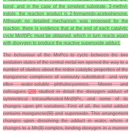
bond, and in the case of the simplest substrate, 3-methyl-
indole, the reaction product is 2-formamido-acetophenone.
Although no detailed mechanism was proposed for the
reaction, there is evidence that at the end of each catalytic
cycle Mn(II)Pc must be obtained, which in turn reacts again
with dioxygen to produce the reactive superoxide adduct.
The behaviour of the MnPcs to cycle between the two
oxidation states of the central metal ion opened the way to a
number of studies about the redox catalytic properties of the
manganese complexes of variously substituted—and very
often water-soluble—phthalocyanines. Moxon and
colleagues [
29
] studied in detail the dioxygen adduct of
symmetrical tetrasulfonated-Mn(II)Pc, and some of its
changes upon pH variations. First of all, the solid adduct
contains manganese(III) and superoxide. This arrangement
changes upon dissolving the adduct in water, where it
changes to a Mn(II) complex, binding dioxygen in a manner