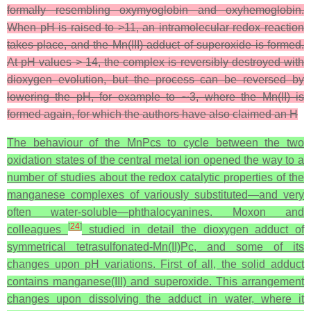
formally resembling oxymyoglobin and oxyhemoglobin.
When pH is raised to >11, an intramolecular redox reaction
takes place, and the Mn(III) adduct of superoxide is formed.
At pH values > 14, the complex is reversibly destroyed with
dioxygen evolution, but the process can be reversed by
lowering the pH, for example to ∼3, where the Mn(II) is
formed again, for which the authors have also claimed an H
The behaviour of the MnPcs to cycle between the two
oxidation states of the central metal ion opened the way to a
number of studies about the redox catalytic properties of the
manganese complexes of variously substituted—and very
often water-soluble—phthalocyanines. Moxon and
[
24
]
colleagues
studied in detail the dioxygen adduct of
symmetrical tetrasulfonated-Mn(II)Pc, and some of its
changes upon pH variations. First of all, the solid adduct
contains manganese(III) and superoxide. This arrangement
changes upon dissolving the adduct in water, where it