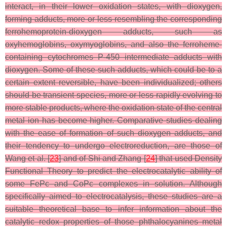
interact, in their lower oxidation states, with dioxygen,
forming adducts, more or less resembling the corresponding
ferrohemoprotein-dioxygen adducts, such as
oxyhemoglobins, oxymyoglobins, and also the ferroheme-
containing cytochromes P-450 intermediate adducts with
dioxygen. Some of these such adducts, which could be to a
certain extent reversible, have been individualized; others
should be transient species, more or less rapidly evolving to
more stable products, where the oxidation state of the central
metal ion has become higher. Comparative studies dealing
with the ease of formation of such dioxygen adducts, and
their tendency to undergo electroreduction, are those of
Wang et al. [
23
] and of Shi and Zhang [
24
] that used Density
Functional Theory to predict the electrocatalytic ability of
some FePc and CoPc complexes in solution. Although
specifically aimed to electrocatalysis, these studies are a
suitable theoretical base to infer information about the
catalytic redox properties of those phthalocyanines metal