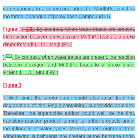
corresponding to a superoxide adduct of Mn(III)Pc, which is
the formal analogue of peroxidase Compound III (
Figure 3
) [
26
]. By contrast, when water traces are present,
the reaction between dioxygen and Mn(II)Pc leads to a µ-oxo
dimer PcMn(III)—O—Mn(III)Pc (
[
21
]
)
. By contrast, when water traces are present, the reaction
between dioxygen and Mn(II)Pc leads to a µ-oxo dimer
PcMn(III)—O—Mn(III)Pc (
Figure 3
). With time, the µ-oxo dimer could also arise from the
degradation of the Mn(III)-containing superoxide complex.
Therefore, the superoxide adduct could well be the first,
transitory reaction product, turning to further products under
the influence of water traces. MnPcs, where eight electron-
withdrawing substituents are present at the benzene rings,