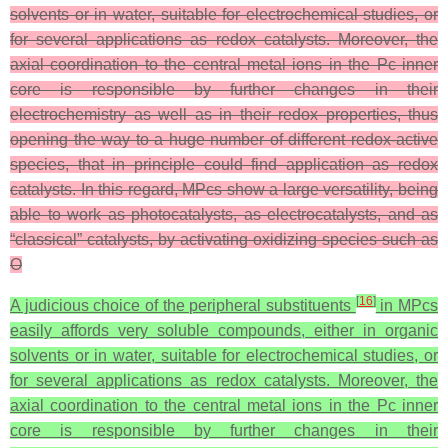
solvents or in water, suitable for electrochemical studies, or
for several applications as redox catalysts. Moreover, the
axial coordination to the central metal ions in the Pc inner
core is responsible by further changes in their
electrochemistry as well as in their redox properties, thus
opening the way to a huge number of different redox-active
species, that in principle could find application as redox
catalysts. In this regard, MPcs show a large versatility, being
able to work as photocatalysts, as electrocatalysts, and as
“classical” catalysts, by activating oxidizing species such as
O
[
16
]
A judicious choice of the peripheral substituents
in MPcs
easily affords very soluble compounds, either in organic
solvents or in water, suitable for electrochemical studies, or
for several applications as redox catalysts. Moreover, the
axial coordination to the central metal ions in the Pc inner
core is responsible by further changes in their