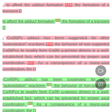
to afford the adduct formation [
31
]; the formation of a
2
transient O
[
26
]
to afford the adduct formation
; the formation of a transient
O
−
-Co(III)Pc adduct has been suggested for other
2
“autoxidation” reactions [
32
]; the behavior of non-supported
Co(II)Pcs to readily form Co(III) µ‑peroxo dimers is a well-
established fact, which can be prevented by proper axial
coordination [
33
]. As a consequence of a mono-axial
coordination, the O
-Co(III)Pc adduct has been suggested for other
[
27
]
“autoxidation” reactions
; the behavior of non-supported
Co(II)Pcs to readily form Co(III) µ‑peroxo dimers is a well-
established fact, which can be prevented by proper axial
[
28
]
coordination
. As a consequence of a mono-axial
coordination, the O