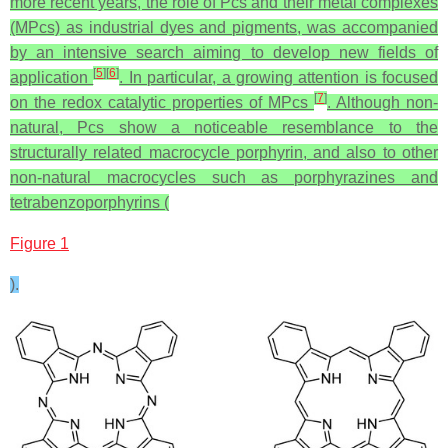
more recent years, the role of Pcs and their metal complexes
(MPcs) as industrial dyes and pigments, was accompanied
by an intensive search aiming to develop new fields of
[
5
]
[
6
]
application
. In particular, a growing attention is focused
[
7
]
on the redox catalytic properties of MPcs
. Although non-
natural, Pcs show a noticeable resemblance to the
structurally related macrocycle porphyrin, and also to other
non‑natural macrocycles such as porphyrazines and
tetrabenzoporphyrins (
Figure 1
).