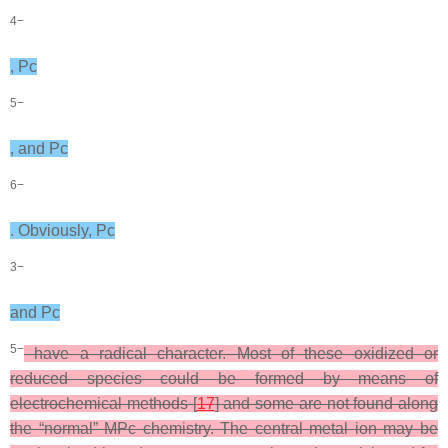
4−
, Pc
5−
, and Pc
6−
. Obviously, Pc
3−
and Pc
5−
have a radical character. Most of these oxidized or
reduced species could be formed by means of
electrochemical methods [
17
] and some are not found along
the “normal” MPc chemistry. The central metal ion may be