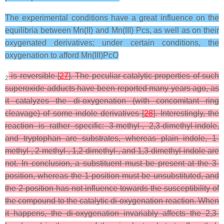
The experimental conditions have a great influence on the
equilibria between Mn(II) and Mn(III) Pcs, as well as on their
oxygenated derivatives; under certain conditions, the
oxygenation to afford Mn(III)PcO
is reversible [
27
]. The peculiar catalytic properties of such
2
superoxide adducts have been reported many years ago, as
it catalyzes the di-oxygenation (with concomitant ring
cleavage) of some indole derivatives [
28
]. Interestingly, the
reaction is rather specific: 3-methyl-, 2,3-dimethyl-indole,
and tryptophan are substrates, whereas plain indole, 1-
methyl-, 2-methyl-, 1,2-dimethyl-, and 1,3-dimethyl-indole are
not. In conclusion, a substituent must be present at the 3-
position, whereas the 1-position must be unsubstituted, and
the 2-position has not influence towards the susceptibility of
the compound to the catalytic di-oxygenation reaction. When
it happens, the di-oxygenation invariably affects the 2,3-