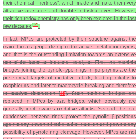
their chemical “inertness”, which made and make them very
attractive as stable and durable industrial dyes. However,
their rich redox chemistry has only been explored in the last
[
10
]
few decades
.
In fact, MPcs are protected by their structure against the
main threats jeopardizing redox‑active metalloporphyrins,
and that is the outstanding limitation towards an extensive
use of the latter as industrial catalysts. First, the methinic
bridges joining the pyrrole-type rings in porphyrins are the
preferential targets of oxidative attack, leading initially to
oxophlorins and later to macrocycle breaking and therefore
to catalyst destruction [
18
]. Such methinic bridges are
replaced in MPcs by aza bridges, which obviously are
generally inert towards oxidative attacks. Second, the four
condensed benzene rings protect the pyrrolic β-positions
against any unwanted substitution reaction and prevent any
possibility of pyrrole ring cleavage. However, MPcs are not