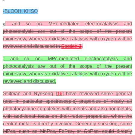
-BuOOH, KHSO
, and so on. MPc-mediated electrocatalysis and
5
photocatalysis are out of the scope of the present
minireview, whereas oxidative catalysis with oxygen will be
reviewed and discussed in
Section 3
.
, and so on. MPc-mediated electrocatalysis and
photocatalysis are out of the scope of the present
minireview, whereas oxidative catalysis with oxygen will be
reviewed and discussed.
Stillman and Nyokong [
16
] have reviewed some general
(and in particular spectroscopic) properties of nearly all
phthalocyanine complexes with metals and also nonmetals,
with additional focus on their redox properties, when the
central metal is directly involved. Generally speaking, some
MPcs, such as MnPcs, FePcs, or CoPcs, could directly