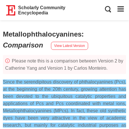
Scholarly Community
Encyclopedia
Metallophthalocyanines
:
Comparison
View Latest Version
Please note this is a comparison between Version 2 by
Catherine Yang and Version 1 by Carlos Monteiro.
Since the serendipitous discovery of phthalocyanines (Pcs),
at the beginning of the 20th century, growing attention has
been devoted to the ubiquitous catalytic properties and
applications of Pcs and Pcs coordinated with metal ions,
Metallophthalocyanines (MPcs). In fact, these old synthetic
dyes have been very attractive in the view of academic
research, but mainly for catalytic industrial purposes as