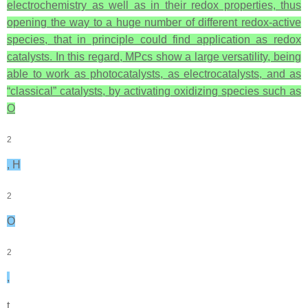
electrochemistry as well as in their redox properties, thus
opening the way to a huge number of different redox-active
species, that in principle could find application as redox
catalysts. In this regard, MPcs show a large versatility, being
able to work as photocatalysts, as electrocatalysts, and as
“classical” catalysts, by activating oxidizing species such as
O
2
, H
2
O
2
,
t