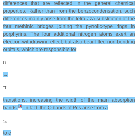
differences that are reflected in the general chemical
properties. Rather than from the benzocondensation, such
differences mainly arise from the tetra-aza substitution of the
four methinic bridges joining the pyrrolic-type rings in
porphyrins. The four additional nitrogen atoms exert an
electron-withdrawing effect, but also bear filled non-bonding
orbitals, which are responsible for
n
→
π
transitions, increasing the width of the main absorption
[
8
]
bands
. In fact, the Q bands of Pcs arise from a
1u
to e