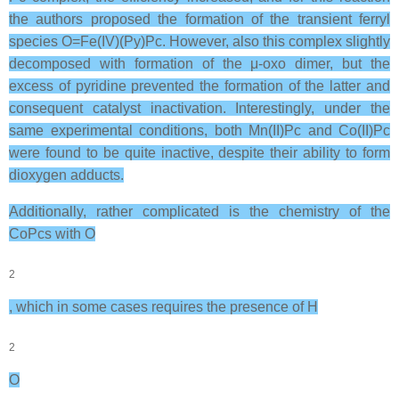
the authors proposed the formation of the transient ferryl
species O=Fe(IV)(Py)Pc. However, also this complex slightly
decomposed with formation of the μ-oxo dimer, but the
excess of pyridine prevented the formation of the latter and
consequent catalyst inactivation. Interestingly, under the
same experimental conditions, both Mn(II)Pc and Co(II)Pc
were found to be quite inactive, despite their ability to form
dioxygen adducts.
Additionally, rather complicated is the chemistry of the
CoPcs with O
2
, which in some cases requires the presence of H
2
O