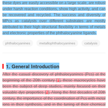
these dyes are easily accessible on a large scale, are robust
under harsh reaction conditions, show high activity, and can
be recovered and recycled. The success and diversity of
MPcs as catalysts over different substrates are mostly
attributed to their high structural flexibility in terms of metals
and electronic properties of the phthalocyanine ligands.
phthalocyanines
metallophthalocyanines
catalysis
1. General Introduction
After the casual discovery of phthalocyanines (Pcs) at the
beginning of the 20th century [
1
], these macrocycles have
been the subject of deep studies, mainly focused on their
valuable dye properties [
2
]. Along the first decades of 20th
century, the importance of the coordination of Pcs with metal
ions in their synthesis, and in the tuning of their chemical