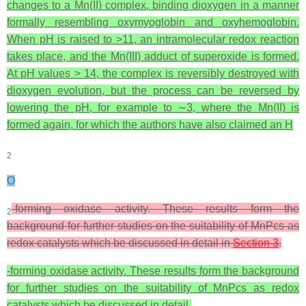
changes to a Mn(II) complex, binding dioxygen in a manner
formally resembling oxymyoglobin and oxyhemoglobin.
When pH is raised to >11, an intramolecular redox reaction
takes place, and the Mn(III) adduct of superoxide is formed.
At pH values > 14, the complex is reversibly destroyed with
dioxygen evolution, but the process can be reversed by
lowering the pH, for example to ∼3, where the Mn(II) is
formed again, for which the authors have also claimed an H
2
O
-forming oxidase activity. These results form the
2
background for further studies on the suitability of MnPcs as
redox catalysts which be discussed in detail in
Section 3
.
-forming oxidase activity. These results form the background
for further studies on the suitability of MnPcs as redox
catalysts which be discussed in detail.