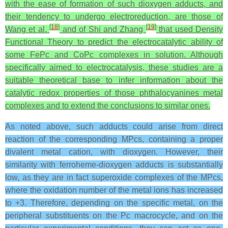
with the ease of formation of such dioxygen adducts, and
their tendency to undergo electroreduction, are those of
[
18
]
[
19
]
Wang et al.
and of Shi and Zhang
that used Density
Functional Theory to predict the electrocatalytic ability of
some FePc and CoPc complexes in solution. Although
specifically aimed to electrocatalysis, these studies are a
suitable theoretical base to infer information about the
catalytic redox properties of those phthalocyanines metal
complexes and to extend the conclusions to similar ones.
As noted above, such adducts could arise from direct
reaction of the corresponding MPcs, containing a proper
divalent metal cation, with dioxygen. However, their
similarity with ferroheme-dioxygen adducts is substantially
low, as they are in fact superoxide complexes of the MPcs,
where the oxidation number of the metal ions has increased
to +3. Therefore, depending on the specific metal, on the
peripheral substituents on the Pc macrocycle, and on the