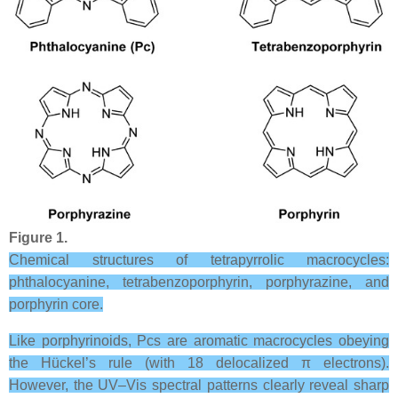
Figure 1.
Chemical structures of tetrapyrrolic macrocycles:
phthalocyanine, tetrabenzoporphyrin, porphyrazine, and
porphyrin core.
Like porphyrinoids, Pcs are aromatic macrocycles obeying
the Hückel’s rule (with 18 delocalized π electrons).
However, the UV–Vis spectral patterns clearly reveal sharp