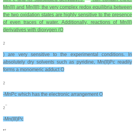
Mn(II) and Mn(III); the very complex redox equilibria between
the two oxidation states are highly sensitive to the presence
of even traces of water. Additionally, reactions of Mn(II)
derivatives with dioxygen (O
2
) are very sensitive to the experimental conditions. In
absolutely dry solvents such as pyridine, Mn(II)Pc readily
forms a monomeric adduct O
2
-MnPc which has the electronic arrangement O
−
2
-Mn(III)Pc
•+