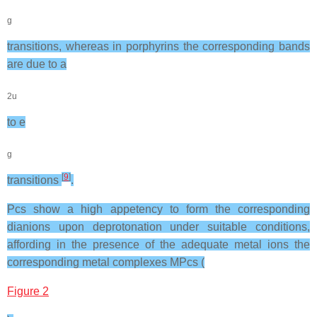
g
transitions, whereas in porphyrins the corresponding bands
are due to a
2u
to e
g
[
9
]
transitions
.
Pcs show a high appetency to form the corresponding
dianions upon deprotonation under suitable conditions,
affording in the presence of the adequate metal ions the
corresponding metal complexes MPcs (
Figure 2