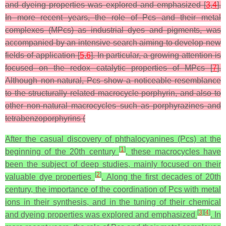
and dyeing properties was explored and emphasized [
3
,
4
].
In more recent years, the role of Pcs and their metal
complexes (MPcs) as industrial dyes and pigments, was
accompanied by an intensive search aiming to develop new
fields of application [
5
,
6
]. In particular, a growing attention is
focused on the redox catalytic properties of MPcs [
7
].
Although non-natural, Pcs show a noticeable resemblance
to the structurally related macrocycle porphyrin, and also to
other non‑natural macrocycles such as porphyrazines and
tetrabenzoporphyrins (
After the casual discovery of phthalocyanines (Pcs) at the
[
1
]
beginning of the 20th century
, these macrocycles have
been the subject of deep studies, mainly focused on their
[
2
]
valuable dye properties
. Along the first decades of 20th
century, the importance of the coordination of Pcs with metal
ions in their synthesis, and in the tuning of their chemical
[
3
]
[
4
]
and dyeing properties was explored and emphasized
. In