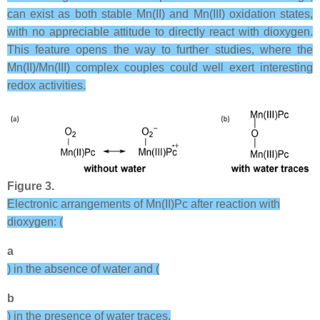
can exist as both stable Mn(II) and Mn(III) oxidation states,
with no appreciable attitude to directly react with dioxygen.
This feature opens the way to further studies, where the
Mn(II)/Mn(III) complex couples could well exert interesting
redox activities.
Figure 3.
Electronic arrangements of Mn(II)Pc after reaction with
dioxygen: (
a
) in the absence of water and (
b
) in the presence of water traces.