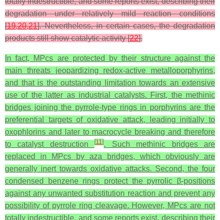
totally indestructible, and some reports exist, describing their
degradation under relatively mild reaction conditions
[
19
,
20
,
21
]. Nevertheless, in certain cases, the degradation
products still show catalytic activity [
22
].
In fact, MPcs are protected by their structure against the
main threats jeopardizing redox‑active metalloporphyrins,
and that is the outstanding limitation towards an extensive
use of the latter as industrial catalysts. First, the methinic
bridges joining the pyrrole-type rings in porphyrins are the
preferential targets of oxidative attack, leading initially to
oxophlorins and later to macrocycle breaking and therefore
[
11
]
to catalyst destruction
. Such methinic bridges are
replaced in MPcs by aza bridges, which obviously are
generally inert towards oxidative attacks. Second, the four
condensed benzene rings protect the pyrrolic β-positions
against any unwanted substitution reaction and prevent any
possibility of pyrrole ring cleavage. However, MPcs are not
totally indestructible, and some reports exist, describing their