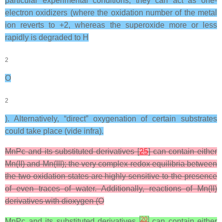
particular experimental conditions, they can act as one-
electron oxidizers (where the oxidation number of the metal
ion reverts to +2, whereas the superoxide more or less
rapidly is degraded to H
2
O
2
). Alternatively, “direct” oxygenation of certain substrates
could take place (vide infra).
MnPc and its substituted derivatives [
25
] can contain either
Mn(II) and Mn(III); the very complex redox equilibria between
the two oxidation states are highly sensitive to the presence
of even traces of water. Additionally, reactions of Mn(II)
derivatives with dioxygen (O
[
20
]
MnPc and its substituted derivatives
can contain either