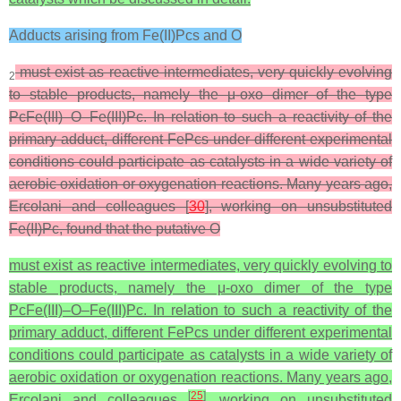
Adducts arising from Fe(II)Pcs and O
must exist as reactive intermediates, very quickly evolving
2
to stable products, namely the μ-oxo dimer of the type
PcFe(III)–O–Fe(III)Pc. In relation to such a reactivity of the
primary adduct, different FePcs under different experimental
conditions could participate as catalysts in a wide variety of
aerobic oxidation or oxygenation reactions. Many years ago,
Ercolani and colleagues [
30
], working on unsubstituted
Fe(II)Pc, found that the putative O
must exist as reactive intermediates, very quickly evolving to
stable products, namely the μ-oxo dimer of the type
PcFe(III)–O–Fe(III)Pc. In relation to such a reactivity of the
primary adduct, different FePcs under different experimental
conditions could participate as catalysts in a wide variety of
aerobic oxidation or oxygenation reactions. Many years ago,
[
25
]
Ercolani and colleagues
, working on unsubstituted