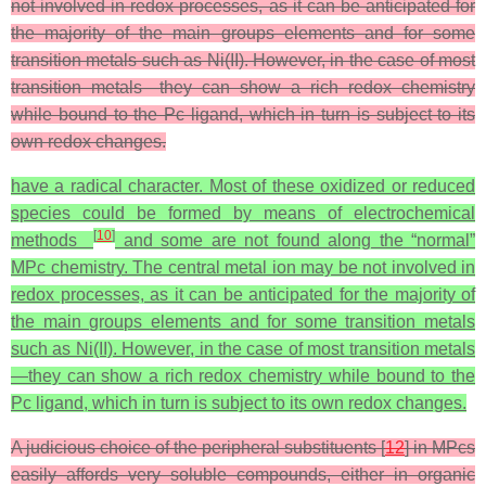
not involved in redox processes, as it can be anticipated for
the majority of the main groups elements and for some
transition metals such as Ni(II). However, in the case of most
transition metals—they can show a rich redox chemistry
while bound to the Pc ligand, which in turn is subject to its
own redox changes.
have a radical character. Most of these oxidized or reduced
species could be formed by means of electrochemical
[
10
]
methods
and some are not found along the “normal”
MPc chemistry. The central metal ion may be not involved in
redox processes, as it can be anticipated for the majority of
the main groups elements and for some transition metals
such as Ni(II). However, in the case of most transition metals
—they can show a rich redox chemistry while bound to the
Pc ligand, which in turn is subject to its own redox changes.
A judicious choice of the peripheral substituents [
12
] in MPcs
easily affords very soluble compounds, either in organic