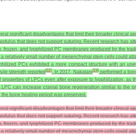
veral significant disadvantages that limit their broader clinical
dulus that does not support suturing. Recent research has att
h, frozen, and lyophilized PC membranes produced by the tradi
t a relatively small number of mesenchymal stem cells could at
ophilized PCs exhibited a more compact structure with an un
[
32
]
[
24
]
sile strength reported
. In 2017, Nakatani
performed a bon
l properties of LPCs even after exposure to lyophilization, 
 LPC can increase cranial bone regeneration similar to the p
ing the bone healing period was preserved.
eral significant disadvantages that limit their broader clinical 
dulus that does not support suturing. Recent research has att
h, frozen, and lyophilized PC membranes produced by the tradi
t a relatively small number of mesenchymal stem cells could at