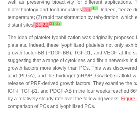
well as preserving bioactivity for different applications
[
16
]
biotechnology and food industries
[
16
]
. Indeed, freeze-
temperature; (2) rapid transformation by rehydration, which 
[
21
]
[
22
]
distant sites
[
21
,
22
]
.
The idea of platelet lyophilization was originally proposed
platelets. Indeed, these lyophilized platelets not only exhi
growth factor-BB (PDGF-BB), TGF-β1, and VEGF at the sur
suggesting that a range of cytokines and fibrin networks in
growth factors more slowly than PCs. This was discovered
acid (PLGA), and the hydrogel (nHA/PLGA/Gel) scaffold wi
release of PRF-derived growth factors. They examine the pat
IGF-I, TGF-β1, and PDGF-AB in the four weeks reached 66%, 
by a relatively steady rate over the following weeks.
Figure 
comparison of PCs and lyophilized PCs.