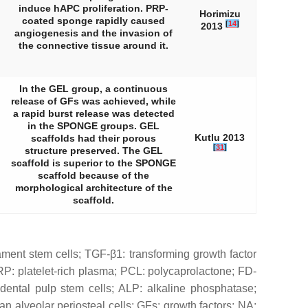
induce hAPC proliferation. PRP-
Horimizu
coated sponge rapidly caused
[
14
]
2013
angiogenesis and the invasion of
the connective tissue around it.
In the GEL group, a continuous
release of GFs was achieved, while
a rapid burst release was detected
in the SPONGE groups. GEL
Kutlu 2013
scaffolds had their porous
[
31
]
structure preserved. The GEL
scaffold is superior to the SPONGE
scaffold because of the
morphological architecture of the
scaffold.
ament stem cells; TGF-β1: transforming growth factor
P: platelet-rich plasma; PCL: polycaprolactone; FD-
dental pulp stem cells; ALP: alkaline phosphatase;
alveolar periosteal cells; GFs: growth factors; NA: