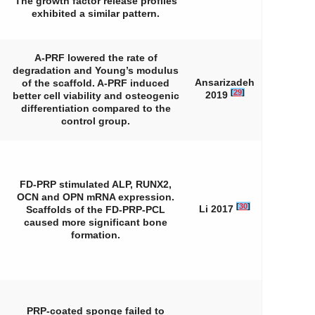
The growth factor release profiles
exhibited a similar pattern.
A-PRF lowered the rate of
degradation and Young’s modulus
Ansarizadeh
of the scaffold. A-PRF induced
[
29
]
2019
better cell viability and osteogenic
differentiation compared to the
control group.
FD-PRP stimulated ALP, RUNX2,
OCN and OPN mRNA expression.
[
30
]
Li 2017
Scaffolds of the FD-PRP-PCL
caused more significant bone
formation.
PRP-coated sponge failed to