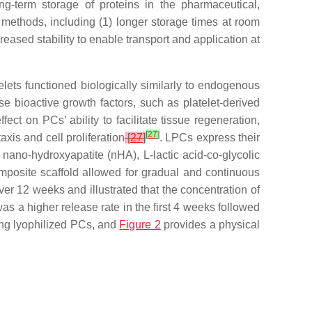
ong-term storage of proteins in the pharmaceutical,
 methods, including (1) longer storage times at room
eased stability to enable transport and application at
atelets functioned biologically similarly to endogenous
ase bioactive growth factors, such as platelet-derived
fect on PCs’ ability to facilitate tissue regeneration,
[
27
]
xis and cell proliferation
[
27
]
. LPCs express their
ano-hydroxyapatite (nHA), L-lactic acid-co-glycolic
mposite scaffold allowed for gradual and continuous
er 12 weeks and illustrated that the concentration of
 a higher release rate in the first 4 weeks followed
ng lyophilized PCs, and
Figure 2
provides a physical