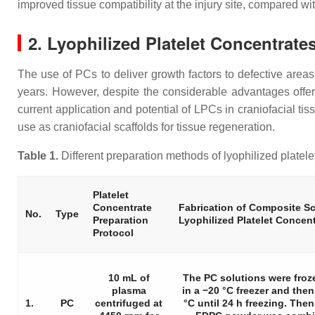
improved tissue compatibility at the injury site, compared wi
2. Lyophilized Platelet Concentrate
The use of PCs to deliver growth factors to defective areas
years. However, despite the considerable advantages offe
current application and potential of LPCs in craniofacial ti
use as craniofacial scaffolds for tissue regeneration.
Table 1.
Different preparation methods of lyophilized platelet
Platelet
Concentrate
Fabrication of Composite Sc
No.
Type
Preparation
Lyophilized Platelet Concen
Protocol
10 mL of
The PC solutions were froz
plasma
in a −20 °C freezer and then 
1.
PC
centrifuged at
°C until 24 h freezing. Then