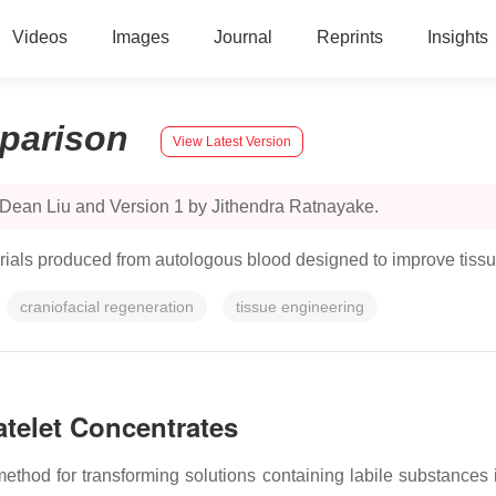
Videos
Images
Journal
Reprints
Insights
parison
View Latest Version
 Dean Liu and Version 1 by Jithendra Ratnayake.
terials produced from autologous blood designed to improve tiss
craniofacial regeneration
tissue engineering
atelet Concentrates
ethod for transforming solutions containing labile substances in