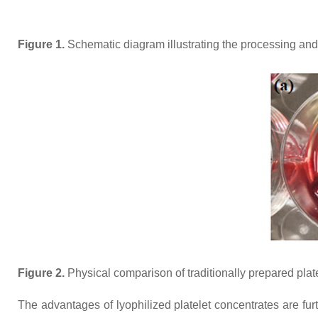
Figure 1.
Schematic diagram illustrating the processing and d
Figure 2.
Physical comparison of traditionally prepared plate
The advantages of lyophilized platelet concentrates are fu