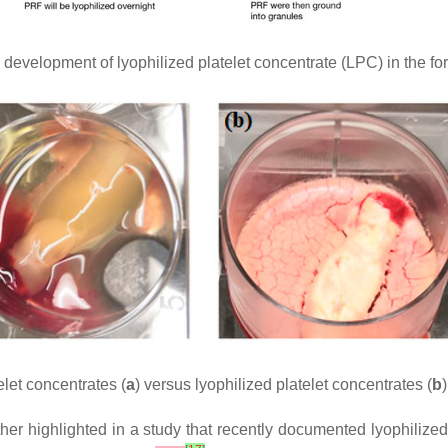
evelopment of lyophilized platelet concentrate (LPC) in the form 
let concentrates (
a
) versus lyophilized platelet concentrates (
b
)
rther highlighted in a study that recently documented lyophiliz