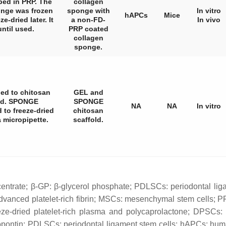
ped in PRP. The
collagen
nge was frozen
sponge with
In vitro
hAPCs
Mice
e-dried later. It
a non-FD-
In vivo
until used.
PRP coated
collagen
sponge.
ed to chitosan
GEL and
ied. SPONGE
SPONGE
NA
NA
In vitro
 to freeze-dried
chitosan
 micropipette.
scaffold.
centrate; β-GP: β-glycerol phosphate; PDLSCs: periodontal lig
dvanced platelet-rich fibrin; MSCs: mesenchymal stem cells; PR
ze-dried platelet-rich plasma and polycaprolactone; DPSCs: 
ontin; PDLSCs: periodontal ligament stem cells; hAPCs: human 