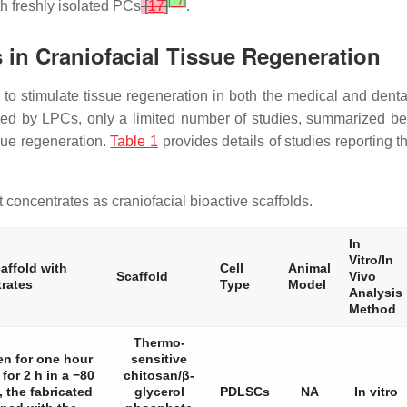
[
17
]
th freshly isolated PCs
[
17
]
.
s in Craniofacial Tissue Regeneration
 to stimulate tissue regeneration in both the medical and denta
red by LPCs, only a limited number of studies, summarized be
ssue regeneration.
Table 1
provides details of studies reporting t
 concentrates as craniofacial bioactive scaffolds.
In
Vitro/In
affold with
Cell
Animal
Scaffold
Vivo
trates
Type
Model
Analysis
Method
Thermo-
en for one hour
sensitive
for 2 h in a −80
chitosan/β-
, the fabricated
glycerol
PDLSCs
NA
In vitro