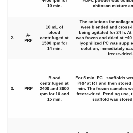
4450 rpm for
FDPC powder was combin
10 min.
chitosan mixture an
The solutions for collage
10 mL of
were blended and cross-l
blood
being agitated for 24 h. At
A-
2.
centrifuged at
was frozen and dried at −40 
PRF
1500 rpm for
lyophilized PC was suppl
14 min.
solution, immediately cas
freeze-dried.
Blood
For 5 min, PCL scaffolds w
centrifuged at
PRP at RT and then stored a
3.
PRP
2400 and 3600
min. The frozen samples w
rpm for 10 and
freeze-dried. Pending use,
15 min.
scaffold was stored 