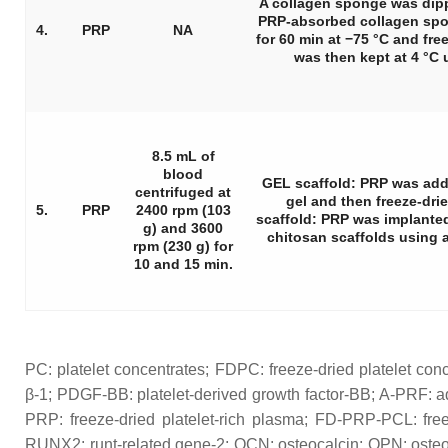
A collagen sponge was dip
PRP-absorbed collagen spo
4.
PRP
NA
for 60 min at −75 °C and freez
was then kept at 4 °C 
8.5 mL of
blood
GEL scaffold: PRP was add
centrifuged at
gel and then freeze-dr
5.
PRP
2400 rpm (103
scaffold: PRP was implanted
g) and 3600
chitosan scaffolds using a
rpm (230 g) for
10 and 15 min.
PC: platelet concentrates; FDPC: freeze-dried platelet con
β-1; PDGF-BB: platelet-derived growth factor-BB; A-PRF: a
PRP: freeze-dried platelet-rich plasma; FD-PRP-PCL: free
RUNX2: runt-related gene-2; OCN: osteocalcin; OPN: osteop