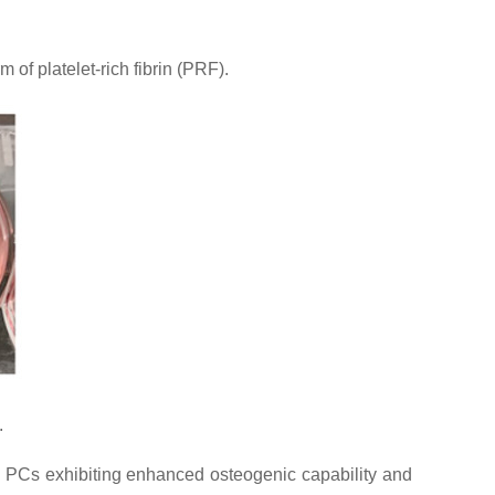
of platelet-rich fibrin (PRF).
.
ed PCs exhibiting enhanced osteogenic capability and