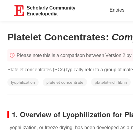
Scholarly Community
Entries
Encyclopedia
Platelet Concentrates
:
Com
Please note this is a comparison between Version 2 by
Platelet concentrates (PCs) typically refer to a group of ma
lyophilization
platelet concentrate
platelet-rich fibrin
1. Overview of Lyophilization for Pl
Lyophilization, or freeze-drying, has been developed as a m