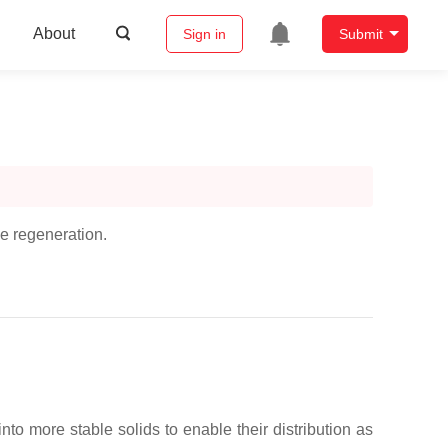
About
Sign in
Submit
ue regeneration.
to more stable solids to enable their distribution as