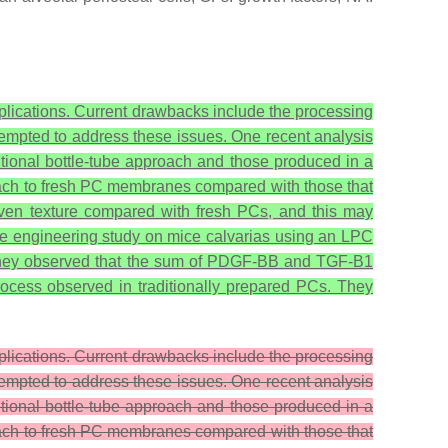
 applications. Current drawbacks include the processing
empted to address these issues. One recent analysis
tional bottle-tube approach and those produced in a
tach to fresh PC membranes compared with those that
even texture compared with fresh PCs, and this may
e engineering study on mice calvarias using an LPC
as they observed that the sum of PDGF-BB and TGF-B1
rocess observed in traditionally prepared PCs. They
applications. Current drawbacks include the processing
empted to address these issues. One recent analysis
tional bottle-tube approach and those produced in a
tach to fresh PC membranes compared with those that