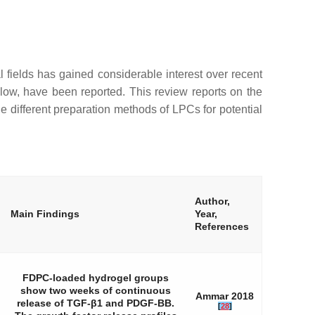
l fields has gained considerable interest over recent
low, have been reported. This review reports on the
he different preparation methods of LPCs for potential
Author,
Main Findings
Year,
References
FDPC-loaded hydrogel groups
show two weeks of continuous
Ammar 2018
release of TGF-β1 and PDGF-BB.
[
28
]