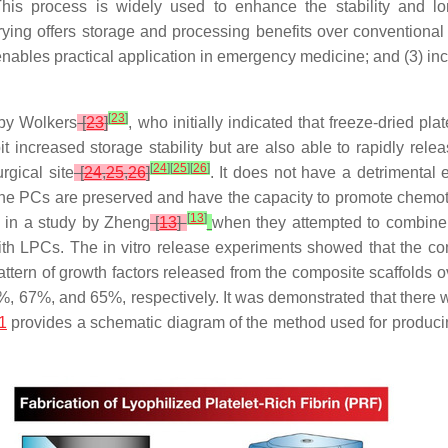
. This process is widely used to enhance the stability and l
drying offers storage and processing benefits over conventional
enables practical application in emergency medicine; and (3) incr
[
23
]
 by Wolkers
[
23
]
, who initially indicated that freeze-dried pl
bit increased storage stability but are also able to rapidly rele
[
24
]
[
25
]
[
26
]
gical site
[
24
,
25
,
26
]
. It does not have a detrimental ef
 the PCs are preserved and have the capacity to promote chemota
[
13
]
 in a study by Zheng
[
13
]
when they attempted to combine n
th LPCs. The in vitro release experiments showed that the co
tern of growth factors released from the composite scaffolds ov
67%, and 65%, respectively. It was demonstrated that there was
1
provides a schematic diagram of the method used for produci