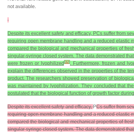
not available.
Despite its excellent safety and efficacy, PCs suffer from se
requiring open membrane handling and a reduced elastic mo
compared the biological and mechanical properties of fres
singular-syringe closed system. The data demonstrated tha
[
32
]
were frozen or lyophilized
. Furthermore, frozen and ly
explain the differences observed in the properties of the ten
product. The researchers showed preservation of biologica
was maintained by lyophilization. They concluded that the
postulated that the biological function of growth factor dur
Despite its excellent safety and efficacy,
P
Cs suffer from sev
requiring open membrane handling and a reduced elastic mo
compared the biological and mechanical properties of fres
singular-syringe closed system. The data demonstrated tha