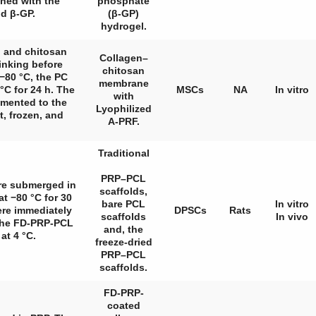
ed with the
phosphate
d β-GP.
(β-GP)
hydrogel.
n and chitosan
Collagen–
inking before
chitosan
 −80 °C, the PC
membrane
°C for 24 h. The
MSCs
NA
In vitro
with
emented to the
Lyophilized
t, frozen, and
A-PRF.
Traditional
PRP–PCL
ere submerged in
scaffolds,
t −80 °C for 30
bare PCL
In vitro
ere immediately
DPSCs
Rats
scaffolds
In vivo
 the FD-PRP-PCL
and, the
at 4 °C.
freeze-dried
PRP–PCL
scaffolds.
FD-PRP-
coated