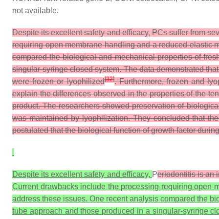
not available.
Despite its excellent safety and efficacy, PCs suffer from se
requiring open membrane handling and a reduced elastic mo
compared the biological and mechanical properties of fres
singular-syringe closed system. The data demonstrated tha
[
32
]
were frozen or lyophilized
. Furthermore, frozen and ly
explain the differences observed in the properties of the ten
product. The researchers showed preservation of biologica
was maintained by lyophilization. They concluded that the
postulated that the biological function of growth factor dur
Despite its excellent safety and efficacy,
P
eriodontitis is an
Current drawbacks include the processing requiring open m
address these issues. One recent analysis compared the biol
tube approach and those produced in a singular-syringe cl