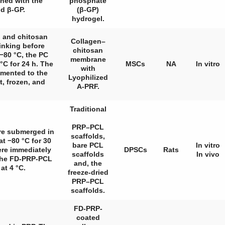
ed with the
phosphate
d β-GP.
(β-GP)
hydrogel.
n and chitosan
Collagen–
inking before
chitosan
 −80 °C, the PC
membrane
°C for 24 h. The
MSCs
NA
In vitro
with
emented to the
Lyophilized
t, frozen, and
A-PRF.
Traditional
PRP–PCL
ere submerged in
scaffolds,
t −80 °C for 30
bare PCL
In vitro
ere immediately
DPSCs
Rats
scaffolds
In vivo
 the FD-PRP-PCL
and, the
at 4 °C.
freeze-dried
PRP–PCL
scaffolds.
FD-PRP-
coated