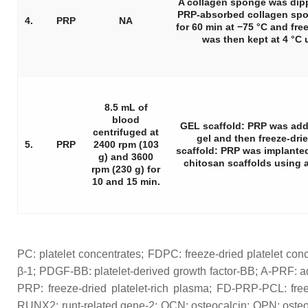
A collagen sponge was dip
PRP-absorbed collagen spo
4.
PRP
NA
for 60 min at −75 °C and freez
was then kept at 4 °C 
8.5 mL of
blood
GEL scaffold: PRP was add
centrifuged at
gel and then freeze-dr
5.
PRP
2400 rpm (103
scaffold: PRP was implanted
g) and 3600
chitosan scaffolds using a
rpm (230 g) for
10 and 15 min.
PC: platelet concentrates; FDPC: freeze-dried platelet con
β-1; PDGF-BB: platelet-derived growth factor-BB; A-PRF: a
PRP: freeze-dried platelet-rich plasma; FD-PRP-PCL: free
RUNX2: runt-related gene-2; OCN: osteocalcin; OPN: osteop