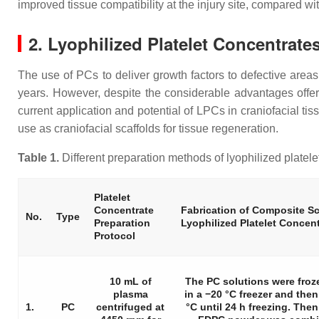
improved tissue compatibility at the injury site, compared wi
2. Lyophilized Platelet Concentrate
The use of PCs to deliver growth factors to defective areas
years. However, despite the considerable advantages offe
current application and potential of LPCs in craniofacial ti
use as craniofacial scaffolds for tissue regeneration.
Table 1.
Different preparation methods of lyophilized platelet
Platelet
Concentrate
Fabrication of Composite Sc
No.
Type
Preparation
Lyophilized Platelet Concen
Protocol
10 mL of
The PC solutions were froz
plasma
in a −20 °C freezer and then 
1.
PC
centrifuged at
°C until 24 h freezing. Then