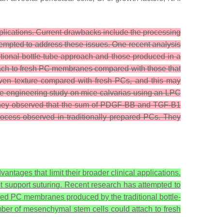
 applications. Current drawbacks include the processing
empted to address these issues. One recent analysis
tional bottle-tube approach and those produced in a
tach to fresh PC membranes compared with those that
even texture compared with fresh PCs, and this may
e engineering study on mice calvarias using an LPC
as they observed that the sum of PDGF-BB and TGF-B1
rocess observed in traditionally prepared PCs. They
vantages that limit their broader clinical applications.
 support suturing. Recent research has attempted to
ized PC membranes produced by the traditional bottle-
ber of mesenchymal stem cells could attach to fresh