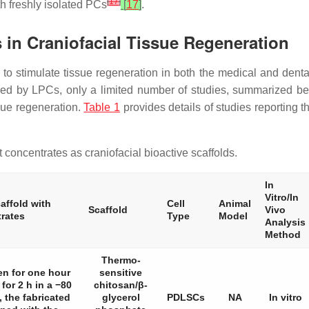
[
17
]
th freshly isolated PCs
[
17
]
.
s in Craniofacial Tissue Regeneration
 to stimulate tissue regeneration in both the medical and denta
red by LPCs, only a limited number of studies, summarized be
ssue regeneration.
Table 1
provides details of studies reporting t
 concentrates as craniofacial bioactive scaffolds.
In
Vitro/In
affold with
Cell
Animal
Scaffold
Vivo
trates
Type
Model
Analysis
Method
Thermo-
en for one hour
sensitive
for 2 h in a −80
chitosan/β-
, the fabricated
glycerol
PDLSCs
NA
In vitro