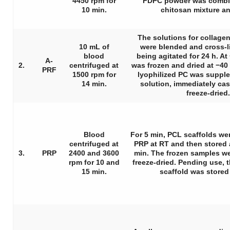
4450 rpm for
FDPC powder was combin
10 min.
chitosan mixture an
The solutions for collage
10 mL of
were blended and cross-l
blood
being agitated for 24 h. At
A-
2.
centrifuged at
was frozen and dried at −40 
PRF
1500 rpm for
lyophilized PC was suppl
14 min.
solution, immediately cas
freeze-dried.
Blood
For 5 min, PCL scaffolds w
centrifuged at
PRP at RT and then stored a
3.
PRP
2400 and 3600
min. The frozen samples w
rpm for 10 and
freeze-dried. Pending use,
15 min.
scaffold was stored 