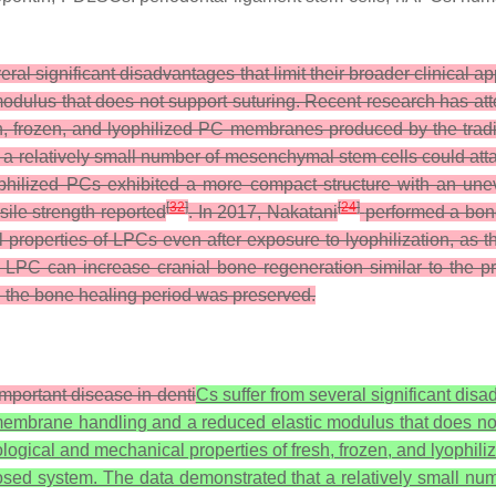
veral significant disadvantages that limit their broader clinical
dulus that does not support suturing. Recent research has att
h, frozen, and lyophilized PC membranes produced by the tradi
t a relatively small number of mesenchymal stem cells could at
ophilized PCs exhibited a more compact structure with an un
[
32
]
[
24
]
sile strength reported
. In 2017, Nakatani
performed a bon
l properties of LPCs even after exposure to lyophilization, 
 LPC can increase cranial bone regeneration similar to the p
ing the bone healing period was preserved.
 important disease in denti
Cs suffer from several significant disad
embrane handling and a reduced elastic modulus that does not
ogical and mechanical properties of fresh, frozen, and lyophil
osed system. The data demonstrated that a relatively small num