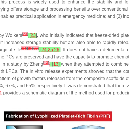
. This process is widely used to enhance the stability and l
drying offers storage and processing benefits over conventional
enables practical application in emergency medicine; and (3) incr
[
23
]
 by Wolkers
[
23
]
, who initially indicated that freeze-dried pl
bit increased storage stability but are also able to rapidly rele
[
24
]
[
25
]
[
26
]
gical site
[
24
,
25
,
26
]
. It does not have a detrimental ef
 the PCs are preserved and have the capacity to promote chemota
[
13
]
 in a study by Zheng
[
13
]
when they attempted to combine n
th LPCs. The in vitro release experiments showed that the co
tern of growth factors released from the composite scaffolds ov
67%, and 65%, respectively. It was demonstrated that there was
1
provides a schematic diagram of the method used for produci