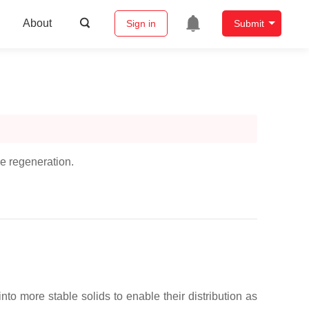
About
Sign in
Submit
ue regeneration.
to more stable solids to enable their distribution as