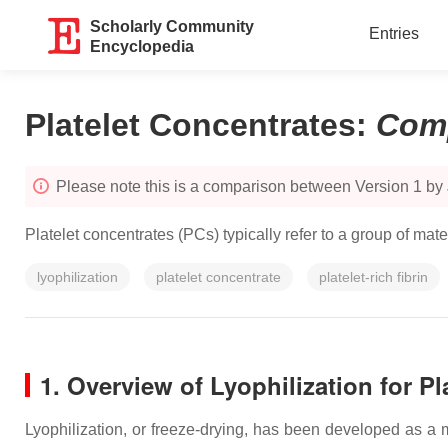
Scholarly Community
Entries
Encyclopedia
Platelet Concentrates
:
Com
Please note this is a comparison between Version 1 by
Platelet concentrates (PCs) typically refer to a group of ma
lyophilization
platelet concentrate
platelet-rich fibrin
1. Overview of Lyophilization for Pl
Lyophilization, or freeze-drying, has been developed as a m