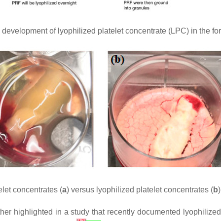
evelopment of lyophilized platelet concentrate (LPC) in the form 
let concentrates (
a
) versus lyophilized platelet concentrates (
b
)
rther highlighted in a study that recently documented lyophiliz