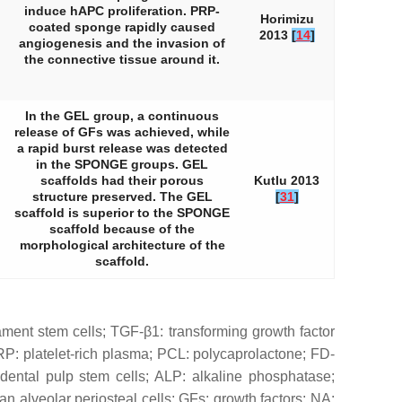
induce hAPC proliferation. PRP-
Horimizu
coated sponge rapidly caused
2013
[
14
]
angiogenesis and the invasion of
the connective tissue around it.
In the GEL group, a continuous
release of GFs was achieved, while
a rapid burst release was detected
in the SPONGE groups. GEL
scaffolds had their porous
Kutlu 2013
structure preserved. The GEL
[
31
]
scaffold is superior to the SPONGE
scaffold because of the
morphological architecture of the
scaffold.
ament stem cells; TGF-β1: transforming growth factor
P: platelet-rich plasma; PCL: polycaprolactone; FD-
dental pulp stem cells; ALP: alkaline phosphatase;
alveolar periosteal cells; GFs: growth factors; NA: