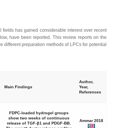
l fields has gained considerable interest over recent
low, have been reported. This review reports on the
he different preparation methods of LPCs for potential
Author,
Main Findings
Year,
References
FDPC-loaded hydrogel groups
show two weeks of continuous
Ammar 2018
release of TGF-β1 and PDGF-BB.
[
28
]