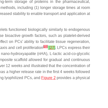
ong-term storage of proteins in the pharmaceutical,
 methods, including (1) longer storage times at room
eased stability to enable transport and application at
atelets functioned biologically similarly to endogenous
ase bioactive growth factors, such as platelet-derived
fect on PCs’ ability to facilitate tissue regeneration,
[
27
]
xis and cell proliferation
[
27
]
. LPCs express their
ano-hydroxyapatite (nHA), L-lactic acid-co-glycolic
mposite scaffold allowed for gradual and continuous
er 12 weeks and illustrated that the concentration of
 a higher release rate in the first 4 weeks followed
ng lyophilized PCs, and
Figure 2
provides a physical