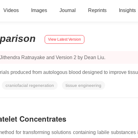
Videos
Images
Journal
Reprints
Insights
parison
View Latest Version
 Jithendra Ratnayake and Version 2 by Dean Liu.
terials produced from autologous blood designed to improve tiss
craniofacial regeneration
tissue engineering
atelet Concentrates
ethod for transforming solutions containing labile substances in