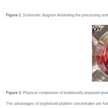
Figure 1.
Schematic diagram illustrating the processing and d
Figure 2.
Physical comparison of traditionally prepared plate
The advantages of lyophilized platelet concentrates are fu