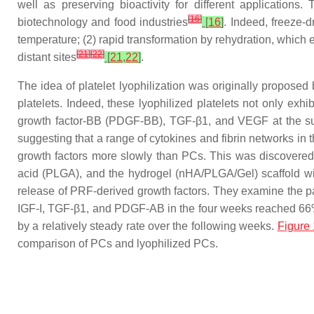
well as preserving bioactivity for different applications
[
16
]
biotechnology and food industries
[
16
]
. Indeed, freeze-
temperature; (2) rapid transformation by rehydration, which 
[
21
]
[
22
]
distant sites
[
21
,
22
]
.
The idea of platelet lyophilization was originally proposed
platelets. Indeed, these lyophilized platelets not only exhi
growth factor-BB (PDGF-BB), TGF-β1, and VEGF at the sur
suggesting that a range of cytokines and fibrin networks in
growth factors more slowly than PCs. This was discovered
acid (PLGA), and the hydrogel (nHA/PLGA/Gel) scaffold wi
release of PRF-derived growth factors. They examine the pat
IGF-I, TGF-β1, and PDGF-AB in the four weeks reached 66%, 
by a relatively steady rate over the following weeks.
Figure 
comparison of PCs and lyophilized PCs.