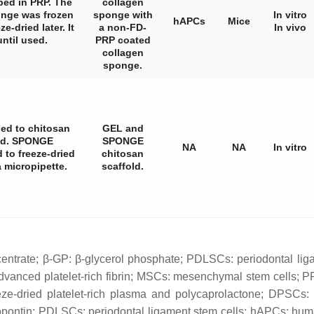
ped in PRP. The
collagen
nge was frozen
sponge with
In vitro
hAPCs
Mice
e-dried later. It
a non-FD-
In vivo
until used.
PRP coated
collagen
sponge.
ed to chitosan
GEL and
ied. SPONGE
SPONGE
NA
NA
In vitro
 to freeze-dried
chitosan
 micropipette.
scaffold.
centrate; β-GP: β-glycerol phosphate; PDLSCs: periodontal lig
dvanced platelet-rich fibrin; MSCs: mesenchymal stem cells; PR
ze-dried platelet-rich plasma and polycaprolactone; DPSCs: 
ontin; PDLSCs: periodontal ligament stem cells; hAPCs: human 