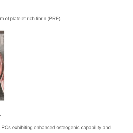
of platelet-rich fibrin (PRF).
.
ed PCs exhibiting enhanced osteogenic capability and