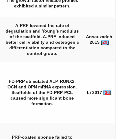
The growth factor release profiles
exhibited a similar pattern.
A-PRF lowered the rate of
degradation and Young’s modulus
of the scaffold. A-PRF induced
Ansarizadeh
better cell viability and osteogenic
2019
[
29
]
differentiation compared to the
control group.
FD-PRP stimulated ALP, RUNX2,
OCN and OPN mRNA expression.
Scaffolds of the FD-PRP-PCL
Li 2017
[
30
]
caused more significant bone
formation.
PRP-coated sponge failed to