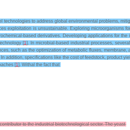
vel technologies to address global environmental problems, mit
s exploitation is unsustainable. Exploring microorganisms for
ochemical-based derivatives. Developing applications for the i
technology [
1
]. In microbial-based industrial processes, severa
nces, such as the optimization of metabolic fluxes, membrane, 
. In addition, specifications like the cost of feedstock, product
oaches [
1
]. Withal the fact that
contributor to the industrial biotechnological sector. The yeast