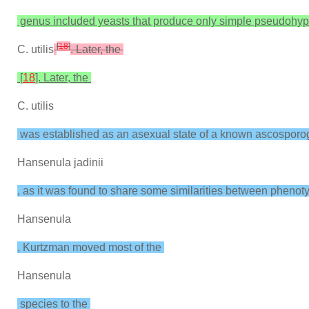
genus included yeasts that produce only simple pseudohyp
[
18
]
C. utilis
. Later, the
[
18
]. Later, the
C. utilis
was established as an asexual state of a known ascospor
Hansenula jadinii
, as it was found to share some similarities between phenotypi
Hansenula
, Kurtzman moved most of the
Hansenula
species to the