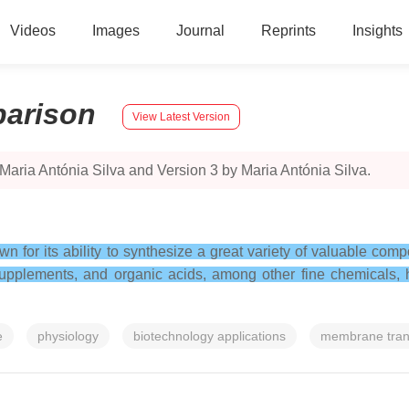
Videos
Images
Journal
Reprints
Insights
arison
View Latest Version
Maria Antónia Silva and Version 3 by Maria Antónia Silva.
wn for its ability to synthesize a great variety of valuable com
pplements, and organic acids, among other fine chemicals, ha
e
physiology
biotechnology applications
membrane tran