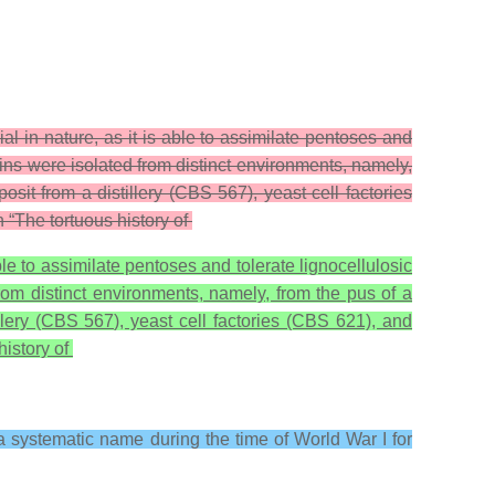
ial in nature, as it is able to assimilate pentoses and
ains were isolated from distinct environments, namely,
 from a distillery (CBS 567), yeast cell factories
 “The tortuous history of
able to assimilate pentoses and tolerate lignocellulosic
from distinct environments, namely, from the pus of a
ry (CBS 567), yeast cell factories (CBS 621), and
history of
 a systematic name during the time of World War I for