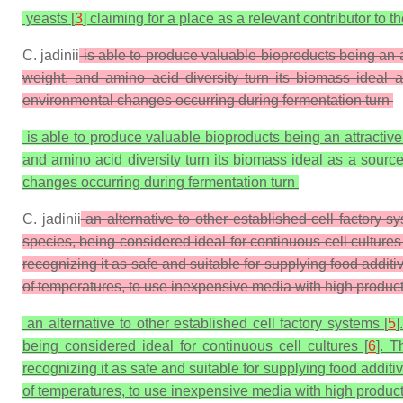
yeasts [
3
] claiming for a place as a relevant contributor to 
C. jadinii
is able to produce valuable bioproducts being an a
weight, and amino acid diversity turn its biomass idea
environmental changes occurring during fermentation turn
is able to produce valuable bioproducts being an attractive
and amino acid diversity turn its biomass ideal as a sour
changes occurring during fermentation turn
C. jadinii
an alternative to other established cell factory 
species, being considered ideal for continuous cell culture
recognizing it as safe and suitable for supplying food addi
of temperatures, to use inexpensive media with high producti
an alternative to other established cell factory systems [
5
]
being considered ideal for continuous cell cultures [
6
]. 
recognizing it as safe and suitable for supplying food addit
of temperatures, to use inexpensive media with high productiv