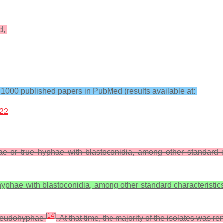
ed,
000 published papers in PubMed (results available at:
%22
 or true hyphae with blastoconidia, among other standard c
phae with blastoconidia, among other standard characteristics
[
14
]
pseudohyphae
. At that time, the majority of the isolates was 