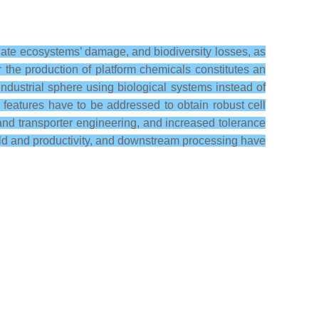
igate ecosystems’ damage, and biodiversity losses, as
 the production of platform chemicals constitutes an
ndustrial sphere using biological systems instead of
l features have to be addressed to obtain robust cell
and transporter engineering, and increased tolerance
 yield and productivity, and downstream processing have