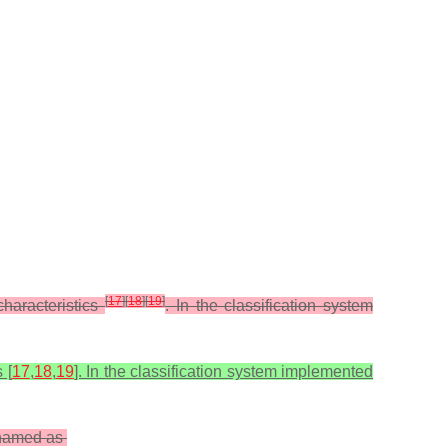
[
17
]
[
18
]
[
19
]
haracteristics
. In the classification system
 [
17
,
18
,
19
]. In the classification system implemented
renamed as