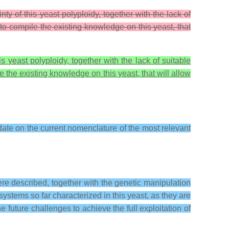
ty of this yeast polyploidy, together with the lack of
 to compile the existing knowledge on this yeast, that
s yeast polyploidy, together with the lack of suitable
le the existing knowledge on this yeast, that will allow
date on the current nomenclature of the most relevant
re described, together with the genetic manipulation
stems so far characterized in this yeast, as they are
he future challenges to achieve the full exploitation of