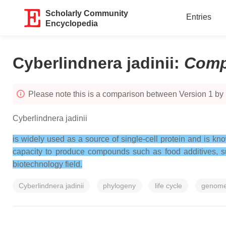
Scholarly Community
Entries
Encyclopedia
Cyberlindnera jadinii
:
Comp
Please note this is a comparison between Version 1 by 
Cyberlindnera jadinii
is widely used as a source of single-cell protein and is kno
capacity to produce compounds such as food additives, su
biotechnology field.
Cyberlindnera jadinii
phylogeny
life cycle
genom