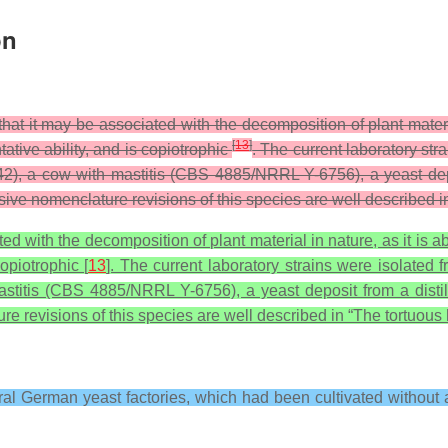
on
t that it may be associated with the decomposition of plant mater
[
13
]
tative ability, and is copiotrophic
. The current laboratory str
a cow with mastitis (CBS 4885/NRRL Y-6756), a yeast deposit
sive nomenclature revisions of this species are well described in
ated with the decomposition of plant material in nature, as it is 
copiotrophic [
13
]. The current laboratory strains were isolated 
is (CBS 4885/NRRL Y-6756), a yeast deposit from a distille
re revisions of this species are well described in “The tortuous 
eral German yeast factories, which had been cultivated without