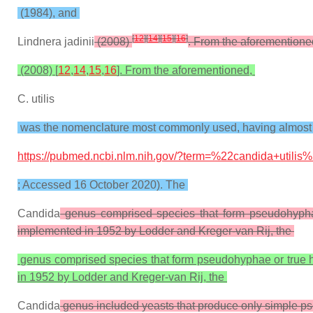
(1984), and
[
12
]
[
14
]
[
15
]
[
16
]
Lindnera jadinii
(2008)
. From the aforemention
(2008) [
12
,
14
,
15
,
16
]. From the aforementioned,
C. utilis
was the nomenclature most commonly used, having almost 1
https://pubmed.ncbi.nlm.nih.gov/?term=%22candida+utilis
; Accessed 16 October 2020). The
Candida
genus comprised species that form pseudohyphae
implemented in 1952 by Lodder and Kreger-van Rij, the
genus comprised species that form pseudohyphae or true hy
in 1952 by Lodder and Kreger-van Rij, the
Candida
genus included yeasts that produce only simple 