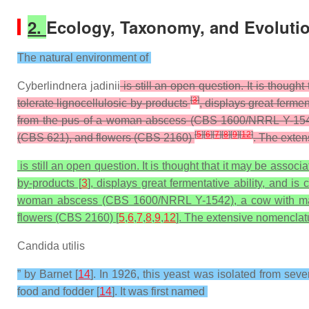
2.
Ecology, Taxonomy, and Evoluti
The natural environment of
Cyberlindnera jadinii
is still an open question. It is though
[
3
]
tolerate lignocellulosic by-products
, displays great fermen
from the pus of a woman abscess (CBS 1600/NRRL Y-1542), 
[
5
]
[
6
]
[
7
]
[
8
]
[
9
]
[
12
]
(CBS 621), and flowers (CBS 2160)
. The exten
is still an open question. It is thought that it may be associ
by-products [
3
], displays great fermentative ability, and is 
woman abscess (CBS 1600/NRRL Y-1542), a cow with mastit
flowers (CBS 2160) [
5
,
6
,
7
,
8
,
9
,
12
]. The extensive nomenclatu
Candida utilis
” by Barnet [
14
]. In 1926, this yeast was isolated from sev
food and fodder [
14
]. It was first named