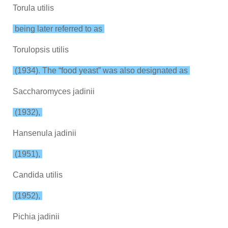
Torula utilis
being later referred to as
Torulopsis utilis
(1934). The “food yeast” was also designated as
Saccharomyces jadinii
(1932),
Hansenula jadinii
(1951),
Candida utilis
(1952),
Pichia jadinii