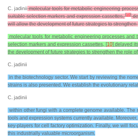
C. jadinii
molecular tools for metabolic engineering processes
[
10
]
suitable selection markers and expression cassettes,
del
will allow the development of future strategies to strengthen 
molecular tools for metabolic engineering processes and the 
selection markers and expression cassettes, [
10
] delayed it
the development of future strategies to strengthen the role o
C. jadinii
in the biotechnology sector. We start by reviewing the nome
strains is also presented. We establish the evolutionary rela
C. jadinii
within other fungi with a complete genome available. The m
tools and expression systems currently available. Moreover,
key-players for cell factory optimization. Finally, we will fo
this industrially valuable microorganism.