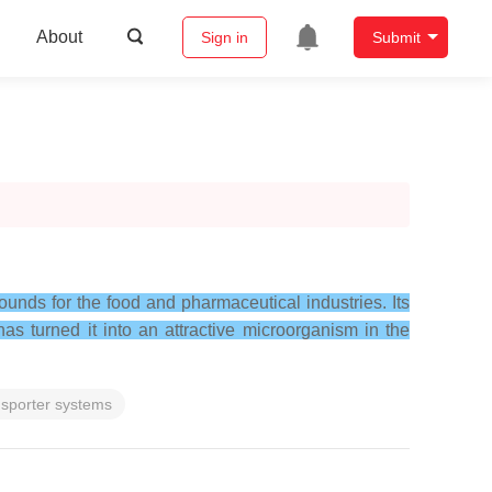
About
Sign in
Submit
pounds for the food and pharmaceutical industries. Its
s turned it into an attractive microorganism in the
sporter systems