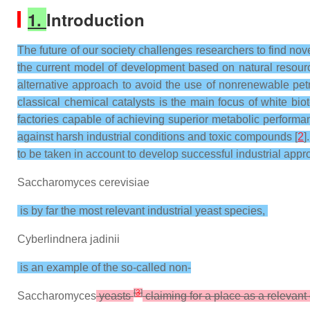
1.
Introduction
The future of our society challenges researchers to find no
the current model of development based on natural resource
alternative approach to avoid the use of nonrenewable petr
classical chemical catalysts is the main focus of white bio
factories capable of achieving superior metabolic performa
against harsh industrial conditions and toxic compounds [
2
]
to be taken in account to develop successful industrial appr
Saccharomyces cerevisiae
is by far the most relevant industrial yeast species,
Cyberlindnera jadinii
is an example of the so-called non-
[
3
]
Saccharomyces
yeasts
claiming for a place as a relevant 