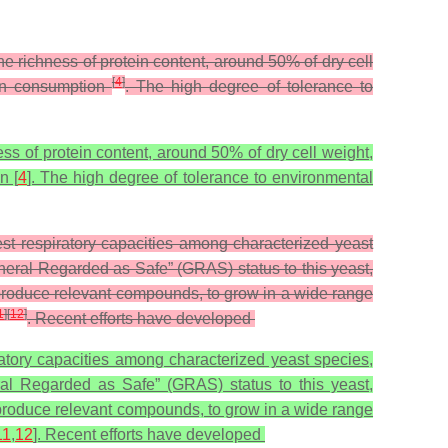
e richness of protein content, around 50% of dry cell
[
4
]
man consumption
. The high degree of tolerance to
ss of protein content, around 50% of dry cell weight,
n [
4
]. The high degree of tolerance to environmental
est respiratory capacities among characterized yeast
neral Regarded as Safe” (GRAS) status to this yeast,
o produce relevant compounds, to grow in a wide range
1
]
[
12
]
. Recent efforts have developed
iratory capacities among characterized yeast species,
ral Regarded as Safe” (GRAS) status to this yeast,
o produce relevant compounds, to grow in a wide range
11
,
12
]. Recent efforts have developed