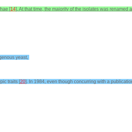
hae [
14
]. At that time, the majority of the isolates was renamed 
ogenous yeast,
c traits [
20
]. In 1984, even though concurring with a publicati