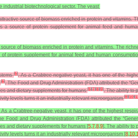
the industrial biotechnological sector. The yeast
ttractive source of biomass enriched in protein and vitamins. Th
l as a source of protein supplement for animal feed and hu
 source of biomass enriched in protein and vitamins. The richne
ce of protein supplement for animal feed and human consumptio
[
5
]
systems
. As a Crabtree-negative yeast, it has one of the high
[
6
]
s
. The Food and Drug Administration (FDA) attributed the “Ge
[
5
]
[
7
]
[
8
]
[
9
]
tives and dietary supplements for humans
. The ability t
[
8
]
[
10
]
[
1
vity levels turns it an industrially relevant microorganism
. As a Crabtree-negative yeast, it has one of the highest resp
The Food and Drug Administration (FDA) attributed the “Gene
ives and dietary supplements for humans [
5
,
7
,
8
,
9
]. The ability t
ity levels turns it an industrially relevant microorganism [
8
,
10
,