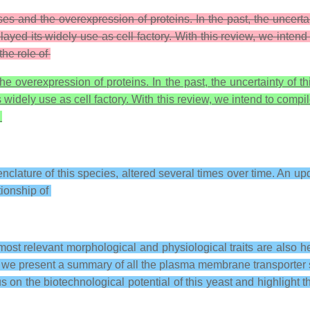
 and the overexpression of proteins. In the past, the uncertain
ayed its widely use as cell factory. With this review, we intend
the role of
overexpression of proteins. In the past, the uncertainty of thi
s widely use as cell factory. With this review, we intend to compi
f
nclature of this species, altered several times over time. An up
tionship of
ost relevant morphological and physiological traits are also he
 we present a summary of all the plasma membrane transporter sy
cus on the biotechnological potential of this yeast and highlight t