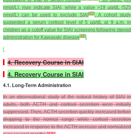
nmol/L), may indicate SIAI, while a value >19 μg/dL (525
[
45
]
nmol/L) can be used to exclude SIAI
. A cohort study
suggested a serum cortisol level of 5 µg/dL at 9 a.m. in
children as a cutoff value for SIAI screening following steroid
[
46
]
administration for Kawasaki disease
.
4. Recovery Course in SIAI
4. Recovery Course in SIAI
4.1. Long-Term Administration
In an observational study of the natural history of SIAI in
adults, both ACTH and cortisol secretion were initially
suppressed. Then, ACTH secretion quickly increased before
dropping to the normal range while cortisol secretion
increased in response to the ACTH increase and normalized