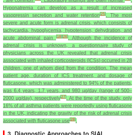
, are common
. Laboratory findings are often normal
.
Hyponatremia can develop as a result of increased
[
25
]
vasopressin secretion and water retention
. The most
severe and acute form is adrenal crisis, which consists of
tachycardia, hypoglycemia, hypotension, dehydration, and
[
18
]
[
26
]
acute abdominal pain
. Although the incidence of
adrenal crisis is unknown, a questionnaire study of
physicians across the UK revealed that adrenal crisis
associated with inhaled corticosteroids (ICSs) occurred in 28
children, one of whom died from the condition. The mean
patient age, duration of ICS treatment, and dosage of
fluticasone, which was administered to 94% of the patients,
was 6.4 years, 1.7 years, and 980 µg/day (range of 500–
[
27
]
2000 µg/day), respectively
. At the time of the study, only
16% of all asthma patients were reportedly using fluticasone
in the UK, indicating the gravity of the risk of adrenal crisis
[
28
]
associated with fluticasone use
.
3. Diagnostic Approaches to SIAI