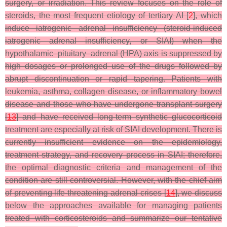
surgery, or irradiation. This review focuses on the role of
steroids, the most frequent etiology of tertiary AI [
2
], which
induce iatrogenic adrenal insufficiency (steroid-induced
iatrogenic adrenal insufficiency, or SIAI) when the
hypothalamic–pituitary–adrenal (HPA) axis is suppressed by
high dosages or prolonged use of the drugs followed by
abrupt discontinuation or rapid tapering. Patients with
leukemia, asthma, collagen disease, or inflammatory bowel
disease and those who have undergone transplant surgery
[
13
] and have received long-term synthetic glucocorticoid
treatment are especially at risk of SIAI development. There is
currently insufficient evidence on the epidemiology,
treatment strategy, and recovery process in SIAI; therefore,
the optimal diagnostic criteria and management of the
condition are still controversial. However, with the chief aim
of preventing life-threatening adrenal crises [
14
], we discuss
below the approaches available for managing patients
treated with corticosteroids and summarize our tentative