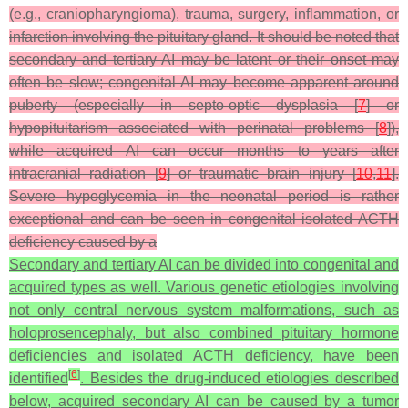
(e.g., craniopharyngioma), trauma, surgery, inflammation, or
infarction involving the pituitary gland. It should be noted that
secondary and tertiary AI may be latent or their onset may
often be slow; congenital AI may become apparent around
puberty (especially in septo-optic dysplasia [
7
] or
hypopituitarism associated with perinatal problems [
8
]),
while acquired AI can occur months to years after
intracranial radiation [
9
] or traumatic brain injury [
10
,
11
].
Severe hypoglycemia in the neonatal period is rather
exceptional and can be seen in congenital isolated ACTH
deficiency caused by a
Secondary and tertiary AI can be divided into congenital and
acquired types as well. Various genetic etiologies involving
not only central nervous system malformations, such as
holoprosencephaly, but also combined pituitary hormone
deficiencies and isolated ACTH deficiency, have been
[
6
]
identified
. Besides the drug-induced etiologies described
below, acquired secondary AI can be caused by a tumor