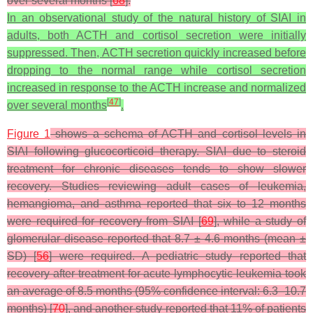
over several months [
68
].
In an observational study of the natural history of SIAI in
adults, both ACTH and cortisol secretion were initially
suppressed. Then, ACTH secretion quickly increased before
dropping to the normal range while cortisol secretion
increased in response to the ACTH increase and normalized
[
47
]
over several months
.
Figure 1
shows a schema of ACTH and cortisol levels in
SIAI following glucocorticoid therapy. SIAI due to steroid
treatment for chronic diseases tends to show slower
recovery. Studies reviewing adult cases of leukemia,
hemangioma, and asthma reported that six to 12 months
were required for recovery from SIAI [
69
], while a study of
glomerular disease reported that 8.7 ± 4.6 months (mean ±
SD) [
56
] were required. A pediatric study reported that
recovery after treatment for acute lymphocytic leukemia took
an average of 8.5 months (95% confidence interval: 6.3–10.7
months) [
70
], and another study reported that 11% of patients