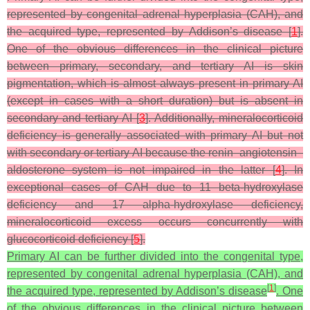
represented by congenital adrenal hyperplasia (CAH), and
the acquired type, represented by Addison’s disease [
1
].
One of the obvious differences in the clinical picture
between primary, secondary, and tertiary AI is skin
pigmentation, which is almost always present in primary AI
(except in cases with a short duration) but is absent in
secondary and tertiary AI [
3
]. Additionally, mineralocorticoid
deficiency is generally associated with primary AI but not
with secondary or tertiary AI because the renin–angiotensin–
aldosterone system is not impaired in the latter [
4
]. In
exceptional cases of CAH due to 11 beta-hydroxylase
deficiency and 17 alpha-hydroxylase deficiency,
mineralocorticoid excess occurs concurrently with
glucocorticoid deficiency [
5
].
Primary AI can be further divided into the congenital type,
represented by congenital adrenal hyperplasia (CAH), and
[
1
]
the acquired type, represented by Addison’s disease
. One
of the obvious differences in the clinical picture between