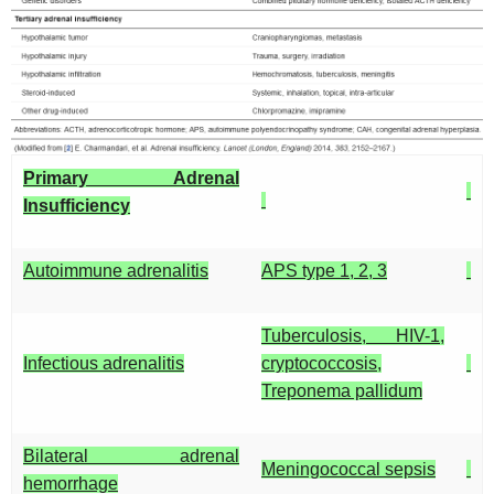
Primary Adrenal
Insufficiency
Autoimmune adrenalitis
APS type 1, 2, 3
Tuberculosis, HIV-1,
Infectious adrenalitis
cryptococcosis,
Treponema pallidum
Bilateral adrenal
Meningococcal sepsis
hemorrhage