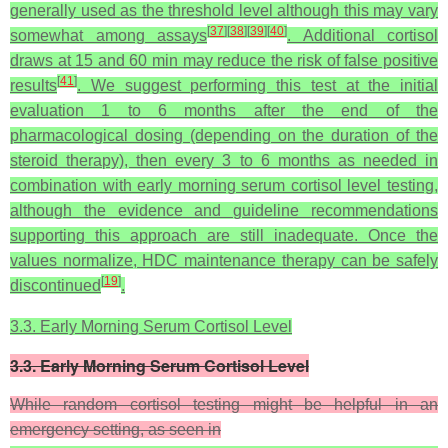
generally used as the threshold level although this may vary
[
37
]
[
38
]
[
39
]
[
40
]
somewhat among assays
. Additional cortisol
draws at 15 and 60 min may reduce the risk of false positive
[
41
]
results
. We suggest performing this test at the initial
evaluation 1 to 6 months after the end of the
pharmacological dosing (depending on the duration of the
steroid therapy), then every 3 to 6 months as needed in
combination with early morning serum cortisol level testing,
although the evidence and guideline recommendations
supporting this approach are still inadequate. Once the
values normalize, HDC maintenance therapy can be safely
[
19
]
discontinued
.
3.3. Early Morning Serum Cortisol Level
3.3. Early Morning Serum Cortisol Level
While random cortisol testing might be helpful in an
emergency setting, as seen in