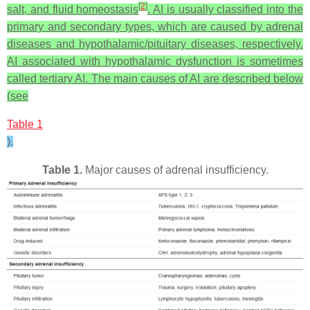
[
2
]
salt, and fluid homeostasis
. AI is usually classified into the
primary and secondary types, which are caused by adrenal
diseases and hypothalamic/pituitary diseases, respectively.
AI associated with hypothalamic dysfunction is sometimes
called tertiary AI. The main causes of AI are described below
(see
Table 1
).
Table 1.
Major causes of adrenal insufficiency.