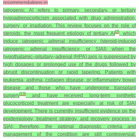
recommendations in
Iatrogenic AI refers to primary, secondary, or tertiary
hypoadrenocorticism associated with drug administration,
surgery, or irradiation. This review focuses on the role of
[
2
]
steroids, the most frequent etiology of tertiary AI
, which
induce iatrogenic adrenal insufficiency (steroid-induced
iatrogenic adrenal insufficiency, or SIAI) when the
hypothalamic–pituitary–adrenal (HPA) axis is suppressed by
high dosages or prolonged use of the drugs followed by
abrupt discontinuation or rapid tapering. Patients with
leukemia, asthma, collagen disease, or inflammatory bowel
disease and those who have undergone transplant
[
13
]
surgery
and have received long-term synthetic
glucocorticoid treatment are especially at risk of SIAI
development. There is currently insufficient evidence on the
epidemiology, treatment strategy, and recovery process in
SIAI; therefore, the optimal diagnostic criteria and
management of the condition are still controversial.