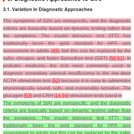
3.1. Variation in Diagnostic Approaches
The symptoms of SIAI are nonspecific, and the diagnostic
criteria are basically based on dynamic testing rather than
the symptoms. The insulin tolerance test (ITT) has
traditionally been the gold standard for HPA axis
assessment in adults [
49
], but this can be replaced by the
safer, cheaper, and faster Synacthen test (SST) [
50
,
51
]. In
pediatric medicine, the test most commonly used to
diagnose secondary adrenal insufficiency is the low-dose
ACTH stimulation test [
52
] because it is easy to administer,
physiologically sound, safe, and reasonably sensitive. The
glucagon [
53
] and CRH [
14
,
54
] stimulation tests (used in
The symptoms of SIAI are nonspecific, and the diagnostic
criteria are basically based on dynamic testing rather than
the symptoms. The insulin tolerance test (ITT) has
traditionally been the gold standard for HPA axis
assessment in adults but this can be replaced by the safer,