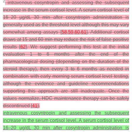
2
intravenous cosyntropin and assessing the subsequent
increase in the serum cortisol level. A serum cortisol level of
16–20 μg/dL 30 min after cosyntropin administration is
generally used as the threshold level although this may vary
somewhat among assays [
58
,
59
,
60
,
61
]. Additional cortisol
draws at 15 and 60 min may reduce the risk of false positive
results [
62
]. We suggest performing this test at the initial
evaluation 1 to 6 months after the end of the
pharmacological dosing (depending on the duration of the
steroid therapy), then every 3 to 6 months as needed in
combination with early morning serum cortisol level testing,
although the evidence and guideline recommendations
supporting this approach are still inadequate. Once the
values normalize, HDC maintenance therapy can be safely
discontinued [
41
].
intravenous cosyntropin and assessing the subsequent
increase in the serum cortisol level. A serum cortisol level of
16–20 μg/dL 30 min after cosyntropin administration is