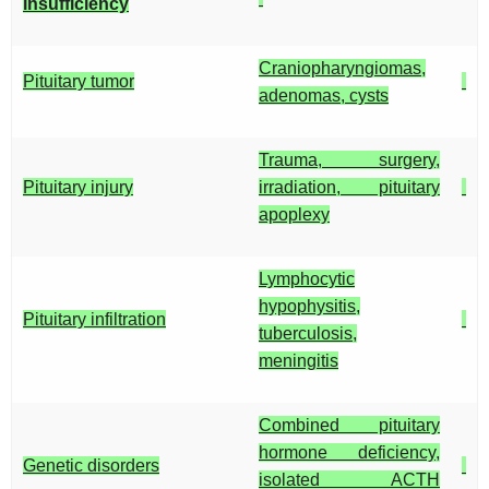
insufficiency
Craniopharyngiomas,
Pituitary tumor
adenomas, cysts
Trauma, surgery,
Pituitary injury
irradiation, pituitary
apoplexy
Lymphocytic
hypophysitis,
Pituitary infiltration
tuberculosis,
meningitis
Combined pituitary
hormone deficiency,
Genetic disorders
isolated ACTH