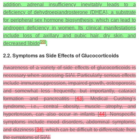
addition, adrenal insufficiency inevitably leads to a
deficiency of dehydroepiandrosterone (DHEA), a substrate
for peripheral sex hormone biosynthesis, which can lead to
androgen deficiency in women. Its clinical manifestations
include loss of axillary and pubic hair, dry skin, and
[
20
]
decreased libido
.
2.2. Symptoms as Side Effects of Glucocorticoids
Awareness of a variety of side effects of glucocorticoids is
necessary when assessing SIAI. Particularly serious effects
include immunosuppression, impaired growth, osteoporosis,
and somewhat less frequently, but importantly, cataract
formation and pancreatitis [
43
]. Medical Cushing’s
syndrome, i.e., central obesity, muscle atrophy, and
hypertension, can also occur in infants [
44
]. Nonspecific
symptoms include mood disorders, abdominal symptoms,
and dizziness [
34
], which can be difficult to differentiate from
the symptoms of SIAI.