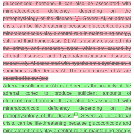
glucocorticoid hormone. It can also be associated with
mineralocorticoid deficiency, depending on the
pathophysiology of the disease [
1
]. Severe AI, or adrenal
crisis, can be life-threatening because glucocorticoids and
mineralocorticoids play a central role in maintaining energy,
salt, and fluid homeostasis [
2
]. AI is usually classified into
the primary and secondary types, which are caused by
adrenal diseases and hypothalamic/pituitary diseases,
respectively. AI associated with hypothalamic dysfunction is
sometimes called tertiary AI. The main causes of AI are
described below (see
Adrenal insufficiency (AI) is defined as the inability of the
adrenal cortex to produce sufficient amounts of
glucocorticoid hormone. It can also be associated with
mineralocorticoid deficiency, depending on the
[
1
]
pathophysiology of the disease
Severe AI, or adrenal
crisis, can be life-threatening because glucocorticoids and
mineralocorticoids play a central role in maintaining energy,