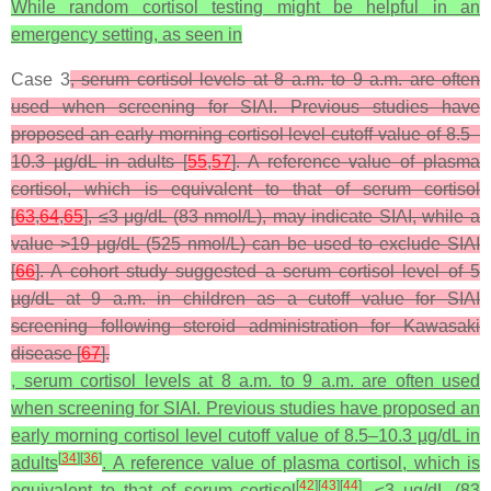
While random cortisol testing might be helpful in an
emergency setting, as seen in
Case 3
, serum cortisol levels at 8 a.m. to 9 a.m. are often
used when screening for SIAI. Previous studies have
proposed an early morning cortisol level cutoff value of 8.5–
10.3 µg/dL in adults [
55
,
57
]. A reference value of plasma
cortisol, which is equivalent to that of serum cortisol
[
63
,
64
,
65
], ≤3 μg/dL (83 nmol/L), may indicate SIAI, while a
value >19 μg/dL (525 nmol/L) can be used to exclude SIAI
[
66
]. A cohort study suggested a serum cortisol level of 5
µg/dL at 9 a.m. in children as a cutoff value for SIAI
screening following steroid administration for Kawasaki
disease [
67
].
, serum cortisol levels at 8 a.m. to 9 a.m. are often used
when screening for SIAI. Previous studies have proposed an
early morning cortisol level cutoff value of 8.5–10.3 µg/dL in
[
34
]
[
36
]
adults
. A reference value of plasma cortisol, which is
[
42
]
[
43
]
[
44
]
equivalent to that of serum cortisol
, ≤3 μg/dL (83