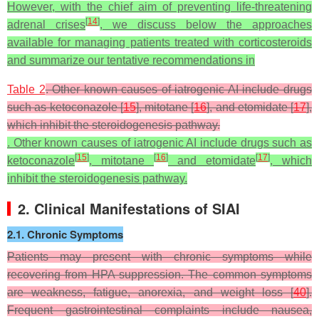
However, with the chief aim of preventing life-threatening
[
14
]
adrenal crises
, we discuss below the approaches
available for managing patients treated with corticosteroids
and summarize our tentative recommendations in
Table 2
. Other known causes of iatrogenic AI include drugs
such as ketoconazole [
15
], mitotane [
16
], and etomidate [
17
],
which inhibit the steroidogenesis pathway.
. Other known causes of iatrogenic AI include drugs such as
[
15
]
[
16
]
[
17
]
ketoconazole
, mitotane
and etomidate
, which
inhibit the steroidogenesis pathway.
2. Clinical Manifestations of SIAI
2.1. Chronic Symptoms
Patients may present with chronic symptoms while
recovering from HPA suppression. The common symptoms
are weakness, fatigue, anorexia, and weight loss [
40
].
Frequent gastrointestinal complaints include nausea,