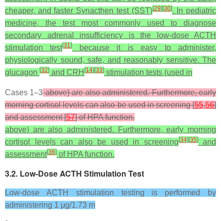
[
29
]
[
30
]
cheaper, and faster Synacthen test (SST)
. In pediatric
medicine, the test most commonly used to diagnose
secondary adrenal insufficiency is the low-dose ACTH
[
31
]
stimulation test
because it is easy to administer,
physiologically sound, safe, and reasonably sensitive. The
[
32
]
[
14
]
[
33
]
glucagon
and CRH
stimulation tests (used in
Cases 1–3
above) are also administered. Furthermore, early
morning cortisol levels can also be used in screening [
55
,
56
]
and assessment [
57
] of HPA function.
above) are also administered. Furthermore, early morning
[
34
]
[
35
]
cortisol levels can also be used in screening
and
[
36
]
assessment
of HPA function.
3.2. Low-Dose ACTH Stimulation Test
Low-dose ACTH stimulation testing is performed by
administering 1 μg/1.73 m