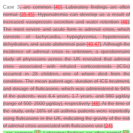
Case 3
, are common [
40
]. Laboratory findings are often
normal [
35
,
45
]. Hyponatremia can develop as a result of
increased vasopressin secretion and water retention [
46
].
The most severe and acute form is adrenal crisis, which
consists of tachycardia, hypoglycemia, hypotension,
dehydration, and acute abdominal pain [
40
,
47
]. Although the
incidence of adrenal crisis is unknown, a questionnaire
study of physicians across the UK revealed that adrenal
crisis associated with inhaled corticosteroids (ICSs)
occurred in 28 children, one of whom died from the
condition. The mean patient age, duration of ICS treatment,
and dosage of fluticasone, which was administered to 94%
of the patients, was 6.4 years, 1.7 years, and 980 µg/day
(range of 500–2000 µg/day), respectively [
48
]. At the time of
the study, only 16% of all asthma patients were reportedly
using fluticasone in the UK, indicating the gravity of the risk
of adrenal crisis associated with fluticasone use [
24
].
[
18
]
[
24
]