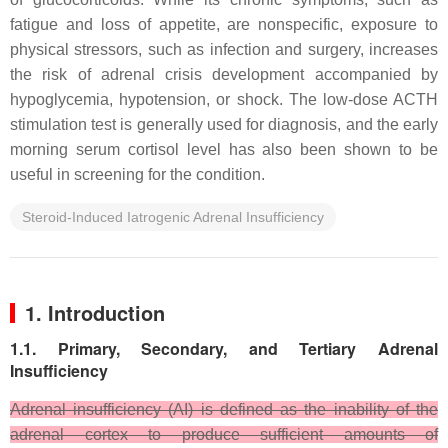
fatigue and loss of appetite, are nonspecific, exposure to
physical stressors, such as infection and surgery, increases
the risk of adrenal crisis development accompanied by
hypoglycemia, hypotension, or shock. The low-dose ACTH
stimulation test is generally used for diagnosis, and the early
morning serum cortisol level has also been shown to be
useful in screening for the condition.
Steroid-Induced Iatrogenic Adrenal Insufficiency
1. Introduction
1.1. Primary, Secondary, and Tertiary Adrenal
Insufficiency
Adrenal insufficiency (AI) is defined as the inability of the
adrenal cortex to produce sufficient amounts of