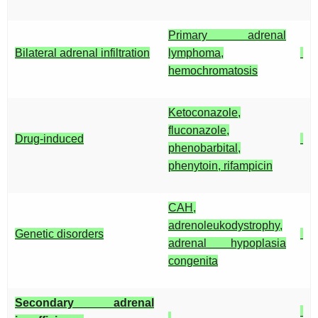
Primary adrenal
Bilateral adrenal infiltration
lymphoma,
hemochromatosis
Ketoconazole,
fluconazole,
Drug-induced
phenobarbital,
phenytoin, rifampicin
CAH,
adrenoleukodystrophy,
Genetic disorders
adrenal hypoplasia
congenita
Secondary adrenal