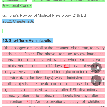
& Adrenal Cortex.
Ganong’s Review of Medical Physiology, 24th Ed.
2012, Chapter 20).
4.2. Short-Term Administration
If the dosages are small or the treatment short-term, recovery
tends to be faster. The above literature review found that
adrenal function recovered rapidly when steroids were
administered for less than 14 days [
69
]. In an interventional
study where a high-dose, short-term glucocorticoid (HDC 25
mg twice daily for five days) was administered to healthy
adult subjects, the peak cortisol response to the ITT
significantly decreased two days after PSL discontinuation
but nearly returned to pretreatment levels five days after the
intervention [
72
]. An observational study of childhood