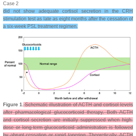
Case 2
did not show adequate cortisol secretion in the CRH
stimulation test as late as eight months after the cessation of
a six-week PSL treatment regimen.
Figure 1.
Schematic illustration of ACTH and cortisol levels
after pharmacological glucocorticoid therapy. Both ACTH
and cortisol secretion are initially suppressed when high-
dose or long-term glucocorticoid administration is followed
by abrupt cessation or rapid tapering. Theoretically, ACTH