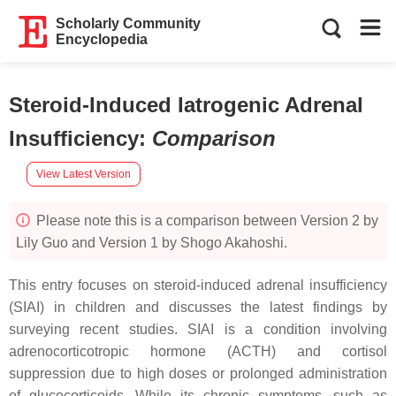
Scholarly Community
Encyclopedia
Steroid-Induced Iatrogenic Adrenal
Insufficiency
:
Comparison
View Latest Version
Please note this is a comparison between Version 2 by
Lily Guo and Version 1 by Shogo Akahoshi.
This entry focuses on steroid-induced adrenal insufficiency
(SIAI) in children and discusses the latest findings by
surveying recent studies. SIAI is a condition involving
adrenocorticotropic hormone (ACTH) and cortisol
suppression due to high doses or prolonged administration
of glucocorticoids. While its chronic symptoms, such as