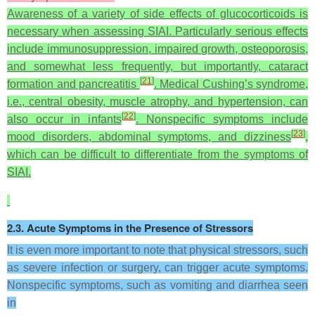
Awareness of a variety of side effects of glucocorticoids is
necessary when assessing SIAI. Particularly serious effects
include immunosuppression, impaired growth, osteoporosis,
and somewhat less frequently, but importantly, cataract
[
21
]
formation and pancreatitis
. Medical Cushing’s syndrome,
i.e., central obesity, muscle atrophy, and hypertension, can
[
22
]
also occur in infants
. Nonspecific symptoms include
[
23
]
mood disorders, abdominal symptoms, and dizziness
,
which can be difficult to differentiate from the symptoms of
SIAI.
2.3. Acute Symptoms in the Presence of Stressors
It is even more important to note that physical stressors, such
as severe infection or surgery, can trigger acute symptoms.
Nonspecific symptoms, such as vomiting and diarrhea seen
in