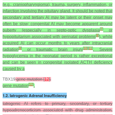
(e.g., craniopharyngioma), trauma, surgery, inflammation, or
infarction involving the pituitary gland. It should be noted that
secondary and tertiary AI may be latent or their onset may
often be slow; congenital AI may become apparent around
[
7
]
puberty (especially in septo-optic dysplasia
or
[
8
]
hypopituitarism associated with perinatal problems
), while
acquired AI can occur months to years after intracranial
[
9
]
[
10
]
[
11
]
radiation
or traumatic brain injury
. Severe
hypoglycemia in the neonatal period is rather exceptional
and can be seen in congenital isolated ACTH deficiency
caused by a
TBX19
gene mutation [
12
].
[
12
]
gene mutation
.
1.2. Iatrogenic Adrenal Insufficiency
Iatrogenic AI refers to primary, secondary, or tertiary
hypoadrenocorticism associated with drug administration,