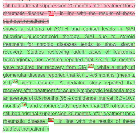
still had adrenal suppression 20 months after treatment for a
rheumatic disease [
71
]. In line with the results of these
studies, the patient in
shows a schema of ACTH and cortisol levels in SIAI
following glucocorticoid therapy. SIAI due to steroid
treatment for chronic diseases tends to show slower
recovery. Studies reviewing adult cases of leukemia,
hemangioma, and asthma reported that six to 12 months
[
48
]
were required for recovery from SIAI
, while a study of
glomerular disease reported that 8.7 ± 4.6 months (mean ±
[
35
]
SD)
were required. A pediatric study reported that
recovery after treatment for acute lymphocytic leukemia took
an average of 8.5 months (95% confidence interval: 6.3–10.7
[
49
]
months)
, and another study reported that 11% of patients
still had adrenal suppression 20 months after treatment for a
[
50
]
rheumatic disease
. In line with the results of these
studies, the patient in