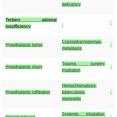
deficiency
Tertiary adrenal
insufficiency
Craniopharyngiomas,
Hypothalamic tumor
metastasis
Trauma, surgery,
Hypothalamic injury
irradiation
Hemochromatosis,
Hypothalamic infiltration
tuberculosis,
meningitis
Systemic, inhalation,