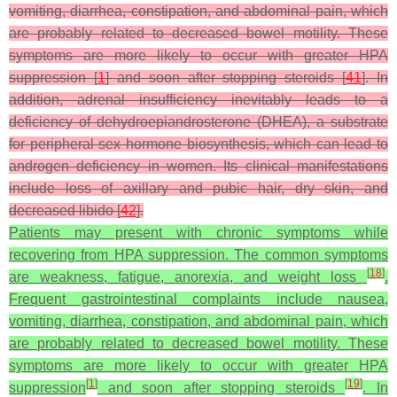
vomiting, diarrhea, constipation, and abdominal pain, which
are probably related to decreased bowel motility. These
symptoms are more likely to occur with greater HPA
suppression [
1
] and soon after stopping steroids [
41
]. In
addition, adrenal insufficiency inevitably leads to a
deficiency of dehydroepiandrosterone (DHEA), a substrate
for peripheral sex hormone biosynthesis, which can lead to
androgen deficiency in women. Its clinical manifestations
include loss of axillary and pubic hair, dry skin, and
decreased libido [
42
].
Patients may present with chronic symptoms while
recovering from HPA suppression. The common symptoms
[
18
]
are weakness, fatigue, anorexia, and weight loss
.
Frequent gastrointestinal complaints include nausea,
vomiting, diarrhea, constipation, and abdominal pain, which
are probably related to decreased bowel motility. These
symptoms are more likely to occur with greater HPA
[
1
]
[
19
]
suppression
and soon after stopping steroids
. In