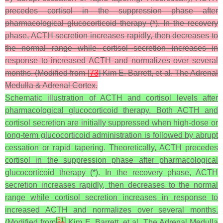
precedes cortisol in the suppression phase after
pharmacological glucocorticoid therapy (*). In the recovery
phase, ACTH secretion increases rapidly, then decreases to
the normal range while cortisol secretion increases in
response to increased ACTH and normalizes over several
months. (Modified from [
73
] Kim E. Barrett, et al. The Adrenal
Medulla & Adrenal Cortex.
Schematic illustration of ACTH and cortisol levels after
pharmacological glucocorticoid therapy. Both ACTH and
cortisol secretion are initially suppressed when high-dose or
long-term glucocorticoid administration is followed by abrupt
cessation or rapid tapering. Theoretically, ACTH precedes
cortisol in the suppression phase after pharmacological
glucocorticoid therapy (*). In the recovery phase, ACTH
secretion increases rapidly, then decreases to the normal
range while cortisol secretion increases in response to
increased ACTH and normalizes over several months.
[
51
]
(Modified from
Kim E. Barrett, et al. The Adrenal Medulla