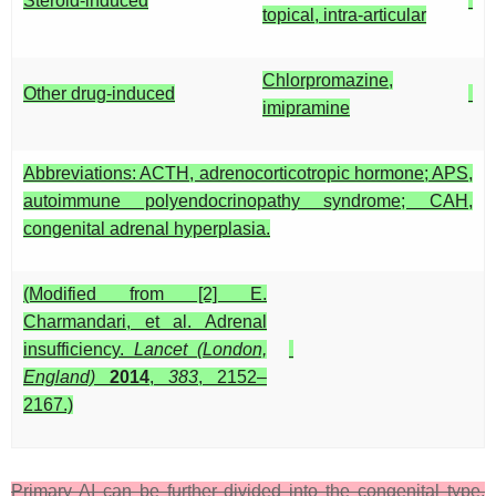
Steroid-induced
topical, intra-articular
Chlorpromazine,
Other drug-induced
imipramine
Abbreviations: ACTH, adrenocorticotropic hormone; APS,
autoimmune polyendocrinopathy syndrome; CAH,
congenital adrenal hyperplasia.
(Modified from [2] E.
Charmandari, et al. Adrenal
insufficiency.
Lancet (London,
England)
2014
,
383
, 2152–
2167.)
Primary AI can be further divided into the congenital type,