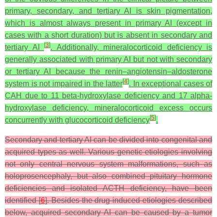
primary, secondary, and tertiary AI is skin pigmentation,
which is almost always present in primary AI (except in
cases with a short duration) but is absent in secondary and
[
3
]
tertiary AI
. Additionally, mineralocorticoid deficiency is
generally associated with primary AI but not with secondary
or tertiary AI because the renin–angiotensin–aldosterone
[
4
]
system is not impaired in the latter
. In exceptional cases of
CAH due to 11 beta-hydroxylase deficiency and 17 alpha-
hydroxylase deficiency, mineralocorticoid excess occurs
[
5
]
concurrently with glucocorticoid deficiency
.
Secondary and tertiary AI can be divided into congenital and
acquired types as well. Various genetic etiologies involving
not only central nervous system malformations, such as
holoprosencephaly, but also combined pituitary hormone
deficiencies and isolated ACTH deficiency, have been
identified [
6
]. Besides the drug-induced etiologies described
below, acquired secondary AI can be caused by a tumor