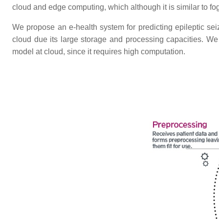
cloud and edge computing, which although it is similar to fo
We propose an e-health system for predicting epileptic se
cloud due its large storage and processing capacities. We 
model at cloud, since it requires high computation.