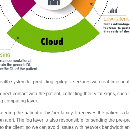
ealth system for predicting epileptic seizures with real-time anal
irect contact with the patient, collecting their vital signs, such 
og computing layer.
erting the patient or his/her family. It receives the patient's d
n alert. The fog layer is also responsible for sending the pre-pro
to the client, so we can avoid issues with network bandwidth a