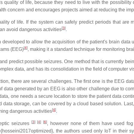
 quality of life, because they need to live with the possibility
alth concern and encourages projects aimed at reducing the impa
ity of life. If the system can safely predict periods that are 
[
3
]
n avoid dangerous activities
.
n developed to allow the acquisition of the patient's brain data
[
4
]
ograms (EEG)
, making it a standard technique for monitoring brain
and predict possible seizures. One method that is currently bei
 complex data, and has its consolidation in the field of computer 
ion, there are several challenges. The first one is the EEG data;
f data generated by an EEG is also other challenge due to compl
g data, one needs a secure location to store the patient data cont
d data storage, can be covered by a cloud based solution. Last, t
[
4
]
rming dangerous activities
.
[
3
]
[
4
]
[
6
]
eptic seizures
, however none of them have used fog a
e{hosseini2017optimized}, the authors used only IoT in their sy