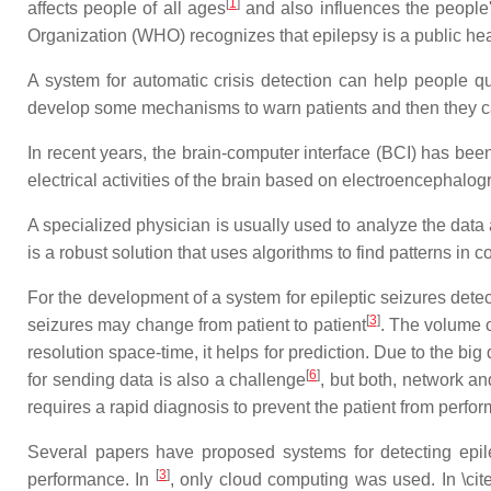
[
1
]
affects people of all ages
and also influences the people's
Organization (WHO) recognizes that epilepsy is a public he
A system for automatic crisis detection can help people qual
develop some mechanisms to warn patients and then they ca
In recent years, the brain-computer interface (BCI) has bee
electrical activities of the brain based on electroencephal
A specialized physician is usually used to analyze the data 
is a robust solution that uses algorithms to find patterns in
For the development of a system for epileptic seizures detect
[
3
]
seizures may change from patient to patient
. The volume o
resolution space-time, it helps for prediction. Due to the bi
[
6
]
for sending data is also a challenge
, but both, network an
requires a rapid diagnosis to prevent the patient from perfo
Several papers have proposed systems for detecting epil
[
3
]
performance. In
, only cloud computing was used. In \cit