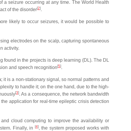
 of a seizure occurring at any time. The World Health
[
2
]
ct of the disorder
.
more likely to occur seizures, it would be possible to
 using electrodes on the scalp, capturing spontaneous
 activity.
ng found in the projects is deep learning (DL). The DL
[
5
]
vision and speech recognition
.
 it is a non-stationary signal, so normal patterns and
exity to handle it; on the one hand, due to the high-
[
3
]
inuously
. As a consequence, the network bandwidth
he application for real-time epileptic crisis detection
nd cloud computing to improve the availability or
[
4
]
stem. Finally, in
, the system proposed works with