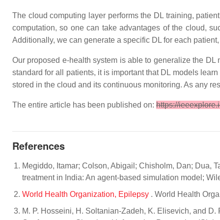
The cloud computing layer performs the DL training, patient
computation, so one can take advantages of the cloud, such 
Additionally, we can generate a specific DL for each patient
Our proposed e-health system is able to generalize the DL m
standard for all patients, it is important that DL models lea
stored in the cloud and its continuous monitoring. As any r
The entire article has been published on:
https://ieeexplore
References
Megiddo, Itamar; Colson, Abigail; Chisholm, Dan; Dua, T
treatment in India: An agent-based simulation model; Wile
World Health Organization, Epilepsy
. World Health Orga
M. P. Hosseini, H. Soltanian-Zadeh, K. Elisevich, and D. 