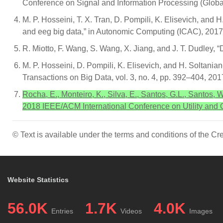
Conference on Signal and Information Processing (Globa
M. P. Hosseini, T. X. Tran, D. Pompili, K. Elisevich, and 
and eeg big data,” in Autonomic Computing (ICAC), 2017
R. Miotto, F. Wang, S. Wang, X. Jiang, and J. T. Dudley, “
M. P. Hosseini, D. Pompili, K. Elisevich, and H. Soltanian
Transactions on Big Data, vol. 3, no. 4, pp. 392–404, 201
Rocha, E., Monteiro, K., Silva, E., Santos, G.L., Santos,
2018 IEEE/ACM International Conference on Utility an
© Text is available under the terms and conditions of the 
Website Statistics
56.0K
1.7K
4.0K
Entries
Videos
Images