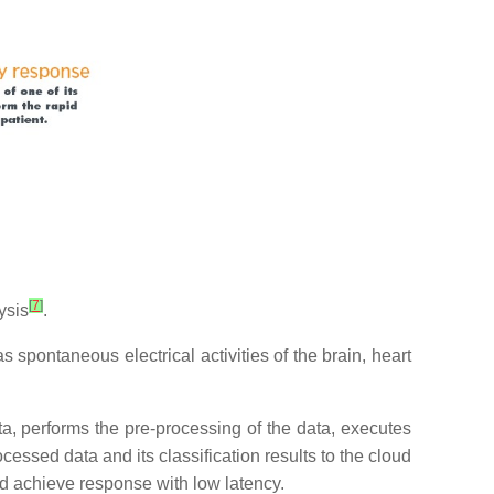
[
7
]
ysis
.
as spontaneous electrical activities of the brain, heart
ata, performs the pre-processing of the data, executes
cessed data and its classification results to the cloud
nd achieve response with low latency.