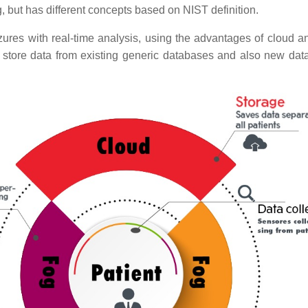
g, but has different concepts based on NIST definition.
izures with real-time analysis, using the advantages of cloud 
store data from existing generic databases and also new data 