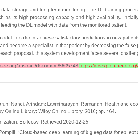
 data storage and long-term monitoring. The DL training proces
as its high processing capacity and high availability. Initially
, feeding the DL model with data from the monitored patient.
odel in order to achieve satisfactory predictions in new patie
rn and become a specialist in that patient by decreasing the fals
esearch proposal, this system development faces several challe
.ieee.org/abstract/document/8605748/
https://ieeexplore.ieee.or
arun; Nandi, Arindam; Laxminarayan, Ramanan. Health and econo
y Online Library: Wiley Online Library, 2016; pp. 464.
nization, Epilepsy. Retrieved 2020-12-25
Pompili, “Cloud-based deep learning of big eeg data for epilepti