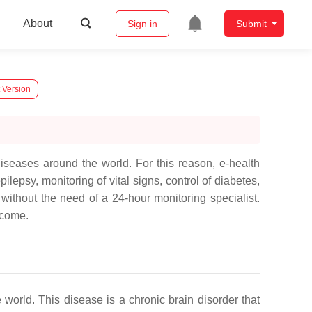
About
Sign in
Submit
 Version
iseases around the world. For this reason, e-health
ilepsy, monitoring of vital signs, control of diabetes,
ithout the need of a 24-hour monitoring specialist.
ercome.
world. This disease is a chronic brain disorder that