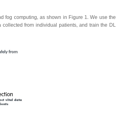
and fog computing, as shown in Figure 1. We use the
collected from individual patients, and train the DL