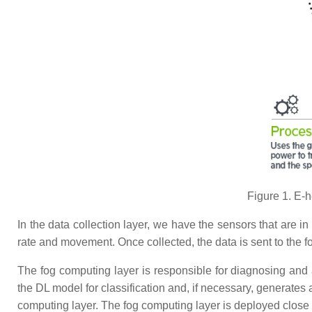
Figure 1. E-h
In the data collection layer, we have the sensors that are in d
rate and movement. Once collected, the data is sent to the f
The fog computing layer is responsible for diagnosing and al
the DL model for classification and, if necessary, generates a
computing layer. The fog computing layer is deployed close 