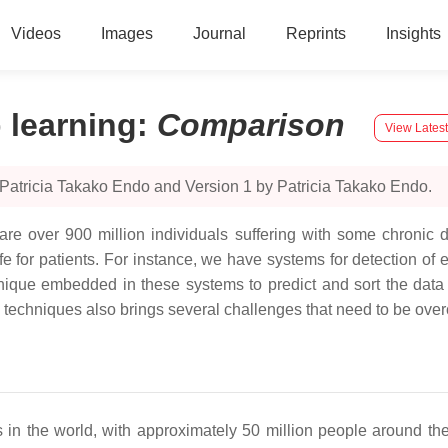
Videos
Images
Journal
Reprints
Insights
 learning
:
Comparison
View Latest
Patricia Takako Endo and Version 1 by Patricia Takako Endo.
are over 900 million individuals suffering with some chronic d
e for patients. For instance, we have systems for detection of ep
que embedded in these systems to predict and sort the data w
techniques also brings several challenges that need to be ov
n the world, with approximately 50 million people around the 