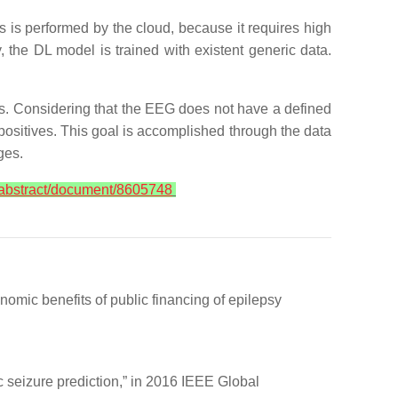
s is performed by the cloud, because it requires high
, the DL model is trained with existent generic data.
nts. Considering that the EEG does not have a defined
e positives. This goal is accomplished through the data
nges.
g/abstract/document/8605748
mic benefits of public financing of epilepsy
c seizure prediction,” in 2016 IEEE Global