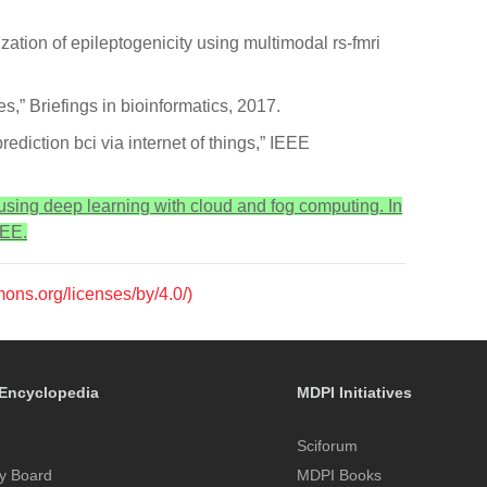
zation of epileptogenicity using multimodal rs-fmri
s,” Briefings in bioinformatics, 2017.
ediction bci via internet of things,” IEEE
 using deep learning with cloud and fog computing. In
EEE.
mons.org/licenses/by/4.0/)
Encyclopedia
MDPI Initiatives
Sciforum
y Board
MDPI Books