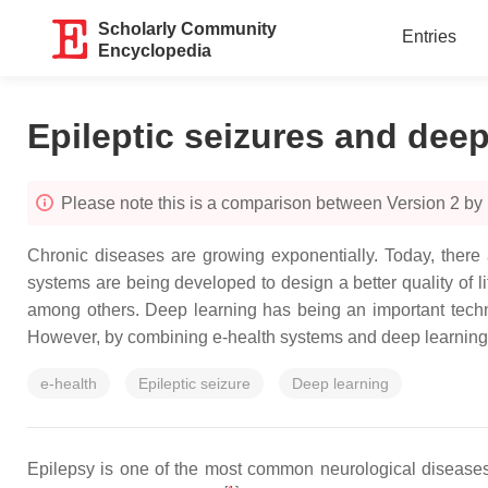
Scholarly Community
Entries
Encyclopedia
Epileptic seizures and deep
Please note this is a comparison between Version 2 by 
Chronic diseases are growing exponentially. Today, there 
systems are being developed to design a better quality of lif
among others. Deep learning has being an important techni
However, by combining e-health systems and deep learning 
e-health
Epileptic seizure
Deep learning
Epilepsy is one of the most common neurological diseases i