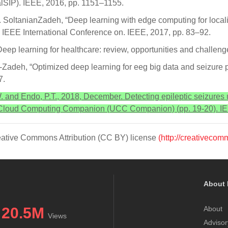
lSIP). IEEE, 2016, pp. 1151–1155.
H. SoltanianZadeh, “Deep learning with edge computing for locali
 IEEE International Conference on. IEEE, 2017, pp. 83–92.
Deep learning for healthcare: review, opportunities and challenge
-Zadeh, “Optimized deep learning for eeg big data and seizure pr
7.
 W. and Endo, P.T., 2018, December. Detecting epileptic seizures
d Cloud Computing Companion (UCC Companion) (pp. 19-20). I
Creative Commons Attribution (CC BY) license
(http://creativecom
About 
20.5M
About
Views
Advisor