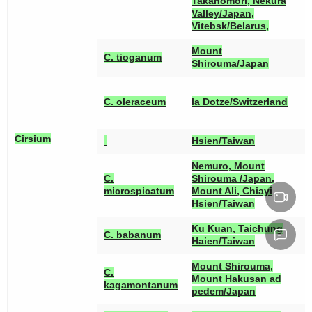
Takanomori, Nekura
Valley/Japan,
Vitebsk/Belarus,
Mount
C. tioganum
Shirouma/Japan
[
[
C. oleraceum
la Dotze/Switzerland
[
Cirsium
Hsien/Taiwan
Nemuro, Mount
C.
Shirouma /Japan,
[
microspicatum
Mount Ali, Chiayi
Hsien/Taiwan
Ku Kuan, Taichung
C. babanum
Haien/Taiwan
Mount Shirouma,
C.
Mount Hakusan ad
kagamontanum
pedem/Japan