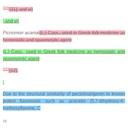
[
10
]
[11]; and vi)
; and vi)
Picnomon acama
(L.) Cass., used in Greek folk medicine as
hemostatic and spasmolytic agent
(L.) Cass., used in Greek folk medicine as hemostatic and
spasmolytic agent
[
11
]
[12].
.
Due to the structural similarity of pectolinarigenin to known
potent flavonoids such as acacetin (5,7-dihydroxy-4′-
methoxyflavone, C
16