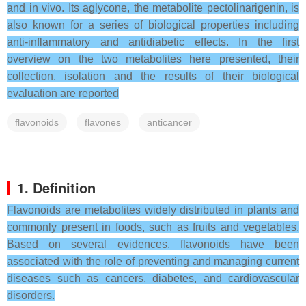
and in vivo. Its aglycone, the metabolite pectolinarigenin, is
also known for a series of biological properties including
anti-inflammatory and antidiabetic effects. In the first
overview on the two metabolites here presented, their
collection, isolation and the results of their biological
evaluation are reported
flavonoids
flavones
anticancer
1. Definition
Flavonoids are metabolites widely distributed in plants and
commonly present in foods, such as fruits and vegetables.
Based on several evidences, flavonoids have been
associated with the role of preventing and managing current
diseases such as cancers, diabetes, and cardiovascular
disorders.