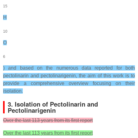
15
H
10
O
6
) and based on the numerous data reported for both
pectolinarin and pectolinarigenin, the aim of this work is to
provide a comprehensive overview focusing on their
isolation.
3. Isolation of Pectolinarin and
Pectolinarigenin
Over the last 113 years from its first report
Over the last 113 years from its first report