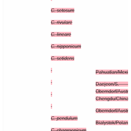
C. setosum
C. rivulare
C. lineare
C. nipponicum
C. setidens
Pahuatlan/Mexic
Daejeon/
Oberndorf/Austri
Chengdu/China,
Oberndorf/Austri
C. pendulum
Bialystok/Poland
C. chanroenicum