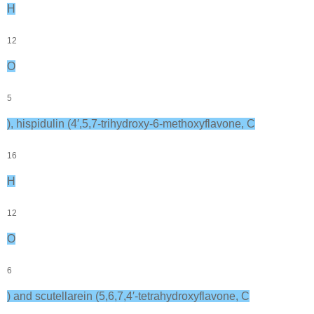
H
12
O
5
), hispidulin (4′,5,7-trihydroxy-6-methoxyflavone, C
16
H
12
O
6
) and scutellarein (5,6,7,4′-tetrahydroxyflavone, C