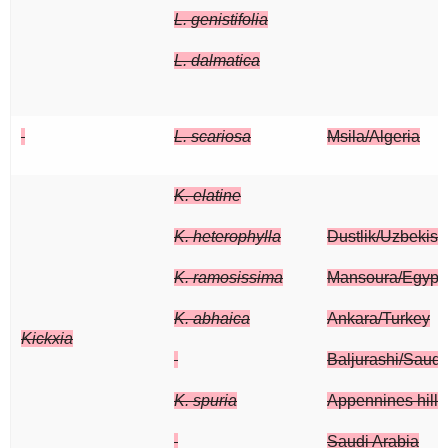
L. genistifolia
L. dalmatica
L. scariosa
Msila/Algeria
K. elatine
K. heterophylla
Dustlik/Uzbekist
K. ramosissima
Mansoura/Egypt
K. abhaica
Ankara/Turkey
Kickxia
Baljurashi/Saudi
K. spuria
Appennines hills/
Saudi Arabia