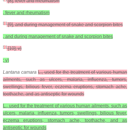
[8], fever and rheumatism
, fever and rheumatism
[
8
]
[9], and during management of snake and scorpion bites
, and during management of snake and scorpion bites
[
9
]
[10]; v)
; v)
Lantana camara
L., used for the treatment of various human
ailments, such as ulcers, malaria, influenza, tumors,
swellings, bilious fever, eczema eruptions, stomach ache,
toothache, and as antiseptic for wounds
L., used for the treatment of various human ailments, such as
ulcers, malaria, influenza, tumors, swellings, bilious fever,
eczema eruptions, stomach ache, toothache, and as
antiseptic for wounds