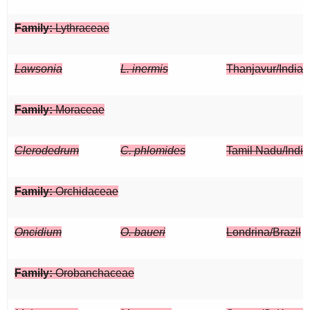
Family:
Lythraceae
Lawsonia
L. inermis
Thanjavur/India
Family:
Moraceae
Clerodedrum
C. phlomides
Tamil Nadu/India
Family:
Orchidaceae
Oncidium
O. baueri
Londrina/Brazil
Family:
Orobanchaceae