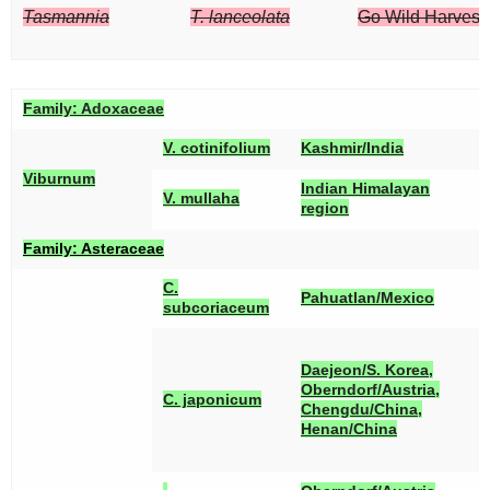
Tasmannia
T. lanceolata
Go Wild Harvest/
Family:
Adoxaceae
[
V. cotinifolium
Kashmir/India
Viburnum
[
Indian Himalayan
V. mullaha
region
Family:
Asteraceae
C.
[
Pahuatlan/Mexico
subcoriaceum
[
[
Daejeon/S. Korea,
[
Oberndorf/Austria,
C. japonicum
[
Chengdu/China,
[
Henan/China
[