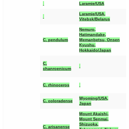
Laramie/USA
Laramie/USA,
Vitebsk/Belarus
Nemuro,
Hatimandake,
[
C. pendulum
Memanbetsu, Onsen
Kyushu,
Hokkaido/Japan
[
C.
[
chanroenicum
[
[
C. rhinoceros
[
Wyoming/USA,
[
C. coloradense
Japan
Mount Akaishi,
Mount Senmai,
Shizuoka,
C. arisanense