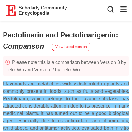
Scholarly Community
Encyclopedia
Pectolinarin and Pectolinarigenin
:
Comparison
View Latest Version
Please note this is a comparison between Version 3 by
Felix Wu and Version 2 by Felix Wu.
Flavonoids are metabolites widely distributed in plants and
commonly present in foods, such as fruits and vegetables.
Pectolinarin, which belongs to the flavone subclass, has
attracted considerable attention due to its presence in many
medicinal plants. It has turned out to be a good biological
agent especially due to its antioxidant, anti-inflammatory,
antidiabetic, and antitumor activities, evaluated both in vitro