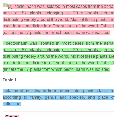
[
2
1
]
[2], pectolinarin was isolated in most cases from the aerial
parts of 87 plants belonging to 29 differents genera
distributing widely around the world. Most of these plants are
used in folk medicine in different parts of the world. Table 1
gathers the 87 plants from which pectolinarin was isolated.
, pectolinarin was isolated in most cases from the aerial
parts of 87 plants belonging to 29 differents genera
distributing widely around the world. Most of these plants are
used in folk medicine in different parts of the world. Table 1
gathers the 87 plants from which pectolinarin was isolated.
Table 1.
Isolation of pectolinarin from the indicated plants, classified
according to family, genus and species, and place of
collection.
Genus