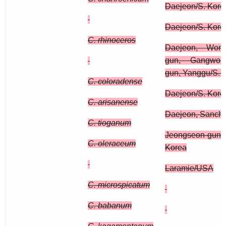
Daejeon/S. Kore
Daejeon/S. Kore
C. rhinoceros
Daejeon, Wonj
gun, Gangwon
gun, Yanggu/S. 
C. coloradense
Daejeon/S. Kore
C. arisanense
Daejeon, Sanche
C. tioganum
Jeongseon-gun,
C. oleraceum
Korea
Laramie/USA
C. microspicatum
C. babanum