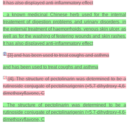
It has also displayed anti-inflammatory effect
, a known medicinal Chinese herb used for the internal
treatement of digestion problems and urinary disorders, in
the external treatment of haemorrhoids, venous skin ulcer, as
well as for the washing of festering wounds and skin rashes.
It has also displayed anti-inflammatory effect
[
2
]
[3] and has been used to treat coughs and asthma
and has been used to treat coughs and asthma
[
3
]
[4]. The structure of pectolinarin was determined to be a
rutinoside conjugate of pectolinarigenin (=5,7-dihydroxy-4,6-
dimethoxyflavone, C
. The structure of pectolinarin was determined to be a
rutinoside conjugate of pectolinarigenin (=5,7-dihydroxy-4,6-
dimethoxyflavone, C