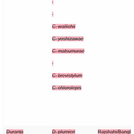
C. wallichii
C. yoshizawae
C. matsumurae
C. brevistylum
C. chlorolepis
Duranta
D. plumieri
Rajshahi/Bangl