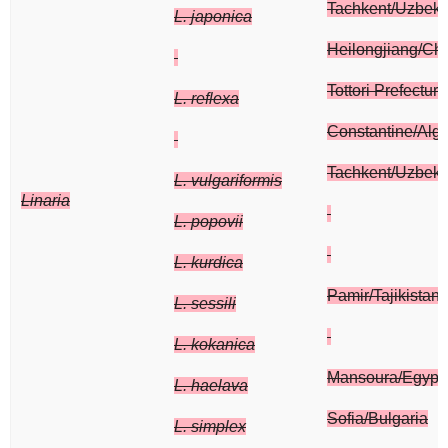
Tachkent/Uzbeki
L. japonica
Heilongjiang/Ch
Tottori Prefectur
L. reflexa
Constantine/Alger
Tachkent/Uzbeki
L. vulgariformis
Linaria
L. popovii
L. kurdica
Pamir/Tajikistan
L. sessili
L. kokanica
Mansoura/Egypt
L. haelava
Sofia/Bulgaria
L. simplex