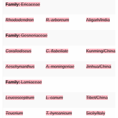
Family:
Ericaceae
Rhododendron
R. arboreum
Aligarh/India
Family:
Gesneriaceae
Corallodiscus
C. flabellate
Kunming/China
Aeschynanthus
A. moningeriae
Jinhua/China
Family:
Lamiaceae
Leucosceptrum
L. canum
Tibet/China
Teucrium
T. hyrcanicum
Sicily/Italy