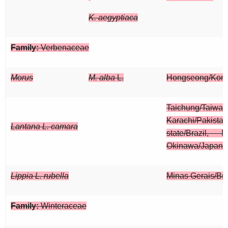
K. aegyptiaca
Family:
Verbenaceae
Morus
M. alba
L.
Hongseong/Kor
Taichung/Taiwan
Karachi/Pak
Lantana L. camara
state/Brazil, M
Okinawa/Japan
Lippia L. rubella
Minas Gerais/Bra
Family:
Winteraceae