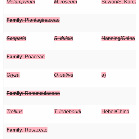
Melampyrum
M. roseum
Suwon/S. Korea
Family:
Plantaginaceae
Scoparia
S. dulcis
Nanning/China
Family:
Poaceae
Oryza
O. sativa
a)
Family:
Ranunculaceae
Trollius
T. ledebourii
Hebei/China
Family:
Rosaceae