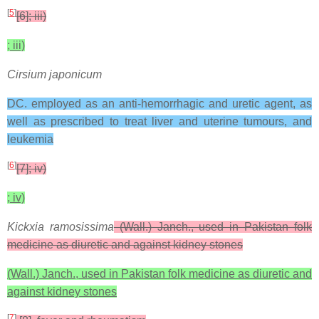
[
5
]
[6]; iii)
; iii)
Cirsium japonicum
DC. employed as an anti-hemorrhagic and uretic agent, as
well as prescribed to treat liver and uterine tumours, and
leukemia
[
6
]
[7]; iv)
; iv)
Kickxia ramosissima
(Wall.) Janch., used in Pakistan folk
medicine as diuretic and against kidney stones
(Wall.) Janch., used in Pakistan folk medicine as diuretic and
against kidney stones
[
7
]