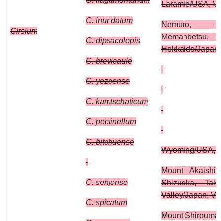
C. kagamontanum
Laramie/USA, Vi
C. inundatum
Nemuro, H
Cirsium
Memanbetsu, 
C. dipsacolepis
Hokkaido/Japan
C. brevicaule
C. yezoense
C. kamtschaticum
C. pectinellum
C. bitchuense
Wyoming/USA, 
Mount Akaishi
C. senjonse
Shizuoka, Tak
Valley/Japan, Vi
C. spicatum
Mount Shirouma