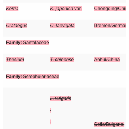
Kerria
K. japonica
var
.
Chongqing/Chin
Crataegus
C. laevigata
Bremen/German
Family:
Santalaceae
Thesium
T. chinense
Anhui/China
Family:
Scrophulariaceae
L. vulgaris
Sofia/Bulgaria,