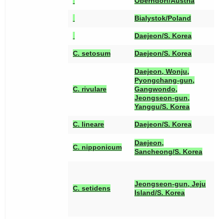
Oberndorf/Austria
Bialystok/Poland
Daejeon/S. Korea
[
C. setosum
Daejeon/S. Korea
Daejeon, Wonju,
Pyongchang-gun,
[
C. rivulare
Gangwondo,
Jeongseon-gun,
Yanggu/S. Korea
[
C. lineare
Daejeon/S. Korea
[
Daejeon,
C. nipponicum
[
Sancheong/S. Korea
[
[
Jeongseon-gun, Jeju
[
C. setidens
Island/S. Korea
[
[