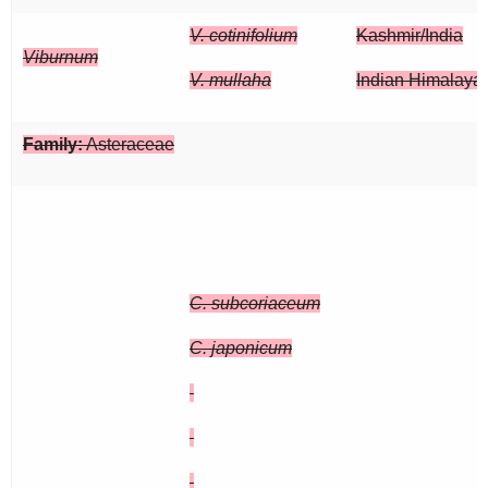
V. cotinifolium
Kashmir/India
Viburnum
V. mullaha
Indian Himalaya
Family:
Asteraceae
C. subcoriaceum
C. japonicum