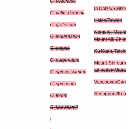
C. yezonese
la Dotze/Switzer
C. vallis-demonii
Hsien/Taiwan
C. gratiosum
Nemuro, Mount 
C. indundatum
Mount Ali, Chiay
C. otayae
Ku Kuan, Taichu
C. purpuratum
Mount Shirouma
ad pedem/Japan
C. spinosissimum
Vancouver/Cana
C. spinosum
Seongnam/Kore
C. ferum
C. kawakamii