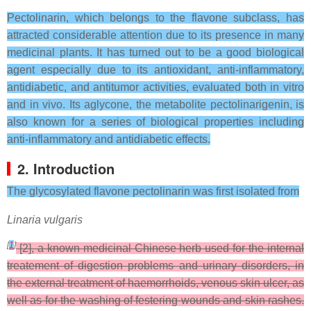
Pectolinarin, which belongs to the flavone subclass, has
attracted considerable attention due to its presence in many
medicinal plants. It has turned out to be a good biological
agent especially due to its antioxidant, anti-inflammatory,
antidiabetic, and antitumor activities, evaluated both in vitro
and in vivo. Its aglycone, the metabolite pectolinarigenin, is
also known for a series of biological properties including
anti-inflammatory and antidiabetic effects.
2. Introduction
The glycosylated flavone pectolinarin was first isolated from
Linaria vulgaris
[
1
]
[2], a known medicinal Chinese herb used for the internal
treatement of digestion problems and urinary disorders, in
the external treatment of haemorrhoids, venous skin ulcer, as
well as for the washing of festering wounds and skin rashes.