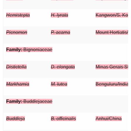
Hemistepta
H. lyrata
Kangwon/S. Kor
Picnomon
P. acarna
Mount Hortiatis/
Family:
Bignoniaceae
Distictella
D. elongata
Minas Gerais Sta
Markhamia
M. lutea
Benguluru/India
Family:
Buddlejaceae
Buddleja
B. officinalis
Anhui/China