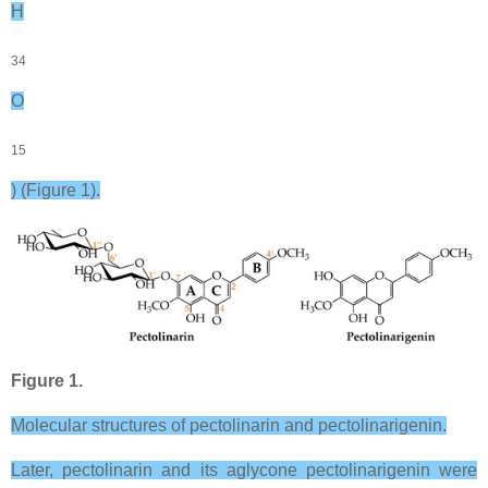
H
34
O
15
) (Figure 1).
Figure 1.
Molecular structures of pectolinarin and pectolinarigenin.
Later, pectolinarin and its aglycone pectolinarigenin were