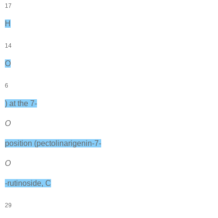
17
H
14
O
6
) at the 7-
O
position (pectolinarigenin-7-
O
-rutinoside, C
29