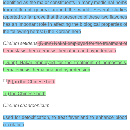
identified as the major constituents in many medicinal herbs
from different genera around the world. Several studies
reported so far prove that the presence of these two flavones
has an important role in affecting the biological properties of
the following herbs: i) the Korean herb
Cirsium setidens
(Dunn) Nakai employed for the treatment of
hemostasis, hematemesis, hematuria and hypertension
(Dunn) Nakai employed for the treatment of hemostasis,
hematemesis, hematuria and hypertension
[
4
]
[5]; ii) the Chinese herb
; ii) the Chinese herb
Cirsium chanroenicum
used for detoxification, to treat fever and to enhance blood
circulation