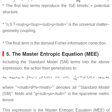
* The first two terms reproduce the ToE kinetic + potential
structure.
* ''η S T<sup>μ</sup><sub>μ</sub>'' is the universal matter–
geometry coupling.
* The final term is the derived Fisher‐information correction.
5. The Master Entropic Equation (MEE)
Including the Standard Model (SM) terms into the above
expression, the action then generalizes to:
where '''<math>\Phi</math>''' denotes all '''Standard Model
(SM)''' fields and ''g<sub>μν</sub>'' is the spacetime metric
tensor.
This expression is the Master Entropic Equation (MEE) of