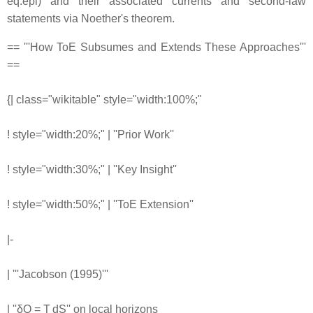
eq:epi) and their associated currents and second-law
statements via Noether's theorem.
== '''How ToE Subsumes and Extends These Approaches'''
==
{| class="wikitable" style="width:100%;"
! style="width:20%;" | ''Prior Work''
! style="width:30%;" | ''Key Insight''
! style="width:50%;" | ''ToE Extension''
|-
| '''Jacobson (1995)'''
| ''δQ = T dS'' on local horizons