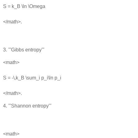
S = k_B \ln \Omega
</math>.
3. '''Gibbs entropy'''
<math>
S = -\,k_B \sum_i p_i\ln p_i
</math>.
4. '''Shannon entropy'''
<math>