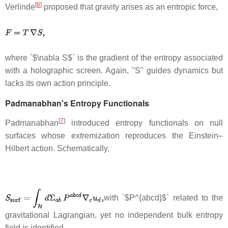
[
6
]
Verlinde
proposed that gravity arises as an entropic force,
where `$\nabla S$` is the gradient of the entropy associated
with a holographic screen. Again, ''S'' guides dynamics but
lacks its own action principle.
Padmanabhan's Entropy Functionals
[
7
]
Padmanabhan
introduced entropy functionals on null
surfaces whose extremization reproduces the Einstein–
Hilbert action. Schematically,
with `$P^{abcd}$` related to the
gravitational Lagrangian, yet no independent bulk entropy
field is identified.