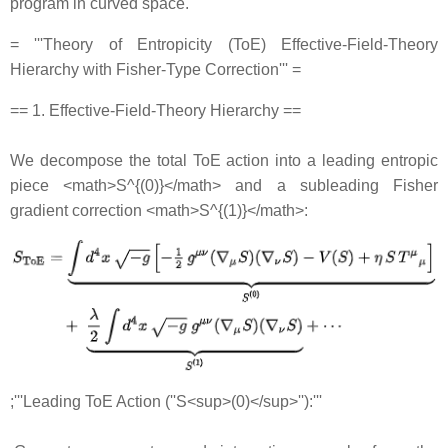
program in curved space.
= '''Theory of Entropicity (ToE) Effective‐Field‐Theory
Hierarchy with Fisher‐Type Correction''' =
== 1. Effective‐Field‐Theory Hierarchy ==
We decompose the total ToE action into a leading entropic
piece <math>S^{(0)}</math> and a subleading Fisher
gradient correction <math>S^{(1)}</math>:
;'''Leading ToE Action (''S<sup>(0)</sup>''):'''