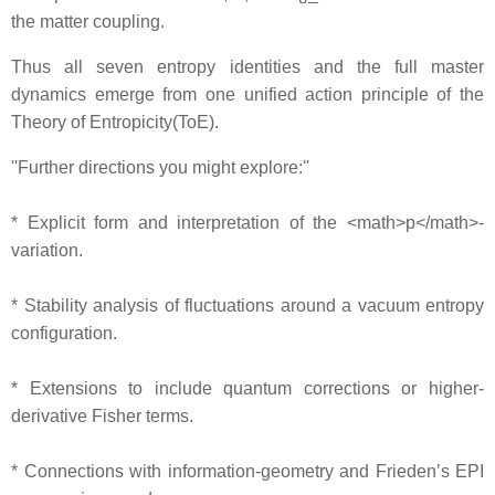
the matter coupling.
Thus all seven entropy identities and the full master
dynamics emerge from one unified action principle of the
Theory of Entropicity(ToE).
''Further directions you might explore:''
* Explicit form and interpretation of the <math>p</math>‐
variation.
* Stability analysis of fluctuations around a vacuum entropy
configuration.
* Extensions to include quantum corrections or higher‐
derivative Fisher terms.
* Connections with information‐geometry and Frieden’s EPI