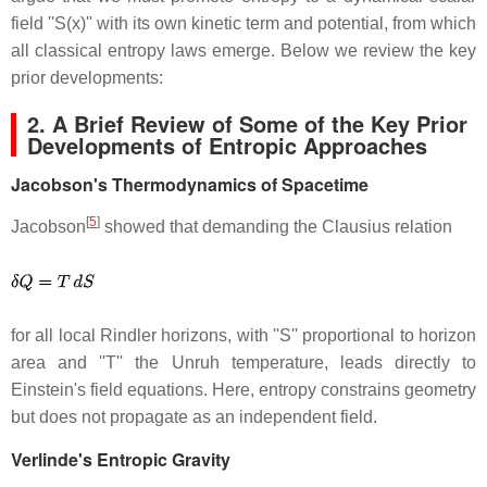
field ''S(x)'' with its own kinetic term and potential, from which
all classical entropy laws emerge. Below we review the key
prior developments:
2. A Brief Review of Some of the Key Prior
Developments of Entropic Approaches
Jacobson's Thermodynamics of Spacetime
[
5
]
Jacobson
showed that demanding the Clausius relation
for all local Rindler horizons, with ''S'' proportional to horizon
area and ''T'' the Unruh temperature, leads directly to
Einstein's field equations. Here, entropy constrains geometry
but does not propagate as an independent field.
Verlinde's Entropic Gravity