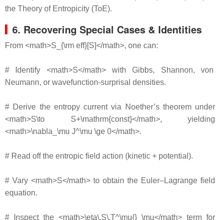
the Theory of Entropicity (ToE).
6. Recovering Special Cases & Identities
From <math>S_{\rm eff}[S]</math>, one can:
# Identify <math>S</math> with Gibbs, Shannon, von
Neumann, or wavefunction‐surprisal densities.
# Derive the entropy current via Noether’s theorem under
<math>S\to S+\mathrm{const}</math>, yielding
<math>\nabla_\mu J^\mu \ge 0</math>.
# Read off the entropic field action (kinetic + potential).
# Vary <math>S</math> to obtain the Euler–Lagrange field
equation.
# Inspect the <math>\eta\,S\,T^\mu{}_\mu</math> term for