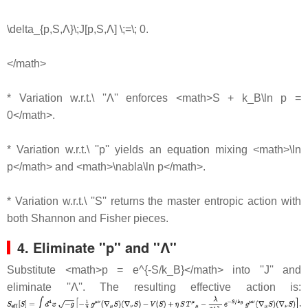
\delta_{p,S,Λ}\;J[p,S,Λ] \;=\; 0.
</math>
* Variation w.r.t.\ ''Λ'' enforces <math>S + k_B\ln p =
0</math>.
* Variation w.r.t.\ ''p'' yields an equation mixing <math>\ln
p</math> and <math>\nabla\ln p</math>.
* Variation w.r.t.\ ''S'' returns the master entropic action with
both Shannon and Fisher pieces.
4. Eliminate ''p'' and ''Λ''
Substitute <math>p = e^{-S/k_B}</math> into ''J'' and
eliminate ''Λ''. The resulting effective action is: