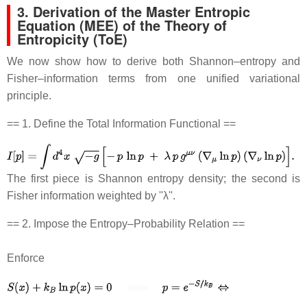
3. Derivation of the Master Entropic
Equation (MEE) of the Theory of
Entropicity (ToE)
We now show how to derive both Shannon–entropy and
Fisher–information terms from one unified variational
principle.
== 1. Define the Total Information Functional ==
The first piece is Shannon entropy density; the second is
Fisher information weighted by ''λ''.
== 2. Impose the Entropy–Probability Relation ==
Enforce