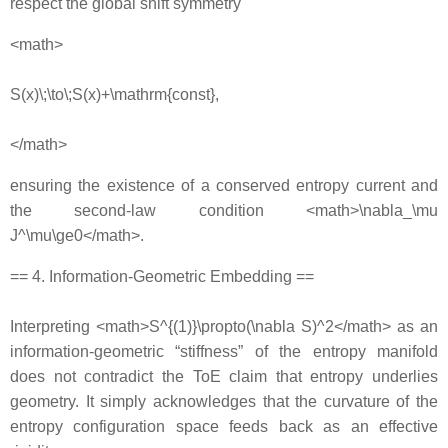
respect the global shift symmetry
<math>
S(x)\;\to\;S(x)+\mathrm{const},
</math>
ensuring the existence of a conserved entropy current and
the second‐law condition <math>\nabla_\mu
J^\mu\ge0</math>.
== 4. Information‐Geometric Embedding ==
Interpreting <math>S^{(1)}\propto(\nabla S)^2</math> as an
information‐geometric “stiffness” of the entropy manifold
does not contradict the ToE claim that entropy underlies
geometry. It simply acknowledges that the curvature of the
entropy configuration space feeds back as an effective