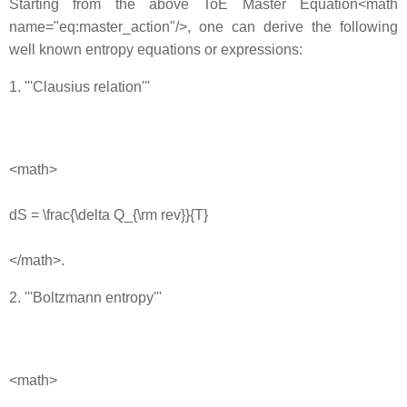
Starting from the above ToE Master Equation<math
name="eq:master_action"/>, one can derive the following
well known entropy equations or expressions:
1. '''Clausius relation'''
<math>
dS = \frac{\delta Q_{\rm rev}}{T}
</math>.
2. '''Boltzmann entropy'''
<math>