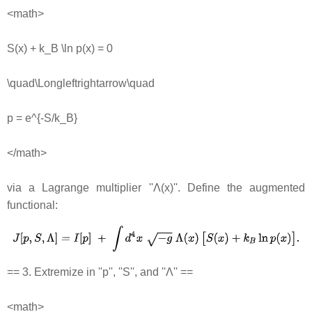
<math>
S(x) + k_B \ln p(x) = 0
\quad\Longleftrightarrow\quad
p = e^{-S/k_B}
</math>
via a Lagrange multiplier ''Λ(x)''. Define the augmented
functional:
== 3. Extremize in ''p'', ''S'', and ''Λ'' ==
<math>