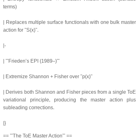
terms)
| Replaces multiple surface functionals with one bulk master
action for ''S(x)''.
|-
| '''Frieden’s EPI (1989–)'''
| Extremize Shannon + Fisher over ''p(x)''
| Derives both Shannon and Fisher pieces from a single ToE
variational principle, producing the master action plus
subleading corrections.
|}
== '''The ToE Master Action''' ==