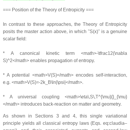
=== Position of the Theory of Entropicity ===
In contrast to these approaches, the Theory of Entropicity
posits the master action above, in which ''S(x)'' is a genuine
scalar field:
* A canonical kinetic term <math>-\tfrac12(\nabla
S)^2</math> enables propagation of entropy.
* A potential <math>V(S)</math> encodes self-interaction,
e.g. <math>V(S)=-2k_B\ln|\psi|</math>.
* A universal coupling <math>\eta\,S\,T^{\mu}{}_{\mu}
</math> introduces back-reaction on matter and geometry.
As shown in Sections 3 and 4, this single variational
principle yields all classical entropy laws (Eqs. eq:claudia–