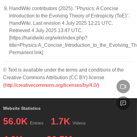
HandWiki contributors (2025). ''Physics: A Concise
Introduction to the Evolving Theory of Entropicity (ToE)''.
HandWiki. Last revision 4 July 2025 12:21 UTC.
Retrieved 4 July 2025 13:47 UTC.
[https://handwiki.org/wiki/index.php?
title=Physics:A_Concise_Introduction_to_the_Evolving_T
Permanent link]
© Text is available under the terms and conditions of the
Creative Commons Attribution (CC BY) license
(http://creativecommons.org/licenses/by/4.0/)
Website Statistics
56.0K
1.7K
Entries
Videos