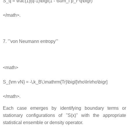
S_q = \frac{1}{q-1}\bigl(1 - \sum_i p_i^q\bigr)
</math>.
7. '''von Neumann entropy'''
<math>
S_{\rm vN} = -\,k_B\,\mathrm{Tr}\bigl[\rho\ln\rho\bigr]
</math>.
Each case emerges by identifying boundary terms or
stationary configurations of ''S(x)'' with the appropriate
statistical ensemble or density operator.