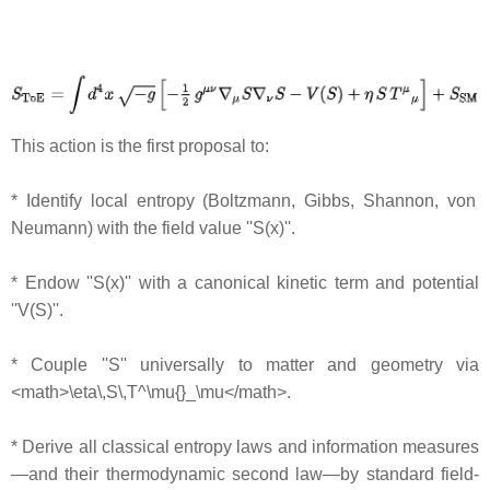
This action is the first proposal to:
* Identify local entropy (Boltzmann, Gibbs, Shannon, von
Neumann) with the field value ''S(x)''.
* Endow ''S(x)'' with a canonical kinetic term and potential
''V(S)''.
* Couple ''S'' universally to matter and geometry via
<math>\eta\,S\,T^\mu{}_\mu</math>.
* Derive all classical entropy laws and information measures
—and their thermodynamic second law—by standard field‐