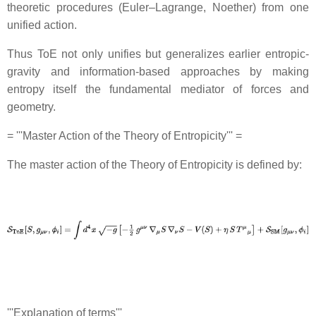
theoretic procedures (Euler–Lagrange, Noether) from one
unified action.
Thus ToE not only unifies but generalizes earlier entropic‐
gravity and information-based approaches by making
entropy itself the fundamental mediator of forces and
geometry.
= '''Master Action of the Theory of Entropicity''' =
The master action of the Theory of Entropicity is defined by:
'''Explanation of terms'''