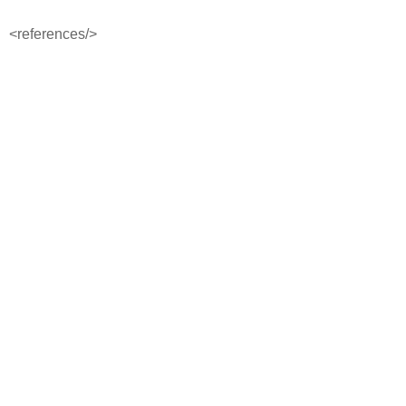
<references/>