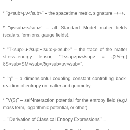
* ''g<sub>μν</sub>'' – the spacetime metric, signature −+++.
* ''φ<sub>i</sub>'' – all Standard Model matter fields
(scalars, fermions, gauge fields).
* ''T<sup>μ</sup><sub>μ</sub>'' – the trace of the matter
stress–energy tensor, ''T<sup>μν</sup> = -(2/√−g)
δS<sub>SM</sub>/δg<sub>μν</sub>''.
* ''η'' – a dimensionful coupling constant controlling back‐
reaction of entropy on matter and geometry.
* ''V(S)'' – self‐interaction potential for the entropy field (e.g.\
mass term, logarithmic potential, or other).
= '''Derivation of Classical Entropy Expressions''' =