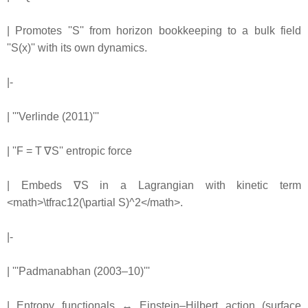
| Promotes ''S'' from horizon bookkeeping to a bulk field
''S(x)'' with its own dynamics.
|-
| '''Verlinde (2011)'''
| ''F = T ∇S'' entropic force
| Embeds ∇S in a Lagrangian with kinetic term
<math>\tfrac12(\partial S)^2</math>.
|-
| '''Padmanabhan (2003–10)'''
| Entropy functionals ↔ Einstein–Hilbert action (surface