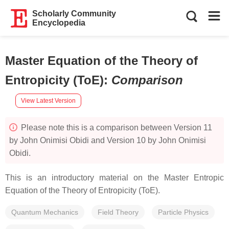
Scholarly Community
Encyclopedia
Master Equation of the Theory of
Entropicity (ToE)
:
Comparison
View Latest Version
Please note this is a comparison between Version 11
by John Onimisi Obidi and Version 10 by John Onimisi
Obidi.
This is an introductory material on the Master Entropic
Equation of the Theory of Entropicity (ToE).
Quantum Mechanics
Field Theory
Particle Physics