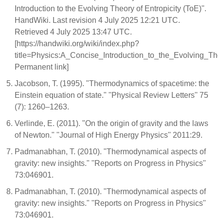
Introduction to the Evolving Theory of Entropicity (ToE)''.
HandWiki. Last revision 4 July 2025 12:21 UTC.
Retrieved 4 July 2025 13:47 UTC.
[https://handwiki.org/wiki/index.php?
title=Physics:A_Concise_Introduction_to_the_Evolving_T
Permanent link]
Jacobson, T. (1995). "Thermodynamics of spacetime: the
Einstein equation of state." ''Physical Review Letters'' 75
(7): 1260–1263.
Verlinde, E. (2011). "On the origin of gravity and the laws
of Newton." ''Journal of High Energy Physics'' 2011:29.
Padmanabhan, T. (2010). "Thermodynamical aspects of
gravity: new insights." ''Reports on Progress in Physics''
73:046901.
Padmanabhan, T. (2010). "Thermodynamical aspects of
gravity: new insights." ''Reports on Progress in Physics''
73:046901.