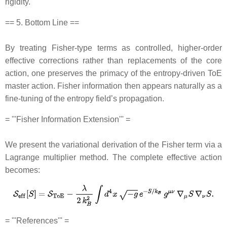
rigidity.
== 5. Bottom Line ==
By treating Fisher‐type terms as controlled, higher‐order
effective corrections rather than replacements of the core
action, one preserves the primacy of the entropy‐driven ToE
master action. Fisher information then appears naturally as a
fine‐tuning of the entropy field’s propagation.
= '''Fisher Information Extension''' =
We present the variational derivation of the Fisher term via a
Lagrange multiplier method. The complete effective action
becomes:
= '''References''' =