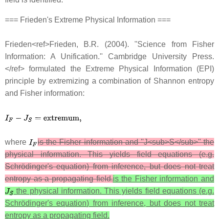
=== Frieden's Extreme Physical Information ===
Frieden<ref>Frieden, B.R. (2004). ''Science from Fisher
Information: A Unification.'' Cambridge University Press.
</ref> formulated the Extreme Physical Information (EPI)
principle by extremizing a combination of Shannon entropy
and Fisher information:
where
is the Fisher information and ''J<sub>S</sub>'' the
physical information. This yields field equations (e.g.
Schrödinger's equation) from inference, but does not treat
entropy as a propagating field.
is the Fisher information and
the physical information. This yields field equations (e.g.
Schrödinger's equation) from inference, but does not treat
entropy as a propagating field.