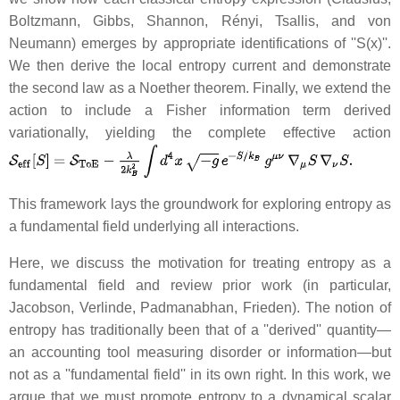
Boltzmann, Gibbs, Shannon, Rényi, Tsallis, and von
Neumann) emerges by appropriate identifications of ''S(x)''.
We then derive the local entropy current and demonstrate
the second law as a Noether theorem. Finally, we extend the
action to include a Fisher information term derived
variationally, yielding the complete effective action
This framework lays the groundwork for exploring entropy as
a fundamental field underlying all interactions.
Here, we discuss the motivation for treating entropy as a
fundamental field and review prior work (in particular,
Jacobson, Verlinde, Padmanabhan, Frieden). The notion of
entropy has traditionally been that of a ''derived'' quantity—
an accounting tool measuring disorder or information—but
not as a ''fundamental field'' in its own right. In this work, we
argue that we must promote entropy to a dynamical scalar