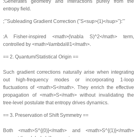
:Generates geometry and interactions purely from the
entropy field.
;'''Subleading Gradient Correction (''S<sup>(1)</sup>''):'''
:A Fisher‐inspired <math>(\nabla S)^2</math> term,
controlled by <math>\lambda\ll1</math>.
== 2. Quantum/Statistical Origin ==
Such gradient corrections naturally arise when integrating
out high‐frequency modes or incorporating 1‐loop
fluctuations of <math>S</math>. They enrich the effective
propagation of <math>S</math> without invalidating the
tree‐level postulate that entropy drives dynamics.
== 3. Preservation of Shift Symmetry ==
Both <math>S^{(0)}</math> and <math>S^{(1)}</math>