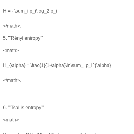
H = - \sum_i p_i\log_2 p_i
</math>.
5. '''Rényi entropy'''
<math>
H_{\alpha} = \frac{1}{1-\alpha}\ln\sum_i p_i^{\alpha}
</math>.
6. '''Tsallis entropy'''
<math>