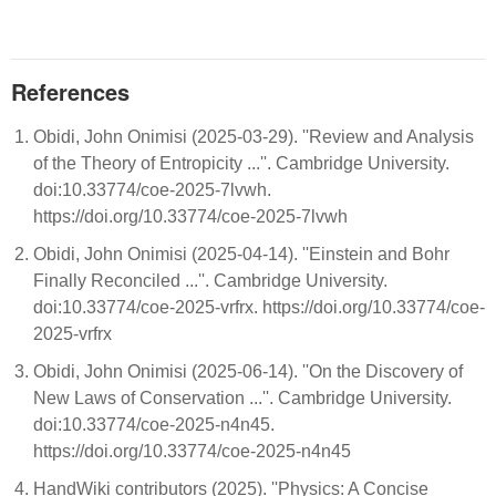
References
Obidi, John Onimisi (2025-03-29). ''Review and Analysis
of the Theory of Entropicity ...''. Cambridge University.
doi:10.33774/coe-2025-7lvwh.
https://doi.org/10.33774/coe-2025-7lvwh
Obidi, John Onimisi (2025-04-14). ''Einstein and Bohr
Finally Reconciled ...''. Cambridge University.
doi:10.33774/coe-2025-vrfrx. https://doi.org/10.33774/coe-
2025-vrfrx
Obidi, John Onimisi (2025-06-14). ''On the Discovery of
New Laws of Conservation ...''. Cambridge University.
doi:10.33774/coe-2025-n4n45.
https://doi.org/10.33774/coe-2025-n4n45
HandWiki contributors (2025). ''Physics: A Concise