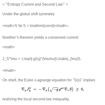
= '''Entropy Current and Second Law''' =
Under the global shift symmetry
<math>S \to S + \mathrm{const}</math>,
Noether’s theorem yields a conserved current:
<math>
J_S^\mu = -\,\sqrt{-g}\;g^{\mu\nu}\,\nabla_{\nu}S.
</math>
On shell, the Euler–Lagrange equation for ''S(x)'' implies
realizing the local second‐law inequality.