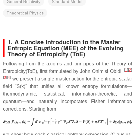
General Relativity
Standard Model
Theoretical Physics
1. A Concise Introduction to the Master
Entropic Equation (MEE) of the Evolving
Theory of Entropicity (ToE)
Following from the axioms and principes of the Theory of
[
1
][
2
]
Entropicity(ToE), first formulated by John Onimisi Obidi,
[
3
][
4
]
we present a single master action for the entropic scalar
field ''S(x)'' that unifies all known entropy formulations—
thermodynamic, statistical, information-theoretic, and
quantum—and naturally incorporates Fisher information
corrections. Starting from
we show how each classical entropy expression (Clausius,