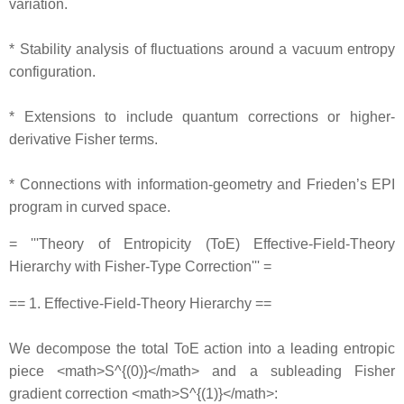
variation.
* Stability analysis of fluctuations around a vacuum entropy
configuration.
* Extensions to include quantum corrections or higher‐
derivative Fisher terms.
* Connections with information‐geometry and Frieden’s EPI
program in curved space.
= '''Theory of Entropicity (ToE) Effective‐Field‐Theory
Hierarchy with Fisher‐Type Correction''' =
== 1. Effective‐Field‐Theory Hierarchy ==
We decompose the total ToE action into a leading entropic
piece <math>S^{(0)}</math> and a subleading Fisher
gradient correction <math>S^{(1)}</math>: