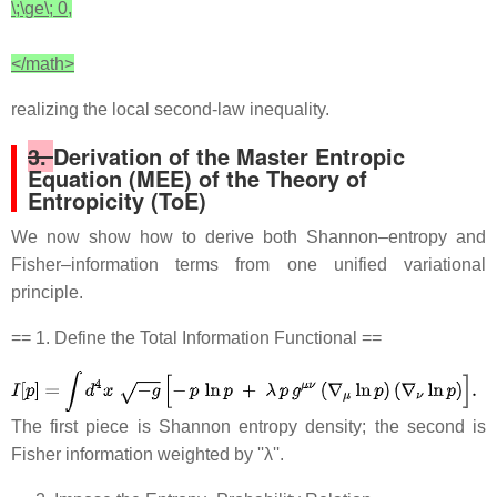
\;\ge\; 0,
</math>
realizing the local second‐law inequality.
3.
Derivation of the Master Entropic
Equation (MEE) of the Theory of
Entropicity (ToE)
We now show how to derive both Shannon–entropy and
Fisher–information terms from one unified variational
principle.
== 1. Define the Total Information Functional ==
The first piece is Shannon entropy density; the second is
Fisher information weighted by ''λ''.