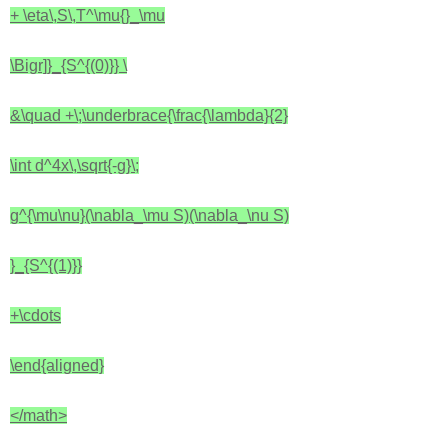
+ \eta\,S\,T^\mu{}_\mu
\Bigr]}_{S^{(0)}}
\
&\quad +\;\underbrace{\frac{\lambda}{2}
\int d^4x\,\sqrt{-g}\;
g^{\mu\nu}(\nabla_\mu S)(\nabla_\nu S)
}_{S^{(1)}}
+\cdots
\end{aligned}
</math>