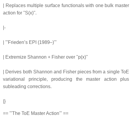
| Replaces multiple surface functionals with one bulk master
action for ''S(x)''.
|-
| '''Frieden’s EPI (1989–)'''
| Extremize Shannon + Fisher over ''p(x)''
| Derives both Shannon and Fisher pieces from a single ToE
variational principle, producing the master action plus
subleading corrections.
|}
== '''The ToE Master Action''' ==