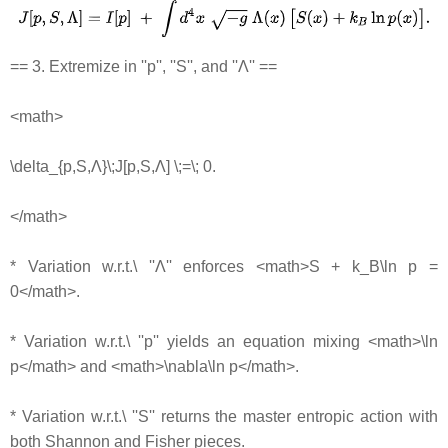
== 3. Extremize in ''p'', ''S'', and ''Λ'' ==
<math>
\delta_{p,S,Λ}\;J[p,S,Λ] \;=\; 0.
</math>
* Variation w.r.t.\ ''Λ'' enforces <math>S + k_B\ln p =
0</math>.
* Variation w.r.t.\ ''p'' yields an equation mixing <math>\ln
p</math> and <math>\nabla\ln p</math>.
* Variation w.r.t.\ ''S'' returns the master entropic action with
both Shannon and Fisher pieces.