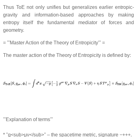
Thus ToE not only unifies but generalizes earlier entropic‐
gravity and information-based approaches by making
entropy itself the fundamental mediator of forces and
geometry.
= '''Master Action of the Theory of Entropicity''' =
The master action of the Theory of Entropicity is defined by:
'''Explanation of terms'''
* ''g<sub>μν</sub>'' – the spacetime metric, signature −+++.