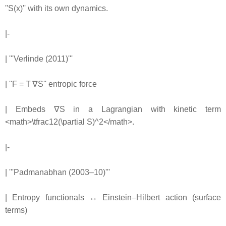
''S(x)'' with its own dynamics.
|-
| '''Verlinde (2011)'''
| ''F = T ∇S'' entropic force
| Embeds ∇S in a Lagrangian with kinetic term
<math>\tfrac12(\partial S)^2</math>.
|-
| '''Padmanabhan (2003–10)'''
| Entropy functionals ↔ Einstein–Hilbert action (surface
terms)