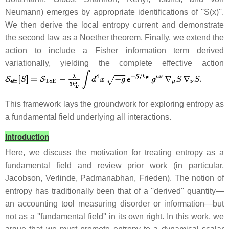
Neumann) emerges by appropriate identifications of ''S(x)''.
We then derive the local entropy current and demonstrate
the second law as a Noether theorem. Finally, we extend the
action to include a Fisher information term derived
variationally, yielding the complete effective action
This framework lays the groundwork for exploring entropy as
a fundamental field underlying all interactions.
Introduction
Here, we discuss the motivation for treating entropy as a
fundamental field and review prior work (in particular,
Jacobson, Verlinde, Padmanabhan, Frieden). The notion of
entropy has traditionally been that of a ''derived'' quantity—
an accounting tool measuring disorder or information—but
not as a ''fundamental field'' in its own right. In this work, we