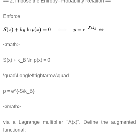
== 2. Impose the Entropy–Probability Relation ==
Enforce
<math>
S(x) + k_B \ln p(x) = 0
\quad\Longleftrightarrow\quad
p = e^{-S/k_B}
</math>
via a Lagrange multiplier ''Λ(x)''. Define the augmented
functional: