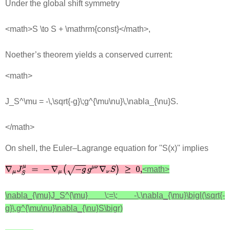
Under the global shift symmetry
<math>S \to S + \mathrm{const}</math>,
Noether’s theorem yields a conserved current:
<math>
J_S^\mu = -\,\sqrt{-g}\;g^{\mu\nu}\,\nabla_{\nu}S.
</math>
On shell, the Euler–Lagrange equation for ''S(x)'' implies
<math>
\nabla_{\mu}J_S^{\mu} \;=\; -\,\nabla_{\mu}\bigl(\sqrt{-
g}\,g^{\mu\nu}\nabla_{\nu}S\bigr)