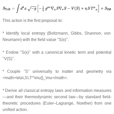
This action is the first proposal to:
* Identify local entropy (Boltzmann, Gibbs, Shannon, von
Neumann) with the field value ''S(x)''.
* Endow ''S(x)'' with a canonical kinetic term and potential
''V(S)''.
* Couple ''S'' universally to matter and geometry via
<math>\eta\,S\,T^\mu{}_\mu</math>.
* Derive all classical entropy laws and information measures
—and their thermodynamic second law—by standard field‐
theoretic procedures (Euler–Lagrange, Noether) from one
unified action.