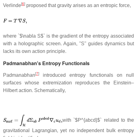
[
6
]
Verlinde
proposed that gravity arises as an entropic force,
where `$\nabla S$` is the gradient of the entropy associated
with a holographic screen. Again, ''S'' guides dynamics but
lacks its own action principle.
Padmanabhan's Entropy Functionals
[
7
]
Padmanabhan
introduced entropy functionals on null
surfaces whose extremization reproduces the Einstein–
Hilbert action. Schematically,
with `$P^{abcd}$` related to the
gravitational Lagrangian, yet no independent bulk entropy