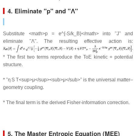
4. Eliminate ''p'' and ''Λ''
Substitute <math>p = e^{-S/k_B}</math> into ''J'' and
eliminate ''Λ''. The resulting effective action is:
* The first two terms reproduce the ToE kinetic + potential
structure.
* ''η S T<sup>μ</sup><sub>μ</sub>'' is the universal matter–
geometry coupling.
* The final term is the derived Fisher‐information correction.
5. The Master Entropic Equation (MEE)