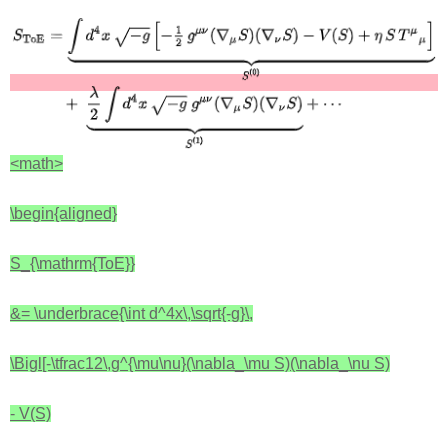
<math>
\begin{aligned}
S_{\mathrm{ToE}}
&= \underbrace{\int d^4x\,\sqrt{-g}\,
\Bigl[-\tfrac12\,g^{\mu\nu}(\nabla_\mu S)(\nabla_\nu S)
- V(S)