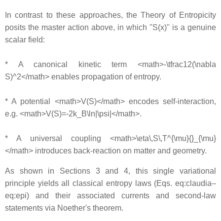
In contrast to these approaches, the Theory of Entropicity
posits the master action above, in which ''S(x)'' is a genuine
scalar field:
* A canonical kinetic term <math>-\tfrac12(\nabla
S)^2</math> enables propagation of entropy.
* A potential <math>V(S)</math> encodes self-interaction,
e.g. <math>V(S)=-2k_B\ln|\psi|</math>.
* A universal coupling <math>\eta\,S\,T^{\mu}{}_{\mu}
</math> introduces back-reaction on matter and geometry.
As shown in Sections 3 and 4, this single variational
principle yields all classical entropy laws (Eqs. eq:claudia–
eq:epi) and their associated currents and second-law
statements via Noether's theorem.