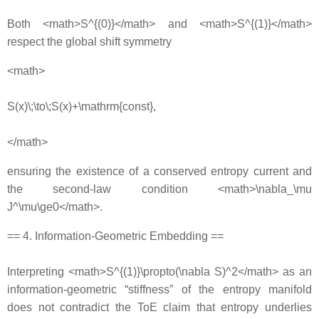
Both <math>S^{(0)}</math> and <math>S^{(1)}</math>
respect the global shift symmetry
<math>
S(x)\;\to\;S(x)+\mathrm{const},
</math>
ensuring the existence of a conserved entropy current and
the second‐law condition <math>\nabla_\mu
J^\mu\ge0</math>.
== 4. Information‐Geometric Embedding ==
Interpreting <math>S^{(1)}\propto(\nabla S)^2</math> as an
information‐geometric “stiffness” of the entropy manifold
does not contradict the ToE claim that entropy underlies