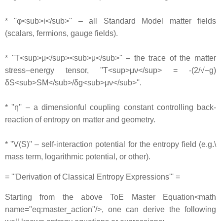
* ''φ<sub>i</sub>'' – all Standard Model matter fields
(scalars, fermions, gauge fields).
* ''T<sup>μ</sup><sub>μ</sub>'' – the trace of the matter
stress–energy tensor, ''T<sup>μν</sup> = -(2/√−g)
δS<sub>SM</sub>/δg<sub>μν</sub>''.
* ''η'' – a dimensionful coupling constant controlling back‐
reaction of entropy on matter and geometry.
* ''V(S)'' – self‐interaction potential for the entropy field (e.g.\
mass term, logarithmic potential, or other).
= '''Derivation of Classical Entropy Expressions''' =
Starting from the above ToE Master Equation<math
name="eq:master_action"/>, one can derive the following