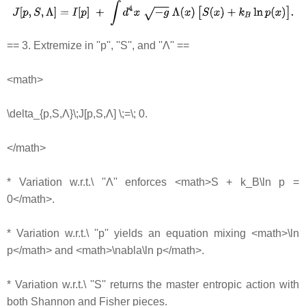
== 3. Extremize in ''p'', ''S'', and ''Λ'' ==
<math>
\delta_{p,S,Λ}\;J[p,S,Λ] \;=\; 0.
</math>
* Variation w.r.t.\ ''Λ'' enforces <math>S + k_B\ln p =
0</math>.
* Variation w.r.t.\ ''p'' yields an equation mixing <math>\ln
p</math> and <math>\nabla\ln p</math>.
* Variation w.r.t.\ ''S'' returns the master entropic action with
both Shannon and Fisher pieces.