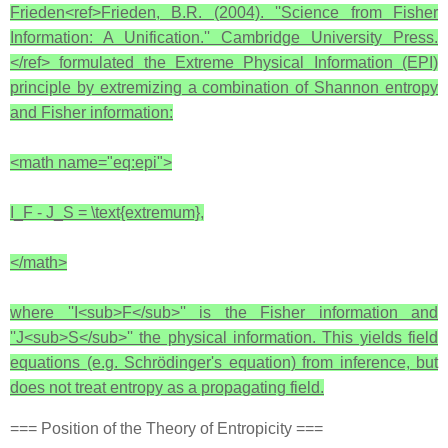
Frieden<ref>Frieden, B.R. (2004). ''Science from Fisher
Information: A Unification.'' Cambridge University Press.
</ref> formulated the Extreme Physical Information (EPI)
principle by extremizing a combination of Shannon entropy
and Fisher information:
<math name="eq:epi">
I_F - J_S = \text{extremum},
</math>
where ''I<sub>F</sub>'' is the Fisher information and
''J<sub>S</sub>'' the physical information. This yields field
equations (e.g. Schrödinger's equation) from inference, but
does not treat entropy as a propagating field.
=== Position of the Theory of Entropicity ===