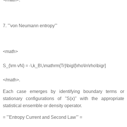
7. '''von Neumann entropy'''
<math>
S_{\rm vN} = -\,k_B\,\mathrm{Tr}\bigl[\rho\ln\rho\bigr]
</math>.
Each case emerges by identifying boundary terms or
stationary configurations of ''S(x)'' with the appropriate
statistical ensemble or density operator.
= '''Entropy Current and Second Law''' =