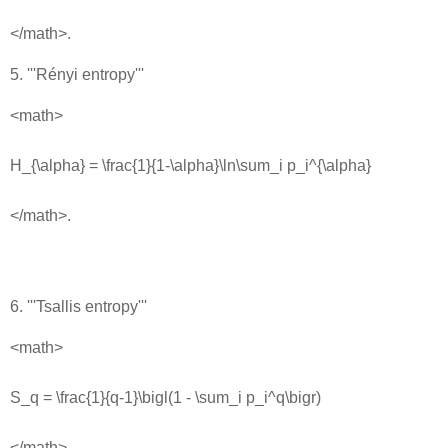
</math>.
5. '''Rényi entropy'''
<math>
H_{\alpha} = \frac{1}{1-\alpha}\ln\sum_i p_i^{\alpha}
</math>.
6. '''Tsallis entropy'''
<math>
S_q = \frac{1}{q-1}\bigl(1 - \sum_i p_i^q\bigr)
</math>.