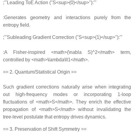
;'''Leading ToE Action (''S<sup>(0)</sup>''):'''
:Generates geometry and interactions purely from the
entropy field.
;'''Subleading Gradient Correction (''S<sup>(1)</sup>''):'''
:A Fisher‐inspired <math>(\nabla S)^2</math> term,
controlled by <math>\lambda\ll1</math>.
== 2. Quantum/Statistical Origin ==
Such gradient corrections naturally arise when integrating
out high‐frequency modes or incorporating 1‐loop
fluctuations of <math>S</math>. They enrich the effective
propagation of <math>S</math> without invalidating the
tree‐level postulate that entropy drives dynamics.
== 3. Preservation of Shift Symmetry ==