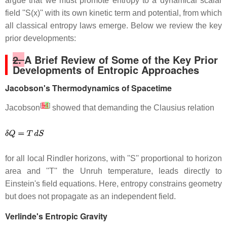
argue that we must promote entropy to a dynamical scalar
field ''S(x)'' with its own kinetic term and potential, from which
all classical entropy laws emerge. Below we review the key
prior developments:
2.
A Brief Review of Some of the Key Prior
Developments of Entropic Approaches
Jacobson's Thermodynamics of Spacetime
[
5
4
]
Jacobson
showed that demanding the Clausius relation
for all local Rindler horizons, with ''S'' proportional to horizon
area and ''T'' the Unruh temperature, leads directly to
Einstein's field equations. Here, entropy constrains geometry
but does not propagate as an independent field.
Verlinde's Entropic Gravity