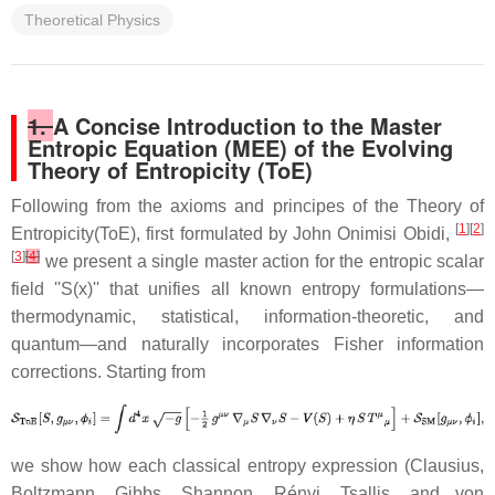
Theoretical Physics
1.
A Concise Introduction to the Master
Entropic Equation (MEE) of the Evolving
Theory of Entropicity (ToE)
Following from the axioms and principes of the Theory of
[
1
][
2
]
Entropicity(ToE), first formulated by John Onimisi Obidi,
[
3
]
[
4
]
we present a single master action for the entropic scalar
field ''S(x)'' that unifies all known entropy formulations—
thermodynamic, statistical, information-theoretic, and
quantum—and naturally incorporates Fisher information
corrections. Starting from
we show how each classical entropy expression (Clausius,
Boltzmann, Gibbs, Shannon, Rényi, Tsallis, and von