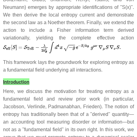
Neumann) emerges by appropriate identifications of ''S(x)''.
We then derive the local entropy current and demonstrate
the second law as a Noether theorem. Finally, we extend the
action to include a Fisher information term derived
variationally, yielding the complete effective action
This framework lays the groundwork for exploring entropy as
a fundamental field underlying all interactions.
Introduction
Here, we discuss the motivation for treating entropy as a
fundamental field and review prior work (in particular,
Jacobson, Verlinde, Padmanabhan, Frieden). The notion of
entropy has traditionally been that of a ''derived'' quantity—
an accounting tool measuring disorder or information—but
not as a ''fundamental field'' in its own right. In this work, we