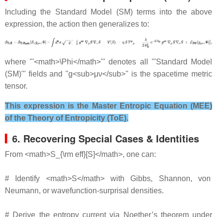
Including the Standard Model (SM) terms into the above
expression, the action then generalizes to:
where '''<math>\Phi</math>''' denotes all '''Standard Model
(SM)''' fields and ''g<sub>μν</sub>'' is the spacetime metric
tensor.
This expression is the Master Entropic Equation (MEE)
of the Theory of Entropicity (ToE).
6. Recovering Special Cases & Identities
From <math>S_{\rm eff}[S]</math>, one can:
# Identify <math>S</math> with Gibbs, Shannon, von
Neumann, or wavefunction‐surprisal densities.
# Derive the entropy current via Noether’s theorem under