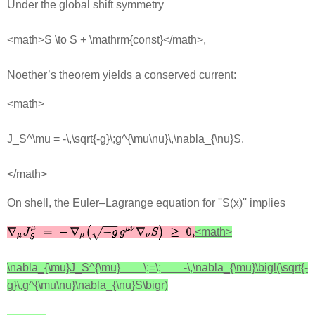
Under the global shift symmetry
<math>S \to S + \mathrm{const}</math>,
Noether’s theorem yields a conserved current:
<math>
J_S^\mu = -\,\sqrt{-g}\;g^{\mu\nu}\,\nabla_{\nu}S.
</math>
On shell, the Euler–Lagrange equation for ''S(x)'' implies
<math>
\nabla_{\mu}J_S^{\mu} \;=\; -\,\nabla_{\mu}\bigl(\sqrt{-
g}\,g^{\mu\nu}\nabla_{\nu}S\bigr)