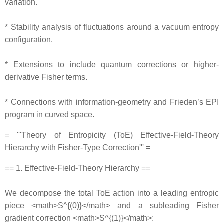
variation.
* Stability analysis of fluctuations around a vacuum entropy
configuration.
* Extensions to include quantum corrections or higher‐
derivative Fisher terms.
* Connections with information‐geometry and Frieden’s EPI
program in curved space.
= '''Theory of Entropicity (ToE) Effective‐Field‐Theory
Hierarchy with Fisher‐Type Correction''' =
== 1. Effective‐Field‐Theory Hierarchy ==
We decompose the total ToE action into a leading entropic
piece <math>S^{(0)}</math> and a subleading Fisher
gradient correction <math>S^{(1)}</math>: