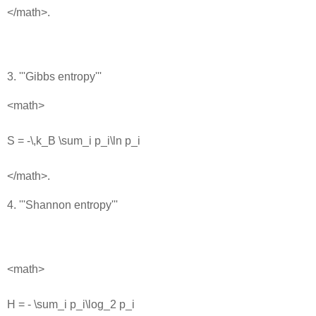
</math>.
3. '''Gibbs entropy'''
<math>
S = -\,k_B \sum_i p_i\ln p_i
</math>.
4. '''Shannon entropy'''
<math>
H = - \sum_i p_i\log_2 p_i