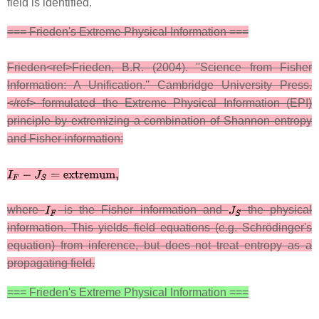
field is identified.
=== Frieden's Extreme Physical Information ===
Frieden<ref>Frieden, B.R. (2004). ''Science from Fisher
Information: A Unification.'' Cambridge University Press.
</ref> formulated the Extreme Physical Information (EPI)
principle by extremizing a combination of Shannon entropy
and Fisher information:
where
is the Fisher information and
the physical
information. This yields field equations (e.g. Schrödinger's
equation) from inference, but does not treat entropy as a
propagating field.
=== Frieden's Extreme Physical Information ===