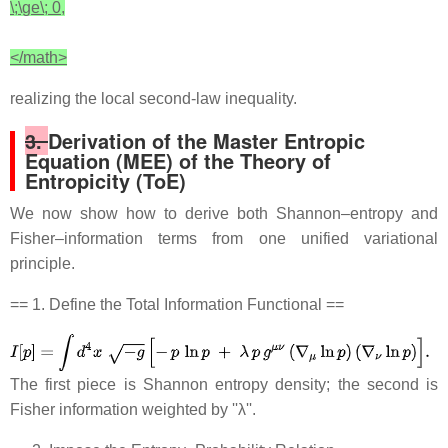
\;\ge\; 0,
</math>
realizing the local second‐law inequality.
3.
Derivation of the Master Entropic
Equation (MEE) of the Theory of
Entropicity (ToE)
We now show how to derive both Shannon–entropy and
Fisher–information terms from one unified variational
principle.
== 1. Define the Total Information Functional ==
The first piece is Shannon entropy density; the second is
Fisher information weighted by ''λ''.