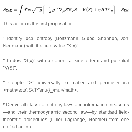
This action is the first proposal to:
* Identify local entropy (Boltzmann, Gibbs, Shannon, von
Neumann) with the field value ''S(x)''.
* Endow ''S(x)'' with a canonical kinetic term and potential
''V(S)''.
* Couple ''S'' universally to matter and geometry via
<math>\eta\,S\,T^\mu{}_\mu</math>.
* Derive all classical entropy laws and information measures
—and their thermodynamic second law—by standard field‐
theoretic procedures (Euler–Lagrange, Noether) from one
unified action.