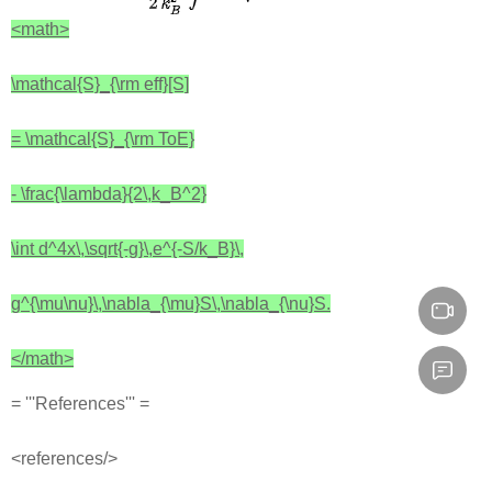
<math>
\mathcal{S}_{\rm eff}[S]
= \mathcal{S}_{\rm ToE}
- \frac{\lambda}{2\,k_B^2}
\int d^4x\,\sqrt{-g}\,e^{-S/k_B}\,
g^{\mu\nu}\,\nabla_{\mu}S\,\nabla_{\nu}S.
</math>
= '''References''' =
<references/>