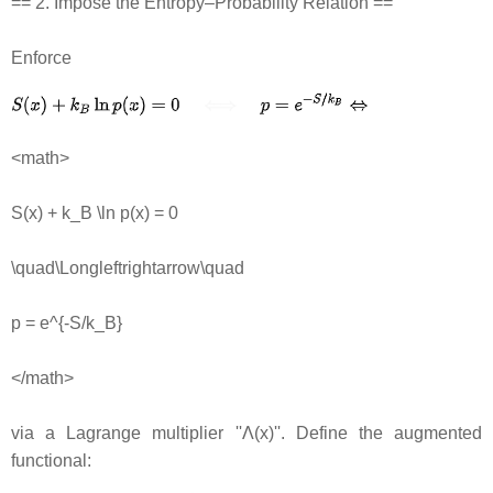
== 2. Impose the Entropy–Probability Relation ==
Enforce
<math>
S(x) + k_B \ln p(x) = 0
\quad\Longleftrightarrow\quad
p = e^{-S/k_B}
</math>
via a Lagrange multiplier ''Λ(x)''. Define the augmented
functional: