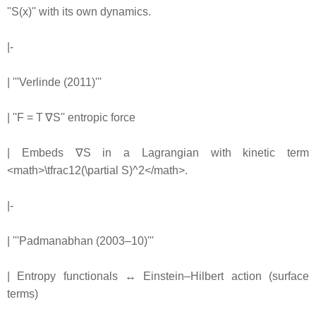
''S(x)'' with its own dynamics.
|-
| '''Verlinde (2011)'''
| ''F = T ∇S'' entropic force
| Embeds ∇S in a Lagrangian with kinetic term
<math>\tfrac12(\partial S)^2</math>.
|-
| '''Padmanabhan (2003–10)'''
| Entropy functionals ↔ Einstein–Hilbert action (surface
terms)