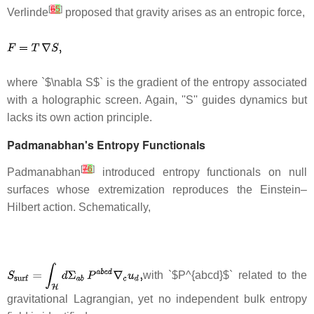
[
6
5
]
Verlinde
proposed that gravity arises as an entropic force,
where `$\nabla S$` is the gradient of the entropy associated
with a holographic screen. Again, ''S'' guides dynamics but
lacks its own action principle.
Padmanabhan's Entropy Functionals
[
7
6
]
Padmanabhan
introduced entropy functionals on null
surfaces whose extremization reproduces the Einstein–
Hilbert action. Schematically,
with `$P^{abcd}$` related to the
gravitational Lagrangian, yet no independent bulk entropy