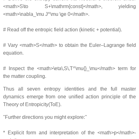
<math>S\to S+\mathrm{const}</math>, yielding
<math>\nabla_\mu J^\mu \ge 0</math>.
# Read off the entropic field action (kinetic + potential).
# Vary <math>S</math> to obtain the Euler–Lagrange field
equation.
# Inspect the <math>\eta\,S\,T^\mu{}_\mu</math> term for
the matter coupling.
Thus all seven entropy identities and the full master
dynamics emerge from one unified action principle of the
Theory of Entropicity(ToE).
''Further directions you might explore:''
* Explicit form and interpretation of the <math>p</math>‐