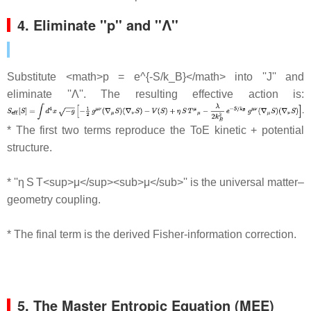
4. Eliminate ''p'' and ''Λ''
Substitute <math>p = e^{-S/k_B}</math> into ''J'' and
eliminate ''Λ''. The resulting effective action is:
* The first two terms reproduce the ToE kinetic + potential
structure.
* ''η S T<sup>μ</sup><sub>μ</sub>'' is the universal matter–
geometry coupling.
* The final term is the derived Fisher‐information correction.
5. The Master Entropic Equation (MEE)