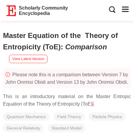
Scholarly Community
Encyclopedia
Master Equation of the Theory of
Entropicity (ToE)
:
Comparison
View Latest Version
Please note this is a comparison between Version 7 by
John Onimisi Obidi and Version 13 by John Onimisi Obidi.
This is an introductory material on the Master Entropic
Equation of the Theory of Entropicity (ToE)
.
Quantum Mechanics
Field Theory
Particle Physics
General Relativity
Standard Model