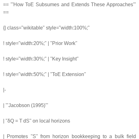
== '''How ToE Subsumes and Extends These Approaches'''
==
{| class="wikitable" style="width:100%;"
! style="width:20%;" | ''Prior Work''
! style="width:30%;" | ''Key Insight''
! style="width:50%;" | ''ToE Extension''
|-
| '''Jacobson (1995)'''
| ''δQ = T dS'' on local horizons
| Promotes ''S'' from horizon bookkeeping to a bulk field