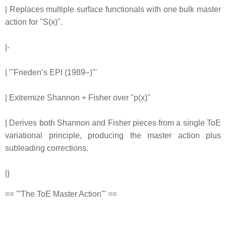
| Replaces multiple surface functionals with one bulk master
action for ''S(x)''.
|-
| '''Frieden’s EPI (1989–)'''
| Extremize Shannon + Fisher over ''p(x)''
| Derives both Shannon and Fisher pieces from a single ToE
variational principle, producing the master action plus
subleading corrections.
|}
== '''The ToE Master Action''' ==