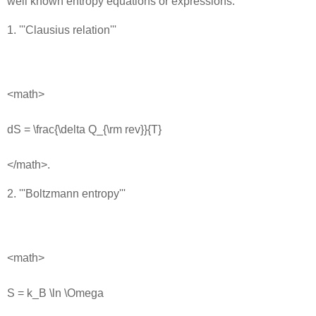
well known entropy equations or expressions:
1. '''Clausius relation'''
<math>
dS = \frac{\delta Q_{\rm rev}}{T}
</math>.
2. '''Boltzmann entropy'''
<math>
S = k_B \ln \Omega