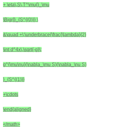
+ \eta\,S\,T^\mu{}_\mu
\Bigr]}_{S^{(0)}}
\
&\quad +\;\underbrace{\frac{\lambda}{2}
\int d^4x\,\sqrt{-g}\;
g^{\mu\nu}(\nabla_\mu S)(\nabla_\nu S)
}_{S^{(1)}}
+\cdots
\end{aligned}
</math>