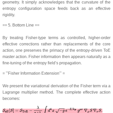
geometry. It simply acknowledges that the curvature of the
entropy configuration space feeds back as an effective
rigidity.
== 5. Bottom Line ==
By treating Fisher‐type terms as controlled, higher‐order
effective corrections rather than replacements of the core
action, one preserves the primacy of the entropy‐driven ToE
master action. Fisher information then appears naturally as a
fine‐tuning of the entropy field’s propagation.
= '''Fisher Information Extension''' =
We present the variational derivation of the Fisher term via a
Lagrange multiplier method. The complete effective action
becomes: