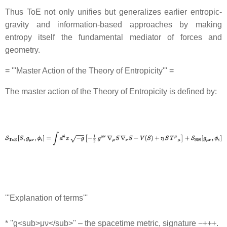
Thus ToE not only unifies but generalizes earlier entropic‐
gravity and information-based approaches by making
entropy itself the fundamental mediator of forces and
geometry.
= '''Master Action of the Theory of Entropicity''' =
The master action of the Theory of Entropicity is defined by:
'''Explanation of terms'''
* ''g<sub>μν</sub>'' – the spacetime metric, signature −+++.