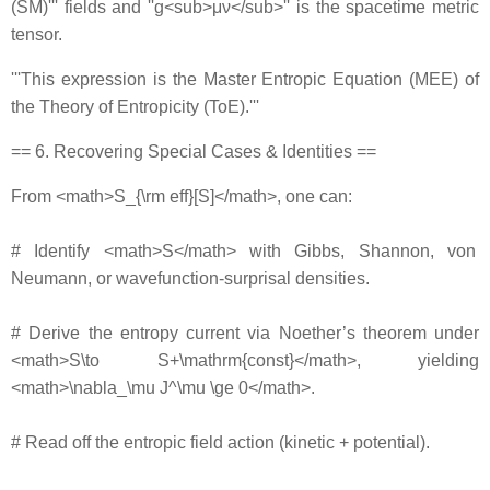
(SM)''' fields and ''g<sub>μν</sub>'' is the spacetime metric
tensor.
'''This expression is the Master Entropic Equation (MEE) of
the Theory of Entropicity (ToE).'''
== 6. Recovering Special Cases & Identities ==
From <math>S_{\rm eff}[S]</math>, one can:
# Identify <math>S</math> with Gibbs, Shannon, von
Neumann, or wavefunction‐surprisal densities.
# Derive the entropy current via Noether’s theorem under
<math>S\to S+\mathrm{const}</math>, yielding
<math>\nabla_\mu J^\mu \ge 0</math>.
# Read off the entropic field action (kinetic + potential).