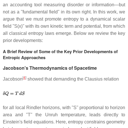
an accounting tool measuring disorder or information—but
not as a ''fundamental field'' in its own right. In this work, we
argue that we must promote entropy to a dynamical scalar
field ''S(x)'' with its own kinetic term and potential, from which
all classical entropy laws emerge. Below we review the key
prior developments:
A Brief Review of Some of the Key Prior Developments of
Entropic Approaches
Jacobson's Thermodynamics of Spacetime
[
4
]
Jacobson
showed that demanding the Clausius relation
for all local Rindler horizons, with ''S'' proportional to horizon
area and ''T'' the Unruh temperature, leads directly to
Einstein's field equations. Here, entropy constrains geometry