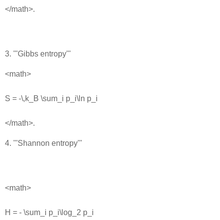
</math>.
3. '''Gibbs entropy'''
<math>
S = -\,k_B \sum_i p_i\ln p_i
</math>.
4. '''Shannon entropy'''
<math>
H = - \sum_i p_i\log_2 p_i