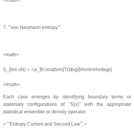
</math>.
7. '''von Neumann entropy'''
<math>
S_{\rm vN} = -\,k_B\,\mathrm{Tr}\bigl[\rho\ln\rho\bigr]
</math>.
Each case emerges by identifying boundary terms or
stationary configurations of ''S(x)'' with the appropriate
statistical ensemble or density operator.
= '''Entropy Current and Second Law''' =