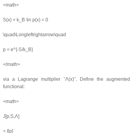
<math>
S(x) + k_B \ln p(x) = 0
\quad\Longleftrightarrow\quad
p = e^{-S/k_B}
</math>
via a Lagrange multiplier ''Λ(x)''. Define the augmented
functional:
<math>
J[p,S,Λ]
= I[p]