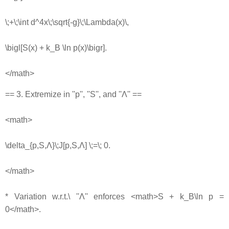
\;+\;\int d^4x\;\sqrt{-g}\;\Lambda(x)\,
\bigl[S(x) + k_B \ln p(x)\bigr].
</math>
== 3. Extremize in ''p'', ''S'', and ''Λ'' ==
<math>
\delta_{p,S,Λ}\;J[p,S,Λ] \;=\; 0.
</math>
* Variation w.r.t.\ ''Λ'' enforces <math>S + k_B\ln p =
0</math>.