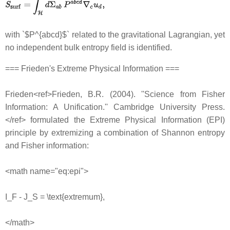
with `$P^{abcd}$` related to the gravitational Lagrangian, yet
no independent bulk entropy field is identified.
=== Frieden's Extreme Physical Information ===
Frieden<ref>Frieden, B.R. (2004). ''Science from Fisher
Information: A Unification.'' Cambridge University Press.
</ref> formulated the Extreme Physical Information (EPI)
principle by extremizing a combination of Shannon entropy
and Fisher information:
<math name="eq:epi">
I_F - J_S = \text{extremum},
</math>