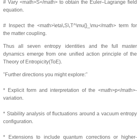
# Vary <math>S</math> to obtain the Euler–Lagrange field
equation.
# Inspect the <math>\eta\,S\,T^\mu{}_\mu</math> term for
the matter coupling.
Thus all seven entropy identities and the full master
dynamics emerge from one unified action principle of the
Theory of Entropicity(ToE).
''Further directions you might explore:''
* Explicit form and interpretation of the <math>p</math>‐
variation.
* Stability analysis of fluctuations around a vacuum entropy
configuration.
* Extensions to include quantum corrections or higher‐