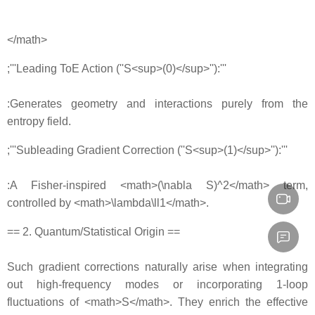
</math>
;'''Leading ToE Action (''S<sup>(0)</sup>''):'''
:Generates geometry and interactions purely from the
entropy field.
;'''Subleading Gradient Correction (''S<sup>(1)</sup>''):'''
:A Fisher‐inspired <math>(\nabla S)^2</math> term,
controlled by <math>\lambda\ll1</math>.
== 2. Quantum/Statistical Origin ==
Such gradient corrections naturally arise when integrating
out high‐frequency modes or incorporating 1‐loop
fluctuations of <math>S</math>. They enrich the effective