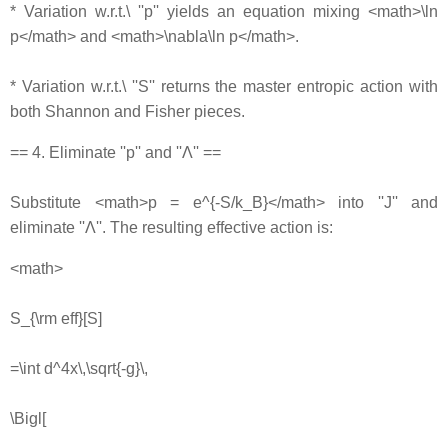
* Variation w.r.t.\ ''p'' yields an equation mixing <math>\ln
p</math> and <math>\nabla\ln p</math>.
* Variation w.r.t.\ ''S'' returns the master entropic action with
both Shannon and Fisher pieces.
== 4. Eliminate ''p'' and ''Λ'' ==
Substitute <math>p = e^{-S/k_B}</math> into ''J'' and
eliminate ''Λ''. The resulting effective action is:
<math>
S_{\rm eff}[S]
=\int d^4x\,\sqrt{-g}\,
\Bigl[