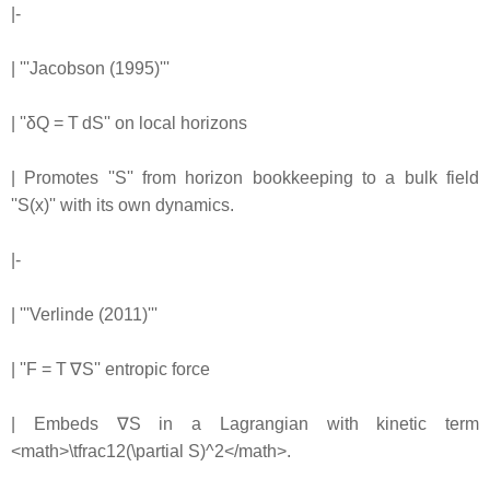
|-
| '''Jacobson (1995)'''
| ''δQ = T dS'' on local horizons
| Promotes ''S'' from horizon bookkeeping to a bulk field
''S(x)'' with its own dynamics.
|-
| '''Verlinde (2011)'''
| ''F = T ∇S'' entropic force
| Embeds ∇S in a Lagrangian with kinetic term
<math>\tfrac12(\partial S)^2</math>.