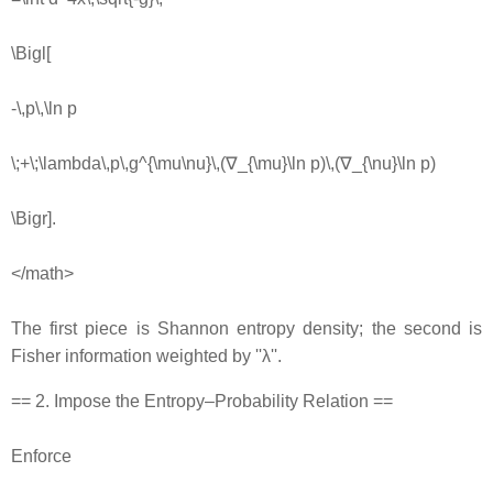
\Bigl[
-\,p\,\ln p
\;+\;\lambda\,p\,g^{\mu\nu}\,(∇_{\mu}\ln p)\,(∇_{\nu}\ln p)
\Bigr].
</math>
The first piece is Shannon entropy density; the second is
Fisher information weighted by ''λ''.
== 2. Impose the Entropy–Probability Relation ==
Enforce