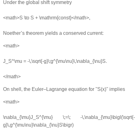
Under the global shift symmetry
<math>S \to S + \mathrm{const}</math>,
Noether’s theorem yields a conserved current:
<math>
J_S^\mu = -\,\sqrt{-g}\;g^{\mu\nu}\,\nabla_{\nu}S.
</math>
On shell, the Euler–Lagrange equation for ''S(x)'' implies
<math>
\nabla_{\mu}J_S^{\mu} \;=\; -\,\nabla_{\mu}\bigl(\sqrt{-
g}\,g^{\mu\nu}\nabla_{\nu}S\bigr)