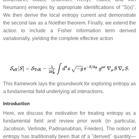
Neumann) emerges by appropriate identifications of ''S(x)''.
We then derive the local entropy current and demonstrate
the second law as a Noether theorem. Finally, we extend the
action to include a Fisher information term derived
variationally, yielding the complete effective action
This framework lays the groundwork for exploring entropy as
a fundamental field underlying all interactions.
Introduction
Here, we discuss the motivation for treating entropy as a
fundamental field and review prior work (in particular,
Jacobson, Verlinde, Padmanabhan, Frieden). The notion of
entropy has traditionally been that of a ''derived'' quantity—