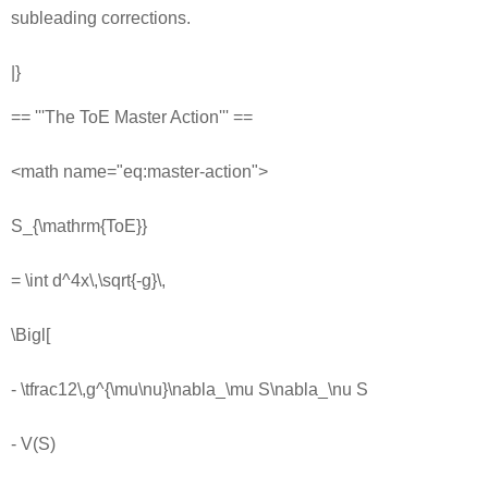
subleading corrections.
|}
== '''The ToE Master Action''' ==
<math name="eq:master-action">
S_{\mathrm{ToE}}
= \int d^4x\,\sqrt{-g}\,
\Bigl[
- \tfrac12\,g^{\mu\nu}\nabla_\mu S\nabla_\nu S
- V(S)