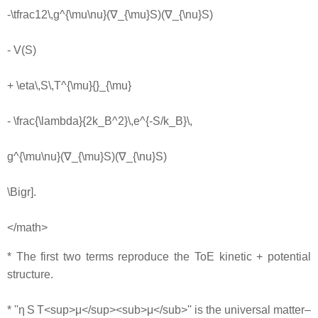
-\tfrac12\,g^{\mu\nu}(∇_{\mu}S)(∇_{\nu}S)
- V(S)
+ \eta\,S\,T^{\mu}{}_{\mu}
- \frac{\lambda}{2k_B^2}\,e^{-S/k_B}\,
g^{\mu\nu}(∇_{\mu}S)(∇_{\nu}S)
\Bigr].
</math>
* The first two terms reproduce the ToE kinetic + potential
structure.
* ''η S T<sup>μ</sup><sub>μ</sub>'' is the universal matter–