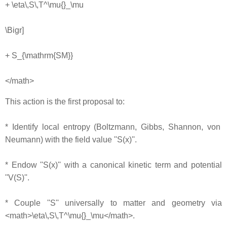
+ \eta\,S\,T^\mu{}_\mu
\Bigr]
+ S_{\mathrm{SM}}
</math>
This action is the first proposal to:
* Identify local entropy (Boltzmann, Gibbs, Shannon, von
Neumann) with the field value ''S(x)''.
* Endow ''S(x)'' with a canonical kinetic term and potential
''V(S)''.
* Couple ''S'' universally to matter and geometry via
<math>\eta\,S\,T^\mu{}_\mu</math>.