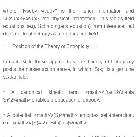
where ''I<sub>F</sub>'' is the Fisher information and
''J<sub>S</sub>'' the physical information. This yields field
equations (e.g. Schrödinger's equation) from inference, but
does not treat entropy as a propagating field.
=== Position of the Theory of Entropicity ===
In contrast to these approaches, the Theory of Entropicity
posits the master action above, in which ''S(x)'' is a genuine
scalar field:
* A canonical kinetic term <math>-\tfrac12(\nabla
S)^2</math> enables propagation of entropy.
* A potential <math>V(S)</math> encodes self-interaction,
e.g. <math>V(S)=-2k_B\ln|\psi|</math>.