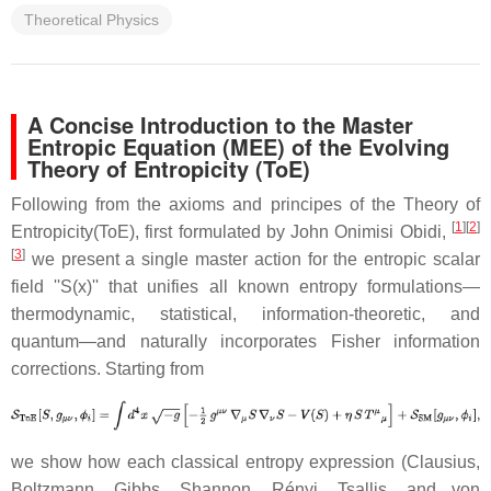
Theoretical Physics
A Concise Introduction to the Master
Entropic Equation (MEE) of the Evolving
Theory of Entropicity (ToE)
Following from the axioms and principes of the Theory of
[
1
][
2
]
Entropicity(ToE), first formulated by John Onimisi Obidi,
[
3
]
we present a single master action for the entropic scalar
field ''S(x)'' that unifies all known entropy formulations—
thermodynamic, statistical, information-theoretic, and
quantum—and naturally incorporates Fisher information
corrections. Starting from
we show how each classical entropy expression (Clausius,
Boltzmann, Gibbs, Shannon, Rényi, Tsallis, and von