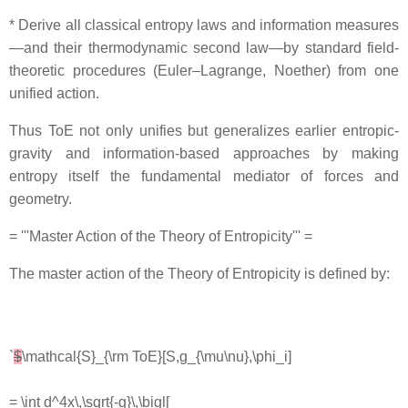
* Derive all classical entropy laws and information measures
—and their thermodynamic second law—by standard field‐
theoretic procedures (Euler–Lagrange, Noether) from one
unified action.
Thus ToE not only unifies but generalizes earlier entropic‐
gravity and information-based approaches by making
entropy itself the fundamental mediator of forces and
geometry.
= '''Master Action of the Theory of Entropicity''' =
The master action of the Theory of Entropicity is defined by:
`
$
\mathcal{S}_{\rm ToE}[S,g_{\mu\nu},\phi_i]
= \int d^4x\,\sqrt{-g}\,\bigl[