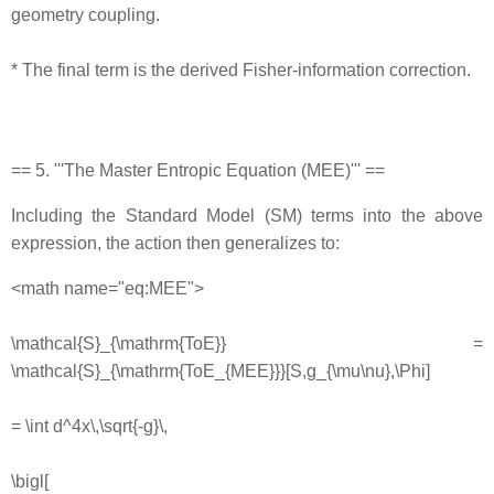
geometry coupling.
* The final term is the derived Fisher‐information correction.
== 5. '''The Master Entropic Equation (MEE)''' ==
Including the Standard Model (SM) terms into the above
expression, the action then generalizes to:
<math name="eq:MEE">
\mathcal{S}_{\mathrm{ToE}} =
\mathcal{S}_{\mathrm{ToE_{MEE}}}[S,g_{\mu\nu},\Phi]
= \int d^4x\,\sqrt{-g}\,
\bigl[