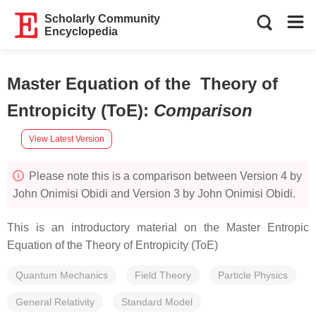
Scholarly Community
Encyclopedia
Master Equation of the Theory of
Entropicity (ToE)
:
Comparison
View Latest Version
Please note this is a comparison between Version 4 by
John Onimisi Obidi and Version 3 by John Onimisi Obidi.
This is an introductory material on the Master Entropic
Equation of the Theory of Entropicity (ToE)
Quantum Mechanics
Field Theory
Particle Physics
General Relativity
Standard Model