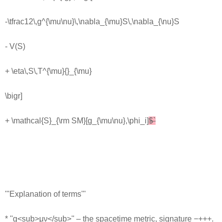
-\tfrac12\,g^{\mu\nu}\,\nabla_{\mu}S\,\nabla_{\nu}S
- V(S)
+ \eta\,S\,T^{\mu}{}_{\mu}
\bigr]
+ \mathcal{S}_{\rm SM}[g_{\mu\nu},\phi_i]
$`
'''Explanation of terms'''
* ''g<sub>μν</sub>'' – the spacetime metric, signature −+++.