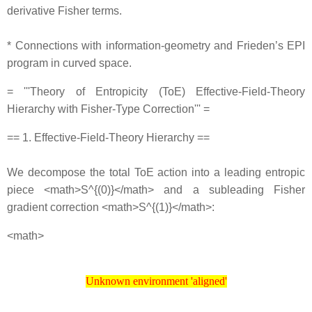
derivative Fisher terms.
* Connections with information‐geometry and Frieden’s EPI
program in curved space.
= '''Theory of Entropicity (ToE) Effective‐Field‐Theory
Hierarchy with Fisher‐Type Correction''' =
== 1. Effective‐Field‐Theory Hierarchy ==
We decompose the total ToE action into a leading entropic
piece <math>S^{(0)}</math> and a subleading Fisher
gradient correction <math>S^{(1)}</math>:
<math>
Unknown environment 'aligned'
Unknown environment 'aligned'