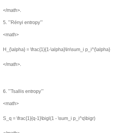
</math>.
5. '''Rényi entropy'''
<math>
H_{\alpha} = \frac{1}{1-\alpha}\ln\sum_i p_i^{\alpha}
</math>.
6. '''Tsallis entropy'''
<math>
S_q = \frac{1}{q-1}\bigl(1 - \sum_i p_i^q\bigr)