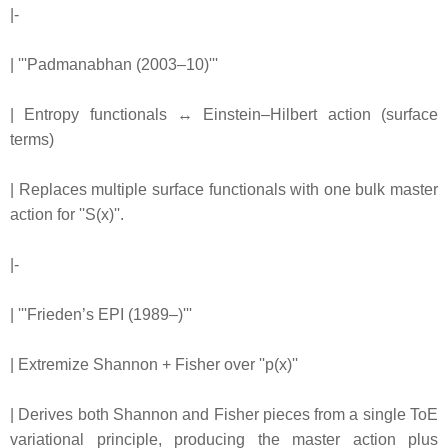
|-
| '''Padmanabhan (2003–10)'''
| Entropy functionals ↔ Einstein–Hilbert action (surface
terms)
| Replaces multiple surface functionals with one bulk master
action for ''S(x)''.
|-
| '''Frieden’s EPI (1989–)'''
| Extremize Shannon + Fisher over ''p(x)''
| Derives both Shannon and Fisher pieces from a single ToE
variational principle, producing the master action plus