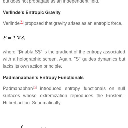
but does not propagate as an independent field.
Verlinde's Entropic Gravity
[
5
]
Verlinde
proposed that gravity arises as an entropic force,
where `$\nabla S$` is the gradient of the entropy associated
with a holographic screen. Again, ''S'' guides dynamics but
lacks its own action principle.
Padmanabhan's Entropy Functionals
[
6
]
Padmanabhan
introduced entropy functionals on null
surfaces whose extremization reproduces the Einstein–
Hilbert action. Schematically,