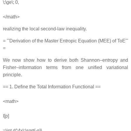
\;\ge\; 0,
</math>
realizing the local second‐law inequality.
= '''Derivation of the Master Entropic Equation (MEE) of ToE'''
=
We now show how to derive both Shannon–entropy and
Fisher–information terms from one unified variational
principle.
== 1. Define the Total Information Functional ==
<math>
I[p]
=\int d^4x\;\sqrt{-g}\,