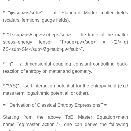
* ''φ<sub>i</sub>'' – all Standard Model matter fields
(scalars, fermions, gauge fields).
* ''T<sup>μ</sup><sub>μ</sub>'' – the trace of the matter
stress–energy tensor, ''T<sup>μν</sup> = -(2/√−g)
δS<sub>SM</sub>/δg<sub>μν</sub>''.
* ''η'' – a dimensionful coupling constant controlling back‐
reaction of entropy on matter and geometry.
* ''V(S)'' – self‐interaction potential for the entropy field (e.g.\
mass term, logarithmic potential, or other).
= '''Derivation of Classical Entropy Expressions''' =
Starting from the above ToE Master Equation<math
name="eq:master_action"/>, one can derive the following