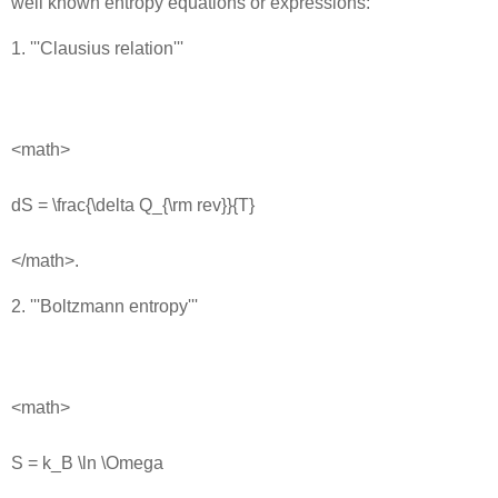
well known entropy equations or expressions:
1. '''Clausius relation'''
<math>
dS = \frac{\delta Q_{\rm rev}}{T}
</math>.
2. '''Boltzmann entropy'''
<math>
S = k_B \ln \Omega