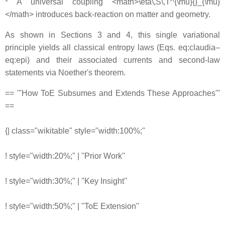
* A universal coupling <math>\eta\,S\,T^{\mu}{}_{\mu}
</math> introduces back-reaction on matter and geometry.
As shown in Sections 3 and 4, this single variational
principle yields all classical entropy laws (Eqs. eq:claudia–
eq:epi) and their associated currents and second-law
statements via Noether's theorem.
== '''How ToE Subsumes and Extends These Approaches'''
==
{| class="wikitable" style="width:100%;"
! style="width:20%;" | ''Prior Work''
! style="width:30%;" | ''Key Insight''
! style="width:50%;" | ''ToE Extension''