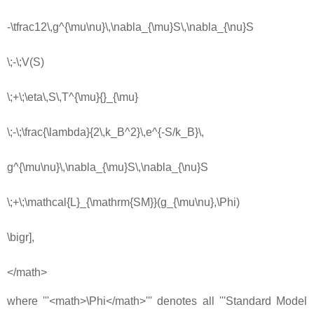
-\tfrac12\,g^{\mu\nu}\,\nabla_{\mu}S\,\nabla_{\nu}S
\;-\;V(S)
\;+\;\eta\,S\,T^{\mu}{}_{\mu}
\;-\;\frac{\lambda}{2\,k_B^2}\,e^{-S/k_B}\,
g^{\mu\nu}\,\nabla_{\mu}S\,\nabla_{\nu}S
\;+\;\mathcal{L}_{\mathrm{SM}}(g_{\mu\nu},\Phi)
\bigr],
</math>
where '''<math>\Phi</math>''' denotes all '''Standard Model