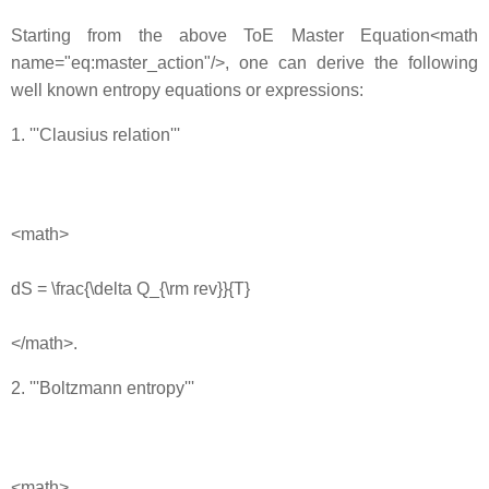
Starting from the above ToE Master Equation<math
name="eq:master_action"/>, one can derive the following
well known entropy equations or expressions:
1. '''Clausius relation'''
<math>
dS = \frac{\delta Q_{\rm rev}}{T}
</math>.
2. '''Boltzmann entropy'''
<math>