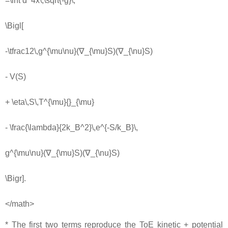
=\int d^4x\,\sqrt{-g}\,
\Bigl[
-\tfrac12\,g^{\mu\nu}(∇_{\mu}S)(∇_{\nu}S)
- V(S)
+ \eta\,S\,T^{\mu}{}_{\mu}
- \frac{\lambda}{2k_B^2}\,e^{-S/k_B}\,
g^{\mu\nu}(∇_{\mu}S)(∇_{\nu}S)
\Bigr].
</math>
* The first two terms reproduce the ToE kinetic + potential