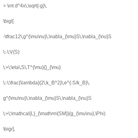
= \int d^4x\,\sqrt{-g}\,
\bigl[
-\tfrac12\,g^{\mu\nu}\,\nabla_{\mu}S\,\nabla_{\nu}S
\;-\;V(S)
\;+\;\eta\,S\,T^{\mu}{}_{\mu}
\;-\;\frac{\lambda}{2\,k_B^2}\,e^{-S/k_B}\,
g^{\mu\nu}\,\nabla_{\mu}S\,\nabla_{\nu}S
\;+\;\mathcal{L}_{\mathrm{SM}}(g_{\mu\nu},\Phi)
\bigr],