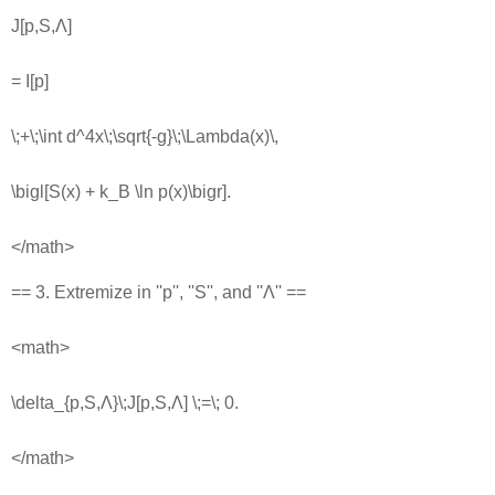
J[p,S,Λ]
= I[p]
\;+\;\int d^4x\;\sqrt{-g}\;\Lambda(x)\,
\bigl[S(x) + k_B \ln p(x)\bigr].
</math>
== 3. Extremize in ''p'', ''S'', and ''Λ'' ==
<math>
\delta_{p,S,Λ}\;J[p,S,Λ] \;=\; 0.
</math>