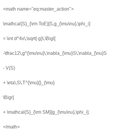
<math name="eq:master_action">
\mathcal{S}_{\rm ToE}[S,g_{\mu\nu},\phi_i]
= \int d^4x\,\sqrt{-g}\,\Bigl[
-\tfrac12\,g^{\mu\nu}\,\nabla_{\mu}S\,\nabla_{\nu}S
- V(S)
+ \eta\,S\,T^{\mu}{}_{\mu}
\Bigr]
+ \mathcal{S}_{\rm SM}[g_{\mu\nu},\phi_i].
</math>