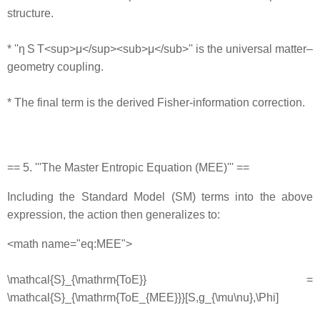
structure.
* ''η S T<sup>μ</sup><sub>μ</sub>'' is the universal matter–
geometry coupling.
* The final term is the derived Fisher‐information correction.
== 5. '''The Master Entropic Equation (MEE)''' ==
Including the Standard Model (SM) terms into the above
expression, the action then generalizes to:
<math name="eq:MEE">
\mathcal{S}_{\mathrm{ToE}} =
\mathcal{S}_{\mathrm{ToE_{MEE}}}[S,g_{\mu\nu},\Phi]