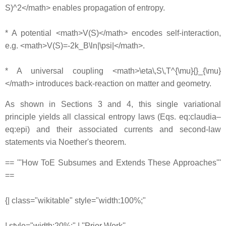
S)^2</math> enables propagation of entropy.
* A potential <math>V(S)</math> encodes self-interaction,
e.g. <math>V(S)=-2k_B\ln|\psi|</math>.
* A universal coupling <math>\eta\,S\,T^{\mu}{}_{\mu}
</math> introduces back-reaction on matter and geometry.
As shown in Sections 3 and 4, this single variational
principle yields all classical entropy laws (Eqs. eq:claudia–
eq:epi) and their associated currents and second-law
statements via Noether's theorem.
== '''How ToE Subsumes and Extends These Approaches'''
==
{| class="wikitable" style="width:100%;"
! style="width:20%;" | ''Prior Work''