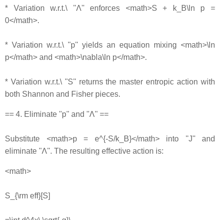
* Variation w.r.t.\ ''Λ'' enforces <math>S + k_B\ln p =
0</math>.
* Variation w.r.t.\ ''p'' yields an equation mixing <math>\ln
p</math> and <math>\nabla\ln p</math>.
* Variation w.r.t.\ ''S'' returns the master entropic action with
both Shannon and Fisher pieces.
== 4. Eliminate ''p'' and ''Λ'' ==
Substitute <math>p = e^{-S/k_B}</math> into ''J'' and
eliminate ''Λ''. The resulting effective action is:
<math>
S_{\rm eff}[S]