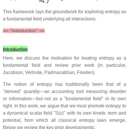
This framework lays the groundwork for exploring entropy as
a fundamental field underlying all interactions.
== '''Introduction''' ==
Introduction
Here, we discuss the motivation for treating entropy as a
fundamental field and review prior work (in particular,
Jacobson, Verlinde, Padmanabhan, Frieden).
The notion of entropy has traditionally been that of a
''derived'' quantity—an accounting tool measuring disorder
or information—but not as a ''fundamental field'' in its own
right. In this work, we argue that we must promote entropy to
a dynamical scalar field ''S(x)'' with its own kinetic term and
potential, from which all classical entropy laws emerge.
Below we review the key prior developments: