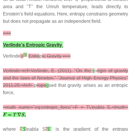
area and ''T'' the Unruh temperature, leads directly to
Einstein's field equations. Here, entropy constrains geometry
but does not propagate as an independent field.
===
Verlinde's Entropic Gravity
[
5
]
Verlinde
's
Entro
p
ic Gravity ===
Verlinde<ref>Verlinde, E. (2011). "On the
r
o
rigin of gravity
and the laws of Newton." ''Journal of High Energy Physics''
2011:29.</ref>
p
ropo
o
sed that gravity arises as an entropic
force,
<math name="eq:entropic_force">F = T\,\nabla S,</math>
where
''
`$
\nabla S
''
$`
is the gradient of the entropy