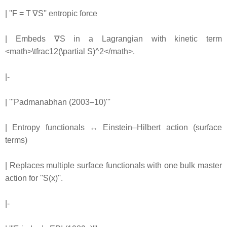
| ''F = T ∇S'' entropic force
| Embeds ∇S in a Lagrangian with kinetic term
<math>\tfrac12(\partial S)^2</math>.
|-
| '''Padmanabhan (2003–10)'''
| Entropy functionals ↔ Einstein–Hilbert action (surface
terms)
| Replaces multiple surface functionals with one bulk master
action for ''S(x)''.
|-