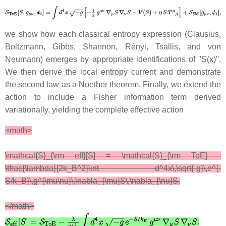
we show how each classical entropy expression (Clausius,
Boltzmann, Gibbs, Shannon, Rényi, Tsallis, and von
Neumann) emerges by appropriate identifications of ''S(x)''.
We then derive the local entropy current and demonstrate
the second law as a Noether theorem. Finally, we extend the
action to include a Fisher information term derived
variationally, yielding the complete effective action
<math>
\mathcal{S}_{\rm eff}[S] = \mathcal{S}_{\rm ToE} -
\tfrac{\lambda}{2k_B^2}\int d^4x\,\sqrt{-g}\,e^{-
S/k_B}\,g^{\mu\nu}\,\nabla_{\mu}S\,\nabla_{\nu}S.
</math>