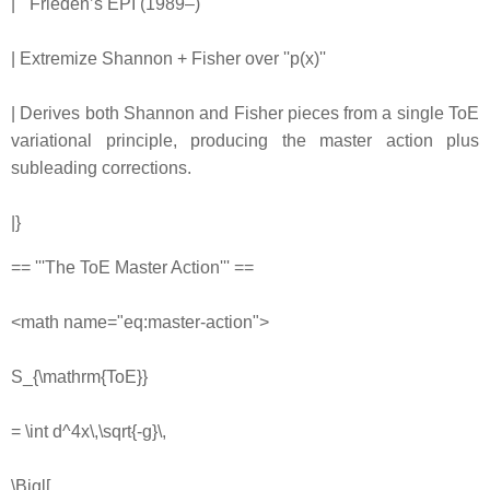
| '''Frieden’s EPI (1989–)'''
| Extremize Shannon + Fisher over ''p(x)''
| Derives both Shannon and Fisher pieces from a single ToE
variational principle, producing the master action plus
subleading corrections.
|}
== '''The ToE Master Action''' ==
<math name="eq:master-action">
S_{\mathrm{ToE}}
= \int d^4x\,\sqrt{-g}\,
\Bigl[