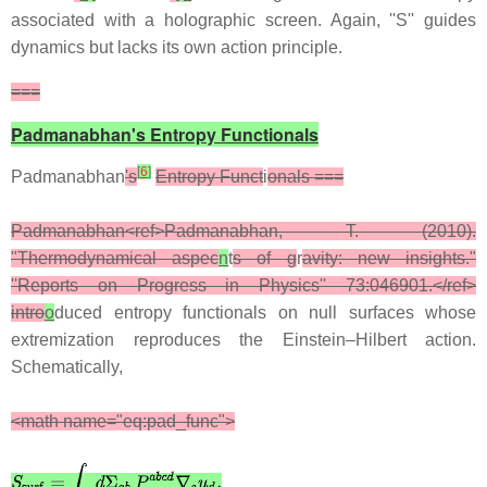
associated with a holographic screen. Again, ''S'' guides
dynamics but lacks its own action principle.
===
Padmanabhan's Entropy Functionals
[
6
]
Padmanabhan
's
Entropy Funct
i
onals ===
Padmanabhan<ref>Padmanabhan, T. (2010).
"Thermodynamical aspec
n
t
s of g
r
avity: new insights."
''Reports on Progress in Physics'' 73:046901.</ref>
intro
o
duced entropy functionals on null surfaces whose
extremization reproduces the Einstein–Hilbert action.
Schematically,
<math name="eq:pad_func">