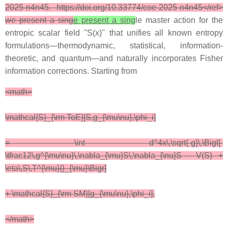
2025-n4n45. https://doi.org/10.33774/coe-2025-n4n45</ref>
we present a sing
e present a sing
le master action for the
entropic scalar field ''S(x)'' that unifies all known entropy
formulations—thermodynamic, statistical, information-
theoretic, and quantum—and naturally incorporates Fisher
information corrections. Starting from
<math>
\mathcal{S}_{\rm ToE}[S,g_{\mu\nu},\phi_i]
= \int d^4x\,\sqrt{-g}\,\Bigl[-
\tfrac12\,g^{\mu\nu}\,\nabla_{\mu}S\,\nabla_{\nu}S - V(S) +
\eta\,S\,T^{\mu}{}_{\mu}\Bigr]
+ \mathcal{S}_{\rm SM}[g_{\mu\nu},\phi_i],
</math>