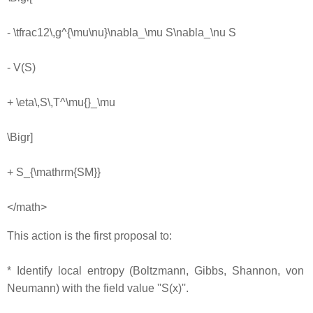
- \tfrac12\,g^{\mu\nu}\nabla_\mu S\nabla_\nu S
- V(S)
+ \eta\,S\,T^\mu{}_\mu
\Bigr]
+ S_{\mathrm{SM}}
</math>
This action is the first proposal to:
* Identify local entropy (Boltzmann, Gibbs, Shannon, von
Neumann) with the field value ''S(x)''.