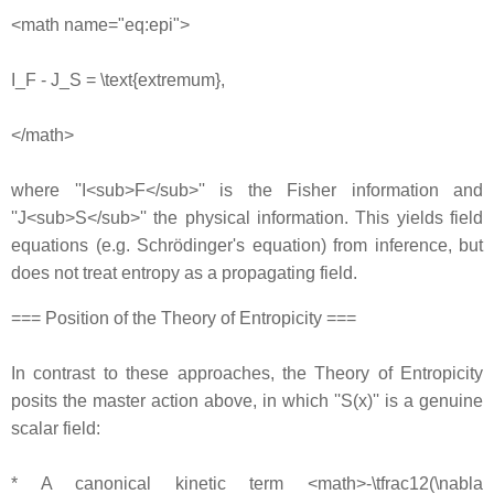
<math name="eq:epi">
I_F - J_S = \text{extremum},
</math>
where ''I<sub>F</sub>'' is the Fisher information and
''J<sub>S</sub>'' the physical information. This yields field
equations (e.g. Schrödinger's equation) from inference, but
does not treat entropy as a propagating field.
=== Position of the Theory of Entropicity ===
In contrast to these approaches, the Theory of Entropicity
posits the master action above, in which ''S(x)'' is a genuine
scalar field:
* A canonical kinetic term <math>-\tfrac12(\nabla