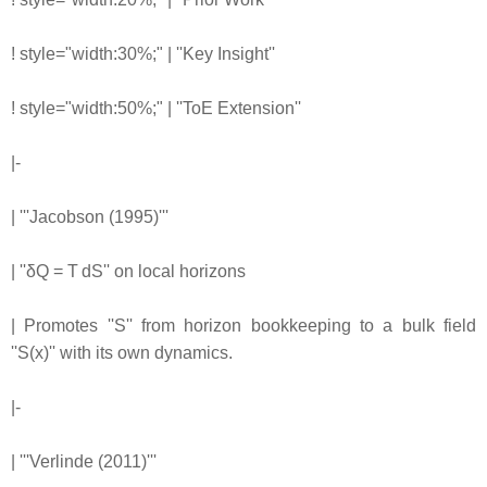
! style="width:30%;" | ''Key Insight''
! style="width:50%;" | ''ToE Extension''
|-
| '''Jacobson (1995)'''
| ''δQ = T dS'' on local horizons
| Promotes ''S'' from horizon bookkeeping to a bulk field
''S(x)'' with its own dynamics.
|-
| '''Verlinde (2011)'''