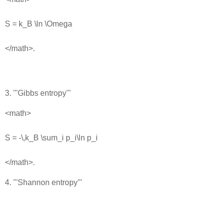
S = k_B \ln \Omega
</math>.
3. '''Gibbs entropy'''
<math>
S = -\,k_B \sum_i p_i\ln p_i
</math>.
4. '''Shannon entropy'''