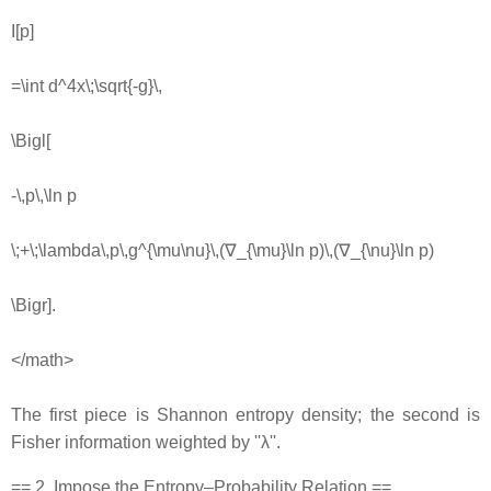
I[p]
=\int d^4x\;\sqrt{-g}\,
\Bigl[
-\,p\,\ln p
\;+\;\lambda\,p\,g^{\mu\nu}\,(∇_{\mu}\ln p)\,(∇_{\nu}\ln p)
\Bigr].
</math>
The first piece is Shannon entropy density; the second is
Fisher information weighted by ''λ''.
== 2. Impose the Entropy–Probability Relation ==