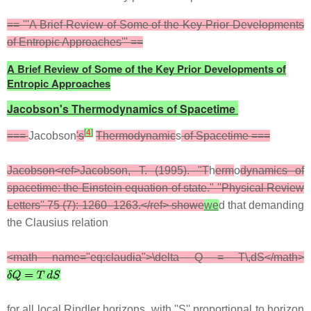
== '''A Brief Review of Some of the Key Prior Developments
of Entropic Approaches''' ==
A Brief Review of Some of the Key Prior Developments of
Entropic Approaches
Jacobson's Thermodynamics of Spacetime
[
4
]
===
Jacobson
's
Thermodynamic
s
of Spacetime ===
Jacobson<ref>Jacobson, T. (1995). "T
h
erm
o
dynamics of
spacetime: the Einstein equation of state." ''Physical Review
Letters'' 75 (7): 1260–1263.</ref> showe
we
d that demanding
the Clausius relation
<math name="eq:claudia">\delta Q = T\,dS</math>
for all local Rindler horizons, with ''S'' proportional to horizon