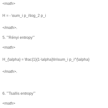
<math>
H = - \sum_i p_i\log_2 p_i
</math>.
5. '''Rényi entropy'''
<math>
H_{\alpha} = \frac{1}{1-\alpha}\ln\sum_i p_i^{\alpha}
</math>.
6. '''Tsallis entropy'''
<math>