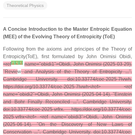
Theoretical Physics
A Concise Introduction to the Master Entropic Equation
(MEE) of the Evolving Theory of Entropicity (ToE)
Following from the axioms and principes of the Theory of
Entropicity(ToE), first formulated by John Onimisi Obidi,
[
1
]
[
2
]
[
3
]
<ref
name="obidi1">Obidi, John Onimisi (2025-03-29).
''Revie
w
and Analysis of the Theory of Entropicity ...''.
Cambridge University. doi:10.33774/coe-2025-7lvwh.
https://doi.org/10.33774/coe-2025-7lvwh</ref> <ref
name="obidi2">Obidi, John Onimisi (2025-04-14). ''Einstein
and Bohr Finally Reconciled ...''. Cambridge University.
doi:10.33774/coe-2025-vrfrx. https://doi.org/10.33774/coe-
2025-vrfrx</ref> <ref name="obidi3">Obidi, John Onimisi
(2025-06-14). ''On the Discovery of New Laws of
Conservation ...''. Cambridge University. doi:10.33774/coe-