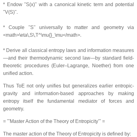
* Endow ''S(x)'' with a canonical kinetic term and potential
''V(S)''.
* Couple ''S'' universally to matter and geometry via
<math>\eta\,S\,T^\mu{}_\mu</math>.
* Derive all classical entropy laws and information measures
—and their thermodynamic second law—by standard field‐
theoretic procedures (Euler–Lagrange, Noether) from one
unified action.
Thus ToE not only unifies but generalizes earlier entropic‐
gravity and information-based approaches by making
entropy itself the fundamental mediator of forces and
geometry.
= '''Master Action of the Theory of Entropicity''' =
The master action of the Theory of Entropicity is defined by: