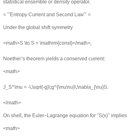
statistical ensemble or density operator.
= '''Entropy Current and Second Law''' =
Under the global shift symmetry
<math>S \to S + \mathrm{const}</math>,
Noether’s theorem yields a conserved current:
<math>
J_S^\mu = -\,\sqrt{-g}\;g^{\mu\nu}\,\nabla_{\nu}S.
</math>
On shell, the Euler–Lagrange equation for ''S(x)'' implies
<math>