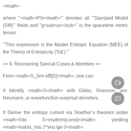
</math>
where '''<math>\Phi</math>''' denotes all '''Standard Model
(SM)''' fields and ''g<sub>μν</sub>'' is the spacetime metric
tensor.
'''This expression is the Master Entropic Equation (MEE) of
the Theory of Entropicity (ToE).'''
== 6. Recovering Special Cases & Identities ==
From <math>S_{\rm eff}[S]</math>, one can:
# Identify <math>S</math> with Gibbs, Shannon, von
Neumann, or wavefunction‐surprisal densities.
# Derive the entropy current via Noether’s theorem under
<math>S\to S+\mathrm{const}</math>, yielding
<math>\nabla_\mu J^\mu \ge 0</math>.