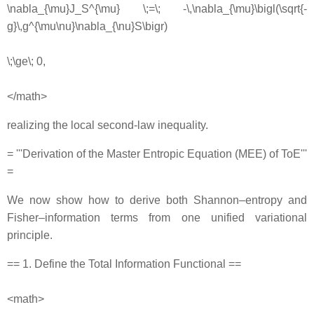
\nabla_{\mu}J_S^{\mu} \;=\; -\,\nabla_{\mu}\bigl(\sqrt{-
g}\,g^{\mu\nu}\nabla_{\nu}S\bigr)
\;\ge\; 0,
</math>
realizing the local second‐law inequality.
= '''Derivation of the Master Entropic Equation (MEE) of ToE'''
=
We now show how to derive both Shannon–entropy and
Fisher–information terms from one unified variational
principle.
== 1. Define the Total Information Functional ==
<math>