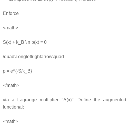
Enforce
<math>
S(x) + k_B \ln p(x) = 0
\quad\Longleftrightarrow\quad
p = e^{-S/k_B}
</math>
via a Lagrange multiplier ''Λ(x)''. Define the augmented
functional:
<math>