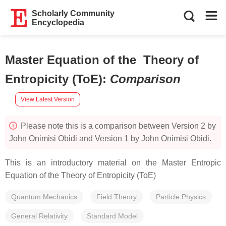
Scholarly Community
Encyclopedia
Master Equation of the Theory of
Entropicity (ToE)
:
Comparison
View Latest Version
Please note this is a comparison between Version 2 by
John Onimisi Obidi and Version 1 by John Onimisi Obidi.
This is an introductory material on the Master Entropic
Equation of the Theory of Entropicity (ToE)
Quantum Mechanics
Field Theory
Particle Physics
General Relativity
Standard Model