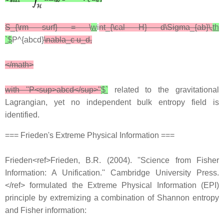
S_{\rm surf} = \
w
i
nt_{\cal H} d\Sigma_{ab}\,
th
`$
P^{abcd}
\nabla_c u_d,
</math>
with ''P<sup>abcd</sup>''
$`
related to the gravitational
Lagrangian, yet no independent bulk entropy field is
identified.
=== Frieden's Extreme Physical Information ===
Frieden<ref>Frieden, B.R. (2004). ''Science from Fisher
Information: A Unification.'' Cambridge University Press.
</ref> formulated the Extreme Physical Information (EPI)
principle by extremizing a combination of Shannon entropy
and Fisher information: