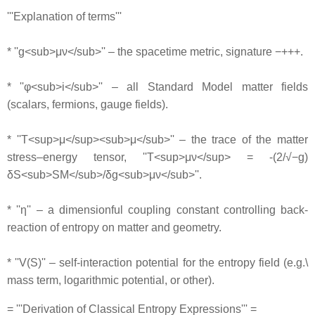
'''Explanation of terms'''
* ''g<sub>μν</sub>'' – the spacetime metric, signature −+++.
* ''φ<sub>i</sub>'' – all Standard Model matter fields
(scalars, fermions, gauge fields).
* ''T<sup>μ</sup><sub>μ</sub>'' – the trace of the matter
stress–energy tensor, ''T<sup>μν</sup> = -(2/√−g)
δS<sub>SM</sub>/δg<sub>μν</sub>''.
* ''η'' – a dimensionful coupling constant controlling back‐
reaction of entropy on matter and geometry.
* ''V(S)'' – self‐interaction potential for the entropy field (e.g.\
mass term, logarithmic potential, or other).
= '''Derivation of Classical Entropy Expressions''' =