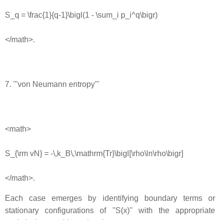
S_q = \frac{1}{q-1}\bigl(1 - \sum_i p_i^q\bigr)
</math>.
7. '''von Neumann entropy'''
<math>
S_{\rm vN} = -\,k_B\,\mathrm{Tr}\bigl[\rho\ln\rho\bigr]
</math>.
Each case emerges by identifying boundary terms or
stationary configurations of ''S(x)'' with the appropriate