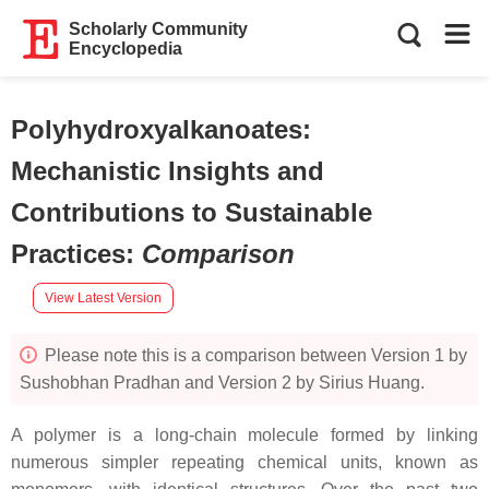
Scholarly Community
Encyclopedia
Polyhydroxyalkanoates:
Mechanistic Insights and
Contributions to Sustainable
Practices
:
Comparison
View Latest Version
Please note this is a comparison between Version 1 by
Sushobhan Pradhan and Version 2 by Sirius Huang.
A polymer is a long-chain molecule formed by linking
numerous simpler repeating chemical units, known as