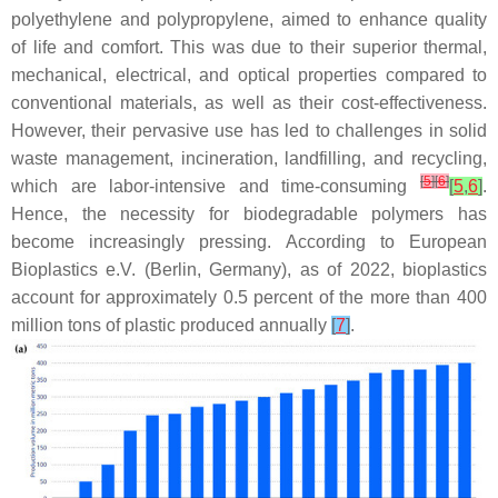
polyethylene and polypropylene, aimed to enhance quality
of life and comfort. This was due to their superior thermal,
mechanical, electrical, and optical properties compared to
conventional materials, as well as their cost-effectiveness.
However, their pervasive use has led to challenges in solid
waste management, incineration, landfilling, and recycling,
[
5
]
[
6
]
which are labor-intensive and time-consuming
[
5
,
6
]
.
Hence, the necessity for biodegradable polymers has
become increasingly pressing. According to European
Bioplastics e.V. (Berlin, Germany), as of 2022, bioplastics
account for approximately 0.5 percent of the more than 400
million tons of plastic produced annually
[
7
]
.