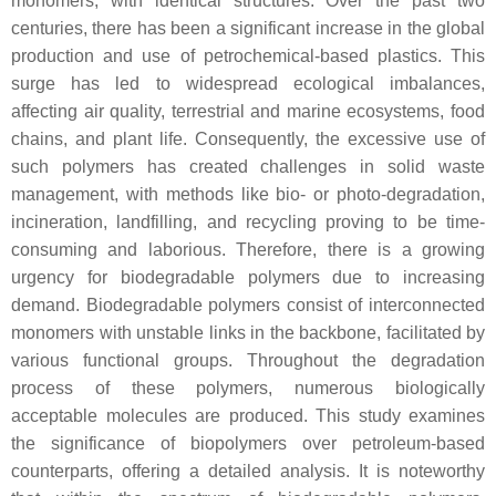
monomers, with identical structures. Over the past two
centuries, there has been a significant increase in the global
production and use of petrochemical-based plastics. This
surge has led to widespread ecological imbalances,
affecting air quality, terrestrial and marine ecosystems, food
chains, and plant life. Consequently, the excessive use of
such polymers has created challenges in solid waste
management, with methods like bio- or photo-degradation,
incineration, landfilling, and recycling proving to be time-
consuming and laborious. Therefore, there is a growing
urgency for biodegradable polymers due to increasing
demand. Biodegradable polymers consist of interconnected
monomers with unstable links in the backbone, facilitated by
various functional groups. Throughout the degradation
process of these polymers, numerous biologically
acceptable molecules are produced. This study examines
the significance of biopolymers over petroleum-based
counterparts, offering a detailed analysis. It is noteworthy