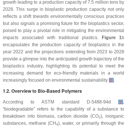
growth leading to a production capacity of 7.5 million tons by
2028. This surge in bioplastic production capacity not only
reflects a shift towards environmentally conscious practices
but also signals a promising future for the bioplastics sector,
poised to play a pivotal role in mitigating the environmental
impacts associated with traditional plastics.
Figure 1
b
encapsulates the production capacity of bioplastics in the
year 2022 and the projections extending from 2023 to 2028
provide a glimpse into the anticipated growth trajectory of the
bioplastics industry, highlighting its potential to meet the
increasing demand for eco-friendly materials in a world
increasingly focused on environmental sustainability
[
8
]
.
1.2. Overview to Bio-Based Polymers
According to ASTM standard D-5488-94d
[
9
]
,
“biodegradable” refers to the capability of a substance to
breakdown into biomass, carbon dioxide (CO
), inorganic
2
substances, methane (CH
), water, or primarily through the
4