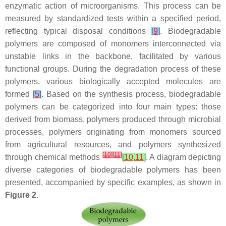
enzymatic action of microorganisms. This process can be
measured by standardized tests within a specified period,
reflecting typical disposal conditions
[
9
]
. Biodegradable
polymers are composed of monomers interconnected via
unstable links in the backbone, facilitated by various
functional groups. During the degradation process of these
polymers, various biologically accepted molecules are
formed
[
5
]
. Based on the synthesis process, biodegradable
polymers can be categorized into four main types: those
derived from biomass, polymers produced through microbial
processes, polymers originating from monomers sourced
from agricultural resources, and polymers synthesized
[
10
]
[
11
]
through chemical methods
[
10
,
11
]
. A diagram depicting
diverse categories of biodegradable polymers has been
presented, accompanied by specific examples, as shown in
Figure 2
.