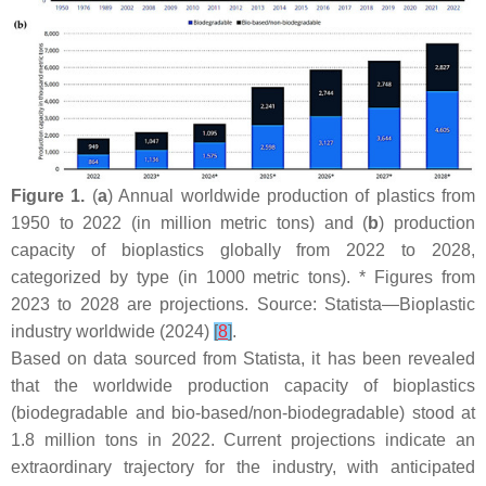
Figure 1.
(
a
) Annual worldwide production of plastics from
1950 to 2022 (in million metric tons) and (
b
) production
capacity of bioplastics globally from 2022 to 2028,
categorized by type (in 1000 metric tons). * Figures from
2023 to 2028 are projections. Source: Statista—Bioplastic
industry worldwide (2024)
[
8
]
.
Based on data sourced from Statista, it has been revealed
that the worldwide production capacity of bioplastics
(biodegradable and bio-based/non-biodegradable) stood at
1.8 million tons in 2022. Current projections indicate an
extraordinary trajectory for the industry, with anticipated