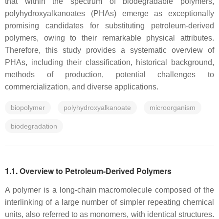
that within the spectrum of biodegradable polymers,
polyhydroxyalkanoates (PHAs) emerge as exceptionally
promising candidates for substituting petroleum-derived
polymers, owing to their remarkable physical attributes.
Therefore, this study provides a systematic overview of
PHAs, including their classification, historical background,
methods of production, potential challenges to
commercialization, and diverse applications.
biopolymer
polyhydroxyalkanoate
microorganism
biodegradation
1.1. Overview to Petroleum-Derived Polymers
A polymer is a long-chain macromolecule composed of the
interlinking of a large number of simpler repeating chemical
units, also referred to as monomers, with identical structures.