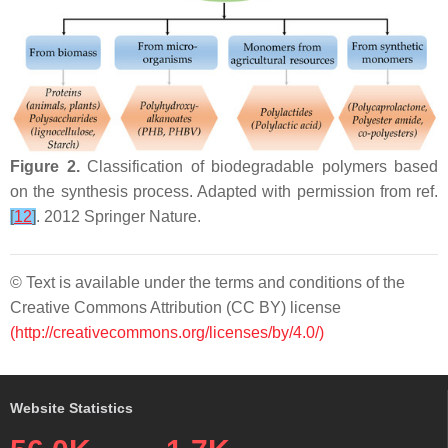
Figure 2.
Classification of biodegradable polymers based
on the synthesis process. Adapted with permission from ref.
[
12
]
. 2012 Springer Nature.
© Text is available under the terms and conditions of the
Creative Commons Attribution (CC BY) license
(http://creativecommons.org/licenses/by/4.0/)
Website Statistics