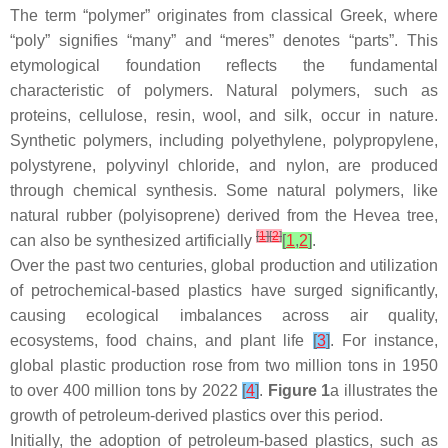
The term “polymer” originates from classical Greek, where
“poly” signifies “many” and “meres” denotes “parts”. This
etymological foundation reflects the fundamental
characteristic of polymers. Natural polymers, such as
proteins, cellulose, resin, wool, and silk, occur in nature.
Synthetic polymers, including polyethylene, polypropylene,
polystyrene, polyvinyl chloride, and nylon, are produced
through chemical synthesis. Some natural polymers, like
natural rubber (polyisoprene) derived from the Hevea tree,
[
1
]
[
2
]
can also be synthesized artificially
[
1
,
2
]
.
Over the past two centuries, global production and utilization
of petrochemical-based plastics have surged significantly,
causing ecological imbalances across air quality,
ecosystems, food chains, and plant life
[
3
]
. For instance,
global plastic production rose from two million tons in 1950
to over 400 million tons by 2022
[
4
]
.
Figure 1
a illustrates the
growth of petroleum-derived plastics over this period.
Initially, the adoption of petroleum-based plastics, such as