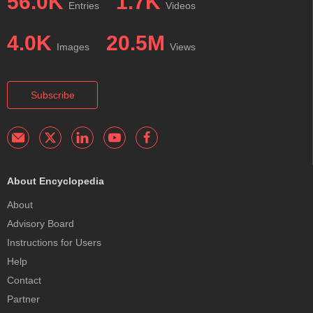
56.0K
1.7K
Entries
Videos
4.0K
20.5M
Images
Views
Subscribe
About Encyclopedia
About
Advisory Board
Instructions for Users
Help
Contact
Partner