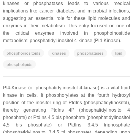
kinases or phosphatases leads to various medical
implications like cancer, diabetes, and microbial infections,
suggesting an essential role for these lipid molecules and
enzymes in their metabolism. This entry focused on one of
the critical enzymes involved in phosphoinositide
metabolism: phosphatidyl inositol 4-kinase (PI4-Kinase).
phosphoinositoids
kinases
phosphatases
lipid
phospholipids
PI4-Kinase (or phosphatidylinositol 4-kinase) is a vital lipid
kinase in cells. It phosphorylates at the fourth hydroxyl
position of the inositol ring of PtdIns (phosphatidylinositol),
thereby generating PtdIns 4P (phosphatidylinositol 4
phosphate) or PtdIns 4,5 bis phosphate (phosphatidylinositol
4,5 bis phosphate) or PtdIns 3,4,5 triphosphate
(phosphatidylinositol 3,4,5 tri phosphate), depending upon