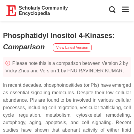
Scholarly Community
Encyclopedia
Phosphatidyl Inositol 4-Kinases
:
Comparison
View Latest Version
Please note this is a comparison between Version 2 by
Vicky Zhou and Version 1 by FNU RAVINDER KUMAR.
In recent decades, phosphoinositides (or PIs) have emerged
as essential signaling molecules. Despite their low cellular
abundance, PIs are found to be involved in various cellular
processes, including cell migration, vesicular trafficking, cell
cycle regulation, metabolism, cytoskeletal remodeling,
autophagy, aging, apoptosis, and cell signaling. Recent
studies have shown that aberrant activity of either lipid