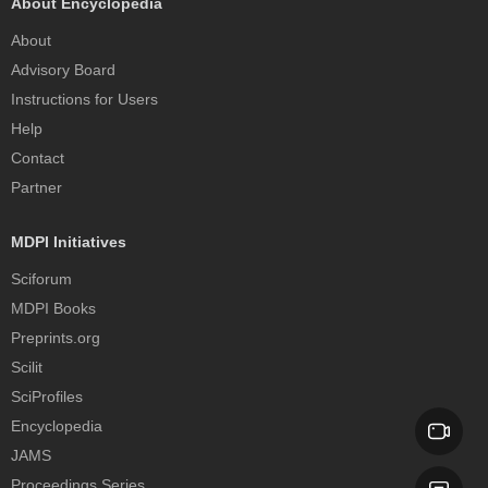
About Encyclopedia
About
Advisory Board
Instructions for Users
Help
Contact
Partner
MDPI Initiatives
Sciforum
MDPI Books
Preprints.org
Scilit
SciProfiles
Encyclopedia
JAMS
Proceedings Series