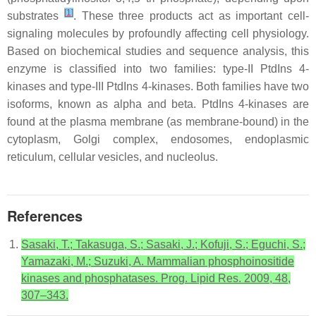
[
1
]
substrates
. These three products act as important cell-
signaling molecules by profoundly affecting cell physiology.
Based on biochemical studies and sequence analysis, this
enzyme is classified into two families: type-II PtdIns 4-
kinases and type-III PtdIns 4-kinases. Both families have two
isoforms, known as alpha and beta. PtdIns 4-kinases are
found at the plasma membrane (as membrane-bound) in the
cytoplasm, Golgi complex, endosomes, endoplasmic
reticulum, cellular vesicles, and nucleolus.
References
Sasaki, T.; Takasuga, S.; Sasaki, J.; Kofuji, S.; Eguchi, S.;
Yamazaki, M.; Suzuki, A. Mammalian phosphoinositide
kinases and phosphatases. Prog. Lipid Res. 2009, 48,
307–343.