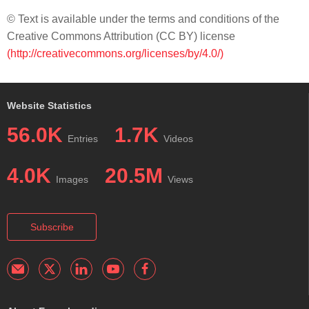
© Text is available under the terms and conditions of the
Creative Commons Attribution (CC BY) license
(http://creativecommons.org/licenses/by/4.0/)
Website Statistics
56.0K
1.7K
Entries
Videos
4.0K
20.5M
Images
Views
Subscribe