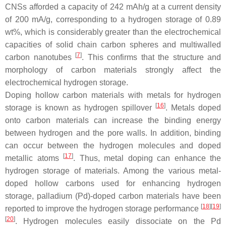
CNSs afforded a capacity of 242 mAh/g at a current density
of 200 mA/g, corresponding to a hydrogen storage of 0.89
wt%, which is considerably greater than the electrochemical
capacities of solid chain carbon spheres and multiwalled
[
7
]
carbon nanotubes
. This confirms that the structure and
morphology of carbon materials strongly affect the
electrochemical hydrogen storage.
Doping hollow carbon materials with metals for hydrogen
[
16
]
storage is known as hydrogen spillover
. Metals doped
onto carbon materials can increase the binding energy
between hydrogen and the pore walls. In addition, binding
can occur between the hydrogen molecules and doped
[
17
]
metallic atoms
. Thus, metal doping can enhance the
hydrogen storage of materials. Among the various metal-
doped hollow carbons used for enhancing hydrogen
storage, palladium (Pd)-doped carbon materials have been
[
18
][
19
]
reported to improve the hydrogen storage performance
[
20
]
. Hydrogen molecules easily dissociate on the Pd