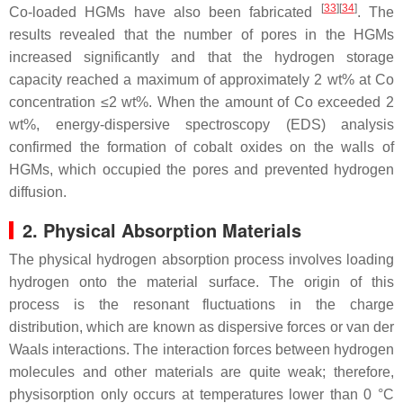
[
33
][
34
]
Co-loaded HGMs have also been fabricated
. The
results revealed that the number of pores in the HGMs
increased significantly and that the hydrogen storage
capacity reached a maximum of approximately 2 wt% at Co
concentration ≤2 wt%. When the amount of Co exceeded 2
wt%, energy-dispersive spectroscopy (EDS) analysis
confirmed the formation of cobalt oxides on the walls of
HGMs, which occupied the pores and prevented hydrogen
diffusion.
2. Physical Absorption Materials
The physical hydrogen absorption process involves loading
hydrogen onto the material surface. The origin of this
process is the resonant fluctuations in the charge
distribution, which are known as dispersive forces or van der
Waals interactions. The interaction forces between hydrogen
molecules and other materials are quite weak; therefore,
physisorption only occurs at temperatures lower than 0 °C