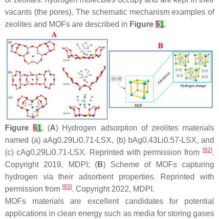
vacants (the pores). The schematic mechanism examples of
zeolites and MOFs are described in
Figure
5
1
.
Figure
5
1
.
(
A
) Hydrogen adsorption of zeolites materials
named (a) aAg0.29Li0.71-LSX, (b) bAg0.43Li0.57-LSX, and
[
92
]
(c) cAg0.29Li0.71-LSX. Reprinted with permission from
.
Copyright 2019, MDPI; (
B
) Scheme of MOFs capturing
hydrogen via their adsorbent properties. Reprinted with
[
93
]
permission from
. Copyright 2022, MDPI.
MOFs materials are excellent candidates for potential
applications in clean energy such as media for storing gases