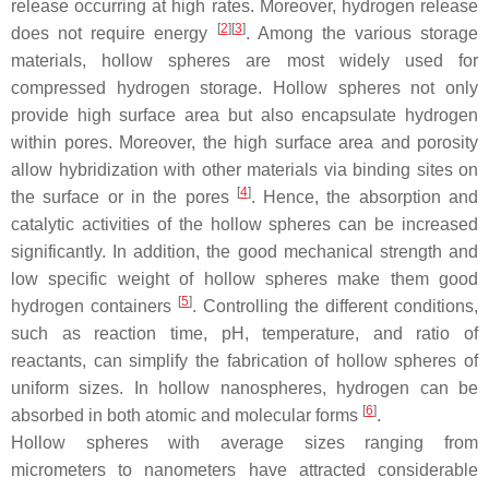
release occurring at high rates. Moreover, hydrogen release
[
2
][
3
]
does not require energy
. Among the various storage
materials, hollow spheres are most widely used for
compressed hydrogen storage. Hollow spheres not only
provide high surface area but also encapsulate hydrogen
within pores. Moreover, the high surface area and porosity
allow hybridization with other materials via binding sites on
[
4
]
the surface or in the pores
. Hence, the absorption and
catalytic activities of the hollow spheres can be increased
significantly. In addition, the good mechanical strength and
low specific weight of hollow spheres make them good
[
5
]
hydrogen containers
. Controlling the different conditions,
such as reaction time, pH, temperature, and ratio of
reactants, can simplify the fabrication of hollow spheres of
uniform sizes. In hollow nanospheres, hydrogen can be
[
6
]
absorbed in both atomic and molecular forms
.
Hollow spheres with average sizes ranging from
micrometers to nanometers have attracted considerable