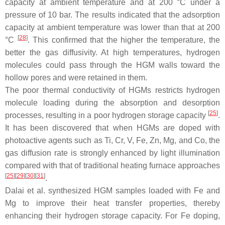
capacity at ambient temperature and at 200 °C under a
pressure of 10 bar. The results indicated that the adsorption
capacity at ambient temperature was lower than that at 200
[
28
]
°C
. This confirmed that the higher the temperature, the
better the gas diffusivity. At high temperatures, hydrogen
molecules could pass through the HGM walls toward the
hollow pores and were retained in them.
The poor thermal conductivity of HGMs restricts hydrogen
molecule loading during the absorption and desorption
[
25
]
processes, resulting in a poor hydrogen storage capacity
.
It has been discovered that when HGMs are doped with
photoactive agents such as Ti, Cr, V, Fe, Zn, Mg, and Co, the
gas diffusion rate is strongly enhanced by light illumination
compared with that of traditional heating furnace approaches
[
25
][
29
][
30
][
31
]
.
Dalai et al. synthesized HGM samples loaded with Fe and
Mg to improve their heat transfer properties, thereby
enhancing their hydrogen storage capacity. For Fe doping,