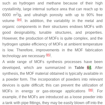
such as hydrogen and methane because of their high
crystallinity, large internal surface area that can reach up to
2
6000 m
/g, and ultrahigh porosity with up to 90% free
[
94
]
volume
. In addition, the variability in the metal and
organic components in their structures endows MOFs with
good designability, tunable structures, and properties.
However, the production of MOFs is quite complex, and the
hydrogen uptake efficiency of MOFs at ambient temperature
is low. Therefore, improvements in the MOF fabrication
[
95
]
technology are necessary
.
A wide range of MOFs synthesis processes have been
developed, which are summarized in
Table
6
4
. After
synthesis, the MOF material obtained is typically available in
a powder form. The incorporation of powders into relevant
devices is quite difficult; this can prevent the utilization of
[
96
]
MOFs in energy or gas-storage applications
. For
example, if the MOFs are introduced as a loose powder into
a tank with pipe fittings, they may be easily blown off into the