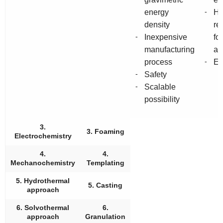
-
energy
He
density
re
-
Inexpensive
fo
manufacturing
an
-
process
En
-
Safety
-
Scalable
possibility
3.
3. Foaming
Electrochemistry
4.
4.
Mechanochemistry
Templating
5. Hydrothermal
5. Casting
approach
6. Solvothermal
6.
approach
Granulation