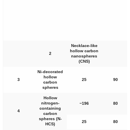
Necklace-like
hollow carbon
2
nanospheres
(CNS)
Ni-decorated
hollow
3
25
90
carbon
spheres
Hollow
nitrogen-
−196
80
containing
4
carbon
spheres (N-
25
80
HCS)