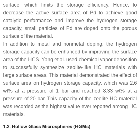
surface, which limits the storage efficiency. Hence, to
decrease the active surface area of Pd to achieve good
catalytic performance and improve the hydrogen storage
capacity, small particles of Pd are doped onto the porous
surface of the material.
In addition to metal and nonmetal doping, the hydrogen
storage capacity can be enhanced by improving the surface
area of the HCS. Yang et al. used chemical vapor deposition
to successfully synthesize zeolite-like HC materials with
large surface areas. This material demonstrated the effect of
surface area on hydrogen storage capacity, which was 2.6
wt% at a pressure of 1 bar and reached 8.33 wt% at a
pressure of 20 bar. This capacity of the zeolite HC material
was recorded as the highest value ever reported among HC
materials.
1.2. Hollow Glass Microspheres (HGMs)