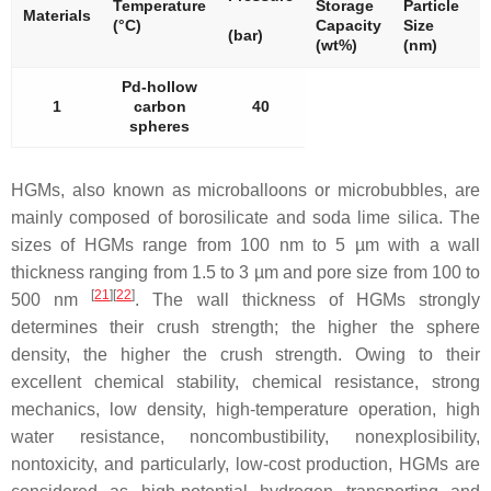
Temperature
Storage
Particle
P
Materials
(°C)
Capacity
Size
S
(bar)
(wt%)
(nm)
(
Pd-hollow
1
carbon
40
spheres
HGMs, also known as microballoons or microbubbles, are
mainly composed of borosilicate and soda lime silica. The
sizes of HGMs range from 100 nm to 5 µm with a wall
thickness ranging from 1.5 to 3 µm and pore size from 100 to
[
21
][
22
]
500 nm
. The wall thickness of HGMs strongly
determines their crush strength; the higher the sphere
density, the higher the crush strength. Owing to their
excellent chemical stability, chemical resistance, strong
mechanics, low density, high-temperature operation, high
water resistance, noncombustibility, nonexplosibility,
nontoxicity, and particularly, low-cost production, HGMs are