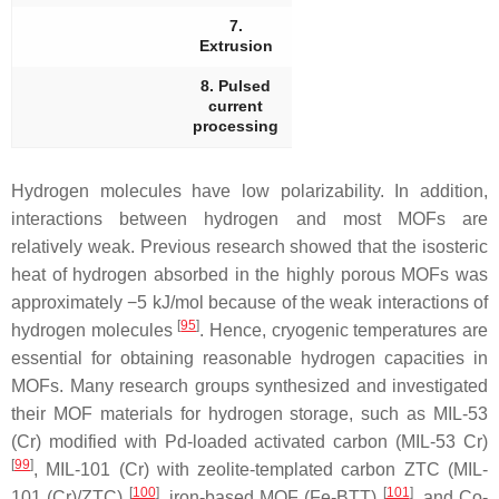
7.
Extrusion
8. Pulsed
current
processing
Hydrogen molecules have low polarizability. In addition,
interactions between hydrogen and most MOFs are
relatively weak. Previous research showed that the isosteric
heat of hydrogen absorbed in the highly porous MOFs was
approximately −5 kJ/mol because of the weak interactions of
[
95
]
hydrogen molecules
. Hence, cryogenic temperatures are
essential for obtaining reasonable hydrogen capacities in
MOFs. Many research groups synthesized and investigated
their MOF materials for hydrogen storage, such as MIL-53
(Cr) modified with Pd-loaded activated carbon (MIL-53 Cr)
[
99
]
, MIL-101 (Cr) with zeolite-templated carbon ZTC (MIL-
[
100
]
[
101
]
101 (Cr)/ZTC)
, iron-based MOF (Fe-BTT)
, and Co-