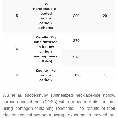
Fe-
nanoparticle–
loaded
5
300
20
hollow
carbon
spheres
Metallic Mg
270
ions diffused
in hollow
6
carbon
nanospheres
370
(HCNS)
Zeolite-like
7
hollow
−196
1
carbon
Wu et al. successfully synthesized necklace-like hollow
carbon nanospheres (CNSs) with narrow pore distributions
using pentagon-containing reactants. The results of their
electrochemical hydrogen storage experiments showed that