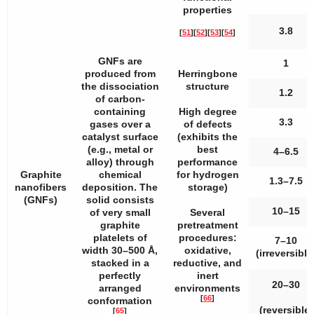
properties
3.8
[
51
]
[
52
]
[
53
]
[
54
]
GNFs are
1
produced from
Herringbone
the dissociation
structure
1.2
of carbon-
containing
High degree
3.3
gases over a
of defects
catalyst surface
(exhibits the
(e.g., metal or
best
4–6.5
alloy) through
performance
Graphite
chemical
for hydrogen
1.3–7.5
nanofibers
deposition. The
storage)
(GNFs)
solid consists
10–15
of very small
Several
graphite
pretreatment
platelets of
procedures:
7–10
width 30–500 Å,
oxidative,
(irreversible
stacked in a
reductive, and
perfectly
inert
20–30
arranged
environments
[
66
]
conformation
(reversible)
[
65
]