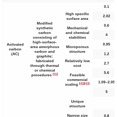
0.1
High specific
2.02
surface area
Modified
0.6
synthetic
Mechanical
carbon
and chemical
4
consisting of
stabilities
high-surface-
0.85
Activated
area amorphous
Microporous
carbon
carbon and
structure
(AC)
1.2
graphite;
fabricated
Relatively low
2.7
through thermal
cost
or chemical
5.6
[
41
]
procedures
Feasible
commercial
1.09–2.05
[
42
]
[
43
]
scaling
5
Unique
structure
Narrow size
0.8