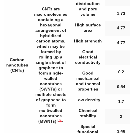
distribution
CNTs are
and pore
1.73
macromolecules
volume
containing a
hexagonal
High surface
4.77
arrangement of
area
hybridized
carbon atoms,
High strength
4.77
which may be
formed by
Good
rolling up a
electrical
Carbon
single sheet of
conductivity
nanotubes
graphene to
(CNTs)
0.2
form single-
Good
walled
mechanical
nanotubes
and thermal
0.54
(SWNTs) or
properties
multiple sheets
of graphene to
Low density
1.7
form
multiwalled
Chemical
nanotubes
stability
2
[
50
]
(MWNTs)
Special
3.46
functional