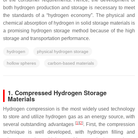
both hydrogen production and storage is necessary to meet
the standards of a “hydrogen economy”. The physical and
chemical absorption of hydrogen in solid storage materials is
a promising hydrogen storage method because of the high
storage and transportation performance.
hydrogen
physical hydrogen storage
hollow spheres
carbon-based materials
1. Compressed Hydrogen Storage
Materials
Hydrogen compression is the most widely used technology
to store and utilize hydrogen gas as an energy source, with
[
1
][
2
]
several outstanding advantages
. First, the compression
technique is well developed, with hydrogen filling and