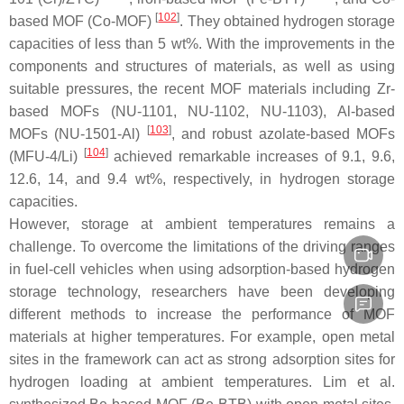
[
102
]
based MOF (Co-MOF)
. They obtained hydrogen storage
capacities of less than 5 wt%. With the improvements in the
components and structures of materials, as well as using
suitable pressures, the recent MOF materials including Zr-
based MOFs (NU-1101, NU-1102, NU-1103), Al-based
[
103
]
MOFs (NU-1501-Al)
, and robust azolate-based MOFs
[
104
]
(MFU-4/Li)
achieved remarkable increases of 9.1, 9.6,
12.6, 14, and 9.4 wt%, respectively, in hydrogen storage
capacities.
However, storage at ambient temperatures remains a
challenge. To overcome the limitations of the driving ranges
in fuel-cell vehicles when using adsorption-based hydrogen
storage technology, researchers have been developing
different methods to increase the performance of MOF
materials at higher temperatures. For example, open metal
sites in the framework can act as strong adsorption sites for
hydrogen loading at ambient temperatures. Lim et al.