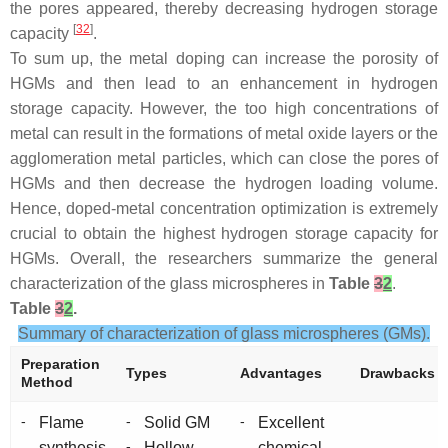
the pores appeared, thereby decreasing hydrogen storage
[
32
]
capacity
.
To sum up, the metal doping can increase the porosity of
HGMs and then lead to an enhancement in hydrogen
storage capacity. However, the too high concentrations of
metal can result in the formations of metal oxide layers or the
agglomeration metal particles, which can close the pores of
HGMs and then decrease the hydrogen loading volume.
Hence, doped-metal concentration optimization is extremely
crucial to obtain the highest hydrogen storage capacity for
HGMs. Overall, the researchers summarize the general
characterization of the glass microspheres in
Table
3
2
.
Table
3
2
.
Summary of characterization of glass microspheres (GMs).
Preparation
Types
Advantages
Drawbacks
Method
-
-
-
Flame
Solid GM
Excellent
-
synthesis
Hollow
chemical