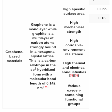
High specific
0.055
surface area
0.13
High
Graphene is a
mechanical
monolayer while
strength
graphite is a
multilayer of
High
carbon atoms
corrosive-
strongly bound
environment
in a hexagonal
Graphene-
resistance
crystal lattice.
based
This is a carbon
materials
High thermal
allotrope in the
and electrical
2
sp
hybridized
conductivities
form with a
[
75
]
[
76
]
molecular bond
length of 0.142
Various
[
74
]
nm
oxygen-
containing
functional
groups