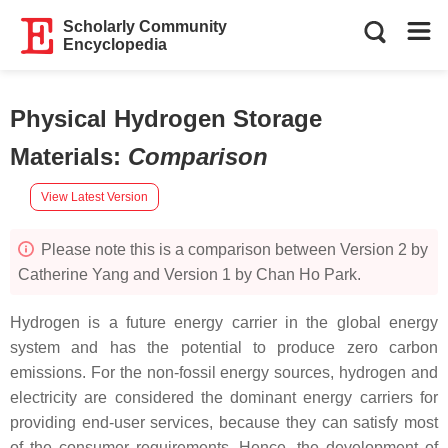
Scholarly Community
Encyclopedia
Physical Hydrogen Storage
Materials
:
Comparison
View Latest Version
Please note this is a comparison between Version 2 by
Catherine Yang and Version 1 by Chan Ho Park.
Hydrogen is a future energy carrier in the global energy
system and has the potential to produce zero carbon
emissions. For the non-fossil energy sources, hydrogen and
electricity are considered the dominant energy carriers for
providing end-user services, because they can satisfy most
of the consumer requirements. Hence, the development of