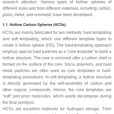
research attention. Various types of hollow spheres of
different sizes and from different materials, including carbon,
glass, metal, and nonmetal, have been developed.
1.1. Hollow Carbon Spheres (HCSs)
HCSs are mainly fabricated by two methods: hard templating
and soft templating, which use different template types to
create a hollow sphere (HS). The hard-templating approach
employs special hard particles as a “core template” to build a
hollow structure. The core is removed after a carbon shell is
formed on the surface of the core. Silica, polymers, and hard
metal particles are often used as core templates in hard-
templating procedures. In soft templating, a hollow structure
is directly generated by the self-assembly of carbon and
other organic compounds. Hence, the core templates are
“soft” precursor molecules, which easily decompose during
the final pyrolysis.
HCSs are excellent materials for hydrogen storage. Their