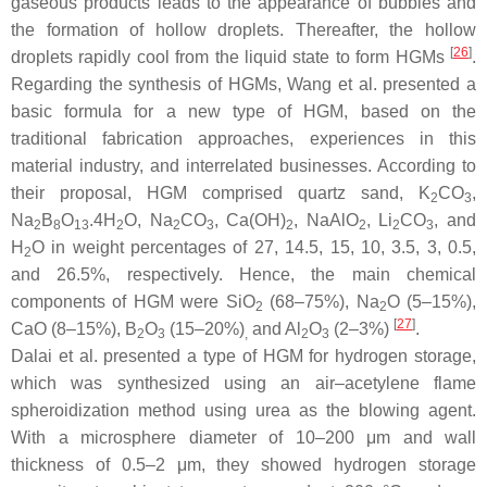
gaseous products leads to the appearance of bubbles and
the formation of hollow droplets. Thereafter, the hollow
[
26
]
droplets rapidly cool from the liquid state to form HGMs
.
Regarding the synthesis of HGMs, Wang et al. presented a
basic formula for a new type of HGM, based on the
traditional fabrication approaches, experiences in this
material industry, and interrelated businesses. According to
their proposal, HGM comprised quartz sand, K
CO
,
2
3
Na
B
O
.4H
O, Na
CO
, Ca(OH)
, NaAlO
, Li
CO
, and
2
8
13
2
2
3
2
2
2
3
H
O in weight percentages of 27, 14.5, 15, 10, 3.5, 3, 0.5,
2
and 26.5%, respectively. Hence, the main chemical
components of HGM were SiO
(68–75%), Na
O (5–15%),
2
2
[
27
]
CaO (8–15%), B
O
(15–20%)
and Al
O
(2–3%)
.
2
3
,
2
3
Dalai et al. presented a type of HGM for hydrogen storage,
which was synthesized using an air–acetylene flame
spheroidization method using urea as the blowing agent.
With a microsphere diameter of 10–200 μm and wall
thickness of 0.5–2 μm, they showed hydrogen storage