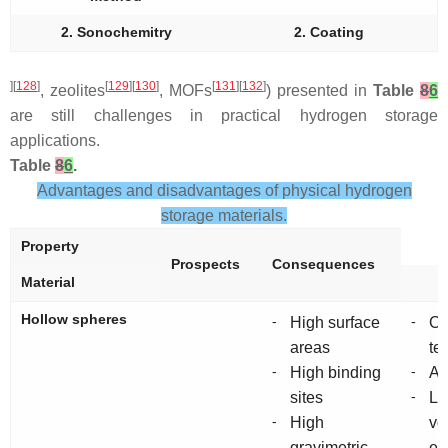
2. Sonochemitry
2. Coating
][
128
]
[
129
][
130
]
[
131
][
132
]
, zeolites
, MOFs
) presented in
Table
8
6
are still challenges in practical hydrogen storage
applications.
Table
8
6
.
Advantages and disadvantages of physical hydrogen
storage materials.
Property
Prospects
Consequences
Material
Hollow spheres
-
-
High surface
Cr
areas
te
-
-
High binding
Ag
-
sites
L
-
High
vo
gravimetric
en