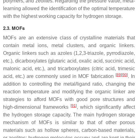
polymers, and zeolites. Regarding the pressure value, meta-
learning allowed the identification of the optimal temperature
with the highest working capacity for hydrogen storage.
2.3. MOFs
MOFs are an extensive class of crystalline materials that
contain metal ions, metal clusters, and organic linkers.
Organic linkers such as azoles (1,2,3-triazole, pyrrodiazole,
etc.), dicarboxylates (glutaric acid, oxalic acid, succinic acid,
malonic acid, etc.), and tricarboxylates (citric acid, trimesic
[
89
][
90
]
acid, etc.) are commonly used in MOF fabrication
. In
addition to controlling the metal/ligand ratio, changing the
reaction temperature and modifying the organic linker are
strategies to afford MOFs with good pore structures and
[
91
]
high-dimensional frameworks
, which significantly affect
the hydrogen storage capacity. The main hydrogen storage
mechanism of MOFs is similar to that of other porous
materials such as hollow spheres, carbon-based materials,
or zeolites: hydrogen molecules occupy and are kept in their