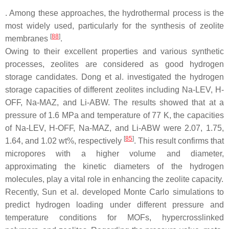
. Among these approaches, the hydrothermal process is the
most widely used, particularly for the synthesis of zeolite
[
88
]
membranes
.
Owing to their excellent properties and various synthetic
processes, zeolites are considered as good hydrogen
storage candidates. Dong et al. investigated the hydrogen
storage capacities of different zeolites including Na-LEV, H-
OFF, Na-MAZ, and Li-ABW. The results showed that at a
pressure of 1.6 MPa and temperature of 77 K, the capacities
of Na-LEV, H-OFF, Na-MAZ, and Li-ABW were 2.07, 1.75,
[
85
]
1.64, and 1.02 wt%, respectively
. This result confirms that
micropores with a higher volume and diameter,
approximating the kinetic diameters of the hydrogen
molecules, play a vital role in enhancing the zeolite capacity.
Recently, Sun et al. developed Monte Carlo simulations to
predict hydrogen loading under different pressure and
temperature conditions for MOFs, hypercrosslinked