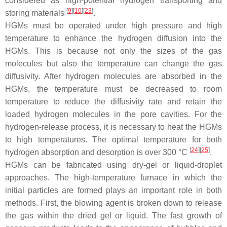
considered as high-potential hydrogen transporting and
[
9
][
10
][
23
]
storing materials
.
HGMs must be operated under high pressure and high
temperature to enhance the hydrogen diffusion into the
HGMs. This is because not only the sizes of the gas
molecules but also the temperature can change the gas
diffusivity. After hydrogen molecules are absorbed in the
HGMs, the temperature must be decreased to room
temperature to reduce the diffusivity rate and retain the
loaded hydrogen molecules in the pore cavities. For the
hydrogen-release process, it is necessary to heat the HGMs
to high temperatures. The optimal temperature for both
[
24
][
25
]
hydrogen absorption and desorption is over 300 °C
.
HGMs can be fabricated using dry-gel or liquid-droplet
approaches. The high-temperature furnace in which the
initial particles are formed plays an important role in both
methods. First, the blowing agent is broken down to release
the gas within the dried gel or liquid. The fast growth of