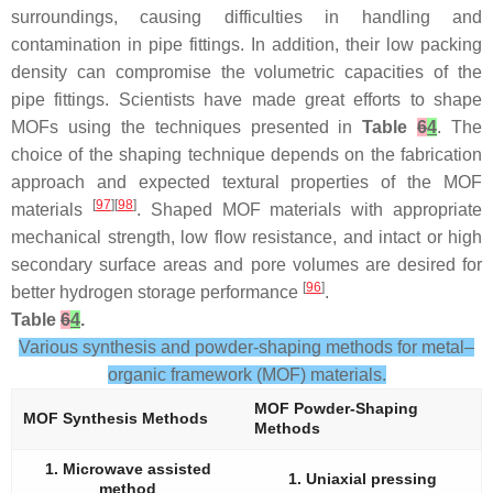
surroundings, causing difficulties in handling and
contamination in pipe fittings. In addition, their low packing
density can compromise the volumetric capacities of the
pipe fittings. Scientists have made great efforts to shape
MOFs using the techniques presented in
Table
6
4
. The
choice of the shaping technique depends on the fabrication
approach and expected textural properties of the MOF
[
97
][
98
]
materials
. Shaped MOF materials with appropriate
mechanical strength, low flow resistance, and intact or high
secondary surface areas and pore volumes are desired for
[
96
]
better hydrogen storage performance
.
Table
6
4
.
Various synthesis and powder-shaping methods for metal–
organic framework (MOF) materials.
MOF Powder-Shaping
MOF Synthesis Methods
Methods
1. Microwave assisted
1. Uniaxial pressing
method