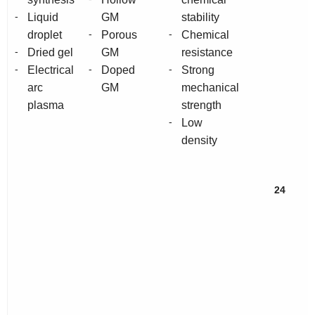
-
Liquid
GM
stability
-
-
droplet
Porous
Chemical
-
Dried gel
GM
resistance
-
-
-
Electrical
Doped
Strong
arc
GM
mechanical
plasma
strength
-
Low
density
24