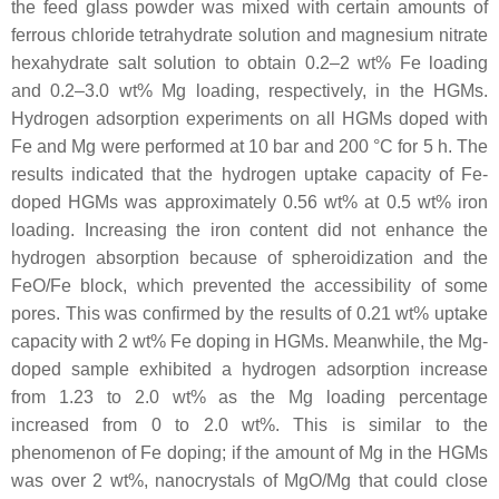
the feed glass powder was mixed with certain amounts of
ferrous chloride tetrahydrate solution and magnesium nitrate
hexahydrate salt solution to obtain 0.2–2 wt% Fe loading
and 0.2–3.0 wt% Mg loading, respectively, in the HGMs.
Hydrogen adsorption experiments on all HGMs doped with
Fe and Mg were performed at 10 bar and 200 °C for 5 h. The
results indicated that the hydrogen uptake capacity of Fe-
doped HGMs was approximately 0.56 wt% at 0.5 wt% iron
loading. Increasing the iron content did not enhance the
hydrogen absorption because of spheroidization and the
FeO/Fe block, which prevented the accessibility of some
pores. This was confirmed by the results of 0.21 wt% uptake
capacity with 2 wt% Fe doping in HGMs. Meanwhile, the Mg-
doped sample exhibited a hydrogen adsorption increase
from 1.23 to 2.0 wt% as the Mg loading percentage
increased from 0 to 2.0 wt%. This is similar to the
phenomenon of Fe doping; if the amount of Mg in the HGMs
was over 2 wt%, nanocrystals of MgO/Mg that could close