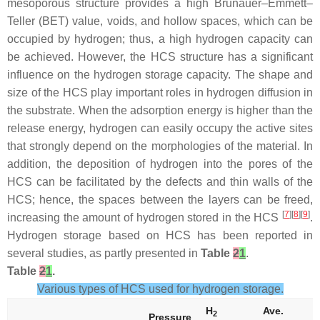
mesoporous structure provides a high Brunauer–Emmett–
Teller (BET) value, voids, and hollow spaces, which can be
occupied by hydrogen; thus, a high hydrogen capacity can
be achieved. However, the HCS structure has a significant
influence on the hydrogen storage capacity. The shape and
size of the HCS play important roles in hydrogen diffusion in
the substrate. When the adsorption energy is higher than the
release energy, hydrogen can easily occupy the active sites
that strongly depend on the morphologies of the material. In
addition, the deposition of hydrogen into the pores of the
HCS can be facilitated by the defects and thin walls of the
HCS; hence, the spaces between the layers can be freed,
[
7
][
8
][
9
]
increasing the amount of hydrogen stored in the HCS
.
Hydrogen storage based on HCS has been reported in
several studies, as partly presented in
Table
2
1
.
Table
2
1
.
Various types of HCS used for hydrogen storage.
H
Ave.
A
2
Pressure