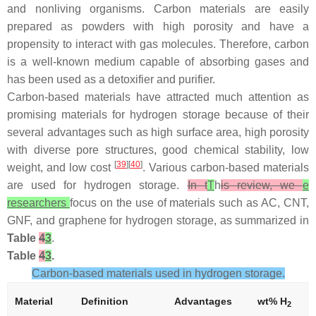
and nonliving organisms. Carbon materials are easily
prepared as powders with high porosity and have a
propensity to interact with gas molecules. Therefore, carbon
is a well-known medium capable of absorbing gases and
has been used as a detoxifier and purifier.
Carbon-based materials have attracted much attention as
promising materials for hydrogen storage because of their
several advantages such as high surface area, high porosity
with diverse pore structures, good chemical stability, low
[
39
][
40
]
weight, and low cost
. Various carbon-based materials
are used for hydrogen storage.
In t
T
h
is review, we
e
researchers
focus on the use of materials such as AC, CNT,
GNF, and graphene for hydrogen storage, as summarized in
Table
4
3
.
Table
4
3
.
Carbon-based materials used in hydrogen storage.
Material
Definition
Advantages
wt% H
2