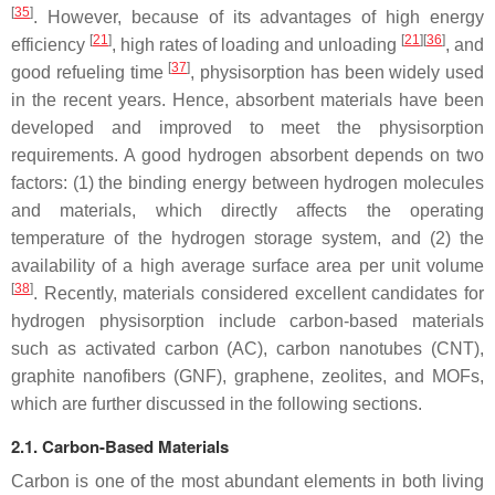
[
35
]
. However, because of its advantages of high energy
[
21
]
[
21
][
36
]
efficiency
, high rates of loading and unloading
, and
[
37
]
good refueling time
, physisorption has been widely used
in the recent years. Hence, absorbent materials have been
developed and improved to meet the physisorption
requirements. A good hydrogen absorbent depends on two
factors: (1) the binding energy between hydrogen molecules
and materials, which directly affects the operating
temperature of the hydrogen storage system, and (2) the
availability of a high average surface area per unit volume
[
38
]
. Recently, materials considered excellent candidates for
hydrogen physisorption include carbon-based materials
such as activated carbon (AC), carbon nanotubes (CNT),
graphite nanofibers (GNF), graphene, zeolites, and MOFs,
which are further discussed in the following sections.
2.1. Carbon-Based Materials
Carbon is one of the most abundant elements in both living