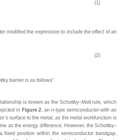
(1)
ter modified the expression to include the effect of an
(2)
ttky barrier is as follows”
elationship is known as the Schottky–Mott rule, which
epicted in
Figure 2
, an n-type semiconductor with an
or’s surface to the metal, as the metal workfunction is
same as the energy difference. However, the Schottky–
 a fixed position within the semiconductor bandgap,