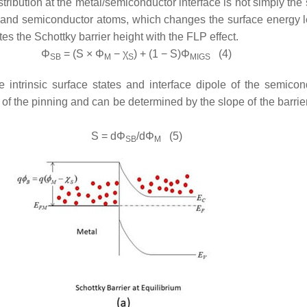
tribution at the metal/semiconductor interface is not simply the
l and semiconductor atoms, which changes the surface energy le
es the Schottky barrier height with the FLP effect.
Φ
= (
S
×
Φ
−
χ
) + (1 −
S
)
Φ
(4)
SB
M
S
MIGS
 intrinsic surface states and interface dipole of the semic
th of the pinning and can be determined by the slope of the barri
S
= d
Φ
/d
Φ
(5)
SB
M