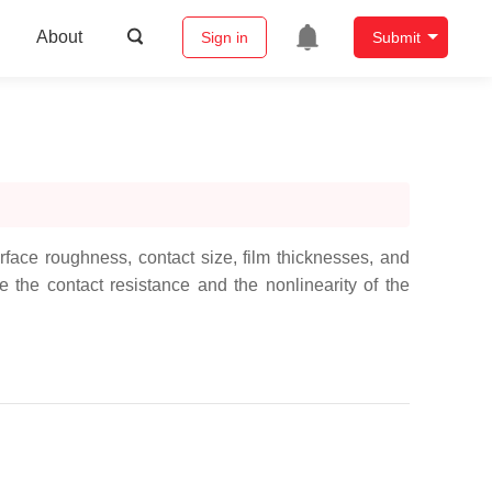
About
Sign in
Submit
ace roughness, contact size, film thicknesses, and
the contact resistance and the nonlinearity of the