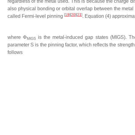
regardless of the metal used. This is because the charge dis
also physical bonding or orbital overlap between the meta
[
19
][
20
][
21
]
called Fermi-level pinning
. Equation (4) approximat
where
Φ
is the metal-induced gap states (MIGS). The
MIGS
parameter S is the pinning factor, which reflects the streng
follows