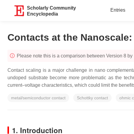
Scholarly Community
Entries
Encyclopedia
Contacts at the Nanoscale
Please note this is a comparison between Version 8 by
Contact scaling is a major challenge in nano complementa
undoped substrate become more problematic as the technol
current–voltage characteristics, which could limit the benef
metal/semiconductor contact
Schottky contact
ohmic c
1. Introduction