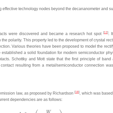
zing effective technology nodes beyond the decananometer and 
[
12
]
contacts were discovered and became a research hot spot
. 
he polarity. This property led to the development of crystal rect
ection. Various theories have been proposed to model the rectify
established a solid foundation for modern semiconductor physi
ts. Schottky and Mott state that the first principle of band 
ng contact resulting from a metal/semiconductor connection was
[
18
]
 emission law, as proposed by Richardson
, which was based 
rrent dependencies are as follows: