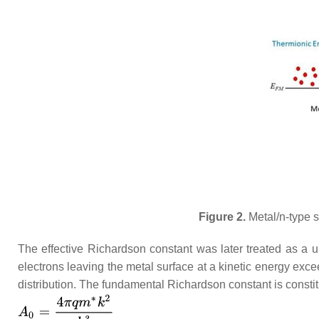
Figure 2.
Metal/n-type s
The effective Richardson constant was later treated as a 
electrons leaving the metal surface at a kinetic energy exce
distribution. The fundamental Richardson constant is consti