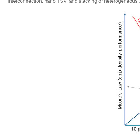
interconnection, nano TSV, and stacking or heterogeneou