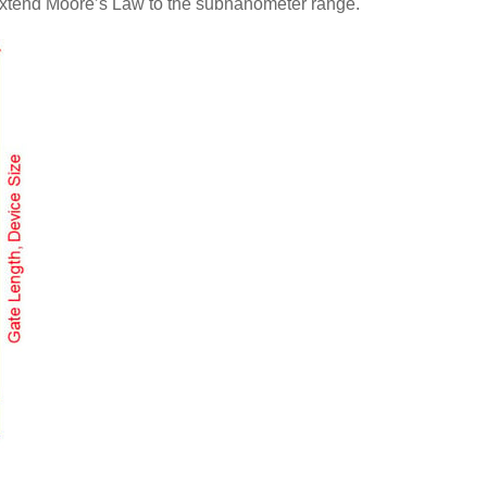
o extend Moore’s Law to the subnanometer range.