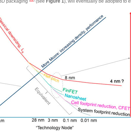
s 3D packaging
(see
Figure 1
), will eventually be adopted t