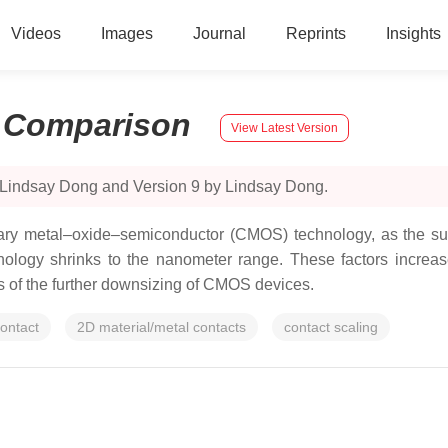
Videos
Images
Journal
Reprints
Insights
:
Comparison
View Latest Version
 Lindsay Dong and Version 9 by Lindsay Dong.
ry metal–oxide–semiconductor (CMOS) technology, as the surf
ogy shrinks to the nanometer range. These factors increase 
its of the further downsizing of CMOS devices.
ontact
2D material/metal contacts
contact scaling