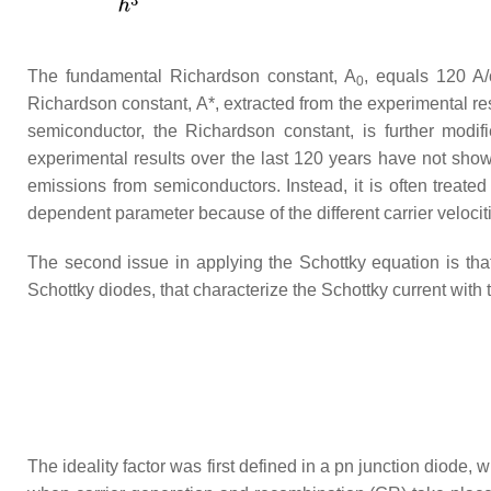
The fundamental Richardson constant,
A
, equals 120 A
0
Richardson constant,
A
*, extracted from the experimental re
semiconductor, the Richardson constant, is further modif
experimental results over the last 120 years have not sho
emissions from semiconductors. Instead, it is often treated
dependent parameter because of the different carrier velociti
The second issue in applying the Schottky equation is that
Schottky diodes, that characterize the Schottky current with th
The ideality factor was first defined in a pn junction diode, 