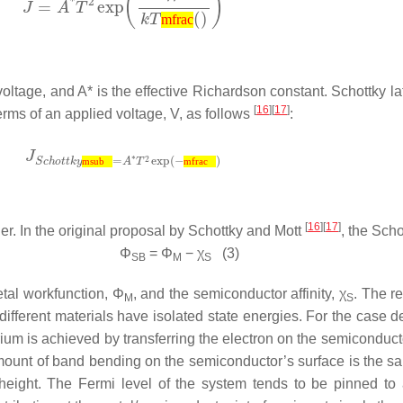
mfrac
voltage, and
A*
is the effective Richardson constant. Schottky la
[
16
][
17
]
 terms of an applied voltage,
V
, as follows
:
msub
mfrac
[
16
][
17
]
ier. In the original proposal by Schottky and Mott
, the Scho
Φ
=
Φ
−
χ
(3)
SB
M
S
etal workfunction,
Φ
, and the semiconductor affinity,
χ
. The r
M
S
ifferent materials have isolated state energies. For the case d
brium is achieved by transferring the electron on the semiconduct
 amount of band bending on the semiconductor’s surface is the 
r height. The Fermi level of the system tends to be pinned to