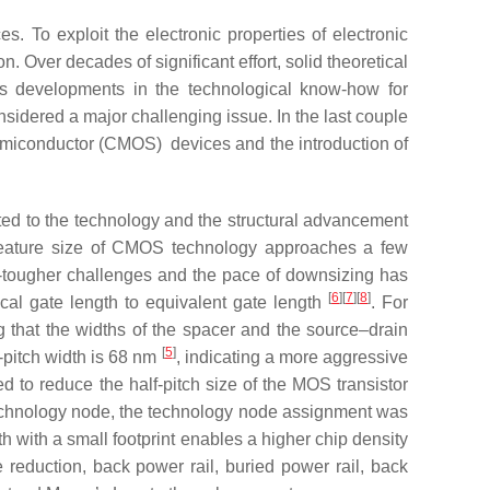
es. To exploit the electronic properties of electronic
n. Over decades of significant effort, solid theoretical
 as developments in the technological know-how for
sidered a major challenging issue. In the last couple
emiconductor (CMOS) devices and the introduction of
d to the technology and the structural advancement
feature size of CMOS technology approaches a few
er-tougher challenges and the pace of downsizing has
[
6
][
7
][
8
]
cal gate length to equivalent gate length
. For
g that the widths of the spacer and the source–drain
[
5
]
-pitch width is 68 nm
, indicating a more aggressive
 to reduce the half-pitch size of the MOS transistor
technology node, the technology node assignment was
h with a small footprint enables a higher chip density
 reduction, back power rail, buried power rail, back