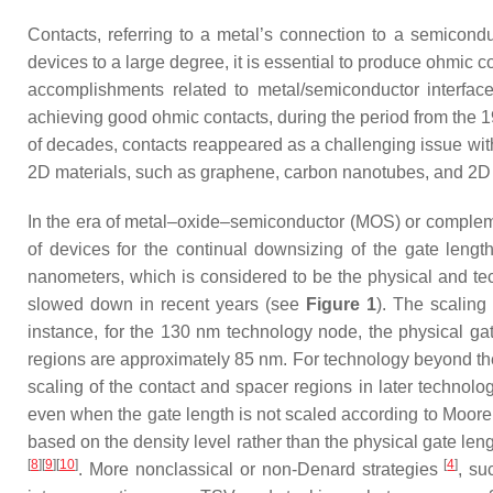
Contacts, referring to a metal’s connection to a semiconduct
devices to a large degree, it is essential to produce ohmic co
accomplishments related to metal/semiconductor interfac
achieving good ohmic contacts, during the period from the 1
of decades, contacts reappeared as a challenging issue w
2D materials, such as graphene, carbon nanotubes, and 2D 
In the era of metal–oxide–semiconductor (MOS) or complem
of devices for the continual downsizing of the gate lengt
nanometers, which is considered to be the physical and tec
slowed down in recent years (see
Figure 1
). The scaling
instance, for the 130 nm technology node, the physical gat
regions are approximately 85 nm. For technology beyond the
scaling of the contact and spacer regions in later technol
even when the gate length is not scaled according to Moor
based on the density level rather than the physical gate leng
[
8
][
9
][
10
]
[
4
]
. More nonclassical or non-Denard strategies
, su