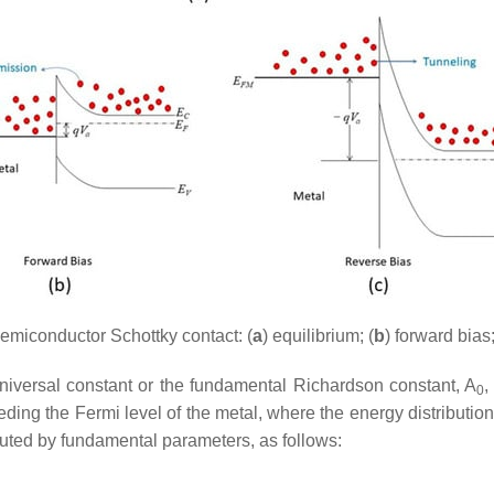
emiconductor Schottky contact: (
a
) equilibrium; (
b
) forward bias;
universal constant or the fundamental Richardson constant,
A
,
0
eding the Fermi level of the metal, where the energy distribution
tuted by fundamental parameters, as follows: