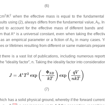
(6)
2
2
/cm
/K
when the effective mass is equal to the fundamental 
sults using (2), always differs from the fundamental value,
A
. I
0
ied to account for the effective mass of different bands and
wn that
A
* is a universal constant, even when taking the effecti
 as an empirical parameter or a fiction of
A
in many cases. Yet
0
es or lifetimes resulting from different or same materials prepar
 there is a vast list of publications, including numerous rep
e “ideality factor”,
n
. Taking the ideality factor into considera
(7)
which has a solid physical ground, whereby if the forward current 
[
23
]