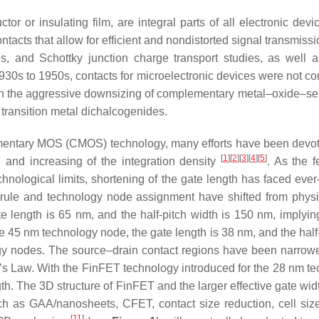
or or insulating film, are integral parts of all electronic devic
ntacts that allow for efficient and nondistorted signal transmissio
es, and Schottky junction charge transport studies, as well
930s to 1950s, contacts for microelectronic devices were not con
ith the aggressive downsizing of complementary metal–oxide–s
transition metal dichalcogenides.
entary MOS (CMOS) technology, many efforts have been devote
[
1
][
2
][
3
][
4
][
5
]
h and increasing of the integration density
. As the 
hnological limits, shortening of the gate length has faced ev
 rule and technology node assignment have shifted from physi
e length is 65 nm, and the half-pitch width is 150 nm, implyin
 45 nm technology node, the gate length is 38 nm, and the half
ogy nodes. The source–drain contact regions have been narrowed
e’s Law. With the FinFET technology introduced for the 28 nm 
th. The 3D structure of FinFET and the larger effective gate widt
ch as GAA/nanosheets, CFET, contact size reduction, cell size
[
11
]