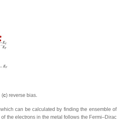
 (
c
) reverse bias.
 which can be calculated by finding the ensemble of
 of the electrons in the metal follows the Fermi–Dirac