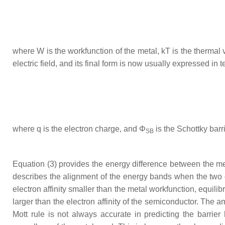
where
W
is the workfunction of the metal,
kT
is the thermal 
electric field, and its final form is now usually expressed in
where
q
is the electron charge, and
Φ
is the Schottky barr
SB
Equation (3) provides the energy difference between the m
describes the alignment of the energy bands when the two d
electron affinity smaller than the metal workfunction, equili
larger than the electron affinity of the semiconductor. The
Mott rule is not always accurate in predicting the barrie