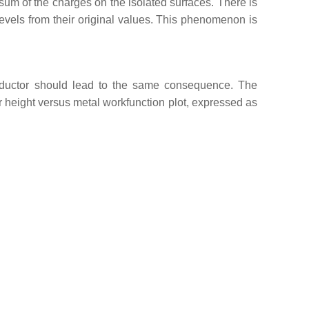
 sum of the charges on the isolated surfaces. There is
vels from their original values. This phenomenon is
onductor should lead to the same consequence. The
er height versus metal workfunction plot, expressed as