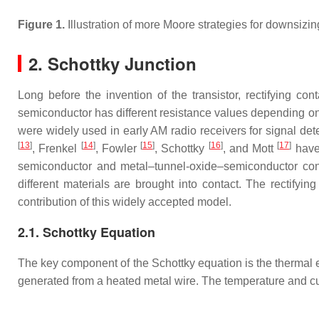
Figure 1.
Illustration of more Moore strategies for downsi
2. Schottky Junction
Long before the invention of the transistor, rectifying 
semiconductor has different resistance values depending on t
were widely used in early AM radio receivers for signal det
[
13
]
[
14
]
[
15
]
[
16
]
[
17
]
, Frenkel
, Fowler
, Schottky
, and Mott
have 
semiconductor and metal–tunnel-oxide–semiconductor contac
different materials are brought into contact. The rectifyi
contribution of this widely accepted model.
2.1. Schottky Equation
The key component of the Schottky equation is the thermal
generated from a heated metal wire. The temperature and cu