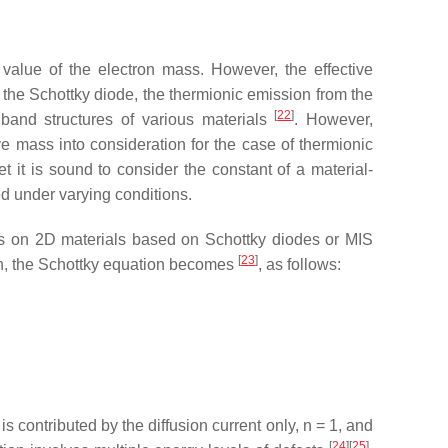
value of the electron mass. However, the effective
n the Schottky diode, the thermionic emission from the
[
22
]
 band structures of various materials
. However,
ve mass into consideration for the case of thermionic
 it is sound to consider the constant of a material-
ed under varying conditions.
orts on 2D materials based on Schottky diodes or MIS
[
23
]
tion, the Schottky equation becomes
, as follows:
is contributed by the diffusion current only,
n
= 1, and
[
24
][
25
]