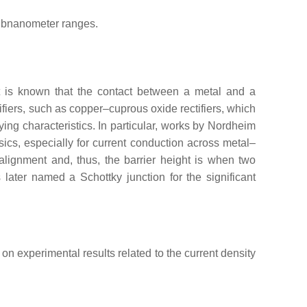
subnanometer ranges.
It is known that the contact between a metal and a
ifiers, such as copper–cuprous oxide rectifiers, which
ing characteristics. In particular, works by Nordheim
cs, especially for current conduction across metal–
alignment and, thus, the barrier height is when two
 later named a Schottky junction for the significant
on experimental results related to the current density